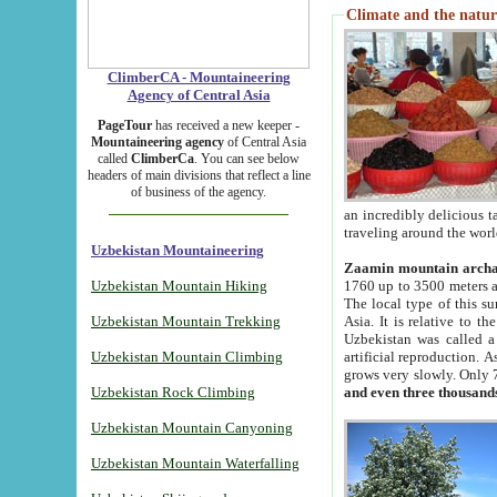
Climate and the natur
ClimberCA - Mountaineering
Agency of Central Asia
PageTour
has received a new keeper -
Mountaineering agency
of Central Asia
called
ClimberCa
. You can see below
headers of main divisions that reflect a line
of business of the agency.
an incredibly delicious 
traveling around the worl
Uzbekistan Mountaineering
Zaamin mountain arch
Uzbekistan Mountain Hiking
1760 up to 3500 meters ab
The local type of this s
Uzbekistan Mountain Trekking
Asia. It is relative to 
Uzbekistan was called a
Uzbekistan Mountain Climbing
artificial reproduction. A
grows very slowly. Only 
Uzbekistan Rock Climbing
and even three thousand
Uzbekistan Mountain Canyoning
Uzbekistan Mountain Waterfalling