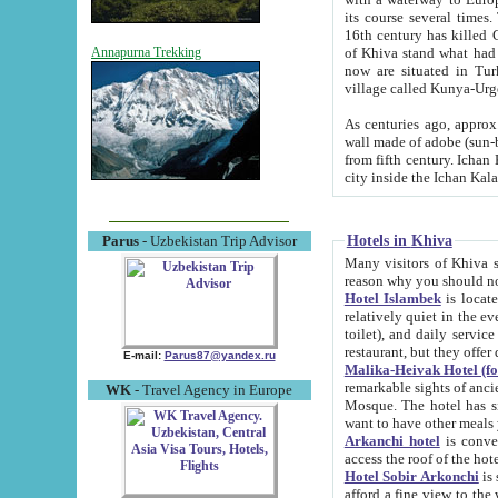
its course several times
16th century has killed Gurgangi. 150 km (about 93 mi) northwest
of Khiva stand what had remained of the ancient capital. The ruin
Annapurna Trekking
now are situated in Turkmenistan, in th
village called Kunya-Urg
As centuries ago, approx. 10-mete
wall made of adobe (sun-baked) bricks (40x40x10
from fifth century. Ichan Kala wall is 8-10 meters high, 6-8 meters wide and 2250 meters long. The ancient
Hotels in Khiva
Parus
- Uzbekistan Trip Advisor
Many visitors of Khiva stay i
Hotel Islambek
is located in 
relatively quiet in the evening. The rooms are big and cl
toilet), and daily service if wanted. This hotel operates as B&B. For the other meals – they don't have a
restaurant, but they offer 
E-mail:
Parus87@yandex.ru
Malika-Heivak Hotel (f
remarkable sights of ancient Khiva - Islam Khodja ensemble
WK
- Travel Agency in Europe
Mosque. The hotel has simply furnished rooms with bathrooms and AC. It also operates as B&B. if you
want to have other meals
Arkanchi hotel
is convenient
Hotel Sobir Arkonchi
is si
afford a fine view to the walls of Ichan-Kala and other remarkable sights. There a