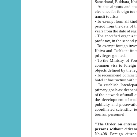
Samarkand, Bukhara, Khi
- At the airports and the railway
clearance for foreign tourists, which corresponds to
transit tourists;
- To exempt from all kinds of taxes n
period from the data of their establishment till the date of rece
years from the date of
- The specified organizations and 
- To exempt foreign investors which
Khiva and Tashkent from the payment of exported p
privileges granted.
- To the Ministry of Foreign Aff
common visa to foreign tourists, which is va
obje
- To recommend commercial banks to p
- To establish Interdepartmental 
primary goals as: deepening of economic reforms in 
of the network of small and medium hotels, motel and camping at a level of world standards; assistance to
the development of modern enterta
publicity and preservation of unique tourist potential an
coordinated scientific, technical and investment policy in tourism; providing training and retraining of
tourism personnel.
"The Order on entrance to an
persons without citizen
No.408. Foreign citizens, including citizens from CIS countrie