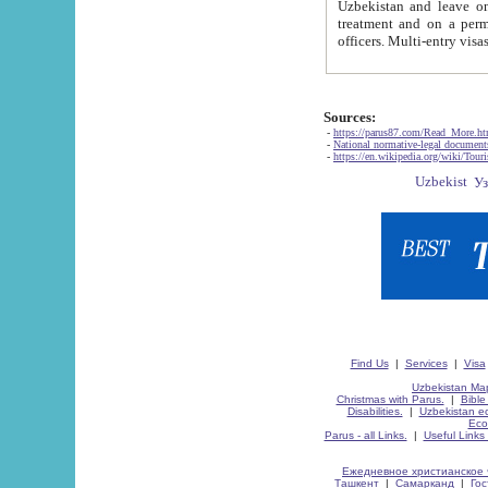
Uzbekistan and leave on the reasons of private and business affairs, as tourists, for rest, study, work,
treatment and on a permanent residence.
Sources:
-
https://parus87.com/Read_More.h
-
National normative-legal documen
-
https://en.wikipedia.org/wiki/Touri
Find Us
|
Services
|
Visa
Uzbekistan Map
Christmas with Parus.
|
Bible
Disabilities.
|
Uzbekistan ec
Eco
Parus - all Links.
|
Useful Links
Ежедневное христианское 
Ташкент
|
Самарканд
|
Го