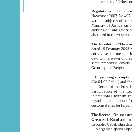
improvement
Regulations "On licensi
November 2003 No.497 stipulates the procedure a
various subjects of managing. The Order of certification of tourist services. It was registered within the
Ministry of Justice on 18 March 2000
carrying out obligatory certification of tourist services rendered by s
also used in carryin
The Resolution "On simpl
dated 19 February 2003 No.85. The Ministry for Foreign 
entry visas for one month to citizens of Italian Republic visiting Uzbekistan as tourists within two working
days with a waver of presenting touris
same procedure covers citizens of France. Latvia, Great
Germany and Belgium.
"On granting exemption 
(No.04-02-04/11) and the State Tax Committ
the Decree of the President of the Republic of Uzbekistan dated 2 July 19
participation of the Republic
international tourism in the republic" 
regarding exemption of tourist agencies in Samarkand, Bukhara
customs du
The Decree "On measures to facilita
Repub
- To organize special open econo