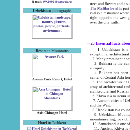
E-mail:
WK2005@yandex.ru
trees and flowers and
The Malika hotel
is part of a 
Uzbekistan
photographs
is also a restaurant where breakfast is served, and a gift shop. The best th
right opposite the west gate of the old city. If you are awake at the right time, you can watch the sunrise
over the city walls.
23 Essential facts abo
1. Uzbekistan is a country of ancient high culture with its
Resort
in Mountains
exceptional architec
2. Many prominent peopl
3. Bukhara is the centr
antiquity.
4. Bukhara has been th
center of Central Asia fr
Avenue Park Resort, Hotel
5. The Architecture of U
array of architectural tra
architecture, and Russian 
6. Khiva is a museum un
7. Ancient cities of Uzbekistan were l
and the West.
Asia Chimgan Hotel
9. Uzbekistan Mountains are an at
mountaineering, rock cli
Hotel
in Tashkent
10. Samarkand is one of 
11. Ancient Khiva is one of three 