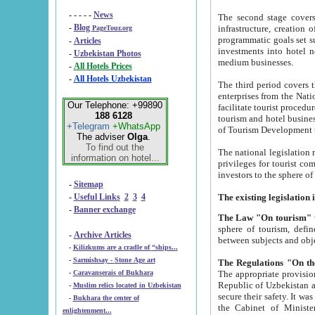
- - - - -
News
The second stage covers 1995-2
-
Blog
infrastructure, creation of nongovernmental corp
PageTour.org
programmatic goals set such as the Program of Tourism Development till 2005. There is a pr
-
Articles
investments into hotel networks
-
Uzbekistan Photos
medium businesses.
-
All Hotels Prices
-
All Hotels Uzbekistan
The third period covers the years si
enterprises from the National Uzbektourism Company. The i
Our Telephone: +99890
facilitate tourist procedures. The government attracts foreign investments and management companies into
188 6128
tourism and hotel businesses. Nationa
+Telegram
+WhatsApp
of Tourism Development t
The adviser
Olga
.
To find out the
The national legislation related to
information on hotel...
privileges for tourist companies made in form of joint
-
Sitemap
-
Useful Links
2
3
4
-
Banner exchange
The Law "On tourism"
w
sphere of tourism, defines legislative norms for t
-
Archive Articles
between 
-
Kilizkums are a cradle of “ships...
-
Sarmishsay - Stone Age art
The appropriate provision has been approved in order t
-
Caravanserais of Bukhara
Republic of Uzbekistan and departure of citizens of the Republic of Uzbekistan abroad as tourists, and to
-
Muslim relics located in Uzbekistan
secure their safety. It was issued according to
-
Bukhara the center of
the Cabinet of Ministers of the Republic of Uzbekistan dated 28 
enlightenment...