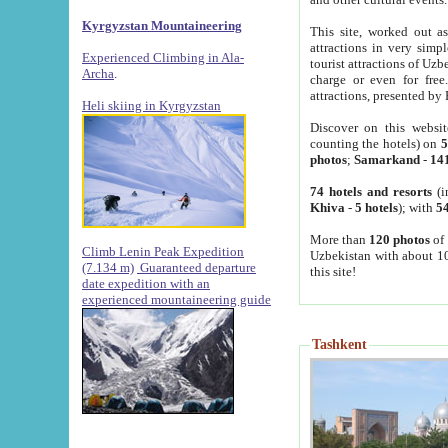
Kyrgyzstan Mountaineering
This site, worked out as
attractions in very simp
Experienced Climbing in Ala-
tourist attractions of Uz
Archa
.
charge or even for fre
attractions, presented by 
Heli skiing in Kyrgyzstan
Discover on this websit
counting the hotels) on
5
photos
;
Samarkand
-
14
74 hotels and resorts
(i
Khiva
-
5 hotels
); with
54
More than
120 photos
of 
Climb Lenin Peak Expedition
Uzbekistan with about 10
(7.134 m)
Guaranteed departure
this site!
date expedition with an
experienced mountaineering guide
Tashkent