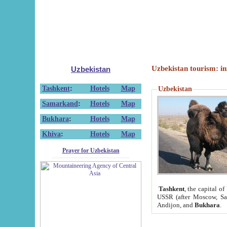
Uzbekistan tourism: in
Uzbekistan
Tashkent
:
Hotels
Map
Uzbekistan
Samarkand
:
Hotels
Map
Bukhara
:
Hotels
Map
Khiva
:
Hotels
Map
Prayer for Uzbekistan
Tashkent
, the capital of
USSR (after Moscow, Sai
Andijon, and
Bukhara
.