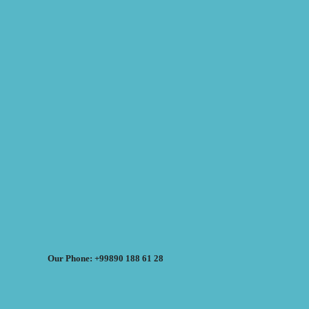
Our Phone: +99890 188 61 28