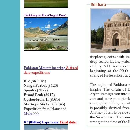
Bukhara
Trekking to K2
(Chogori Peak)
fireplaces, coins with images and inscriptions,
deep-seated layers, which belong to the period of the antiquity from the 3-d century B.C. until th
century A.D., are also most th
Pakistan Mountaineering
& fixed
beginning of the 20-th
data expeditions
K-2
(8611-M)
The region of Bukhara wa
Nanga Parbat
(8126)
Empire. The origin of its inhabitants goes back to the period of
Spantik
(7027)
Aryan immigration into the region. Iranian Soghdians inhabi
Broad Peak
(8047)
area and some centuries later the Persian language
Gasherbrum-II
(8035)
among them. Encyclopedia Iranica
Muztagh-Ata
Peak (7546)
is possibly derived from t
Expedition from Islamabad
Another possible source 
More >>>
the Sanskrit word for monastery and may be linked to the pre-Islamic presence of Buddhism (especially
K2 (8616m) Expedition.
Fixed data.