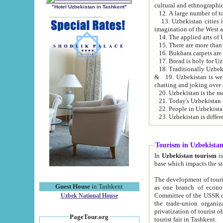
cultural and ethnographic
"Hotel Uzbekistan in Tashkent"
13. Uzbekistan cities including Samark
15. There are more than 
16. Bukhara carpets are
17. Bread is holy for U
& 19. Uzbekistan is well known for
chatting and joking over 
22. People in Uzbekistan
Tourism in Uzbekista
In
Uzbekistan tourism
is regulate
The development of tourism in Uzbe
Guest House
in Tashkent
as one branch of economy on the basis of e
Committee of the USSR on Foreign Tourism, the Bureau of Youth Touris
Uzbek National House
the trade-union organizations, etc. This period covers 1992-1995. Since this moment there started
privatization of tourist objects, constructio
PageTour.org
tourist fair in Tashkent.