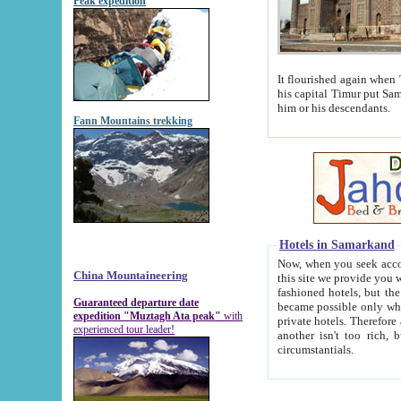
Peak expedition
It flourished again when Tamerla
his capital Timur put Samarkand on the world ma
him or his descendants.
Fann Mountains trekking
Hotels in Samarkand
Now, when you seek accommodat
China Mountaineering
this site we provide you with trust-worthy informa
fashioned hotels, but the modern hotels of present-day Samarkand. The existence in itself of such hot
Guaranteed departure date
became possible only when soviet r
expedition "Muztagh Ata peak"
with
private hotels. Therefore a difference between the hotels i
experienced tour leader!
another isn't too rich, but is assiduous. We should then learn a difference between substantials and
circumstantials.