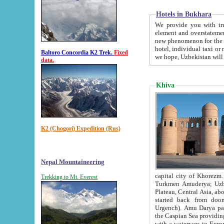
Hotels in Bukhara
We provide you with truthful in
element and overstatements. Most of the hotels in B
new phenomenon for the young country. In the Soviet times it was impossible even to dream about private
hotel, individual taxi or restaurant.
Baltoro Concordia K2 Trek.
Fixed
we hope, Uzbekistan will 
data.
Khiva
K2 (Chogori) Expedition (Rus)
Nepal Mountaineering
capital city of Khorezm. Historians tell, it was hap
Trekking to Mt. Everest
Turkmen Amuderya; Uzbek Amudaryo; Tajik Dar'yoi Amu - large river originating in th
Plateau,
Central Asia, about 2495 km (about 1550 mi) in length) had
started back from doomed former capital city Gurg
Urgench). Amu Darya passed through 
the Caspian Sea providing th
with a waterway to Europ