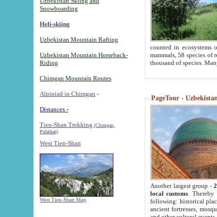
Uzbekistan Skiing and
Snowboarding
Heli-skiing
Uzbekistan Mountain Rafting
counted in ecosystems o
Uzbekistan Mountain Horseback-
mammals, 58 species of re
Riding
thousand of species. Man
Chimgan Mountain Routes
Alpiniad in Chimgan
-
PageTour - Uzbekistan 
Distances -
Tien-Shan Trekking
(Chimgan,
Pulathan)
West Tien-Shan
Another largest group -
2
local customs
. Thereby 
West Tien-Shan Map
following: historical pla
ancient fortresses, mosqu
and other cultural events.