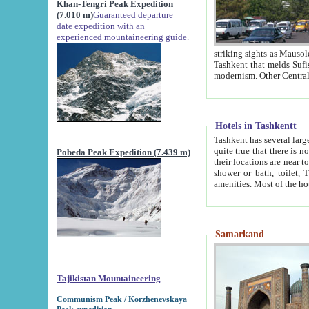
Khan-Tengri Peak Expedition
(7.010 m)
Guaranteed departure
date expedition with an
experienced mountaineering guide.
striking sights as Mausoleum of Sheikh Zaynudin Bob
Tashkent that melds Sufism, Marxism and Capitalism, the East, West and Russia, as well as tradition and
Hotels in Tashkentt
Tashkent has several large luxury hot
quite true that there is no clear downtown area in Tashkent. The
Pobeda Peak Expedition (7.439 m)
their locations are near to downtown and airport, which is also located within the city line. All hotels have
shower or bath, toilet, TV set and telephone 
Samarkand
Tajikistan Mountaineering
Communism Peak / Korzhenevskaya