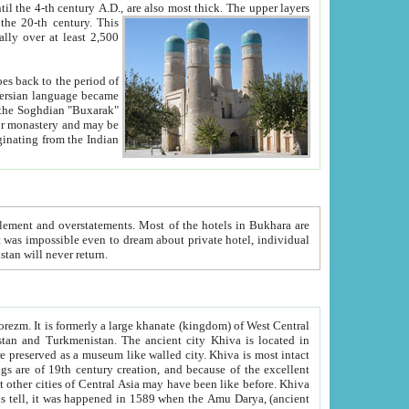
ck. The upper layers
inning of the 20-th century.
This
over at least 2,500
e, we hope, Uzbekistan will never return.
ty. Khiva is most intact