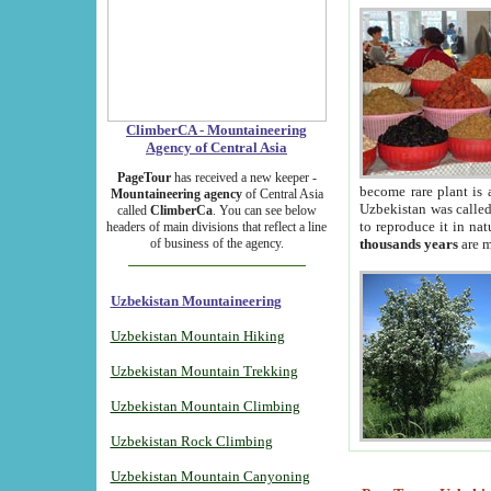
ClimberCA - Mountaineering
Agency of Central Asia
PageTour
has received a new keeper -
become rare plant is 
Mountaineering agency
of Central Asia
Uzbekistan was called 
called
ClimberCa
. You can see below
to reproduce it in na
headers of main divisions that reflect a line
of business of the agency.
thousands years
are m
Uzbekistan Mountaineering
Uzbekistan Mountain Hiking
Uzbekistan Mountain Trekking
Uzbekistan Mountain Climbing
Uzbekistan Rock Climbing
Uzbekistan Mountain Canyoning