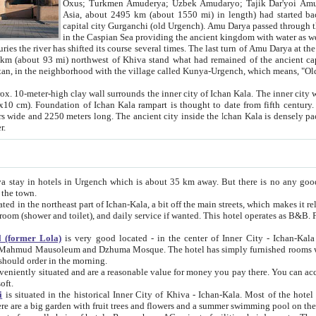
Asia, about 2495 km (about 1550 mi) in length) had started back 
capital city Gurganchi (old Urgench). Amu Darya passed through the Khanate and emp
in the Caspian Sea providing the ancient kingdom with water as well as with a waterway to
everal times. The last turn of Amu Darya at the end of 16th century has
mi) northwest of Khiva stand what had remained of the ancient capital. The ruins now are
situated in Turkmenistan, in the neighborhood with the village called Kunya-Urgench, which means,
igh clay wall surrounds the inner city of Ichan Kala. The inner city wall made of adobe (sun-
ifth century. Ichan Kala wall is 8-10
s long. The ancient city inside the Ichan Kala is densely packed into a space of less
ter.
Urgench which is about 35 km away. But there is no any good reason why you should not stay in Khiva, because there are
 the town.
northeast part of Ichan-Kala, a bit off the main streets, which makes it relatively quiet in the evening. The rooms are big and clean, with
 if wanted. This hotel operates as B&B. For the other meals – they don't have a restaurant, but they offer
 (former Lola)
is very good located - in the center of Inner City - Ichan-Kala - among remarkable sights of ancient Khiva - Islam Khodja
zhuma Mosque. The hotel has simply furnished rooms with bathrooms and AC. It also operates as B&B. if you want to
should order in the morning.
tuated and are a reasonable value for money you pay there. You can access the roof of the hotel, ideal to take pictures at the end of the
oft.
i
is situated in the historical Inner City of Khiva - Ichan-Kala. Most of the hotel rooms afford a fine view to the walls of Ichan-Kala and other
remarkable sights. There are a big garden with fruit trees and flowers and a summer swimming po