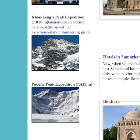
Khan-Tengri Peak Expedition
(7.010 m)
Guaranteed departure
date expedition with an
experienced mountaineering guide.
Hotels in Samarka
Now, when you seek accommodation in Samar
best Samarkand hotels, which are not of soviet fash
only when soviet regime fell. Except two palaces all hotels p
Pobeda Peak Expedition (7.439 m)
Bukhara