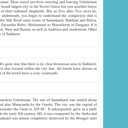
kistan.
Most travel involves entering and leaving Uzbekistan
and the complexity that is
of Zangiata. It is
lexity and overall cultural mix of Tashkent.
bath, toilet, TV set and telephone in the rooms; conference hall and restaurant as common amenities. Most of the hotels have a cozy courtyards.
f modern Uzbekistan.
The site of Samarkand was settled about
grew as a trade