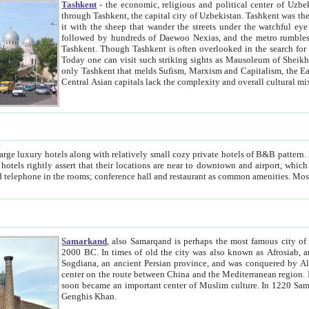
Tashkent
- the economic, religious and political center of Uzbe
through Tashkent, the capital city of Uzbekistan. Tashkent was the fourth largest city in the Soviet Union but you wouldn't know
it with the sheep that wander the streets under the watchful eye of their turbaned shepherds. But as Tico after Tico races by,
followed by hundreds of Daewoo Nexias, and the metro rumbles underneath, you begin to underst
Tashkent. Though Tashkent is often overlooked in the search for the Silk Road oasis towns of Samarkand, Bukhara and Khiva,
Today one can visit such striking sights as Mausoleum of Sheikh Zaynudin Bobo, Sheihantaur or Mausoleum 
only Tashkent that melds Sufism, Marxism and Capitalism, the East, West and Russia, as well as tradition and modernism. Other
Central Asian capitals lack the comp
t
 relatively small cozy private hotels of B&B pattern. It's quite true that there is no clear downtown area in Tashkent.
near to downtown and airport, which is also located within the city line. All hotels have shower or
Samarkand
, also Samarqand is perhaps the most famous city o
2000 BC. In times of old the city was also known as Afrosiab, and also Maracanda by the Greeks. The city was the capital of
Sogdiana, an ancient Persian province, and was conquered by Alexander the Great in 329 BC. It subsequently 
center on the route between China and the Mediterranean region. In the early 8th century AD, it was conquered by the Arabs and
soon became an important center of Muslim culture. In 1220 Samarkand was almost completely destroyed by the Mongol ruler
Genghis Khan.