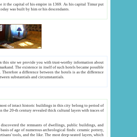
As his capital Timur put
hitecture visible today was built by him or his descendants.
between people. Some is rich, another isn't too rich, but is assiduous. We should then learn a difference between substantials and circumstantials.
t of intact historic buildings in this city belong to period of
h traces of
gs, public buildings, and