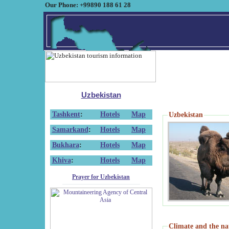
Our Phone: +99890 188 61 28
Uzbekistan
Tashkent
:
Hotels
Map
Uzbekistan
Samarkand
:
Hotels
Map
Bukhara
:
Hotels
Map
Khiva
:
Hotels
Map
Prayer for Uzbekistan
Climate and the na