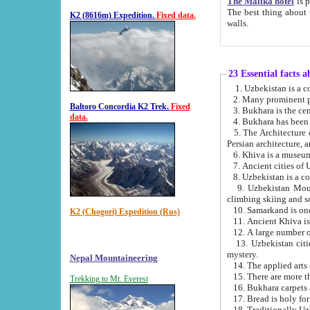
The Malika hotel
is part of a
The best thing about this hotel is its location, right opposite the we
K2 (8616m) Expedition.
Fixed data.
walls.
23 Essential facts 
2. Many prominent pe
Baltoro Concordia K2 Trek.
Fixed
data.
5. The Architecture of Uzbekistan has bee
Persian architect
6. Khiva is a museum
9. Uzbekistan Mountains are an attr
climbing skiing and s
10. Samarkand is one 
K2 (Chogori) Expedition (Rus)
13. Uzbekistan cities including Samarkand, Bukhara, K
mystery.
Nepal Mountaineering
15. There are more th
Trekking to Mt. Everest
16. Bukhara carpets 
17. Bread is holy fo