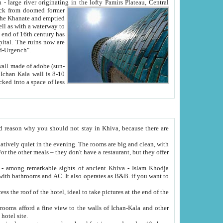
Oxus; Turkmen Amuderya; Uzbek Amudaryo; Tajik Dar'yoi Amu - large river originating in the lofty Pamirs Plateau,
Central
from doomed former
tied
 "Old-Urgench".
ol on the hotel site.