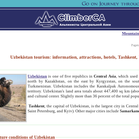
Mountain
Paget
Uzbekistan tourism: information, attractions, hotels, Tashken
Uzbekistan
is one of five republics in
Central Asia
, which used 
north by Kazakhstan, on the east by Kyrgyzstan, on the sout
Turkmenistan. Uzbekistan includes the Karakalpak Autonomous 
territory. Uzbekistan's land area totals about 447,400 sq km (abo
and cultural center. Slightly more than 36 percent of the total popu
Tashkent
, the capital of Uzbekistan, is the largest city in Centr
Saint Petersburg, and Kyiv). Other major cities include
Samarkan
ture conditions of Uzbekistan