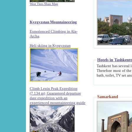
West Tien-Shan Map
Kyrgyzstan Mountaineering
Experienced Climbing in Ala-
Archa
.
Heli skiing in Kyrgyzstan
Hotels in Tashkent
Tashkent has several large luxury hotels along with
Therefore most of the hotels rightly assert that their locations are 
Climb Lenin Peak Expedition
(7.134 m)
Guaranteed departure
Samarkand
date expedition with an
experienced mountaineering guide