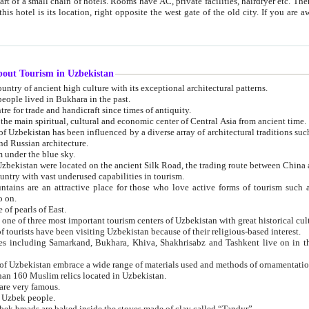
 small chain of hotels. Rooms have AC, private facilities, hairdryer etc. There is also a restaurant where breakfast is served, and a gift shop.
st gate of the old city. If you are awake at the right time, you can watch the sunrise over the city
about Tourism in Uzbekistan
1. Uzbekistan is a country of ancient high culture with its exceptional architectural patterns.
ople lived in Bukhara in the past.
3. Bukhara is the centre for trade and handicraft since times of antiquity.
4. Bukhara has been the main spiritual, cultural and economic center of Central Asia from ancient time.
n influenced by a diverse array of architectural traditions such as Islamic architecture,
ure, and Russian architecture.
 under the blue sky.
7. Ancient cities of Uzbekistan were located on the ancient Silk Road, the trading rout
8. Uzbekistan is a country with vast underused capabilities in tourism.
active place for those who love active forms of tourism such as mountaineering, rock
o on.
of pearls of East.
11. Ancient Khiva is one of three most important tourism centers of Uzb
12. A large number of tourists have been visiting Uzbekistan because of their religious-based interest.
hiva, Shakhrisabz and Tashkent live on in the imagination of the West as symbols of oriental beauty and
14. The applied arts of Uzbekistan embrace a wide range of materials used and methods of ornament
an 160 Muslim relics located in Uzbekistan.
are very famous.
r Uzbek people.
18. Traditionally Uzbek breads are baked inside the stoves made of clay called “Tandyr”.