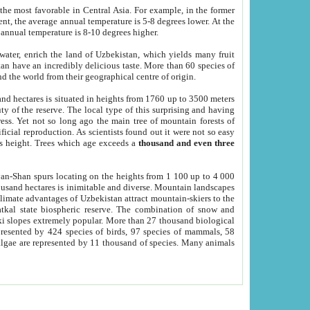
he most favorable in Central Asia. For example, in the former
nt, the average annual temperature is 5-8 degrees lower. At the
 annual temperature is 8-10 degrees higher.
 water, enrich the land of Uzbekistan, which yields many fruit
an have an incredibly delicious taste. More than 60 species of
d the world from their geographical centre of origin.
and hectares is situated in heights from 1760 up to 3500 meters
ty of the reserve. The local type of this surprising and having
ress. Yet not so long ago the main tree of mountain forests of
icial reproduction. As scientists found out it were not so easy
rs height. Trees which age exceeds a
thousand and even three
yan-Shan spurs locating on the heights from 1 100 up to 4 000
ousand hectares is inimitable and diverse. Mountain landscapes
climate advantages of Uzbekistan attract mountain-skiers to the
kal state biospheric reserve. The combination of snow and
 slopes extremely popular. More than 27 thousand biological
presented by 424 species of birds, 97 species of mammals, 58
 algae are represented by 11 thousand of species. Many animals