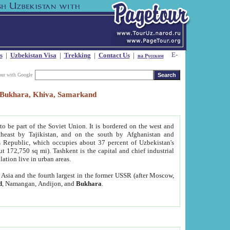
s
|
Uzbekistan Visa
|
Trekking
|
Contact Us
|
на Русском
our with Google
t, Bukhara, Khiva, Samarkand
to be part of the Soviet Union. It is bordered on the west and
heast by Tajikistan, and on the south by Afghanistan and
Republic, which occupies about 37 percent of Uzbekistan's
ut 172,750 sq mi). Tashkent is the capital and chief industrial
lation live in urban areas.
al Asia and the fourth largest in the former USSR (after Moscow,
d
, Namangan, Andijon, and
Bukhara
.