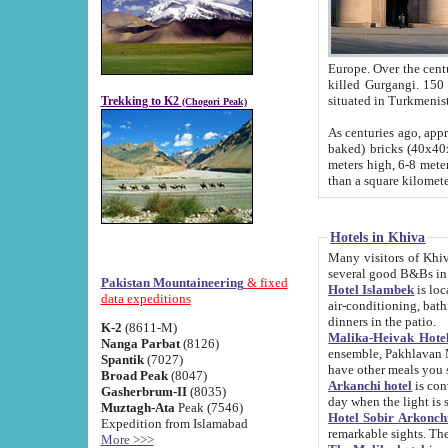
Europe. Over the centuries the river has shifted its course s
killed Gurgangi. 150 km (about 93 
Trekking to K2
(Chogori Peak)
As centuries ago, approx. 10-meter-h
baked) bricks (40x40x10 cm). Foundation of Ichan Kala rampart is thought to date from f
meters high, 6-8 meters wide and 2250 meter
than a square kilome
Hotels in Khiva
Many visitors of Khiva stay in hotels in 
several good B&Bs in
Pakistan Mountaineering
& fixed
Hotel Islambek
is located in the 
data expeditions
air-conditioning, bathroom (shower and toilet), and daily service
dinners in the patio.
K-2
(8611-M)
Malika-Heivak Hotel
Nanga Parbat
(8126)
ensemble, Pakhlavan Mahmud Mausoleum and D
Spantik
(7027)
have other meals you 
Broad Peak
(8047)
Arkanchi hotel
is conveniently si
Gasherbrum-II
(8035)
day when the light is s
Muztagh-Ata
Peak (7546)
Hotel Sobir Arkonch
Expedition from Islamabad
More >>>