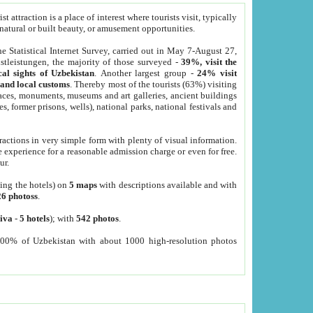
 attraction is a place of interest where tourists visit, typically
, natural or built beauty, or amusement opportunities.
he Statistical Internet Survey, carried out in May 7-August 27,
tleistungen, the majority of those surveyed -
39%, visit the
cal sights of Uzbekistan
. Another largest group -
24% visit
e and local customs
. Thereby most of the tourists (63%) visiting
places, monuments, museums and art galleries, ancient buildings
es, former prisons, wells), national parks, national festivals and
tractions in very simple form with plenty of visual information.
e experience for a reasonable admission charge or even for free.
ur.
ting the hotels) on
5 maps
with descriptions available and with
26 photoss
.
iva
-
5 hotels
); with
542 photos
.
000% of Uzbekistan with about 1000 high-resolution photos