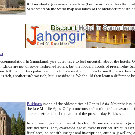
It flourished again when Tamerlane (known as Timur locally) made it the capital of his empire in 1369. 
Samarkand on the world map and much of the arc
nd
kand, you don't have to feel uncertain about the hotels. On this site we provide you with trust-worthy information about
ioned hotels, but the modern hotels of present-day Samarkand. The existence in itself of such hotels became possible
resented are relatively small private hotels. Therefore a difference between the hotels is as the difference
Bukhara
is one of the oldest cities of Central Asia.
Nevertheless, mos
the late Middle Ages. Only numerous archaeological excavations in the 20-th century revealed thick cultural layers wit
ancient settlements in location of the present-day Bukhara.
In archaeological trenches at depth of 20 meters, archaeologists discovered the remnants of dwellin
fortifications. They evaluated age of these historical structures on basis of age of numerous archeological finds: ceramic pottery,
fireplaces, coins with images and inscriptions, antique jewellery, artisans' tools, and the like. The most deep-seated layers, which