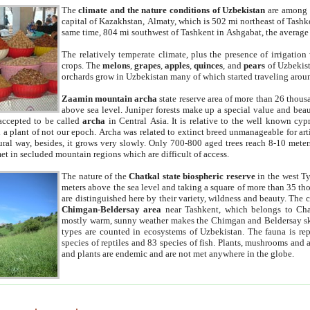
The
climate and the nature conditions of Uzbekistan
are among t
capital of Kazakhstan, Almaty, which is 502 mi northeast of Tashke
same time, 804 mi southwest of Tashkent in Ashgabat, the average
The relatively temperate climate, plus the presence of irrigation
crops. The
melons
,
grapes
,
apples
,
quinces
, and
pears
of Uzbekist
orchards grow in Uzbekistan many of which started traveling aroun
Zaamin mountain archa
state reserve area of more than 26 thous
above sea level. Juniper forests make up a special value and beau
accepted to be called
archa
in Central Asia. It is relative to the well known cyp
a plant of not our epoch. Archa was related to extinct breed unmanageable for artif
tural way, besides, it grows very slowly. Only 700-800 aged trees reach 8-10 mete
et in secluded mountain regions which are difficult of access.
The nature of the
Chatkal state biospheric reserve
in the west T
meters above the sea level and taking a square of more than 35 th
are distinguished here by their variety, wildness and beauty. The 
Chimgan-Beldersay area
near Tashkent, which belongs to Chat
mostly warm, sunny weather makes the Chimgan and Beldersay ski
types are counted in ecosystems of Uzbekistan. The fauna is re
species of reptiles and 83 species of fish. Plants, mushrooms and
and plants are endemic and are not met anywhere in the globe.