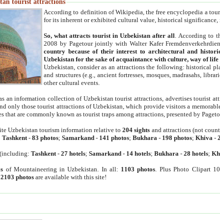
an tourist attractions
According to definition of Wikipedia, the free encyclopedia a tourist
for its inherent or exhibited cultural value, historical significance
So, what attracts tourist in Uzbekistan after all
. According to t
2008 by Pagetour jointly with Walter Kafer Fremdenverkehrdiens
country because of their interest to architectural and histori
Uzbekistan for the sake of acquaintance with culture, way of lif
Uzbekistan, consider as an attractions the following: historical 
and structures (e.g., ancient fortresses, mosques, madrasahs, librari
other cultural events.
as an information collection of Uzbekistan tourist attractions, advertises tourist at
find only those tourist attractions of Uzbekistan, which provide visitors a memorabl
es that are commonly known as tourist traps among attractions, presented by Pageto
ite Uzbekistan tourism information relative to
204 sights
and attractions (not coun
:
Tashkent
-
83 photos
;
Samarkand
-
141 photos
;
Bukhara
-
198 photos
;
Khiva
-
(including:
Tashkent
-
27 hotels
;
Samarkand
-
14 hotels
;
Bukhara
-
28 hotels
;
Kh
s
of Mountaineering in Uzbekistan. In all:
1103 photos
. Plus Photo Clipart 1
:
2103 photos
are available with this site!