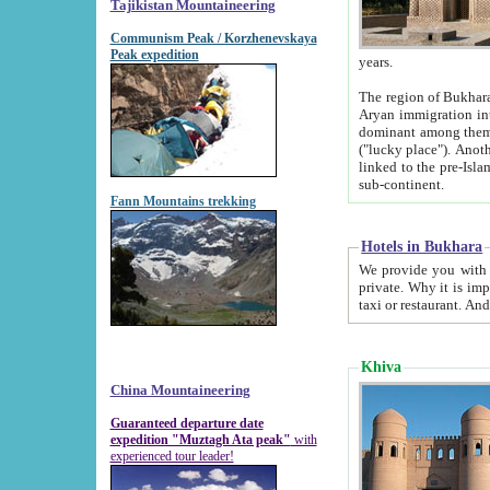
Tajikistan Mountaineering
Communism Peak / Korzhenevskaya
Peak expedition
years.
The region of Bukhara was for a long
Aryan immigration into the region. Iranian Soghdians inhabited the area and some centuries later
dominant among them. Encyclopedia Iranica m
("lucky place"). Another possible source of the name Bukhara may be from "Vihara", the Sanskrit word for monastery and may be
linked to the pre-Islamic presence of Buddhism (especially strong at the ti
sub-continent.
Fann Mountains trekking
Hotels in Bukhara
We provide you with truthful information about
private. Why it is important? Since it is a new pheno
Khiva
China Mountaineering
Guaranteed departure date
expedition "Muztagh Ata peak"
with
experienced tour leader!