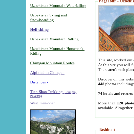
PageTour - Uzbekist
Uzbekistan Mountain Waterfalling
Uzbekistan Skiing and
Snowboarding
Heli-skiing
Uzbekistan Mountain Rafting
Uzbekistan Mountain Horseback-
Riding
This site, worked out 
Chimgan Mountain Routes
At this site you will 
There aren't such plac
Alpiniad in Chimgan
-
Discover on this webs
Distances -
448 photos
including
Tien-Shan Trekking
(Chimgan,
74 hotels and resorts
Pulathan)
More than
120 photo
West Tien-Shan
available. Altogether
Tashkent