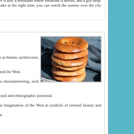
e between China and the West.
ekistan with great historical cultural and ethnographic potential.
ation.