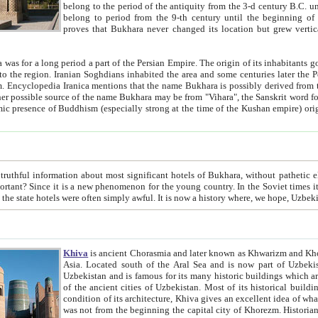
belong to the period of the antiquity from the 3-d century B.C. until the 4-th century A.D., are also most thi
belong to period from the 9-th century until the beg
proves that Bukhara never changed its location but grew vertically 
 period a part of the Persian Empire. The origin of its inhabitants goes back to the period of
 the Persian language became
entions that the name Bukhara is possibly derived from the Soghdian "Buxarak"
me of the Kushan empire) originating from the Indian
 most significant hotels of Bukhara, without pathetic element and overstatements. Most of the hotels in Bukhara are
menon for the young country. In the Soviet times it was impossible even to dream about private hotel, individual
taxi or restaurant. And the state hotels were often simply awful. It is now a history wher
Khiva
is ancient Chorasmia and later known as Khwarizm and Khorezm. It is formerly a large khanate (kingdom) of West Central
Asia. Located south of the Aral Sea and is now part of Uzbekistan and Turkmenistan. The ancient city Khiva is located in
Uzbekistan and is famous for its many historic buildings which are preserved as a museum like walled ci
of the ancient cities of Uzbekistan. Most of its historical buildings are of 19th century creation, and because of the excellent
condition of its architecture, Khiva gives an excellent idea of what other cities of Central Asia may have been like before. Khiva
was not from the beginning the capital city of Khorezm. Historians tell, it was happened in 1589 when the Amu Darya, (ancient