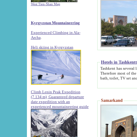
West Tien-Shan Map
Kyrgyzstan Mountaineering
Experienced Climbing in Ala-
Archa
.
Heli skiing in Kyrgyzstan
Hotels in Tashkent
Tashkent has several large luxury hotels along with
Therefore most of the hotels rightly assert that their locations are 
Climb Lenin Peak Expedition
(7.134 m)
Guaranteed departure
Samarkand
date expedition with an
experienced mountaineering guide