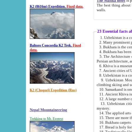
The Malika hotel
is part of a
The best thing about this hotel is its location, right opposite the we
K2 (8616m) Expedition.
Fixed data.
walls.
23 Essential facts 
2. Many prominent pe
Baltoro Concordia K2 Trek.
Fixed
data.
5. The Architecture of Uzbekistan has bee
Persian architect
6. Khiva is a museum
9. Uzbekistan Mountains are an attr
climbing skiing and s
10. Samarkand is one 
K2 (Chogori) Expedition (Rus)
13. Uzbekistan cities including Samarkand, Bukhara, K
mystery.
Nepal Mountaineering
15. There are more th
Trekking to Mt. Everest
16. Bukhara carpets 
17. Bread is holy fo