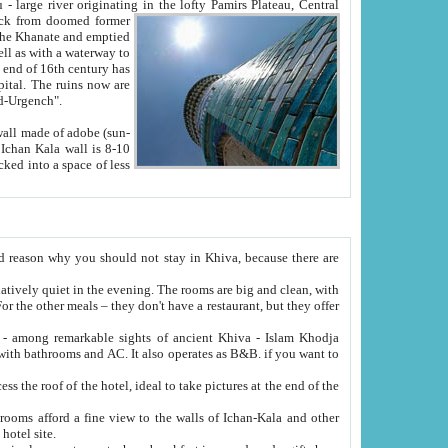
Oxus; Turkmen Amuderya; Uzbek Amudaryo; Tajik Dar'yoi Amu - large river originating in the lofty Pamirs Plateau,
Central
from doomed former
tied
 "Old-Urgench".
ol on the hotel site.