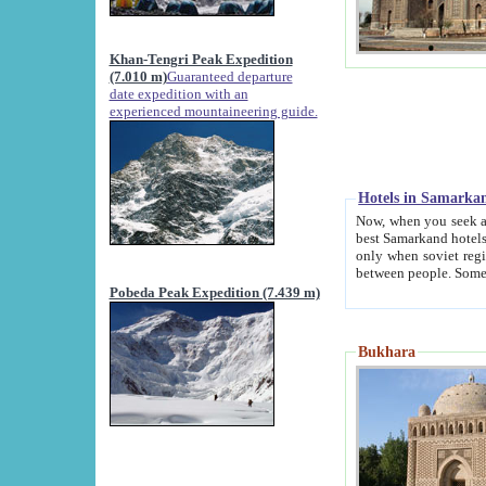
Khan-Tengri Peak Expedition
(7.010 m)
Guaranteed departure
date expedition with an
experienced mountaineering guide.
Hotels in Samarka
Now, when you seek accommodation in Samar
best Samarkand hotels, which are not of soviet fash
only when soviet regime fell. Except two palaces all hotels p
Pobeda Peak Expedition (7.439 m)
Bukhara