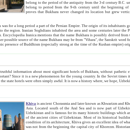
belong to the period of the antiquity from the 3-d century B.C. until the 4-th century A.D., are also most thi
belong to period from the 9-th century until the beg
proves that Bukhara never changed its location but grew vertically 
 period a part of the Persian Empire. The origin of its inhabitants goes back to the period of
 the Persian language became
entions that the name Bukhara is possibly derived from the Soghdian "Buxarak"
me of the Kushan empire) originating from the Indian
 most significant hotels of Bukhara, without pathetic element and overstatements. Most of the hotels in Bukhara are
menon for the young country. In the Soviet times it was impossible even to dream about private hotel, individual
taxi or restaurant. And the state hotels were often simply awful. It is now a history wher
Khiva
is ancient Chorasmia and later known as Khwarizm and Khorezm. It is formerly a large khanate (kingdom) of West Central
Asia. Located south of the Aral Sea and is now part of Uzbekistan and Turkmenistan. The ancient city Khiva is located in
Uzbekistan and is famous for its many historic buildings which are preserved as a museum like walled ci
of the ancient cities of Uzbekistan. Most of its historical buildings are of 19th century creation, and because of the excellent
condition of its architecture, Khiva gives an excellent idea of what other cities of Central Asia may have been like before. Khiva
was not from the beginning the capital city of Khorezm. Historians tell, it was happened in 1589 when the Amu Darya, (ancient