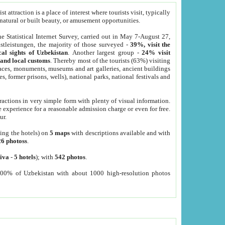
 attraction is a place of interest where tourists visit, typically
, natural or built beauty, or amusement opportunities.
he Statistical Internet Survey, carried out in May 7-August 27,
tleistungen, the majority of those surveyed -
39%, visit the
cal sights of Uzbekistan
. Another largest group -
24% visit
e and local customs
. Thereby most of the tourists (63%) visiting
places, monuments, museums and art galleries, ancient buildings
es, former prisons, wells), national parks, national festivals and
tractions in very simple form with plenty of visual information.
e experience for a reasonable admission charge or even for free.
ur.
ting the hotels) on
5 maps
with descriptions available and with
26 photoss
.
iva
-
5 hotels
); with
542 photos
.
000% of Uzbekistan with about 1000 high-resolution photos