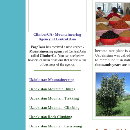
ClimberCA - Mountaineering
Agency of Central Asia
PageTour
has received a new keeper -
become rare plant is 
Mountaineering agency
of Central Asia
Uzbekistan was called 
called
ClimberCa
. You can see below
to reproduce it in na
headers of main divisions that reflect a line
of business of the agency.
thousands years
are m
Uzbekistan Mountaineering
Uzbekistan Mountain Hiking
Uzbekistan Mountain Trekking
Uzbekistan Mountain Climbing
Uzbekistan Rock Climbing
Uzbekistan Mountain Canyoning