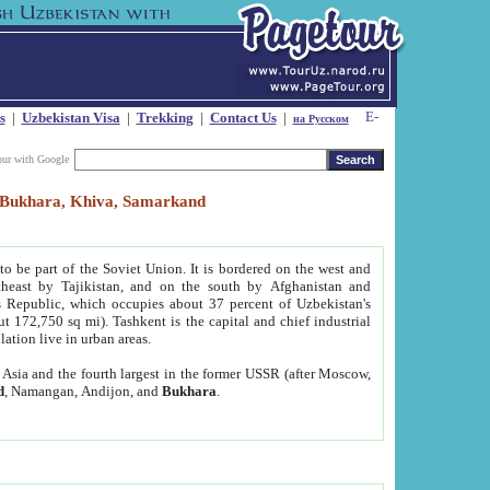
s
|
Uzbekistan Visa
|
Trekking
|
Contact Us
|
на Русском
our with Google
t, Bukhara, Khiva, Samarkand
to be part of the Soviet Union. It is bordered on the west and
heast by Tajikistan, and on the south by Afghanistan and
Republic, which occupies about 37 percent of Uzbekistan's
ut 172,750 sq mi). Tashkent is the capital and chief industrial
lation live in urban areas.
al Asia and the fourth largest in the former USSR (after Moscow,
d
, Namangan, Andijon, and
Bukhara
.