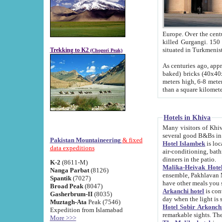
Europe. Over the centuries the river has shifted its course s
killed Gurgangi. 150 km (about 93 
Trekking to K2
(Chogori Peak)
As centuries ago, approx. 10-meter-h
baked) bricks (40x40x10 cm). Foundation of Ichan Kala rampart is thought to date from f
meters high, 6-8 meters wide and 2250 meter
than a square kilome
Hotels in Khiva
Many visitors of Khiva stay in hotels in 
several good B&Bs in
Pakistan Mountaineering
& fixed
Hotel Islambek
is located in the 
data expeditions
air-conditioning, bathroom (shower and toilet), and daily service
dinners in the patio.
K-2
(8611-M)
Malika-Heivak Hotel
Nanga Parbat
(8126)
ensemble, Pakhlavan Mahmud Mausoleum and D
Spantik
(7027)
have other meals you 
Broad Peak
(8047)
Arkanchi hotel
is conveniently si
Gasherbrum-II
(8035)
day when the light is s
Muztagh-Ata
Peak (7546)
Hotel Sobir Arkonch
Expedition from Islamabad
More >>>