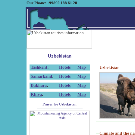
Our Phone: +99890 188 61 28
Uzbekistan
Tashkent
:
Hotels
Map
Uzbekistan
Samarkand
:
Hotels
Map
Bukhara
:
Hotels
Map
Khiva
:
Hotels
Map
Prayer for Uzbekistan
Climate and the na