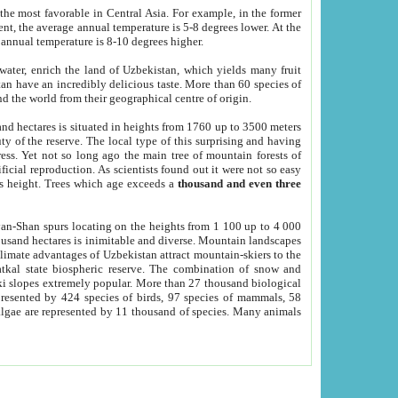
he most favorable in Central Asia. For example, in the former
nt, the average annual temperature is 5-8 degrees lower. At the
 annual temperature is 8-10 degrees higher.
 water, enrich the land of Uzbekistan, which yields many fruit
an have an incredibly delicious taste. More than 60 species of
d the world from their geographical centre of origin.
and hectares is situated in heights from 1760 up to 3500 meters
ty of the reserve. The local type of this surprising and having
ress. Yet not so long ago the main tree of mountain forests of
icial reproduction. As scientists found out it were not so easy
rs height. Trees which age exceeds a
thousand and even three
yan-Shan spurs locating on the heights from 1 100 up to 4 000
ousand hectares is inimitable and diverse. Mountain landscapes
climate advantages of Uzbekistan attract mountain-skiers to the
kal state biospheric reserve. The combination of snow and
 slopes extremely popular. More than 27 thousand biological
presented by 424 species of birds, 97 species of mammals, 58
 algae are represented by 11 thousand of species. Many animals