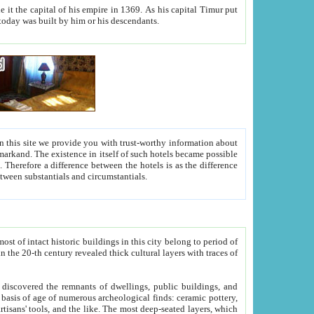
As his capital Timur put
hitecture visible today was built by him or his descendants.
between people. Some is rich, another isn't too rich, but is assiduous. We should then learn a difference between substantials and circumstantials.
t of intact historic buildings in this city belong to period of
h traces of
gs, public buildings, and