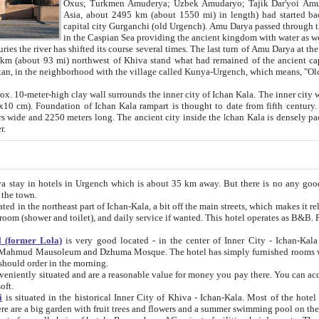
Asia, about 2495 km (about 1550 mi) in length) had started back 
capital city Gurganchi (old Urgench). Amu Darya passed through the Khanate and emp
in the Caspian Sea providing the ancient kingdom with water as well as with a waterway to
everal times. The last turn of Amu Darya at the end of 16th century has
mi) northwest of Khiva stand what had remained of the ancient capital. The ruins now are
situated in Turkmenistan, in the neighborhood with the village called Kunya-Urgench, which means,
igh clay wall surrounds the inner city of Ichan Kala. The inner city wall made of adobe (sun-
ifth century. Ichan Kala wall is 8-10
s long. The ancient city inside the Ichan Kala is densely packed into a space of less
ter.
Urgench which is about 35 km away. But there is no any good reason why you should not stay in Khiva, because there are
 the town.
northeast part of Ichan-Kala, a bit off the main streets, which makes it relatively quiet in the evening. The rooms are big and clean, with
 if wanted. This hotel operates as B&B. For the other meals – they don't have a restaurant, but they offer
 (former Lola)
is very good located - in the center of Inner City - Ichan-Kala - among remarkable sights of ancient Khiva - Islam Khodja
zhuma Mosque. The hotel has simply furnished rooms with bathrooms and AC. It also operates as B&B. if you want to
should order in the morning.
tuated and are a reasonable value for money you pay there. You can access the roof of the hotel, ideal to take pictures at the end of the
oft.
i
is situated in the historical Inner City of Khiva - Ichan-Kala. Most of the hotel rooms afford a fine view to the walls of Ichan-Kala and other
remarkable sights. There are a big garden with fruit trees and flowers and a summer swimming po