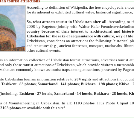
an tourist attractions
According to definition of Wikipedia, the free encyclopedia a tourist
for its inherent or exhibited cultural value, historical significance
So, what attracts tourist in Uzbekistan after all
. According to t
2008 by Pagetour jointly with Walter Kafer Fremdenverkehrdiens
country because of their interest to architectural and histori
Uzbekistan for the sake of acquaintance with culture, way of lif
Uzbekistan, consider as an attractions the following: historical 
and structures (e.g., ancient fortresses, mosques, madrasahs, librari
other cultural events.
as an information collection of Uzbekistan tourist attractions, advertises tourist at
find only those tourist attractions of Uzbekistan, which provide visitors a memorabl
es that are commonly known as tourist traps among attractions, presented by Pageto
ite Uzbekistan tourism information relative to
204 sights
and attractions (not coun
:
Tashkent
-
83 photos
;
Samarkand
-
141 photos
;
Bukhara
-
198 photos
;
Khiva
-
(including:
Tashkent
-
27 hotels
;
Samarkand
-
14 hotels
;
Bukhara
-
28 hotels
;
Kh
s
of Mountaineering in Uzbekistan. In all:
1103 photos
. Plus Photo Clipart 1
:
2103 photos
are available with this site!