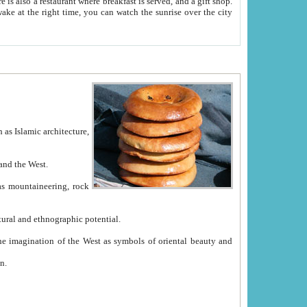
e between China and the West.
ekistan with great historical cultural and ethnographic potential.
ation.