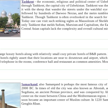
Tashkent
- the economic, religious and political center of Uzbe
through Tashkent, the capital city of Uzbekistan. Tashkent was the fourth largest city in the Soviet Union but you wouldn't know
it with the sheep that wander the streets under the watchful eye of their turbaned shepherds. But as Tico after Tico races by,
followed by hundreds of Daewoo Nexias, and the metro rumbles underneath, you begin to underst
Tashkent. Though Tashkent is often overlooked in the search for the Silk Road oasis towns of Samarkand, Bukhara and Khiva,
Today one can visit such striking sights as Mausoleum of Sheikh Zaynudin Bobo, Sheihantaur or Mausoleum 
only Tashkent that melds Sufism, Marxism and Capitalism, the East, West and Russia, as well as tradition and modernism. Other
Central Asian capitals lack the comp
t
 relatively small cozy private hotels of B&B pattern. It's quite true that there is no clear downtown area in Tashkent.
near to downtown and airport, which is also located within the city line. All hotels have shower or
Samarkand
, also Samarqand is perhaps the most famous city o
2000 BC. In times of old the city was also known as Afrosiab, and also Maracanda by the Greeks. The city was the capital of
Sogdiana, an ancient Persian province, and was conquered by Alexander the Great in 329 BC. It subsequently 
center on the route between China and the Mediterranean region. In the early 8th century AD, it was conquered by the Arabs and
soon became an important center of Muslim culture. In 1220 Samarkand was almost completely destroyed by the Mongol ruler
Genghis Khan.