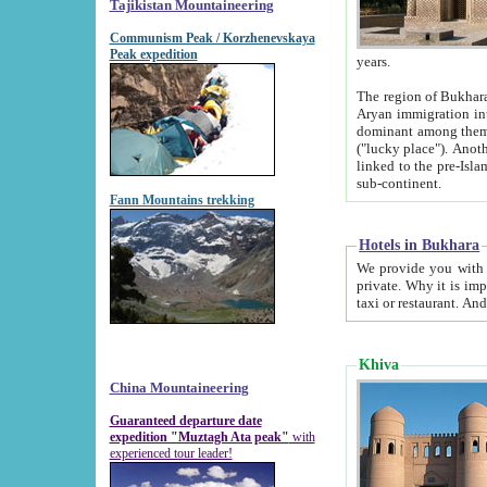
Tajikistan Mountaineering
Communism Peak / Korzhenevskaya
Peak expedition
years.
The region of Bukhara was for a long
Aryan immigration into the region. Iranian Soghdians inhabited the area and some centuries later
dominant among them. Encyclopedia Iranica m
("lucky place"). Another possible source of the name Bukhara may be from "Vihara", the Sanskrit word for monastery and may be
linked to the pre-Islamic presence of Buddhism (especially strong at the ti
sub-continent.
Fann Mountains trekking
Hotels in Bukhara
We provide you with truthful information about
private. Why it is important? Since it is a new pheno
Khiva
China Mountaineering
Guaranteed departure date
expedition "Muztagh Ata peak"
with
experienced tour leader!