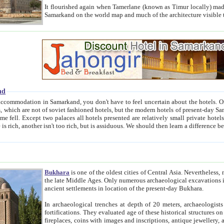
It flourished again when Tamerlane (known as Timur locally) made it the capital of his empire in 1369. 
Samarkand on the world map and much of the arc
nd
kand, you don't have to feel uncertain about the hotels. On this site we provide you with trust-worthy information about
ioned hotels, but the modern hotels of present-day Samarkand. The existence in itself of such hotels became possible
resented are relatively small private hotels. Therefore a difference between the hotels is as the difference
Bukhara
is one of the oldest cities of Central Asia.
Nevertheless, mos
the late Middle Ages. Only numerous archaeological excavations in the 20-th century revealed thick cultural layers wit
ancient settlements in location of the present-day Bukhara.
In archaeological trenches at depth of 20 meters, archaeologists discovered the remnants of dwellin
fortifications. They evaluated age of these historical structures on basis of age of numerous archeological finds: ceramic pottery,
fireplaces, coins with images and inscriptions, antique jewellery, artisans' tools, and the like. The most deep-seated layers, which