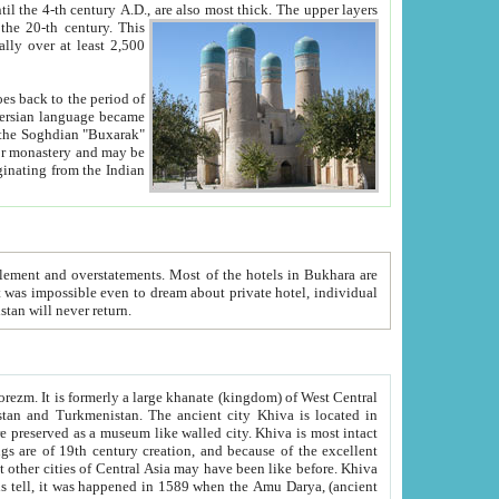
ck. The upper layers
inning of the 20-th century.
This
over at least 2,500
e, we hope, Uzbekistan will never return.
ty. Khiva is most intact