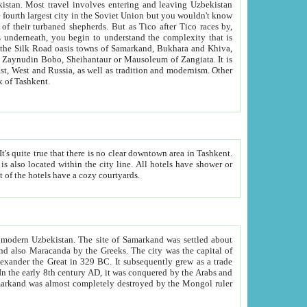
kistan.
Most travel involves entering and leaving Uzbekistan
and the complexity that is
of Zangiata. It is
lexity and overall cultural mix of Tashkent.
bath, toilet, TV set and telephone in the rooms; conference hall and restaurant as common amenities. Most of the hotels have a cozy courtyards.
f modern Uzbekistan.
The site of Samarkand was settled about
grew as a trade