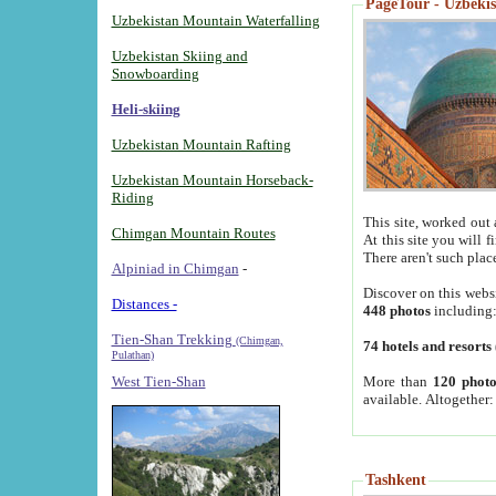
PageTour - Uzbekist
Uzbekistan Mountain Waterfalling
Uzbekistan Skiing and
Snowboarding
Heli-skiing
Uzbekistan Mountain Rafting
Uzbekistan Mountain Horseback-
Riding
This site, worked out 
Chimgan Mountain Routes
At this site you will 
There aren't such plac
Alpiniad in Chimgan
-
Discover on this webs
Distances -
448 photos
including
Tien-Shan Trekking
(Chimgan,
74 hotels and resorts
Pulathan)
More than
120 photo
West Tien-Shan
available. Altogether
Tashkent