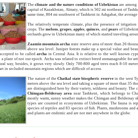
The
climate and the nature conditions of Uzbekistan
are among t
capital of Kazakhstan, Almaty, which is 502 mi northeast of Tashke
same time, 804 mi southwest of Tashkent in Ashgabat, the average
The relatively temperate climate, plus the presence of irrigation
crops. The
melons
,
grapes
,
apples
,
quinces
, and
pears
of Uzbekist
orchards grow in Uzbekistan many of which started traveling aroun
Zaamin mountain archa
state reserve area of more than 26 thous
above sea level. Juniper forests make up a special value and beau
accepted to be called
archa
in Central Asia. It is relative to the well known cyp
a plant of not our epoch. Archa was related to extinct breed unmanageable for artif
tural way, besides, it grows very slowly. Only 700-800 aged trees reach 8-10 mete
et in secluded mountain regions which are difficult of access.
The nature of the
Chatkal state biospheric reserve
in the west T
meters above the sea level and taking a square of more than 35 th
are distinguished here by their variety, wildness and beauty. The 
Chimgan-Beldersay area
near Tashkent, which belongs to Chat
mostly warm, sunny weather makes the Chimgan and Beldersay ski
types are counted in ecosystems of Uzbekistan. The fauna is re
species of reptiles and 83 species of fish. Plants, mushrooms and
and plants are endemic and are not met anywhere in the globe.