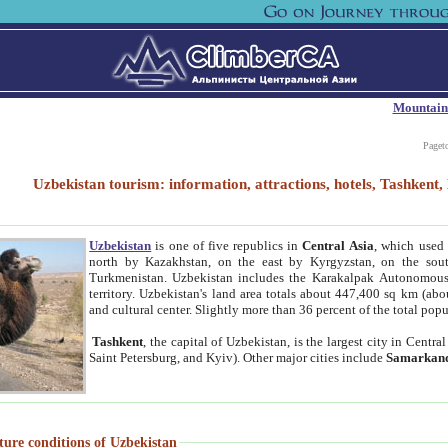
Mountain
Paget
Uzbekistan tourism: information, attractions, hotels, Tashken
Uzbekistan
is one of five republics in
Central Asia
, which used 
north by Kazakhstan, on the east by Kyrgyzstan, on the sout
Turkmenistan. Uzbekistan includes the Karakalpak Autonomous 
territory. Uzbekistan's land area totals about 447,400 sq km (abo
and cultural center. Slightly more than 36 percent of the total popu
Tashkent
, the capital of Uzbekistan, is the largest city in Centr
Saint Petersburg, and Kyiv). Other major cities include
Samarkan
ture conditions of Uzbekistan