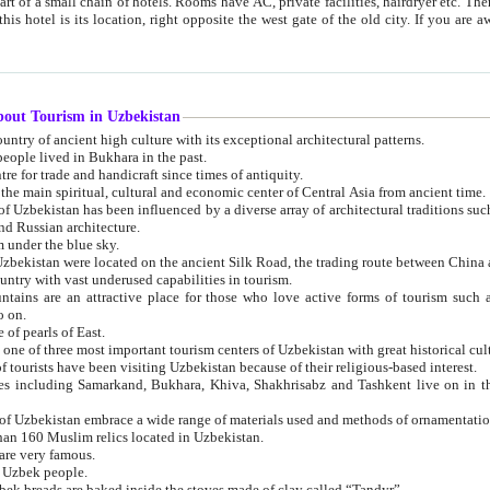
 small chain of hotels. Rooms have AC, private facilities, hairdryer etc. There is also a restaurant where breakfast is served, and a gift shop.
st gate of the old city. If you are awake at the right time, you can watch the sunrise over the city
about Tourism in Uzbekistan
1. Uzbekistan is a country of ancient high culture with its exceptional architectural patterns.
ople lived in Bukhara in the past.
3. Bukhara is the centre for trade and handicraft since times of antiquity.
4. Bukhara has been the main spiritual, cultural and economic center of Central Asia from ancient time.
n influenced by a diverse array of architectural traditions such as Islamic architecture,
ure, and Russian architecture.
 under the blue sky.
7. Ancient cities of Uzbekistan were located on the ancient Silk Road, the trading rout
8. Uzbekistan is a country with vast underused capabilities in tourism.
active place for those who love active forms of tourism such as mountaineering, rock
o on.
of pearls of East.
11. Ancient Khiva is one of three most important tourism centers of Uzb
12. A large number of tourists have been visiting Uzbekistan because of their religious-based interest.
hiva, Shakhrisabz and Tashkent live on in the imagination of the West as symbols of oriental beauty and
14. The applied arts of Uzbekistan embrace a wide range of materials used and methods of ornament
an 160 Muslim relics located in Uzbekistan.
are very famous.
r Uzbek people.
18. Traditionally Uzbek breads are baked inside the stoves made of clay called “Tandyr”.