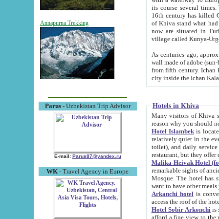
its course several times
16th century has killed Gurgangi. 150 km (about 93 mi) northwest
of Khiva stand what had remained of the ancient capital. The ruin
Annapurna Trekking
now are situated in Turkmenistan, in th
village called Kunya-Urg
As centuries ago, approx. 10-mete
wall made of adobe (sun-baked) bricks (40x40x10
from fifth century. Ichan Kala wall is 8-10 meters high, 6-8 meters wide and 2250 meters long. The ancient
Hotels in Khiva
Parus
- Uzbekistan Trip Advisor
Many visitors of Khiva stay i
Hotel Islambek
is located in 
relatively quiet in the evening. The rooms are big and cl
toilet), and daily service if wanted. This hotel operates as B&B. For the other meals – they don't have a
restaurant, but they offer 
E-mail:
Parus87@yandex.ru
Malika-Heivak Hotel (f
remarkable sights of ancient Khiva - Islam Khodja ensemble
WK
- Travel Agency in Europe
Mosque. The hotel has simply furnished rooms with bathrooms and AC. It also operates as B&B. if you
want to have other meals
Arkanchi hotel
is convenient
Hotel Sobir Arkonchi
is si
afford a fine view to the walls of Ichan-Kala and other remarkable sights. There a