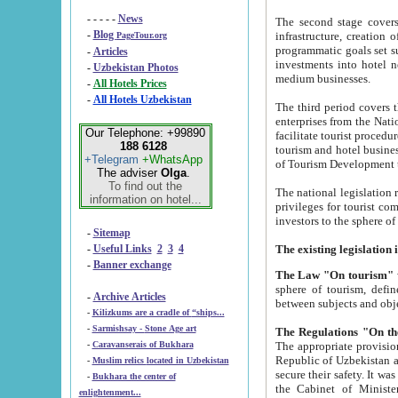
- - - - -
News
The second stage covers 1995-2
-
Blog
infrastructure, creation of nongovernmental corp
PageTour.org
programmatic goals set such as the Program of Tourism Development till 2005. There is a pr
-
Articles
investments into hotel networks
-
Uzbekistan Photos
medium businesses.
-
All Hotels Prices
-
All Hotels Uzbekistan
The third period covers the years si
enterprises from the National Uzbektourism Company. The i
Our Telephone: +99890
facilitate tourist procedures. The government attracts foreign investments and management companies into
188 6128
tourism and hotel businesses. Nationa
+Telegram
+WhatsApp
of Tourism Development t
The adviser
Olga
.
To find out the
The national legislation related to
information on hotel...
privileges for tourist companies made in form of joint
-
Sitemap
-
Useful Links
2
3
4
-
Banner exchange
The Law "On tourism"
w
sphere of tourism, defines legislative norms for t
-
Archive Articles
between 
-
Kilizkums are a cradle of “ships...
-
Sarmishsay - Stone Age art
The appropriate provision has been approved in order t
-
Caravanserais of Bukhara
Republic of Uzbekistan and departure of citizens of the Republic of Uzbekistan abroad as tourists, and to
-
Muslim relics located in Uzbekistan
secure their safety. It was issued according to
-
Bukhara the center of
the Cabinet of Ministers of the Republic of Uzbekistan dated 28 
enlightenment...