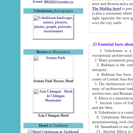
E-mail:
WK2005@yandex.ru
trees and flowers and
The Malika hotel
is part of a 
Uzbekistan
photographs
is also a restaurant where breakfast is served, and a gift shop. The best th
right opposite the west gate of the old city. If you are awake at the right time, you can watch the sunrise
over the city walls.
23 Essential facts abo
1. Uzbekistan is a country of ancient high culture with its
Resort
in Mountains
exceptional architec
2. Many prominent peopl
3. Bukhara is the centr
antiquity.
4. Bukhara has been th
center of Central Asia fr
Avenue Park Resort, Hotel
5. The Architecture of U
array of architectural tra
architecture, and Russian 
6. Khiva is a museum un
7. Ancient cities of Uzbekistan were l
and the West.
Asia Chimgan Hotel
9. Uzbekistan Mountains are an at
mountaineering, rock cli
Hotel
in Tashkent
10. Samarkand is one of 
11. Ancient Khiva is one of three 