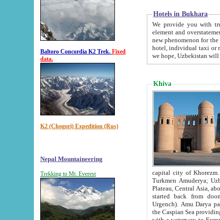
Hotels in Bukhara
We provide you with truthful in
element and overstatements. Most of the hotels in B
new phenomenon for the young country. In the Soviet times it was impossible even to dream about private
hotel, individual taxi or restaurant.
Baltoro Concordia K2 Trek.
Fixed
we hope, Uzbekistan will 
data.
Khiva
K2 (Chogori) Expedition (Rus)
Nepal Mountaineering
capital city of Khorezm. Historians tell, it was hap
Trekking to Mt. Everest
Turkmen Amuderya; Uzbek Amudaryo; Tajik Dar'yoi Amu - large river originating in th
Plateau,
Central Asia, about 2495 km (about 1550 mi) in length) had
started back from doomed former capital city Gurg
Urgench). Amu Darya passed through 
the Caspian Sea providing th
with a waterway to Europ