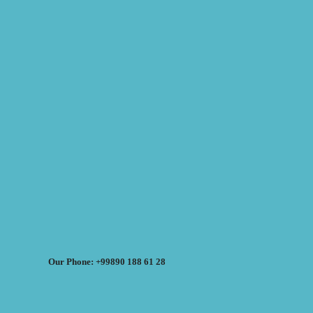
Our Phone: +99890 188 61 28