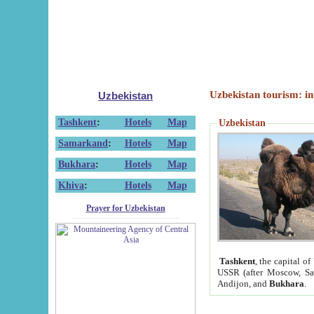
Uzbekistan tourism: in
Uzbekistan
Tashkent
:
Hotels
Map
Uzbekistan
Samarkand
:
Hotels
Map
Bukhara
:
Hotels
Map
Khiva
:
Hotels
Map
Prayer for Uzbekistan
Tashkent
, the capital of
USSR (after Moscow, Sai
Andijon, and
Bukhara
.