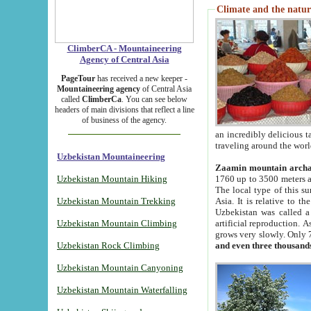
Climate and the natur
ClimberCA - Mountaineering
Agency of Central Asia
PageTour
has received a new keeper -
Mountaineering agency
of Central Asia
called
ClimberCa
. You can see below
headers of main divisions that reflect a line
of business of the agency.
an incredibly delicious 
traveling around the worl
Uzbekistan Mountaineering
Zaamin mountain arch
Uzbekistan Mountain Hiking
1760 up to 3500 meters ab
The local type of this s
Uzbekistan Mountain Trekking
Asia. It is relative to 
Uzbekistan was called a
Uzbekistan Mountain Climbing
artificial reproduction. A
grows very slowly. Only 
Uzbekistan Rock Climbing
and even three thousand
Uzbekistan Mountain Canyoning
Uzbekistan Mountain Waterfalling