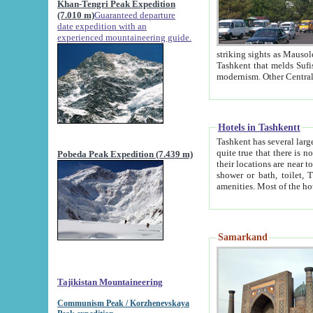
Khan-Tengri Peak Expedition
(7.010 m)
Guaranteed departure
date expedition with an
experienced mountaineering guide.
striking sights as Mausoleum of Sheikh Zaynudin Bob
Tashkent that melds Sufism, Marxism and Capitalism, the East, West and Russia, as well as tradition and
Hotels in Tashkentt
Tashkent has several large luxury hot
quite true that there is no clear downtown area in Tashkent. The
Pobeda Peak Expedition (7.439 m)
their locations are near to downtown and airport, which is also located within the city line. All hotels have
shower or bath, toilet, TV set and telephone 
Samarkand
Tajikistan Mountaineering
Communism Peak / Korzhenevskaya