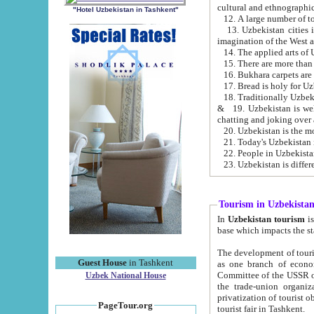
cultural and ethnographic
"Hotel Uzbekistan in Tashkent"
13. Uzbekistan cities including Samark
15. There are more than 
16. Bukhara carpets are
17. Bread is holy for U
& 19. Uzbekistan is well known for
chatting and joking over 
22. People in Uzbekistan
Tourism in Uzbekista
In
Uzbekistan tourism
is regulate
The development of tourism in Uzbe
Guest House
in Tashkent
as one branch of economy on the basis of e
Committee of the USSR on Foreign Tourism, the Bureau of Youth Touris
Uzbek National House
the trade-union organizations, etc. This period covers 1992-1995. Since this moment there started
privatization of tourist objects, constructio
PageTour.org
tourist fair in Tashkent.