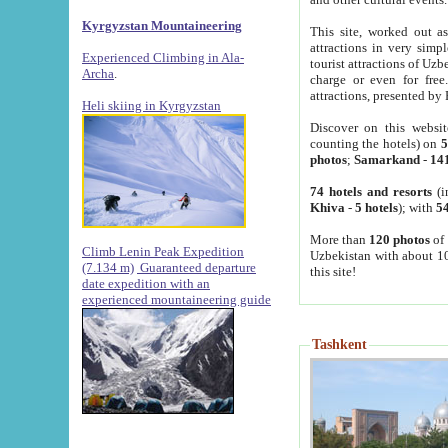
Kyrgyzstan Mountaineering
This site, worked out as
attractions in very simp
Experienced Climbing in Ala-
tourist attractions of Uz
Archa
.
charge or even for fre
attractions, presented by 
Heli skiing in Kyrgyzstan
Discover on this websit
counting the hotels) on
5
photos
;
Samarkand
-
14
74 hotels and resorts
(i
Khiva
-
5 hotels
); with
54
More than
120 photos
of 
Climb Lenin Peak Expedition
Uzbekistan with about 10
(7.134 m)
Guaranteed departure
this site!
date expedition with an
experienced mountaineering guide
Tashkent