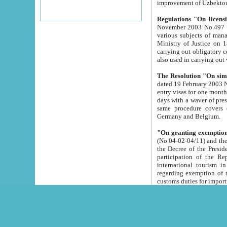
improvement
Regulations "On licensi
November 2003 No.497 stipulates the procedure a
various subjects of managing. The Order of certification of tourist services. It was registered within the
Ministry of Justice on 18 March 2000
carrying out obligatory certification of tourist services rendered by s
also used in carryin
The Resolution "On simpl
dated 19 February 2003 No.85. The Ministry for Foreign 
entry visas for one month to citizens of Italian Republic visiting Uzbekistan as tourists within two working
days with a waver of presenting touris
same procedure covers citizens of France. Latvia, Great
Germany and Belgium.
"On granting exemption 
(No.04-02-04/11) and the State Tax Committ
the Decree of the President of the Republic of Uzbekistan dated 2 July 19
participation of the Republic
international tourism in the republic" 
regarding exemption of tourist agencies in Samarkand, Bukhara
customs du
The Decree "On measures to facilita
Repub
- To organize special open econo