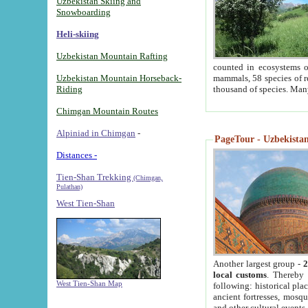
Uzbekistan Skiing and
Snowboarding
Heli-skiing
Uzbekistan Mountain Rafting
counted in ecosystems o
Uzbekistan Mountain Horseback-
mammals, 58 species of re
Riding
thousand of species. Man
Chimgan Mountain Routes
Alpiniad in Chimgan
-
PageTour - Uzbekistan 
Distances -
Tien-Shan Trekking
(Chimgan,
Pulathan)
West Tien-Shan
Another largest group -
2
local customs
. Thereby 
West Tien-Shan Map
following: historical pla
ancient fortresses, mosqu
and other cultural events.