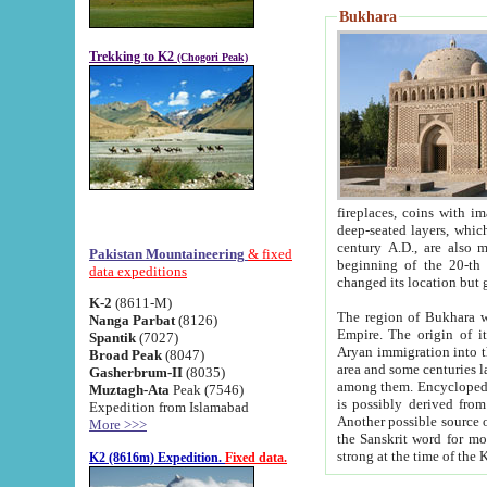
Bukhara
Trekking to K2
(Chogori Peak)
fireplaces, coins with images and inscriptions,
deep-seated layers, which belong to the period of the antiquity from the 3-d century B.C. until th
century A.D., are also most th
Pakistan Mountaineering
& fixed
beginning of the 20-th
data expeditions
K-2
(8611-M)
The region of Bukhara wa
Nanga Parbat
(8126)
Empire. The origin of its inhabitants goes back to the period of
Spantik
(7027)
Aryan immigration into the region. Iranian Soghdians inhabi
Broad Peak
(8047)
area and some centuries later the Persian language
Gasherbrum-II
(8035)
among them. Encyclopedia Iranica
Muztagh-Ata
Peak (7546)
is possibly derived from t
Expedition from Islamabad
Another possible source 
More >>>
the Sanskrit word for monastery and may be linked to the pre-Islamic presence of Buddhism (especially
K2 (8616m) Expedition.
Fixed data.