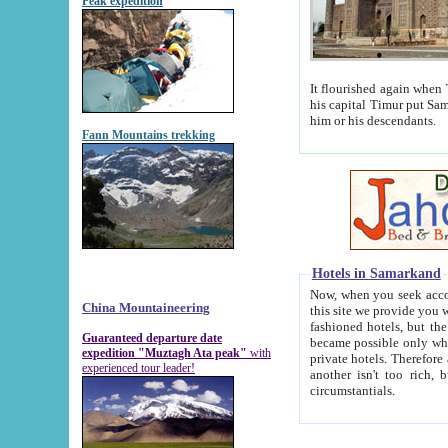
Peak expedition
It flourished again when Tamerla
his capital Timur put Samarkand on the world ma
him or his descendants.
Fann Mountains trekking
Hotels in Samarkand
Now, when you seek accommodat
China Mountaineering
this site we provide you with trust-worthy informa
fashioned hotels, but the modern hotels of present-day Samarkand. The existence in itself of such hot
Guaranteed departure date
became possible only when soviet r
expedition "Muztagh Ata peak"
with
private hotels. Therefore a difference between the hotels i
experienced tour leader!
another isn't too rich, but is assiduous. We should then learn a difference between substantials and
circumstantials.