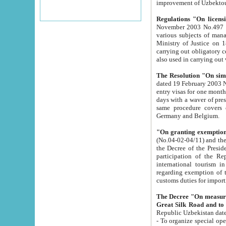
improvement
Regulations "On licensi
November 2003 No.497 stipulates the procedure a
various subjects of managing. The Order of certification of tourist services. It was registered within the
Ministry of Justice on 18 March 2000
carrying out obligatory certification of tourist services rendered by s
also used in carryin
The Resolution "On simpl
dated 19 February 2003 No.85. The Ministry for Foreign 
entry visas for one month to citizens of Italian Republic visiting Uzbekistan as tourists within two working
days with a waver of presenting touris
same procedure covers citizens of France. Latvia, Great
Germany and Belgium.
"On granting exemption 
(No.04-02-04/11) and the State Tax Committ
the Decree of the President of the Republic of Uzbekistan dated 2 July 19
participation of the Republic
international tourism in the republic" 
regarding exemption of tourist agencies in Samarkand, Bukhara
customs du
The Decree "On measures to facilita
Repub
- To organize special open econo