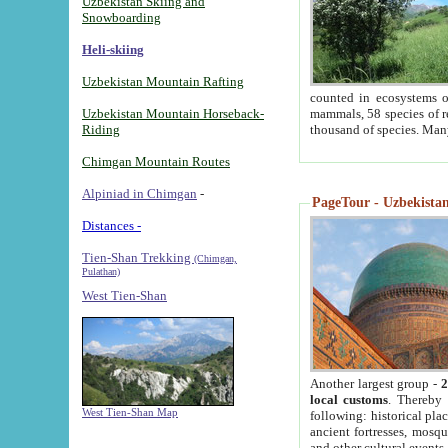
Uzbekistan Skiing and
Snowboarding
Heli-skiing
Uzbekistan Mountain Rafting
counted in ecosystems o
Uzbekistan Mountain Horseback-
mammals, 58 species of re
Riding
thousand of species. Man
Chimgan Mountain Routes
Alpiniad in Chimgan
-
PageTour - Uzbekistan 
Distances -
Tien-Shan Trekking
(Chimgan,
Pulathan)
West Tien-Shan
Another largest group -
2
local customs
. Thereby 
West Tien-Shan Map
following: historical pla
ancient fortresses, mosqu
and other cultural events.