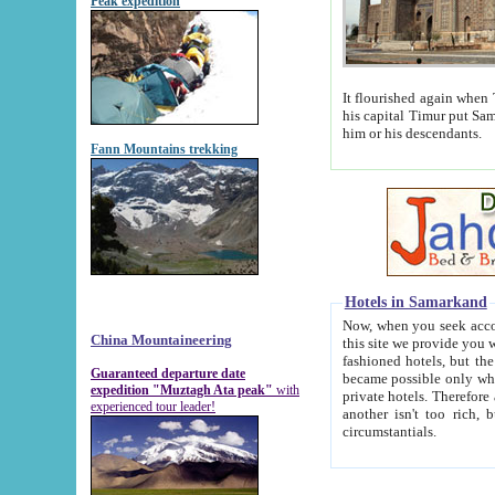
Peak expedition
It flourished again when Tamerla
his capital Timur put Samarkand on the world ma
him or his descendants.
Fann Mountains trekking
Hotels in Samarkand
Now, when you seek accommodat
China Mountaineering
this site we provide you with trust-worthy informa
fashioned hotels, but the modern hotels of present-day Samarkand. The existence in itself of such hot
Guaranteed departure date
became possible only when soviet r
expedition "Muztagh Ata peak"
with
private hotels. Therefore a difference between the hotels i
experienced tour leader!
another isn't too rich, but is assiduous. We should then learn a difference between substantials and
circumstantials.