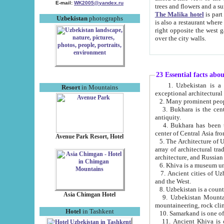
E-mail:
WK2005@yandex.ru
trees and flowers and
The Malika hotel
is part of a 
Uzbekistan
photographs
is also a restaurant where breakfast is served, and a gift shop. The best th
right opposite the west gate of the old city. If you are awake at the right time, you can watch the sunrise
over the city walls.
23 Essential facts abo
1. Uzbekistan is a country of ancient high culture with its
Resort
in Mountains
exceptional architec
2. Many prominent peopl
3. Bukhara is the centr
antiquity.
4. Bukhara has been th
center of Central Asia fr
Avenue Park Resort, Hotel
5. The Architecture of U
array of architectural tra
architecture, and Russian 
6. Khiva is a museum un
7. Ancient cities of Uzbekistan were l
and the West.
Asia Chimgan Hotel
9. Uzbekistan Mountains are an at
mountaineering, rock cli
Hotel
in Tashkent
10. Samarkand is one of 
11. Ancient Khiva is one of three 