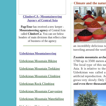
Climate and the natur
ClimberCA - Mountaineering
Agency of Central Asia
PageTour
has received a new keeper -
Mountaineering agency
of Central Asia
called
ClimberCa
. You can see below
headers of main divisions that reflect a line
of business of the agency.
an incredibly delicious 
traveling around the worl
Uzbekistan Mountaineering
Zaamin mountain arch
Uzbekistan Mountain Hiking
1760 up to 3500 meters ab
The local type of this s
Uzbekistan Mountain Trekking
Asia. It is relative to 
Uzbekistan was called a
Uzbekistan Mountain Climbing
artificial reproduction. A
grows very slowly. Only 
Uzbekistan Rock Climbing
and even three thousand
Uzbekistan Mountain Canyoning
Uzbekistan Mountain Waterfalling