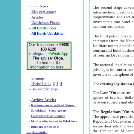
- - - - -
News
The second stage covers 1995-2
-
Blog
infrastructure, creation of nongovernmental corp
PageTour.org
programmatic goals set such as the Program of Tourism Development till 2005. There is a pr
-
Articles
investments into hotel networks
-
Uzbekistan Photos
medium businesses.
-
All Hotels Prices
-
All Hotels Uzbekistan
The third period covers the years si
enterprises from the National Uzbektourism Company. The i
Our Telephone: +99890
facilitate tourist procedures. The government attracts foreign investments and management companies into
188 6128
tourism and hotel businesses. Nationa
+Telegram
+WhatsApp
of Tourism Development t
The adviser
Olga
.
To find out the
The national legislation related to
information on hotel...
privileges for tourist companies made in form of joint
-
Sitemap
-
Useful Links
2
3
4
-
Banner exchange
The Law "On tourism"
w
sphere of tourism, defines legislative norms for t
-
Archive Articles
between 
-
Kilizkums are a cradle of “ships...
-
Sarmishsay - Stone Age art
The appropriate provision has been approved in order t
-
Caravanserais of Bukhara
Republic of Uzbekistan and departure of citizens of the Republic of Uzbekistan abroad as tourists, and to
-
Muslim relics located in Uzbekistan
secure their safety. It was issued according to
-
Bukhara the center of
the Cabinet of Ministers of the Republic of Uzbekistan dated 28 
enlightenment...