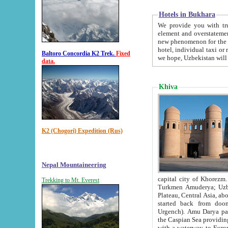
Hotels in Bukhara
We provide you with truthful in
element and overstatements. Most of the hotels in B
new phenomenon for the young country. In the Soviet times it was impossible even to dream about private
hotel, individual taxi or restaurant.
Baltoro Concordia K2 Trek.
Fixed
we hope, Uzbekistan will 
data.
Khiva
K2 (Chogori) Expedition (Rus)
Nepal Mountaineering
capital city of Khorezm. Historians tell, it was hap
Trekking to Mt. Everest
Turkmen Amuderya; Uzbek Amudaryo; Tajik Dar'yoi Amu - large river originating in th
Plateau,
Central Asia, about 2495 km (about 1550 mi) in length) had
started back from doomed former capital city Gurg
Urgench). Amu Darya passed through 
the Caspian Sea providing th
with a waterway to Europ