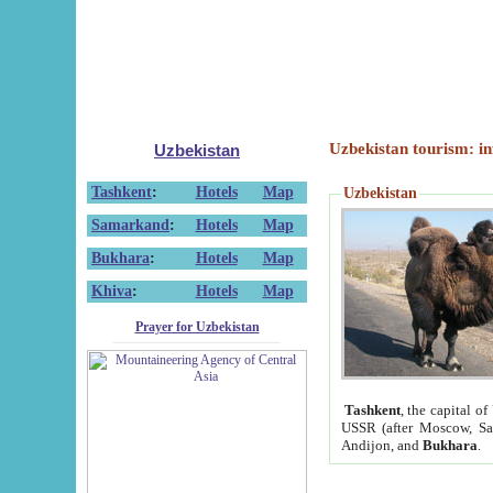
Uzbekistan tourism: in
Uzbekistan
Tashkent
:
Hotels
Map
Uzbekistan
Samarkand
:
Hotels
Map
Bukhara
:
Hotels
Map
Khiva
:
Hotels
Map
Prayer for Uzbekistan
Tashkent
, the capital of
USSR (after Moscow, Sai
Andijon, and
Bukhara
.