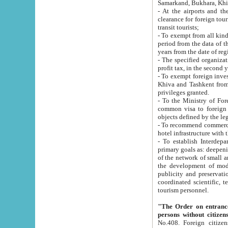
Samarkand, Bukhara, Khi
- At the airports and the railway
clearance for foreign tourists, which corresponds to
transit tourists;
- To exempt from all kinds of taxes n
period from the data of their establishment till the date of rece
years from the date of
- The specified organizations and 
- To exempt foreign investors which
Khiva and Tashkent from the payment of exported p
privileges granted.
- To the Ministry of Foreign Aff
common visa to foreign tourists, which is va
obje
- To recommend commercial banks to p
- To establish Interdepartmental 
primary goals as: deepening of economic reforms in 
of the network of small and medium hotels, motel and camping at a level of world standards; assistance to
the development of modern enterta
publicity and preservation of unique tourist potential an
coordinated scientific, technical and investment policy in tourism; providing training and retraining of
tourism personnel.
"The Order on entrance to an
persons without citizen
No.408. Foreign citizens, including citizens from CIS countrie