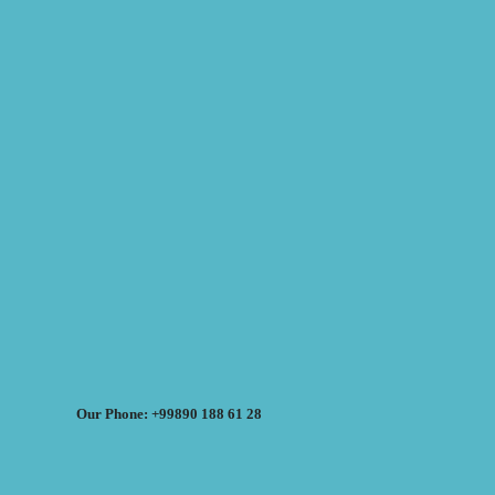
Our Phone: +99890 188 61 28