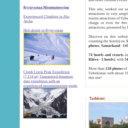
Kyrgyzstan Mountaineering
This site, worked out as
attractions in very simp
Experienced Climbing in Ala-
tourist attractions of Uz
Archa
.
charge or even for fre
attractions, presented by 
Heli skiing in Kyrgyzstan
Discover on this websit
counting the hotels) on
5
photos
;
Samarkand
-
14
74 hotels and resorts
(i
Khiva
-
5 hotels
); with
54
More than
120 photos
of 
Climb Lenin Peak Expedition
Uzbekistan with about 10
(7.134 m)
Guaranteed departure
this site!
date expedition with an
experienced mountaineering guide
Tashkent