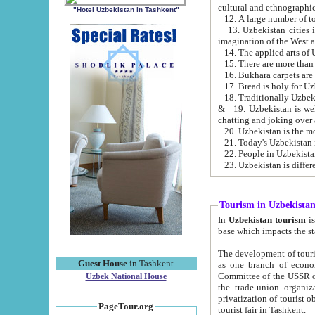
cultural and ethnographic
"Hotel Uzbekistan in Tashkent"
13. Uzbekistan cities including Samark
15. There are more than 
16. Bukhara carpets are
17. Bread is holy for U
& 19. Uzbekistan is well known for
chatting and joking over 
22. People in Uzbekistan
Tourism in Uzbekista
In
Uzbekistan tourism
is regulate
The development of tourism in Uzbe
Guest House
in Tashkent
as one branch of economy on the basis of e
Committee of the USSR on Foreign Tourism, the Bureau of Youth Touris
Uzbek National House
the trade-union organizations, etc. This period covers 1992-1995. Since this moment there started
privatization of tourist objects, constructio
PageTour.org
tourist fair in Tashkent.