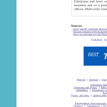
Uzbekistan and leave on the reasons of private and business affairs, as tourists, for rest, study, work,
treatment and on a permanent residence.
Sources:
-
https://parus87.com/Read_More.h
-
National normative-legal documen
-
https://en.wikipedia.org/wiki/Touri
Find Us
|
Services
|
Visa
Uzbekistan Map
Christmas with Parus.
|
Bible
Disabilities.
|
Uzbekistan ec
Eco
Parus - all Links.
|
Useful Links
Ежедневное христианское 
Ташкент
|
Самарканд
|
Го