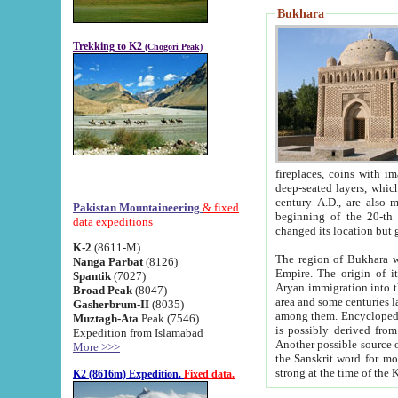
Bukhara
Trekking to K2
(Chogori Peak)
fireplaces, coins with images and inscriptions,
deep-seated layers, which belong to the period of the antiquity from the 3-d century B.C. until th
century A.D., are also most th
Pakistan Mountaineering
& fixed
beginning of the 20-th
data expeditions
K-2
(8611-M)
The region of Bukhara wa
Nanga Parbat
(8126)
Empire. The origin of its inhabitants goes back to the period of
Spantik
(7027)
Aryan immigration into the region. Iranian Soghdians inhabi
Broad Peak
(8047)
area and some centuries later the Persian language
Gasherbrum-II
(8035)
among them. Encyclopedia Iranica
Muztagh-Ata
Peak (7546)
is possibly derived from t
Expedition from Islamabad
Another possible source 
More >>>
the Sanskrit word for monastery and may be linked to the pre-Islamic presence of Buddhism (especially
K2 (8616m) Expedition.
Fixed data.