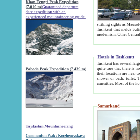
Khan-Tengri Peak Expedition
(7.010 m)
Guaranteed departure
date expedition with an
experienced mountaineering guide.
striking sights as Mausoleum of Sheikh Zaynudin Bob
Tashkent that melds Sufism, Marxism and Capitalism, the East, West and Russia, as well as tradition and
Hotels in Tashkentt
Tashkent has several large luxury hot
quite true that there is no clear downtown area in Tashkent. The
Pobeda Peak Expedition (7.439 m)
their locations are near to downtown and airport, which is also located within the city line. All hotels have
shower or bath, toilet, TV set and telephone 
Samarkand
Tajikistan Mountaineering
Communism Peak / Korzhenevskaya