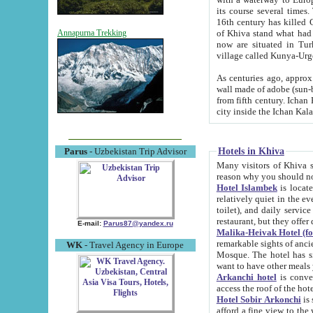
its course several times
16th century has killed Gurgangi. 150 km (about 93 mi) northwest
of Khiva stand what had remained of the ancient capital. The ruin
Annapurna Trekking
now are situated in Turkmenistan, in th
village called Kunya-Urg
As centuries ago, approx. 10-mete
wall made of adobe (sun-baked) bricks (40x40x10
from fifth century. Ichan Kala wall is 8-10 meters high, 6-8 meters wide and 2250 meters long. The ancient
Hotels in Khiva
Parus
- Uzbekistan Trip Advisor
Many visitors of Khiva stay i
Hotel Islambek
is located in 
relatively quiet in the evening. The rooms are big and cl
toilet), and daily service if wanted. This hotel operates as B&B. For the other meals – they don't have a
restaurant, but they offer 
E-mail:
Parus87@yandex.ru
Malika-Heivak Hotel (f
remarkable sights of ancient Khiva - Islam Khodja ensemble
WK
- Travel Agency in Europe
Mosque. The hotel has simply furnished rooms with bathrooms and AC. It also operates as B&B. if you
want to have other meals
Arkanchi hotel
is convenient
Hotel Sobir Arkonchi
is si
afford a fine view to the walls of Ichan-Kala and other remarkable sights. There a