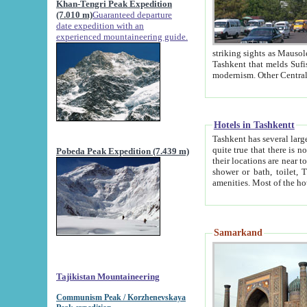
Khan-Tengri Peak Expedition
(7.010 m)
Guaranteed departure
date expedition with an
experienced mountaineering guide.
striking sights as Mausoleum of Sheikh Zaynudin Bob
Tashkent that melds Sufism, Marxism and Capitalism, the East, West and Russia, as well as tradition and
Hotels in Tashkentt
Tashkent has several large luxury hot
quite true that there is no clear downtown area in Tashkent. The
Pobeda Peak Expedition (7.439 m)
their locations are near to downtown and airport, which is also located within the city line. All hotels have
shower or bath, toilet, TV set and telephone 
Samarkand
Tajikistan Mountaineering
Communism Peak / Korzhenevskaya