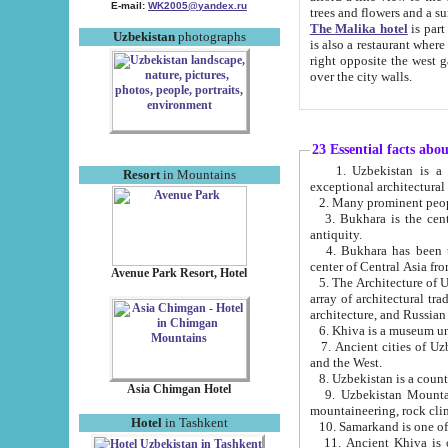
E-mail:
WK2005@yandex.ru
trees and flowers and
The Malika hotel
is part of a 
Uzbekistan
photographs
is also a restaurant where breakfast is served, and a gift shop. The best th
right opposite the west gate of the old city. If you are awake at the right time, you can watch the sunrise
over the city walls.
23 Essential facts abo
1. Uzbekistan is a country of ancient high culture with its
Resort
in Mountains
exceptional architec
2. Many prominent peopl
3. Bukhara is the centr
antiquity.
4. Bukhara has been th
center of Central Asia fr
Avenue Park Resort, Hotel
5. The Architecture of U
array of architectural tra
architecture, and Russian 
6. Khiva is a museum un
7. Ancient cities of Uzbekistan were l
and the West.
Asia Chimgan Hotel
9. Uzbekistan Mountains are an at
mountaineering, rock cli
Hotel
in Tashkent
10. Samarkand is one of 
11. Ancient Khiva is one of three 