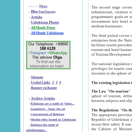
- - - - -
News
The second stage covers 1995-2
-
Blog
infrastructure, creation of nongovernmental corp
PageTour.org
programmatic goals set such as the Program of Tourism Development till 2005. There is a pr
-
Articles
investments into hotel networks
-
Uzbekistan Photos
medium businesses.
-
All Hotels Prices
-
All Hotels Uzbekistan
The third period covers the years si
enterprises from the National Uzbektourism Company. The i
Our Telephone: +99890
facilitate tourist procedures. The government attracts foreign investments and management companies into
188 6128
tourism and hotel businesses. Nationa
+Telegram
+WhatsApp
of Tourism Development t
The adviser
Olga
.
To find out the
The national legislation related to
information on hotel...
privileges for tourist companies made in form of joint
-
Sitemap
-
Useful Links
2
3
4
-
Banner exchange
The Law "On tourism"
w
sphere of tourism, defines legislative norms for t
-
Archive Articles
between 
-
Kilizkums are a cradle of “ships...
-
Sarmishsay - Stone Age art
The appropriate provision has been approved in order t
-
Caravanserais of Bukhara
Republic of Uzbekistan and departure of citizens of the Republic of Uzbekistan abroad as tourists, and to
-
Muslim relics located in Uzbekistan
secure their safety. It was issued according to
-
Bukhara the center of
the Cabinet of Ministers of the Republic of Uzbekistan dated 28 
enlightenment...