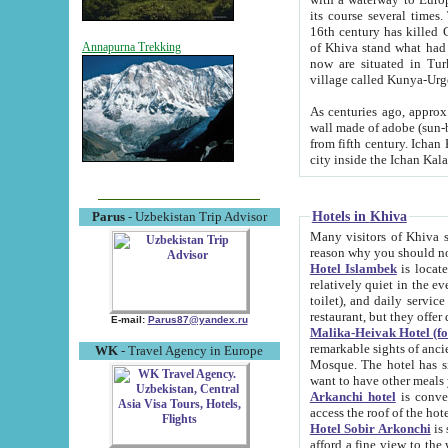
its course several times
16th century has killed Gurgangi. 150 km (about 93 mi) northwest
of Khiva stand what had remained of the ancient capital. The ruin
Annapurna Trekking
now are situated in Turkmenistan, in th
village called Kunya-Urg
As centuries ago, approx. 10-mete
wall made of adobe (sun-baked) bricks (40x40x10
from fifth century. Ichan Kala wall is 8-10 meters high, 6-8 meters wide and 2250 meters long. The ancient
Hotels in Khiva
Parus
- Uzbekistan Trip Advisor
Many visitors of Khiva stay i
Hotel Islambek
is located in 
relatively quiet in the evening. The rooms are big and cl
toilet), and daily service if wanted. This hotel operates as B&B. For the other meals – they don't have a
restaurant, but they offer 
E-mail:
Parus87@yandex.ru
Malika-Heivak Hotel (f
remarkable sights of ancient Khiva - Islam Khodja ensemble
WK
- Travel Agency in Europe
Mosque. The hotel has simply furnished rooms with bathrooms and AC. It also operates as B&B. if you
want to have other meals
Arkanchi hotel
is convenient
Hotel Sobir Arkonchi
is si
afford a fine view to the walls of Ichan-Kala and other remarkable sights. There a