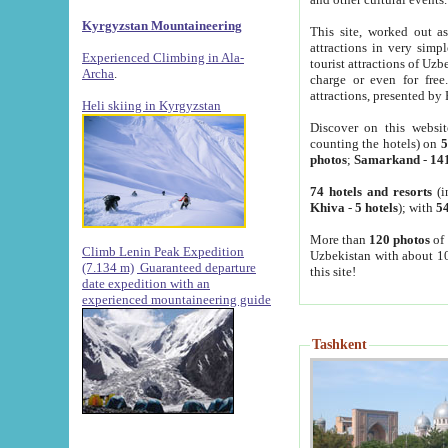
Kyrgyzstan Mountaineering
This site, worked out as
attractions in very simp
Experienced Climbing in Ala-
tourist attractions of Uz
Archa
.
charge or even for fre
attractions, presented by 
Heli skiing in Kyrgyzstan
Discover on this websit
counting the hotels) on
5
photos
;
Samarkand
-
14
74 hotels and resorts
(i
Khiva
-
5 hotels
); with
54
More than
120 photos
of 
Climb Lenin Peak Expedition
Uzbekistan with about 10
(7.134 m)
Guaranteed departure
this site!
date expedition with an
experienced mountaineering guide
Tashkent