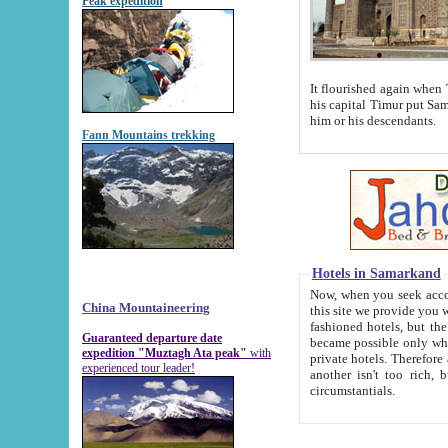
Peak expedition
It flourished again when Tamerla
his capital Timur put Samarkand on the world ma
him or his descendants.
Fann Mountains trekking
Hotels in Samarkand
Now, when you seek accommodat
China Mountaineering
this site we provide you with trust-worthy informa
fashioned hotels, but the modern hotels of present-day Samarkand. The existence in itself of such hot
Guaranteed departure date
became possible only when soviet r
expedition "Muztagh Ata peak"
with
private hotels. Therefore a difference between the hotels i
experienced tour leader!
another isn't too rich, but is assiduous. We should then learn a difference between substantials and
circumstantials.