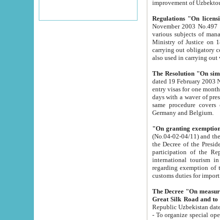
improvement
Regulations "On licensi
November 2003 No.497 stipulates the procedure a
various subjects of managing. The Order of certification of tourist services. It was registered within the
Ministry of Justice on 18 March 2000
carrying out obligatory certification of tourist services rendered by s
also used in carryin
The Resolution "On simpl
dated 19 February 2003 No.85. The Ministry for Foreign 
entry visas for one month to citizens of Italian Republic visiting Uzbekistan as tourists within two working
days with a waver of presenting touris
same procedure covers citizens of France. Latvia, Great
Germany and Belgium.
"On granting exemption 
(No.04-02-04/11) and the State Tax Committ
the Decree of the President of the Republic of Uzbekistan dated 2 July 19
participation of the Republic
international tourism in the republic" 
regarding exemption of tourist agencies in Samarkand, Bukhara
customs du
The Decree "On measures to facilita
Repub
- To organize special open econo