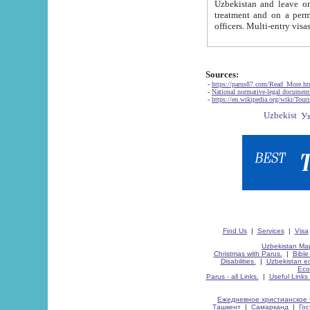
Uzbekistan and leave on the reasons of private and business affairs, as tourists, for rest, study, work,
treatment and on a permanent residence.
Sources:
-
https://parus87.com/Read_More.h
-
National normative-legal documen
-
https://en.wikipedia.org/wiki/Touri
Find Us
|
Services
|
Visa
Uzbekistan Map
Christmas with Parus.
|
Bible
Disabilities.
|
Uzbekistan ec
Eco
Parus - all Links.
|
Useful Links
Ежедневное христианское 
Ташкент
|
Самарканд
|
Го