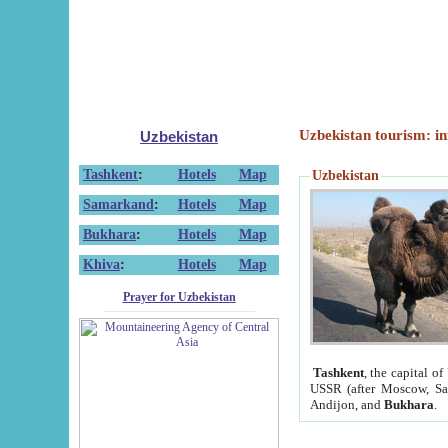
Uzbekistan tourism: in
Uzbekistan
Tashkent
:
Hotels
Map
Uzbekistan
Samarkand
:
Hotels
Map
Bukhara
:
Hotels
Map
Khiva
:
Hotels
Map
Prayer for Uzbekistan
Tashkent
, the capital of
USSR (after Moscow, Sai
Andijon, and
Bukhara
.