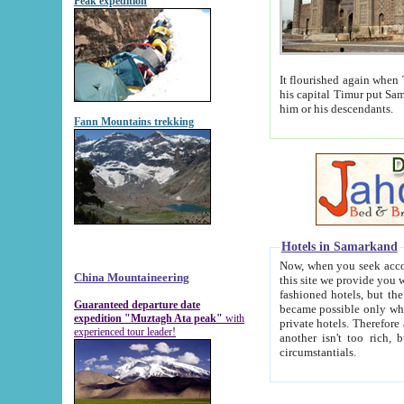
Peak expedition
It flourished again when Tamerla
his capital Timur put Samarkand on the world ma
him or his descendants.
Fann Mountains trekking
Hotels in Samarkand
Now, when you seek accommodat
China Mountaineering
this site we provide you with trust-worthy informa
fashioned hotels, but the modern hotels of present-day Samarkand. The existence in itself of such hot
Guaranteed departure date
became possible only when soviet r
expedition "Muztagh Ata peak"
with
private hotels. Therefore a difference between the hotels i
experienced tour leader!
another isn't too rich, but is assiduous. We should then learn a difference between substantials and
circumstantials.