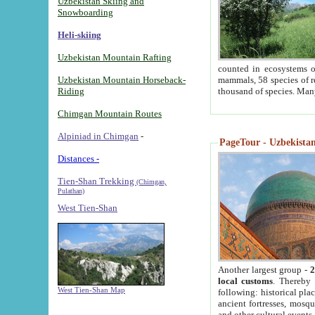
Uzbekistan Skiing and
Snowboarding
Heli-skiing
Uzbekistan Mountain Rafting
counted in ecosystems o
Uzbekistan Mountain Horseback-
mammals, 58 species of re
Riding
thousand of species. Man
Chimgan Mountain Routes
Alpiniad in Chimgan
-
PageTour - Uzbekistan 
Distances -
Tien-Shan Trekking
(Chimgan,
Pulathan)
West Tien-Shan
Another largest group -
2
local customs
. Thereby 
West Tien-Shan Map
following: historical pla
ancient fortresses, mosqu
and other cultural events.