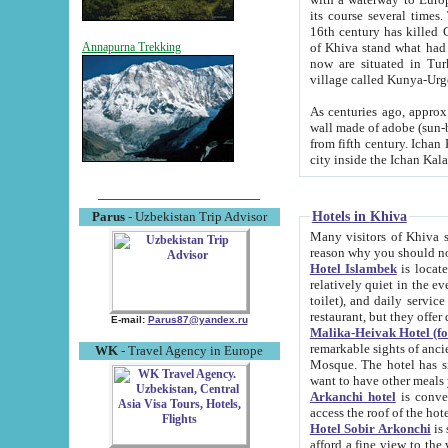
its course several times
16th century has killed Gurgangi. 150 km (about 93 mi) northwest
of Khiva stand what had remained of the ancient capital. The ruin
Annapurna Trekking
now are situated in Turkmenistan, in th
village called Kunya-Urg
As centuries ago, approx. 10-mete
wall made of adobe (sun-baked) bricks (40x40x10
from fifth century. Ichan Kala wall is 8-10 meters high, 6-8 meters wide and 2250 meters long. The ancient
Hotels in Khiva
Parus
- Uzbekistan Trip Advisor
Many visitors of Khiva stay i
Hotel Islambek
is located in 
relatively quiet in the evening. The rooms are big and cl
toilet), and daily service if wanted. This hotel operates as B&B. For the other meals – they don't have a
restaurant, but they offer 
E-mail:
Parus87@yandex.ru
Malika-Heivak Hotel (f
remarkable sights of ancient Khiva - Islam Khodja ensemble
WK
- Travel Agency in Europe
Mosque. The hotel has simply furnished rooms with bathrooms and AC. It also operates as B&B. if you
want to have other meals
Arkanchi hotel
is convenient
Hotel Sobir Arkonchi
is si
afford a fine view to the walls of Ichan-Kala and other remarkable sights. There a