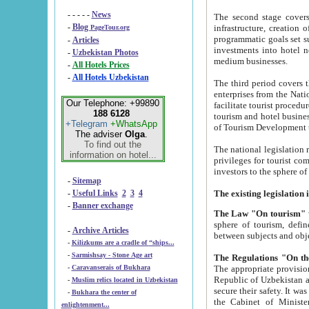
- - - - -
News
The second stage covers 1995-2
-
Blog
infrastructure, creation of nongovernmental corp
PageTour.org
programmatic goals set such as the Program of Tourism Development till 2005. There is a pr
-
Articles
investments into hotel networks
-
Uzbekistan Photos
medium businesses.
-
All Hotels Prices
-
All Hotels Uzbekistan
The third period covers the years si
enterprises from the National Uzbektourism Company. The i
Our Telephone: +99890
facilitate tourist procedures. The government attracts foreign investments and management companies into
188 6128
tourism and hotel businesses. Nationa
+Telegram
+WhatsApp
of Tourism Development t
The adviser
Olga
.
To find out the
The national legislation related to
information on hotel...
privileges for tourist companies made in form of joint
-
Sitemap
-
Useful Links
2
3
4
-
Banner exchange
The Law "On tourism"
w
sphere of tourism, defines legislative norms for t
-
Archive Articles
between 
-
Kilizkums are a cradle of “ships...
-
Sarmishsay - Stone Age art
The appropriate provision has been approved in order t
-
Caravanserais of Bukhara
Republic of Uzbekistan and departure of citizens of the Republic of Uzbekistan abroad as tourists, and to
-
Muslim relics located in Uzbekistan
secure their safety. It was issued according to
-
Bukhara the center of
the Cabinet of Ministers of the Republic of Uzbekistan dated 28 
enlightenment...