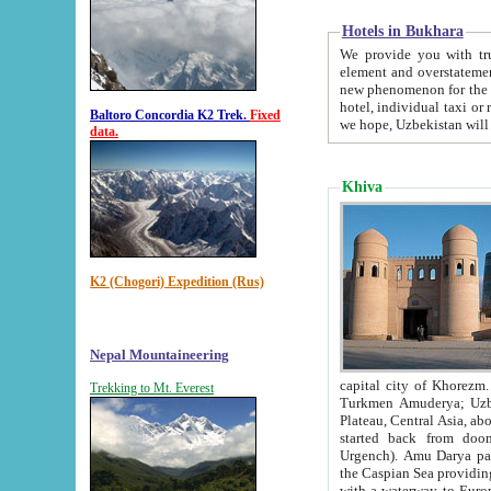
Hotels in Bukhara
We provide you with truthful in
element and overstatements. Most of the hotels in B
new phenomenon for the young country. In the Soviet times it was impossible even to dream about private
hotel, individual taxi or restaurant.
Baltoro Concordia K2 Trek.
Fixed
we hope, Uzbekistan will 
data.
Khiva
K2 (Chogori) Expedition (Rus)
Nepal Mountaineering
capital city of Khorezm. Historians tell, it was hap
Trekking to Mt. Everest
Turkmen Amuderya; Uzbek Amudaryo; Tajik Dar'yoi Amu - large river originating in th
Plateau,
Central Asia, about 2495 km (about 1550 mi) in length) had
started back from doomed former capital city Gurg
Urgench). Amu Darya passed through 
the Caspian Sea providing th
with a waterway to Europ