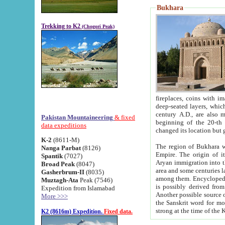
Bukhara
Trekking to K2
(Chogori Peak)
fireplaces, coins with images and inscriptions,
deep-seated layers, which belong to the period of the antiquity from the 3-d century B.C. until th
century A.D., are also most th
Pakistan Mountaineering
& fixed
beginning of the 20-th
data expeditions
K-2
(8611-M)
The region of Bukhara wa
Nanga Parbat
(8126)
Empire. The origin of its inhabitants goes back to the period of
Spantik
(7027)
Aryan immigration into the region. Iranian Soghdians inhabi
Broad Peak
(8047)
area and some centuries later the Persian language
Gasherbrum-II
(8035)
among them. Encyclopedia Iranica
Muztagh-Ata
Peak (7546)
is possibly derived from t
Expedition from Islamabad
Another possible source 
More >>>
the Sanskrit word for monastery and may be linked to the pre-Islamic presence of Buddhism (especially
K2 (8616m) Expedition.
Fixed data.