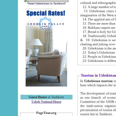
cultural and ethnographic
"Hotel Uzbekistan in Tashkent"
13. Uzbekistan cities including Samark
15. There are more than 
16. Bukhara carpets are
17. Bread is holy for U
& 19. Uzbekistan is well known for
chatting and joking over 
22. People in Uzbekistan
Tourism in Uzbekista
In
Uzbekistan tourism
is regulate
The development of tourism in Uzbe
Guest House
in Tashkent
as one branch of economy on the basis of e
Committee of the USSR on Foreign Tourism, the Bureau of Youth Touris
Uzbek National House
the trade-union organizations, etc. This period covers 1992-1995. Since this moment there started
privatization of tourist objects, constructio
PageTour.org
tourist fair in Tashkent.