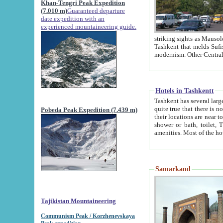
Khan-Tengri Peak Expedition
(7.010 m)
Guaranteed departure
date expedition with an
experienced mountaineering guide.
striking sights as Mausoleum of Sheikh Zaynudin Bob
Tashkent that melds Sufism, Marxism and Capitalism, the East, West and Russia, as well as tradition and
Hotels in Tashkentt
Tashkent has several large luxury hot
quite true that there is no clear downtown area in Tashkent. The
Pobeda Peak Expedition (7.439 m)
their locations are near to downtown and airport, which is also located within the city line. All hotels have
shower or bath, toilet, TV set and telephone 
Samarkand
Tajikistan Mountaineering
Communism Peak / Korzhenevskaya