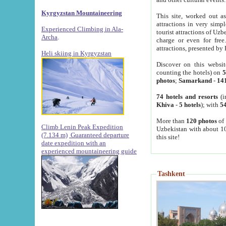
Kyrgyzstan Mountaineering
This site, worked out as
attractions in very simp
Experienced Climbing in Ala-
tourist attractions of Uz
Archa
.
charge or even for fre
attractions, presented by 
Heli skiing in Kyrgyzstan
Discover on this websit
counting the hotels) on
5
photos
;
Samarkand
-
14
74 hotels and resorts
(i
Khiva
-
5 hotels
); with
54
More than
120 photos
of 
Climb Lenin Peak Expedition
Uzbekistan with about 10
(7.134 m)
Guaranteed departure
this site!
date expedition with an
experienced mountaineering guide
Tashkent