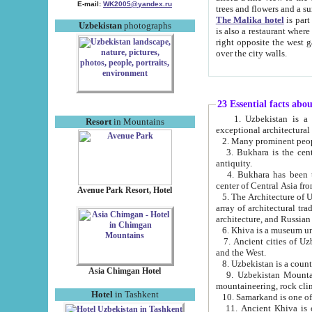
E-mail:
WK2005@yandex.ru
trees and flowers and
The Malika hotel
is part of a 
Uzbekistan
photographs
is also a restaurant where breakfast is served, and a gift shop. The best th
right opposite the west gate of the old city. If you are awake at the right time, you can watch the sunrise
over the city walls.
23 Essential facts abo
1. Uzbekistan is a country of ancient high culture with its
Resort
in Mountains
exceptional architec
2. Many prominent peopl
3. Bukhara is the centr
antiquity.
4. Bukhara has been th
center of Central Asia fr
Avenue Park Resort, Hotel
5. The Architecture of U
array of architectural tra
architecture, and Russian 
6. Khiva is a museum un
7. Ancient cities of Uzbekistan were l
and the West.
Asia Chimgan Hotel
9. Uzbekistan Mountains are an at
mountaineering, rock cli
Hotel
in Tashkent
10. Samarkand is one of 
11. Ancient Khiva is one of three 