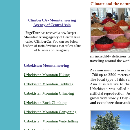
Climate and the natur
ClimberCA - Mountaineering
Agency of Central Asia
PageTour
has received a new keeper -
Mountaineering agency
of Central Asia
called
ClimberCa
. You can see below
headers of main divisions that reflect a line
of business of the agency.
an incredibly delicious 
traveling around the worl
Uzbekistan Mountaineering
Zaamin mountain arch
Uzbekistan Mountain Hiking
1760 up to 3500 meters ab
The local type of this s
Uzbekistan Mountain Trekking
Asia. It is relative to 
Uzbekistan was called a
Uzbekistan Mountain Climbing
artificial reproduction. A
grows very slowly. Only 
Uzbekistan Rock Climbing
and even three thousand
Uzbekistan Mountain Canyoning
Uzbekistan Mountain Waterfalling