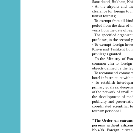
Samarkand, Bukhara, Khi
- At the airports and the railway
clearance for foreign tourists, which corresponds to
transit tourists;
- To exempt from all kinds of taxes n
period from the data of their establishment till the date of rece
years from the date of
- The specified organizations and 
- To exempt foreign investors which
Khiva and Tashkent from the payment of exported p
privileges granted.
- To the Ministry of Foreign Aff
common visa to foreign tourists, which is va
obje
- To recommend commercial banks to p
- To establish Interdepartmental 
primary goals as: deepening of economic reforms in 
of the network of small and medium hotels, motel and camping at a level of world standards; assistance to
the development of modern enterta
publicity and preservation of unique tourist potential an
coordinated scientific, technical and investment policy in tourism; providing training and retraining of
tourism personnel.
"The Order on entrance to an
persons without citizen
No.408. Foreign citizens, including citizens from CIS countrie