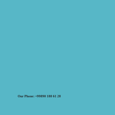
Our Phone: +99890 188 61 28