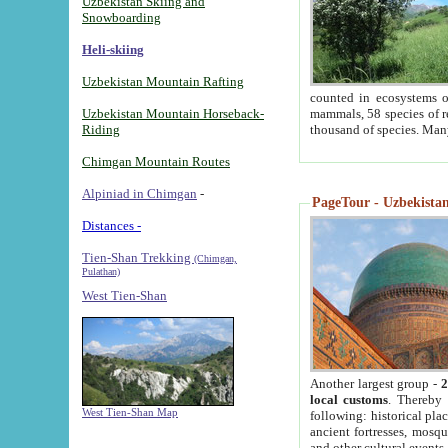
Uzbekistan Skiing and
Snowboarding
Heli-skiing
Uzbekistan Mountain Rafting
counted in ecosystems o
Uzbekistan Mountain Horseback-
mammals, 58 species of re
Riding
thousand of species. Man
Chimgan Mountain Routes
Alpiniad in Chimgan
-
PageTour - Uzbekistan 
Distances -
Tien-Shan Trekking
(Chimgan,
Pulathan)
West Tien-Shan
Another largest group -
2
local customs
. Thereby 
West Tien-Shan Map
following: historical pla
ancient fortresses, mosqu
and other cultural events.