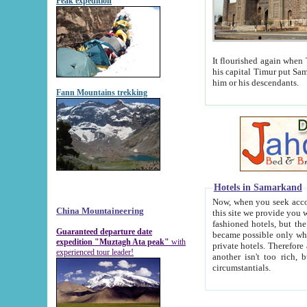
Peak expedition
It flourished again when Tamerla
his capital Timur put Samarkand on the world ma
him or his descendants.
Fann Mountains trekking
Hotels in Samarkand
Now, when you seek accommodat
China Mountaineering
this site we provide you with trust-worthy informa
fashioned hotels, but the modern hotels of present-day Samarkand. The existence in itself of such hot
Guaranteed departure date
became possible only when soviet r
expedition "Muztagh Ata peak"
with
private hotels. Therefore a difference between the hotels i
experienced tour leader!
another isn't too rich, but is assiduous. We should then learn a difference between substantials and
circumstantials.