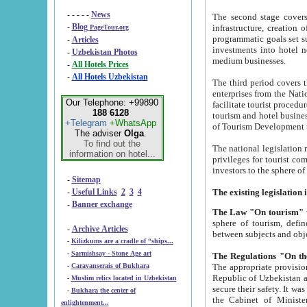
- - - - -
News
The second stage covers 1995-2
-
Blog
infrastructure, creation of nongovernmental corp
PageTour.org
programmatic goals set such as the Program of Tourism Development till 2005. There is a pr
-
Articles
investments into hotel networks
-
Uzbekistan Photos
medium businesses.
-
All Hotels Prices
-
All Hotels Uzbekistan
The third period covers the years si
enterprises from the National Uzbektourism Company. The i
Our Telephone: +99890
facilitate tourist procedures. The government attracts foreign investments and management companies into
188 6128
tourism and hotel businesses. Nationa
+Telegram
+WhatsApp
of Tourism Development t
The adviser
Olga
.
To find out the
The national legislation related to
information on hotel...
privileges for tourist companies made in form of joint
-
Sitemap
-
Useful Links
2
3
4
-
Banner exchange
The Law "On tourism"
w
sphere of tourism, defines legislative norms for t
-
Archive Articles
between 
-
Kilizkums are a cradle of “ships...
-
Sarmishsay - Stone Age art
The appropriate provision has been approved in order t
-
Caravanserais of Bukhara
Republic of Uzbekistan and departure of citizens of the Republic of Uzbekistan abroad as tourists, and to
-
Muslim relics located in Uzbekistan
secure their safety. It was issued according to
-
Bukhara the center of
the Cabinet of Ministers of the Republic of Uzbekistan dated 28 
enlightenment...