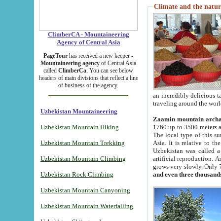
Climate and the natur
ClimberCA - Mountaineering
Agency of Central Asia
PageTour
has received a new keeper -
Mountaineering agency
of Central Asia
called
ClimberCa
. You can see below
headers of main divisions that reflect a line
of business of the agency.
an incredibly delicious 
traveling around the worl
Uzbekistan Mountaineering
Zaamin mountain arch
Uzbekistan Mountain Hiking
1760 up to 3500 meters ab
The local type of this s
Uzbekistan Mountain Trekking
Asia. It is relative to 
Uzbekistan was called a
Uzbekistan Mountain Climbing
artificial reproduction. A
grows very slowly. Only 
Uzbekistan Rock Climbing
and even three thousand
Uzbekistan Mountain Canyoning
Uzbekistan Mountain Waterfalling