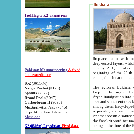
Bukhara
Trekking to K2
(Chogori Peak)
fireplaces, coins with images and inscriptions,
deep-seated layers, which belong to the period of the antiquity from the 3-d century B.C. until th
century A.D., are also most th
Pakistan Mountaineering
& fixed
beginning of the 20-th
data expeditions
K-2
(8611-M)
The region of Bukhara wa
Nanga Parbat
(8126)
Empire. The origin of its inhabitants goes back to the period of
Spantik
(7027)
Aryan immigration into the region. Iranian Soghdians inhabi
Broad Peak
(8047)
area and some centuries later the Persian language
Gasherbrum-II
(8035)
among them. Encyclopedia Iranica
Muztagh-Ata
Peak (7546)
is possibly derived from t
Expedition from Islamabad
Another possible source 
More >>>
the Sanskrit word for monastery and may be linked to the pre-Islamic presence of Buddhism (especially
K2 (8616m) Expedition.
Fixed data.