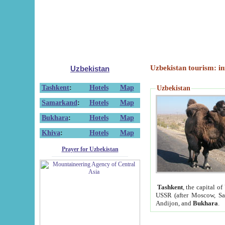
Uzbekistan tourism: in
Uzbekistan
Tashkent
:
Hotels
Map
Uzbekistan
Samarkand
:
Hotels
Map
Bukhara
:
Hotels
Map
Khiva
:
Hotels
Map
Prayer for Uzbekistan
Tashkent
, the capital of
USSR (after Moscow, Sai
Andijon, and
Bukhara
.