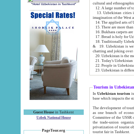
cultural and ethnographic
"Hotel Uzbekistan in Tashkent"
13. Uzbekistan cities including Samark
15. There are more than 
16. Bukhara carpets are
17. Bread is holy for U
& 19. Uzbekistan is well known for
chatting and joking over 
22. People in Uzbekistan
Tourism in Uzbekista
In
Uzbekistan tourism
is regulate
The development of tourism in Uzbe
Guest House
in Tashkent
as one branch of economy on the basis of e
Committee of the USSR on Foreign Tourism, the Bureau of Youth Touris
Uzbek National House
the trade-union organizations, etc. This period covers 1992-1995. Since this moment there started
privatization of tourist objects, constructio
PageTour.org
tourist fair in Tashkent.