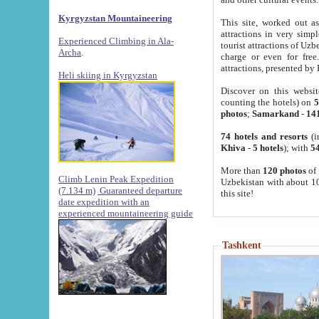
Kyrgyzstan Mountaineering
This site, worked out as
attractions in very simp
Experienced Climbing in Ala-
tourist attractions of Uz
Archa
.
charge or even for fre
attractions, presented by 
Heli skiing in Kyrgyzstan
Discover on this websit
counting the hotels) on
5
photos
;
Samarkand
-
14
74 hotels and resorts
(i
Khiva
-
5 hotels
); with
54
More than
120 photos
of 
Climb Lenin Peak Expedition
Uzbekistan with about 10
(7.134 m)
Guaranteed departure
this site!
date expedition with an
experienced mountaineering guide
Tashkent