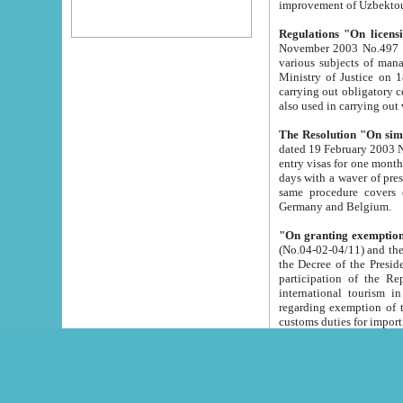
improvement
Regulations "On licensi
November 2003 No.497 stipulates the procedure a
various subjects of managing. The Order of certification of tourist services. It was registered within the
Ministry of Justice on 18 March 2000
carrying out obligatory certification of tourist services rendered by s
also used in carryin
The Resolution "On simpl
dated 19 February 2003 No.85. The Ministry for Foreign 
entry visas for one month to citizens of Italian Republic visiting Uzbekistan as tourists within two working
days with a waver of presenting touris
same procedure covers citizens of France. Latvia, Great
Germany and Belgium.
"On granting exemption 
(No.04-02-04/11) and the State Tax Committ
the Decree of the President of the Republic of Uzbekistan dated 2 July 19
participation of the Republic
international tourism in the republic" 
regarding exemption of tourist agencies in Samarkand, Bukhara
customs du
The Decree "On measures to facilita
Repub
- To organize special open econo