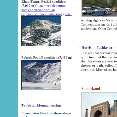
Khan-Tengri Peak Expedition
(7.010 m)
Guaranteed departure
date expedition with an
experienced mountaineering guide.
striking sights as Mausoleum of Sheikh Zaynudin Bob
Tashkent that melds Sufism, Marxism and Capitalism, the East, West and Russia, as well as tradition and
Hotels in Tashkentt
Tashkent has several large luxury hot
quite true that there is no clear downtown area in Tashkent. The
Pobeda Peak Expedition (7.439 m)
their locations are near to downtown and airport, which is also located within the city line. All hotels have
shower or bath, toilet, TV set and telephone 
Samarkand
Tajikistan Mountaineering
Communism Peak / Korzhenevskaya