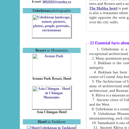
E-mail:
WK2005@yandex.ru
trees and flowers and
The Malika hotel
is part of a 
Uzbekistan
photographs
is also a restaurant where breakfast is served, and a gift shop. The best th
right opposite the west gate of the old city. If you are awake at the right time, you can watch the sunrise
over the city walls.
23 Essential facts abo
1. Uzbekistan is a country of ancient high culture with its
Resort
in Mountains
exceptional architec
2. Many prominent peopl
3. Bukhara is the centr
antiquity.
4. Bukhara has been th
center of Central Asia fr
Avenue Park Resort, Hotel
5. The Architecture of U
array of architectural tra
architecture, and Russian 
6. Khiva is a museum un
7. Ancient cities of Uzbekistan were l
and the West.
Asia Chimgan Hotel
9. Uzbekistan Mountains are an at
mountaineering, rock cli
Hotel
in Tashkent
10. Samarkand is one of 
11. Ancient Khiva is one of three 