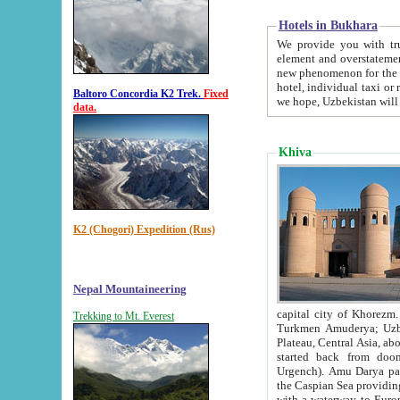
Hotels in Bukhara
We provide you with truthful in
element and overstatements. Most of the hotels in B
new phenomenon for the young country. In the Soviet times it was impossible even to dream about private
hotel, individual taxi or restaurant.
Baltoro Concordia K2 Trek.
Fixed
we hope, Uzbekistan will 
data.
Khiva
K2 (Chogori) Expedition (Rus)
Nepal Mountaineering
capital city of Khorezm. Historians tell, it was hap
Trekking to Mt. Everest
Turkmen Amuderya; Uzbek Amudaryo; Tajik Dar'yoi Amu - large river originating in th
Plateau,
Central Asia, about 2495 km (about 1550 mi) in length) had
started back from doomed former capital city Gurg
Urgench). Amu Darya passed through 
the Caspian Sea providing th
with a waterway to Europ