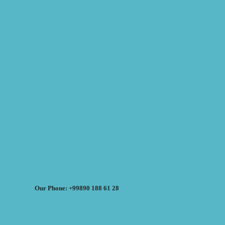
Our Phone: +99890 188 61 28