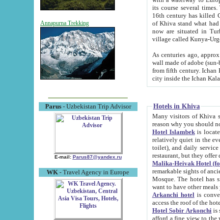
its course several times
16th century has killed Gurgangi. 150 km (about 93 mi) northwest
of Khiva stand what had remained of the ancient capital. The ruin
Annapurna Trekking
now are situated in Turkmenistan, in th
village called Kunya-Urg
As centuries ago, approx. 10-mete
wall made of adobe (sun-baked) bricks (40x40x10
from fifth century. Ichan Kala wall is 8-10 meters high, 6-8 meters wide and 2250 meters long. The ancient
Hotels in Khiva
Parus
- Uzbekistan Trip Advisor
Many visitors of Khiva stay i
Hotel Islambek
is located in 
relatively quiet in the evening. The rooms are big and cl
toilet), and daily service if wanted. This hotel operates as B&B. For the other meals – they don't have a
restaurant, but they offer 
E-mail:
Parus87@yandex.ru
Malika-Heivak Hotel (f
remarkable sights of ancient Khiva - Islam Khodja ensemble
WK
- Travel Agency in Europe
Mosque. The hotel has simply furnished rooms with bathrooms and AC. It also operates as B&B. if you
want to have other meals
Arkanchi hotel
is convenient
Hotel Sobir Arkonchi
is si
afford a fine view to the walls of Ichan-Kala and other remarkable sights. There a