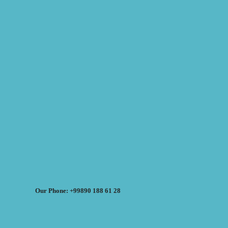
Our Phone: +99890 188 61 28