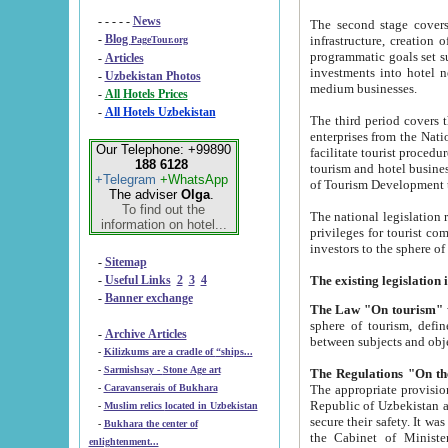
- - - - -
News
The second stage covers 1995-2
-
Blog
infrastructure, creation of nongovernmental corp
PageTour.org
programmatic goals set such as the Program of Tourism Development till 2005. There is a pr
-
Articles
investments into hotel networks
-
Uzbekistan Photos
medium businesses.
-
All Hotels Prices
-
All Hotels Uzbekistan
The third period covers the years si
enterprises from the National Uzbektourism Company. The i
Our Telephone: +99890
facilitate tourist procedures. The government attracts foreign investments and management companies into
188 6128
tourism and hotel businesses. Nationa
+Telegram
+WhatsApp
of Tourism Development t
The adviser
Olga
.
To find out the
The national legislation related to
information on hotel...
privileges for tourist companies made in form of joint
-
Sitemap
-
Useful Links
2
3
4
-
Banner exchange
The Law "On tourism"
w
sphere of tourism, defines legislative norms for t
-
Archive Articles
between 
-
Kilizkums are a cradle of “ships...
-
Sarmishsay - Stone Age art
The appropriate provision has been approved in order t
-
Caravanserais of Bukhara
Republic of Uzbekistan and departure of citizens of the Republic of Uzbekistan abroad as tourists, and to
-
Muslim relics located in Uzbekistan
secure their safety. It was issued according to
-
Bukhara the center of
the Cabinet of Ministers of the Republic of Uzbekistan dated 28 
enlightenment...