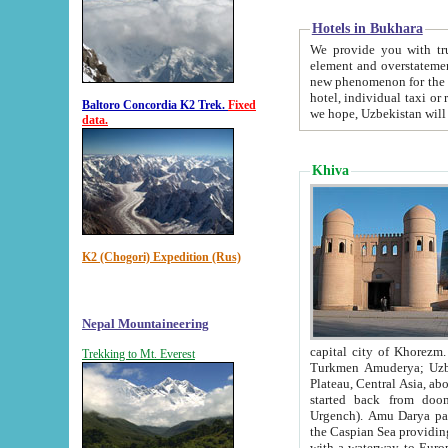
Hotels in Bukhara
We provide you with truthful in
element and overstatements. Most of the hotels in B
new phenomenon for the young country. In the Soviet times it was impossible even to dream about private
hotel, individual taxi or restaurant.
Baltoro Concordia K2 Trek.
Fixed
we hope, Uzbekistan will 
data.
Khiva
K2 (Chogori) Expedition (Rus)
Nepal Mountaineering
capital city of Khorezm. Historians tell, it was hap
Trekking to Mt. Everest
Turkmen Amuderya; Uzbek Amudaryo; Tajik Dar'yoi Amu - large river originating in th
Plateau,
Central Asia, about 2495 km (about 1550 mi) in length) had
started back from doomed former capital city Gurg
Urgench). Amu Darya passed through 
the Caspian Sea providing th
with a waterway to Europ