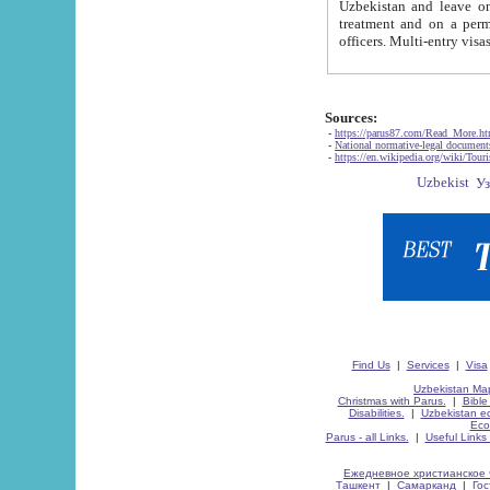
Uzbekistan and leave on the reasons of private and business affairs, as tourists, for rest, study, work,
treatment and on a permanent residence.
Sources:
-
https://parus87.com/Read_More.h
-
National normative-legal documen
-
https://en.wikipedia.org/wiki/Touri
Find Us
|
Services
|
Visa
Uzbekistan Map
Christmas with Parus.
|
Bible
Disabilities.
|
Uzbekistan ec
Eco
Parus - all Links.
|
Useful Links
Ежедневное христианское 
Ташкент
|
Самарканд
|
Го