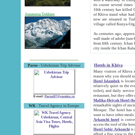
its course several times
16th century has killed Gurgangi. 150 km (about 93 mi) northwest
of Khiva stand what had remained of the ancient capital. The ruin
Annapurna Trekking
now are situated in Turkmenistan, in th
village called Kunya-Urg
As centuries ago, approx. 10-mete
wall made of adobe (sun-baked) bricks (40x40x10
from fifth century. Ichan Kala wall is 8-10 meters high, 6-8 meters wide and 2250 meters long. The ancient
Hotels in Khiva
Parus
- Uzbekistan Trip Advisor
Many visitors of Khiva stay i
Hotel Islambek
is located in 
relatively quiet in the evening. The rooms are big and cl
toilet), and daily service if wanted. This hotel operates as B&B. For the other meals – they don't have a
restaurant, but they offer 
E-mail:
Parus87@yandex.ru
Malika-Heivak Hotel (f
remarkable sights of ancient Khiva - Islam Khodja ensemble
WK
- Travel Agency in Europe
Mosque. The hotel has simply furnished rooms with bathrooms and AC. It also operates as B&B. if you
want to have other meals
Arkanchi hotel
is convenient
Hotel Sobir Arkonchi
is si
afford a fine view to the walls of Ichan-Kala and other remarkable sights. There a