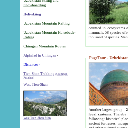
Uzbekistan Skiing and
Snowboarding
Heli-skiing
Uzbekistan Mountain Rafting
counted in ecosystems o
Uzbekistan Mountain Horseback-
mammals, 58 species of re
Riding
thousand of species. Man
Chimgan Mountain Routes
Alpiniad in Chimgan
-
PageTour - Uzbekistan 
Distances -
Tien-Shan Trekking
(Chimgan,
Pulathan)
West Tien-Shan
Another largest group -
2
local customs
. Thereby 
West Tien-Shan Map
following: historical pla
ancient fortresses, mosqu
and other cultural events.