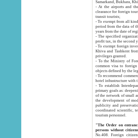
Samarkand, Bukhara, Khi
- At the airports and the railway
clearance for foreign tourists, which corresponds to
transit tourists;
- To exempt from all kinds of taxes n
period from the data of their establishment till the date of rece
years from the date of
- The specified organizations and 
- To exempt foreign investors which
Khiva and Tashkent from the payment of exported p
privileges granted.
- To the Ministry of Foreign Aff
common visa to foreign tourists, which is va
obje
- To recommend commercial banks to p
- To establish Interdepartmental 
primary goals as: deepening of economic reforms in 
of the network of small and medium hotels, motel and camping at a level of world standards; assistance to
the development of modern enterta
publicity and preservation of unique tourist potential an
coordinated scientific, technical and investment policy in tourism; providing training and retraining of
tourism personnel.
"The Order on entrance to an
persons without citizen
No.408. Foreign citizens, including citizens from CIS countrie