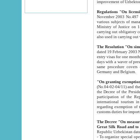
improvement
Regulations "On licensi
November 2003 No.497 stipulates the procedure a
various subjects of managing. The Order of certification of tourist services. It was registered within the
Ministry of Justice on 18 March 2000
carrying out obligatory certification of tourist services rendered by s
also used in carryin
The Resolution "On simpl
dated 19 February 2003 No.85. The Ministry for Foreign 
entry visas for one month to citizens of Italian Republic visiting Uzbekistan as tourists within two working
days with a waver of presenting touris
same procedure covers citizens of France. Latvia, Great
Germany and Belgium.
"On granting exemption 
(No.04-02-04/11) and the State Tax Committ
the Decree of the President of the Republic of Uzbekistan dated 2 July 19
participation of the Republic
international tourism in the republic" 
regarding exemption of tourist agencies in Samarkand, Bukhara
customs du
The Decree "On measures to facilita
Repub
- To organize special open econo