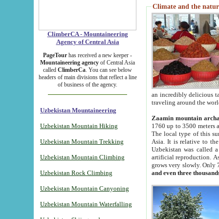
Climate and the natur
ClimberCA - Mountaineering
Agency of Central Asia
PageTour
has received a new keeper -
Mountaineering agency
of Central Asia
called
ClimberCa
. You can see below
headers of main divisions that reflect a line
of business of the agency.
an incredibly delicious 
traveling around the worl
Uzbekistan Mountaineering
Zaamin mountain arch
Uzbekistan Mountain Hiking
1760 up to 3500 meters ab
The local type of this s
Uzbekistan Mountain Trekking
Asia. It is relative to 
Uzbekistan was called a
Uzbekistan Mountain Climbing
artificial reproduction. A
grows very slowly. Only 
Uzbekistan Rock Climbing
and even three thousand
Uzbekistan Mountain Canyoning
Uzbekistan Mountain Waterfalling