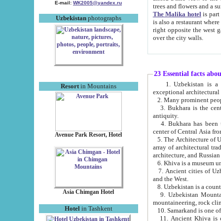
E-mail:
WK2005@yandex.ru
trees and flowers and
The Malika hotel
is part of a 
Uzbekistan
photographs
is also a restaurant where breakfast is served, and a gift shop. The best th
right opposite the west gate of the old city. If you are awake at the right time, you can watch the sunrise
over the city walls.
23 Essential facts abo
1. Uzbekistan is a country of ancient high culture with its
Resort
in Mountains
exceptional architec
2. Many prominent peopl
3. Bukhara is the centr
antiquity.
4. Bukhara has been th
center of Central Asia fr
Avenue Park Resort, Hotel
5. The Architecture of U
array of architectural tra
architecture, and Russian 
6. Khiva is a museum un
7. Ancient cities of Uzbekistan were l
and the West.
Asia Chimgan Hotel
9. Uzbekistan Mountains are an at
mountaineering, rock cli
Hotel
in Tashkent
10. Samarkand is one of 
11. Ancient Khiva is one of three 