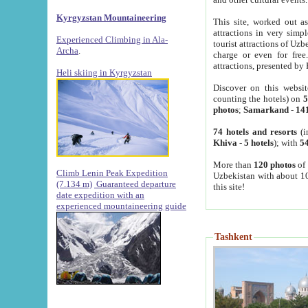
Kyrgyzstan Mountaineering
This site, worked out as
attractions in very simp
Experienced Climbing in Ala-
tourist attractions of Uz
Archa
.
charge or even for fre
attractions, presented by 
Heli skiing in Kyrgyzstan
Discover on this websit
counting the hotels) on
5
photos
;
Samarkand
-
14
74 hotels and resorts
(i
Khiva
-
5 hotels
); with
54
More than
120 photos
of 
Climb Lenin Peak Expedition
Uzbekistan with about 10
(7.134 m)
Guaranteed departure
this site!
date expedition with an
experienced mountaineering guide
Tashkent