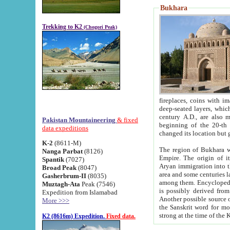
Bukhara
Trekking to K2
(Chogori Peak)
fireplaces, coins with images and inscriptions,
deep-seated layers, which belong to the period of the antiquity from the 3-d century B.C. until th
century A.D., are also most th
Pakistan Mountaineering
& fixed
beginning of the 20-th
data expeditions
K-2
(8611-M)
The region of Bukhara wa
Nanga Parbat
(8126)
Empire. The origin of its inhabitants goes back to the period of
Spantik
(7027)
Aryan immigration into the region. Iranian Soghdians inhabi
Broad Peak
(8047)
area and some centuries later the Persian language
Gasherbrum-II
(8035)
among them. Encyclopedia Iranica
Muztagh-Ata
Peak (7546)
is possibly derived from t
Expedition from Islamabad
Another possible source 
More >>>
the Sanskrit word for monastery and may be linked to the pre-Islamic presence of Buddhism (especially
K2 (8616m) Expedition.
Fixed data.