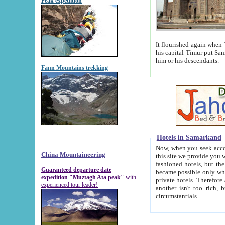
Peak expedition
It flourished again when Tamerla
his capital Timur put Samarkand on the world ma
him or his descendants.
Fann Mountains trekking
Hotels in Samarkand
Now, when you seek accommodat
China Mountaineering
this site we provide you with trust-worthy informa
fashioned hotels, but the modern hotels of present-day Samarkand. The existence in itself of such hot
Guaranteed departure date
became possible only when soviet r
expedition "Muztagh Ata peak"
with
private hotels. Therefore a difference between the hotels i
experienced tour leader!
another isn't too rich, but is assiduous. We should then learn a difference between substantials and
circumstantials.