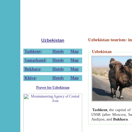
Uzbekistan tourism: in
Uzbekistan
Tashkent
:
Hotels
Map
Uzbekistan
Samarkand
:
Hotels
Map
Bukhara
:
Hotels
Map
Khiva
:
Hotels
Map
Prayer for Uzbekistan
Tashkent
, the capital of
USSR (after Moscow, Sai
Andijon, and
Bukhara
.