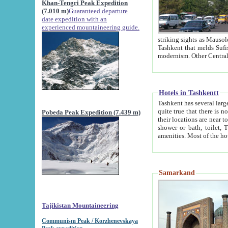
Khan-Tengri Peak Expedition
(7.010 m)
Guaranteed departure
date expedition with an
experienced mountaineering guide.
striking sights as Mausoleum of Sheikh Zaynudin Bob
Tashkent that melds Sufism, Marxism and Capitalism, the East, West and Russia, as well as tradition and
Hotels in Tashkentt
Tashkent has several large luxury hot
quite true that there is no clear downtown area in Tashkent. The
Pobeda Peak Expedition (7.439 m)
their locations are near to downtown and airport, which is also located within the city line. All hotels have
shower or bath, toilet, TV set and telephone 
Samarkand
Tajikistan Mountaineering
Communism Peak / Korzhenevskaya