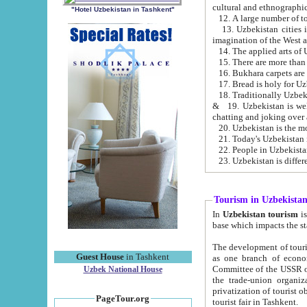
cultural and ethnographic
"Hotel Uzbekistan in Tashkent"
13. Uzbekistan cities including Samark
15. There are more than 
16. Bukhara carpets are
17. Bread is holy for U
& 19. Uzbekistan is well known for
chatting and joking over 
22. People in Uzbekistan
Tourism in Uzbekista
In
Uzbekistan tourism
is regulate
The development of tourism in Uzbe
Guest House
in Tashkent
as one branch of economy on the basis of e
Committee of the USSR on Foreign Tourism, the Bureau of Youth Touris
Uzbek National House
the trade-union organizations, etc. This period covers 1992-1995. Since this moment there started
privatization of tourist objects, constructio
PageTour.org
tourist fair in Tashkent.