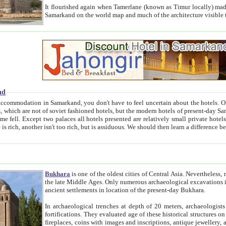
It flourished again when Tamerlane (known as Timur locally) made it the capital of his empire in 1369. 
Samarkand on the world map and much of the arc
nd
kand, you don't have to feel uncertain about the hotels. On this site we provide you with trust-worthy information about
ioned hotels, but the modern hotels of present-day Samarkand. The existence in itself of such hotels became possible
resented are relatively small private hotels. Therefore a difference between the hotels is as the difference
Bukhara
is one of the oldest cities of Central Asia.
Nevertheless, mos
the late Middle Ages. Only numerous archaeological excavations in the 20-th century revealed thick cultural layers wit
ancient settlements in location of the present-day Bukhara.
In archaeological trenches at depth of 20 meters, archaeologists discovered the remnants of dwellin
fortifications. They evaluated age of these historical structures on basis of age of numerous archeological finds: ceramic pottery,
fireplaces, coins with images and inscriptions, antique jewellery, artisans' tools, and the like. The most deep-seated layers, which