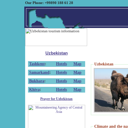
Our Phone: +99890 188 61 28
Uzbekistan
Tashkent
:
Hotels
Map
Uzbekistan
Samarkand
:
Hotels
Map
Bukhara
:
Hotels
Map
Khiva
:
Hotels
Map
Prayer for Uzbekistan
Climate and the na