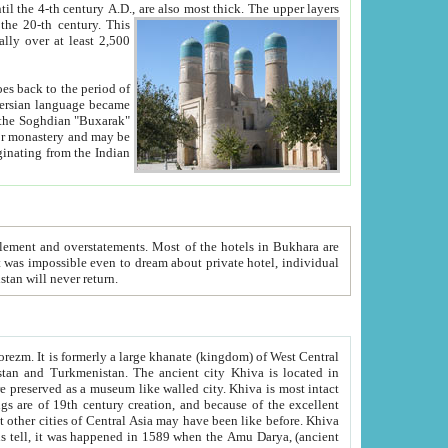
ck. The upper layers
inning of the 20-th century.
This
over at least 2,500
e, we hope, Uzbekistan will never return.
ty. Khiva is most intact