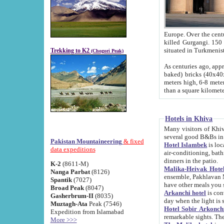
Europe. Over the centuries the river has shifted its course s
killed Gurgangi. 150 km (about 93 
Trekking to K2
(Chogori Peak)
As centuries ago, approx. 10-meter-h
baked) bricks (40x40x10 cm). Foundation of Ichan Kala rampart is thought to date from f
meters high, 6-8 meters wide and 2250 meter
than a square kilome
Hotels in Khiva
Many visitors of Khiva stay in hotels in 
several good B&Bs in
Pakistan Mountaineering
& fixed
Hotel Islambek
is located in the 
data expeditions
air-conditioning, bathroom (shower and toilet), and daily service
dinners in the patio.
K-2
(8611-M)
Malika-Heivak Hotel
Nanga Parbat
(8126)
ensemble, Pakhlavan Mahmud Mausoleum and D
Spantik
(7027)
have other meals you 
Broad Peak
(8047)
Arkanchi hotel
is conveniently si
Gasherbrum-II
(8035)
day when the light is s
Muztagh-Ata
Peak (7546)
Hotel Sobir Arkonch
Expedition from Islamabad
More >>>