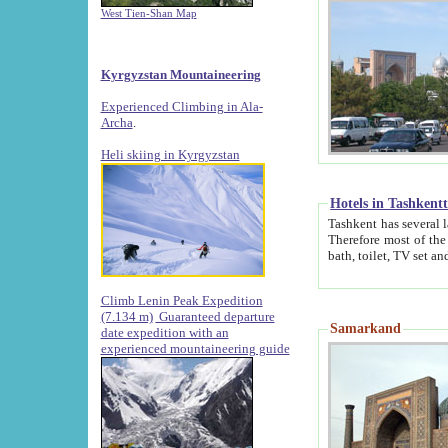
West Tien-Shan Map
Kyrgyzstan Mountaineering
Experienced Climbing in Ala-
Archa
.
Heli skiing in Kyrgyzstan
Hotels in Tashkent
Tashkent has several large luxury hotels along with
Therefore most of the hotels rightly assert that their locations are 
Climb Lenin Peak Expedition
(7.134 m)
Guaranteed departure
Samarkand
date expedition with an
experienced mountaineering guide