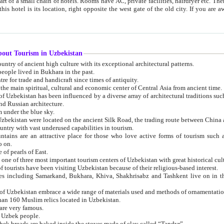
 small chain of hotels. Rooms have AC, private facilities, hairdryer etc. There is also a restaurant where breakfast is served, and a gift shop.
st gate of the old city. If you are awake at the right time, you can watch the sunrise over the city
about Tourism in Uzbekistan
1. Uzbekistan is a country of ancient high culture with its exceptional architectural patterns.
ople lived in Bukhara in the past.
3. Bukhara is the centre for trade and handicraft since times of antiquity.
4. Bukhara has been the main spiritual, cultural and economic center of Central Asia from ancient time.
n influenced by a diverse array of architectural traditions such as Islamic architecture,
ure, and Russian architecture.
 under the blue sky.
7. Ancient cities of Uzbekistan were located on the ancient Silk Road, the trading rout
8. Uzbekistan is a country with vast underused capabilities in tourism.
active place for those who love active forms of tourism such as mountaineering, rock
o on.
of pearls of East.
11. Ancient Khiva is one of three most important tourism centers of Uzb
12. A large number of tourists have been visiting Uzbekistan because of their religious-based interest.
hiva, Shakhrisabz and Tashkent live on in the imagination of the West as symbols of oriental beauty and
14. The applied arts of Uzbekistan embrace a wide range of materials used and methods of ornament
an 160 Muslim relics located in Uzbekistan.
are very famous.
r Uzbek people.
18. Traditionally Uzbek breads are baked inside the stoves made of clay called “Tandyr”.