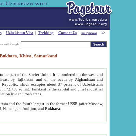
s
|
Uzbekistan Visa
|
Trekking
|
Contact Us
|
на Русском
our with Google
t, Bukhara, Khiva, Samarkand
to be part of the Soviet Union. It is bordered on the west and
heast by Tajikistan, and on the south by Afghanistan and
Republic, which occupies about 37 percent of Uzbekistan's
ut 172,750 sq mi). Tashkent is the capital and chief industrial
lation live in urban areas.
al Asia and the fourth largest in the former USSR (after Moscow,
d
, Namangan, Andijon, and
Bukhara
.