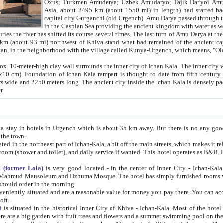
Asia, about 2495 km (about 1550 mi) in length) had started back 
capital city Gurganchi (old Urgench). Amu Darya passed through the Khanate and emp
in the Caspian Sea providing the ancient kingdom with water as well as with a waterway to
everal times. The last turn of Amu Darya at the end of 16th century has
mi) northwest of Khiva stand what had remained of the ancient capital. The ruins now are
situated in Turkmenistan, in the neighborhood with the village called Kunya-Urgench, which means,
igh clay wall surrounds the inner city of Ichan Kala. The inner city wall made of adobe (sun-
ifth century. Ichan Kala wall is 8-10
s long. The ancient city inside the Ichan Kala is densely packed into a space of less
ter.
Urgench which is about 35 km away. But there is no any good reason why you should not stay in Khiva, because there are
 the town.
northeast part of Ichan-Kala, a bit off the main streets, which makes it relatively quiet in the evening. The rooms are big and clean, with
 if wanted. This hotel operates as B&B. For the other meals – they don't have a restaurant, but they offer
 (former Lola)
is very good located - in the center of Inner City - Ichan-Kala - among remarkable sights of ancient Khiva - Islam Khodja
zhuma Mosque. The hotel has simply furnished rooms with bathrooms and AC. It also operates as B&B. if you want to
should order in the morning.
tuated and are a reasonable value for money you pay there. You can access the roof of the hotel, ideal to take pictures at the end of the
oft.
i
is situated in the historical Inner City of Khiva - Ichan-Kala. Most of the hotel rooms afford a fine view to the walls of Ichan-Kala and other
remarkable sights. There are a big garden with fruit trees and flowers and a summer swimming po