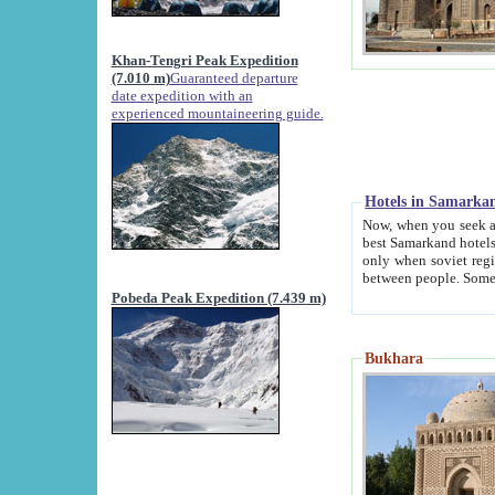
Khan-Tengri Peak Expedition
(7.010 m)
Guaranteed departure
date expedition with an
experienced mountaineering guide.
Hotels in Samarka
Now, when you seek accommodation in Samar
best Samarkand hotels, which are not of soviet fash
only when soviet regime fell. Except two palaces all hotels p
Pobeda Peak Expedition (7.439 m)
Bukhara