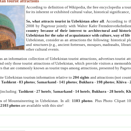
an tourist attractions
According to definition of Wikipedia, the free encyclopedia a tourist
for its inherent or exhibited cultural value, historical significance
So, what attracts tourist in Uzbekistan after all
. According to t
2008 by Pagetour jointly with Walter Kafer Fremdenverkehrdiens
country because of their interest to architectural and histori
Uzbekistan for the sake of acquaintance with culture, way of lif
Uzbekistan, consider as an attractions the following: historical 
and structures (e.g., ancient fortresses, mosques, madrasahs, librari
other cultural events.
as an information collection of Uzbekistan tourist attractions, advertises tourist at
find only those tourist attractions of Uzbekistan, which provide visitors a memorabl
es that are commonly known as tourist traps among attractions, presented by Pageto
ite Uzbekistan tourism information relative to
204 sights
and attractions (not coun
:
Tashkent
-
83 photos
;
Samarkand
-
141 photos
;
Bukhara
-
198 photos
;
Khiva
-
(including:
Tashkent
-
27 hotels
;
Samarkand
-
14 hotels
;
Bukhara
-
28 hotels
;
Kh
s
of Mountaineering in Uzbekistan. In all:
1103 photos
. Plus Photo Clipart 1
:
2103 photos
are available with this site!