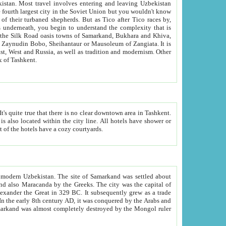
kistan.
Most travel involves entering and leaving Uzbekistan
and the complexity that is
of Zangiata. It is
lexity and overall cultural mix of Tashkent.
bath, toilet, TV set and telephone in the rooms; conference hall and restaurant as common amenities. Most of the hotels have a cozy courtyards.
f modern Uzbekistan.
The site of Samarkand was settled about
grew as a trade