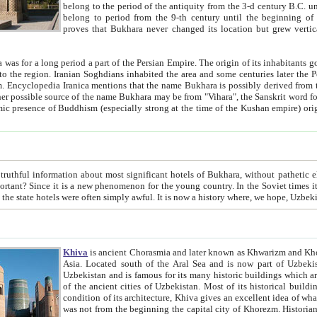
belong to the period of the antiquity from the 3-d century B.C. until the 4-th century A.D., are also most thi
belong to period from the 9-th century until the beg
proves that Bukhara never changed its location but grew vertically 
 period a part of the Persian Empire. The origin of its inhabitants goes back to the period of
 the Persian language became
entions that the name Bukhara is possibly derived from the Soghdian "Buxarak"
me of the Kushan empire) originating from the Indian
 most significant hotels of Bukhara, without pathetic element and overstatements. Most of the hotels in Bukhara are
menon for the young country. In the Soviet times it was impossible even to dream about private hotel, individual
taxi or restaurant. And the state hotels were often simply awful. It is now a history wher
Khiva
is ancient Chorasmia and later known as Khwarizm and Khorezm. It is formerly a large khanate (kingdom) of West Central
Asia. Located south of the Aral Sea and is now part of Uzbekistan and Turkmenistan. The ancient city Khiva is located in
Uzbekistan and is famous for its many historic buildings which are preserved as a museum like walled ci
of the ancient cities of Uzbekistan. Most of its historical buildings are of 19th century creation, and because of the excellent
condition of its architecture, Khiva gives an excellent idea of what other cities of Central Asia may have been like before. Khiva
was not from the beginning the capital city of Khorezm. Historians tell, it was happened in 1589 when the Amu Darya, (ancient