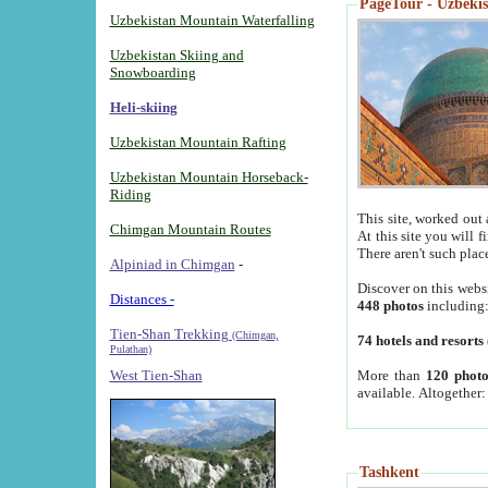
PageTour - Uzbekist
Uzbekistan Mountain Waterfalling
Uzbekistan Skiing and
Snowboarding
Heli-skiing
Uzbekistan Mountain Rafting
Uzbekistan Mountain Horseback-
Riding
This site, worked out 
Chimgan Mountain Routes
At this site you will 
There aren't such plac
Alpiniad in Chimgan
-
Discover on this webs
Distances -
448 photos
including
Tien-Shan Trekking
(Chimgan,
74 hotels and resorts
Pulathan)
More than
120 photo
West Tien-Shan
available. Altogether
Tashkent