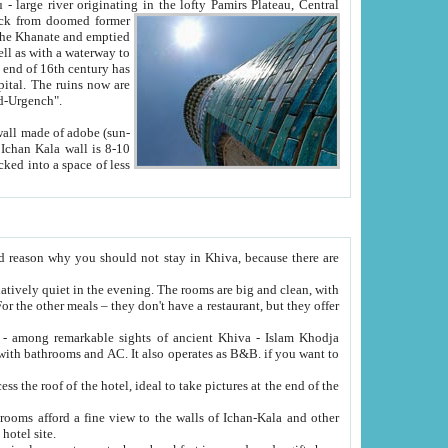
Oxus; Turkmen Amuderya; Uzbek Amudaryo; Tajik Dar'yoi Amu - large river originating in the lofty Pamirs Plateau,
Central
from doomed former
tied
 "Old-Urgench".
ol on the hotel site.