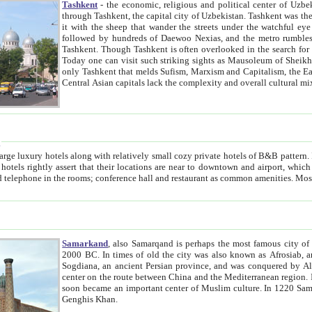
Tashkent
- the economic, religious and political center of Uzbe
through Tashkent, the capital city of Uzbekistan. Tashkent was the fourth largest city in the Soviet Union but you wouldn't know
it with the sheep that wander the streets under the watchful eye of their turbaned shepherds. But as Tico after Tico races by,
followed by hundreds of Daewoo Nexias, and the metro rumbles underneath, you begin to underst
Tashkent. Though Tashkent is often overlooked in the search for the Silk Road oasis towns of Samarkand, Bukhara and Khiva,
Today one can visit such striking sights as Mausoleum of Sheikh Zaynudin Bobo, Sheihantaur or Mausoleum 
only Tashkent that melds Sufism, Marxism and Capitalism, the East, West and Russia, as well as tradition and modernism. Other
Central Asian capitals lack the comp
t
 relatively small cozy private hotels of B&B pattern. It's quite true that there is no clear downtown area in Tashkent.
near to downtown and airport, which is also located within the city line. All hotels have shower or
Samarkand
, also Samarqand is perhaps the most famous city o
2000 BC. In times of old the city was also known as Afrosiab, and also Maracanda by the Greeks. The city was the capital of
Sogdiana, an ancient Persian province, and was conquered by Alexander the Great in 329 BC. It subsequently 
center on the route between China and the Mediterranean region. In the early 8th century AD, it was conquered by the Arabs and
soon became an important center of Muslim culture. In 1220 Samarkand was almost completely destroyed by the Mongol ruler
Genghis Khan.