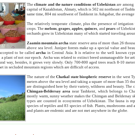
The
climate and the nature conditions of Uzbekistan
are among t
capital of Kazakhstan, Almaty, which is 502 mi northeast of Tashke
same time, 804 mi southwest of Tashkent in Ashgabat, the average
The relatively temperate climate, plus the presence of irrigation
crops. The
melons
,
grapes
,
apples
,
quinces
, and
pears
of Uzbekist
orchards grow in Uzbekistan many of which started traveling aroun
Zaamin mountain archa
state reserve area of more than 26 thous
above sea level. Juniper forests make up a special value and beau
accepted to be called
archa
in Central Asia. It is relative to the well known cyp
a plant of not our epoch. Archa was related to extinct breed unmanageable for artif
tural way, besides, it grows very slowly. Only 700-800 aged trees reach 8-10 mete
et in secluded mountain regions which are difficult of access.
The nature of the
Chatkal state biospheric reserve
in the west T
meters above the sea level and taking a square of more than 35 th
are distinguished here by their variety, wildness and beauty. The 
Chimgan-Beldersay area
near Tashkent, which belongs to Chat
mostly warm, sunny weather makes the Chimgan and Beldersay ski
types are counted in ecosystems of Uzbekistan. The fauna is re
species of reptiles and 83 species of fish. Plants, mushrooms and
and plants are endemic and are not met anywhere in the globe.