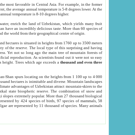
he most favorable in Central Asia. For example, in the former
nt, the average annual temperature is 5-8 degrees lower. At the
 annual temperature is 8-10 degrees higher.
 water, enrich the land of Uzbekistan, which yields many fruit
an have an incredibly delicious taste. More than 60 species of
d the world from their geographical centre of origin.
and hectares is situated in heights from 1760 up to 3500 meters
ty of the reserve. The local type of this surprising and having
ress. Yet not so long ago the main tree of mountain forests of
icial reproduction. As scientists found out it were not so easy
rs height. Trees which age exceeds a
thousand and even three
yan-Shan spurs locating on the heights from 1 100 up to 4 000
ousand hectares is inimitable and diverse. Mountain landscapes
climate advantages of Uzbekistan attract mountain-skiers to the
kal state biospheric reserve. The combination of snow and
 slopes extremely popular. More than 27 thousand biological
presented by 424 species of birds, 97 species of mammals, 58
 algae are represented by 11 thousand of species. Many animals