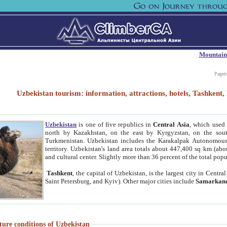
Mountain
Paget
Uzbekistan tourism: information, attractions, hotels, Tashken
Uzbekistan
is one of five republics in
Central Asia
, which used 
north by Kazakhstan, on the east by Kyrgyzstan, on the sout
Turkmenistan. Uzbekistan includes the Karakalpak Autonomous 
territory. Uzbekistan's land area totals about 447,400 sq km (abo
and cultural center. Slightly more than 36 percent of the total popu
Tashkent
, the capital of Uzbekistan, is the largest city in Centr
Saint Petersburg, and Kyiv). Other major cities include
Samarkan
ture conditions of Uzbekistan