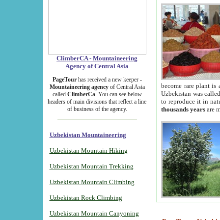
ClimberCA - Mountaineering
Agency of Central Asia
PageTour
has received a new keeper -
become rare plant is 
Mountaineering agency
of Central Asia
Uzbekistan was called 
called
ClimberCa
. You can see below
to reproduce it in na
headers of main divisions that reflect a line
of business of the agency.
thousands years
are m
Uzbekistan Mountaineering
Uzbekistan Mountain Hiking
Uzbekistan Mountain Trekking
Uzbekistan Mountain Climbing
Uzbekistan Rock Climbing
Uzbekistan Mountain Canyoning