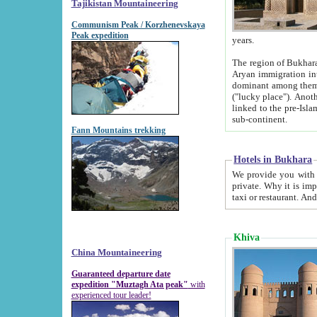
Tajikistan Mountaineering
Communism Peak / Korzhenevskaya
Peak expedition
years.
The region of Bukhara was for a long
Aryan immigration into the region. Iranian Soghdians inhabited the area and some centuries later
dominant among them. Encyclopedia Iranica m
("lucky place"). Another possible source of the name Bukhara may be from "Vihara", the Sanskrit word for monastery and may be
linked to the pre-Islamic presence of Buddhism (especially strong at the ti
sub-continent.
Fann Mountains trekking
Hotels in Bukhara
We provide you with truthful information about
private. Why it is important? Since it is a new pheno
Khiva
China Mountaineering
Guaranteed departure date
expedition "Muztagh Ata peak"
with
experienced tour leader!