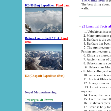
The Malika hotel
is part of a
The best thing about this hotel is its location, right opposite the we
K2 (8616m) Expedition.
Fixed data.
walls.
23 Essential facts 
2. Many prominent pe
Baltoro Concordia K2 Trek.
Fixed
data.
5. The Architecture of Uzbekistan has bee
Persian architect
6. Khiva is a museum
9. Uzbekistan Mountains are an attr
climbing skiing and s
10. Samarkand is one 
K2 (Chogori) Expedition (Rus)
13. Uzbekistan cities including Samarkand, Bukhara, K
mystery.
Nepal Mountaineering
15. There are more th
Trekking to Mt. Everest
16. Bukhara carpets 
17. Bread is holy fo