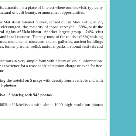
 attraction is a place of interest where tourists visit, typically
, natural or built beauty, or amusement opportunities.
he Statistical Internet Survey, carried out in May 7-August 27,
tleistungen, the majority of those surveyed -
39%, visit the
cal sights of Uzbekistan
. Another largest group -
24% visit
e and local customs
. Thereby most of the tourists (63%) visiting
places, monuments, museums and art galleries, ancient buildings
es, former prisons, wells), national parks, national festivals and
tractions in very simple form with plenty of visual information.
e experience for a reasonable admission charge or even for free.
ur.
ting the hotels) on
5 maps
with descriptions available and with
26 photoss
.
iva
-
5 hotels
); with
542 photos
.
000% of Uzbekistan with about 1000 high-resolution photos