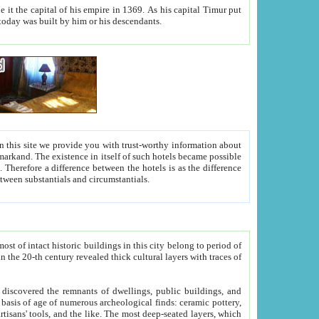
As his capital Timur put
hitecture visible today was built by him or his descendants.
between people. Some is rich, another isn't too rich, but is assiduous. We should then learn a difference between substantials and circumstantials.
t of intact historic buildings in this city belong to period of
h traces of
gs, public buildings, and