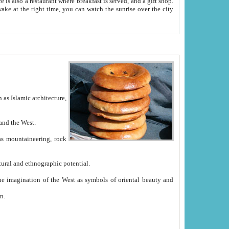
e between China and the West.
ekistan with great historical cultural and ethnographic potential.
ation.