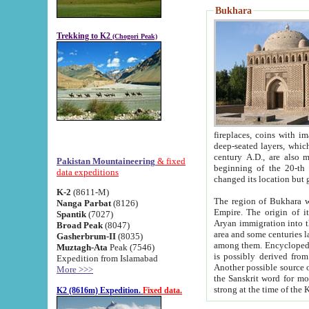
Bukhara
Trekking to K2
(Chogori Peak)
fireplaces, coins with images and inscriptions,
deep-seated layers, which belong to the period of the antiquity from the 3-d century B.C. until th
century A.D., are also most th
Pakistan Mountaineering
& fixed
beginning of the 20-th
data expeditions
K-2
(8611-M)
The region of Bukhara wa
Nanga Parbat
(8126)
Empire. The origin of its inhabitants goes back to the period of
Spantik
(7027)
Aryan immigration into the region. Iranian Soghdians inhabi
Broad Peak
(8047)
area and some centuries later the Persian language
Gasherbrum-II
(8035)
among them. Encyclopedia Iranica
Muztagh-Ata
Peak (7546)
is possibly derived from t
Expedition from Islamabad
Another possible source 
More >>>
the Sanskrit word for monastery and may be linked to the pre-Islamic presence of Buddhism (especially
K2 (8616m) Expedition.
Fixed data.