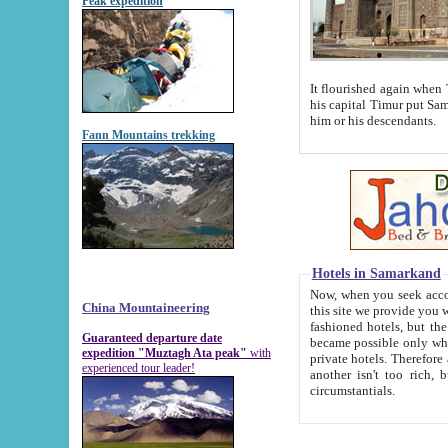
Peak expedition
It flourished again when Tamerla
his capital Timur put Samarkand on the world ma
him or his descendants.
Fann Mountains trekking
Hotels in Samarkand
Now, when you seek accommodat
China Mountaineering
this site we provide you with trust-worthy informa
fashioned hotels, but the modern hotels of present-day Samarkand. The existence in itself of such hot
Guaranteed departure date
became possible only when soviet r
expedition "Muztagh Ata peak"
with
private hotels. Therefore a difference between the hotels i
experienced tour leader!
another isn't too rich, but is assiduous. We should then learn a difference between substantials and
circumstantials.