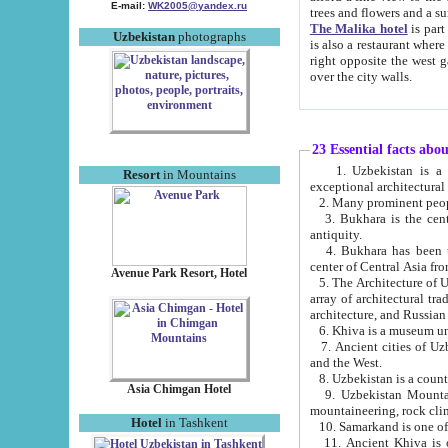
E-mail:
WK2005@yandex.ru
trees and flowers and
The Malika hotel
is part of a 
Uzbekistan
photographs
is also a restaurant where breakfast is served, and a gift shop. The best th
right opposite the west gate of the old city. If you are awake at the right time, you can watch the sunrise
over the city walls.
23 Essential facts abo
1. Uzbekistan is a country of ancient high culture with its
Resort
in Mountains
exceptional architec
2. Many prominent peopl
3. Bukhara is the centr
antiquity.
4. Bukhara has been th
center of Central Asia fr
Avenue Park Resort, Hotel
5. The Architecture of U
array of architectural tra
architecture, and Russian 
6. Khiva is a museum un
7. Ancient cities of Uzbekistan were l
and the West.
Asia Chimgan Hotel
9. Uzbekistan Mountains are an at
mountaineering, rock cli
Hotel
in Tashkent
10. Samarkand is one of 
11. Ancient Khiva is one of three 