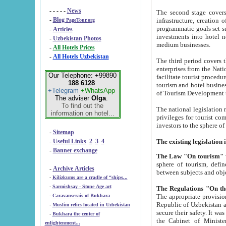
- - - - -
News
The second stage covers 1995-2
-
Blog
infrastructure, creation of nongovernmental corp
PageTour.org
programmatic goals set such as the Program of Tourism Development till 2005. There is a pr
-
Articles
investments into hotel networks
-
Uzbekistan Photos
medium businesses.
-
All Hotels Prices
-
All Hotels Uzbekistan
The third period covers the years si
enterprises from the National Uzbektourism Company. The i
Our Telephone: +99890
facilitate tourist procedures. The government attracts foreign investments and management companies into
188 6128
tourism and hotel businesses. Nationa
+Telegram
+WhatsApp
of Tourism Development t
The adviser
Olga
.
To find out the
The national legislation related to
information on hotel...
privileges for tourist companies made in form of joint
-
Sitemap
-
Useful Links
2
3
4
-
Banner exchange
The Law "On tourism"
w
sphere of tourism, defines legislative norms for t
-
Archive Articles
between 
-
Kilizkums are a cradle of “ships...
-
Sarmishsay - Stone Age art
The appropriate provision has been approved in order t
-
Caravanserais of Bukhara
Republic of Uzbekistan and departure of citizens of the Republic of Uzbekistan abroad as tourists, and to
-
Muslim relics located in Uzbekistan
secure their safety. It was issued according to
-
Bukhara the center of
the Cabinet of Ministers of the Republic of Uzbekistan dated 28 
enlightenment...