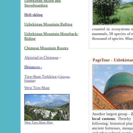
Uzbekistan Skiing and
Snowboarding
Heli-skiing
Uzbekistan Mountain Rafting
counted in ecosystems o
Uzbekistan Mountain Horseback-
mammals, 58 species of re
Riding
thousand of species. Man
Chimgan Mountain Routes
Alpiniad in Chimgan
-
PageTour - Uzbekistan 
Distances -
Tien-Shan Trekking
(Chimgan,
Pulathan)
West Tien-Shan
Another largest group -
2
local customs
. Thereby 
West Tien-Shan Map
following: historical pla
ancient fortresses, mosqu
and other cultural events.