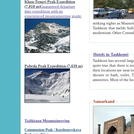
Khan-Tengri Peak Expedition
(7.010 m)
Guaranteed departure
date expedition with an
experienced mountaineering guide.
striking sights as Mausoleum of Sheikh Zaynudin Bob
Tashkent that melds Sufism, Marxism and Capitalism, the East, West and Russia, as well as tradition and
Hotels in Tashkentt
Tashkent has several large luxury hot
quite true that there is no clear downtown area in Tashkent. The
Pobeda Peak Expedition (7.439 m)
their locations are near to downtown and airport, which is also located within the city line. All hotels have
shower or bath, toilet, TV set and telephone 
Samarkand
Tajikistan Mountaineering
Communism Peak / Korzhenevskaya