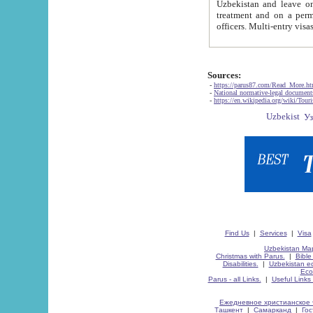
Uzbekistan and leave on the reasons of private and business affairs, as tourists, for rest, study, work,
treatment and on a permanent residence.
Sources:
-
https://parus87.com/Read_More.h
-
National normative-legal documen
-
https://en.wikipedia.org/wiki/Touri
Find Us
|
Services
|
Visa
Uzbekistan Map
Christmas with Parus.
|
Bible
Disabilities.
|
Uzbekistan ec
Eco
Parus - all Links.
|
Useful Links
Ежедневное христианское 
Ташкент
|
Самарканд
|
Го