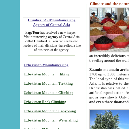
Climate and the natur
ClimberCA - Mountaineering
Agency of Central Asia
PageTour
has received a new keeper -
Mountaineering agency
of Central Asia
called
ClimberCa
. You can see below
headers of main divisions that reflect a line
of business of the agency.
an incredibly delicious 
traveling around the worl
Uzbekistan Mountaineering
Zaamin mountain arch
Uzbekistan Mountain Hiking
1760 up to 3500 meters ab
The local type of this s
Uzbekistan Mountain Trekking
Asia. It is relative to 
Uzbekistan was called a
Uzbekistan Mountain Climbing
artificial reproduction. A
grows very slowly. Only 
Uzbekistan Rock Climbing
and even three thousand
Uzbekistan Mountain Canyoning
Uzbekistan Mountain Waterfalling