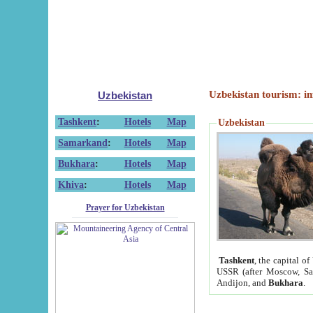
Uzbekistan tourism: in
Uzbekistan
Tashkent
:
Hotels
Map
Uzbekistan
Samarkand
:
Hotels
Map
Bukhara
:
Hotels
Map
Khiva
:
Hotels
Map
Prayer for Uzbekistan
Tashkent
, the capital of
USSR (after Moscow, Sai
Andijon, and
Bukhara
.