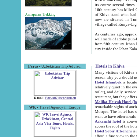
its course several times
16th century has killed Gurgangi. 150 km (about 93 mi) northwest
of Khiva stand what had remained of the ancient capital. The ruin
Annapurna Trekking
now are situated in Turkmenistan, in th
village called Kunya-Urg
As centuries ago, approx. 10-mete
wall made of adobe (sun-baked) bricks (40x40x10
from fifth century. Ichan Kala wall is 8-10 meters high, 6-8 meters wide and 2250 meters long. The ancient
Hotels in Khiva
Parus
- Uzbekistan Trip Advisor
Many visitors of Khiva stay i
Hotel Islambek
is located in 
relatively quiet in the evening. The rooms are big and cl
toilet), and daily service if wanted. This hotel operates as B&B. For the other meals – they don't have a
restaurant, but they offer 
E-mail:
Parus87@yandex.ru
Malika-Heivak Hotel (f
remarkable sights of ancient Khiva - Islam Khodja ensemble
WK
- Travel Agency in Europe
Mosque. The hotel has simply furnished rooms with bathrooms and AC. It also operates as B&B. if you
want to have other meals
Arkanchi hotel
is convenient
Hotel Sobir Arkonchi
is si
afford a fine view to the walls of Ichan-Kala and other remarkable sights. There a