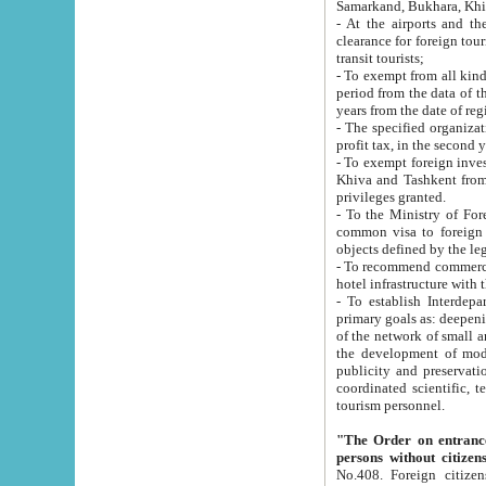
Samarkand, Bukhara, Khi
- At the airports and the railway
clearance for foreign tourists, which corresponds to
transit tourists;
- To exempt from all kinds of taxes n
period from the data of their establishment till the date of rece
years from the date of
- The specified organizations and 
- To exempt foreign investors which
Khiva and Tashkent from the payment of exported p
privileges granted.
- To the Ministry of Foreign Aff
common visa to foreign tourists, which is va
obje
- To recommend commercial banks to p
- To establish Interdepartmental 
primary goals as: deepening of economic reforms in 
of the network of small and medium hotels, motel and camping at a level of world standards; assistance to
the development of modern enterta
publicity and preservation of unique tourist potential an
coordinated scientific, technical and investment policy in tourism; providing training and retraining of
tourism personnel.
"The Order on entrance to an
persons without citizen
No.408. Foreign citizens, including citizens from CIS countrie