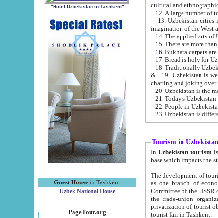
cultural and ethnographic
"Hotel Uzbekistan in Tashkent"
13. Uzbekistan cities including Samark
15. There are more than 
16. Bukhara carpets are
17. Bread is holy for U
& 19. Uzbekistan is well known for
chatting and joking over 
22. People in Uzbekistan
Tourism in Uzbekista
In
Uzbekistan tourism
is regulate
The development of tourism in Uzbe
Guest House
in Tashkent
as one branch of economy on the basis of e
Committee of the USSR on Foreign Tourism, the Bureau of Youth Touris
Uzbek National House
the trade-union organizations, etc. This period covers 1992-1995. Since this moment there started
privatization of tourist objects, constructio
PageTour.org
tourist fair in Tashkent.