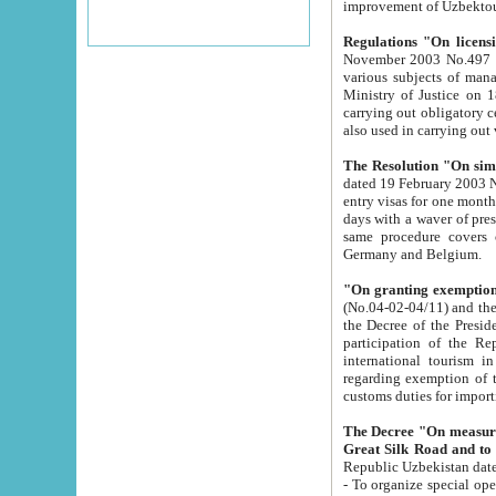
improvement
Regulations "On licensi
November 2003 No.497 stipulates the procedure a
various subjects of managing. The Order of certification of tourist services. It was registered within the
Ministry of Justice on 18 March 2000
carrying out obligatory certification of tourist services rendered by s
also used in carryin
The Resolution "On simpl
dated 19 February 2003 No.85. The Ministry for Foreign 
entry visas for one month to citizens of Italian Republic visiting Uzbekistan as tourists within two working
days with a waver of presenting touris
same procedure covers citizens of France. Latvia, Great
Germany and Belgium.
"On granting exemption 
(No.04-02-04/11) and the State Tax Committ
the Decree of the President of the Republic of Uzbekistan dated 2 July 19
participation of the Republic
international tourism in the republic" 
regarding exemption of tourist agencies in Samarkand, Bukhara
customs du
The Decree "On measures to facilita
Repub
- To organize special open econo