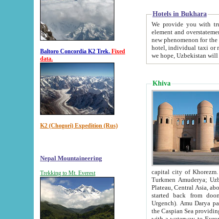
Hotels in Bukhara
We provide you with truthful in
element and overstatements. Most of the hotels in B
new phenomenon for the young country. In the Soviet times it was impossible even to dream about private
hotel, individual taxi or restaurant.
Baltoro Concordia K2 Trek.
Fixed
we hope, Uzbekistan will 
data.
Khiva
K2 (Chogori) Expedition (Rus)
Nepal Mountaineering
capital city of Khorezm. Historians tell, it was hap
Trekking to Mt. Everest
Turkmen Amuderya; Uzbek Amudaryo; Tajik Dar'yoi Amu - large river originating in th
Plateau,
Central Asia, about 2495 km (about 1550 mi) in length) had
started back from doomed former capital city Gurg
Urgench). Amu Darya passed through 
the Caspian Sea providing th
with a waterway to Europ