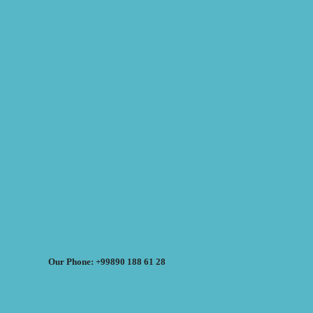
Our Phone: +99890 188 61 28