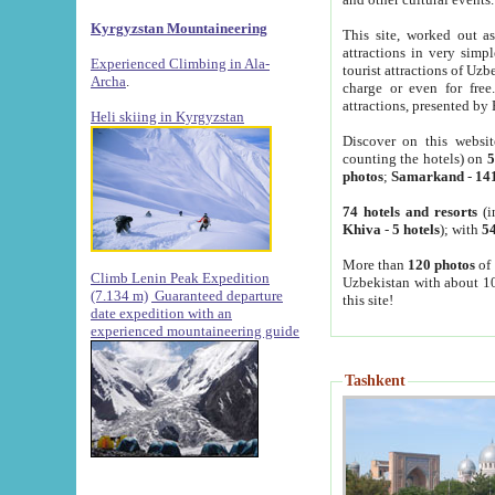
Kyrgyzstan Mountaineering
This site, worked out as
attractions in very simp
Experienced Climbing in Ala-
tourist attractions of Uz
Archa
.
charge or even for fre
attractions, presented by 
Heli skiing in Kyrgyzstan
Discover on this websit
counting the hotels) on
5
photos
;
Samarkand
-
14
74 hotels and resorts
(i
Khiva
-
5 hotels
); with
54
More than
120 photos
of 
Climb Lenin Peak Expedition
Uzbekistan with about 10
(7.134 m)
Guaranteed departure
this site!
date expedition with an
experienced mountaineering guide
Tashkent