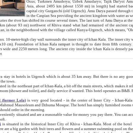
Asia, about 2495 km (about 1550 mi) in length) had started back 
capital city Gurganchi (old Urgench). Amu Darya passed through the Khanate and emp
in the Caspian Sea providing the ancient kingdom with water as well as with a waterway to
everal times. The last turn of Amu Darya at the end of 16th century has
mi) northwest of Khiva stand what had remained of the ancient capital. The ruins now are
situated in Turkmenistan, in the neighborhood with the village called Kunya-Urgench, which means,
igh clay wall surrounds the inner city of Ichan Kala. The inner city wall made of adobe (sun-
ifth century. Ichan Kala wall is 8-10
s long. The ancient city inside the Ichan Kala is densely packed into a space of less
ter.
Urgench which is about 35 km away. But there is no any good reason why you should not stay in Khiva, because there are
 the town.
northeast part of Ichan-Kala, a bit off the main streets, which makes it relatively quiet in the evening. The rooms are big and clean, with
 if wanted. This hotel operates as B&B. For the other meals – they don't have a restaurant, but they offer
 (former Lola)
is very good located - in the center of Inner City - Ichan-Kala - among remarkable sights of ancient Khiva - Islam Khodja
zhuma Mosque. The hotel has simply furnished rooms with bathrooms and AC. It also operates as B&B. if you want to
should order in the morning.
tuated and are a reasonable value for money you pay there. You can access the roof of the hotel, ideal to take pictures at the end of the
oft.
i
is situated in the historical Inner City of Khiva - Ichan-Kala. Most of the hotel rooms afford a fine view to the walls of Ichan-Kala and other
remarkable sights. There are a big garden with fruit trees and flowers and a summer swimming po