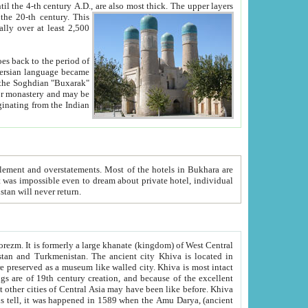
ck. The upper layers
inning of the 20-th century.
This
over at least 2,500
e, we hope, Uzbekistan will never return.
ty. Khiva is most intact