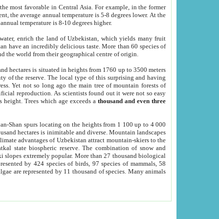
he most favorable in Central Asia. For example, in the former
nt, the average annual temperature is 5-8 degrees lower. At the
 annual temperature is 8-10 degrees higher.
 water, enrich the land of Uzbekistan, which yields many fruit
an have an incredibly delicious taste. More than 60 species of
d the world from their geographical centre of origin.
and hectares is situated in heights from 1760 up to 3500 meters
ty of the reserve. The local type of this surprising and having
ress. Yet not so long ago the main tree of mountain forests of
icial reproduction. As scientists found out it were not so easy
rs height. Trees which age exceeds a
thousand and even three
yan-Shan spurs locating on the heights from 1 100 up to 4 000
ousand hectares is inimitable and diverse. Mountain landscapes
climate advantages of Uzbekistan attract mountain-skiers to the
kal state biospheric reserve. The combination of snow and
 slopes extremely popular. More than 27 thousand biological
presented by 424 species of birds, 97 species of mammals, 58
 algae are represented by 11 thousand of species. Many animals