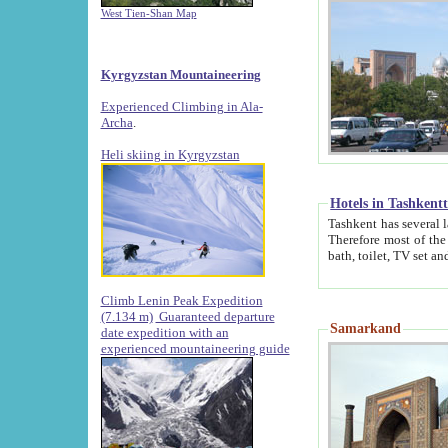
West Tien-Shan Map
Kyrgyzstan Mountaineering
Experienced Climbing in Ala-
Archa
.
Heli skiing in Kyrgyzstan
Hotels in Tashkent
Tashkent has several large luxury hotels along with
Therefore most of the hotels rightly assert that their locations are 
Climb Lenin Peak Expedition
(7.134 m)
Guaranteed departure
Samarkand
date expedition with an
experienced mountaineering guide