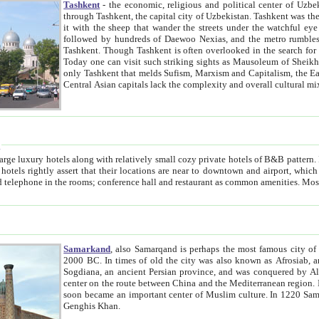
Tashkent
- the economic, religious and political center of Uzbe
through Tashkent, the capital city of Uzbekistan. Tashkent was the fourth largest city in the Soviet Union but you wouldn't know
it with the sheep that wander the streets under the watchful eye of their turbaned shepherds. But as Tico after Tico races by,
followed by hundreds of Daewoo Nexias, and the metro rumbles underneath, you begin to underst
Tashkent. Though Tashkent is often overlooked in the search for the Silk Road oasis towns of Samarkand, Bukhara and Khiva,
Today one can visit such striking sights as Mausoleum of Sheikh Zaynudin Bobo, Sheihantaur or Mausoleum 
only Tashkent that melds Sufism, Marxism and Capitalism, the East, West and Russia, as well as tradition and modernism. Other
Central Asian capitals lack the comp
t
 relatively small cozy private hotels of B&B pattern. It's quite true that there is no clear downtown area in Tashkent.
near to downtown and airport, which is also located within the city line. All hotels have shower or
Samarkand
, also Samarqand is perhaps the most famous city o
2000 BC. In times of old the city was also known as Afrosiab, and also Maracanda by the Greeks. The city was the capital of
Sogdiana, an ancient Persian province, and was conquered by Alexander the Great in 329 BC. It subsequently 
center on the route between China and the Mediterranean region. In the early 8th century AD, it was conquered by the Arabs and
soon became an important center of Muslim culture. In 1220 Samarkand was almost completely destroyed by the Mongol ruler
Genghis Khan.