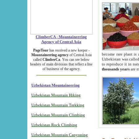
ClimberCA - Mountaineering
Agency of Central Asia
PageTour
has received a new keeper -
become rare plant is 
Mountaineering agency
of Central Asia
Uzbekistan was called 
called
ClimberCa
. You can see below
to reproduce it in na
headers of main divisions that reflect a line
of business of the agency.
thousands years
are m
Uzbekistan Mountaineering
Uzbekistan Mountain Hiking
Uzbekistan Mountain Trekking
Uzbekistan Mountain Climbing
Uzbekistan Rock Climbing
Uzbekistan Mountain Canyoning