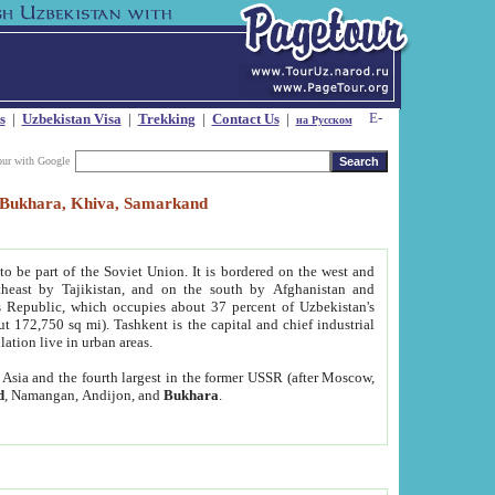
s
|
Uzbekistan Visa
|
Trekking
|
Contact Us
|
на Русском
our with Google
t, Bukhara, Khiva, Samarkand
to be part of the Soviet Union. It is bordered on the west and
heast by Tajikistan, and on the south by Afghanistan and
Republic, which occupies about 37 percent of Uzbekistan's
ut 172,750 sq mi). Tashkent is the capital and chief industrial
lation live in urban areas.
al Asia and the fourth largest in the former USSR (after Moscow,
d
, Namangan, Andijon, and
Bukhara
.