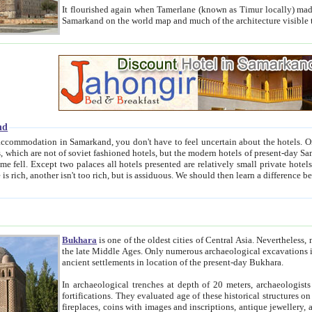
It flourished again when Tamerlane (known as Timur locally) made it the capital of his empire in 1369. 
Samarkand on the world map and much of the arc
nd
kand, you don't have to feel uncertain about the hotels. On this site we provide you with trust-worthy information about
ioned hotels, but the modern hotels of present-day Samarkand. The existence in itself of such hotels became possible
resented are relatively small private hotels. Therefore a difference between the hotels is as the difference
Bukhara
is one of the oldest cities of Central Asia.
Nevertheless, mos
the late Middle Ages. Only numerous archaeological excavations in the 20-th century revealed thick cultural layers wit
ancient settlements in location of the present-day Bukhara.
In archaeological trenches at depth of 20 meters, archaeologists discovered the remnants of dwellin
fortifications. They evaluated age of these historical structures on basis of age of numerous archeological finds: ceramic pottery,
fireplaces, coins with images and inscriptions, antique jewellery, artisans' tools, and the like. The most deep-seated layers, which