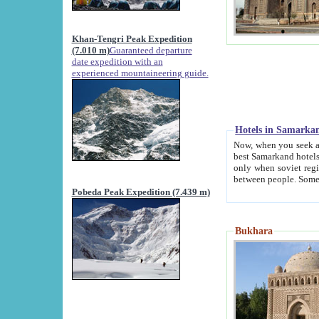
Khan-Tengri Peak Expedition
(7.010 m)
Guaranteed departure
date expedition with an
experienced mountaineering guide.
Hotels in Samarka
Now, when you seek accommodation in Samar
best Samarkand hotels, which are not of soviet fash
only when soviet regime fell. Except two palaces all hotels p
Pobeda Peak Expedition (7.439 m)
Bukhara