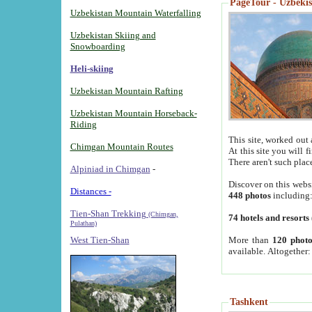
PageTour - Uzbekist
Uzbekistan Mountain Waterfalling
Uzbekistan Skiing and
Snowboarding
Heli-skiing
Uzbekistan Mountain Rafting
Uzbekistan Mountain Horseback-
Riding
This site, worked out 
Chimgan Mountain Routes
At this site you will 
There aren't such plac
Alpiniad in Chimgan
-
Discover on this webs
Distances -
448 photos
including
Tien-Shan Trekking
(Chimgan,
74 hotels and resorts
Pulathan)
More than
120 photo
West Tien-Shan
available. Altogether
Tashkent