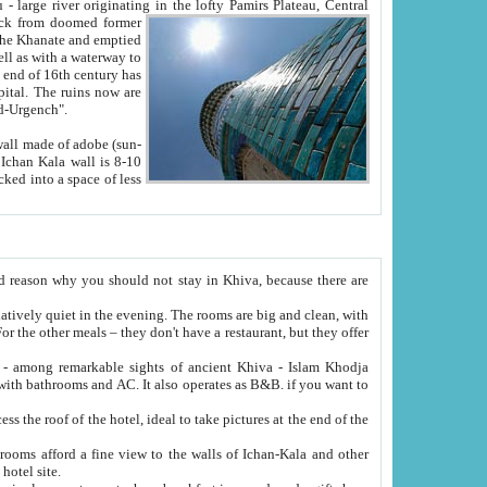
Oxus; Turkmen Amuderya; Uzbek Amudaryo; Tajik Dar'yoi Amu - large river originating in the lofty Pamirs Plateau,
Central
from doomed former
tied
 "Old-Urgench".
ol on the hotel site.