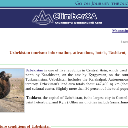
Mountain
Paget
Uzbekistan tourism: information, attractions, hotels, Tashken
Uzbekistan
is one of five republics in
Central Asia
, which used 
north by Kazakhstan, on the east by Kyrgyzstan, on the sout
Turkmenistan. Uzbekistan includes the Karakalpak Autonomous 
territory. Uzbekistan's land area totals about 447,400 sq km (abo
and cultural center. Slightly more than 36 percent of the total popu
Tashkent
, the capital of Uzbekistan, is the largest city in Centr
Saint Petersburg, and Kyiv). Other major cities include
Samarkan
ture conditions of Uzbekistan