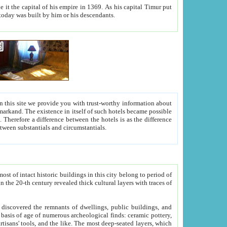
As his capital Timur put
hitecture visible today was built by him or his descendants.
between people. Some is rich, another isn't too rich, but is assiduous. We should then learn a difference between substantials and circumstantials.
t of intact historic buildings in this city belong to period of
h traces of
gs, public buildings, and