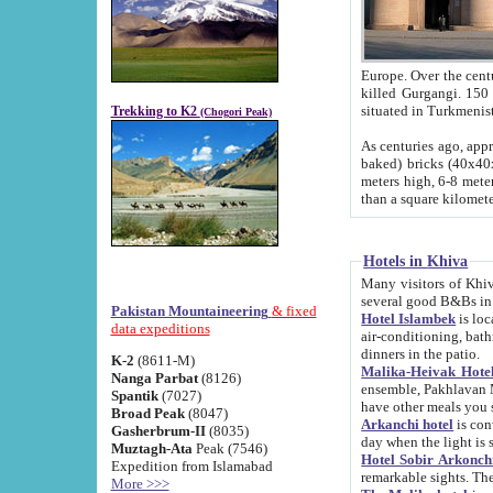
Europe. Over the centuries the river has shifted its course s
killed Gurgangi. 150 km (about 93 
Trekking to K2
(Chogori Peak)
As centuries ago, approx. 10-meter-h
baked) bricks (40x40x10 cm). Foundation of Ichan Kala rampart is thought to date from f
meters high, 6-8 meters wide and 2250 meter
than a square kilome
Hotels in Khiva
Many visitors of Khiva stay in hotels in 
several good B&Bs in
Pakistan Mountaineering
& fixed
Hotel Islambek
is located in the 
data expeditions
air-conditioning, bathroom (shower and toilet), and daily service
dinners in the patio.
K-2
(8611-M)
Malika-Heivak Hotel
Nanga Parbat
(8126)
ensemble, Pakhlavan Mahmud Mausoleum and D
Spantik
(7027)
have other meals you 
Broad Peak
(8047)
Arkanchi hotel
is conveniently si
Gasherbrum-II
(8035)
day when the light is s
Muztagh-Ata
Peak (7546)
Hotel Sobir Arkonch
Expedition from Islamabad
More >>>