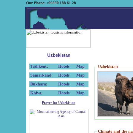
Our Phone: +99890 188 61 28
Uzbekistan
Tashkent
:
Hotels
Map
Uzbekistan
Samarkand
:
Hotels
Map
Bukhara
:
Hotels
Map
Khiva
:
Hotels
Map
Prayer for Uzbekistan
Climate and the na