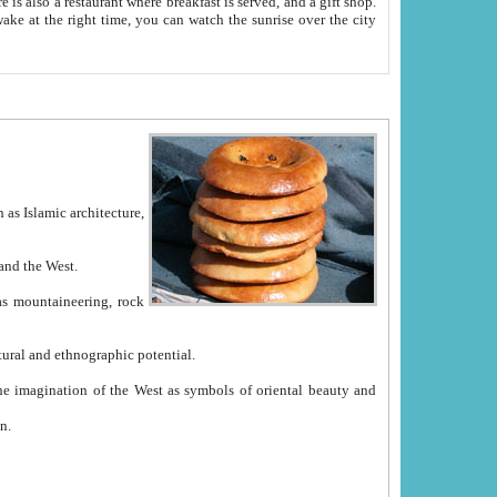
e between China and the West.
ekistan with great historical cultural and ethnographic potential.
ation.