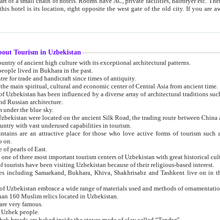
 small chain of hotels. Rooms have AC, private facilities, hairdryer etc. There is also a restaurant where breakfast is served, and a gift shop.
st gate of the old city. If you are awake at the right time, you can watch the sunrise over the city
about Tourism in Uzbekistan
1. Uzbekistan is a country of ancient high culture with its exceptional architectural patterns.
ople lived in Bukhara in the past.
3. Bukhara is the centre for trade and handicraft since times of antiquity.
4. Bukhara has been the main spiritual, cultural and economic center of Central Asia from ancient time.
n influenced by a diverse array of architectural traditions such as Islamic architecture,
ure, and Russian architecture.
 under the blue sky.
7. Ancient cities of Uzbekistan were located on the ancient Silk Road, the trading rout
8. Uzbekistan is a country with vast underused capabilities in tourism.
active place for those who love active forms of tourism such as mountaineering, rock
o on.
of pearls of East.
11. Ancient Khiva is one of three most important tourism centers of Uzb
12. A large number of tourists have been visiting Uzbekistan because of their religious-based interest.
hiva, Shakhrisabz and Tashkent live on in the imagination of the West as symbols of oriental beauty and
14. The applied arts of Uzbekistan embrace a wide range of materials used and methods of ornament
an 160 Muslim relics located in Uzbekistan.
are very famous.
r Uzbek people.
18. Traditionally Uzbek breads are baked inside the stoves made of clay called “Tandyr”.