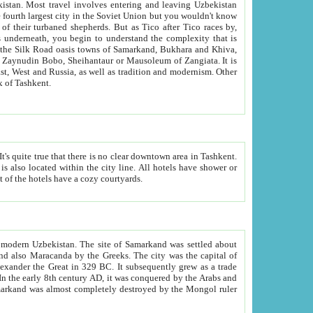
kistan.
Most travel involves entering and leaving Uzbekistan
and the complexity that is
of Zangiata. It is
lexity and overall cultural mix of Tashkent.
bath, toilet, TV set and telephone in the rooms; conference hall and restaurant as common amenities. Most of the hotels have a cozy courtyards.
f modern Uzbekistan.
The site of Samarkand was settled about
grew as a trade