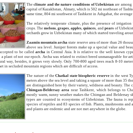
The
climate and the nature conditions of Uzbekistan
are among t
capital of Kazakhstan, Almaty, which is 502 mi northeast of Tashke
same time, 804 mi southwest of Tashkent in Ashgabat, the average
The relatively temperate climate, plus the presence of irrigation
crops. The
melons
,
grapes
,
apples
,
quinces
, and
pears
of Uzbekist
orchards grow in Uzbekistan many of which started traveling aroun
Zaamin mountain archa
state reserve area of more than 26 thous
above sea level. Juniper forests make up a special value and beau
accepted to be called
archa
in Central Asia. It is relative to the well known cyp
a plant of not our epoch. Archa was related to extinct breed unmanageable for artif
tural way, besides, it grows very slowly. Only 700-800 aged trees reach 8-10 mete
et in secluded mountain regions which are difficult of access.
The nature of the
Chatkal state biospheric reserve
in the west T
meters above the sea level and taking a square of more than 35 th
are distinguished here by their variety, wildness and beauty. The 
Chimgan-Beldersay area
near Tashkent, which belongs to Chat
mostly warm, sunny weather makes the Chimgan and Beldersay ski
types are counted in ecosystems of Uzbekistan. The fauna is re
species of reptiles and 83 species of fish. Plants, mushrooms and
and plants are endemic and are not met anywhere in the globe.