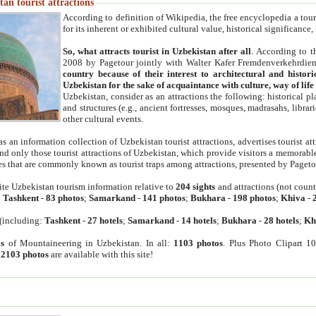
an tourist attractions
According to definition of Wikipedia, the free encyclopedia a tourist
for its inherent or exhibited cultural value, historical significance
So, what attracts tourist in Uzbekistan after all
. According to t
2008 by Pagetour jointly with Walter Kafer Fremdenverkehrdiens
country because of their interest to architectural and histori
Uzbekistan for the sake of acquaintance with culture, way of lif
Uzbekistan, consider as an attractions the following: historical 
and structures (e.g., ancient fortresses, mosques, madrasahs, librari
other cultural events.
as an information collection of Uzbekistan tourist attractions, advertises tourist at
find only those tourist attractions of Uzbekistan, which provide visitors a memorabl
es that are commonly known as tourist traps among attractions, presented by Pageto
ite Uzbekistan tourism information relative to
204 sights
and attractions (not coun
:
Tashkent
-
83 photos
;
Samarkand
-
141 photos
;
Bukhara
-
198 photos
;
Khiva
-
(including:
Tashkent
-
27 hotels
;
Samarkand
-
14 hotels
;
Bukhara
-
28 hotels
;
Kh
s
of Mountaineering in Uzbekistan. In all:
1103 photos
. Plus Photo Clipart 1
:
2103 photos
are available with this site!