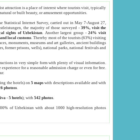
 attraction is a place of interest where tourists visit, typically
, natural or built beauty, or amusement opportunities.
he Statistical Internet Survey, carried out in May 7-August 27,
tleistungen, the majority of those surveyed -
39%, visit the
cal sights of Uzbekistan
. Another largest group -
24% visit
e and local customs
. Thereby most of the tourists (63%) visiting
places, monuments, museums and art galleries, ancient buildings
es, former prisons, wells), national parks, national festivals and
tractions in very simple form with plenty of visual information.
e experience for a reasonable admission charge or even for free.
ur.
ting the hotels) on
5 maps
with descriptions available and with
26 photoss
.
iva
-
5 hotels
); with
542 photos
.
000% of Uzbekistan with about 1000 high-resolution photos