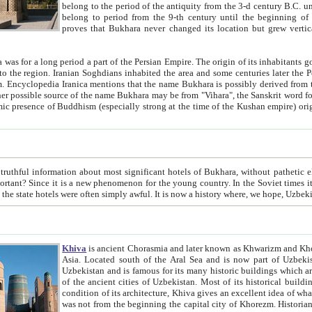
belong to the period of the antiquity from the 3-d century B.C. until the 4-th century A.D., are also most thi
belong to period from the 9-th century until the beg
proves that Bukhara never changed its location but grew vertically 
 period a part of the Persian Empire. The origin of its inhabitants goes back to the period of
 the Persian language became
entions that the name Bukhara is possibly derived from the Soghdian "Buxarak"
me of the Kushan empire) originating from the Indian
 most significant hotels of Bukhara, without pathetic element and overstatements. Most of the hotels in Bukhara are
menon for the young country. In the Soviet times it was impossible even to dream about private hotel, individual
taxi or restaurant. And the state hotels were often simply awful. It is now a history wher
Khiva
is ancient Chorasmia and later known as Khwarizm and Khorezm. It is formerly a large khanate (kingdom) of West Central
Asia. Located south of the Aral Sea and is now part of Uzbekistan and Turkmenistan. The ancient city Khiva is located in
Uzbekistan and is famous for its many historic buildings which are preserved as a museum like walled ci
of the ancient cities of Uzbekistan. Most of its historical buildings are of 19th century creation, and because of the excellent
condition of its architecture, Khiva gives an excellent idea of what other cities of Central Asia may have been like before. Khiva
was not from the beginning the capital city of Khorezm. Historians tell, it was happened in 1589 when the Amu Darya, (ancient