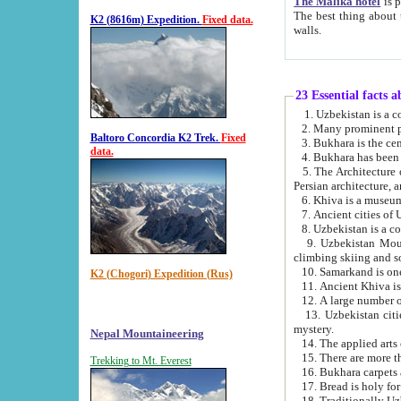
The Malika hotel
is part of a
The best thing about this hotel is its location, right opposite the we
K2 (8616m) Expedition.
Fixed data.
walls.
23 Essential facts 
2. Many prominent pe
Baltoro Concordia K2 Trek.
Fixed
data.
5. The Architecture of Uzbekistan has bee
Persian architect
6. Khiva is a museum
9. Uzbekistan Mountains are an attr
climbing skiing and s
10. Samarkand is one 
K2 (Chogori) Expedition (Rus)
13. Uzbekistan cities including Samarkand, Bukhara, K
mystery.
Nepal Mountaineering
15. There are more th
Trekking to Mt. Everest
16. Bukhara carpets 
17. Bread is holy fo