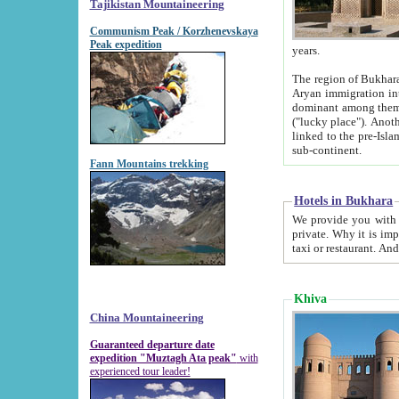
Tajikistan Mountaineering
Communism Peak / Korzhenevskaya
Peak expedition
years.
The region of Bukhara was for a long
Aryan immigration into the region. Iranian Soghdians inhabited the area and some centuries later
dominant among them. Encyclopedia Iranica m
("lucky place"). Another possible source of the name Bukhara may be from "Vihara", the Sanskrit word for monastery and may be
linked to the pre-Islamic presence of Buddhism (especially strong at the ti
sub-continent.
Fann Mountains trekking
Hotels in Bukhara
We provide you with truthful information about
private. Why it is important? Since it is a new pheno
Khiva
China Mountaineering
Guaranteed departure date
expedition "Muztagh Ata peak"
with
experienced tour leader!