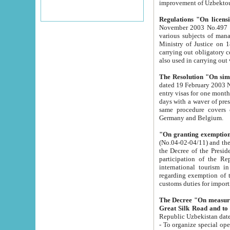
improvement
Regulations "On licensi
November 2003 No.497 stipulates the procedure a
various subjects of managing. The Order of certification of tourist services. It was registered within the
Ministry of Justice on 18 March 2000
carrying out obligatory certification of tourist services rendered by s
also used in carryin
The Resolution "On simpl
dated 19 February 2003 No.85. The Ministry for Foreign 
entry visas for one month to citizens of Italian Republic visiting Uzbekistan as tourists within two working
days with a waver of presenting touris
same procedure covers citizens of France. Latvia, Great
Germany and Belgium.
"On granting exemption 
(No.04-02-04/11) and the State Tax Committ
the Decree of the President of the Republic of Uzbekistan dated 2 July 19
participation of the Republic
international tourism in the republic" 
regarding exemption of tourist agencies in Samarkand, Bukhara
customs du
The Decree "On measures to facilita
Repub
- To organize special open econo