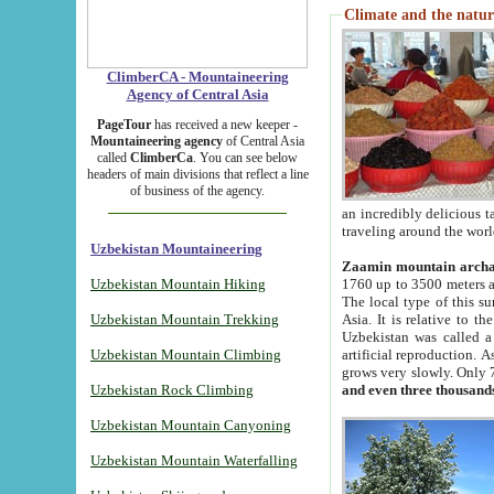
Climate and the natur
ClimberCA - Mountaineering
Agency of Central Asia
PageTour
has received a new keeper -
Mountaineering agency
of Central Asia
called
ClimberCa
. You can see below
headers of main divisions that reflect a line
of business of the agency.
an incredibly delicious 
traveling around the worl
Uzbekistan Mountaineering
Zaamin mountain arch
Uzbekistan Mountain Hiking
1760 up to 3500 meters ab
The local type of this s
Uzbekistan Mountain Trekking
Asia. It is relative to 
Uzbekistan was called a
Uzbekistan Mountain Climbing
artificial reproduction. A
grows very slowly. Only 
Uzbekistan Rock Climbing
and even three thousand
Uzbekistan Mountain Canyoning
Uzbekistan Mountain Waterfalling