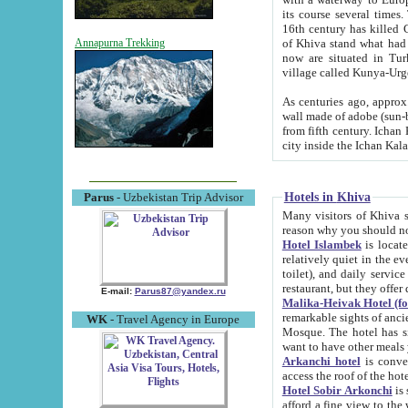
its course several times
16th century has killed Gurgangi. 150 km (about 93 mi) northwest
of Khiva stand what had remained of the ancient capital. The ruin
Annapurna Trekking
now are situated in Turkmenistan, in th
village called Kunya-Urg
As centuries ago, approx. 10-mete
wall made of adobe (sun-baked) bricks (40x40x10
from fifth century. Ichan Kala wall is 8-10 meters high, 6-8 meters wide and 2250 meters long. The ancient
Hotels in Khiva
Parus
- Uzbekistan Trip Advisor
Many visitors of Khiva stay i
Hotel Islambek
is located in 
relatively quiet in the evening. The rooms are big and cl
toilet), and daily service if wanted. This hotel operates as B&B. For the other meals – they don't have a
restaurant, but they offer 
E-mail:
Parus87@yandex.ru
Malika-Heivak Hotel (f
remarkable sights of ancient Khiva - Islam Khodja ensemble
WK
- Travel Agency in Europe
Mosque. The hotel has simply furnished rooms with bathrooms and AC. It also operates as B&B. if you
want to have other meals
Arkanchi hotel
is convenient
Hotel Sobir Arkonchi
is si
afford a fine view to the walls of Ichan-Kala and other remarkable sights. There a