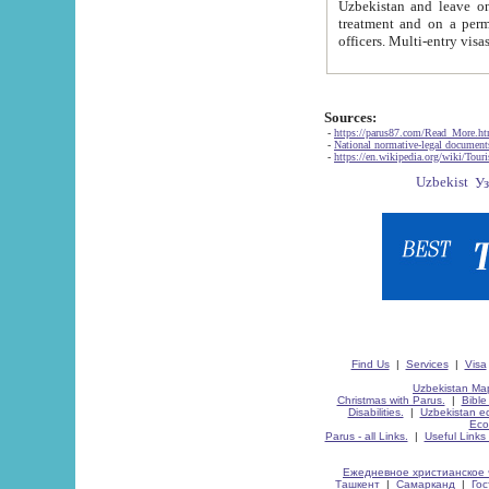
Uzbekistan and leave on the reasons of private and business affairs, as tourists, for rest, study, work,
treatment and on a permanent residence.
Sources:
-
https://parus87.com/Read_More.h
-
National normative-legal documen
-
https://en.wikipedia.org/wiki/Touri
Find Us
|
Services
|
Visa
Uzbekistan Map
Christmas with Parus.
|
Bible
Disabilities.
|
Uzbekistan ec
Eco
Parus - all Links.
|
Useful Links
Ежедневное христианское 
Ташкент
|
Самарканд
|
Го