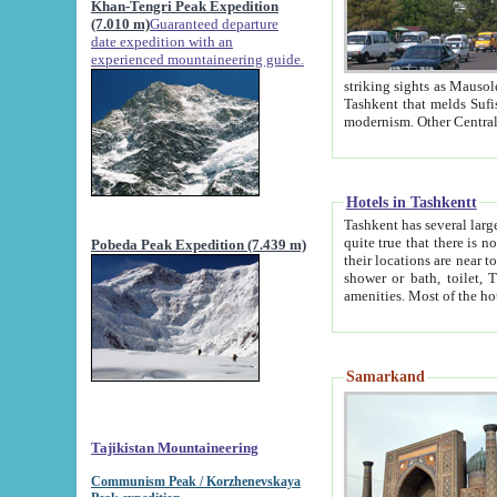
Khan-Tengri Peak Expedition
(7.010 m)
Guaranteed departure
date expedition with an
experienced mountaineering guide.
striking sights as Mausoleum of Sheikh Zaynudin Bob
Tashkent that melds Sufism, Marxism and Capitalism, the East, West and Russia, as well as tradition and
Hotels in Tashkentt
Tashkent has several large luxury hot
quite true that there is no clear downtown area in Tashkent. The
Pobeda Peak Expedition (7.439 m)
their locations are near to downtown and airport, which is also located within the city line. All hotels have
shower or bath, toilet, TV set and telephone 
Samarkand
Tajikistan Mountaineering
Communism Peak / Korzhenevskaya