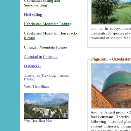
Uzbekistan Skiing and
Snowboarding
Heli-skiing
Uzbekistan Mountain Rafting
counted in ecosystems o
Uzbekistan Mountain Horseback-
mammals, 58 species of re
Riding
thousand of species. Man
Chimgan Mountain Routes
Alpiniad in Chimgan
-
PageTour - Uzbekistan 
Distances -
Tien-Shan Trekking
(Chimgan,
Pulathan)
West Tien-Shan
Another largest group -
2
local customs
. Thereby 
West Tien-Shan Map
following: historical pla
ancient fortresses, mosqu
and other cultural events.