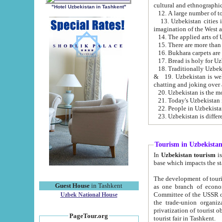
cultural and ethnographic
"Hotel Uzbekistan in Tashkent"
13. Uzbekistan cities including Samark
15. There are more than 
16. Bukhara carpets are
17. Bread is holy for U
& 19. Uzbekistan is well known for
chatting and joking over 
22. People in Uzbekistan
Tourism in Uzbekista
In
Uzbekistan tourism
is regulate
The development of tourism in Uzbe
Guest House
in Tashkent
as one branch of economy on the basis of e
Committee of the USSR on Foreign Tourism, the Bureau of Youth Touris
Uzbek National House
the trade-union organizations, etc. This period covers 1992-1995. Since this moment there started
privatization of tourist objects, constructio
PageTour.org
tourist fair in Tashkent.