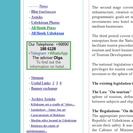
- - - - -
News
The second stage covers 1995-2
-
Blog
infrastructure, creation of nongovernmental corp
PageTour.org
programmatic goals set such as the Program of Tourism Development till 2005. There is a pr
-
Articles
investments into hotel networks
-
Uzbekistan Photos
medium businesses.
-
All Hotels Prices
-
All Hotels Uzbekistan
The third period covers the years si
enterprises from the National Uzbektourism Company. The i
Our Telephone: +99890
facilitate tourist procedures. The government attracts foreign investments and management companies into
188 6128
tourism and hotel businesses. Nationa
+Telegram
+WhatsApp
of Tourism Development t
The adviser
Olga
.
To find out the
The national legislation related to
information on hotel...
privileges for tourist companies made in form of joint
-
Sitemap
-
Useful Links
2
3
4
-
Banner exchange
The Law "On tourism"
w
sphere of tourism, defines legislative norms for t
-
Archive Articles
between 
-
Kilizkums are a cradle of “ships...
-
Sarmishsay - Stone Age art
The appropriate provision has been approved in order t
-
Caravanserais of Bukhara
Republic of Uzbekistan and departure of citizens of the Republic of Uzbekistan abroad as tourists, and to
-
Muslim relics located in Uzbekistan
secure their safety. It was issued according to
-
Bukhara the center of
the Cabinet of Ministers of the Republic of Uzbekistan dated 28 
enlightenment...