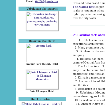
E-mail:
WK2005@yandex.ru
trees and flowers and
The Malika hotel
is part of a 
Uzbekistan
photographs
is also a restaurant where breakfast is served, and a gift shop. The best th
right opposite the west gate of the old city. If you are awake at the right time, you can watch the sunrise
over the city walls.
23 Essential facts abo
1. Uzbekistan is a country of ancient high culture with its
Resort
in Mountains
exceptional architec
2. Many prominent peopl
3. Bukhara is the centr
antiquity.
4. Bukhara has been th
center of Central Asia fr
Avenue Park Resort, Hotel
5. The Architecture of U
array of architectural tra
architecture, and Russian 
6. Khiva is a museum un
7. Ancient cities of Uzbekistan were l
and the West.
Asia Chimgan Hotel
9. Uzbekistan Mountains are an at
mountaineering, rock cli
Hotel
in Tashkent
10. Samarkand is one of 
11. Ancient Khiva is one of three 