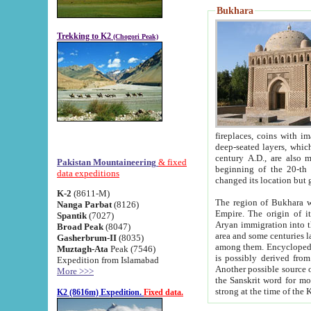
Bukhara
Trekking to K2
(Chogori Peak)
fireplaces, coins with images and inscriptions,
deep-seated layers, which belong to the period of the antiquity from the 3-d century B.C. until th
century A.D., are also most th
Pakistan Mountaineering
& fixed
beginning of the 20-th
data expeditions
K-2
(8611-M)
The region of Bukhara wa
Nanga Parbat
(8126)
Empire. The origin of its inhabitants goes back to the period of
Spantik
(7027)
Aryan immigration into the region. Iranian Soghdians inhabi
Broad Peak
(8047)
area and some centuries later the Persian language
Gasherbrum-II
(8035)
among them. Encyclopedia Iranica
Muztagh-Ata
Peak (7546)
is possibly derived from t
Expedition from Islamabad
Another possible source 
More >>>
the Sanskrit word for monastery and may be linked to the pre-Islamic presence of Buddhism (especially
K2 (8616m) Expedition.
Fixed data.