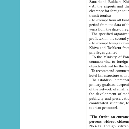
Samarkand, Bukhara, Khi
- At the airports and the railway
clearance for foreign tourists, which corresponds to
transit tourists;
- To exempt from all kinds of taxes n
period from the data of their establishment till the date of rece
years from the date of
- The specified organizations and 
- To exempt foreign investors which
Khiva and Tashkent from the payment of exported p
privileges granted.
- To the Ministry of Foreign Aff
common visa to foreign tourists, which is va
obje
- To recommend commercial banks to p
- To establish Interdepartmental 
primary goals as: deepening of economic reforms in 
of the network of small and medium hotels, motel and camping at a level of world standards; assistance to
the development of modern enterta
publicity and preservation of unique tourist potential an
coordinated scientific, technical and investment policy in tourism; providing training and retraining of
tourism personnel.
"The Order on entrance to an
persons without citizen
No.408. Foreign citizens, including citizens from CIS countrie