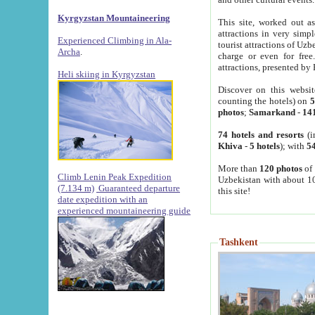
Kyrgyzstan Mountaineering
This site, worked out as
attractions in very simp
Experienced Climbing in Ala-
tourist attractions of Uz
Archa
.
charge or even for fre
attractions, presented by 
Heli skiing in Kyrgyzstan
Discover on this websit
counting the hotels) on
5
photos
;
Samarkand
-
14
74 hotels and resorts
(i
Khiva
-
5 hotels
); with
54
More than
120 photos
of 
Climb Lenin Peak Expedition
Uzbekistan with about 10
(7.134 m)
Guaranteed departure
this site!
date expedition with an
experienced mountaineering guide
Tashkent