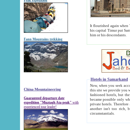
Peak expedition
It flourished again when Tamerla
his capital Timur put Samarkand on the world ma
him or his descendants.
Fann Mountains trekking
Hotels in Samarkand
Now, when you seek accommodat
China Mountaineering
this site we provide you with trust-worthy informa
fashioned hotels, but the modern hotels of present-day Samarkand. The existence in itself of such hot
Guaranteed departure date
became possible only when soviet r
expedition "Muztagh Ata peak"
with
private hotels. Therefore a difference between the hotels i
experienced tour leader!
another isn't too rich, but is assiduous. We should then learn a difference between substantials and
circumstantials.