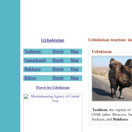
Uzbekistan tourism: in
Uzbekistan
Tashkent
:
Hotels
Map
Uzbekistan
Samarkand
:
Hotels
Map
Bukhara
:
Hotels
Map
Khiva
:
Hotels
Map
Prayer for Uzbekistan
Tashkent
, the capital of
USSR (after Moscow, Sai
Andijon, and
Bukhara
.