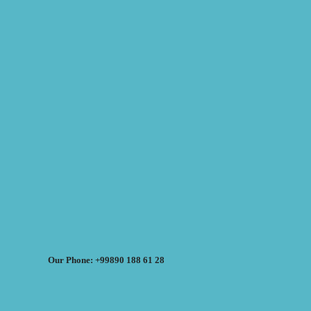
Our Phone: +99890 188 61 28