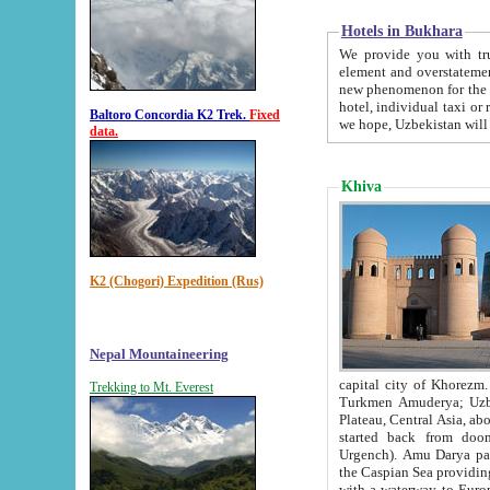
Hotels in Bukhara
We provide you with truthful in
element and overstatements. Most of the hotels in B
new phenomenon for the young country. In the Soviet times it was impossible even to dream about private
hotel, individual taxi or restaurant.
Baltoro Concordia K2 Trek.
Fixed
we hope, Uzbekistan will 
data.
Khiva
K2 (Chogori) Expedition (Rus)
Nepal Mountaineering
capital city of Khorezm. Historians tell, it was hap
Trekking to Mt. Everest
Turkmen Amuderya; Uzbek Amudaryo; Tajik Dar'yoi Amu - large river originating in th
Plateau,
Central Asia, about 2495 km (about 1550 mi) in length) had
started back from doomed former capital city Gurg
Urgench). Amu Darya passed through 
the Caspian Sea providing th
with a waterway to Europ