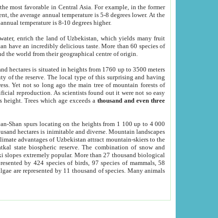
he most favorable in Central Asia. For example, in the former
nt, the average annual temperature is 5-8 degrees lower. At the
 annual temperature is 8-10 degrees higher.
 water, enrich the land of Uzbekistan, which yields many fruit
an have an incredibly delicious taste. More than 60 species of
d the world from their geographical centre of origin.
and hectares is situated in heights from 1760 up to 3500 meters
ty of the reserve. The local type of this surprising and having
ress. Yet not so long ago the main tree of mountain forests of
icial reproduction. As scientists found out it were not so easy
rs height. Trees which age exceeds a
thousand and even three
yan-Shan spurs locating on the heights from 1 100 up to 4 000
ousand hectares is inimitable and diverse. Mountain landscapes
climate advantages of Uzbekistan attract mountain-skiers to the
kal state biospheric reserve. The combination of snow and
 slopes extremely popular. More than 27 thousand biological
presented by 424 species of birds, 97 species of mammals, 58
 algae are represented by 11 thousand of species. Many animals