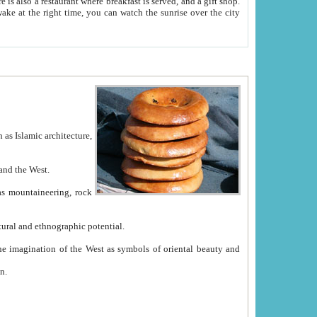
e between China and the West.
ekistan with great historical cultural and ethnographic potential.
ation.