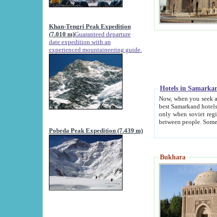
Khan-Tengri Peak Expedition
(7.010 m)
Guaranteed departure
date expedition with an
experienced mountaineering guide.
Hotels in Samarka
Now, when you seek accommodation in Samar
best Samarkand hotels, which are not of soviet fash
only when soviet regime fell. Except two palaces all hotels p
Pobeda Peak Expedition (7.439 m)
Bukhara