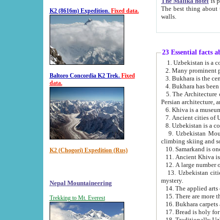
The Malika hotel
is part of a
The best thing about this hotel is its location, right opposite the we
K2 (8616m) Expedition.
Fixed data.
walls.
23 Essential facts 
2. Many prominent pe
Baltoro Concordia K2 Trek.
Fixed
data.
5. The Architecture of Uzbekistan has bee
Persian architect
6. Khiva is a museum
9. Uzbekistan Mountains are an attr
climbing skiing and s
10. Samarkand is one 
K2 (Chogori) Expedition (Rus)
13. Uzbekistan cities including Samarkand, Bukhara, K
mystery.
Nepal Mountaineering
15. There are more th
Trekking to Mt. Everest
16. Bukhara carpets 
17. Bread is holy fo