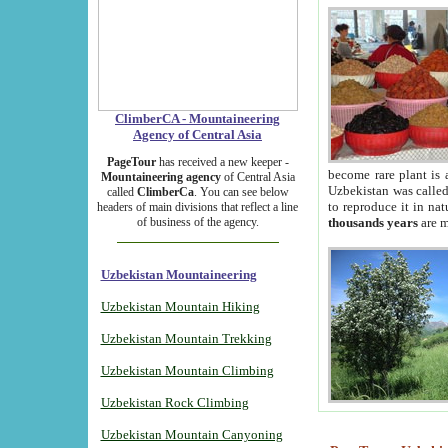
ClimberCA - Mountaineering
Agency of Central Asia
PageTour
has received a new keeper -
become rare plant is 
Mountaineering agency
of Central Asia
Uzbekistan was called 
called
ClimberCa
. You can see below
to reproduce it in na
headers of main divisions that reflect a line
of business of the agency.
thousands years
are m
Uzbekistan Mountaineering
Uzbekistan Mountain Hiking
Uzbekistan Mountain Trekking
Uzbekistan Mountain Climbing
Uzbekistan Rock Climbing
Uzbekistan Mountain Canyoning