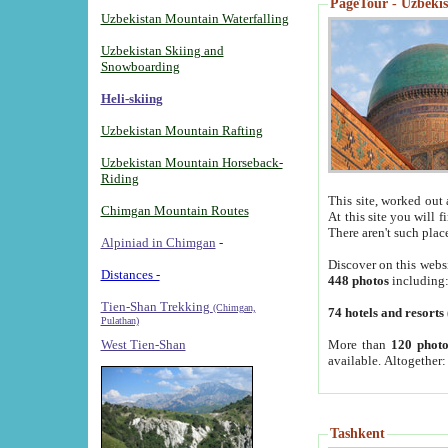
PageTour - Uzbekist
Uzbekistan Mountain Waterfalling
Uzbekistan Skiing and
Snowboarding
Heli-skiing
Uzbekistan Mountain Rafting
Uzbekistan Mountain Horseback-
Riding
This site, worked out 
Chimgan Mountain Routes
At this site you will 
There aren't such plac
Alpiniad in Chimgan
-
Discover on this webs
Distances -
448 photos
including
Tien-Shan Trekking
(Chimgan,
74 hotels and resorts
Pulathan)
More than
120 photo
West Tien-Shan
available. Altogether
Tashkent