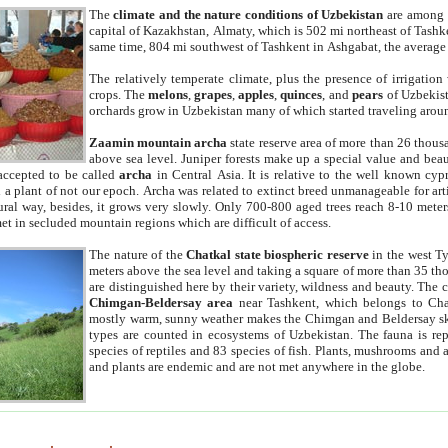
The
climate and the nature conditions of Uzbekistan
are among t
capital of Kazakhstan, Almaty, which is 502 mi northeast of Tashke
same time, 804 mi southwest of Tashkent in Ashgabat, the average
The relatively temperate climate, plus the presence of irrigation
crops. The
melons
,
grapes
,
apples
,
quinces
, and
pears
of Uzbekist
orchards grow in Uzbekistan many of which started traveling aroun
Zaamin mountain archa
state reserve area of more than 26 thous
above sea level. Juniper forests make up a special value and beau
accepted to be called
archa
in Central Asia. It is relative to the well known cyp
a plant of not our epoch. Archa was related to extinct breed unmanageable for artif
tural way, besides, it grows very slowly. Only 700-800 aged trees reach 8-10 mete
et in secluded mountain regions which are difficult of access.
The nature of the
Chatkal state biospheric reserve
in the west T
meters above the sea level and taking a square of more than 35 th
are distinguished here by their variety, wildness and beauty. The 
Chimgan-Beldersay area
near Tashkent, which belongs to Chat
mostly warm, sunny weather makes the Chimgan and Beldersay ski
types are counted in ecosystems of Uzbekistan. The fauna is re
species of reptiles and 83 species of fish. Plants, mushrooms and
and plants are endemic and are not met anywhere in the globe.