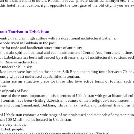
 small chain of hotels. Rooms have AC, private facilities, hairdryer etc. There is also a restaurant where breakfast is served, and a gift shop.
st gate of the old city. If you are awake at the right time, you can watch the sunrise over the city
about Tourism in Uzbekistan
1. Uzbekistan is a country of ancient high culture with its exceptional architectural patterns.
ople lived in Bukhara in the past.
3. Bukhara is the centre for trade and handicraft since times of antiquity.
4. Bukhara has been the main spiritual, cultural and economic center of Central Asia from ancient time.
n influenced by a diverse array of architectural traditions such as Islamic architecture,
ure, and Russian architecture.
 under the blue sky.
7. Ancient cities of Uzbekistan were located on the ancient Silk Road, the trading rout
8. Uzbekistan is a country with vast underused capabilities in tourism.
active place for those who love active forms of tourism such as mountaineering, rock
o on.
of pearls of East.
11. Ancient Khiva is one of three most important tourism centers of Uzb
12. A large number of tourists have been visiting Uzbekistan because of their religious-based interest.
hiva, Shakhrisabz and Tashkent live on in the imagination of the West as symbols of oriental beauty and
14. The applied arts of Uzbekistan embrace a wide range of materials used and methods of ornament
an 160 Muslim relics located in Uzbekistan.
are very famous.
r Uzbek people.
18. Traditionally Uzbek breads are baked inside the stoves made of clay called “Tandyr”.