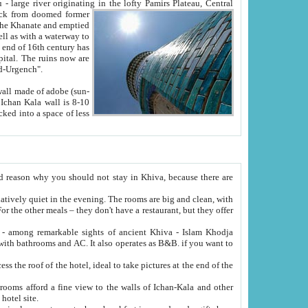
Oxus; Turkmen Amuderya; Uzbek Amudaryo; Tajik Dar'yoi Amu - large river originating in the lofty Pamirs Plateau,
Central
from doomed former
tied
 "Old-Urgench".
ol on the hotel site.