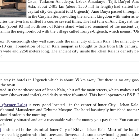
Asia, about 2495 km (about 1550 mi) in length) had started back 
capital city Gurganchi (old Urgench). Amu Darya passed through the Khanate and emp
in the Caspian Sea providing the ancient kingdom with water as well as with a waterway to
everal times. The last turn of Amu Darya at the end of 16th century has
mi) northwest of Khiva stand what had remained of the ancient capital. The ruins now are
situated in Turkmenistan, in the neighborhood with the village called Kunya-Urgench, which means,
igh clay wall surrounds the inner city of Ichan Kala. The inner city wall made of adobe (sun-
ifth century. Ichan Kala wall is 8-10
s long. The ancient city inside the Ichan Kala is densely packed into a space of less
ter.
Urgench which is about 35 km away. But there is no any good reason why you should not stay in Khiva, because there are
 the town.
northeast part of Ichan-Kala, a bit off the main streets, which makes it relatively quiet in the evening. The rooms are big and clean, with
 if wanted. This hotel operates as B&B. For the other meals – they don't have a restaurant, but they offer
 (former Lola)
is very good located - in the center of Inner City - Ichan-Kala - among remarkable sights of ancient Khiva - Islam Khodja
zhuma Mosque. The hotel has simply furnished rooms with bathrooms and AC. It also operates as B&B. if you want to
should order in the morning.
tuated and are a reasonable value for money you pay there. You can access the roof of the hotel, ideal to take pictures at the end of the
oft.
i
is situated in the historical Inner City of Khiva - Ichan-Kala. Most of the hotel rooms afford a fine view to the walls of Ichan-Kala and other
remarkable sights. There are a big garden with fruit trees and flowers and a summer swimming po