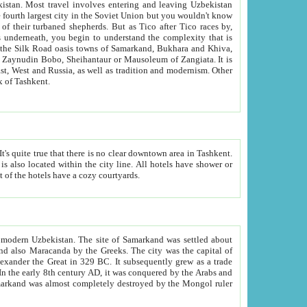
kistan.
Most travel involves entering and leaving Uzbekistan
and the complexity that is
of Zangiata. It is
lexity and overall cultural mix of Tashkent.
bath, toilet, TV set and telephone in the rooms; conference hall and restaurant as common amenities. Most of the hotels have a cozy courtyards.
f modern Uzbekistan.
The site of Samarkand was settled about
grew as a trade