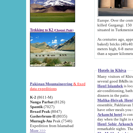
Europe. Over the centuries the river has shifted its course s
killed Gurgangi. 150 km (about 93 
Trekking to K2
(Chogori Peak)
As centuries ago, approx. 10-meter-h
baked) bricks (40x40x10 cm). Foundation of Ichan Kala rampart is thought to date from f
meters high, 6-8 meters wide and 2250 meter
than a square kilome
Hotels in Khiva
Many visitors of Khiva stay in hotels in 
several good B&Bs in
Pakistan Mountaineering
& fixed
Hotel Islambek
is located in the 
data expeditions
air-conditioning, bathroom (shower and toilet), and daily service
dinners in the patio.
K-2
(8611-M)
Malika-Heivak Hotel
Nanga Parbat
(8126)
ensemble, Pakhlavan Mahmud Mausoleum and D
Spantik
(7027)
have other meals you 
Broad Peak
(8047)
Arkanchi hotel
is conveniently si
Gasherbrum-II
(8035)
day when the light is s
Muztagh-Ata
Peak (7546)
Hotel Sobir Arkonch
Expedition from Islamabad
More >>>