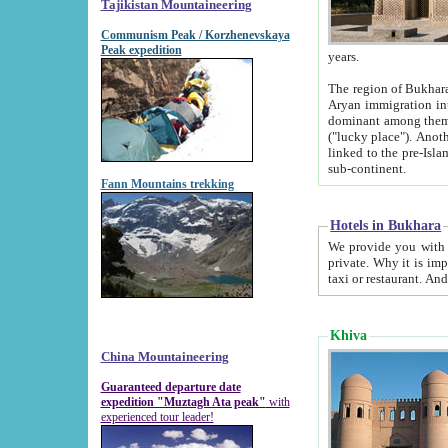
Tajikistan Mountaineering
Communism Peak / Korzhenevskaya
Peak expedition
years.
The region of Bukhara was for a long
Aryan immigration into the region. Iranian Soghdians inhabited the area and some centuries later
dominant among them. Encyclopedia Iranica m
("lucky place"). Another possible source of the name Bukhara may be from "Vihara", the Sanskrit word for monastery and may be
linked to the pre-Islamic presence of Buddhism (especially strong at the ti
sub-continent.
Fann Mountains trekking
Hotels in Bukhara
We provide you with truthful information about
private. Why it is important? Since it is a new pheno
Khiva
China Mountaineering
Guaranteed departure date
expedition "Muztagh Ata peak"
with
experienced tour leader!