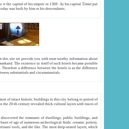
As his capital Timur put
hitecture visible today was built by him or his descendants.
between people. Some is rich, another isn't too rich, but is assiduous. We should then learn a difference between substantials and circumstantials.
t of intact historic buildings in this city belong to period of
h traces of
gs, public buildings, and