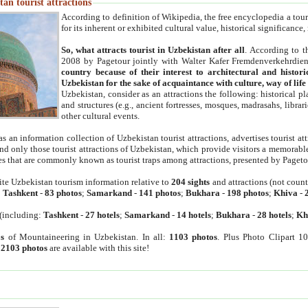
an tourist attractions
According to definition of Wikipedia, the free encyclopedia a tourist
for its inherent or exhibited cultural value, historical significance
So, what attracts tourist in Uzbekistan after all
. According to t
2008 by Pagetour jointly with Walter Kafer Fremdenverkehrdiens
country because of their interest to architectural and histori
Uzbekistan for the sake of acquaintance with culture, way of lif
Uzbekistan, consider as an attractions the following: historical 
and structures (e.g., ancient fortresses, mosques, madrasahs, librari
other cultural events.
as an information collection of Uzbekistan tourist attractions, advertises tourist at
find only those tourist attractions of Uzbekistan, which provide visitors a memorabl
es that are commonly known as tourist traps among attractions, presented by Pageto
ite Uzbekistan tourism information relative to
204 sights
and attractions (not coun
:
Tashkent
-
83 photos
;
Samarkand
-
141 photos
;
Bukhara
-
198 photos
;
Khiva
-
(including:
Tashkent
-
27 hotels
;
Samarkand
-
14 hotels
;
Bukhara
-
28 hotels
;
Kh
s
of Mountaineering in Uzbekistan. In all:
1103 photos
. Plus Photo Clipart 1
:
2103 photos
are available with this site!