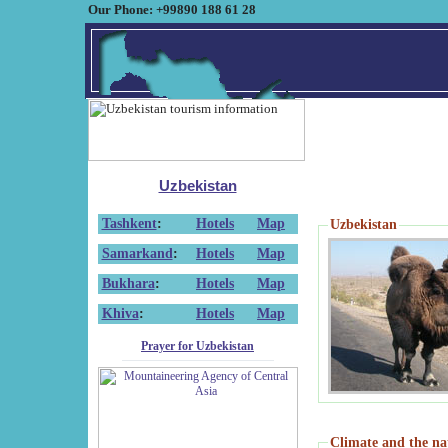
Our Phone: +99890 188 61 28
Uzbekistan
Tashkent
:
Hotels
Map
Uzbekistan
Samarkand
:
Hotels
Map
Bukhara
:
Hotels
Map
Khiva
:
Hotels
Map
Prayer for Uzbekistan
Climate and the na