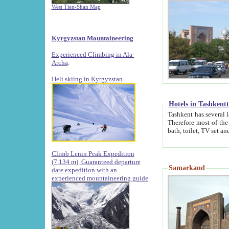
West Tien-Shan Map
Kyrgyzstan Mountaineering
Experienced Climbing in Ala-
Archa
.
Heli skiing in Kyrgyzstan
Hotels in Tashkent
Tashkent has several large luxury hotels along with
Therefore most of the hotels rightly assert that their locations are 
Climb Lenin Peak Expedition
(7.134 m)
Guaranteed departure
Samarkand
date expedition with an
experienced mountaineering guide