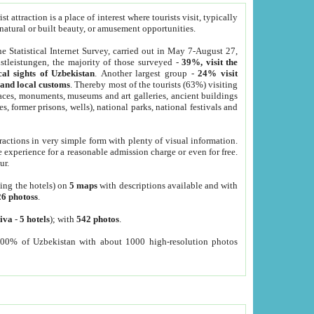
 attraction is a place of interest where tourists visit, typically
, natural or built beauty, or amusement opportunities.
he Statistical Internet Survey, carried out in May 7-August 27,
tleistungen, the majority of those surveyed -
39%, visit the
cal sights of Uzbekistan
. Another largest group -
24% visit
e and local customs
. Thereby most of the tourists (63%) visiting
places, monuments, museums and art galleries, ancient buildings
es, former prisons, wells), national parks, national festivals and
tractions in very simple form with plenty of visual information.
e experience for a reasonable admission charge or even for free.
ur.
ting the hotels) on
5 maps
with descriptions available and with
26 photoss
.
iva
-
5 hotels
); with
542 photos
.
000% of Uzbekistan with about 1000 high-resolution photos