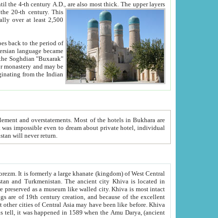
ck. The upper layers
inning of the 20-th century.
This
over at least 2,500
e, we hope, Uzbekistan will never return.
ty. Khiva is most intact