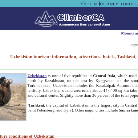
Mountain
Paget
Uzbekistan tourism: information, attractions, hotels, Tashken
Uzbekistan
is one of five republics in
Central Asia
, which used 
north by Kazakhstan, on the east by Kyrgyzstan, on the sout
Turkmenistan. Uzbekistan includes the Karakalpak Autonomous 
territory. Uzbekistan's land area totals about 447,400 sq km (abo
and cultural center. Slightly more than 36 percent of the total popu
Tashkent
, the capital of Uzbekistan, is the largest city in Centr
Saint Petersburg, and Kyiv). Other major cities include
Samarkan
ture conditions of Uzbekistan