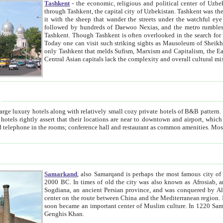
Tashkent
- the economic, religious and political center of Uzbe
through Tashkent, the capital city of Uzbekistan. Tashkent was the fourth largest city in the Soviet Union but you wouldn't know
it with the sheep that wander the streets under the watchful eye of their turbaned shepherds. But as Tico after Tico races by,
followed by hundreds of Daewoo Nexias, and the metro rumbles underneath, you begin to underst
Tashkent. Though Tashkent is often overlooked in the search for the Silk Road oasis towns of Samarkand, Bukhara and Khiva,
Today one can visit such striking sights as Mausoleum of Sheikh Zaynudin Bobo, Sheihantaur or Mausoleum 
only Tashkent that melds Sufism, Marxism and Capitalism, the East, West and Russia, as well as tradition and modernism. Other
Central Asian capitals lack the comp
t
 relatively small cozy private hotels of B&B pattern. It's quite true that there is no clear downtown area in Tashkent.
near to downtown and airport, which is also located within the city line. All hotels have shower or
Samarkand
, also Samarqand is perhaps the most famous city o
2000 BC. In times of old the city was also known as Afrosiab, and also Maracanda by the Greeks. The city was the capital of
Sogdiana, an ancient Persian province, and was conquered by Alexander the Great in 329 BC. It subsequently 
center on the route between China and the Mediterranean region. In the early 8th century AD, it was conquered by the Arabs and
soon became an important center of Muslim culture. In 1220 Samarkand was almost completely destroyed by the Mongol ruler
Genghis Khan.