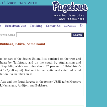
s
|
Uzbekistan Visa
|
Trekking
|
Contact Us
|
на Русском
our with Google
t, Bukhara, Khiva, Samarkand
to be part of the Soviet Union. It is bordered on the west and
heast by Tajikistan, and on the south by Afghanistan and
Republic, which occupies about 37 percent of Uzbekistan's
ut 172,750 sq mi). Tashkent is the capital and chief industrial
lation live in urban areas.
al Asia and the fourth largest in the former USSR (after Moscow,
d
, Namangan, Andijon, and
Bukhara
.