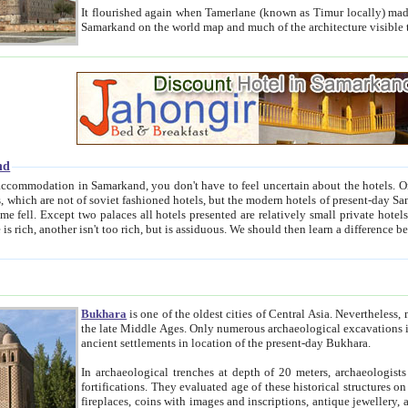
It flourished again when Tamerlane (known as Timur locally) made it the capital of his empire in 1369. 
Samarkand on the world map and much of the arc
nd
kand, you don't have to feel uncertain about the hotels. On this site we provide you with trust-worthy information about
ioned hotels, but the modern hotels of present-day Samarkand. The existence in itself of such hotels became possible
resented are relatively small private hotels. Therefore a difference between the hotels is as the difference
Bukhara
is one of the oldest cities of Central Asia.
Nevertheless, mos
the late Middle Ages. Only numerous archaeological excavations in the 20-th century revealed thick cultural layers wit
ancient settlements in location of the present-day Bukhara.
In archaeological trenches at depth of 20 meters, archaeologists discovered the remnants of dwellin
fortifications. They evaluated age of these historical structures on basis of age of numerous archeological finds: ceramic pottery,
fireplaces, coins with images and inscriptions, antique jewellery, artisans' tools, and the like. The most deep-seated layers, which