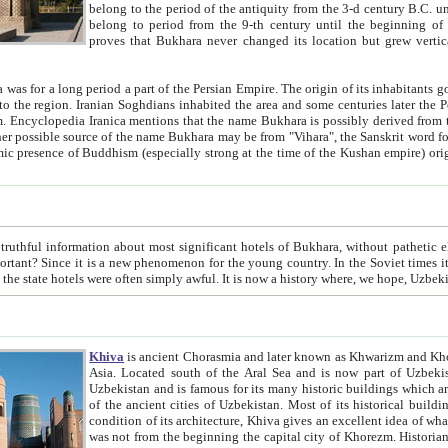
belong to the period of the antiquity from the 3-d century B.C. until the 4-th century A.D., are also most thi
belong to period from the 9-th century until the beg
proves that Bukhara never changed its location but grew vertically 
 period a part of the Persian Empire. The origin of its inhabitants goes back to the period of
 the Persian language became
entions that the name Bukhara is possibly derived from the Soghdian "Buxarak"
me of the Kushan empire) originating from the Indian
 most significant hotels of Bukhara, without pathetic element and overstatements. Most of the hotels in Bukhara are
menon for the young country. In the Soviet times it was impossible even to dream about private hotel, individual
taxi or restaurant. And the state hotels were often simply awful. It is now a history wher
Khiva
is ancient Chorasmia and later known as Khwarizm and Khorezm. It is formerly a large khanate (kingdom) of West Central
Asia. Located south of the Aral Sea and is now part of Uzbekistan and Turkmenistan. The ancient city Khiva is located in
Uzbekistan and is famous for its many historic buildings which are preserved as a museum like walled ci
of the ancient cities of Uzbekistan. Most of its historical buildings are of 19th century creation, and because of the excellent
condition of its architecture, Khiva gives an excellent idea of what other cities of Central Asia may have been like before. Khiva
was not from the beginning the capital city of Khorezm. Historians tell, it was happened in 1589 when the Amu Darya, (ancient