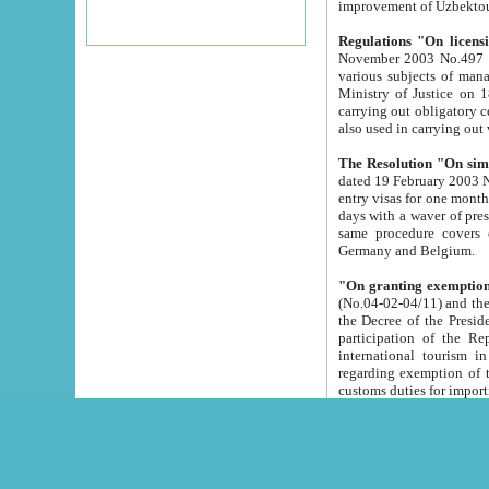
improvement
Regulations "On licensi
November 2003 No.497 stipulates the procedure a
various subjects of managing. The Order of certification of tourist services. It was registered within the
Ministry of Justice on 18 March 2000
carrying out obligatory certification of tourist services rendered by s
also used in carryin
The Resolution "On simpl
dated 19 February 2003 No.85. The Ministry for Foreign 
entry visas for one month to citizens of Italian Republic visiting Uzbekistan as tourists within two working
days with a waver of presenting touris
same procedure covers citizens of France. Latvia, Great
Germany and Belgium.
"On granting exemption 
(No.04-02-04/11) and the State Tax Committ
the Decree of the President of the Republic of Uzbekistan dated 2 July 19
participation of the Republic
international tourism in the republic" 
regarding exemption of tourist agencies in Samarkand, Bukhara
customs du
The Decree "On measures to facilita
Repub
- To organize special open econo