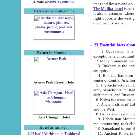
E-mail:
WK2005@yandex.ru
trees and flowers and
The Malika hotel
is part of a 
Uzbekistan
photographs
is also a restaurant where breakfast is served, and a gift shop. The best th
right opposite the west gate of the old city. If you are awake at the right time, you can watch the sunrise
over the city walls.
23 Essential facts abo
1. Uzbekistan is a country of ancient high culture with its
Resort
in Mountains
exceptional architec
2. Many prominent peopl
3. Bukhara is the centr
antiquity.
4. Bukhara has been th
center of Central Asia fr
Avenue Park Resort, Hotel
5. The Architecture of U
array of architectural tra
architecture, and Russian 
6. Khiva is a museum un
7. Ancient cities of Uzbekistan were l
and the West.
Asia Chimgan Hotel
9. Uzbekistan Mountains are an at
mountaineering, rock cli
Hotel
in Tashkent
10. Samarkand is one of 
11. Ancient Khiva is one of three 