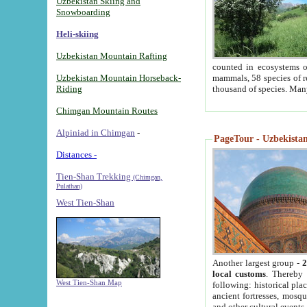
Uzbekistan Skiing and
Snowboarding
Heli-skiing
Uzbekistan Mountain Rafting
counted in ecosystems o
Uzbekistan Mountain Horseback-
mammals, 58 species of re
Riding
thousand of species. Man
Chimgan Mountain Routes
Alpiniad in Chimgan
-
PageTour - Uzbekistan 
Distances -
Tien-Shan Trekking
(Chimgan,
Pulathan)
West Tien-Shan
Another largest group -
2
local customs
. Thereby 
West Tien-Shan Map
following: historical pla
ancient fortresses, mosqu
and other cultural events.