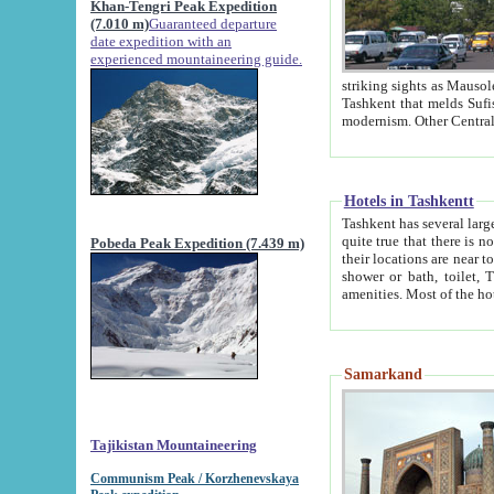
Khan-Tengri Peak Expedition
(7.010 m)
Guaranteed departure
date expedition with an
experienced mountaineering guide.
striking sights as Mausoleum of Sheikh Zaynudin Bob
Tashkent that melds Sufism, Marxism and Capitalism, the East, West and Russia, as well as tradition and
Hotels in Tashkentt
Tashkent has several large luxury hot
quite true that there is no clear downtown area in Tashkent. The
Pobeda Peak Expedition (7.439 m)
their locations are near to downtown and airport, which is also located within the city line. All hotels have
shower or bath, toilet, TV set and telephone 
Samarkand
Tajikistan Mountaineering
Communism Peak / Korzhenevskaya