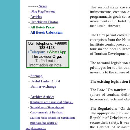
- - - - -
News
The second stage covers 1995-2
-
Blog
infrastructure, creation of nongovernmental corp
PageTour.org
programmatic goals set such as the Program of Tourism Development till 2005. There is a pr
-
Articles
investments into hotel networks
-
Uzbekistan Photos
medium businesses.
-
All Hotels Prices
-
All Hotels Uzbekistan
The third period covers the years si
enterprises from the National Uzbektourism Company. The i
Our Telephone: +99890
facilitate tourist procedures. The government attracts foreign investments and management companies into
188 6128
tourism and hotel businesses. Nationa
+Telegram
+WhatsApp
of Tourism Development t
The adviser
Olga
.
To find out the
The national legislation related to
information on hotel...
privileges for tourist companies made in form of joint
-
Sitemap
-
Useful Links
2
3
4
-
Banner exchange
The Law "On tourism"
w
sphere of tourism, defines legislative norms for t
-
Archive Articles
between 
-
Kilizkums are a cradle of “ships...
-
Sarmishsay - Stone Age art
The appropriate provision has been approved in order t
-
Caravanserais of Bukhara
Republic of Uzbekistan and departure of citizens of the Republic of Uzbekistan abroad as tourists, and to
-
Muslim relics located in Uzbekistan
secure their safety. It was issued according to
-
Bukhara the center of
the Cabinet of Ministers of the Republic of Uzbekistan dated 28 
enlightenment...