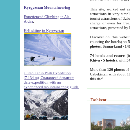
Kyrgyzstan Mountaineering
This site, worked out as
attractions in very simp
Experienced Climbing in Ala-
tourist attractions of Uz
Archa
.
charge or even for fre
attractions, presented by 
Heli skiing in Kyrgyzstan
Discover on this websit
counting the hotels) on
5
photos
;
Samarkand
-
14
74 hotels and resorts
(i
Khiva
-
5 hotels
); with
54
More than
120 photos
of 
Climb Lenin Peak Expedition
Uzbekistan with about 10
(7.134 m)
Guaranteed departure
this site!
date expedition with an
experienced mountaineering guide
Tashkent