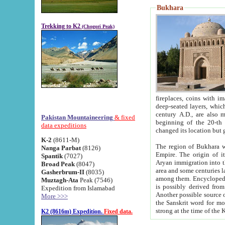
Bukhara
Trekking to K2
(Chogori Peak)
fireplaces, coins with images and inscriptions,
deep-seated layers, which belong to the period of the antiquity from the 3-d century B.C. until th
century A.D., are also most th
Pakistan Mountaineering
& fixed
beginning of the 20-th
data expeditions
K-2
(8611-M)
The region of Bukhara wa
Nanga Parbat
(8126)
Empire. The origin of its inhabitants goes back to the period of
Spantik
(7027)
Aryan immigration into the region. Iranian Soghdians inhabi
Broad Peak
(8047)
area and some centuries later the Persian language
Gasherbrum-II
(8035)
among them. Encyclopedia Iranica
Muztagh-Ata
Peak (7546)
is possibly derived from t
Expedition from Islamabad
Another possible source 
More >>>
the Sanskrit word for monastery and may be linked to the pre-Islamic presence of Buddhism (especially
K2 (8616m) Expedition.
Fixed data.