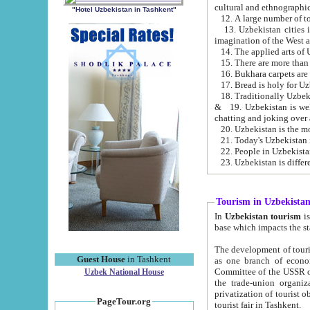
cultural and ethnographic
"Hotel Uzbekistan in Tashkent"
13. Uzbekistan cities including Samark
15. There are more than 
16. Bukhara carpets are
17. Bread is holy for U
& 19. Uzbekistan is well known for
chatting and joking over 
22. People in Uzbekistan
Tourism in Uzbekista
In
Uzbekistan tourism
is regulate
The development of tourism in Uzbe
Guest House
in Tashkent
as one branch of economy on the basis of e
Committee of the USSR on Foreign Tourism, the Bureau of Youth Touris
Uzbek National House
the trade-union organizations, etc. This period covers 1992-1995. Since this moment there started
privatization of tourist objects, constructio
PageTour.org
tourist fair in Tashkent.