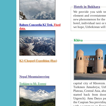
Hotels in Bukhara
We provide you with truthful in
element and overstatements. Most of the hotels in B
new phenomenon for the young country. In the Soviet times it was impossible even to dream about private
hotel, individual taxi or restaurant.
Baltoro Concordia K2 Trek.
Fixed
we hope, Uzbekistan will 
data.
Khiva
K2 (Chogori) Expedition (Rus)
Nepal Mountaineering
capital city of Khorezm. Historians tell, it was hap
Trekking to Mt. Everest
Turkmen Amuderya; Uzbek Amudaryo; Tajik Dar'yoi Amu - large river originating in th
Plateau,
Central Asia, about 2495 km (about 1550 mi) in length) had
started back from doomed former capital city Gurg
Urgench). Amu Darya passed through 
the Caspian Sea providing th
with a waterway to Europ