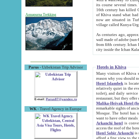
its course several times
16th century has killed Gurgangi. 150 km (about 93 mi) northwest
of Khiva stand what had remained of the ancient capital. The ruin
Annapurna Trekking
now are situated in Turkmenistan, in th
village called Kunya-Urg
As centuries ago, approx. 10-mete
wall made of adobe (sun-baked) bricks (40x40x10
from fifth century. Ichan Kala wall is 8-10 meters high, 6-8 meters wide and 2250 meters long. The ancient
Hotels in Khiva
Parus
- Uzbekistan Trip Advisor
Many visitors of Khiva stay i
Hotel Islambek
is located in 
relatively quiet in the evening. The rooms are big and cl
toilet), and daily service if wanted. This hotel operates as B&B. For the other meals – they don't have a
restaurant, but they offer 
E-mail:
Parus87@yandex.ru
Malika-Heivak Hotel (f
remarkable sights of ancient Khiva - Islam Khodja ensemble
WK
- Travel Agency in Europe
Mosque. The hotel has simply furnished rooms with bathrooms and AC. It also operates as B&B. if you
want to have other meals
Arkanchi hotel
is convenient
Hotel Sobir Arkonchi
is si
afford a fine view to the walls of Ichan-Kala and other remarkable sights. There a