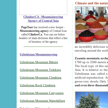
Climate and the natur
ClimberCA - Mountaineering
Agency of Central Asia
PageTour
has received a new keeper -
Mountaineering agency
of Central Asia
called
ClimberCa
. You can see below
headers of main divisions that reflect a line
of business of the agency.
an incredibly delicious 
traveling around the worl
Uzbekistan Mountaineering
Zaamin mountain arch
Uzbekistan Mountain Hiking
1760 up to 3500 meters ab
The local type of this s
Uzbekistan Mountain Trekking
Asia. It is relative to 
Uzbekistan was called a
Uzbekistan Mountain Climbing
artificial reproduction. A
grows very slowly. Only 
Uzbekistan Rock Climbing
and even three thousand
Uzbekistan Mountain Canyoning
Uzbekistan Mountain Waterfalling