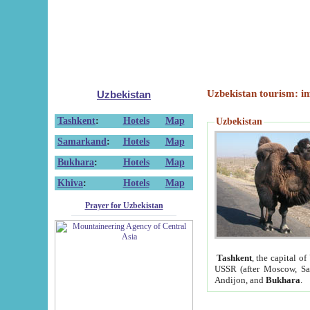
Uzbekistan tourism: in
Uzbekistan
Tashkent
:
Hotels
Map
Uzbekistan
Samarkand
:
Hotels
Map
Bukhara
:
Hotels
Map
Khiva
:
Hotels
Map
Prayer for Uzbekistan
Tashkent
, the capital of
USSR (after Moscow, Sai
Andijon, and
Bukhara
.