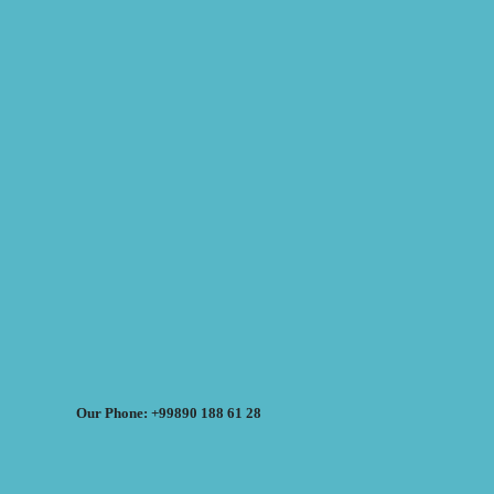
Our Phone: +99890 188 61 28