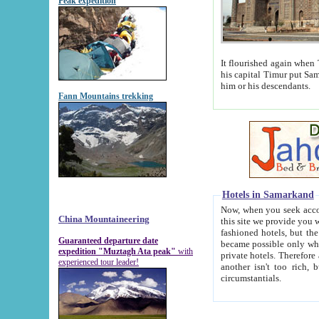
Peak expedition
It flourished again when Tamerla
his capital Timur put Samarkand on the world ma
him or his descendants.
Fann Mountains trekking
Hotels in Samarkand
Now, when you seek accommodat
China Mountaineering
this site we provide you with trust-worthy informa
fashioned hotels, but the modern hotels of present-day Samarkand. The existence in itself of such hot
Guaranteed departure date
became possible only when soviet r
expedition "Muztagh Ata peak"
with
private hotels. Therefore a difference between the hotels i
experienced tour leader!
another isn't too rich, but is assiduous. We should then learn a difference between substantials and
circumstantials.