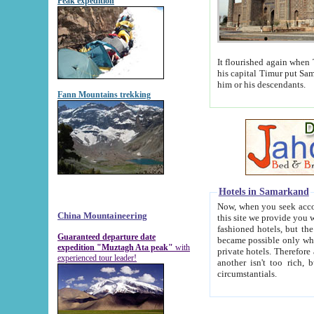
Peak expedition
It flourished again when Tamerla
his capital Timur put Samarkand on the world ma
him or his descendants.
Fann Mountains trekking
Hotels in Samarkand
Now, when you seek accommodat
China Mountaineering
this site we provide you with trust-worthy informa
fashioned hotels, but the modern hotels of present-day Samarkand. The existence in itself of such hot
Guaranteed departure date
became possible only when soviet r
expedition "Muztagh Ata peak"
with
private hotels. Therefore a difference between the hotels i
experienced tour leader!
another isn't too rich, but is assiduous. We should then learn a difference between substantials and
circumstantials.