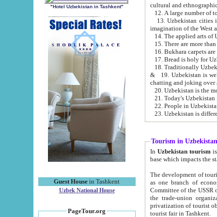
cultural and ethnographic
"Hotel Uzbekistan in Tashkent"
13. Uzbekistan cities including Samark
15. There are more than 
16. Bukhara carpets are
17. Bread is holy for U
& 19. Uzbekistan is well known for
chatting and joking over 
22. People in Uzbekistan
Tourism in Uzbekista
In
Uzbekistan tourism
is regulate
The development of tourism in Uzbe
Guest House
in Tashkent
as one branch of economy on the basis of e
Committee of the USSR on Foreign Tourism, the Bureau of Youth Touris
Uzbek National House
the trade-union organizations, etc. This period covers 1992-1995. Since this moment there started
privatization of tourist objects, constructio
PageTour.org
tourist fair in Tashkent.