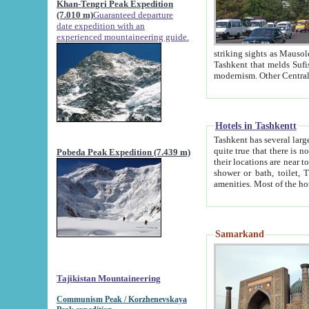
Khan-Tengri Peak Expedition
(7.010 m)
Guaranteed departure
date expedition with an
experienced mountaineering guide.
striking sights as Mausoleum of Sheikh Zaynudin Bob
Tashkent that melds Sufism, Marxism and Capitalism, the East, West and Russia, as well as tradition and
Hotels in Tashkentt
Tashkent has several large luxury hot
quite true that there is no clear downtown area in Tashkent. The
Pobeda Peak Expedition (7.439 m)
their locations are near to downtown and airport, which is also located within the city line. All hotels have
shower or bath, toilet, TV set and telephone 
Samarkand
Tajikistan Mountaineering
Communism Peak / Korzhenevskaya