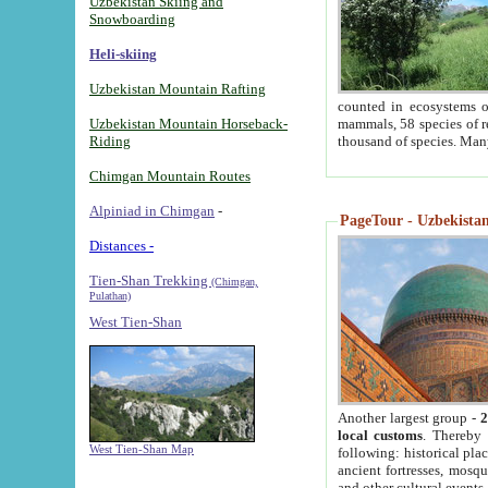
Uzbekistan Skiing and
Snowboarding
Heli-skiing
Uzbekistan Mountain Rafting
counted in ecosystems o
Uzbekistan Mountain Horseback-
mammals, 58 species of re
Riding
thousand of species. Man
Chimgan Mountain Routes
Alpiniad in Chimgan
-
PageTour - Uzbekistan 
Distances -
Tien-Shan Trekking
(Chimgan,
Pulathan)
West Tien-Shan
Another largest group -
2
local customs
. Thereby 
West Tien-Shan Map
following: historical pla
ancient fortresses, mosqu
and other cultural events.