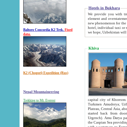
Hotels in Bukhara
We provide you with truthful in
element and overstatements. Most of the hotels in B
new phenomenon for the young country. In the Soviet times it was impossible even to dream about private
hotel, individual taxi or restaurant.
Baltoro Concordia K2 Trek.
Fixed
we hope, Uzbekistan will 
data.
Khiva
K2 (Chogori) Expedition (Rus)
Nepal Mountaineering
capital city of Khorezm. Historians tell, it was hap
Trekking to Mt. Everest
Turkmen Amuderya; Uzbek Amudaryo; Tajik Dar'yoi Amu - large river originating in th
Plateau,
Central Asia, about 2495 km (about 1550 mi) in length) had
started back from doomed former capital city Gurg
Urgench). Amu Darya passed through 
the Caspian Sea providing th
with a waterway to Europ