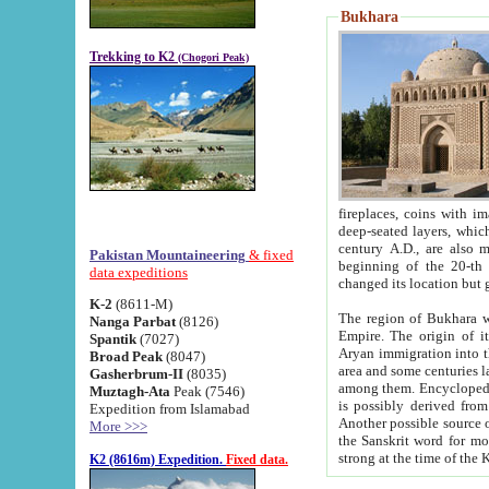
Bukhara
Trekking to K2
(Chogori Peak)
fireplaces, coins with images and inscriptions,
deep-seated layers, which belong to the period of the antiquity from the 3-d century B.C. until th
century A.D., are also most th
Pakistan Mountaineering
& fixed
beginning of the 20-th
data expeditions
K-2
(8611-M)
The region of Bukhara wa
Nanga Parbat
(8126)
Empire. The origin of its inhabitants goes back to the period of
Spantik
(7027)
Aryan immigration into the region. Iranian Soghdians inhabi
Broad Peak
(8047)
area and some centuries later the Persian language
Gasherbrum-II
(8035)
among them. Encyclopedia Iranica
Muztagh-Ata
Peak (7546)
is possibly derived from t
Expedition from Islamabad
Another possible source 
More >>>
the Sanskrit word for monastery and may be linked to the pre-Islamic presence of Buddhism (especially
K2 (8616m) Expedition.
Fixed data.