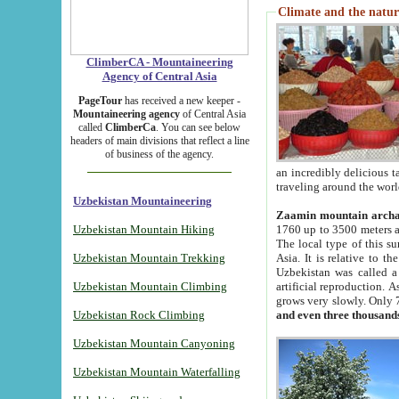
Climate and the natur
ClimberCA - Mountaineering
Agency of Central Asia
PageTour
has received a new keeper -
Mountaineering agency
of Central Asia
called
ClimberCa
. You can see below
headers of main divisions that reflect a line
of business of the agency.
an incredibly delicious 
traveling around the worl
Uzbekistan Mountaineering
Zaamin mountain arch
Uzbekistan Mountain Hiking
1760 up to 3500 meters ab
The local type of this s
Uzbekistan Mountain Trekking
Asia. It is relative to 
Uzbekistan was called a
Uzbekistan Mountain Climbing
artificial reproduction. A
grows very slowly. Only 
Uzbekistan Rock Climbing
and even three thousand
Uzbekistan Mountain Canyoning
Uzbekistan Mountain Waterfalling