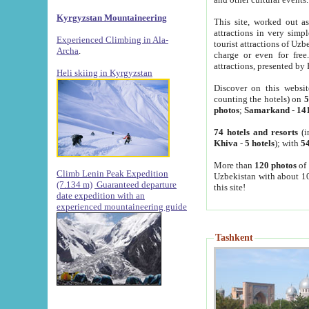
Kyrgyzstan Mountaineering
This site, worked out as
attractions in very simp
Experienced Climbing in Ala-
tourist attractions of Uz
Archa
.
charge or even for fre
attractions, presented by 
Heli skiing in Kyrgyzstan
Discover on this websit
counting the hotels) on
5
photos
;
Samarkand
-
14
74 hotels and resorts
(i
Khiva
-
5 hotels
); with
54
More than
120 photos
of 
Climb Lenin Peak Expedition
Uzbekistan with about 10
(7.134 m)
Guaranteed departure
this site!
date expedition with an
experienced mountaineering guide
Tashkent