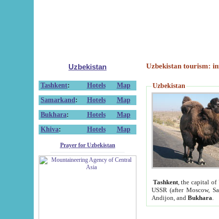
Uzbekistan tourism: in
Uzbekistan
Tashkent
:
Hotels
Map
Uzbekistan
Samarkand
:
Hotels
Map
Bukhara
:
Hotels
Map
Khiva
:
Hotels
Map
Prayer for Uzbekistan
Tashkent
, the capital of
USSR (after Moscow, Sai
Andijon, and
Bukhara
.