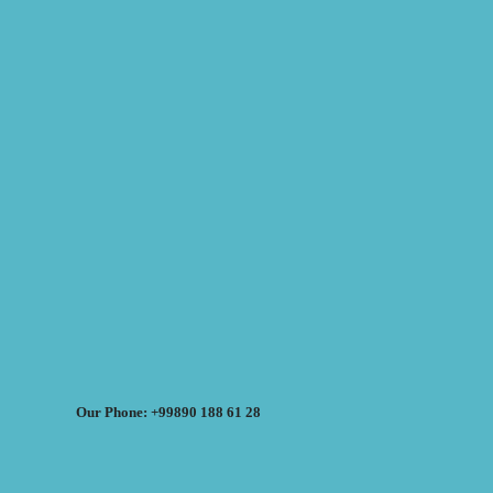
Our Phone: +99890 188 61 28