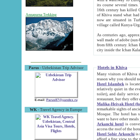
its course several times
16th century has killed Gurgangi. 150 km (about 93 mi) northwest
of Khiva stand what had remained of the ancient capital. The ruin
Annapurna Trekking
now are situated in Turkmenistan, in th
village called Kunya-Urg
As centuries ago, approx. 10-mete
wall made of adobe (sun-baked) bricks (40x40x10
from fifth century. Ichan Kala wall is 8-10 meters high, 6-8 meters wide and 2250 meters long. The ancient
Hotels in Khiva
Parus
- Uzbekistan Trip Advisor
Many visitors of Khiva stay i
Hotel Islambek
is located in 
relatively quiet in the evening. The rooms are big and cl
toilet), and daily service if wanted. This hotel operates as B&B. For the other meals – they don't have a
restaurant, but they offer 
E-mail:
Parus87@yandex.ru
Malika-Heivak Hotel (f
remarkable sights of ancient Khiva - Islam Khodja ensemble
WK
- Travel Agency in Europe
Mosque. The hotel has simply furnished rooms with bathrooms and AC. It also operates as B&B. if you
want to have other meals
Arkanchi hotel
is convenient
Hotel Sobir Arkonchi
is si
afford a fine view to the walls of Ichan-Kala and other remarkable sights. There a