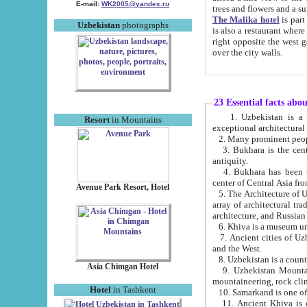
E-mail:
WK2005@yandex.ru
trees and flowers and
The Malika hotel
is part of a 
Uzbekistan
photographs
is also a restaurant where breakfast is served, and a gift shop. The best th
right opposite the west gate of the old city. If you are awake at the right time, you can watch the sunrise
over the city walls.
23 Essential facts abo
1. Uzbekistan is a country of ancient high culture with its
Resort
in Mountains
exceptional architec
2. Many prominent peopl
3. Bukhara is the centr
antiquity.
4. Bukhara has been th
center of Central Asia fr
Avenue Park Resort, Hotel
5. The Architecture of U
array of architectural tra
architecture, and Russian 
6. Khiva is a museum un
7. Ancient cities of Uzbekistan were l
and the West.
Asia Chimgan Hotel
9. Uzbekistan Mountains are an at
mountaineering, rock cli
Hotel
in Tashkent
10. Samarkand is one of 
11. Ancient Khiva is one of three 