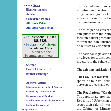
- - - - -
News
The second stage covers 1995-2
-
Blog
infrastructure, creation of nongovernmental corp
PageTour.org
programmatic goals set such as the Program of Tourism Development till 2005. There is a pr
-
Articles
investments into hotel networks
-
Uzbekistan Photos
medium businesses.
-
All Hotels Prices
-
All Hotels Uzbekistan
The third period covers the years si
enterprises from the National Uzbektourism Company. The i
Our Telephone: +99890
facilitate tourist procedures. The government attracts foreign investments and management companies into
188 6128
tourism and hotel businesses. Nationa
+Telegram
+WhatsApp
of Tourism Development t
The adviser
Olga
.
To find out the
The national legislation related to
information on hotel...
privileges for tourist companies made in form of joint
-
Sitemap
-
Useful Links
2
3
4
-
Banner exchange
The Law "On tourism"
w
sphere of tourism, defines legislative norms for t
-
Archive Articles
between 
-
Kilizkums are a cradle of “ships...
-
Sarmishsay - Stone Age art
The appropriate provision has been approved in order t
-
Caravanserais of Bukhara
Republic of Uzbekistan and departure of citizens of the Republic of Uzbekistan abroad as tourists, and to
-
Muslim relics located in Uzbekistan
secure their safety. It was issued according to
-
Bukhara the center of
the Cabinet of Ministers of the Republic of Uzbekistan dated 28 
enlightenment...