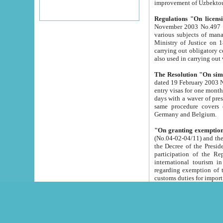
improvement
Regulations "On licensi
November 2003 No.497 stipulates the procedure a
various subjects of managing. The Order of certification of tourist services. It was registered within the
Ministry of Justice on 18 March 2000
carrying out obligatory certification of tourist services rendered by s
also used in carryin
The Resolution "On simpl
dated 19 February 2003 No.85. The Ministry for Foreign 
entry visas for one month to citizens of Italian Republic visiting Uzbekistan as tourists within two working
days with a waver of presenting touris
same procedure covers citizens of France. Latvia, Great
Germany and Belgium.
"On granting exemption 
(No.04-02-04/11) and the State Tax Committ
the Decree of the President of the Republic of Uzbekistan dated 2 July 19
participation of the Republic
international tourism in the republic" 
regarding exemption of tourist agencies in Samarkand, Bukhara
customs du
The Decree "On measures to facilita
Repub
- To organize special open econo