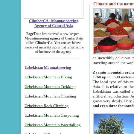
Climate and the natur
ClimberCA - Mountaineering
Agency of Central Asia
PageTour
has received a new keeper -
Mountaineering agency
of Central Asia
called
ClimberCa
. You can see below
headers of main divisions that reflect a line
of business of the agency.
an incredibly delicious 
traveling around the worl
Uzbekistan Mountaineering
Zaamin mountain arch
Uzbekistan Mountain Hiking
1760 up to 3500 meters ab
The local type of this s
Uzbekistan Mountain Trekking
Asia. It is relative to 
Uzbekistan was called a
Uzbekistan Mountain Climbing
artificial reproduction. A
grows very slowly. Only 
Uzbekistan Rock Climbing
and even three thousand
Uzbekistan Mountain Canyoning
Uzbekistan Mountain Waterfalling