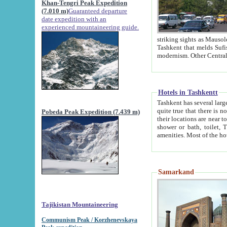
Khan-Tengri Peak Expedition
(7.010 m)
Guaranteed departure
date expedition with an
experienced mountaineering guide.
striking sights as Mausoleum of Sheikh Zaynudin Bob
Tashkent that melds Sufism, Marxism and Capitalism, the East, West and Russia, as well as tradition and
Hotels in Tashkentt
Tashkent has several large luxury hot
quite true that there is no clear downtown area in Tashkent. The
Pobeda Peak Expedition (7.439 m)
their locations are near to downtown and airport, which is also located within the city line. All hotels have
shower or bath, toilet, TV set and telephone 
Samarkand
Tajikistan Mountaineering
Communism Peak / Korzhenevskaya