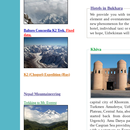
Hotels in Bukhara
We provide you with truthful in
element and overstatements. Most of the hotels in B
new phenomenon for the young country. In the Soviet times it was impossible even to dream about private
hotel, individual taxi or restaurant.
Baltoro Concordia K2 Trek.
Fixed
we hope, Uzbekistan will 
data.
Khiva
K2 (Chogori) Expedition (Rus)
Nepal Mountaineering
capital city of Khorezm. Historians tell, it was hap
Trekking to Mt. Everest
Turkmen Amuderya; Uzbek Amudaryo; Tajik Dar'yoi Amu - large river originating in th
Plateau,
Central Asia, about 2495 km (about 1550 mi) in length) had
started back from doomed former capital city Gurg
Urgench). Amu Darya passed through 
the Caspian Sea providing th
with a waterway to Europ