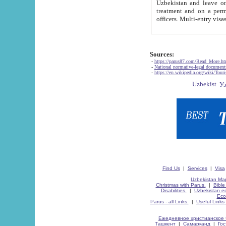
Uzbekistan and leave on the reasons of private and business affairs, as tourists, for rest, study, work,
treatment and on a permanent residence.
Sources:
-
https://parus87.com/Read_More.h
-
National normative-legal documen
-
https://en.wikipedia.org/wiki/Touri
Find Us
|
Services
|
Visa
Uzbekistan Map
Christmas with Parus.
|
Bible
Disabilities.
|
Uzbekistan ec
Eco
Parus - all Links.
|
Useful Links
Ежедневное христианское 
Ташкент
|
Самарканд
|
Го