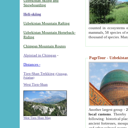
Uzbekistan Skiing and
Snowboarding
Heli-skiing
Uzbekistan Mountain Rafting
counted in ecosystems o
Uzbekistan Mountain Horseback-
mammals, 58 species of re
Riding
thousand of species. Man
Chimgan Mountain Routes
Alpiniad in Chimgan
-
PageTour - Uzbekistan 
Distances -
Tien-Shan Trekking
(Chimgan,
Pulathan)
West Tien-Shan
Another largest group -
2
local customs
. Thereby 
West Tien-Shan Map
following: historical pla
ancient fortresses, mosqu
and other cultural events.