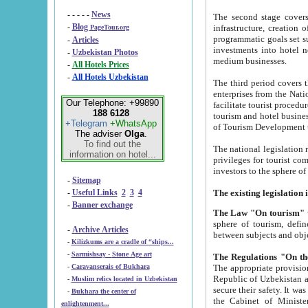
- - - - -
News
The second stage covers 1995-2
-
Blog
infrastructure, creation of nongovernmental corp
PageTour.org
programmatic goals set such as the Program of Tourism Development till 2005. There is a pr
-
Articles
investments into hotel networks
-
Uzbekistan Photos
medium businesses.
-
All Hotels Prices
-
All Hotels Uzbekistan
The third period covers the years si
enterprises from the National Uzbektourism Company. The i
Our Telephone: +99890
facilitate tourist procedures. The government attracts foreign investments and management companies into
188 6128
tourism and hotel businesses. Nationa
+Telegram
+WhatsApp
of Tourism Development t
The adviser
Olga
.
To find out the
The national legislation related to
information on hotel...
privileges for tourist companies made in form of joint
-
Sitemap
-
Useful Links
2
3
4
-
Banner exchange
The Law "On tourism"
w
sphere of tourism, defines legislative norms for t
-
Archive Articles
between 
-
Kilizkums are a cradle of “ships...
-
Sarmishsay - Stone Age art
The appropriate provision has been approved in order t
-
Caravanserais of Bukhara
Republic of Uzbekistan and departure of citizens of the Republic of Uzbekistan abroad as tourists, and to
-
Muslim relics located in Uzbekistan
secure their safety. It was issued according to
-
Bukhara the center of
the Cabinet of Ministers of the Republic of Uzbekistan dated 28 
enlightenment...