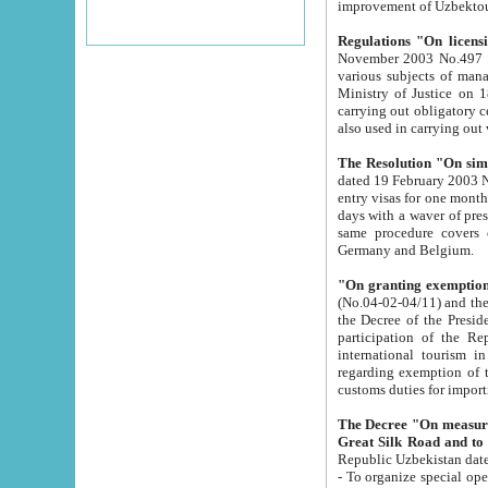
improvement
Regulations "On licensi
November 2003 No.497 stipulates the procedure a
various subjects of managing. The Order of certification of tourist services. It was registered within the
Ministry of Justice on 18 March 2000
carrying out obligatory certification of tourist services rendered by s
also used in carryin
The Resolution "On simpl
dated 19 February 2003 No.85. The Ministry for Foreign 
entry visas for one month to citizens of Italian Republic visiting Uzbekistan as tourists within two working
days with a waver of presenting touris
same procedure covers citizens of France. Latvia, Great
Germany and Belgium.
"On granting exemption 
(No.04-02-04/11) and the State Tax Committ
the Decree of the President of the Republic of Uzbekistan dated 2 July 19
participation of the Republic
international tourism in the republic" 
regarding exemption of tourist agencies in Samarkand, Bukhara
customs du
The Decree "On measures to facilita
Repub
- To organize special open econo