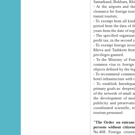
Samarkand, Bukhara, Khi
- At the airports and the railway
clearance for foreign tourists, which corresponds to
transit tourists;
- To exempt from all kinds of taxes n
period from the data of their establishment till the date of rece
years from the date of
- The specified organizations and 
- To exempt foreign investors which
Khiva and Tashkent from the payment of exported p
privileges granted.
- To the Ministry of Foreign Aff
common visa to foreign tourists, which is va
obje
- To recommend commercial banks to p
- To establish Interdepartmental 
primary goals as: deepening of economic reforms in 
of the network of small and medium hotels, motel and camping at a level of world standards; assistance to
the development of modern enterta
publicity and preservation of unique tourist potential an
coordinated scientific, technical and investment policy in tourism; providing training and retraining of
tourism personnel.
"The Order on entrance to an
persons without citizen
No.408. Foreign citizens, including citizens from CIS countrie