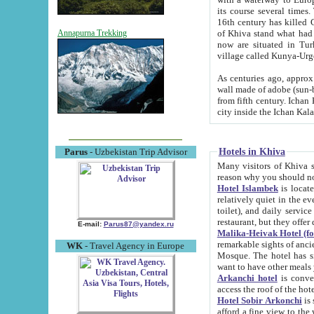
its course several times
16th century has killed Gurgangi. 150 km (about 93 mi) northwest
of Khiva stand what had remained of the ancient capital. The ruin
Annapurna Trekking
now are situated in Turkmenistan, in th
village called Kunya-Urg
As centuries ago, approx. 10-mete
wall made of adobe (sun-baked) bricks (40x40x10
from fifth century. Ichan Kala wall is 8-10 meters high, 6-8 meters wide and 2250 meters long. The ancient
Hotels in Khiva
Parus
- Uzbekistan Trip Advisor
Many visitors of Khiva stay i
Hotel Islambek
is located in 
relatively quiet in the evening. The rooms are big and cl
toilet), and daily service if wanted. This hotel operates as B&B. For the other meals – they don't have a
restaurant, but they offer 
E-mail:
Parus87@yandex.ru
Malika-Heivak Hotel (f
remarkable sights of ancient Khiva - Islam Khodja ensemble
WK
- Travel Agency in Europe
Mosque. The hotel has simply furnished rooms with bathrooms and AC. It also operates as B&B. if you
want to have other meals
Arkanchi hotel
is convenient
Hotel Sobir Arkonchi
is si
afford a fine view to the walls of Ichan-Kala and other remarkable sights. There a