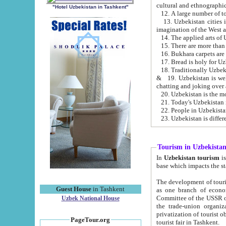
cultural and ethnographic
"Hotel Uzbekistan in Tashkent"
13. Uzbekistan cities including Samark
15. There are more than 
16. Bukhara carpets are
17. Bread is holy for U
& 19. Uzbekistan is well known for
chatting and joking over 
22. People in Uzbekistan
Tourism in Uzbekista
In
Uzbekistan tourism
is regulate
The development of tourism in Uzbe
Guest House
in Tashkent
as one branch of economy on the basis of e
Committee of the USSR on Foreign Tourism, the Bureau of Youth Touris
Uzbek National House
the trade-union organizations, etc. This period covers 1992-1995. Since this moment there started
privatization of tourist objects, constructio
PageTour.org
tourist fair in Tashkent.