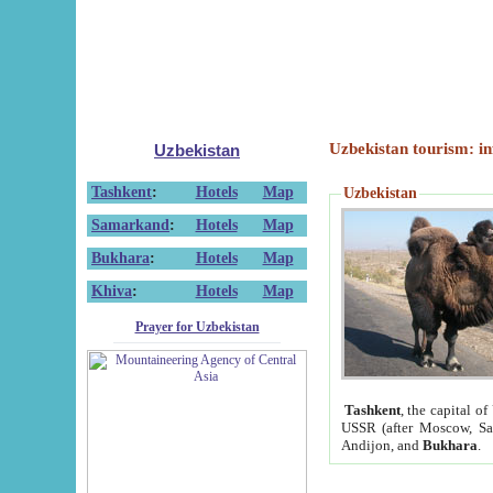
Uzbekistan tourism: in
Uzbekistan
Tashkent
:
Hotels
Map
Uzbekistan
Samarkand
:
Hotels
Map
Bukhara
:
Hotels
Map
Khiva
:
Hotels
Map
Prayer for Uzbekistan
Tashkent
, the capital of
USSR (after Moscow, Sai
Andijon, and
Bukhara
.