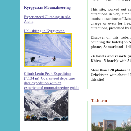
Kyrgyzstan Mountaineering
This site, worked out as
attractions in very simp
Experienced Climbing in Ala-
tourist attractions of Uz
Archa
.
charge or even for fre
attractions, presented by 
Heli skiing in Kyrgyzstan
Discover on this websit
counting the hotels) on
5
photos
;
Samarkand
-
14
74 hotels and resorts
(i
Khiva
-
5 hotels
); with
54
More than
120 photos
of 
Climb Lenin Peak Expedition
Uzbekistan with about 10
(7.134 m)
Guaranteed departure
this site!
date expedition with an
experienced mountaineering guide
Tashkent