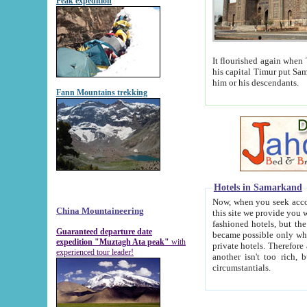
Peak expedition
It flourished again when Tamerla
his capital Timur put Samarkand on the world ma
him or his descendants.
Fann Mountains trekking
Hotels in Samarkand
Now, when you seek accommodat
China Mountaineering
this site we provide you with trust-worthy informa
fashioned hotels, but the modern hotels of present-day Samarkand. The existence in itself of such hot
Guaranteed departure date
became possible only when soviet r
expedition "Muztagh Ata peak"
with
private hotels. Therefore a difference between the hotels i
experienced tour leader!
another isn't too rich, but is assiduous. We should then learn a difference between substantials and
circumstantials.