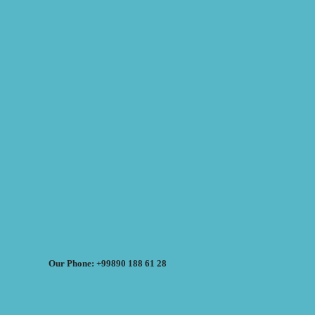
Our Phone: +99890 188 61 28