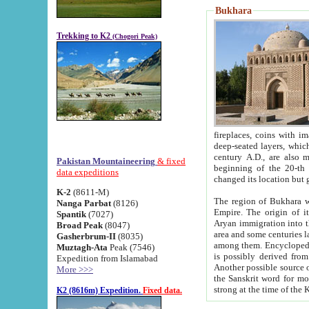
Bukhara
Trekking to K2
(Chogori Peak)
fireplaces, coins with images and inscriptions,
deep-seated layers, which belong to the period of the antiquity from the 3-d century B.C. until th
century A.D., are also most th
Pakistan Mountaineering
& fixed
beginning of the 20-th
data expeditions
K-2
(8611-M)
The region of Bukhara wa
Nanga Parbat
(8126)
Empire. The origin of its inhabitants goes back to the period of
Spantik
(7027)
Aryan immigration into the region. Iranian Soghdians inhabi
Broad Peak
(8047)
area and some centuries later the Persian language
Gasherbrum-II
(8035)
among them. Encyclopedia Iranica
Muztagh-Ata
Peak (7546)
is possibly derived from t
Expedition from Islamabad
Another possible source 
More >>>
the Sanskrit word for monastery and may be linked to the pre-Islamic presence of Buddhism (especially
K2 (8616m) Expedition.
Fixed data.