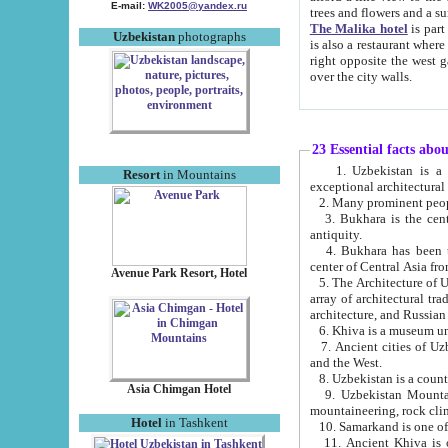
E-mail:
WK2005@yandex.ru
trees and flowers and
The Malika hotel
is part of a 
Uzbekistan
photographs
is also a restaurant where breakfast is served, and a gift shop. The best th
right opposite the west gate of the old city. If you are awake at the right time, you can watch the sunrise
over the city walls.
23 Essential facts abo
1. Uzbekistan is a country of ancient high culture with its
Resort
in Mountains
exceptional architec
2. Many prominent peopl
3. Bukhara is the centr
antiquity.
4. Bukhara has been th
center of Central Asia fr
Avenue Park Resort, Hotel
5. The Architecture of U
array of architectural tra
architecture, and Russian 
6. Khiva is a museum un
7. Ancient cities of Uzbekistan were l
and the West.
Asia Chimgan Hotel
9. Uzbekistan Mountains are an at
mountaineering, rock cli
Hotel
in Tashkent
10. Samarkand is one of 
11. Ancient Khiva is one of three 