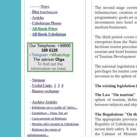
- - - - -
News
The second stage covers 1995-2
-
Blog
infrastructure, creation of nongovernmental corp
PageTour.org
programmatic goals set such as the Program of Tourism Development till 2005. There is a pr
-
Articles
investments into hotel networks
-
Uzbekistan Photos
medium businesses.
-
All Hotels Prices
-
All Hotels Uzbekistan
The third period covers the years si
enterprises from the National Uzbektourism Company. The i
Our Telephone: +99890
facilitate tourist procedures. The government attracts foreign investments and management companies into
188 6128
tourism and hotel businesses. Nationa
+Telegram
+WhatsApp
of Tourism Development t
The adviser
Olga
.
To find out the
The national legislation related to
information on hotel...
privileges for tourist companies made in form of joint
-
Sitemap
-
Useful Links
2
3
4
-
Banner exchange
The Law "On tourism"
w
sphere of tourism, defines legislative norms for t
-
Archive Articles
between 
-
Kilizkums are a cradle of “ships...
-
Sarmishsay - Stone Age art
The appropriate provision has been approved in order t
-
Caravanserais of Bukhara
Republic of Uzbekistan and departure of citizens of the Republic of Uzbekistan abroad as tourists, and to
-
Muslim relics located in Uzbekistan
secure their safety. It was issued according to
-
Bukhara the center of
the Cabinet of Ministers of the Republic of Uzbekistan dated 28 
enlightenment...