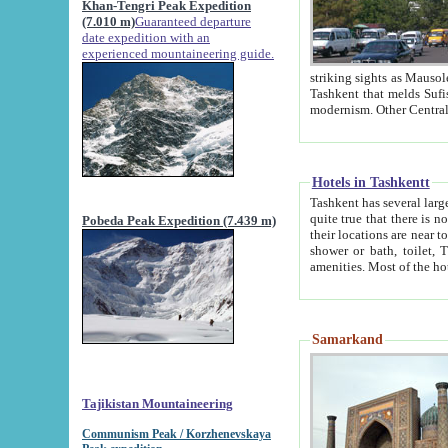
Khan-Tengri Peak Expedition
(7.010 m)
Guaranteed departure
date expedition with an
experienced mountaineering guide.
striking sights as Mausoleum of Sheikh Zaynudin Bob
Tashkent that melds Sufism, Marxism and Capitalism, the East, West and Russia, as well as tradition and
Hotels in Tashkentt
Tashkent has several large luxury hot
quite true that there is no clear downtown area in Tashkent. The
Pobeda Peak Expedition (7.439 m)
their locations are near to downtown and airport, which is also located within the city line. All hotels have
shower or bath, toilet, TV set and telephone 
Samarkand
Tajikistan Mountaineering
Communism Peak / Korzhenevskaya