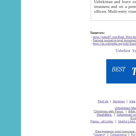
Uzbekistan and leave on the reasons of private and business affairs, as tourists, for rest, study, work,
treatment and on a permanent residence.
Sources:
-
https://parus87.com/Read_More.h
-
National normative-legal documen
-
https://en.wikipedia.org/wiki/Touri
Find Us
|
Services
|
Visa
Uzbekistan Map
Christmas with Parus.
|
Bible
Disabilities.
|
Uzbekistan ec
Eco
Parus - all Links.
|
Useful Links
Ежедневное христианское 
Ташкент
|
Самарканд
|
Го