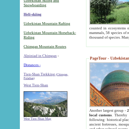
Uzbekistan Skiing and
Snowboarding
Heli-skiing
Uzbekistan Mountain Rafting
counted in ecosystems o
Uzbekistan Mountain Horseback-
mammals, 58 species of re
Riding
thousand of species. Man
Chimgan Mountain Routes
Alpiniad in Chimgan
-
PageTour - Uzbekistan 
Distances -
Tien-Shan Trekking
(Chimgan,
Pulathan)
West Tien-Shan
Another largest group -
2
local customs
. Thereby 
West Tien-Shan Map
following: historical pla
ancient fortresses, mosqu
and other cultural events.