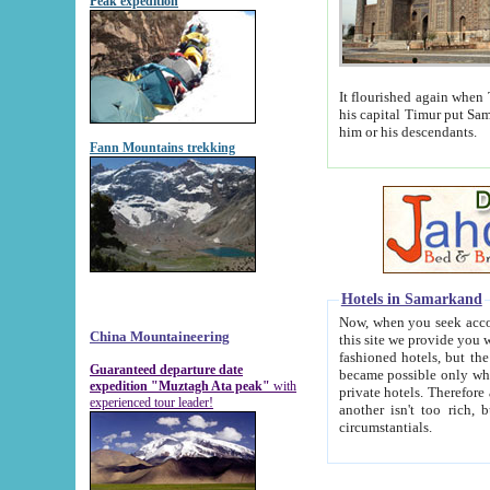
Peak expedition
It flourished again when Tamerla
his capital Timur put Samarkand on the world ma
him or his descendants.
Fann Mountains trekking
Hotels in Samarkand
Now, when you seek accommodat
China Mountaineering
this site we provide you with trust-worthy informa
fashioned hotels, but the modern hotels of present-day Samarkand. The existence in itself of such hot
Guaranteed departure date
became possible only when soviet r
expedition "Muztagh Ata peak"
with
private hotels. Therefore a difference between the hotels i
experienced tour leader!
another isn't too rich, but is assiduous. We should then learn a difference between substantials and
circumstantials.