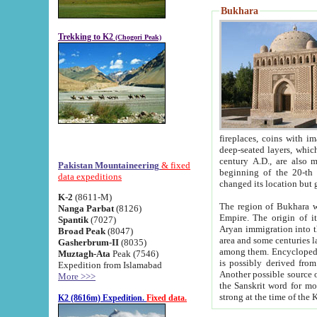
Bukhara
Trekking to K2
(Chogori Peak)
fireplaces, coins with images and inscriptions,
deep-seated layers, which belong to the period of the antiquity from the 3-d century B.C. until th
century A.D., are also most th
Pakistan Mountaineering
& fixed
beginning of the 20-th
data expeditions
K-2
(8611-M)
The region of Bukhara wa
Nanga Parbat
(8126)
Empire. The origin of its inhabitants goes back to the period of
Spantik
(7027)
Aryan immigration into the region. Iranian Soghdians inhabi
Broad Peak
(8047)
area and some centuries later the Persian language
Gasherbrum-II
(8035)
among them. Encyclopedia Iranica
Muztagh-Ata
Peak (7546)
is possibly derived from t
Expedition from Islamabad
Another possible source 
More >>>
the Sanskrit word for monastery and may be linked to the pre-Islamic presence of Buddhism (especially
K2 (8616m) Expedition.
Fixed data.