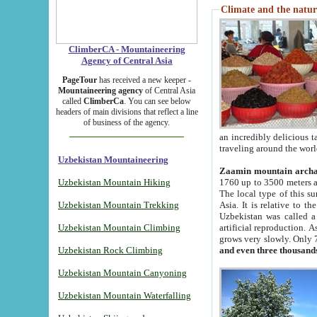
Climate and the natur
ClimberCA - Mountaineering
Agency of Central Asia
PageTour
has received a new keeper -
Mountaineering agency
of Central Asia
called
ClimberCa
. You can see below
headers of main divisions that reflect a line
of business of the agency.
an incredibly delicious 
traveling around the worl
Uzbekistan Mountaineering
Zaamin mountain arch
Uzbekistan Mountain Hiking
1760 up to 3500 meters ab
The local type of this s
Uzbekistan Mountain Trekking
Asia. It is relative to 
Uzbekistan was called a
Uzbekistan Mountain Climbing
artificial reproduction. A
grows very slowly. Only 
Uzbekistan Rock Climbing
and even three thousand
Uzbekistan Mountain Canyoning
Uzbekistan Mountain Waterfalling