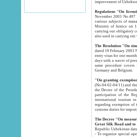
improvement
Regulations "On licensi
November 2003 No.497 stipulates the procedure a
various subjects of managing. The Order of certification of tourist services. It was registered within the
Ministry of Justice on 18 March 2000
carrying out obligatory certification of tourist services rendered by s
also used in carryin
The Resolution "On simpl
dated 19 February 2003 No.85. The Ministry for Foreign 
entry visas for one month to citizens of Italian Republic visiting Uzbekistan as tourists within two working
days with a waver of presenting touris
same procedure covers citizens of France. Latvia, Great
Germany and Belgium.
"On granting exemption 
(No.04-02-04/11) and the State Tax Committ
the Decree of the President of the Republic of Uzbekistan dated 2 July 19
participation of the Republic
international tourism in the republic" 
regarding exemption of tourist agencies in Samarkand, Bukhara
customs du
The Decree "On measures to facilita
Repub
- To organize special open econo