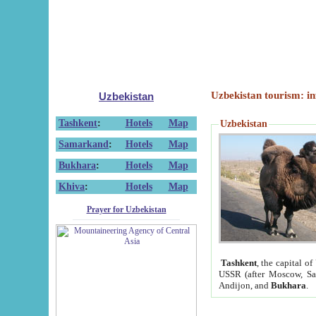
Uzbekistan tourism: in
Uzbekistan
Tashkent
:
Hotels
Map
Uzbekistan
Samarkand
:
Hotels
Map
Bukhara
:
Hotels
Map
Khiva
:
Hotels
Map
Prayer for Uzbekistan
Tashkent
, the capital of
USSR (after Moscow, Sai
Andijon, and
Bukhara
.