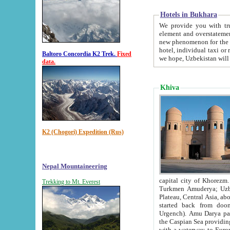
Hotels in Bukhara
We provide you with truthful in
element and overstatements. Most of the hotels in B
new phenomenon for the young country. In the Soviet times it was impossible even to dream about private
hotel, individual taxi or restaurant.
Baltoro Concordia K2 Trek.
Fixed
we hope, Uzbekistan will 
data.
Khiva
K2 (Chogori) Expedition (Rus)
Nepal Mountaineering
capital city of Khorezm. Historians tell, it was hap
Trekking to Mt. Everest
Turkmen Amuderya; Uzbek Amudaryo; Tajik Dar'yoi Amu - large river originating in th
Plateau,
Central Asia, about 2495 km (about 1550 mi) in length) had
started back from doomed former capital city Gurg
Urgench). Amu Darya passed through 
the Caspian Sea providing th
with a waterway to Europ