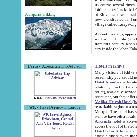
its course several times
16th century has killed Gurgangi. 150 km (about 93 mi) northwest
of Khiva stand what had remained of the ancient capital. The ruin
Annapurna Trekking
now are situated in Turkmenistan, in th
village called Kunya-Urg
As centuries ago, approx. 10-mete
wall made of adobe (sun-baked) bricks (40x40x10
from fifth century. Ichan Kala wall is 8-10 meters high, 6-8 meters wide and 2250 meters long. The ancient
Hotels in Khiva
Parus
- Uzbekistan Trip Advisor
Many visitors of Khiva stay i
Hotel Islambek
is located in 
relatively quiet in the evening. The rooms are big and cl
toilet), and daily service if wanted. This hotel operates as B&B. For the other meals – they don't have a
restaurant, but they offer 
E-mail:
Parus87@yandex.ru
Malika-Heivak Hotel (f
remarkable sights of ancient Khiva - Islam Khodja ensemble
WK
- Travel Agency in Europe
Mosque. The hotel has simply furnished rooms with bathrooms and AC. It also operates as B&B. if you
want to have other meals
Arkanchi hotel
is convenient
Hotel Sobir Arkonchi
is si
afford a fine view to the walls of Ichan-Kala and other remarkable sights. There a