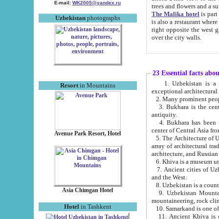
E-mail:
WK2005@yandex.ru
trees and flowers and
The Malika hotel
is part of a 
Uzbekistan
photographs
is also a restaurant where breakfast is served, and a gift shop. The best th
right opposite the west gate of the old city. If you are awake at the right time, you can watch the sunrise
over the city walls.
23 Essential facts abo
1. Uzbekistan is a country of ancient high culture with its
Resort
in Mountains
exceptional architec
2. Many prominent peopl
3. Bukhara is the centr
antiquity.
4. Bukhara has been th
center of Central Asia fr
Avenue Park Resort, Hotel
5. The Architecture of U
array of architectural tra
architecture, and Russian 
6. Khiva is a museum un
7. Ancient cities of Uzbekistan were l
and the West.
Asia Chimgan Hotel
9. Uzbekistan Mountains are an at
mountaineering, rock cli
Hotel
in Tashkent
10. Samarkand is one of 
11. Ancient Khiva is one of three 