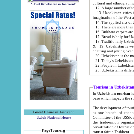
cultural and ethnographic
"Hotel Uzbekistan in Tashkent"
13. Uzbekistan cities including Samark
15. There are more than 
16. Bukhara carpets are
17. Bread is holy for U
& 19. Uzbekistan is well known for
chatting and joking over 
22. People in Uzbekistan
Tourism in Uzbekista
In
Uzbekistan tourism
is regulate
The development of tourism in Uzbe
Guest House
in Tashkent
as one branch of economy on the basis of e
Committee of the USSR on Foreign Tourism, the Bureau of Youth Touris
Uzbek National House
the trade-union organizations, etc. This period covers 1992-1995. Since this moment there started
privatization of tourist objects, constructio
PageTour.org
tourist fair in Tashkent.