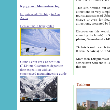
Kyrgyzstan Mountaineering
This site, worked out as
attractions in very simp
Experienced Climbing in Ala-
tourist attractions of Uz
Archa
.
charge or even for fre
attractions, presented by 
Heli skiing in Kyrgyzstan
Discover on this websit
counting the hotels) on
5
photos
;
Samarkand
-
14
74 hotels and resorts
(i
Khiva
-
5 hotels
); with
54
More than
120 photos
of 
Climb Lenin Peak Expedition
Uzbekistan with about 10
(7.134 m)
Guaranteed departure
this site!
date expedition with an
experienced mountaineering guide
Tashkent