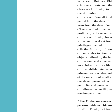
Samarkand, Bukhara, Khi
- At the airports and the railway
clearance for foreign tourists, which corresponds to
transit tourists;
- To exempt from all kinds of taxes n
period from the data of their establishment till the date of rece
years from the date of
- The specified organizations and 
- To exempt foreign investors which
Khiva and Tashkent from the payment of exported p
privileges granted.
- To the Ministry of Foreign Aff
common visa to foreign tourists, which is va
obje
- To recommend commercial banks to p
- To establish Interdepartmental 
primary goals as: deepening of economic reforms in 
of the network of small and medium hotels, motel and camping at a level of world standards; assistance to
the development of modern enterta
publicity and preservation of unique tourist potential an
coordinated scientific, technical and investment policy in tourism; providing training and retraining of
tourism personnel.
"The Order on entrance to an
persons without citizen
No.408. Foreign citizens, including citizens from CIS countrie