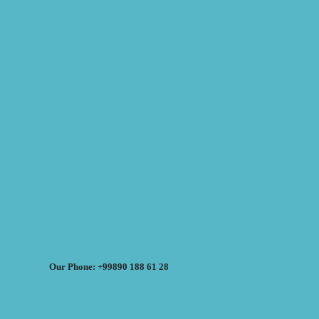
Our Phone: +99890 188 61 28