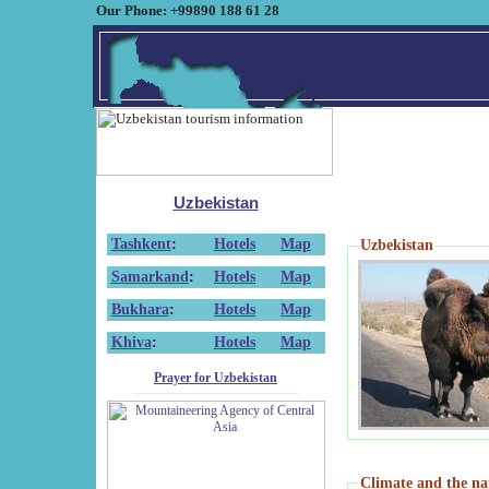
Our Phone: +99890 188 61 28
Uzbekistan
Tashkent
:
Hotels
Map
Uzbekistan
Samarkand
:
Hotels
Map
Bukhara
:
Hotels
Map
Khiva
:
Hotels
Map
Prayer for Uzbekistan
Climate and the na