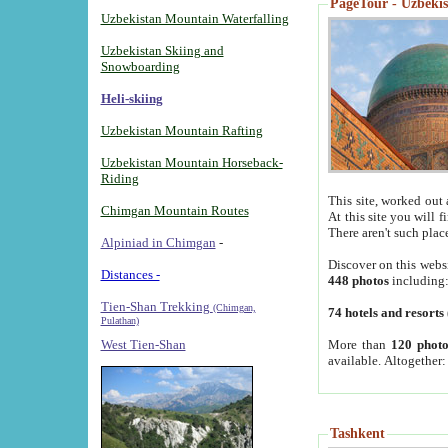
PageTour - Uzbekist
Uzbekistan Mountain Waterfalling
Uzbekistan Skiing and
Snowboarding
Heli-skiing
Uzbekistan Mountain Rafting
Uzbekistan Mountain Horseback-
Riding
This site, worked out 
Chimgan Mountain Routes
At this site you will 
There aren't such plac
Alpiniad in Chimgan
-
Discover on this webs
Distances -
448 photos
including
Tien-Shan Trekking
(Chimgan,
74 hotels and resorts
Pulathan)
More than
120 photo
West Tien-Shan
available. Altogether
Tashkent