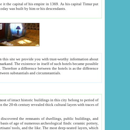
As his capital Timur put
hitecture visible today was built by him or his descendants.
between people. Some is rich, another isn't too rich, but is assiduous. We should then learn a difference between substantials and circumstantials.
t of intact historic buildings in this city belong to period of
h traces of
gs, public buildings, and