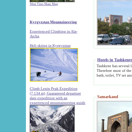
West Tien-Shan Map
Kyrgyzstan Mountaineering
Experienced Climbing in Ala-
Archa
.
Heli skiing in Kyrgyzstan
Hotels in Tashkent
Tashkent has several large luxury hotels along with
Therefore most of the hotels rightly assert that their locations are 
Climb Lenin Peak Expedition
(7.134 m)
Guaranteed departure
Samarkand
date expedition with an
experienced mountaineering guide