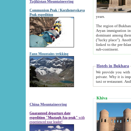
Tajikistan Mountaineering
Communism Peak / Korzhenevskaya
Peak expedition
years.
The region of Bukhara was for a long
Aryan immigration into the region. Iranian Soghdians inhabited the area and some centuries later
dominant among them. Encyclopedia Iranica m
("lucky place"). Another possible source of the name Bukhara may be from "Vihara", the Sanskrit word for monastery and may be
linked to the pre-Islamic presence of Buddhism (especially strong at the ti
sub-continent.
Fann Mountains trekking
Hotels in Bukhara
We provide you with truthful information about
private. Why it is important? Since it is a new pheno
Khiva
China Mountaineering
Guaranteed departure date
expedition "Muztagh Ata peak"
with
experienced tour leader!