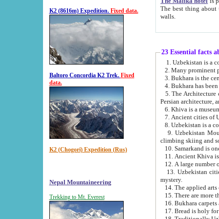
The Malika hotel
is part of a
The best thing about this hotel is its location, right opposite the we
K2 (8616m) Expedition.
Fixed data.
walls.
23 Essential facts 
2. Many prominent pe
Baltoro Concordia K2 Trek.
Fixed
data.
5. The Architecture of Uzbekistan has bee
Persian architect
6. Khiva is a museum
9. Uzbekistan Mountains are an attr
climbing skiing and s
10. Samarkand is one 
K2 (Chogori) Expedition (Rus)
13. Uzbekistan cities including Samarkand, Bukhara, K
mystery.
Nepal Mountaineering
15. There are more th
Trekking to Mt. Everest
16. Bukhara carpets 
17. Bread is holy fo