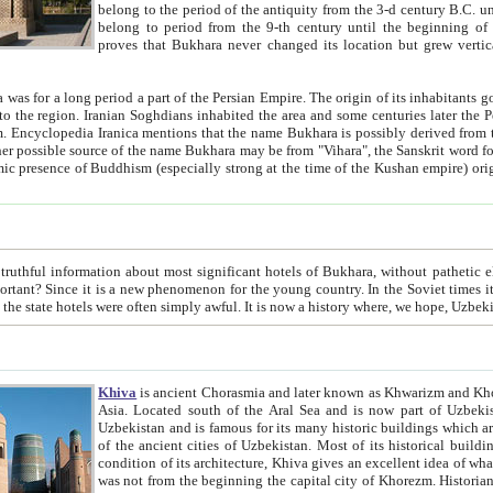
belong to the period of the antiquity from the 3-d century B.C. until the 4-th century A.D., are also most thi
belong to period from the 9-th century until the beg
proves that Bukhara never changed its location but grew vertically 
 period a part of the Persian Empire. The origin of its inhabitants goes back to the period of
 the Persian language became
entions that the name Bukhara is possibly derived from the Soghdian "Buxarak"
me of the Kushan empire) originating from the Indian
 most significant hotels of Bukhara, without pathetic element and overstatements. Most of the hotels in Bukhara are
menon for the young country. In the Soviet times it was impossible even to dream about private hotel, individual
taxi or restaurant. And the state hotels were often simply awful. It is now a history wher
Khiva
is ancient Chorasmia and later known as Khwarizm and Khorezm. It is formerly a large khanate (kingdom) of West Central
Asia. Located south of the Aral Sea and is now part of Uzbekistan and Turkmenistan. The ancient city Khiva is located in
Uzbekistan and is famous for its many historic buildings which are preserved as a museum like walled ci
of the ancient cities of Uzbekistan. Most of its historical buildings are of 19th century creation, and because of the excellent
condition of its architecture, Khiva gives an excellent idea of what other cities of Central Asia may have been like before. Khiva
was not from the beginning the capital city of Khorezm. Historians tell, it was happened in 1589 when the Amu Darya, (ancient