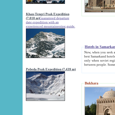
Khan-Tengri Peak Expedition
(7.010 m)
Guaranteed departure
date expedition with an
experienced mountaineering guide.
Hotels in Samarka
Now, when you seek accommodation in Samar
best Samarkand hotels, which are not of soviet fash
only when soviet regime fell. Except two palaces all hotels p
Pobeda Peak Expedition (7.439 m)
Bukhara