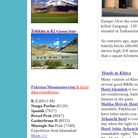
Europe. Over the centuries the river has shifted its course s
killed Gurgangi. 150 km (about 93 
Trekking to K2
(Chogori Peak)
As centuries ago, approx. 10-meter-h
baked) bricks (40x40x10 cm). Foundation of Ichan Kala rampart is thought to date from f
meters high, 6-8 meters wide and 2250 meter
than a square kilome
Hotels in Khiva
Many visitors of Khiva stay in hotels in 
several good B&Bs in
Pakistan Mountaineering
& fixed
Hotel Islambek
is located in the 
data expeditions
air-conditioning, bathroom (shower and toilet), and daily service
dinners in the patio.
K-2
(8611-M)
Malika-Heivak Hotel
Nanga Parbat
(8126)
ensemble, Pakhlavan Mahmud Mausoleum and D
Spantik
(7027)
have other meals you 
Broad Peak
(8047)
Arkanchi hotel
is conveniently si
Gasherbrum-II
(8035)
day when the light is s
Muztagh-Ata
Peak (7546)
Hotel Sobir Arkonch
Expedition from Islamabad
More >>>