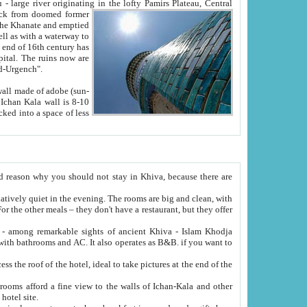
Oxus; Turkmen Amuderya; Uzbek Amudaryo; Tajik Dar'yoi Amu - large river originating in the lofty Pamirs Plateau,
Central
from doomed former
tied
 "Old-Urgench".
ol on the hotel site.