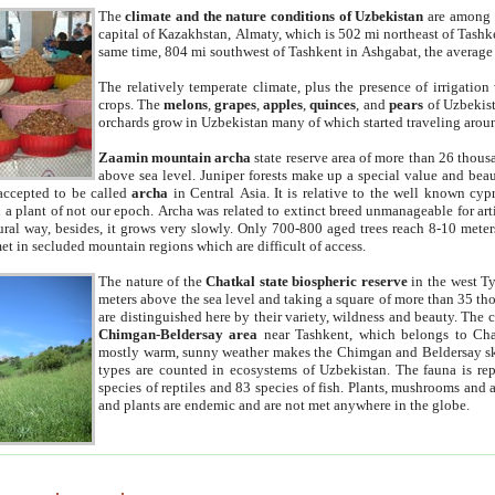
The
climate and the nature conditions of Uzbekistan
are among t
capital of Kazakhstan, Almaty, which is 502 mi northeast of Tashke
same time, 804 mi southwest of Tashkent in Ashgabat, the average
The relatively temperate climate, plus the presence of irrigation
crops. The
melons
,
grapes
,
apples
,
quinces
, and
pears
of Uzbekist
orchards grow in Uzbekistan many of which started traveling aroun
Zaamin mountain archa
state reserve area of more than 26 thous
above sea level. Juniper forests make up a special value and beau
accepted to be called
archa
in Central Asia. It is relative to the well known cyp
a plant of not our epoch. Archa was related to extinct breed unmanageable for artif
tural way, besides, it grows very slowly. Only 700-800 aged trees reach 8-10 mete
et in secluded mountain regions which are difficult of access.
The nature of the
Chatkal state biospheric reserve
in the west T
meters above the sea level and taking a square of more than 35 th
are distinguished here by their variety, wildness and beauty. The 
Chimgan-Beldersay area
near Tashkent, which belongs to Chat
mostly warm, sunny weather makes the Chimgan and Beldersay ski
types are counted in ecosystems of Uzbekistan. The fauna is re
species of reptiles and 83 species of fish. Plants, mushrooms and
and plants are endemic and are not met anywhere in the globe.