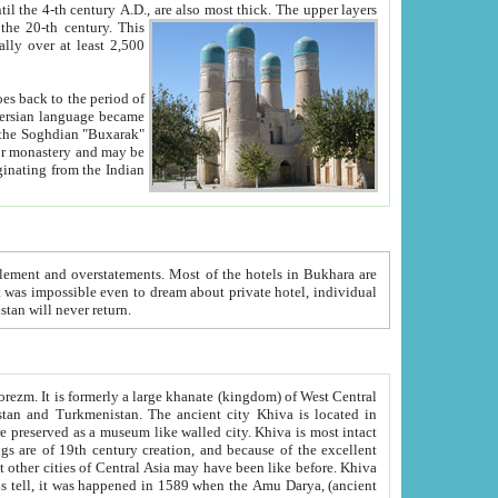
ck. The upper layers
inning of the 20-th century.
This
over at least 2,500
e, we hope, Uzbekistan will never return.
ty. Khiva is most intact