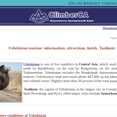
Mountain
Paget
Uzbekistan tourism: information, attractions, hotels, Tashken
Uzbekistan
is one of five republics in
Central Asia
, which used 
north by Kazakhstan, on the east by Kyrgyzstan, on the sout
Turkmenistan. Uzbekistan includes the Karakalpak Autonomous 
territory. Uzbekistan's land area totals about 447,400 sq km (abo
and cultural center. Slightly more than 36 percent of the total popu
Tashkent
, the capital of Uzbekistan, is the largest city in Centr
Saint Petersburg, and Kyiv). Other major cities include
Samarkan
ture conditions of Uzbekistan