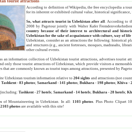
an tourist attractions
According to definition of Wikipedia, the free encyclopedia a tourist
for its inherent or exhibited cultural value, historical significance
So, what attracts tourist in Uzbekistan after all
. According to t
2008 by Pagetour jointly with Walter Kafer Fremdenverkehrdiens
country because of their interest to architectural and histori
Uzbekistan for the sake of acquaintance with culture, way of lif
Uzbekistan, consider as an attractions the following: historical 
and structures (e.g., ancient fortresses, mosques, madrasahs, librari
other cultural events.
as an information collection of Uzbekistan tourist attractions, advertises tourist at
find only those tourist attractions of Uzbekistan, which provide visitors a memorabl
es that are commonly known as tourist traps among attractions, presented by Pageto
ite Uzbekistan tourism information relative to
204 sights
and attractions (not coun
:
Tashkent
-
83 photos
;
Samarkand
-
141 photos
;
Bukhara
-
198 photos
;
Khiva
-
(including:
Tashkent
-
27 hotels
;
Samarkand
-
14 hotels
;
Bukhara
-
28 hotels
;
Kh
s
of Mountaineering in Uzbekistan. In all:
1103 photos
. Plus Photo Clipart 1
:
2103 photos
are available with this site!