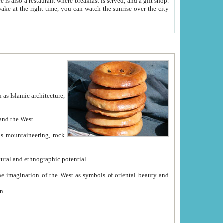
e between China and the West.
ekistan with great historical cultural and ethnographic potential.
ation.