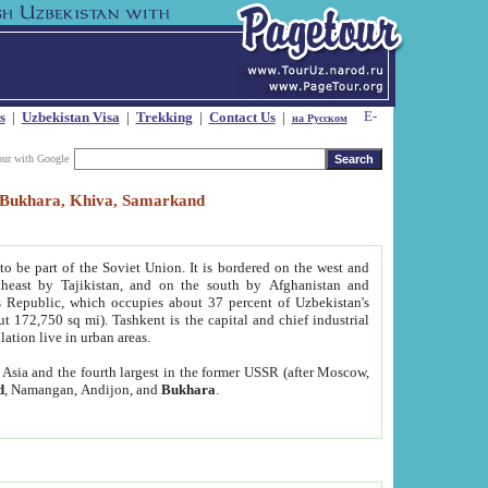
s
|
Uzbekistan Visa
|
Trekking
|
Contact Us
|
на Русском
our with Google
t, Bukhara, Khiva, Samarkand
to be part of the Soviet Union. It is bordered on the west and
heast by Tajikistan, and on the south by Afghanistan and
Republic, which occupies about 37 percent of Uzbekistan's
ut 172,750 sq mi). Tashkent is the capital and chief industrial
lation live in urban areas.
al Asia and the fourth largest in the former USSR (after Moscow,
d
, Namangan, Andijon, and
Bukhara
.