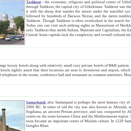
Tashkent
- the economic, religious and political center of Uzbe
through Tashkent, the capital city of Uzbekistan. Tashkent was the fourth largest city in the Soviet Union but you wouldn't know
it with the sheep that wander the streets under the watchful eye of their turbaned shepherds. But as Tico after Tico races by,
followed by hundreds of Daewoo Nexias, and the metro rumbles underneath, you begin to underst
Tashkent. Though Tashkent is often overlooked in the search for the Silk Road oasis towns of Samarkand, Bukhara and Khiva,
Today one can visit such striking sights as Mausoleum of Sheikh Zaynudin Bobo, Sheihantaur or Mausoleum 
only Tashkent that melds Sufism, Marxism and Capitalism, the East, West and Russia, as well as tradition and modernism. Other
Central Asian capitals lack the comp
t
 relatively small cozy private hotels of B&B pattern. It's quite true that there is no clear downtown area in Tashkent.
near to downtown and airport, which is also located within the city line. All hotels have shower or
Samarkand
, also Samarqand is perhaps the most famous city o
2000 BC. In times of old the city was also known as Afrosiab, and also Maracanda by the Greeks. The city was the capital of
Sogdiana, an ancient Persian province, and was conquered by Alexander the Great in 329 BC. It subsequently 
center on the route between China and the Mediterranean region. In the early 8th century AD, it was conquered by the Arabs and
soon became an important center of Muslim culture. In 1220 Samarkand was almost completely destroyed by the Mongol ruler
Genghis Khan.