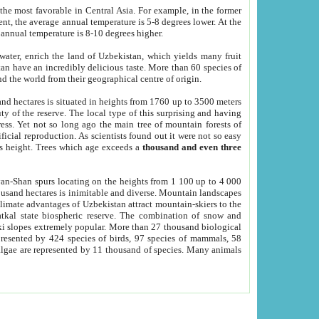
he most favorable in Central Asia. For example, in the former
nt, the average annual temperature is 5-8 degrees lower. At the
 annual temperature is 8-10 degrees higher.
 water, enrich the land of Uzbekistan, which yields many fruit
an have an incredibly delicious taste. More than 60 species of
d the world from their geographical centre of origin.
and hectares is situated in heights from 1760 up to 3500 meters
ty of the reserve. The local type of this surprising and having
ress. Yet not so long ago the main tree of mountain forests of
icial reproduction. As scientists found out it were not so easy
rs height. Trees which age exceeds a
thousand and even three
yan-Shan spurs locating on the heights from 1 100 up to 4 000
ousand hectares is inimitable and diverse. Mountain landscapes
climate advantages of Uzbekistan attract mountain-skiers to the
kal state biospheric reserve. The combination of snow and
 slopes extremely popular. More than 27 thousand biological
presented by 424 species of birds, 97 species of mammals, 58
 algae are represented by 11 thousand of species. Many animals