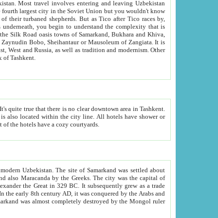
kistan.
Most travel involves entering and leaving Uzbekistan
and the complexity that is
of Zangiata. It is
lexity and overall cultural mix of Tashkent.
bath, toilet, TV set and telephone in the rooms; conference hall and restaurant as common amenities. Most of the hotels have a cozy courtyards.
f modern Uzbekistan.
The site of Samarkand was settled about
grew as a trade