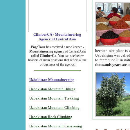
ClimberCA - Mountaineering
Agency of Central Asia
PageTour
has received a new keeper -
become rare plant is 
Mountaineering agency
of Central Asia
Uzbekistan was called 
called
ClimberCa
. You can see below
to reproduce it in na
headers of main divisions that reflect a line
of business of the agency.
thousands years
are m
Uzbekistan Mountaineering
Uzbekistan Mountain Hiking
Uzbekistan Mountain Trekking
Uzbekistan Mountain Climbing
Uzbekistan Rock Climbing
Uzbekistan Mountain Canyoning