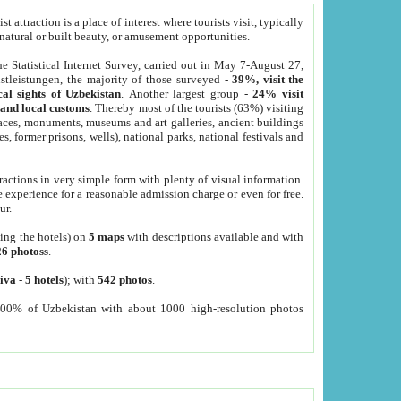
 attraction is a place of interest where tourists visit, typically
, natural or built beauty, or amusement opportunities.
he Statistical Internet Survey, carried out in May 7-August 27,
tleistungen, the majority of those surveyed -
39%, visit the
cal sights of Uzbekistan
. Another largest group -
24% visit
e and local customs
. Thereby most of the tourists (63%) visiting
places, monuments, museums and art galleries, ancient buildings
es, former prisons, wells), national parks, national festivals and
tractions in very simple form with plenty of visual information.
e experience for a reasonable admission charge or even for free.
ur.
ting the hotels) on
5 maps
with descriptions available and with
26 photoss
.
iva
-
5 hotels
); with
542 photos
.
000% of Uzbekistan with about 1000 high-resolution photos