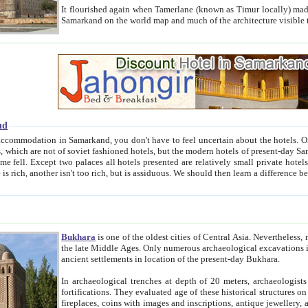
It flourished again when Tamerlane (known as Timur locally) made it the capital of his empire in 1369. 
Samarkand on the world map and much of the arc
nd
kand, you don't have to feel uncertain about the hotels. On this site we provide you with trust-worthy information about
ioned hotels, but the modern hotels of present-day Samarkand. The existence in itself of such hotels became possible
resented are relatively small private hotels. Therefore a difference between the hotels is as the difference
Bukhara
is one of the oldest cities of Central Asia.
Nevertheless, mos
the late Middle Ages. Only numerous archaeological excavations in the 20-th century revealed thick cultural layers wit
ancient settlements in location of the present-day Bukhara.
In archaeological trenches at depth of 20 meters, archaeologists discovered the remnants of dwellin
fortifications. They evaluated age of these historical structures on basis of age of numerous archeological finds: ceramic pottery,
fireplaces, coins with images and inscriptions, antique jewellery, artisans' tools, and the like. The most deep-seated layers, which