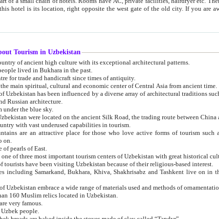
 small chain of hotels. Rooms have AC, private facilities, hairdryer etc. There is also a restaurant where breakfast is served, and a gift shop.
st gate of the old city. If you are awake at the right time, you can watch the sunrise over the city
about Tourism in Uzbekistan
1. Uzbekistan is a country of ancient high culture with its exceptional architectural patterns.
ople lived in Bukhara in the past.
3. Bukhara is the centre for trade and handicraft since times of antiquity.
4. Bukhara has been the main spiritual, cultural and economic center of Central Asia from ancient time.
n influenced by a diverse array of architectural traditions such as Islamic architecture,
ure, and Russian architecture.
 under the blue sky.
7. Ancient cities of Uzbekistan were located on the ancient Silk Road, the trading rout
8. Uzbekistan is a country with vast underused capabilities in tourism.
active place for those who love active forms of tourism such as mountaineering, rock
o on.
of pearls of East.
11. Ancient Khiva is one of three most important tourism centers of Uzb
12. A large number of tourists have been visiting Uzbekistan because of their religious-based interest.
hiva, Shakhrisabz and Tashkent live on in the imagination of the West as symbols of oriental beauty and
14. The applied arts of Uzbekistan embrace a wide range of materials used and methods of ornament
an 160 Muslim relics located in Uzbekistan.
are very famous.
r Uzbek people.
18. Traditionally Uzbek breads are baked inside the stoves made of clay called “Tandyr”.