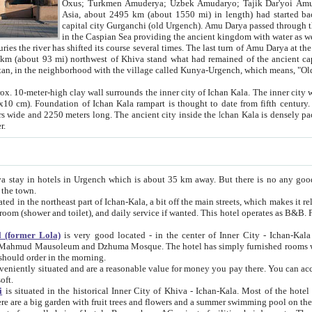
Asia, about 2495 km (about 1550 mi) in length) had started back 
capital city Gurganchi (old Urgench). Amu Darya passed through the Khanate and emp
in the Caspian Sea providing the ancient kingdom with water as well as with a waterway to
everal times. The last turn of Amu Darya at the end of 16th century has
mi) northwest of Khiva stand what had remained of the ancient capital. The ruins now are
situated in Turkmenistan, in the neighborhood with the village called Kunya-Urgench, which means,
igh clay wall surrounds the inner city of Ichan Kala. The inner city wall made of adobe (sun-
ifth century. Ichan Kala wall is 8-10
s long. The ancient city inside the Ichan Kala is densely packed into a space of less
ter.
Urgench which is about 35 km away. But there is no any good reason why you should not stay in Khiva, because there are
 the town.
northeast part of Ichan-Kala, a bit off the main streets, which makes it relatively quiet in the evening. The rooms are big and clean, with
 if wanted. This hotel operates as B&B. For the other meals – they don't have a restaurant, but they offer
 (former Lola)
is very good located - in the center of Inner City - Ichan-Kala - among remarkable sights of ancient Khiva - Islam Khodja
zhuma Mosque. The hotel has simply furnished rooms with bathrooms and AC. It also operates as B&B. if you want to
should order in the morning.
tuated and are a reasonable value for money you pay there. You can access the roof of the hotel, ideal to take pictures at the end of the
oft.
i
is situated in the historical Inner City of Khiva - Ichan-Kala. Most of the hotel rooms afford a fine view to the walls of Ichan-Kala and other
remarkable sights. There are a big garden with fruit trees and flowers and a summer swimming po