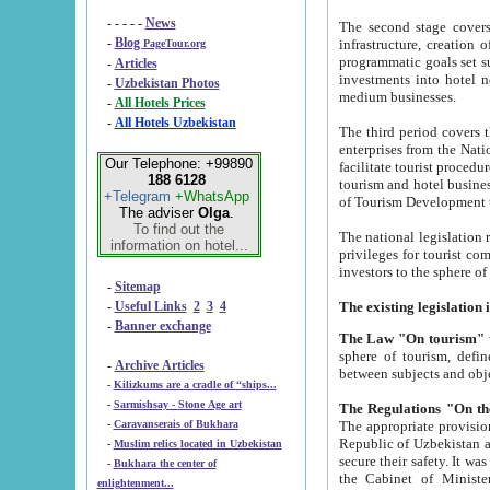
- - - - -
News
The second stage covers 1995-2
-
Blog
infrastructure, creation of nongovernmental corp
PageTour.org
programmatic goals set such as the Program of Tourism Development till 2005. There is a pr
-
Articles
investments into hotel networks
-
Uzbekistan Photos
medium businesses.
-
All Hotels Prices
-
All Hotels Uzbekistan
The third period covers the years si
enterprises from the National Uzbektourism Company. The i
Our Telephone: +99890
facilitate tourist procedures. The government attracts foreign investments and management companies into
188 6128
tourism and hotel businesses. Nationa
+Telegram
+WhatsApp
of Tourism Development t
The adviser
Olga
.
To find out the
The national legislation related to
information on hotel...
privileges for tourist companies made in form of joint
-
Sitemap
-
Useful Links
2
3
4
-
Banner exchange
The Law "On tourism"
w
sphere of tourism, defines legislative norms for t
-
Archive Articles
between 
-
Kilizkums are a cradle of “ships...
-
Sarmishsay - Stone Age art
The appropriate provision has been approved in order t
-
Caravanserais of Bukhara
Republic of Uzbekistan and departure of citizens of the Republic of Uzbekistan abroad as tourists, and to
-
Muslim relics located in Uzbekistan
secure their safety. It was issued according to
-
Bukhara the center of
the Cabinet of Ministers of the Republic of Uzbekistan dated 28 
enlightenment...