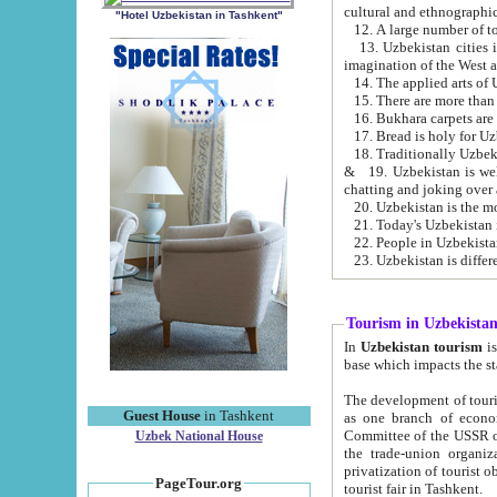
cultural and ethnographic
"Hotel Uzbekistan in Tashkent"
13. Uzbekistan cities including Samark
15. There are more than 
16. Bukhara carpets are
17. Bread is holy for U
& 19. Uzbekistan is well known for
chatting and joking over 
22. People in Uzbekistan
Tourism in Uzbekista
In
Uzbekistan tourism
is regulate
The development of tourism in Uzbe
Guest House
in Tashkent
as one branch of economy on the basis of e
Committee of the USSR on Foreign Tourism, the Bureau of Youth Touris
Uzbek National House
the trade-union organizations, etc. This period covers 1992-1995. Since this moment there started
privatization of tourist objects, constructio
PageTour.org
tourist fair in Tashkent.