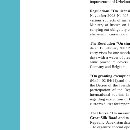
improvement
Regulations "On licensi
November 2003 No.497 stipulates the procedure a
various subjects of managing. The Order of certification of tourist services. It was registered within the
Ministry of Justice on 18 March 2000
carrying out obligatory certification of tourist services rendered by s
also used in carryin
The Resolution "On simpl
dated 19 February 2003 No.85. The Ministry for Foreign 
entry visas for one month to citizens of Italian Republic visiting Uzbekistan as tourists within two working
days with a waver of presenting touris
same procedure covers citizens of France. Latvia, Great
Germany and Belgium.
"On granting exemption 
(No.04-02-04/11) and the State Tax Committ
the Decree of the President of the Republic of Uzbekistan dated 2 July 19
participation of the Republic
international tourism in the republic" 
regarding exemption of tourist agencies in Samarkand, Bukhara
customs du
The Decree "On measures to facilita
Repub
- To organize special open econo