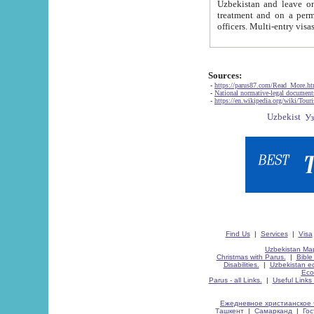
Uzbekistan and leave on the reasons of private and business affairs, as tourists, for rest, study, work,
treatment and on a permanent residence.
Sources:
-
https://parus87.com/Read_More.h
-
National normative-legal documen
-
https://en.wikipedia.org/wiki/Touri
Find Us
|
Services
|
Visa
Uzbekistan Map
Christmas with Parus.
|
Bible
Disabilities.
|
Uzbekistan ec
Eco
Parus - all Links.
|
Useful Links
Ежедневное христианское 
Ташкент
|
Самарканд
|
Го