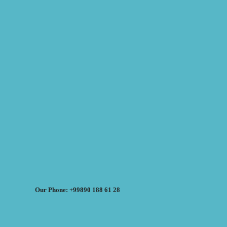
Our Phone: +99890 188 61 28