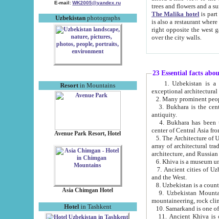
E-mail:
WK2005@yandex.ru
trees and flowers and
The Malika hotel
is part of a 
Uzbekistan
photographs
is also a restaurant where breakfast is served, and a gift shop. The best th
right opposite the west gate of the old city. If you are awake at the right time, you can watch the sunrise
over the city walls.
23 Essential facts abo
1. Uzbekistan is a country of ancient high culture with its
Resort
in Mountains
exceptional architec
2. Many prominent peopl
3. Bukhara is the centr
antiquity.
4. Bukhara has been th
center of Central Asia fr
Avenue Park Resort, Hotel
5. The Architecture of U
array of architectural tra
architecture, and Russian 
6. Khiva is a museum un
7. Ancient cities of Uzbekistan were l
and the West.
Asia Chimgan Hotel
9. Uzbekistan Mountains are an at
mountaineering, rock cli
Hotel
in Tashkent
10. Samarkand is one of 
11. Ancient Khiva is one of three 