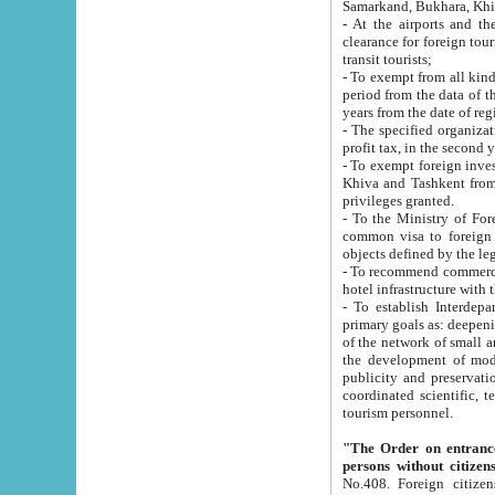
Samarkand, Bukhara, Khi
- At the airports and the railway
clearance for foreign tourists, which corresponds to
transit tourists;
- To exempt from all kinds of taxes n
period from the data of their establishment till the date of rece
years from the date of
- The specified organizations and 
- To exempt foreign investors which
Khiva and Tashkent from the payment of exported p
privileges granted.
- To the Ministry of Foreign Aff
common visa to foreign tourists, which is va
obje
- To recommend commercial banks to p
- To establish Interdepartmental 
primary goals as: deepening of economic reforms in 
of the network of small and medium hotels, motel and camping at a level of world standards; assistance to
the development of modern enterta
publicity and preservation of unique tourist potential an
coordinated scientific, technical and investment policy in tourism; providing training and retraining of
tourism personnel.
"The Order on entrance to an
persons without citizen
No.408. Foreign citizens, including citizens from CIS countrie