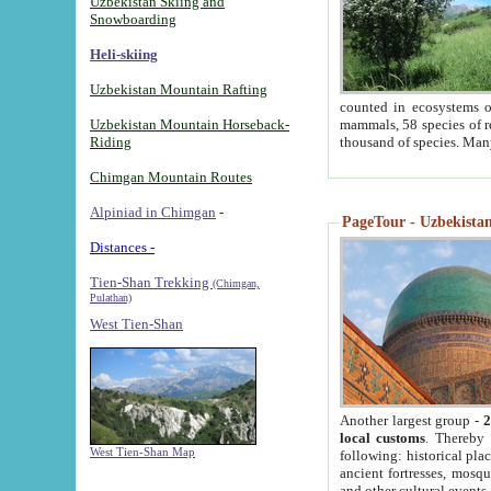
Uzbekistan Skiing and
Snowboarding
Heli-skiing
Uzbekistan Mountain Rafting
counted in ecosystems o
Uzbekistan Mountain Horseback-
mammals, 58 species of re
Riding
thousand of species. Man
Chimgan Mountain Routes
Alpiniad in Chimgan
-
PageTour - Uzbekistan 
Distances -
Tien-Shan Trekking
(Chimgan,
Pulathan)
West Tien-Shan
Another largest group -
2
local customs
. Thereby 
West Tien-Shan Map
following: historical pla
ancient fortresses, mosqu
and other cultural events.