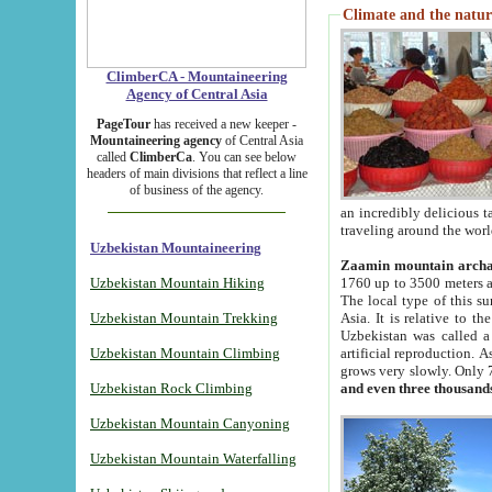
Climate and the natur
ClimberCA - Mountaineering
Agency of Central Asia
PageTour
has received a new keeper -
Mountaineering agency
of Central Asia
called
ClimberCa
. You can see below
headers of main divisions that reflect a line
of business of the agency.
an incredibly delicious 
traveling around the worl
Uzbekistan Mountaineering
Zaamin mountain arch
Uzbekistan Mountain Hiking
1760 up to 3500 meters ab
The local type of this s
Uzbekistan Mountain Trekking
Asia. It is relative to 
Uzbekistan was called a
Uzbekistan Mountain Climbing
artificial reproduction. A
grows very slowly. Only 
Uzbekistan Rock Climbing
and even three thousand
Uzbekistan Mountain Canyoning
Uzbekistan Mountain Waterfalling