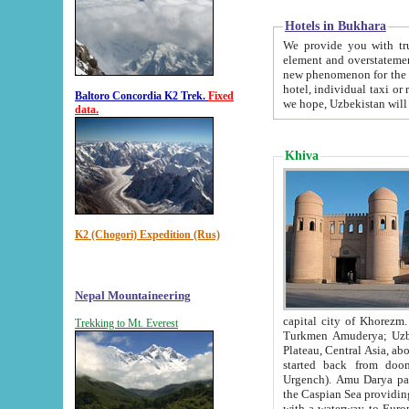
Hotels in Bukhara
We provide you with truthful in
element and overstatements. Most of the hotels in B
new phenomenon for the young country. In the Soviet times it was impossible even to dream about private
hotel, individual taxi or restaurant.
Baltoro Concordia K2 Trek.
Fixed
we hope, Uzbekistan will 
data.
Khiva
K2 (Chogori) Expedition (Rus)
Nepal Mountaineering
capital city of Khorezm. Historians tell, it was hap
Trekking to Mt. Everest
Turkmen Amuderya; Uzbek Amudaryo; Tajik Dar'yoi Amu - large river originating in th
Plateau,
Central Asia, about 2495 km (about 1550 mi) in length) had
started back from doomed former capital city Gurg
Urgench). Amu Darya passed through 
the Caspian Sea providing th
with a waterway to Europ