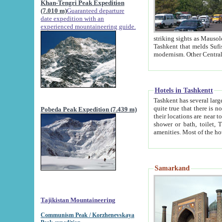
Khan-Tengri Peak Expedition
(7.010 m)
Guaranteed departure
date expedition with an
experienced mountaineering guide.
striking sights as Mausoleum of Sheikh Zaynudin Bob
Tashkent that melds Sufism, Marxism and Capitalism, the East, West and Russia, as well as tradition and
Hotels in Tashkentt
Tashkent has several large luxury hot
quite true that there is no clear downtown area in Tashkent. The
Pobeda Peak Expedition (7.439 m)
their locations are near to downtown and airport, which is also located within the city line. All hotels have
shower or bath, toilet, TV set and telephone 
Samarkand
Tajikistan Mountaineering
Communism Peak / Korzhenevskaya