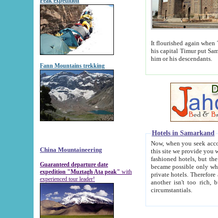
Peak expedition
It flourished again when Tamerla
his capital Timur put Samarkand on the world ma
him or his descendants.
Fann Mountains trekking
Hotels in Samarkand
Now, when you seek accommodat
China Mountaineering
this site we provide you with trust-worthy informa
fashioned hotels, but the modern hotels of present-day Samarkand. The existence in itself of such hot
Guaranteed departure date
became possible only when soviet r
expedition "Muztagh Ata peak"
with
private hotels. Therefore a difference between the hotels i
experienced tour leader!
another isn't too rich, but is assiduous. We should then learn a difference between substantials and
circumstantials.