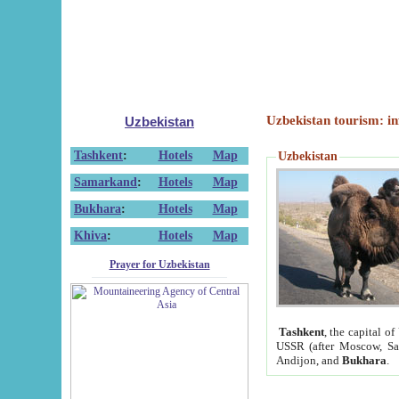
Uzbekistan tourism: in
Uzbekistan
Tashkent
:
Hotels
Map
Uzbekistan
Samarkand
:
Hotels
Map
Bukhara
:
Hotels
Map
Khiva
:
Hotels
Map
Prayer for Uzbekistan
Tashkent
, the capital of
USSR (after Moscow, Sai
Andijon, and
Bukhara
.