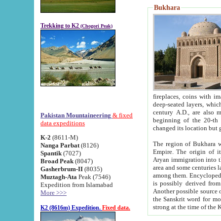
Bukhara
Trekking to K2
(Chogori Peak)
fireplaces, coins with images and inscriptions,
deep-seated layers, which belong to the period of the antiquity from the 3-d century B.C. until th
century A.D., are also most th
Pakistan Mountaineering
& fixed
beginning of the 20-th
data expeditions
K-2
(8611-M)
The region of Bukhara wa
Nanga Parbat
(8126)
Empire. The origin of its inhabitants goes back to the period of
Spantik
(7027)
Aryan immigration into the region. Iranian Soghdians inhabi
Broad Peak
(8047)
area and some centuries later the Persian language
Gasherbrum-II
(8035)
among them. Encyclopedia Iranica
Muztagh-Ata
Peak (7546)
is possibly derived from t
Expedition from Islamabad
Another possible source 
More >>>
the Sanskrit word for monastery and may be linked to the pre-Islamic presence of Buddhism (especially
K2 (8616m) Expedition.
Fixed data.