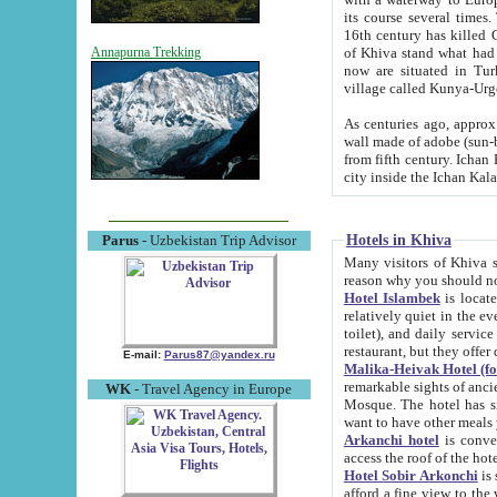
its course several times
16th century has killed Gurgangi. 150 km (about 93 mi) northwest
of Khiva stand what had remained of the ancient capital. The ruin
Annapurna Trekking
now are situated in Turkmenistan, in th
village called Kunya-Urg
As centuries ago, approx. 10-mete
wall made of adobe (sun-baked) bricks (40x40x10
from fifth century. Ichan Kala wall is 8-10 meters high, 6-8 meters wide and 2250 meters long. The ancient
Hotels in Khiva
Parus
- Uzbekistan Trip Advisor
Many visitors of Khiva stay i
Hotel Islambek
is located in 
relatively quiet in the evening. The rooms are big and cl
toilet), and daily service if wanted. This hotel operates as B&B. For the other meals – they don't have a
restaurant, but they offer 
E-mail:
Parus87@yandex.ru
Malika-Heivak Hotel (f
remarkable sights of ancient Khiva - Islam Khodja ensemble
WK
- Travel Agency in Europe
Mosque. The hotel has simply furnished rooms with bathrooms and AC. It also operates as B&B. if you
want to have other meals
Arkanchi hotel
is convenient
Hotel Sobir Arkonchi
is si
afford a fine view to the walls of Ichan-Kala and other remarkable sights. There a