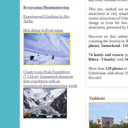
Kyrgyzstan Mountaineering
This site, worked out as
attractions in very simp
Experienced Climbing in Ala-
tourist attractions of Uz
Archa
.
charge or even for fre
attractions, presented by 
Heli skiing in Kyrgyzstan
Discover on this websit
counting the hotels) on
5
photos
;
Samarkand
-
14
74 hotels and resorts
(i
Khiva
-
5 hotels
); with
54
More than
120 photos
of 
Climb Lenin Peak Expedition
Uzbekistan with about 10
(7.134 m)
Guaranteed departure
this site!
date expedition with an
experienced mountaineering guide
Tashkent