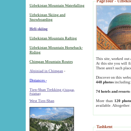
PageTour - Uzbekist
Uzbekistan Mountain Waterfalling
Uzbekistan Skiing and
Snowboarding
Heli-skiing
Uzbekistan Mountain Rafting
Uzbekistan Mountain Horseback-
Riding
This site, worked out 
Chimgan Mountain Routes
At this site you will 
There aren't such plac
Alpiniad in Chimgan
-
Discover on this webs
Distances -
448 photos
including
Tien-Shan Trekking
(Chimgan,
74 hotels and resorts
Pulathan)
More than
120 photo
West Tien-Shan
available. Altogether
Tashkent