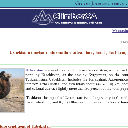
Mountain
Paget
Uzbekistan tourism: information, attractions, hotels, Tashken
Uzbekistan
is one of five republics in
Central Asia
, which used 
north by Kazakhstan, on the east by Kyrgyzstan, on the sout
Turkmenistan. Uzbekistan includes the Karakalpak Autonomous 
territory. Uzbekistan's land area totals about 447,400 sq km (abo
and cultural center. Slightly more than 36 percent of the total popu
Tashkent
, the capital of Uzbekistan, is the largest city in Centr
Saint Petersburg, and Kyiv). Other major cities include
Samarkan
ture conditions of Uzbekistan