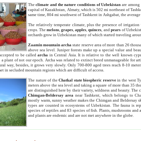
The
climate and the nature conditions of Uzbekistan
are among t
capital of Kazakhstan, Almaty, which is 502 mi northeast of Tashke
same time, 804 mi southwest of Tashkent in Ashgabat, the average
The relatively temperate climate, plus the presence of irrigation
crops. The
melons
,
grapes
,
apples
,
quinces
, and
pears
of Uzbekist
orchards grow in Uzbekistan many of which started traveling aroun
Zaamin mountain archa
state reserve area of more than 26 thous
above sea level. Juniper forests make up a special value and beau
accepted to be called
archa
in Central Asia. It is relative to the well known cyp
a plant of not our epoch. Archa was related to extinct breed unmanageable for artif
tural way, besides, it grows very slowly. Only 700-800 aged trees reach 8-10 mete
et in secluded mountain regions which are difficult of access.
The nature of the
Chatkal state biospheric reserve
in the west T
meters above the sea level and taking a square of more than 35 th
are distinguished here by their variety, wildness and beauty. The 
Chimgan-Beldersay area
near Tashkent, which belongs to Chat
mostly warm, sunny weather makes the Chimgan and Beldersay ski
types are counted in ecosystems of Uzbekistan. The fauna is re
species of reptiles and 83 species of fish. Plants, mushrooms and
and plants are endemic and are not met anywhere in the globe.