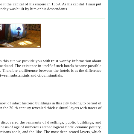
As his capital Timur put
hitecture visible today was built by him or his descendants.
between people. Some is rich, another isn't too rich, but is assiduous. We should then learn a difference between substantials and circumstantials.
t of intact historic buildings in this city belong to period of
h traces of
gs, public buildings, and