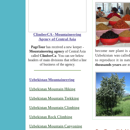
ClimberCA - Mountaineering
Agency of Central Asia
PageTour
has received a new keeper -
become rare plant is 
Mountaineering agency
of Central Asia
Uzbekistan was called 
called
ClimberCa
. You can see below
to reproduce it in na
headers of main divisions that reflect a line
of business of the agency.
thousands years
are m
Uzbekistan Mountaineering
Uzbekistan Mountain Hiking
Uzbekistan Mountain Trekking
Uzbekistan Mountain Climbing
Uzbekistan Rock Climbing
Uzbekistan Mountain Canyoning