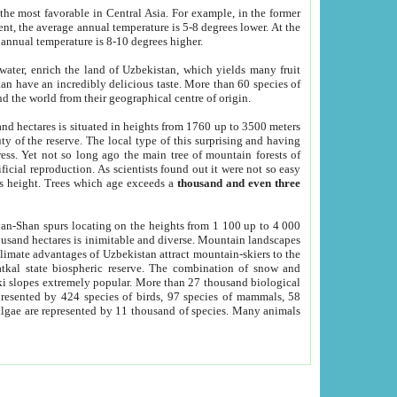
he most favorable in Central Asia. For example, in the former
nt, the average annual temperature is 5-8 degrees lower. At the
 annual temperature is 8-10 degrees higher.
 water, enrich the land of Uzbekistan, which yields many fruit
an have an incredibly delicious taste. More than 60 species of
d the world from their geographical centre of origin.
and hectares is situated in heights from 1760 up to 3500 meters
ty of the reserve. The local type of this surprising and having
ress. Yet not so long ago the main tree of mountain forests of
icial reproduction. As scientists found out it were not so easy
rs height. Trees which age exceeds a
thousand and even three
yan-Shan spurs locating on the heights from 1 100 up to 4 000
ousand hectares is inimitable and diverse. Mountain landscapes
climate advantages of Uzbekistan attract mountain-skiers to the
kal state biospheric reserve. The combination of snow and
 slopes extremely popular. More than 27 thousand biological
presented by 424 species of birds, 97 species of mammals, 58
 algae are represented by 11 thousand of species. Many animals