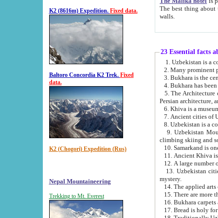
The Malika hotel
is part of a
The best thing about this hotel is its location, right opposite the we
K2 (8616m) Expedition.
Fixed data.
walls.
23 Essential facts 
2. Many prominent pe
Baltoro Concordia K2 Trek.
Fixed
data.
5. The Architecture of Uzbekistan has bee
Persian architect
6. Khiva is a museum
9. Uzbekistan Mountains are an attr
climbing skiing and s
10. Samarkand is one 
K2 (Chogori) Expedition (Rus)
13. Uzbekistan cities including Samarkand, Bukhara, K
mystery.
Nepal Mountaineering
15. There are more th
Trekking to Mt. Everest
16. Bukhara carpets 
17. Bread is holy fo