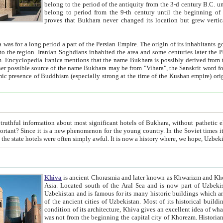
belong to the period of the antiquity from the 3-d century B.C. until the 4-th century A.D., are also most thi
belong to period from the 9-th century until the beg
proves that Bukhara never changed its location but grew vertically 
 period a part of the Persian Empire. The origin of its inhabitants goes back to the period of
 the Persian language became
entions that the name Bukhara is possibly derived from the Soghdian "Buxarak"
me of the Kushan empire) originating from the Indian
 most significant hotels of Bukhara, without pathetic element and overstatements. Most of the hotels in Bukhara are
menon for the young country. In the Soviet times it was impossible even to dream about private hotel, individual
taxi or restaurant. And the state hotels were often simply awful. It is now a history wher
Khiva
is ancient Chorasmia and later known as Khwarizm and Khorezm. It is formerly a large khanate (kingdom) of West Central
Asia. Located south of the Aral Sea and is now part of Uzbekistan and Turkmenistan. The ancient city Khiva is located in
Uzbekistan and is famous for its many historic buildings which are preserved as a museum like walled ci
of the ancient cities of Uzbekistan. Most of its historical buildings are of 19th century creation, and because of the excellent
condition of its architecture, Khiva gives an excellent idea of what other cities of Central Asia may have been like before. Khiva
was not from the beginning the capital city of Khorezm. Historians tell, it was happened in 1589 when the Amu Darya, (ancient