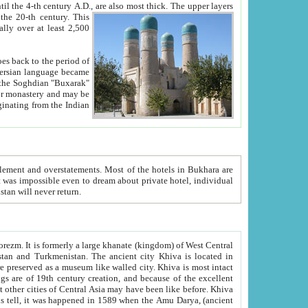
ck. The upper layers
inning of the 20-th century.
This
over at least 2,500
e, we hope, Uzbekistan will never return.
ty. Khiva is most intact