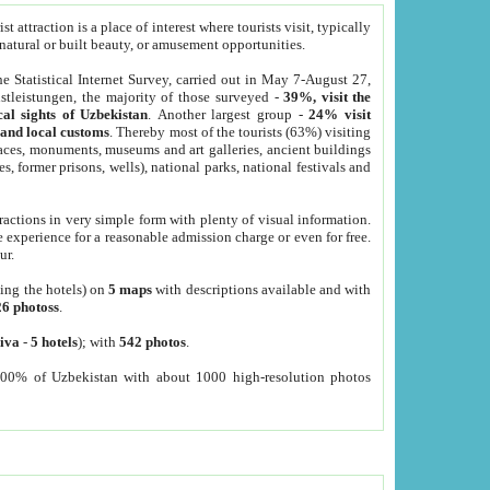
 attraction is a place of interest where tourists visit, typically
, natural or built beauty, or amusement opportunities.
he Statistical Internet Survey, carried out in May 7-August 27,
tleistungen, the majority of those surveyed -
39%, visit the
cal sights of Uzbekistan
. Another largest group -
24% visit
e and local customs
. Thereby most of the tourists (63%) visiting
places, monuments, museums and art galleries, ancient buildings
es, former prisons, wells), national parks, national festivals and
tractions in very simple form with plenty of visual information.
e experience for a reasonable admission charge or even for free.
ur.
ting the hotels) on
5 maps
with descriptions available and with
26 photoss
.
iva
-
5 hotels
); with
542 photos
.
000% of Uzbekistan with about 1000 high-resolution photos