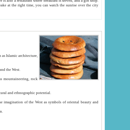
e between China and the West.
ekistan with great historical cultural and ethnographic potential.
ation.