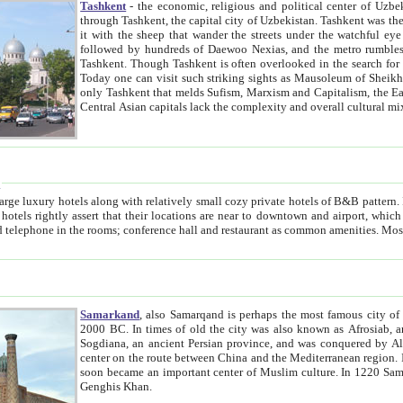
Tashkent
- the economic, religious and political center of Uzbe
through Tashkent, the capital city of Uzbekistan. Tashkent was the fourth largest city in the Soviet Union but you wouldn't know
it with the sheep that wander the streets under the watchful eye of their turbaned shepherds. But as Tico after Tico races by,
followed by hundreds of Daewoo Nexias, and the metro rumbles underneath, you begin to underst
Tashkent. Though Tashkent is often overlooked in the search for the Silk Road oasis towns of Samarkand, Bukhara and Khiva,
Today one can visit such striking sights as Mausoleum of Sheikh Zaynudin Bobo, Sheihantaur or Mausoleum 
only Tashkent that melds Sufism, Marxism and Capitalism, the East, West and Russia, as well as tradition and modernism. Other
Central Asian capitals lack the comp
t
 relatively small cozy private hotels of B&B pattern. It's quite true that there is no clear downtown area in Tashkent.
near to downtown and airport, which is also located within the city line. All hotels have shower or
Samarkand
, also Samarqand is perhaps the most famous city o
2000 BC. In times of old the city was also known as Afrosiab, and also Maracanda by the Greeks. The city was the capital of
Sogdiana, an ancient Persian province, and was conquered by Alexander the Great in 329 BC. It subsequently 
center on the route between China and the Mediterranean region. In the early 8th century AD, it was conquered by the Arabs and
soon became an important center of Muslim culture. In 1220 Samarkand was almost completely destroyed by the Mongol ruler
Genghis Khan.