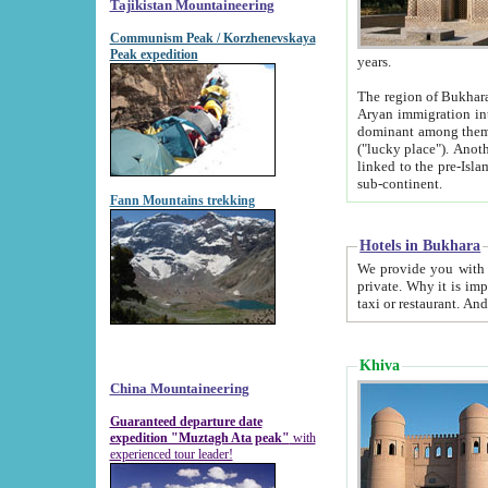
Tajikistan Mountaineering
Communism Peak / Korzhenevskaya
Peak expedition
years.
The region of Bukhara was for a long
Aryan immigration into the region. Iranian Soghdians inhabited the area and some centuries later
dominant among them. Encyclopedia Iranica m
("lucky place"). Another possible source of the name Bukhara may be from "Vihara", the Sanskrit word for monastery and may be
linked to the pre-Islamic presence of Buddhism (especially strong at the ti
sub-continent.
Fann Mountains trekking
Hotels in Bukhara
We provide you with truthful information about
private. Why it is important? Since it is a new pheno
Khiva
China Mountaineering
Guaranteed departure date
expedition "Muztagh Ata peak"
with
experienced tour leader!