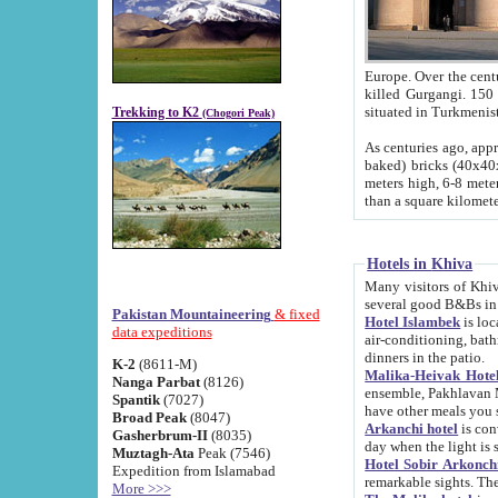
Europe. Over the centuries the river has shifted its course s
killed Gurgangi. 150 km (about 93 
Trekking to K2
(Chogori Peak)
As centuries ago, approx. 10-meter-h
baked) bricks (40x40x10 cm). Foundation of Ichan Kala rampart is thought to date from f
meters high, 6-8 meters wide and 2250 meter
than a square kilome
Hotels in Khiva
Many visitors of Khiva stay in hotels in 
several good B&Bs in
Pakistan Mountaineering
& fixed
Hotel Islambek
is located in the 
data expeditions
air-conditioning, bathroom (shower and toilet), and daily service
dinners in the patio.
K-2
(8611-M)
Malika-Heivak Hotel
Nanga Parbat
(8126)
ensemble, Pakhlavan Mahmud Mausoleum and D
Spantik
(7027)
have other meals you 
Broad Peak
(8047)
Arkanchi hotel
is conveniently si
Gasherbrum-II
(8035)
day when the light is s
Muztagh-Ata
Peak (7546)
Hotel Sobir Arkonch
Expedition from Islamabad
More >>>