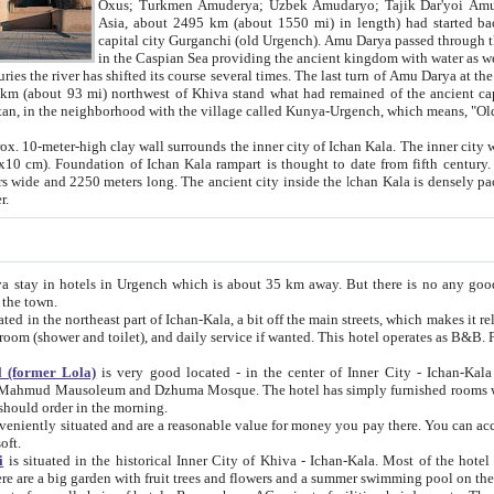
Asia, about 2495 km (about 1550 mi) in length) had started back 
capital city Gurganchi (old Urgench). Amu Darya passed through the Khanate and emp
in the Caspian Sea providing the ancient kingdom with water as well as with a waterway to
everal times. The last turn of Amu Darya at the end of 16th century has
mi) northwest of Khiva stand what had remained of the ancient capital. The ruins now are
situated in Turkmenistan, in the neighborhood with the village called Kunya-Urgench, which means,
igh clay wall surrounds the inner city of Ichan Kala. The inner city wall made of adobe (sun-
ifth century. Ichan Kala wall is 8-10
s long. The ancient city inside the Ichan Kala is densely packed into a space of less
ter.
Urgench which is about 35 km away. But there is no any good reason why you should not stay in Khiva, because there are
 the town.
northeast part of Ichan-Kala, a bit off the main streets, which makes it relatively quiet in the evening. The rooms are big and clean, with
 if wanted. This hotel operates as B&B. For the other meals – they don't have a restaurant, but they offer
 (former Lola)
is very good located - in the center of Inner City - Ichan-Kala - among remarkable sights of ancient Khiva - Islam Khodja
zhuma Mosque. The hotel has simply furnished rooms with bathrooms and AC. It also operates as B&B. if you want to
should order in the morning.
tuated and are a reasonable value for money you pay there. You can access the roof of the hotel, ideal to take pictures at the end of the
oft.
i
is situated in the historical Inner City of Khiva - Ichan-Kala. Most of the hotel rooms afford a fine view to the walls of Ichan-Kala and other
remarkable sights. There are a big garden with fruit trees and flowers and a summer swimming po