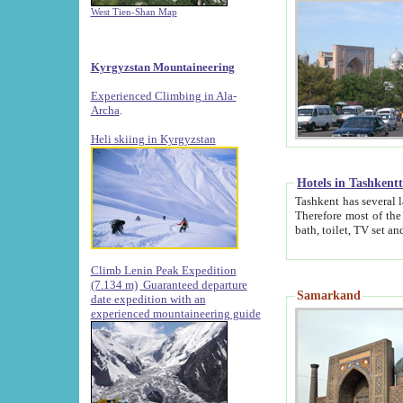
West Tien-Shan Map
Kyrgyzstan Mountaineering
Experienced Climbing in Ala-
Archa
.
Heli skiing in Kyrgyzstan
Hotels in Tashkent
Tashkent has several large luxury hotels along with
Therefore most of the hotels rightly assert that their locations are 
Climb Lenin Peak Expedition
(7.134 m)
Guaranteed departure
Samarkand
date expedition with an
experienced mountaineering guide