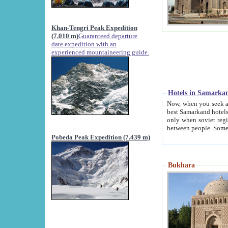
Khan-Tengri Peak Expedition
(7.010 m)
Guaranteed departure
date expedition with an
experienced mountaineering guide.
Hotels in Samarka
Now, when you seek accommodation in Samar
best Samarkand hotels, which are not of soviet fash
only when soviet regime fell. Except two palaces all hotels p
Pobeda Peak Expedition (7.439 m)
Bukhara