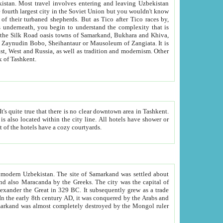
kistan.
Most travel involves entering and leaving Uzbekistan
and the complexity that is
of Zangiata. It is
lexity and overall cultural mix of Tashkent.
bath, toilet, TV set and telephone in the rooms; conference hall and restaurant as common amenities. Most of the hotels have a cozy courtyards.
f modern Uzbekistan.
The site of Samarkand was settled about
grew as a trade