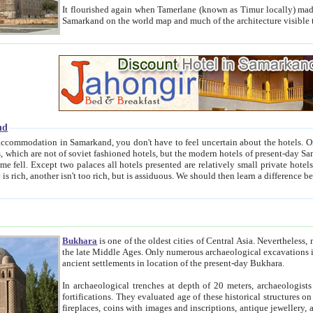
It flourished again when Tamerlane (known as Timur locally) made it the capital of his empire in 1369. 
Samarkand on the world map and much of the arc
nd
kand, you don't have to feel uncertain about the hotels. On this site we provide you with trust-worthy information about
ioned hotels, but the modern hotels of present-day Samarkand. The existence in itself of such hotels became possible
resented are relatively small private hotels. Therefore a difference between the hotels is as the difference
Bukhara
is one of the oldest cities of Central Asia.
Nevertheless, mos
the late Middle Ages. Only numerous archaeological excavations in the 20-th century revealed thick cultural layers wit
ancient settlements in location of the present-day Bukhara.
In archaeological trenches at depth of 20 meters, archaeologists discovered the remnants of dwellin
fortifications. They evaluated age of these historical structures on basis of age of numerous archeological finds: ceramic pottery,
fireplaces, coins with images and inscriptions, antique jewellery, artisans' tools, and the like. The most deep-seated layers, which