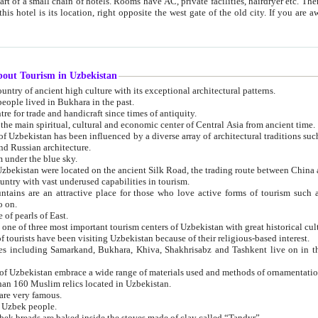
 small chain of hotels. Rooms have AC, private facilities, hairdryer etc. There is also a restaurant where breakfast is served, and a gift shop.
st gate of the old city. If you are awake at the right time, you can watch the sunrise over the city
about Tourism in Uzbekistan
1. Uzbekistan is a country of ancient high culture with its exceptional architectural patterns.
ople lived in Bukhara in the past.
3. Bukhara is the centre for trade and handicraft since times of antiquity.
4. Bukhara has been the main spiritual, cultural and economic center of Central Asia from ancient time.
n influenced by a diverse array of architectural traditions such as Islamic architecture,
ure, and Russian architecture.
 under the blue sky.
7. Ancient cities of Uzbekistan were located on the ancient Silk Road, the trading rout
8. Uzbekistan is a country with vast underused capabilities in tourism.
active place for those who love active forms of tourism such as mountaineering, rock
o on.
of pearls of East.
11. Ancient Khiva is one of three most important tourism centers of Uzb
12. A large number of tourists have been visiting Uzbekistan because of their religious-based interest.
hiva, Shakhrisabz and Tashkent live on in the imagination of the West as symbols of oriental beauty and
14. The applied arts of Uzbekistan embrace a wide range of materials used and methods of ornament
an 160 Muslim relics located in Uzbekistan.
are very famous.
r Uzbek people.
18. Traditionally Uzbek breads are baked inside the stoves made of clay called “Tandyr”.