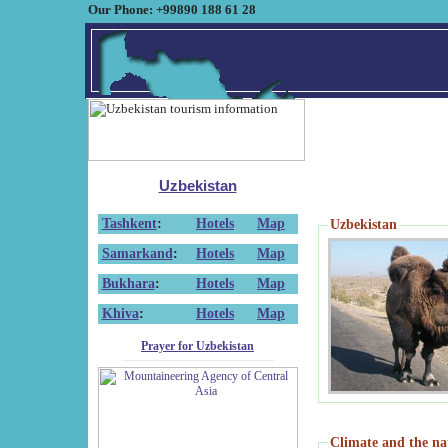
Our Phone: +99890 188 61 28
Uzbekistan
Tashkent
:
Hotels
Map
Uzbekistan
Samarkand
:
Hotels
Map
Bukhara
:
Hotels
Map
Khiva
:
Hotels
Map
Prayer for Uzbekistan
Climate and the na