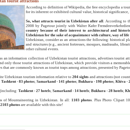
an tourist attractions
According to definition of Wikipedia, the free encyclopedia a tourist
for its inherent or exhibited cultural value, historical significance
So, what attracts tourist in Uzbekistan after all
. According to t
2008 by Pagetour jointly with Walter Kafer Fremdenverkehrdiens
country because of their interest to architectural and histori
Uzbekistan for the sake of acquaintance with culture, way of lif
Uzbekistan, consider as an attractions the following: historical 
and structures (e.g., ancient fortresses, mosques, madrasahs, librari
other cultural events.
as an information collection of Uzbekistan tourist attractions, advertises tourist at
find only those tourist attractions of Uzbekistan, which provide visitors a memorabl
es that are commonly known as tourist traps among attractions, presented by Pageto
ite Uzbekistan tourism information relative to
204 sights
and attractions (not coun
:
Tashkent
-
83 photos
;
Samarkand
-
141 photos
;
Bukhara
-
198 photos
;
Khiva
-
(including:
Tashkent
-
27 hotels
;
Samarkand
-
14 hotels
;
Bukhara
-
28 hotels
;
Kh
s
of Mountaineering in Uzbekistan. In all:
1103 photos
. Plus Photo Clipart 1
:
2103 photos
are available with this site!