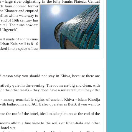
Oxus; Turkmen Amuderya; Uzbek Amudaryo; Tajik Dar'yoi Amu - large river originating in the lofty Pamirs Plateau,
Central
from doomed former
tied
 "Old-Urgench".
ol on the hotel site.