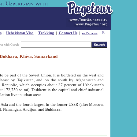
s
|
Uzbekistan Visa
|
Trekking
|
Contact Us
|
на Русском
our with Google
t, Bukhara, Khiva, Samarkand
to be part of the Soviet Union. It is bordered on the west and
heast by Tajikistan, and on the south by Afghanistan and
Republic, which occupies about 37 percent of Uzbekistan's
ut 172,750 sq mi). Tashkent is the capital and chief industrial
lation live in urban areas.
al Asia and the fourth largest in the former USSR (after Moscow,
d
, Namangan, Andijon, and
Bukhara
.