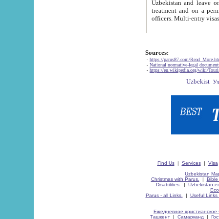
Uzbekistan and leave on the reasons of private and business affairs, as tourists, for rest, study, work,
treatment and on a permanent residence.
Sources:
-
https://parus87.com/Read_More.h
-
National normative-legal documen
-
https://en.wikipedia.org/wiki/Touri
Find Us
|
Services
|
Visa
Uzbekistan Map
Christmas with Parus.
|
Bible
Disabilities.
|
Uzbekistan ec
Eco
Parus - all Links.
|
Useful Links
Ежедневное христианское 
Ташкент
|
Самарканд
|
Го