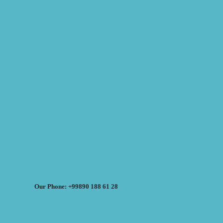
Our Phone: +99890 188 61 28