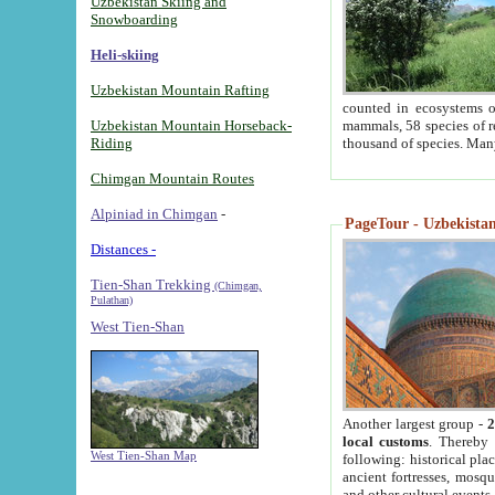
Uzbekistan Skiing and
Snowboarding
Heli-skiing
Uzbekistan Mountain Rafting
counted in ecosystems o
Uzbekistan Mountain Horseback-
mammals, 58 species of re
Riding
thousand of species. Man
Chimgan Mountain Routes
Alpiniad in Chimgan
-
PageTour - Uzbekistan 
Distances -
Tien-Shan Trekking
(Chimgan,
Pulathan)
West Tien-Shan
Another largest group -
2
local customs
. Thereby 
West Tien-Shan Map
following: historical pla
ancient fortresses, mosqu
and other cultural events.