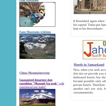
Peak expedition
It flourished again when Tamerla
his capital Timur put Samarkand on the world ma
him or his descendants.
Fann Mountains trekking
Hotels in Samarkand
Now, when you seek accommodat
China Mountaineering
this site we provide you with trust-worthy informa
fashioned hotels, but the modern hotels of present-day Samarkand. The existence in itself of such hot
Guaranteed departure date
became possible only when soviet r
expedition "Muztagh Ata peak"
with
private hotels. Therefore a difference between the hotels i
experienced tour leader!
another isn't too rich, but is assiduous. We should then learn a difference between substantials and
circumstantials.