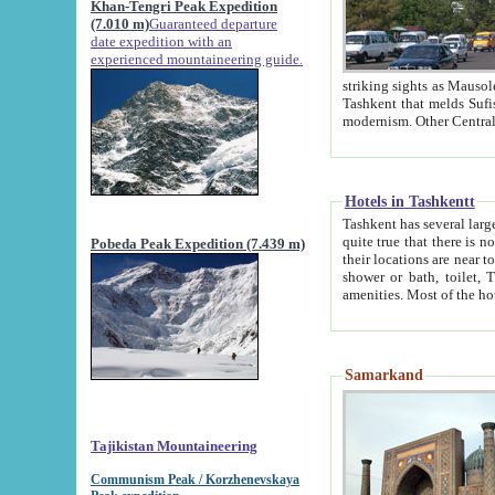
Khan-Tengri Peak Expedition
(7.010 m)
Guaranteed departure
date expedition with an
experienced mountaineering guide.
striking sights as Mausoleum of Sheikh Zaynudin Bob
Tashkent that melds Sufism, Marxism and Capitalism, the East, West and Russia, as well as tradition and
Hotels in Tashkentt
Tashkent has several large luxury hot
quite true that there is no clear downtown area in Tashkent. The
Pobeda Peak Expedition (7.439 m)
their locations are near to downtown and airport, which is also located within the city line. All hotels have
shower or bath, toilet, TV set and telephone 
Samarkand
Tajikistan Mountaineering
Communism Peak / Korzhenevskaya