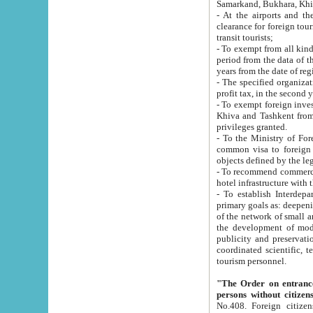
Samarkand, Bukhara, Khi
- At the airports and the railway
clearance for foreign tourists, which corresponds to
transit tourists;
- To exempt from all kinds of taxes n
period from the data of their establishment till the date of rece
years from the date of
- The specified organizations and 
- To exempt foreign investors which
Khiva and Tashkent from the payment of exported p
privileges granted.
- To the Ministry of Foreign Aff
common visa to foreign tourists, which is va
obje
- To recommend commercial banks to p
- To establish Interdepartmental 
primary goals as: deepening of economic reforms in 
of the network of small and medium hotels, motel and camping at a level of world standards; assistance to
the development of modern enterta
publicity and preservation of unique tourist potential an
coordinated scientific, technical and investment policy in tourism; providing training and retraining of
tourism personnel.
"The Order on entrance to an
persons without citizen
No.408. Foreign citizens, including citizens from CIS countrie