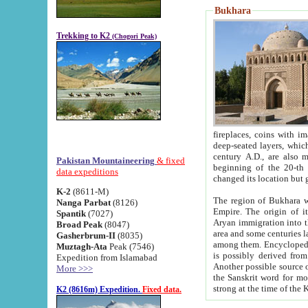
Bukhara
Trekking to K2
(Chogori Peak)
fireplaces, coins with images and inscriptions,
deep-seated layers, which belong to the period of the antiquity from the 3-d century B.C. until th
century A.D., are also most th
Pakistan Mountaineering
& fixed
beginning of the 20-th
data expeditions
K-2
(8611-M)
The region of Bukhara wa
Nanga Parbat
(8126)
Empire. The origin of its inhabitants goes back to the period of
Spantik
(7027)
Aryan immigration into the region. Iranian Soghdians inhabi
Broad Peak
(8047)
area and some centuries later the Persian language
Gasherbrum-II
(8035)
among them. Encyclopedia Iranica
Muztagh-Ata
Peak (7546)
is possibly derived from t
Expedition from Islamabad
Another possible source 
More >>>
the Sanskrit word for monastery and may be linked to the pre-Islamic presence of Buddhism (especially
K2 (8616m) Expedition.
Fixed data.