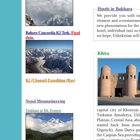
Hotels in Bukhara
We provide you with truthful in
element and overstatements. Most of the hotels in B
new phenomenon for the young country. In the Soviet times it was impossible even to dream about private
hotel, individual taxi or restaurant.
Baltoro Concordia K2 Trek.
Fixed
we hope, Uzbekistan will 
data.
Khiva
K2 (Chogori) Expedition (Rus)
Nepal Mountaineering
capital city of Khorezm. Historians tell, it was hap
Trekking to Mt. Everest
Turkmen Amuderya; Uzbek Amudaryo; Tajik Dar'yoi Amu - large river originating in th
Plateau,
Central Asia, about 2495 km (about 1550 mi) in length) had
started back from doomed former capital city Gurg
Urgench). Amu Darya passed through 
the Caspian Sea providing th
with a waterway to Europ