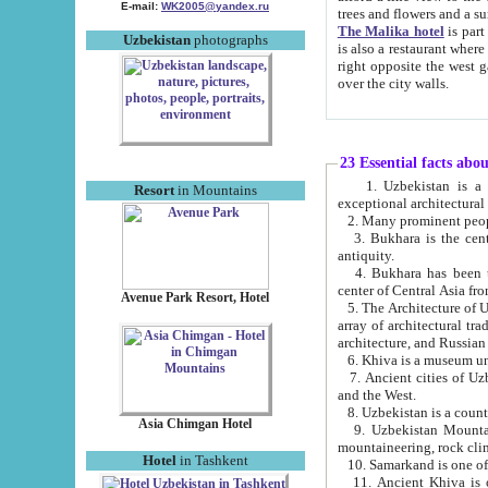
E-mail:
WK2005@yandex.ru
trees and flowers and
The Malika hotel
is part of a 
Uzbekistan
photographs
is also a restaurant where breakfast is served, and a gift shop. The best th
right opposite the west gate of the old city. If you are awake at the right time, you can watch the sunrise
over the city walls.
23 Essential facts abo
1. Uzbekistan is a country of ancient high culture with its
Resort
in Mountains
exceptional architec
2. Many prominent peopl
3. Bukhara is the centr
antiquity.
4. Bukhara has been th
center of Central Asia fr
Avenue Park Resort, Hotel
5. The Architecture of U
array of architectural tra
architecture, and Russian 
6. Khiva is a museum un
7. Ancient cities of Uzbekistan were l
and the West.
Asia Chimgan Hotel
9. Uzbekistan Mountains are an at
mountaineering, rock cli
Hotel
in Tashkent
10. Samarkand is one of 
11. Ancient Khiva is one of three 