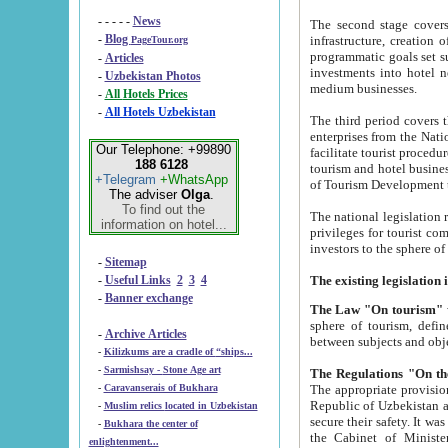
- - - - -
News
The second stage covers 1995-2
-
Blog
infrastructure, creation of nongovernmental corp
PageTour.org
programmatic goals set such as the Program of Tourism Development till 2005. There is a pr
-
Articles
investments into hotel networks
-
Uzbekistan Photos
medium businesses.
-
All Hotels Prices
-
All Hotels Uzbekistan
The third period covers the years si
enterprises from the National Uzbektourism Company. The i
Our Telephone: +99890
facilitate tourist procedures. The government attracts foreign investments and management companies into
188 6128
tourism and hotel businesses. Nationa
+Telegram
+WhatsApp
of Tourism Development t
The adviser
Olga
.
To find out the
The national legislation related to
information on hotel...
privileges for tourist companies made in form of joint
-
Sitemap
-
Useful Links
2
3
4
-
Banner exchange
The Law "On tourism"
w
sphere of tourism, defines legislative norms for t
-
Archive Articles
between 
-
Kilizkums are a cradle of “ships...
-
Sarmishsay - Stone Age art
The appropriate provision has been approved in order t
-
Caravanserais of Bukhara
Republic of Uzbekistan and departure of citizens of the Republic of Uzbekistan abroad as tourists, and to
-
Muslim relics located in Uzbekistan
secure their safety. It was issued according to
-
Bukhara the center of
the Cabinet of Ministers of the Republic of Uzbekistan dated 28 
enlightenment...