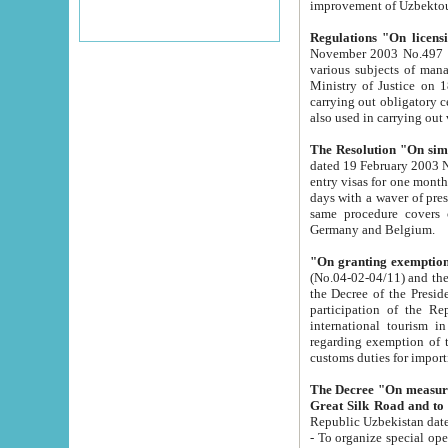
improvement
Regulations "On licensi
November 2003 No.497 stipulates the procedure a
various subjects of managing. The Order of certification of tourist services. It was registered within the
Ministry of Justice on 18 March 2000
carrying out obligatory certification of tourist services rendered by s
also used in carryin
The Resolution "On simpl
dated 19 February 2003 No.85. The Ministry for Foreign 
entry visas for one month to citizens of Italian Republic visiting Uzbekistan as tourists within two working
days with a waver of presenting touris
same procedure covers citizens of France. Latvia, Great
Germany and Belgium.
"On granting exemption 
(No.04-02-04/11) and the State Tax Committ
the Decree of the President of the Republic of Uzbekistan dated 2 July 19
participation of the Republic
international tourism in the republic" 
regarding exemption of tourist agencies in Samarkand, Bukhara
customs du
The Decree "On measures to facilita
Repub
- To organize special open econo