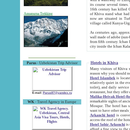
its course several times
16th century has killed Gurgangi. 150 km (about 93 mi) northwest
of Khiva stand what had remained of the ancient capital. The ruin
Annapurna Trekking
now are situated in Turkmenistan, in th
village called Kunya-Urg
As centuries ago, approx. 10-mete
wall made of adobe (sun-baked) bricks (40x40x10
from fifth century. Ichan Kala wall is 8-10 meters high, 6-8 meters wide and 2250 meters long. The ancient
Hotels in Khiva
Parus
- Uzbekistan Trip Advisor
Many visitors of Khiva stay i
Hotel Islambek
is located in 
relatively quiet in the evening. The rooms are big and cl
toilet), and daily service if wanted. This hotel operates as B&B. For the other meals – they don't have a
restaurant, but they offer 
E-mail:
Parus87@yandex.ru
Malika-Heivak Hotel (f
remarkable sights of ancient Khiva - Islam Khodja ensemble
WK
- Travel Agency in Europe
Mosque. The hotel has simply furnished rooms with bathrooms and AC. It also operates as B&B. if you
want to have other meals
Arkanchi hotel
is convenient
Hotel Sobir Arkonchi
is si
afford a fine view to the walls of Ichan-Kala and other remarkable sights. There a