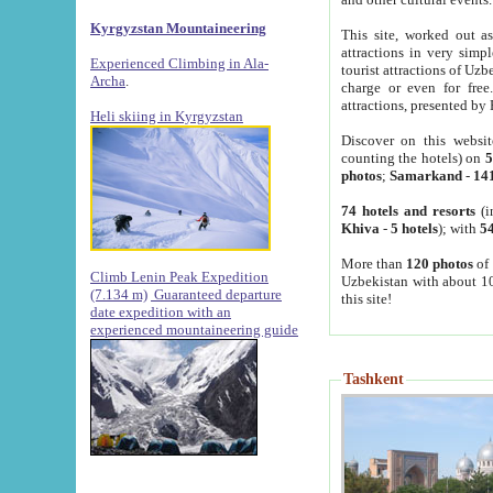
Kyrgyzstan Mountaineering
This site, worked out as
attractions in very simp
Experienced Climbing in Ala-
tourist attractions of Uz
Archa
.
charge or even for fre
attractions, presented by 
Heli skiing in Kyrgyzstan
Discover on this websit
counting the hotels) on
5
photos
;
Samarkand
-
14
74 hotels and resorts
(i
Khiva
-
5 hotels
); with
54
More than
120 photos
of 
Climb Lenin Peak Expedition
Uzbekistan with about 10
(7.134 m)
Guaranteed departure
this site!
date expedition with an
experienced mountaineering guide
Tashkent