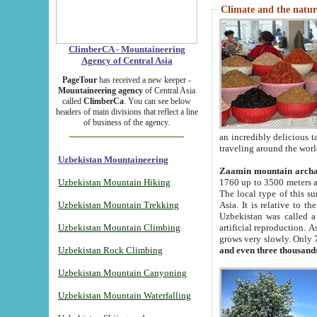
Climate and the natur
ClimberCA - Mountaineering
Agency of Central Asia
PageTour
has received a new keeper -
Mountaineering agency
of Central Asia
called
ClimberCa
. You can see below
headers of main divisions that reflect a line
of business of the agency.
an incredibly delicious 
traveling around the worl
Uzbekistan Mountaineering
Zaamin mountain arch
Uzbekistan Mountain Hiking
1760 up to 3500 meters ab
The local type of this s
Uzbekistan Mountain Trekking
Asia. It is relative to 
Uzbekistan was called a
Uzbekistan Mountain Climbing
artificial reproduction. A
grows very slowly. Only 
Uzbekistan Rock Climbing
and even three thousand
Uzbekistan Mountain Canyoning
Uzbekistan Mountain Waterfalling