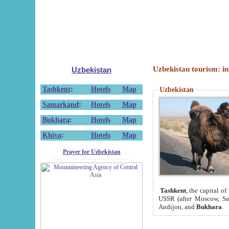
Uzbekistan tourism: in
Uzbekistan
Tashkent
:
Hotels
Map
Uzbekistan
Samarkand
:
Hotels
Map
Bukhara
:
Hotels
Map
Khiva
:
Hotels
Map
Prayer for Uzbekistan
Tashkent
, the capital of
USSR (after Moscow, Sai
Andijon, and
Bukhara
.