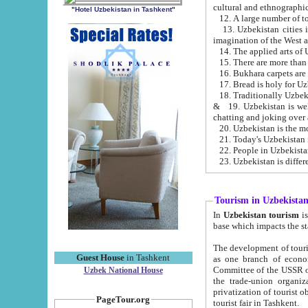
cultural and ethnographic
"Hotel Uzbekistan in Tashkent"
13. Uzbekistan cities including Samark
15. There are more than 
16. Bukhara carpets are
17. Bread is holy for U
& 19. Uzbekistan is well known for
chatting and joking over 
22. People in Uzbekistan
Tourism in Uzbekista
In
Uzbekistan tourism
is regulate
The development of tourism in Uzbe
Guest House
in Tashkent
as one branch of economy on the basis of e
Committee of the USSR on Foreign Tourism, the Bureau of Youth Touris
Uzbek National House
the trade-union organizations, etc. This period covers 1992-1995. Since this moment there started
privatization of tourist objects, constructio
PageTour.org
tourist fair in Tashkent.