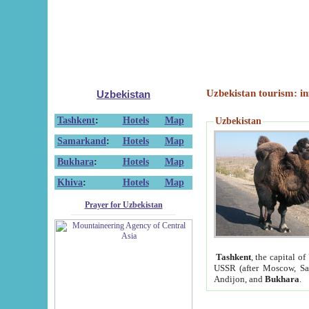
Uzbekistan tourism: in
Uzbekistan
Tashkent
:
Hotels
Map
Uzbekistan
Samarkand
:
Hotels
Map
Bukhara
:
Hotels
Map
Khiva
:
Hotels
Map
Prayer for Uzbekistan
Tashkent
, the capital of
USSR (after Moscow, Sai
Andijon, and
Bukhara
.