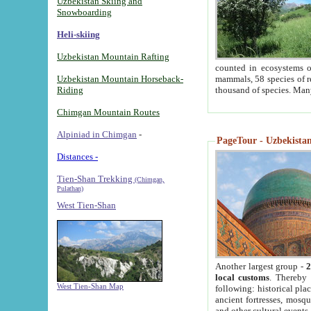
Uzbekistan Skiing and
Snowboarding
Heli-skiing
Uzbekistan Mountain Rafting
counted in ecosystems o
Uzbekistan Mountain Horseback-
mammals, 58 species of re
Riding
thousand of species. Man
Chimgan Mountain Routes
Alpiniad in Chimgan
-
PageTour - Uzbekistan 
Distances -
Tien-Shan Trekking
(Chimgan,
Pulathan)
West Tien-Shan
Another largest group -
2
local customs
. Thereby 
West Tien-Shan Map
following: historical pla
ancient fortresses, mosqu
and other cultural events.