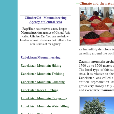
Climate and the natur
ClimberCA - Mountaineering
Agency of Central Asia
PageTour
has received a new keeper -
Mountaineering agency
of Central Asia
called
ClimberCa
. You can see below
headers of main divisions that reflect a line
of business of the agency.
an incredibly delicious 
traveling around the worl
Uzbekistan Mountaineering
Zaamin mountain arch
Uzbekistan Mountain Hiking
1760 up to 3500 meters ab
The local type of this s
Uzbekistan Mountain Trekking
Asia. It is relative to 
Uzbekistan was called a
Uzbekistan Mountain Climbing
artificial reproduction. A
grows very slowly. Only 
Uzbekistan Rock Climbing
and even three thousand
Uzbekistan Mountain Canyoning
Uzbekistan Mountain Waterfalling