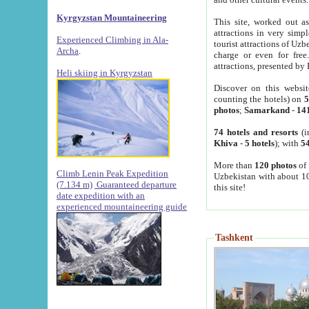
Kyrgyzstan Mountaineering
This site, worked out as
attractions in very simp
Experienced Climbing in Ala-
tourist attractions of Uz
Archa
.
charge or even for fre
attractions, presented by 
Heli skiing in Kyrgyzstan
Discover on this websit
counting the hotels) on
5
photos
;
Samarkand
-
14
74 hotels and resorts
(i
Khiva
-
5 hotels
); with
54
More than
120 photos
of 
Climb Lenin Peak Expedition
Uzbekistan with about 10
(7.134 m)
Guaranteed departure
this site!
date expedition with an
experienced mountaineering guide
Tashkent