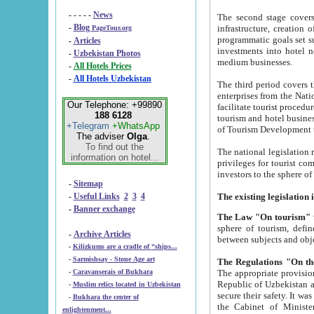
- - - - -
News
The second stage covers 1995-2
-
Blog
infrastructure, creation of nongovernmental corp
PageTour.org
programmatic goals set such as the Program of Tourism Development till 2005. There is a pr
-
Articles
investments into hotel networks
-
Uzbekistan Photos
medium businesses.
-
All Hotels Prices
-
All Hotels Uzbekistan
The third period covers the years si
enterprises from the National Uzbektourism Company. The i
Our Telephone: +99890
facilitate tourist procedures. The government attracts foreign investments and management companies into
188 6128
tourism and hotel businesses. Nationa
+Telegram
+WhatsApp
of Tourism Development t
The adviser
Olga
.
To find out the
The national legislation related to
information on hotel...
privileges for tourist companies made in form of joint
-
Sitemap
-
Useful Links
2
3
4
-
Banner exchange
The Law "On tourism"
w
sphere of tourism, defines legislative norms for t
-
Archive Articles
between 
-
Kilizkums are a cradle of “ships...
-
Sarmishsay - Stone Age art
The appropriate provision has been approved in order t
-
Caravanserais of Bukhara
Republic of Uzbekistan and departure of citizens of the Republic of Uzbekistan abroad as tourists, and to
-
Muslim relics located in Uzbekistan
secure their safety. It was issued according to
-
Bukhara the center of
the Cabinet of Ministers of the Republic of Uzbekistan dated 28 
enlightenment...