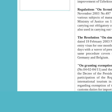
improvement
Regulations "On licensi
November 2003 No.497 stipulates the procedure a
various subjects of managing. The Order of certification of tourist services. It was registered within the
Ministry of Justice on 18 March 2000
carrying out obligatory certification of tourist services rendered by s
also used in carryin
The Resolution "On simpl
dated 19 February 2003 No.85. The Ministry for Foreign 
entry visas for one month to citizens of Italian Republic visiting Uzbekistan as tourists within two working
days with a waver of presenting touris
same procedure covers citizens of France. Latvia, Great
Germany and Belgium.
"On granting exemption 
(No.04-02-04/11) and the State Tax Committ
the Decree of the President of the Republic of Uzbekistan dated 2 July 19
participation of the Republic
international tourism in the republic" 
regarding exemption of tourist agencies in Samarkand, Bukhara
customs du
The Decree "On measures to facilita
Repub
- To organize special open econo