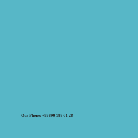
Our Phone: +99890 188 61 28