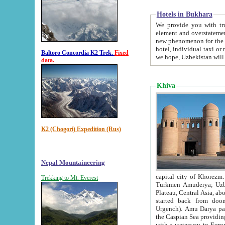
Hotels in Bukhara
We provide you with truthful in
element and overstatements. Most of the hotels in B
new phenomenon for the young country. In the Soviet times it was impossible even to dream about private
hotel, individual taxi or restaurant.
Baltoro Concordia K2 Trek.
Fixed
we hope, Uzbekistan will 
data.
Khiva
K2 (Chogori) Expedition (Rus)
Nepal Mountaineering
capital city of Khorezm. Historians tell, it was hap
Trekking to Mt. Everest
Turkmen Amuderya; Uzbek Amudaryo; Tajik Dar'yoi Amu - large river originating in th
Plateau,
Central Asia, about 2495 km (about 1550 mi) in length) had
started back from doomed former capital city Gurg
Urgench). Amu Darya passed through 
the Caspian Sea providing th
with a waterway to Europ