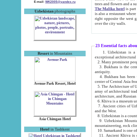
E-mail:
WK2005@yandex.ru
trees and flowers and
The Malika hotel
is part of a 
Uzbekistan
photographs
is also a restaurant where breakfast is served, and a gift shop. The best th
right opposite the west gate of the old city. If you are awake at the right time, you can watch the sunrise
over the city walls.
23 Essential facts abo
1. Uzbekistan is a country of ancient high culture with its
Resort
in Mountains
exceptional architec
2. Many prominent peopl
3. Bukhara is the centr
antiquity.
4. Bukhara has been th
center of Central Asia fr
Avenue Park Resort, Hotel
5. The Architecture of U
array of architectural tra
architecture, and Russian 
6. Khiva is a museum un
7. Ancient cities of Uzbekistan were l
and the West.
Asia Chimgan Hotel
9. Uzbekistan Mountains are an at
mountaineering, rock cli
Hotel
in Tashkent
10. Samarkand is one of 
11. Ancient Khiva is one of three 