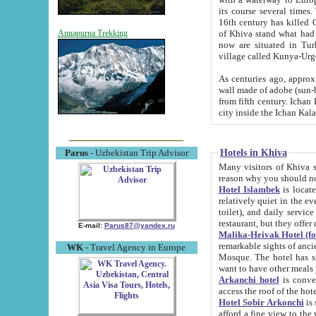
its course several times
16th century has killed Gurgangi. 150 km (about 93 mi) northwest
of Khiva stand what had remained of the ancient capital. The ruin
Annapurna Trekking
now are situated in Turkmenistan, in th
village called Kunya-Urg
As centuries ago, approx. 10-mete
wall made of adobe (sun-baked) bricks (40x40x10
from fifth century. Ichan Kala wall is 8-10 meters high, 6-8 meters wide and 2250 meters long. The ancient
Hotels in Khiva
Parus
- Uzbekistan Trip Advisor
Many visitors of Khiva stay i
Hotel Islambek
is located in 
relatively quiet in the evening. The rooms are big and cl
toilet), and daily service if wanted. This hotel operates as B&B. For the other meals – they don't have a
restaurant, but they offer 
E-mail:
Parus87@yandex.ru
Malika-Heivak Hotel (f
remarkable sights of ancient Khiva - Islam Khodja ensemble
WK
- Travel Agency in Europe
Mosque. The hotel has simply furnished rooms with bathrooms and AC. It also operates as B&B. if you
want to have other meals
Arkanchi hotel
is convenient
Hotel Sobir Arkonchi
is si
afford a fine view to the walls of Ichan-Kala and other remarkable sights. There a