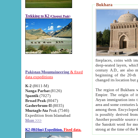
Bukhara
Trekking to K2
(Chogori Peak)
fireplaces, coins with images and inscriptions,
deep-seated layers, which belong to the period of the antiquity from the 3-d century B.C. until th
century A.D., are also most th
Pakistan Mountaineering
& fixed
beginning of the 20-th
data expeditions
K-2
(8611-M)
The region of Bukhara wa
Nanga Parbat
(8126)
Empire. The origin of its inhabitants goes back to the period of
Spantik
(7027)
Aryan immigration into the region. Iranian Soghdians inhabi
Broad Peak
(8047)
area and some centuries later the Persian language
Gasherbrum-II
(8035)
among them. Encyclopedia Iranica
Muztagh-Ata
Peak (7546)
is possibly derived from t
Expedition from Islamabad
Another possible source 
More >>>
the Sanskrit word for monastery and may be linked to the pre-Islamic presence of Buddhism (especially
K2 (8616m) Expedition.
Fixed data.