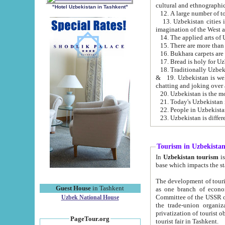
cultural and ethnographic
"Hotel Uzbekistan in Tashkent"
13. Uzbekistan cities including Samark
15. There are more than 
16. Bukhara carpets are
17. Bread is holy for U
& 19. Uzbekistan is well known for
chatting and joking over 
22. People in Uzbekistan
Tourism in Uzbekista
In
Uzbekistan tourism
is regulate
The development of tourism in Uzbe
Guest House
in Tashkent
as one branch of economy on the basis of e
Committee of the USSR on Foreign Tourism, the Bureau of Youth Touris
Uzbek National House
the trade-union organizations, etc. This period covers 1992-1995. Since this moment there started
privatization of tourist objects, constructio
PageTour.org
tourist fair in Tashkent.