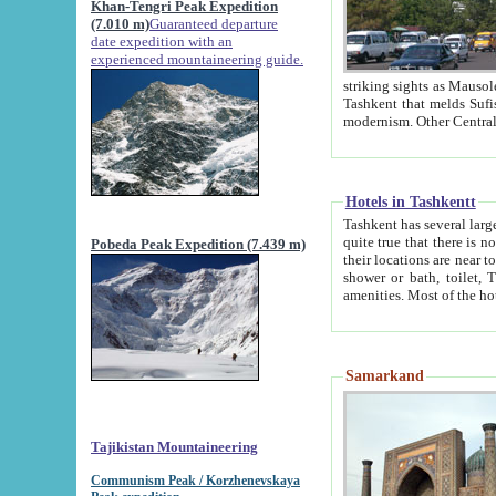
Khan-Tengri Peak Expedition
(7.010 m)
Guaranteed departure
date expedition with an
experienced mountaineering guide.
striking sights as Mausoleum of Sheikh Zaynudin Bob
Tashkent that melds Sufism, Marxism and Capitalism, the East, West and Russia, as well as tradition and
Hotels in Tashkentt
Tashkent has several large luxury hot
quite true that there is no clear downtown area in Tashkent. The
Pobeda Peak Expedition (7.439 m)
their locations are near to downtown and airport, which is also located within the city line. All hotels have
shower or bath, toilet, TV set and telephone 
Samarkand
Tajikistan Mountaineering
Communism Peak / Korzhenevskaya