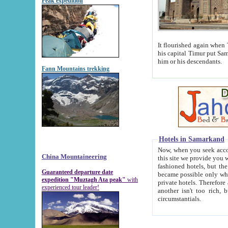
Peak expedition
It flourished again when Tamerla
his capital Timur put Samarkand on the world ma
him or his descendants.
Fann Mountains trekking
Hotels in Samarkand
Now, when you seek accommodat
China Mountaineering
this site we provide you with trust-worthy informa
fashioned hotels, but the modern hotels of present-day Samarkand. The existence in itself of such hot
Guaranteed departure date
became possible only when soviet r
expedition "Muztagh Ata peak"
with
private hotels. Therefore a difference between the hotels i
experienced tour leader!
another isn't too rich, but is assiduous. We should then learn a difference between substantials and
circumstantials.