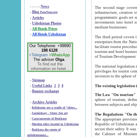
- - - - -
News
The second stage covers 1995-2
-
Blog
infrastructure, creation of nongovernmental corp
PageTour.org
programmatic goals set such as the Program of Tourism Development till 2005. There is a pr
-
Articles
investments into hotel networks
-
Uzbekistan Photos
medium businesses.
-
All Hotels Prices
-
All Hotels Uzbekistan
The third period covers the years si
enterprises from the National Uzbektourism Company. The i
Our Telephone: +99890
facilitate tourist procedures. The government attracts foreign investments and management companies into
188 6128
tourism and hotel businesses. Nationa
+Telegram
+WhatsApp
of Tourism Development t
The adviser
Olga
.
To find out the
The national legislation related to
information on hotel...
privileges for tourist companies made in form of joint
-
Sitemap
-
Useful Links
2
3
4
-
Banner exchange
The Law "On tourism"
w
sphere of tourism, defines legislative norms for t
-
Archive Articles
between 
-
Kilizkums are a cradle of “ships...
-
Sarmishsay - Stone Age art
The appropriate provision has been approved in order t
-
Caravanserais of Bukhara
Republic of Uzbekistan and departure of citizens of the Republic of Uzbekistan abroad as tourists, and to
-
Muslim relics located in Uzbekistan
secure their safety. It was issued according to
-
Bukhara the center of
the Cabinet of Ministers of the Republic of Uzbekistan dated 28 
enlightenment...