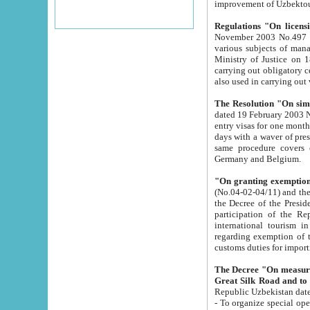
improvement
Regulations "On licensi
November 2003 No.497 stipulates the procedure a
various subjects of managing. The Order of certification of tourist services. It was registered within the
Ministry of Justice on 18 March 2000
carrying out obligatory certification of tourist services rendered by s
also used in carryin
The Resolution "On simpl
dated 19 February 2003 No.85. The Ministry for Foreign 
entry visas for one month to citizens of Italian Republic visiting Uzbekistan as tourists within two working
days with a waver of presenting touris
same procedure covers citizens of France. Latvia, Great
Germany and Belgium.
"On granting exemption 
(No.04-02-04/11) and the State Tax Committ
the Decree of the President of the Republic of Uzbekistan dated 2 July 19
participation of the Republic
international tourism in the republic" 
regarding exemption of tourist agencies in Samarkand, Bukhara
customs du
The Decree "On measures to facilita
Repub
- To organize special open econo