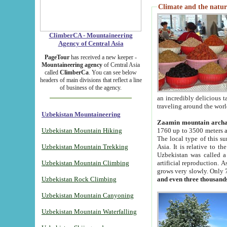
Climate and the natur
ClimberCA - Mountaineering
Agency of Central Asia
PageTour
has received a new keeper -
Mountaineering agency
of Central Asia
called
ClimberCa
. You can see below
headers of main divisions that reflect a line
of business of the agency.
an incredibly delicious 
traveling around the worl
Uzbekistan Mountaineering
Zaamin mountain arch
Uzbekistan Mountain Hiking
1760 up to 3500 meters ab
The local type of this s
Uzbekistan Mountain Trekking
Asia. It is relative to 
Uzbekistan was called a
Uzbekistan Mountain Climbing
artificial reproduction. A
grows very slowly. Only 
Uzbekistan Rock Climbing
and even three thousand
Uzbekistan Mountain Canyoning
Uzbekistan Mountain Waterfalling