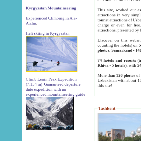
Kyrgyzstan Mountaineering
This site, worked out as
attractions in very simp
Experienced Climbing in Ala-
tourist attractions of Uz
Archa
.
charge or even for fre
attractions, presented by 
Heli skiing in Kyrgyzstan
Discover on this websit
counting the hotels) on
5
photos
;
Samarkand
-
14
74 hotels and resorts
(i
Khiva
-
5 hotels
); with
54
More than
120 photos
of 
Climb Lenin Peak Expedition
Uzbekistan with about 10
(7.134 m)
Guaranteed departure
this site!
date expedition with an
experienced mountaineering guide
Tashkent