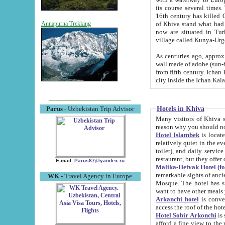
its course several times
16th century has killed Gurgangi. 150 km (about 93 mi) northwest
of Khiva stand what had remained of the ancient capital. The ruin
Annapurna Trekking
now are situated in Turkmenistan, in th
village called Kunya-Urg
As centuries ago, approx. 10-mete
wall made of adobe (sun-baked) bricks (40x40x10
from fifth century. Ichan Kala wall is 8-10 meters high, 6-8 meters wide and 2250 meters long. The ancient
Hotels in Khiva
Parus
- Uzbekistan Trip Advisor
Many visitors of Khiva stay i
Hotel Islambek
is located in 
relatively quiet in the evening. The rooms are big and cl
toilet), and daily service if wanted. This hotel operates as B&B. For the other meals – they don't have a
restaurant, but they offer 
E-mail:
Parus87@yandex.ru
Malika-Heivak Hotel (f
remarkable sights of ancient Khiva - Islam Khodja ensemble
WK
- Travel Agency in Europe
Mosque. The hotel has simply furnished rooms with bathrooms and AC. It also operates as B&B. if you
want to have other meals
Arkanchi hotel
is convenient
Hotel Sobir Arkonchi
is si
afford a fine view to the walls of Ichan-Kala and other remarkable sights. There a