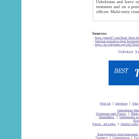
Uzbekistan and leave on the reasons of private and business affairs, as tourists, for rest, study, work,
treatment and on a permanent residence.
Sources:
-
https://parus87.com/Read_More.h
-
National normative-legal documen
-
https://en.wikipedia.org/wiki/Touri
Find Us
|
Services
|
Visa
Uzbekistan Map
Christmas with Parus.
|
Bible
Disabilities.
|
Uzbekistan ec
Eco
Parus - all Links.
|
Useful Links
Ежедневное христианское 
Ташкент
|
Самарканд
|
Го