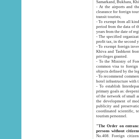
Samarkand, Bukhara, Khi
- At the airports and the railway
clearance for foreign tourists, which corresponds to
transit tourists;
- To exempt from all kinds of taxes n
period from the data of their establishment till the date of rece
years from the date of
- The specified organizations and 
- To exempt foreign investors which
Khiva and Tashkent from the payment of exported p
privileges granted.
- To the Ministry of Foreign Aff
common visa to foreign tourists, which is va
obje
- To recommend commercial banks to p
- To establish Interdepartmental 
primary goals as: deepening of economic reforms in 
of the network of small and medium hotels, motel and camping at a level of world standards; assistance to
the development of modern enterta
publicity and preservation of unique tourist potential an
coordinated scientific, technical and investment policy in tourism; providing training and retraining of
tourism personnel.
"The Order on entrance to an
persons without citizen
No.408. Foreign citizens, including citizens from CIS countrie