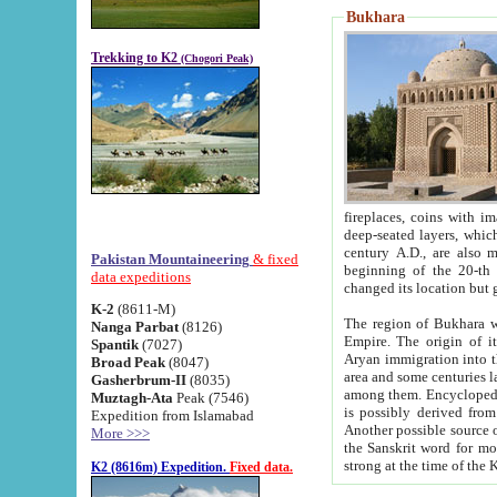
Bukhara
Trekking to K2
(Chogori Peak)
fireplaces, coins with images and inscriptions,
deep-seated layers, which belong to the period of the antiquity from the 3-d century B.C. until th
century A.D., are also most th
Pakistan Mountaineering
& fixed
beginning of the 20-th
data expeditions
K-2
(8611-M)
The region of Bukhara wa
Nanga Parbat
(8126)
Empire. The origin of its inhabitants goes back to the period of
Spantik
(7027)
Aryan immigration into the region. Iranian Soghdians inhabi
Broad Peak
(8047)
area and some centuries later the Persian language
Gasherbrum-II
(8035)
among them. Encyclopedia Iranica
Muztagh-Ata
Peak (7546)
is possibly derived from t
Expedition from Islamabad
Another possible source 
More >>>
the Sanskrit word for monastery and may be linked to the pre-Islamic presence of Buddhism (especially
K2 (8616m) Expedition.
Fixed data.