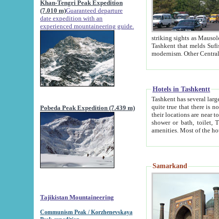
Khan-Tengri Peak Expedition
(7.010 m)
Guaranteed departure
date expedition with an
experienced mountaineering guide.
striking sights as Mausoleum of Sheikh Zaynudin Bob
Tashkent that melds Sufism, Marxism and Capitalism, the East, West and Russia, as well as tradition and
Hotels in Tashkentt
Tashkent has several large luxury hot
quite true that there is no clear downtown area in Tashkent. The
Pobeda Peak Expedition (7.439 m)
their locations are near to downtown and airport, which is also located within the city line. All hotels have
shower or bath, toilet, TV set and telephone 
Samarkand
Tajikistan Mountaineering
Communism Peak / Korzhenevskaya