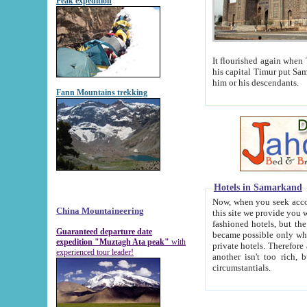
Peak expedition
It flourished again when Tamerla
his capital Timur put Samarkand on the world ma
him or his descendants.
Fann Mountains trekking
Hotels in Samarkand
Now, when you seek accommodat
China Mountaineering
this site we provide you with trust-worthy informa
fashioned hotels, but the modern hotels of present-day Samarkand. The existence in itself of such hot
Guaranteed departure date
became possible only when soviet r
expedition "Muztagh Ata peak"
with
private hotels. Therefore a difference between the hotels i
experienced tour leader!
another isn't too rich, but is assiduous. We should then learn a difference between substantials and
circumstantials.