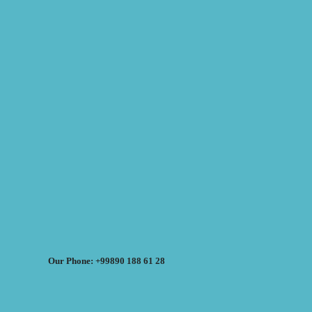
Our Phone: +99890 188 61 28