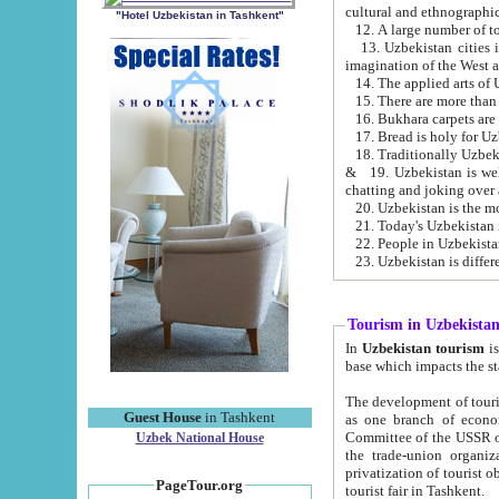
cultural and ethnographic
"Hotel Uzbekistan in Tashkent"
13. Uzbekistan cities including Samark
15. There are more than 
16. Bukhara carpets are
17. Bread is holy for U
& 19. Uzbekistan is well known for
chatting and joking over 
22. People in Uzbekistan
Tourism in Uzbekista
In
Uzbekistan tourism
is regulate
The development of tourism in Uzbe
Guest House
in Tashkent
as one branch of economy on the basis of e
Committee of the USSR on Foreign Tourism, the Bureau of Youth Touris
Uzbek National House
the trade-union organizations, etc. This period covers 1992-1995. Since this moment there started
privatization of tourist objects, constructio
PageTour.org
tourist fair in Tashkent.