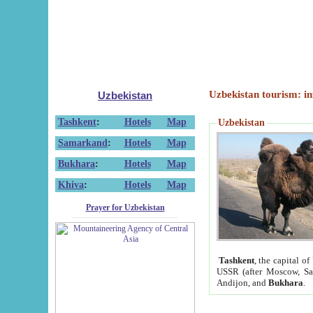
Uzbekistan tourism: in
Uzbekistan
Tashkent
:
Hotels
Map
Uzbekistan
Samarkand
:
Hotels
Map
Bukhara
:
Hotels
Map
Khiva
:
Hotels
Map
Prayer for Uzbekistan
Tashkent
, the capital of
USSR (after Moscow, Sai
Andijon, and
Bukhara
.