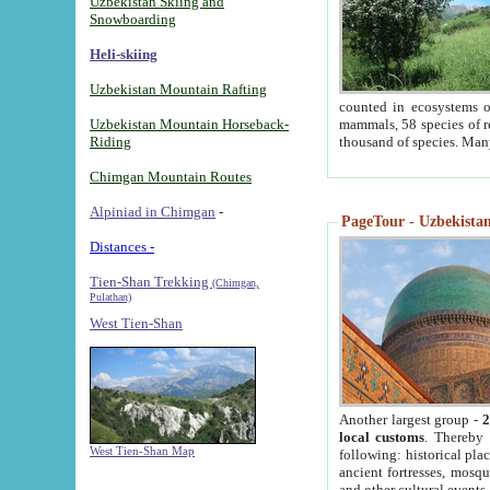
Uzbekistan Skiing and
Snowboarding
Heli-skiing
Uzbekistan Mountain Rafting
counted in ecosystems o
Uzbekistan Mountain Horseback-
mammals, 58 species of re
Riding
thousand of species. Man
Chimgan Mountain Routes
Alpiniad in Chimgan
-
PageTour - Uzbekistan 
Distances -
Tien-Shan Trekking
(Chimgan,
Pulathan)
West Tien-Shan
Another largest group -
2
local customs
. Thereby 
West Tien-Shan Map
following: historical pla
ancient fortresses, mosqu
and other cultural events.