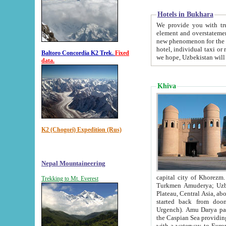
Hotels in Bukhara
We provide you with truthful in
element and overstatements. Most of the hotels in B
new phenomenon for the young country. In the Soviet times it was impossible even to dream about private
hotel, individual taxi or restaurant.
Baltoro Concordia K2 Trek.
Fixed
we hope, Uzbekistan will 
data.
Khiva
K2 (Chogori) Expedition (Rus)
Nepal Mountaineering
capital city of Khorezm. Historians tell, it was hap
Trekking to Mt. Everest
Turkmen Amuderya; Uzbek Amudaryo; Tajik Dar'yoi Amu - large river originating in th
Plateau,
Central Asia, about 2495 km (about 1550 mi) in length) had
started back from doomed former capital city Gurg
Urgench). Amu Darya passed through 
the Caspian Sea providing th
with a waterway to Europ