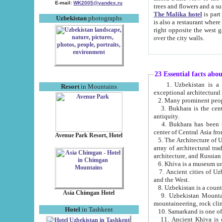
E-mail:
WK2005@yandex.ru
trees and flowers and
The Malika hotel
is part of a 
Uzbekistan
photographs
is also a restaurant where breakfast is served, and a gift shop. The best th
right opposite the west gate of the old city. If you are awake at the right time, you can watch the sunrise
over the city walls.
23 Essential facts abo
1. Uzbekistan is a country of ancient high culture with its
Resort
in Mountains
exceptional architec
2. Many prominent peopl
3. Bukhara is the centr
antiquity.
4. Bukhara has been th
center of Central Asia fr
Avenue Park Resort, Hotel
5. The Architecture of U
array of architectural tra
architecture, and Russian 
6. Khiva is a museum un
7. Ancient cities of Uzbekistan were l
and the West.
Asia Chimgan Hotel
9. Uzbekistan Mountains are an at
mountaineering, rock cli
Hotel
in Tashkent
10. Samarkand is one of 
11. Ancient Khiva is one of three 