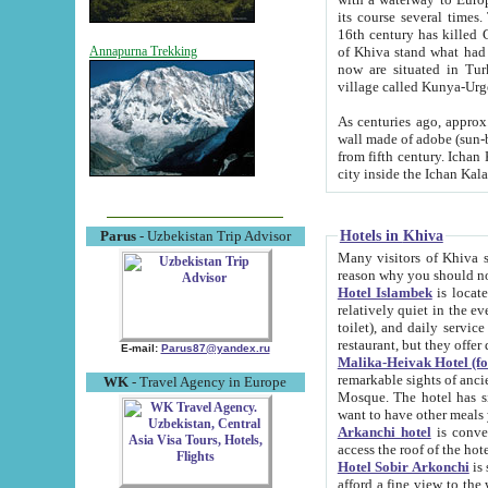
its course several times
16th century has killed Gurgangi. 150 km (about 93 mi) northwest
of Khiva stand what had remained of the ancient capital. The ruin
Annapurna Trekking
now are situated in Turkmenistan, in th
village called Kunya-Urg
As centuries ago, approx. 10-mete
wall made of adobe (sun-baked) bricks (40x40x10
from fifth century. Ichan Kala wall is 8-10 meters high, 6-8 meters wide and 2250 meters long. The ancient
Hotels in Khiva
Parus
- Uzbekistan Trip Advisor
Many visitors of Khiva stay i
Hotel Islambek
is located in 
relatively quiet in the evening. The rooms are big and cl
toilet), and daily service if wanted. This hotel operates as B&B. For the other meals – they don't have a
restaurant, but they offer 
E-mail:
Parus87@yandex.ru
Malika-Heivak Hotel (f
remarkable sights of ancient Khiva - Islam Khodja ensemble
WK
- Travel Agency in Europe
Mosque. The hotel has simply furnished rooms with bathrooms and AC. It also operates as B&B. if you
want to have other meals
Arkanchi hotel
is convenient
Hotel Sobir Arkonchi
is si
afford a fine view to the walls of Ichan-Kala and other remarkable sights. There a