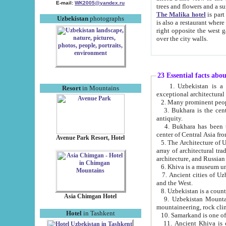
E-mail:
WK2005@yandex.ru
trees and flowers and
The Malika hotel
is part of a 
Uzbekistan
photographs
is also a restaurant where breakfast is served, and a gift shop. The best th
right opposite the west gate of the old city. If you are awake at the right time, you can watch the sunrise
over the city walls.
23 Essential facts abo
1. Uzbekistan is a country of ancient high culture with its
Resort
in Mountains
exceptional architec
2. Many prominent peopl
3. Bukhara is the centr
antiquity.
4. Bukhara has been th
center of Central Asia fr
Avenue Park Resort, Hotel
5. The Architecture of U
array of architectural tra
architecture, and Russian 
6. Khiva is a museum un
7. Ancient cities of Uzbekistan were l
and the West.
Asia Chimgan Hotel
9. Uzbekistan Mountains are an at
mountaineering, rock cli
Hotel
in Tashkent
10. Samarkand is one of 
11. Ancient Khiva is one of three 