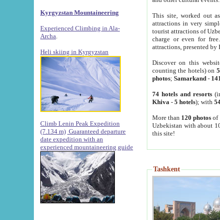
Kyrgyzstan Mountaineering
This site, worked out as
attractions in very simp
Experienced Climbing in Ala-
tourist attractions of Uz
Archa
.
charge or even for fre
attractions, presented by 
Heli skiing in Kyrgyzstan
Discover on this websit
counting the hotels) on
5
photos
;
Samarkand
-
14
74 hotels and resorts
(i
Khiva
-
5 hotels
); with
54
More than
120 photos
of 
Climb Lenin Peak Expedition
Uzbekistan with about 10
(7.134 m)
Guaranteed departure
this site!
date expedition with an
experienced mountaineering guide
Tashkent