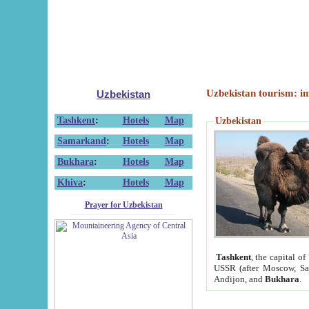
Uzbekistan tourism: in
Uzbekistan
Tashkent
:
Hotels
Map
Uzbekistan
Samarkand
:
Hotels
Map
Bukhara
:
Hotels
Map
Khiva
:
Hotels
Map
Prayer for Uzbekistan
Tashkent
, the capital of
USSR (after Moscow, Sai
Andijon, and
Bukhara
.