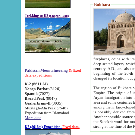
Bukhara
Trekking to K2
(Chogori Peak)
fireplaces, coins with images and inscriptions,
deep-seated layers, which belong to the period of the antiquity from the 3-d century B.C. until th
century A.D., are also most th
Pakistan Mountaineering
& fixed
beginning of the 20-th
data expeditions
K-2
(8611-M)
The region of Bukhara wa
Nanga Parbat
(8126)
Empire. The origin of its inhabitants goes back to the period of
Spantik
(7027)
Aryan immigration into the region. Iranian Soghdians inhabi
Broad Peak
(8047)
area and some centuries later the Persian language
Gasherbrum-II
(8035)
among them. Encyclopedia Iranica
Muztagh-Ata
Peak (7546)
is possibly derived from t
Expedition from Islamabad
Another possible source 
More >>>
the Sanskrit word for monastery and may be linked to the pre-Islamic presence of Buddhism (especially
K2 (8616m) Expedition.
Fixed data.