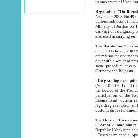
improvement
Regulations "On licensi
November 2003 No.497 stipulates the procedure a
various subjects of managing. The Order of certification of tourist services. It was registered within the
Ministry of Justice on 18 March 2000
carrying out obligatory certification of tourist services rendered by s
also used in carryin
The Resolution "On simpl
dated 19 February 2003 No.85. The Ministry for Foreign 
entry visas for one month to citizens of Italian Republic visiting Uzbekistan as tourists within two working
days with a waver of presenting touris
same procedure covers citizens of France. Latvia, Great
Germany and Belgium.
"On granting exemption 
(No.04-02-04/11) and the State Tax Committ
the Decree of the President of the Republic of Uzbekistan dated 2 July 19
participation of the Republic
international tourism in the republic" 
regarding exemption of tourist agencies in Samarkand, Bukhara
customs du
The Decree "On measures to facilita
Repub
- To organize special open econo