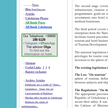
- - - - -
News
The second stage covers 1995-2
-
Blog
infrastructure, creation of nongovernmental corp
PageTour.org
programmatic goals set such as the Program of Tourism Development till 2005. There is a pr
-
Articles
investments into hotel networks
-
Uzbekistan Photos
medium businesses.
-
All Hotels Prices
-
All Hotels Uzbekistan
The third period covers the years si
enterprises from the National Uzbektourism Company. The i
Our Telephone: +99890
facilitate tourist procedures. The government attracts foreign investments and management companies into
188 6128
tourism and hotel businesses. Nationa
+Telegram
+WhatsApp
of Tourism Development t
The adviser
Olga
.
To find out the
The national legislation related to
information on hotel...
privileges for tourist companies made in form of joint
-
Sitemap
-
Useful Links
2
3
4
-
Banner exchange
The Law "On tourism"
w
sphere of tourism, defines legislative norms for t
-
Archive Articles
between 
-
Kilizkums are a cradle of “ships...
-
Sarmishsay - Stone Age art
The appropriate provision has been approved in order t
-
Caravanserais of Bukhara
Republic of Uzbekistan and departure of citizens of the Republic of Uzbekistan abroad as tourists, and to
-
Muslim relics located in Uzbekistan
secure their safety. It was issued according to
-
Bukhara the center of
the Cabinet of Ministers of the Republic of Uzbekistan dated 28 
enlightenment...