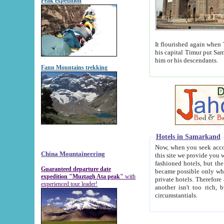
Peak expedition
It flourished again when Tamerla
his capital Timur put Samarkand on the world ma
him or his descendants.
Fann Mountains trekking
Hotels in Samarkand
Now, when you seek accommodat
China Mountaineering
this site we provide you with trust-worthy informa
fashioned hotels, but the modern hotels of present-day Samarkand. The existence in itself of such hot
Guaranteed departure date
became possible only when soviet r
expedition "Muztagh Ata peak"
with
private hotels. Therefore a difference between the hotels i
experienced tour leader!
another isn't too rich, but is assiduous. We should then learn a difference between substantials and
circumstantials.