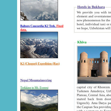
Hotels in Bukhara
We provide you with truthful in
element and overstatements. Most of the hotels in B
new phenomenon for the young country. In the Soviet times it was impossible even to dream about private
hotel, individual taxi or restaurant.
Baltoro Concordia K2 Trek.
Fixed
we hope, Uzbekistan will 
data.
Khiva
K2 (Chogori) Expedition (Rus)
Nepal Mountaineering
capital city of Khorezm. Historians tell, it was hap
Trekking to Mt. Everest
Turkmen Amuderya; Uzbek Amudaryo; Tajik Dar'yoi Amu - large river originating in th
Plateau,
Central Asia, about 2495 km (about 1550 mi) in length) had
started back from doomed former capital city Gurg
Urgench). Amu Darya passed through 
the Caspian Sea providing th
with a waterway to Europ