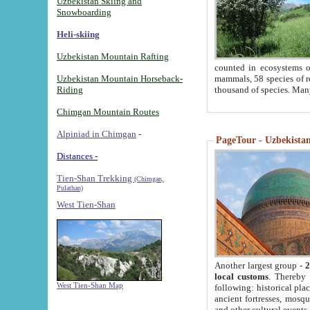
Uzbekistan Skiing and
Snowboarding
Heli-skiing
Uzbekistan Mountain Rafting
counted in ecosystems o
Uzbekistan Mountain Horseback-
mammals, 58 species of re
Riding
thousand of species. Man
Chimgan Mountain Routes
Alpiniad in Chimgan
-
PageTour - Uzbekistan 
Distances -
Tien-Shan Trekking
(Chimgan,
Pulathan)
West Tien-Shan
Another largest group -
2
local customs
. Thereby 
West Tien-Shan Map
following: historical pla
ancient fortresses, mosqu
and other cultural events.