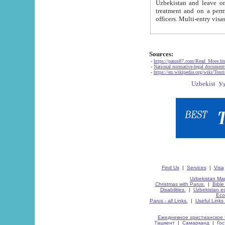
Uzbekistan and leave on the reasons of private and business affairs, as tourists, for rest, study, work,
treatment and on a permanent residence.
Sources:
-
https://parus87.com/Read_More.h
-
National normative-legal documen
-
https://en.wikipedia.org/wiki/Touri
Find Us
|
Services
|
Visa
Uzbekistan Map
Christmas with Parus.
|
Bible
Disabilities.
|
Uzbekistan ec
Eco
Parus - all Links.
|
Useful Links
Ежедневное христианское 
Ташкент
|
Самарканд
|
Го