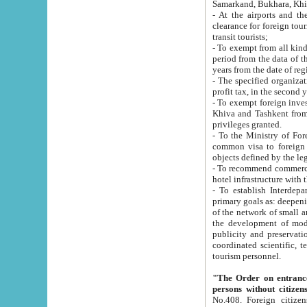
Samarkand, Bukhara, Khi
- At the airports and the railway
clearance for foreign tourists, which corresponds to
transit tourists;
- To exempt from all kinds of taxes n
period from the data of their establishment till the date of rece
years from the date of
- The specified organizations and 
- To exempt foreign investors which
Khiva and Tashkent from the payment of exported p
privileges granted.
- To the Ministry of Foreign Aff
common visa to foreign tourists, which is va
obje
- To recommend commercial banks to p
- To establish Interdepartmental 
primary goals as: deepening of economic reforms in 
of the network of small and medium hotels, motel and camping at a level of world standards; assistance to
the development of modern enterta
publicity and preservation of unique tourist potential an
coordinated scientific, technical and investment policy in tourism; providing training and retraining of
tourism personnel.
"The Order on entrance to an
persons without citizen
No.408. Foreign citizens, including citizens from CIS countrie