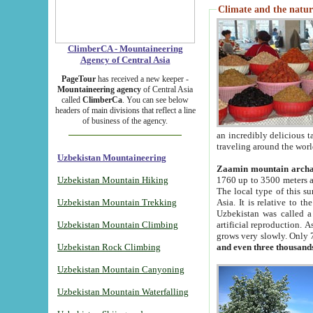
Climate and the natur
ClimberCA - Mountaineering
Agency of Central Asia
PageTour
has received a new keeper -
Mountaineering agency
of Central Asia
called
ClimberCa
. You can see below
headers of main divisions that reflect a line
of business of the agency.
an incredibly delicious 
traveling around the worl
Uzbekistan Mountaineering
Zaamin mountain arch
Uzbekistan Mountain Hiking
1760 up to 3500 meters ab
The local type of this s
Uzbekistan Mountain Trekking
Asia. It is relative to 
Uzbekistan was called a
Uzbekistan Mountain Climbing
artificial reproduction. A
grows very slowly. Only 
Uzbekistan Rock Climbing
and even three thousand
Uzbekistan Mountain Canyoning
Uzbekistan Mountain Waterfalling