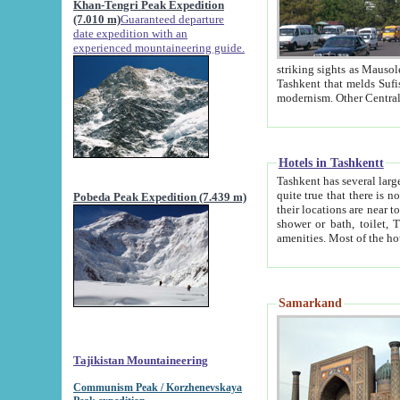
Khan-Tengri Peak Expedition
(7.010 m)
Guaranteed departure
date expedition with an
experienced mountaineering guide.
striking sights as Mausoleum of Sheikh Zaynudin Bob
Tashkent that melds Sufism, Marxism and Capitalism, the East, West and Russia, as well as tradition and
Hotels in Tashkentt
Tashkent has several large luxury hot
quite true that there is no clear downtown area in Tashkent. The
Pobeda Peak Expedition (7.439 m)
their locations are near to downtown and airport, which is also located within the city line. All hotels have
shower or bath, toilet, TV set and telephone 
Samarkand
Tajikistan Mountaineering
Communism Peak / Korzhenevskaya