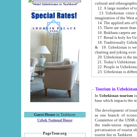
cultural and ethnographic
"Hotel Uzbekistan in Tashkent"
13. Uzbekistan cities including Samark
15. There are more than 
16. Bukhara carpets are
17. Bread is holy for U
& 19. Uzbekistan is well known for
chatting and joking over 
22. People in Uzbekistan
Tourism in Uzbekista
In
Uzbekistan tourism
is regulate
The development of tourism in Uzbe
Guest House
in Tashkent
as one branch of economy on the basis of e
Committee of the USSR on Foreign Tourism, the Bureau of Youth Touris
Uzbek National House
the trade-union organizations, etc. This period covers 1992-1995. Since this moment there started
privatization of tourist objects, constructio
PageTour.org
tourist fair in Tashkent.