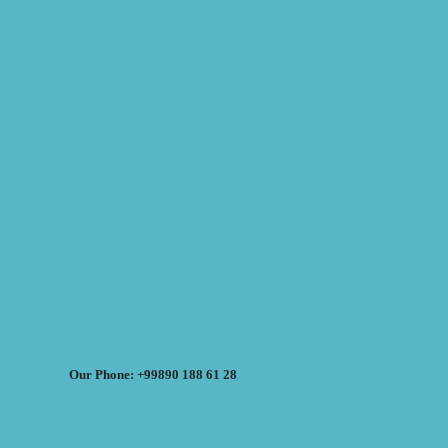
Our Phone: +99890 188 61 28