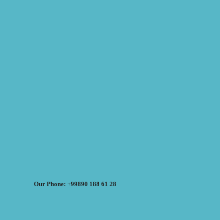
Our Phone: +99890 188 61 28