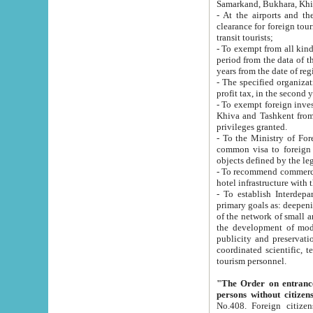
Samarkand, Bukhara, Khi
- At the airports and the railway
clearance for foreign tourists, which corresponds to
transit tourists;
- To exempt from all kinds of taxes n
period from the data of their establishment till the date of rece
years from the date of
- The specified organizations and 
- To exempt foreign investors which
Khiva and Tashkent from the payment of exported p
privileges granted.
- To the Ministry of Foreign Aff
common visa to foreign tourists, which is va
obje
- To recommend commercial banks to p
- To establish Interdepartmental 
primary goals as: deepening of economic reforms in 
of the network of small and medium hotels, motel and camping at a level of world standards; assistance to
the development of modern enterta
publicity and preservation of unique tourist potential an
coordinated scientific, technical and investment policy in tourism; providing training and retraining of
tourism personnel.
"The Order on entrance to an
persons without citizen
No.408. Foreign citizens, including citizens from CIS countrie