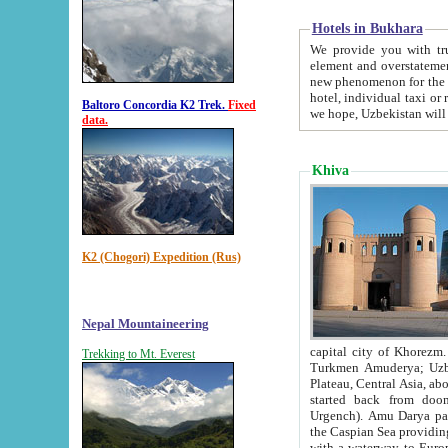
Hotels in Bukhara
We provide you with truthful in
element and overstatements. Most of the hotels in B
new phenomenon for the young country. In the Soviet times it was impossible even to dream about private
hotel, individual taxi or restaurant.
Baltoro Concordia K2 Trek.
Fixed
we hope, Uzbekistan will 
data.
Khiva
K2 (Chogori) Expedition (Rus)
Nepal Mountaineering
capital city of Khorezm. Historians tell, it was hap
Trekking to Mt. Everest
Turkmen Amuderya; Uzbek Amudaryo; Tajik Dar'yoi Amu - large river originating in th
Plateau,
Central Asia, about 2495 km (about 1550 mi) in length) had
started back from doomed former capital city Gurg
Urgench). Amu Darya passed through 
the Caspian Sea providing th
with a waterway to Europ