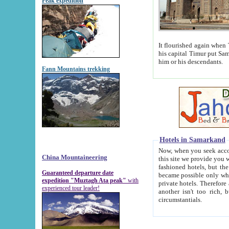
Peak expedition
It flourished again when Tamerla
his capital Timur put Samarkand on the world ma
him or his descendants.
Fann Mountains trekking
Hotels in Samarkand
Now, when you seek accommodat
China Mountaineering
this site we provide you with trust-worthy informa
fashioned hotels, but the modern hotels of present-day Samarkand. The existence in itself of such hot
Guaranteed departure date
became possible only when soviet r
expedition "Muztagh Ata peak"
with
private hotels. Therefore a difference between the hotels i
experienced tour leader!
another isn't too rich, but is assiduous. We should then learn a difference between substantials and
circumstantials.