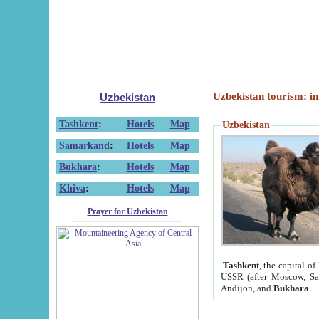
Uzbekistan tourism: in
Uzbekistan
Tashkent
:
Hotels
Map
Uzbekistan
Samarkand
:
Hotels
Map
Bukhara
:
Hotels
Map
Khiva
:
Hotels
Map
Prayer for Uzbekistan
Tashkent
, the capital of
USSR (after Moscow, Sai
Andijon, and
Bukhara
.