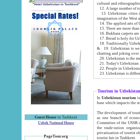
cultural and ethnographic
"Hotel Uzbekistan in Tashkent"
13. Uzbekistan cities including Samark
15. There are more than 
16. Bukhara carpets are
17. Bread is holy for U
& 19. Uzbekistan is well known for
chatting and joking over 
22. People in Uzbekistan
Tourism in Uzbekista
In
Uzbekistan tourism
is regulate
The development of tourism in Uzbe
Guest House
in Tashkent
as one branch of economy on the basis of e
Committee of the USSR on Foreign Tourism, the Bureau of Youth Touris
Uzbek National House
the trade-union organizations, etc. This period covers 1992-1995. Since this moment there started
privatization of tourist objects, constructio
PageTour.org
tourist fair in Tashkent.