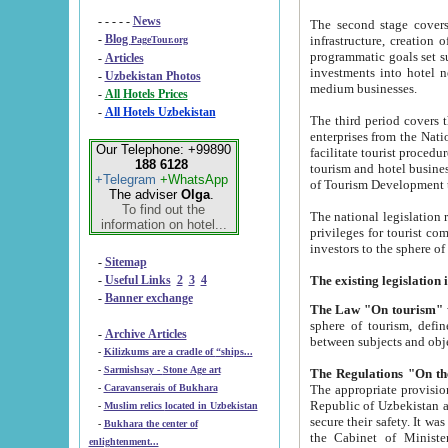
- - - - -
News
The second stage covers 1995-2
-
Blog
infrastructure, creation of nongovernmental corp
PageTour.org
programmatic goals set such as the Program of Tourism Development till 2005. There is a pr
-
Articles
investments into hotel networks
-
Uzbekistan Photos
medium businesses.
-
All Hotels Prices
-
All Hotels Uzbekistan
The third period covers the years si
enterprises from the National Uzbektourism Company. The i
Our Telephone: +99890
facilitate tourist procedures. The government attracts foreign investments and management companies into
188 6128
tourism and hotel businesses. Nationa
+Telegram
+WhatsApp
of Tourism Development t
The adviser
Olga
.
To find out the
The national legislation related to
information on hotel...
privileges for tourist companies made in form of joint
-
Sitemap
-
Useful Links
2
3
4
-
Banner exchange
The Law "On tourism"
w
sphere of tourism, defines legislative norms for t
-
Archive Articles
between 
-
Kilizkums are a cradle of “ships...
-
Sarmishsay - Stone Age art
The appropriate provision has been approved in order t
-
Caravanserais of Bukhara
Republic of Uzbekistan and departure of citizens of the Republic of Uzbekistan abroad as tourists, and to
-
Muslim relics located in Uzbekistan
secure their safety. It was issued according to
-
Bukhara the center of
the Cabinet of Ministers of the Republic of Uzbekistan dated 28 
enlightenment...