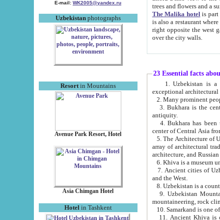
E-mail:
WK2005@yandex.ru
trees and flowers and
The Malika hotel
is part of a 
Uzbekistan
photographs
is also a restaurant where breakfast is served, and a gift shop. The best th
right opposite the west gate of the old city. If you are awake at the right time, you can watch the sunrise
over the city walls.
23 Essential facts abo
1. Uzbekistan is a country of ancient high culture with its
Resort
in Mountains
exceptional architec
2. Many prominent peopl
3. Bukhara is the centr
antiquity.
4. Bukhara has been th
center of Central Asia fr
Avenue Park Resort, Hotel
5. The Architecture of U
array of architectural tra
architecture, and Russian 
6. Khiva is a museum un
7. Ancient cities of Uzbekistan were l
and the West.
Asia Chimgan Hotel
9. Uzbekistan Mountains are an at
mountaineering, rock cli
Hotel
in Tashkent
10. Samarkand is one of 
11. Ancient Khiva is one of three 