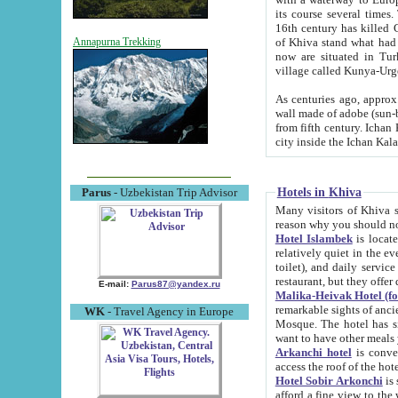
its course several times
16th century has killed Gurgangi. 150 km (about 93 mi) northwest
of Khiva stand what had remained of the ancient capital. The ruin
Annapurna Trekking
now are situated in Turkmenistan, in th
village called Kunya-Urg
As centuries ago, approx. 10-mete
wall made of adobe (sun-baked) bricks (40x40x10
from fifth century. Ichan Kala wall is 8-10 meters high, 6-8 meters wide and 2250 meters long. The ancient
Hotels in Khiva
Parus
- Uzbekistan Trip Advisor
Many visitors of Khiva stay i
Hotel Islambek
is located in 
relatively quiet in the evening. The rooms are big and cl
toilet), and daily service if wanted. This hotel operates as B&B. For the other meals – they don't have a
restaurant, but they offer 
E-mail:
Parus87@yandex.ru
Malika-Heivak Hotel (f
remarkable sights of ancient Khiva - Islam Khodja ensemble
WK
- Travel Agency in Europe
Mosque. The hotel has simply furnished rooms with bathrooms and AC. It also operates as B&B. if you
want to have other meals
Arkanchi hotel
is convenient
Hotel Sobir Arkonchi
is si
afford a fine view to the walls of Ichan-Kala and other remarkable sights. There a