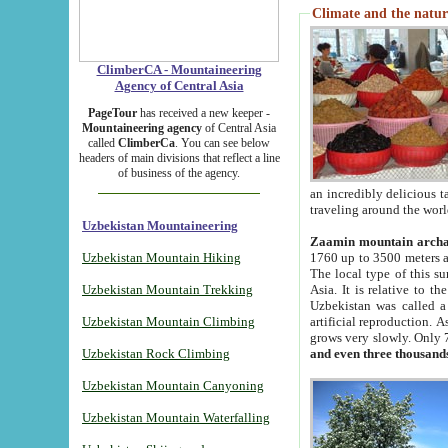
Climate and the natur
ClimberCA - Mountaineering
Agency of Central Asia
PageTour
has received a new keeper -
Mountaineering agency
of Central Asia
called
ClimberCa
. You can see below
headers of main divisions that reflect a line
of business of the agency.
an incredibly delicious 
traveling around the worl
Uzbekistan Mountaineering
Zaamin mountain arch
Uzbekistan Mountain Hiking
1760 up to 3500 meters ab
The local type of this s
Uzbekistan Mountain Trekking
Asia. It is relative to 
Uzbekistan was called a
Uzbekistan Mountain Climbing
artificial reproduction. A
grows very slowly. Only 
Uzbekistan Rock Climbing
and even three thousand
Uzbekistan Mountain Canyoning
Uzbekistan Mountain Waterfalling