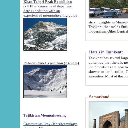
Khan-Tengri Peak Expedition
(7.010 m)
Guaranteed departure
date expedition with an
experienced mountaineering guide.
striking sights as Mausoleum of Sheikh Zaynudin Bob
Tashkent that melds Sufism, Marxism and Capitalism, the East, West and Russia, as well as tradition and
Hotels in Tashkentt
Tashkent has several large luxury hot
quite true that there is no clear downtown area in Tashkent. The
Pobeda Peak Expedition (7.439 m)
their locations are near to downtown and airport, which is also located within the city line. All hotels have
shower or bath, toilet, TV set and telephone 
Samarkand
Tajikistan Mountaineering
Communism Peak / Korzhenevskaya