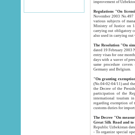
improvement
Regulations "On licensi
November 2003 No.497 stipulates the procedure a
various subjects of managing. The Order of certification of tourist services. It was registered within the
Ministry of Justice on 18 March 2000
carrying out obligatory certification of tourist services rendered by s
also used in carryin
The Resolution "On simpl
dated 19 February 2003 No.85. The Ministry for Foreign 
entry visas for one month to citizens of Italian Republic visiting Uzbekistan as tourists within two working
days with a waver of presenting touris
same procedure covers citizens of France. Latvia, Great
Germany and Belgium.
"On granting exemption 
(No.04-02-04/11) and the State Tax Committ
the Decree of the President of the Republic of Uzbekistan dated 2 July 19
participation of the Republic
international tourism in the republic" 
regarding exemption of tourist agencies in Samarkand, Bukhara
customs du
The Decree "On measures to facilita
Repub
- To organize special open econo