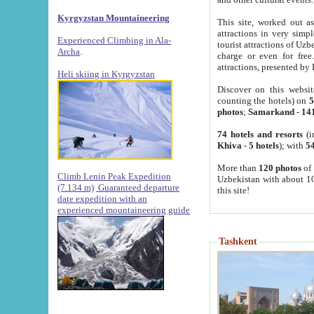
Kyrgyzstan Mountaineering
This site, worked out as
attractions in very simp
Experienced Climbing in Ala-
tourist attractions of Uz
Archa
.
charge or even for fre
attractions, presented by 
Heli skiing in Kyrgyzstan
Discover on this websit
counting the hotels) on
5
photos
;
Samarkand
-
14
74 hotels and resorts
(i
Khiva
-
5 hotels
); with
54
More than
120 photos
of 
Climb Lenin Peak Expedition
Uzbekistan with about 10
(7.134 m)
Guaranteed departure
this site!
date expedition with an
experienced mountaineering guide
Tashkent