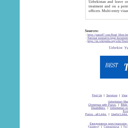
Uzbekistan and leave on the reasons of private and business affairs, as tourists, for rest, study, work,
treatment and on a permanent residence.
Sources:
-
https://parus87.com/Read_More.h
-
National normative-legal documen
-
https://en.wikipedia.org/wiki/Touri
Find Us
|
Services
|
Visa
Uzbekistan Map
Christmas with Parus.
|
Bible
Disabilities.
|
Uzbekistan ec
Eco
Parus - all Links.
|
Useful Links
Ежедневное христианское 
Ташкент
|
Самарканд
|
Го