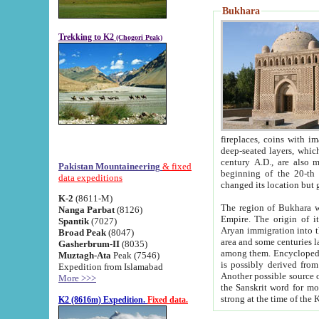
Bukhara
Trekking to K2
(Chogori Peak)
fireplaces, coins with images and inscriptions,
deep-seated layers, which belong to the period of the antiquity from the 3-d century B.C. until th
century A.D., are also most th
Pakistan Mountaineering
& fixed
beginning of the 20-th
data expeditions
K-2
(8611-M)
The region of Bukhara wa
Nanga Parbat
(8126)
Empire. The origin of its inhabitants goes back to the period of
Spantik
(7027)
Aryan immigration into the region. Iranian Soghdians inhabi
Broad Peak
(8047)
area and some centuries later the Persian language
Gasherbrum-II
(8035)
among them. Encyclopedia Iranica
Muztagh-Ata
Peak (7546)
is possibly derived from t
Expedition from Islamabad
Another possible source 
More >>>
the Sanskrit word for monastery and may be linked to the pre-Islamic presence of Buddhism (especially
K2 (8616m) Expedition.
Fixed data.