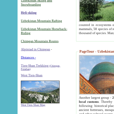
Uzbekistan Skiing and
Snowboarding
Heli-skiing
Uzbekistan Mountain Rafting
counted in ecosystems o
Uzbekistan Mountain Horseback-
mammals, 58 species of re
Riding
thousand of species. Man
Chimgan Mountain Routes
Alpiniad in Chimgan
-
PageTour - Uzbekistan 
Distances -
Tien-Shan Trekking
(Chimgan,
Pulathan)
West Tien-Shan
Another largest group -
2
local customs
. Thereby 
West Tien-Shan Map
following: historical pla
ancient fortresses, mosqu
and other cultural events.