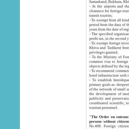
Samarkand, Bukhara, Khi
- At the airports and the railway
clearance for foreign tourists, which corresponds to
transit tourists;
- To exempt from all kinds of taxes n
period from the data of their establishment till the date of rece
years from the date of
- The specified organizations and 
- To exempt foreign investors which
Khiva and Tashkent from the payment of exported p
privileges granted.
- To the Ministry of Foreign Aff
common visa to foreign tourists, which is va
obje
- To recommend commercial banks to p
- To establish Interdepartmental 
primary goals as: deepening of economic reforms in 
of the network of small and medium hotels, motel and camping at a level of world standards; assistance to
the development of modern enterta
publicity and preservation of unique tourist potential an
coordinated scientific, technical and investment policy in tourism; providing training and retraining of
tourism personnel.
"The Order on entrance to an
persons without citizen
No.408. Foreign citizens, including citizens from CIS countrie