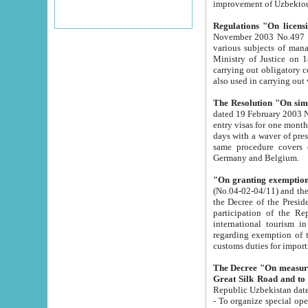
improvement
Regulations "On licensi
November 2003 No.497 stipulates the procedure a
various subjects of managing. The Order of certification of tourist services. It was registered within the
Ministry of Justice on 18 March 2000
carrying out obligatory certification of tourist services rendered by s
also used in carryin
The Resolution "On simpl
dated 19 February 2003 No.85. The Ministry for Foreign 
entry visas for one month to citizens of Italian Republic visiting Uzbekistan as tourists within two working
days with a waver of presenting touris
same procedure covers citizens of France. Latvia, Great
Germany and Belgium.
"On granting exemption 
(No.04-02-04/11) and the State Tax Committ
the Decree of the President of the Republic of Uzbekistan dated 2 July 19
participation of the Republic
international tourism in the republic" 
regarding exemption of tourist agencies in Samarkand, Bukhara
customs du
The Decree "On measures to facilita
Repub
- To organize special open econo