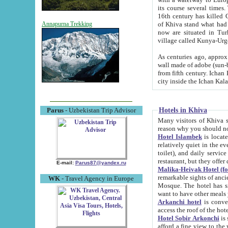
its course several times
16th century has killed Gurgangi. 150 km (about 93 mi) northwest
of Khiva stand what had remained of the ancient capital. The ruin
Annapurna Trekking
now are situated in Turkmenistan, in th
village called Kunya-Urg
As centuries ago, approx. 10-mete
wall made of adobe (sun-baked) bricks (40x40x10
from fifth century. Ichan Kala wall is 8-10 meters high, 6-8 meters wide and 2250 meters long. The ancient
Hotels in Khiva
Parus
- Uzbekistan Trip Advisor
Many visitors of Khiva stay i
Hotel Islambek
is located in 
relatively quiet in the evening. The rooms are big and cl
toilet), and daily service if wanted. This hotel operates as B&B. For the other meals – they don't have a
restaurant, but they offer 
E-mail:
Parus87@yandex.ru
Malika-Heivak Hotel (f
remarkable sights of ancient Khiva - Islam Khodja ensemble
WK
- Travel Agency in Europe
Mosque. The hotel has simply furnished rooms with bathrooms and AC. It also operates as B&B. if you
want to have other meals
Arkanchi hotel
is convenient
Hotel Sobir Arkonchi
is si
afford a fine view to the walls of Ichan-Kala and other remarkable sights. There a