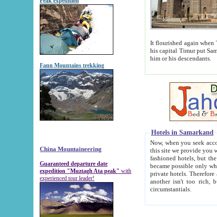
Peak expedition
It flourished again when Tamerla
his capital Timur put Samarkand on the world ma
him or his descendants.
Fann Mountains trekking
Hotels in Samarkand
Now, when you seek accommodat
China Mountaineering
this site we provide you with trust-worthy informa
fashioned hotels, but the modern hotels of present-day Samarkand. The existence in itself of such hot
Guaranteed departure date
became possible only when soviet r
expedition "Muztagh Ata peak"
with
private hotels. Therefore a difference between the hotels i
experienced tour leader!
another isn't too rich, but is assiduous. We should then learn a difference between substantials and
circumstantials.