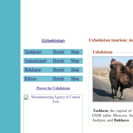
Uzbekistan tourism: in
Uzbekistan
Tashkent
:
Hotels
Map
Uzbekistan
Samarkand
:
Hotels
Map
Bukhara
:
Hotels
Map
Khiva
:
Hotels
Map
Prayer for Uzbekistan
Tashkent
, the capital of
USSR (after Moscow, Sai
Andijon, and
Bukhara
.