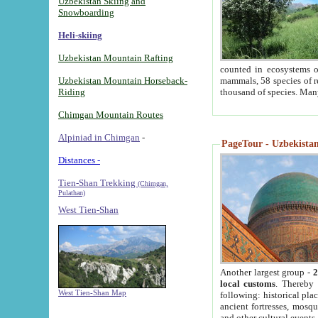
Uzbekistan Skiing and
Snowboarding
Heli-skiing
Uzbekistan Mountain Rafting
counted in ecosystems o
Uzbekistan Mountain Horseback-
mammals, 58 species of re
Riding
thousand of species. Man
Chimgan Mountain Routes
Alpiniad in Chimgan
-
PageTour - Uzbekistan 
Distances -
Tien-Shan Trekking
(Chimgan,
Pulathan)
West Tien-Shan
Another largest group -
2
local customs
. Thereby 
West Tien-Shan Map
following: historical pla
ancient fortresses, mosqu
and other cultural events.