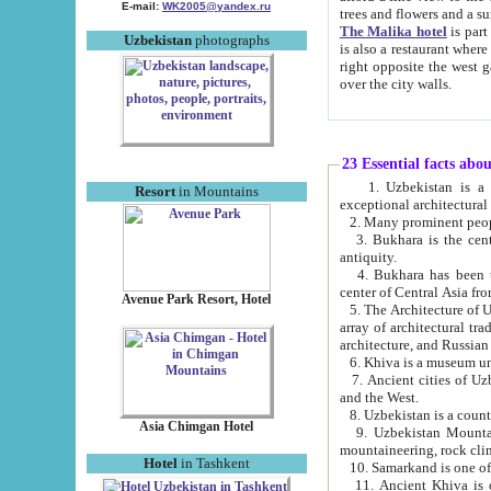
E-mail:
WK2005@yandex.ru
trees and flowers and
The Malika hotel
is part of a 
Uzbekistan
photographs
is also a restaurant where breakfast is served, and a gift shop. The best th
right opposite the west gate of the old city. If you are awake at the right time, you can watch the sunrise
over the city walls.
23 Essential facts abo
1. Uzbekistan is a country of ancient high culture with its
Resort
in Mountains
exceptional architec
2. Many prominent peopl
3. Bukhara is the centr
antiquity.
4. Bukhara has been th
center of Central Asia fr
Avenue Park Resort, Hotel
5. The Architecture of U
array of architectural tra
architecture, and Russian 
6. Khiva is a museum un
7. Ancient cities of Uzbekistan were l
and the West.
Asia Chimgan Hotel
9. Uzbekistan Mountains are an at
mountaineering, rock cli
Hotel
in Tashkent
10. Samarkand is one of 
11. Ancient Khiva is one of three 