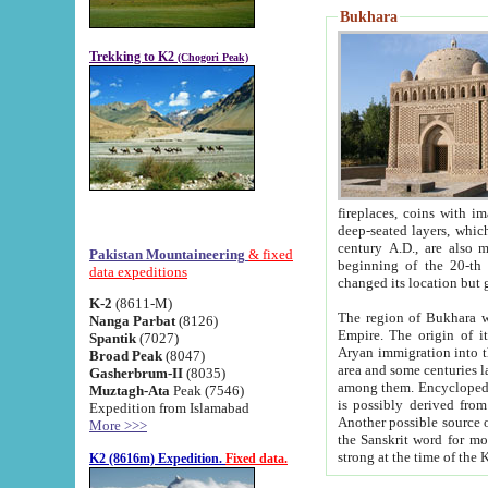
Bukhara
Trekking to K2
(Chogori Peak)
fireplaces, coins with images and inscriptions,
deep-seated layers, which belong to the period of the antiquity from the 3-d century B.C. until th
century A.D., are also most th
Pakistan Mountaineering
& fixed
beginning of the 20-th
data expeditions
K-2
(8611-M)
The region of Bukhara wa
Nanga Parbat
(8126)
Empire. The origin of its inhabitants goes back to the period of
Spantik
(7027)
Aryan immigration into the region. Iranian Soghdians inhabi
Broad Peak
(8047)
area and some centuries later the Persian language
Gasherbrum-II
(8035)
among them. Encyclopedia Iranica
Muztagh-Ata
Peak (7546)
is possibly derived from t
Expedition from Islamabad
Another possible source 
More >>>
the Sanskrit word for monastery and may be linked to the pre-Islamic presence of Buddhism (especially
K2 (8616m) Expedition.
Fixed data.