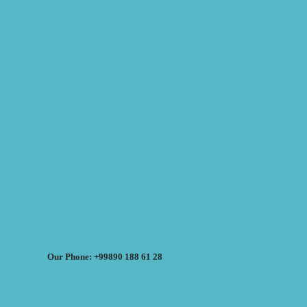
Our Phone: +99890 188 61 28