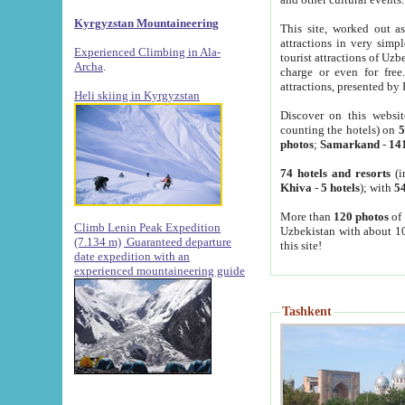
Kyrgyzstan Mountaineering
This site, worked out as
attractions in very simp
Experienced Climbing in Ala-
tourist attractions of Uz
Archa
.
charge or even for fre
attractions, presented by 
Heli skiing in Kyrgyzstan
Discover on this websit
counting the hotels) on
5
photos
;
Samarkand
-
14
74 hotels and resorts
(i
Khiva
-
5 hotels
); with
54
More than
120 photos
of 
Climb Lenin Peak Expedition
Uzbekistan with about 10
(7.134 m)
Guaranteed departure
this site!
date expedition with an
experienced mountaineering guide
Tashkent