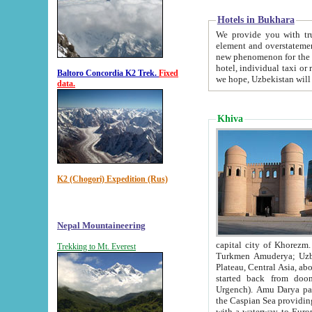
Hotels in Bukhara
We provide you with truthful in
element and overstatements. Most of the hotels in B
new phenomenon for the young country. In the Soviet times it was impossible even to dream about private
hotel, individual taxi or restaurant.
Baltoro Concordia K2 Trek.
Fixed
we hope, Uzbekistan will 
data.
Khiva
K2 (Chogori) Expedition (Rus)
Nepal Mountaineering
capital city of Khorezm. Historians tell, it was hap
Trekking to Mt. Everest
Turkmen Amuderya; Uzbek Amudaryo; Tajik Dar'yoi Amu - large river originating in th
Plateau,
Central Asia, about 2495 km (about 1550 mi) in length) had
started back from doomed former capital city Gurg
Urgench). Amu Darya passed through 
the Caspian Sea providing th
with a waterway to Europ