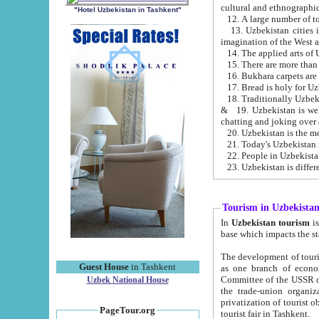
cultural and ethnographic
"Hotel Uzbekistan in Tashkent"
13. Uzbekistan cities including Samark
15. There are more than 
16. Bukhara carpets are
17. Bread is holy for U
& 19. Uzbekistan is well known for
chatting and joking over 
22. People in Uzbekistan
Tourism in Uzbekista
In
Uzbekistan tourism
is regulate
The development of tourism in Uzbe
Guest House
in Tashkent
as one branch of economy on the basis of e
Committee of the USSR on Foreign Tourism, the Bureau of Youth Touris
Uzbek National House
the trade-union organizations, etc. This period covers 1992-1995. Since this moment there started
privatization of tourist objects, constructio
PageTour.org
tourist fair in Tashkent.