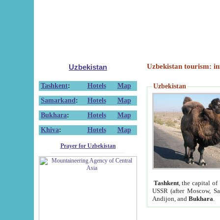
Uzbekistan tourism: in
Uzbekistan
Tashkent
:
Hotels
Map
Uzbekistan
Samarkand
:
Hotels
Map
Bukhara
:
Hotels
Map
Khiva
:
Hotels
Map
Prayer for Uzbekistan
Tashkent
, the capital of
USSR (after Moscow, Sai
Andijon, and
Bukhara
.