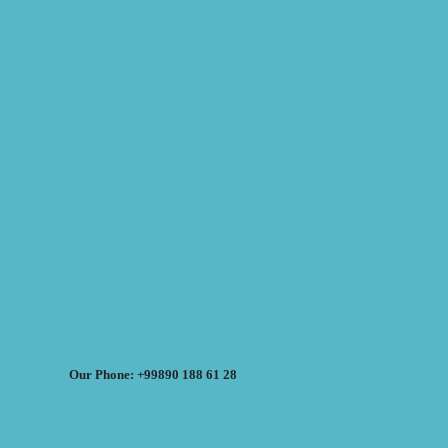
Our Phone: +99890 188 61 28