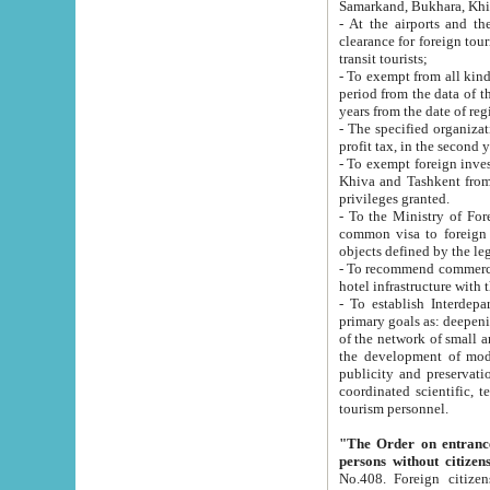
Samarkand, Bukhara, Khi
- At the airports and the railway
clearance for foreign tourists, which corresponds to
transit tourists;
- To exempt from all kinds of taxes n
period from the data of their establishment till the date of rece
years from the date of
- The specified organizations and 
- To exempt foreign investors which
Khiva and Tashkent from the payment of exported p
privileges granted.
- To the Ministry of Foreign Aff
common visa to foreign tourists, which is va
obje
- To recommend commercial banks to p
- To establish Interdepartmental 
primary goals as: deepening of economic reforms in 
of the network of small and medium hotels, motel and camping at a level of world standards; assistance to
the development of modern enterta
publicity and preservation of unique tourist potential an
coordinated scientific, technical and investment policy in tourism; providing training and retraining of
tourism personnel.
"The Order on entrance to an
persons without citizen
No.408. Foreign citizens, including citizens from CIS countrie