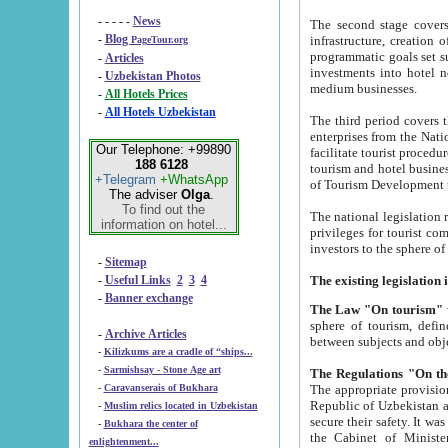
- - - - -
News
The second stage covers 1995-2
-
Blog
infrastructure, creation of nongovernmental corp
PageTour.org
programmatic goals set such as the Program of Tourism Development till 2005. There is a pr
-
Articles
investments into hotel networks
-
Uzbekistan Photos
medium businesses.
-
All Hotels Prices
-
All Hotels Uzbekistan
The third period covers the years si
enterprises from the National Uzbektourism Company. The i
Our Telephone: +99890
facilitate tourist procedures. The government attracts foreign investments and management companies into
188 6128
tourism and hotel businesses. Nationa
+Telegram
+WhatsApp
of Tourism Development t
The adviser
Olga
.
To find out the
The national legislation related to
information on hotel...
privileges for tourist companies made in form of joint
-
Sitemap
-
Useful Links
2
3
4
-
Banner exchange
The Law "On tourism"
w
sphere of tourism, defines legislative norms for t
-
Archive Articles
between 
-
Kilizkums are a cradle of “ships...
-
Sarmishsay - Stone Age art
The appropriate provision has been approved in order t
-
Caravanserais of Bukhara
Republic of Uzbekistan and departure of citizens of the Republic of Uzbekistan abroad as tourists, and to
-
Muslim relics located in Uzbekistan
secure their safety. It was issued according to
-
Bukhara the center of
the Cabinet of Ministers of the Republic of Uzbekistan dated 28 
enlightenment...