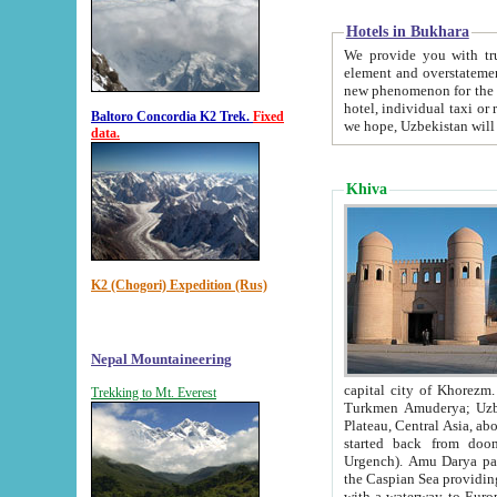
Hotels in Bukhara
We provide you with truthful in
element and overstatements. Most of the hotels in B
new phenomenon for the young country. In the Soviet times it was impossible even to dream about private
hotel, individual taxi or restaurant.
Baltoro Concordia K2 Trek.
Fixed
we hope, Uzbekistan will 
data.
Khiva
K2 (Chogori) Expedition (Rus)
Nepal Mountaineering
capital city of Khorezm. Historians tell, it was hap
Trekking to Mt. Everest
Turkmen Amuderya; Uzbek Amudaryo; Tajik Dar'yoi Amu - large river originating in th
Plateau,
Central Asia, about 2495 km (about 1550 mi) in length) had
started back from doomed former capital city Gurg
Urgench). Amu Darya passed through 
the Caspian Sea providing th
with a waterway to Europ