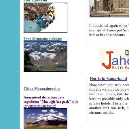
Peak expedition
It flourished again when Tamerla
his capital Timur put Samarkand on the world ma
him or his descendants.
Fann Mountains trekking
Hotels in Samarkand
Now, when you seek accommodat
China Mountaineering
this site we provide you with trust-worthy informa
fashioned hotels, but the modern hotels of present-day Samarkand. The existence in itself of such hot
Guaranteed departure date
became possible only when soviet r
expedition "Muztagh Ata peak"
with
private hotels. Therefore a difference between the hotels i
experienced tour leader!
another isn't too rich, but is assiduous. We should then learn a difference between substantials and
circumstantials.