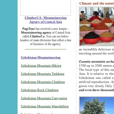
Climate and the natur
ClimberCA - Mountaineering
Agency of Central Asia
PageTour
has received a new keeper -
Mountaineering agency
of Central Asia
called
ClimberCa
. You can see below
headers of main divisions that reflect a line
of business of the agency.
an incredibly delicious 
traveling around the worl
Uzbekistan Mountaineering
Zaamin mountain arch
Uzbekistan Mountain Hiking
1760 up to 3500 meters ab
The local type of this s
Uzbekistan Mountain Trekking
Asia. It is relative to 
Uzbekistan was called a
Uzbekistan Mountain Climbing
artificial reproduction. A
grows very slowly. Only 
Uzbekistan Rock Climbing
and even three thousand
Uzbekistan Mountain Canyoning
Uzbekistan Mountain Waterfalling