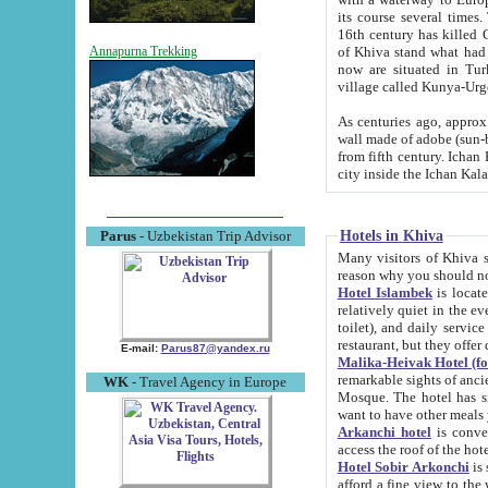
its course several times
16th century has killed Gurgangi. 150 km (about 93 mi) northwest
of Khiva stand what had remained of the ancient capital. The ruin
Annapurna Trekking
now are situated in Turkmenistan, in th
village called Kunya-Urg
As centuries ago, approx. 10-mete
wall made of adobe (sun-baked) bricks (40x40x10
from fifth century. Ichan Kala wall is 8-10 meters high, 6-8 meters wide and 2250 meters long. The ancient
Hotels in Khiva
Parus
- Uzbekistan Trip Advisor
Many visitors of Khiva stay i
Hotel Islambek
is located in 
relatively quiet in the evening. The rooms are big and cl
toilet), and daily service if wanted. This hotel operates as B&B. For the other meals – they don't have a
restaurant, but they offer 
E-mail:
Parus87@yandex.ru
Malika-Heivak Hotel (f
remarkable sights of ancient Khiva - Islam Khodja ensemble
WK
- Travel Agency in Europe
Mosque. The hotel has simply furnished rooms with bathrooms and AC. It also operates as B&B. if you
want to have other meals
Arkanchi hotel
is convenient
Hotel Sobir Arkonchi
is si
afford a fine view to the walls of Ichan-Kala and other remarkable sights. There a