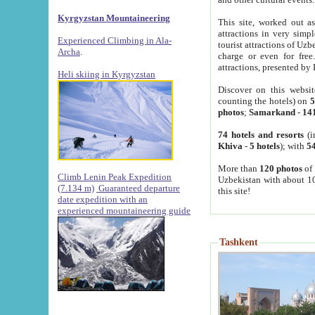
Kyrgyzstan Mountaineering
This site, worked out as
attractions in very simp
Experienced Climbing in Ala-
tourist attractions of Uz
Archa
.
charge or even for fre
attractions, presented by 
Heli skiing in Kyrgyzstan
Discover on this websit
counting the hotels) on
5
photos
;
Samarkand
-
14
74 hotels and resorts
(i
Khiva
-
5 hotels
); with
54
More than
120 photos
of 
Climb Lenin Peak Expedition
Uzbekistan with about 10
(7.134 m)
Guaranteed departure
this site!
date expedition with an
experienced mountaineering guide
Tashkent