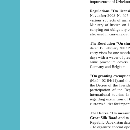
improvement
Regulations "On licensi
November 2003 No.497 stipulates the procedure a
various subjects of managing. The Order of certification of tourist services. It was registered within the
Ministry of Justice on 18 March 2000
carrying out obligatory certification of tourist services rendered by s
also used in carryin
The Resolution "On simpl
dated 19 February 2003 No.85. The Ministry for Foreign 
entry visas for one month to citizens of Italian Republic visiting Uzbekistan as tourists within two working
days with a waver of presenting touris
same procedure covers citizens of France. Latvia, Great
Germany and Belgium.
"On granting exemption 
(No.04-02-04/11) and the State Tax Committ
the Decree of the President of the Republic of Uzbekistan dated 2 July 19
participation of the Republic
international tourism in the republic" 
regarding exemption of tourist agencies in Samarkand, Bukhara
customs du
The Decree "On measures to facilita
Repub
- To organize special open econo