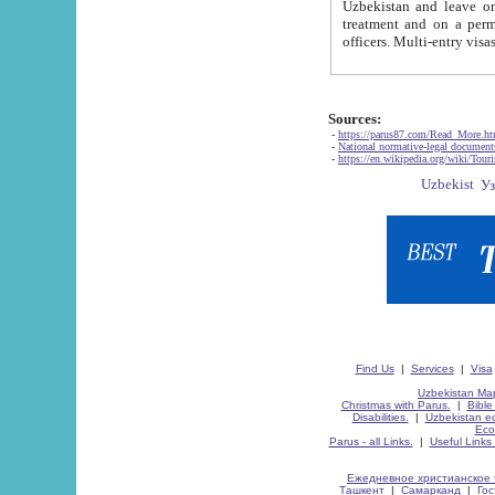
Uzbekistan and leave on the reasons of private and business affairs, as tourists, for rest, study, work,
treatment and on a permanent residence.
Sources:
-
https://parus87.com/Read_More.h
-
National normative-legal documen
-
https://en.wikipedia.org/wiki/Touri
Find Us
|
Services
|
Visa
Uzbekistan Map
Christmas with Parus.
|
Bible
Disabilities.
|
Uzbekistan ec
Eco
Parus - all Links.
|
Useful Links
Ежедневное христианское 
Ташкент
|
Самарканд
|
Го