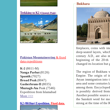
Bukhara
Trekking to K2
(Chogori Peak)
fireplaces, coins with images and inscriptions,
deep-seated layers, which belong to the period of the antiquity from the 3-d century B.C. until th
century A.D., are also most th
Pakistan Mountaineering
& fixed
beginning of the 20-th
data expeditions
K-2
(8611-M)
The region of Bukhara wa
Nanga Parbat
(8126)
Empire. The origin of its inhabitants goes back to the period of
Spantik
(7027)
Aryan immigration into the region. Iranian Soghdians inhabi
Broad Peak
(8047)
area and some centuries later the Persian language
Gasherbrum-II
(8035)
among them. Encyclopedia Iranica
Muztagh-Ata
Peak (7546)
is possibly derived from t
Expedition from Islamabad
Another possible source 
More >>>
the Sanskrit word for monastery and may be linked to the pre-Islamic presence of Buddhism (especially
K2 (8616m) Expedition.
Fixed data.