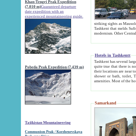
Khan-Tengri Peak Expedition
(7.010 m)
Guaranteed departure
date expedition with an
experienced mountaineering guide.
striking sights as Mausoleum of Sheikh Zaynudin Bob
Tashkent that melds Sufism, Marxism and Capitalism, the East, West and Russia, as well as tradition and
Hotels in Tashkentt
Tashkent has several large luxury hot
quite true that there is no clear downtown area in Tashkent. The
Pobeda Peak Expedition (7.439 m)
their locations are near to downtown and airport, which is also located within the city line. All hotels have
shower or bath, toilet, TV set and telephone 
Samarkand
Tajikistan Mountaineering
Communism Peak / Korzhenevskaya