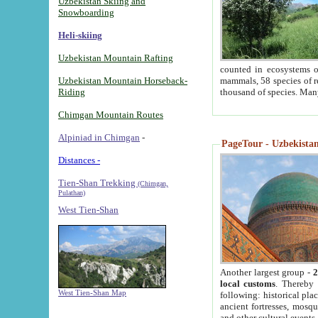
Uzbekistan Skiing and
Snowboarding
Heli-skiing
Uzbekistan Mountain Rafting
counted in ecosystems o
Uzbekistan Mountain Horseback-
mammals, 58 species of re
Riding
thousand of species. Man
Chimgan Mountain Routes
Alpiniad in Chimgan
-
PageTour - Uzbekistan 
Distances -
Tien-Shan Trekking
(Chimgan,
Pulathan)
West Tien-Shan
Another largest group -
2
local customs
. Thereby 
West Tien-Shan Map
following: historical pla
ancient fortresses, mosqu
and other cultural events.