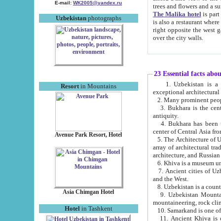
E-mail:
WK2005@yandex.ru
trees and flowers and
The Malika hotel
is part of a 
Uzbekistan
photographs
is also a restaurant where breakfast is served, and a gift shop. The best th
right opposite the west gate of the old city. If you are awake at the right time, you can watch the sunrise
over the city walls.
23 Essential facts abo
1. Uzbekistan is a country of ancient high culture with its
Resort
in Mountains
exceptional architec
2. Many prominent peopl
3. Bukhara is the centr
antiquity.
4. Bukhara has been th
center of Central Asia fr
Avenue Park Resort, Hotel
5. The Architecture of U
array of architectural tra
architecture, and Russian 
6. Khiva is a museum un
7. Ancient cities of Uzbekistan were l
and the West.
Asia Chimgan Hotel
9. Uzbekistan Mountains are an at
mountaineering, rock cli
Hotel
in Tashkent
10. Samarkand is one of 
11. Ancient Khiva is one of three 