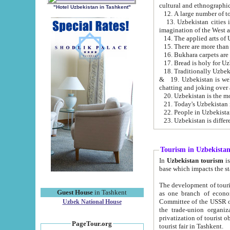
cultural and ethnographic
"Hotel Uzbekistan in Tashkent"
13. Uzbekistan cities including Samark
15. There are more than 
16. Bukhara carpets are
17. Bread is holy for U
& 19. Uzbekistan is well known for
chatting and joking over 
22. People in Uzbekistan
Tourism in Uzbekista
In
Uzbekistan tourism
is regulate
The development of tourism in Uzbe
Guest House
in Tashkent
as one branch of economy on the basis of e
Committee of the USSR on Foreign Tourism, the Bureau of Youth Touris
Uzbek National House
the trade-union organizations, etc. This period covers 1992-1995. Since this moment there started
privatization of tourist objects, constructio
PageTour.org
tourist fair in Tashkent.