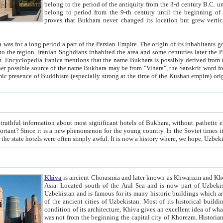
belong to the period of the antiquity from the 3-d century B.C. until the 4-th century A.D., are also most thi
belong to period from the 9-th century until the beg
proves that Bukhara never changed its location but grew vertically 
 period a part of the Persian Empire. The origin of its inhabitants goes back to the period of
 the Persian language became
entions that the name Bukhara is possibly derived from the Soghdian "Buxarak"
me of the Kushan empire) originating from the Indian
 most significant hotels of Bukhara, without pathetic element and overstatements. Most of the hotels in Bukhara are
menon for the young country. In the Soviet times it was impossible even to dream about private hotel, individual
taxi or restaurant. And the state hotels were often simply awful. It is now a history wher
Khiva
is ancient Chorasmia and later known as Khwarizm and Khorezm. It is formerly a large khanate (kingdom) of West Central
Asia. Located south of the Aral Sea and is now part of Uzbekistan and Turkmenistan. The ancient city Khiva is located in
Uzbekistan and is famous for its many historic buildings which are preserved as a museum like walled ci
of the ancient cities of Uzbekistan. Most of its historical buildings are of 19th century creation, and because of the excellent
condition of its architecture, Khiva gives an excellent idea of what other cities of Central Asia may have been like before. Khiva
was not from the beginning the capital city of Khorezm. Historians tell, it was happened in 1589 when the Amu Darya, (ancient