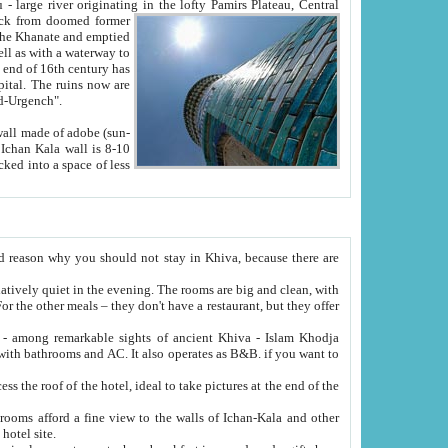
Oxus; Turkmen Amuderya; Uzbek Amudaryo; Tajik Dar'yoi Amu - large river originating in the lofty Pamirs Plateau,
Central
from doomed former
tied
 "Old-Urgench".
ol on the hotel site.