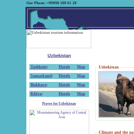
Our Phone: +99890 188 61 28
Uzbekistan
Tashkent
:
Hotels
Map
Uzbekistan
Samarkand
:
Hotels
Map
Bukhara
:
Hotels
Map
Khiva
:
Hotels
Map
Prayer for Uzbekistan
Climate and the na