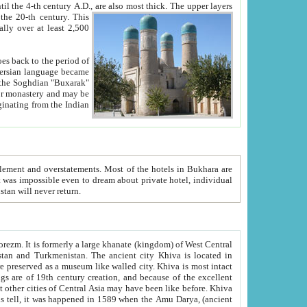
ck. The upper layers
inning of the 20-th century.
This
over at least 2,500
e, we hope, Uzbekistan will never return.
ty. Khiva is most intact