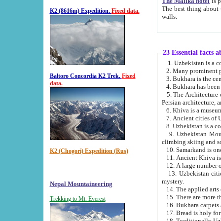
The Malika hotel
is part of a
The best thing about this hotel is its location, right opposite the we
K2 (8616m) Expedition.
Fixed data.
walls.
23 Essential facts 
2. Many prominent pe
Baltoro Concordia K2 Trek.
Fixed
data.
5. The Architecture of Uzbekistan has bee
Persian architect
6. Khiva is a museum
9. Uzbekistan Mountains are an attr
climbing skiing and s
10. Samarkand is one 
K2 (Chogori) Expedition (Rus)
13. Uzbekistan cities including Samarkand, Bukhara, K
mystery.
Nepal Mountaineering
15. There are more th
Trekking to Mt. Everest
16. Bukhara carpets 
17. Bread is holy fo