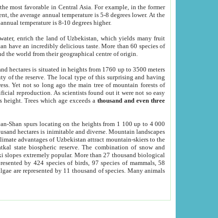
he most favorable in Central Asia. For example, in the former
nt, the average annual temperature is 5-8 degrees lower. At the
 annual temperature is 8-10 degrees higher.
 water, enrich the land of Uzbekistan, which yields many fruit
an have an incredibly delicious taste. More than 60 species of
d the world from their geographical centre of origin.
and hectares is situated in heights from 1760 up to 3500 meters
ty of the reserve. The local type of this surprising and having
ress. Yet not so long ago the main tree of mountain forests of
icial reproduction. As scientists found out it were not so easy
rs height. Trees which age exceeds a
thousand and even three
yan-Shan spurs locating on the heights from 1 100 up to 4 000
ousand hectares is inimitable and diverse. Mountain landscapes
climate advantages of Uzbekistan attract mountain-skiers to the
kal state biospheric reserve. The combination of snow and
 slopes extremely popular. More than 27 thousand biological
presented by 424 species of birds, 97 species of mammals, 58
 algae are represented by 11 thousand of species. Many animals