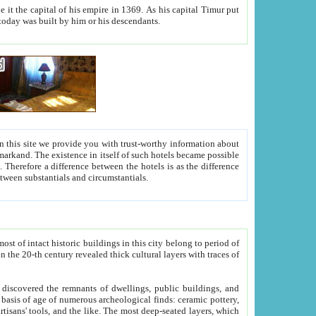
As his capital Timur put
hitecture visible today was built by him or his descendants.
between people. Some is rich, another isn't too rich, but is assiduous. We should then learn a difference between substantials and circumstantials.
t of intact historic buildings in this city belong to period of
h traces of
gs, public buildings, and