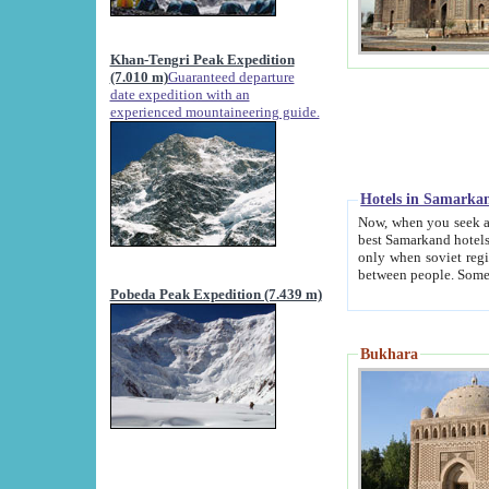
Khan-Tengri Peak Expedition
(7.010 m)
Guaranteed departure
date expedition with an
experienced mountaineering guide.
Hotels in Samarka
Now, when you seek accommodation in Samar
best Samarkand hotels, which are not of soviet fash
only when soviet regime fell. Except two palaces all hotels p
Pobeda Peak Expedition (7.439 m)
Bukhara