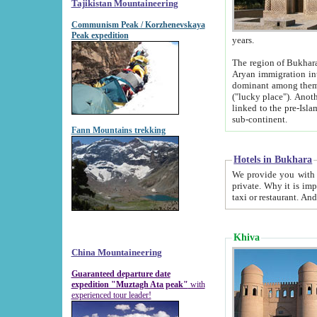
Tajikistan Mountaineering
Communism Peak / Korzhenevskaya
Peak expedition
years.
The region of Bukhara was for a long
Aryan immigration into the region. Iranian Soghdians inhabited the area and some centuries later
dominant among them. Encyclopedia Iranica m
("lucky place"). Another possible source of the name Bukhara may be from "Vihara", the Sanskrit word for monastery and may be
linked to the pre-Islamic presence of Buddhism (especially strong at the ti
sub-continent.
Fann Mountains trekking
Hotels in Bukhara
We provide you with truthful information about
private. Why it is important? Since it is a new pheno
Khiva
China Mountaineering
Guaranteed departure date
expedition "Muztagh Ata peak"
with
experienced tour leader!