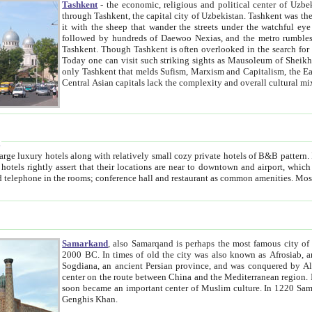
Tashkent
- the economic, religious and political center of Uzbe
through Tashkent, the capital city of Uzbekistan. Tashkent was the fourth largest city in the Soviet Union but you wouldn't know
it with the sheep that wander the streets under the watchful eye of their turbaned shepherds. But as Tico after Tico races by,
followed by hundreds of Daewoo Nexias, and the metro rumbles underneath, you begin to underst
Tashkent. Though Tashkent is often overlooked in the search for the Silk Road oasis towns of Samarkand, Bukhara and Khiva,
Today one can visit such striking sights as Mausoleum of Sheikh Zaynudin Bobo, Sheihantaur or Mausoleum 
only Tashkent that melds Sufism, Marxism and Capitalism, the East, West and Russia, as well as tradition and modernism. Other
Central Asian capitals lack the comp
t
 relatively small cozy private hotels of B&B pattern. It's quite true that there is no clear downtown area in Tashkent.
near to downtown and airport, which is also located within the city line. All hotels have shower or
Samarkand
, also Samarqand is perhaps the most famous city o
2000 BC. In times of old the city was also known as Afrosiab, and also Maracanda by the Greeks. The city was the capital of
Sogdiana, an ancient Persian province, and was conquered by Alexander the Great in 329 BC. It subsequently 
center on the route between China and the Mediterranean region. In the early 8th century AD, it was conquered by the Arabs and
soon became an important center of Muslim culture. In 1220 Samarkand was almost completely destroyed by the Mongol ruler
Genghis Khan.