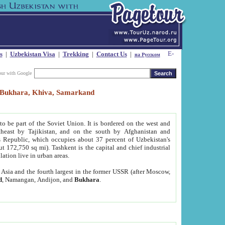
s
|
Uzbekistan Visa
|
Trekking
|
Contact Us
|
на Русском
our with Google
t, Bukhara, Khiva, Samarkand
to be part of the Soviet Union. It is bordered on the west and
heast by Tajikistan, and on the south by Afghanistan and
Republic, which occupies about 37 percent of Uzbekistan's
ut 172,750 sq mi). Tashkent is the capital and chief industrial
lation live in urban areas.
al Asia and the fourth largest in the former USSR (after Moscow,
d
, Namangan, Andijon, and
Bukhara
.