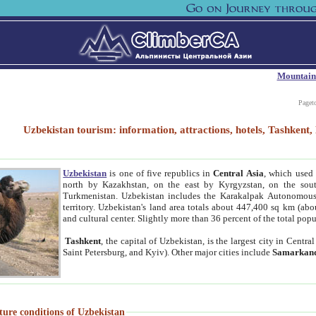
Mountain
Paget
Uzbekistan tourism: information, attractions, hotels, Tashken
Uzbekistan
is one of five republics in
Central Asia
, which used 
north by Kazakhstan, on the east by Kyrgyzstan, on the sout
Turkmenistan. Uzbekistan includes the Karakalpak Autonomous 
territory. Uzbekistan's land area totals about 447,400 sq km (abo
and cultural center. Slightly more than 36 percent of the total popu
Tashkent
, the capital of Uzbekistan, is the largest city in Centr
Saint Petersburg, and Kyiv). Other major cities include
Samarkan
ture conditions of Uzbekistan