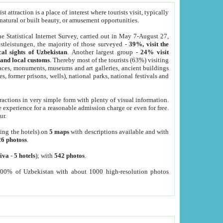
 attraction is a place of interest where tourists visit, typically
, natural or built beauty, or amusement opportunities.
he Statistical Internet Survey, carried out in May 7-August 27,
tleistungen, the majority of those surveyed -
39%, visit the
cal sights of Uzbekistan
. Another largest group -
24% visit
e and local customs
. Thereby most of the tourists (63%) visiting
places, monuments, museums and art galleries, ancient buildings
es, former prisons, wells), national parks, national festivals and
tractions in very simple form with plenty of visual information.
e experience for a reasonable admission charge or even for free.
ur.
ting the hotels) on
5 maps
with descriptions available and with
26 photoss
.
iva
-
5 hotels
); with
542 photos
.
000% of Uzbekistan with about 1000 high-resolution photos