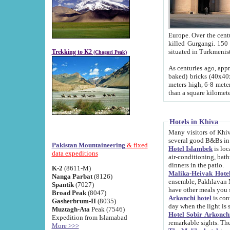
Europe. Over the centuries the river has shifted its course s
killed Gurgangi. 150 km (about 93 
Trekking to K2
(Chogori Peak)
As centuries ago, approx. 10-meter-h
baked) bricks (40x40x10 cm). Foundation of Ichan Kala rampart is thought to date from f
meters high, 6-8 meters wide and 2250 meter
than a square kilome
Hotels in Khiva
Many visitors of Khiva stay in hotels in 
several good B&Bs in
Pakistan Mountaineering
& fixed
Hotel Islambek
is located in the 
data expeditions
air-conditioning, bathroom (shower and toilet), and daily service
dinners in the patio.
K-2
(8611-M)
Malika-Heivak Hotel
Nanga Parbat
(8126)
ensemble, Pakhlavan Mahmud Mausoleum and D
Spantik
(7027)
have other meals you 
Broad Peak
(8047)
Arkanchi hotel
is conveniently si
Gasherbrum-II
(8035)
day when the light is s
Muztagh-Ata
Peak (7546)
Hotel Sobir Arkonch
Expedition from Islamabad
More >>>