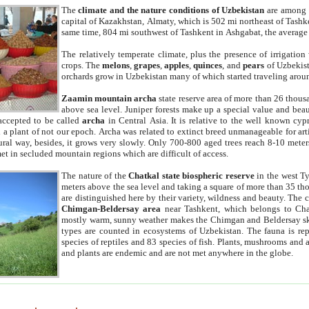
The
climate and the nature conditions of Uzbekistan
are among t
capital of Kazakhstan, Almaty, which is 502 mi northeast of Tashke
same time, 804 mi southwest of Tashkent in Ashgabat, the average
The relatively temperate climate, plus the presence of irrigation
crops. The
melons
,
grapes
,
apples
,
quinces
, and
pears
of Uzbekist
orchards grow in Uzbekistan many of which started traveling aroun
Zaamin mountain archa
state reserve area of more than 26 thous
above sea level. Juniper forests make up a special value and beau
accepted to be called
archa
in Central Asia. It is relative to the well known cyp
a plant of not our epoch. Archa was related to extinct breed unmanageable for artif
tural way, besides, it grows very slowly. Only 700-800 aged trees reach 8-10 mete
et in secluded mountain regions which are difficult of access.
The nature of the
Chatkal state biospheric reserve
in the west T
meters above the sea level and taking a square of more than 35 th
are distinguished here by their variety, wildness and beauty. The 
Chimgan-Beldersay area
near Tashkent, which belongs to Chat
mostly warm, sunny weather makes the Chimgan and Beldersay ski
types are counted in ecosystems of Uzbekistan. The fauna is re
species of reptiles and 83 species of fish. Plants, mushrooms and
and plants are endemic and are not met anywhere in the globe.