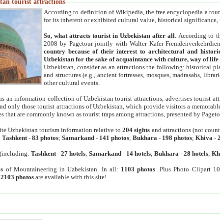
an tourist attractions
According to definition of Wikipedia, the free encyclopedia a tourist
for its inherent or exhibited cultural value, historical significance
So, what attracts tourist in Uzbekistan after all
. According to t
2008 by Pagetour jointly with Walter Kafer Fremdenverkehrdiens
country because of their interest to architectural and histori
Uzbekistan for the sake of acquaintance with culture, way of lif
Uzbekistan, consider as an attractions the following: historical 
and structures (e.g., ancient fortresses, mosques, madrasahs, librari
other cultural events.
as an information collection of Uzbekistan tourist attractions, advertises tourist at
find only those tourist attractions of Uzbekistan, which provide visitors a memorabl
es that are commonly known as tourist traps among attractions, presented by Pageto
ite Uzbekistan tourism information relative to
204 sights
and attractions (not coun
:
Tashkent
-
83 photos
;
Samarkand
-
141 photos
;
Bukhara
-
198 photos
;
Khiva
-
(including:
Tashkent
-
27 hotels
;
Samarkand
-
14 hotels
;
Bukhara
-
28 hotels
;
Kh
s
of Mountaineering in Uzbekistan. In all:
1103 photos
. Plus Photo Clipart 1
:
2103 photos
are available with this site!