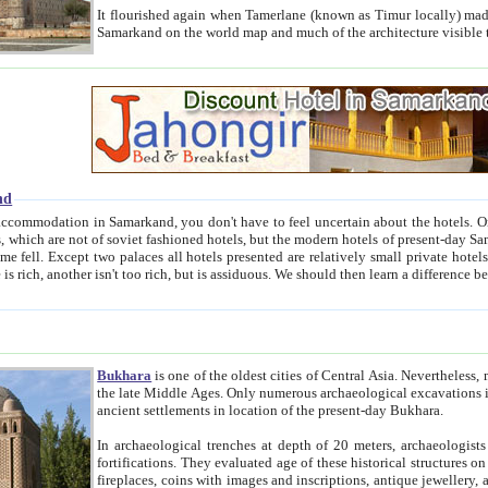
It flourished again when Tamerlane (known as Timur locally) made it the capital of his empire in 1369. 
Samarkand on the world map and much of the arc
nd
kand, you don't have to feel uncertain about the hotels. On this site we provide you with trust-worthy information about
ioned hotels, but the modern hotels of present-day Samarkand. The existence in itself of such hotels became possible
resented are relatively small private hotels. Therefore a difference between the hotels is as the difference
Bukhara
is one of the oldest cities of Central Asia.
Nevertheless, mos
the late Middle Ages. Only numerous archaeological excavations in the 20-th century revealed thick cultural layers wit
ancient settlements in location of the present-day Bukhara.
In archaeological trenches at depth of 20 meters, archaeologists discovered the remnants of dwellin
fortifications. They evaluated age of these historical structures on basis of age of numerous archeological finds: ceramic pottery,
fireplaces, coins with images and inscriptions, antique jewellery, artisans' tools, and the like. The most deep-seated layers, which