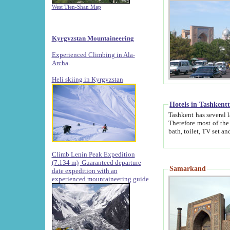
West Tien-Shan Map
Kyrgyzstan Mountaineering
Experienced Climbing in Ala-
Archa
.
Heli skiing in Kyrgyzstan
Hotels in Tashkent
Tashkent has several large luxury hotels along with
Therefore most of the hotels rightly assert that their locations are 
Climb Lenin Peak Expedition
(7.134 m)
Guaranteed departure
Samarkand
date expedition with an
experienced mountaineering guide