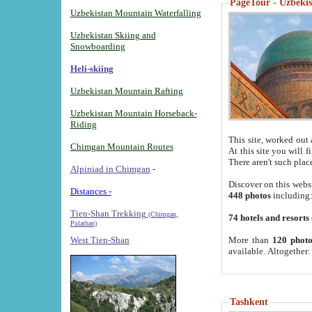
PageTour - Uzbekist
Uzbekistan Mountain Waterfalling
Uzbekistan Skiing and
Snowboarding
Heli-skiing
Uzbekistan Mountain Rafting
Uzbekistan Mountain Horseback-
Riding
This site, worked out 
Chimgan Mountain Routes
At this site you will 
There aren't such plac
Alpiniad in Chimgan
-
Discover on this webs
Distances -
448 photos
including
Tien-Shan Trekking
(Chimgan,
74 hotels and resorts
Pulathan)
More than
120 photo
West Tien-Shan
available. Altogether
Tashkent