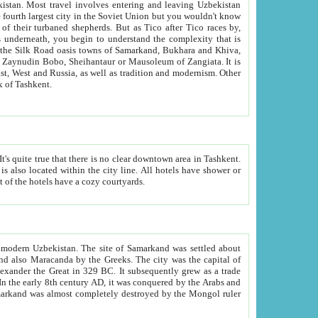
kistan.
Most travel involves entering and leaving Uzbekistan
and the complexity that is
of Zangiata. It is
lexity and overall cultural mix of Tashkent.
bath, toilet, TV set and telephone in the rooms; conference hall and restaurant as common amenities. Most of the hotels have a cozy courtyards.
f modern Uzbekistan.
The site of Samarkand was settled about
grew as a trade