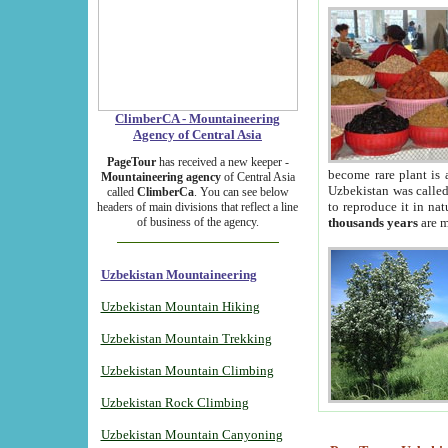
ClimberCA - Mountaineering
Agency of Central Asia
PageTour
has received a new keeper -
become rare plant is 
Mountaineering agency
of Central Asia
Uzbekistan was called 
called
ClimberCa
. You can see below
to reproduce it in na
headers of main divisions that reflect a line
of business of the agency.
thousands years
are m
Uzbekistan Mountaineering
Uzbekistan Mountain Hiking
Uzbekistan Mountain Trekking
Uzbekistan Mountain Climbing
Uzbekistan Rock Climbing
Uzbekistan Mountain Canyoning