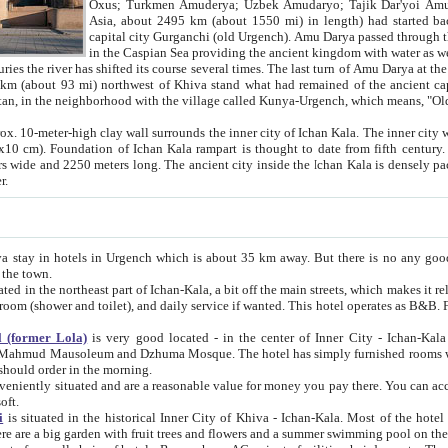
Asia, about 2495 km (about 1550 mi) in length) had started back 
capital city Gurganchi (old Urgench). Amu Darya passed through the Khanate and emp
in the Caspian Sea providing the ancient kingdom with water as well as with a waterway to
everal times. The last turn of Amu Darya at the end of 16th century has
mi) northwest of Khiva stand what had remained of the ancient capital. The ruins now are
situated in Turkmenistan, in the neighborhood with the village called Kunya-Urgench, which means,
igh clay wall surrounds the inner city of Ichan Kala. The inner city wall made of adobe (sun-
ifth century. Ichan Kala wall is 8-10
s long. The ancient city inside the Ichan Kala is densely packed into a space of less
ter.
Urgench which is about 35 km away. But there is no any good reason why you should not stay in Khiva, because there are
 the town.
northeast part of Ichan-Kala, a bit off the main streets, which makes it relatively quiet in the evening. The rooms are big and clean, with
 if wanted. This hotel operates as B&B. For the other meals – they don't have a restaurant, but they offer
 (former Lola)
is very good located - in the center of Inner City - Ichan-Kala - among remarkable sights of ancient Khiva - Islam Khodja
zhuma Mosque. The hotel has simply furnished rooms with bathrooms and AC. It also operates as B&B. if you want to
should order in the morning.
tuated and are a reasonable value for money you pay there. You can access the roof of the hotel, ideal to take pictures at the end of the
oft.
i
is situated in the historical Inner City of Khiva - Ichan-Kala. Most of the hotel rooms afford a fine view to the walls of Ichan-Kala and other
remarkable sights. There are a big garden with fruit trees and flowers and a summer swimming po