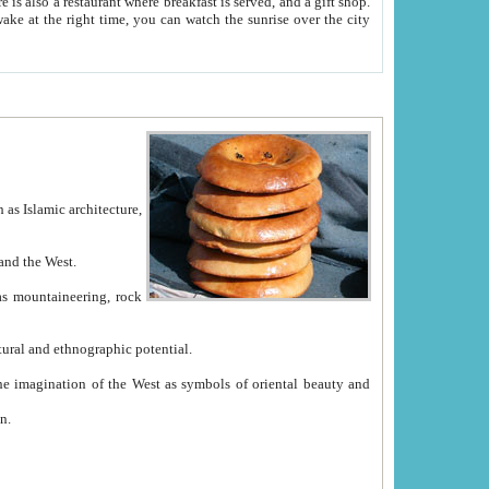
e between China and the West.
ekistan with great historical cultural and ethnographic potential.
ation.