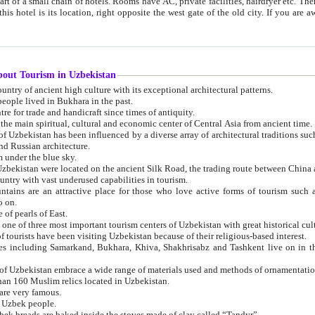
 small chain of hotels. Rooms have AC, private facilities, hairdryer etc. There is also a restaurant where breakfast is served, and a gift shop.
st gate of the old city. If you are awake at the right time, you can watch the sunrise over the city
about Tourism in Uzbekistan
1. Uzbekistan is a country of ancient high culture with its exceptional architectural patterns.
ople lived in Bukhara in the past.
3. Bukhara is the centre for trade and handicraft since times of antiquity.
4. Bukhara has been the main spiritual, cultural and economic center of Central Asia from ancient time.
n influenced by a diverse array of architectural traditions such as Islamic architecture,
ure, and Russian architecture.
 under the blue sky.
7. Ancient cities of Uzbekistan were located on the ancient Silk Road, the trading rout
8. Uzbekistan is a country with vast underused capabilities in tourism.
active place for those who love active forms of tourism such as mountaineering, rock
o on.
of pearls of East.
11. Ancient Khiva is one of three most important tourism centers of Uzb
12. A large number of tourists have been visiting Uzbekistan because of their religious-based interest.
hiva, Shakhrisabz and Tashkent live on in the imagination of the West as symbols of oriental beauty and
14. The applied arts of Uzbekistan embrace a wide range of materials used and methods of ornament
an 160 Muslim relics located in Uzbekistan.
are very famous.
r Uzbek people.
18. Traditionally Uzbek breads are baked inside the stoves made of clay called “Tandyr”.