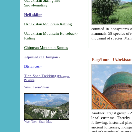
Uzbekistan Skiing and
Snowboarding
Heli-skiing
Uzbekistan Mountain Rafting
counted in ecosystems o
Uzbekistan Mountain Horseback-
mammals, 58 species of re
Riding
thousand of species. Man
Chimgan Mountain Routes
Alpiniad in Chimgan
-
PageTour - Uzbekistan 
Distances -
Tien-Shan Trekking
(Chimgan,
Pulathan)
West Tien-Shan
Another largest group -
2
local customs
. Thereby 
West Tien-Shan Map
following: historical pla
ancient fortresses, mosqu
and other cultural events.