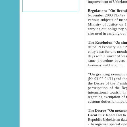
improvement
Regulations "On licensi
November 2003 No.497 stipulates the procedure a
various subjects of managing. The Order of certification of tourist services. It was registered within the
Ministry of Justice on 18 March 2000
carrying out obligatory certification of tourist services rendered by s
also used in carryin
The Resolution "On simpl
dated 19 February 2003 No.85. The Ministry for Foreign 
entry visas for one month to citizens of Italian Republic visiting Uzbekistan as tourists within two working
days with a waver of presenting touris
same procedure covers citizens of France. Latvia, Great
Germany and Belgium.
"On granting exemption 
(No.04-02-04/11) and the State Tax Committ
the Decree of the President of the Republic of Uzbekistan dated 2 July 19
participation of the Republic
international tourism in the republic" 
regarding exemption of tourist agencies in Samarkand, Bukhara
customs du
The Decree "On measures to facilita
Repub
- To organize special open econo