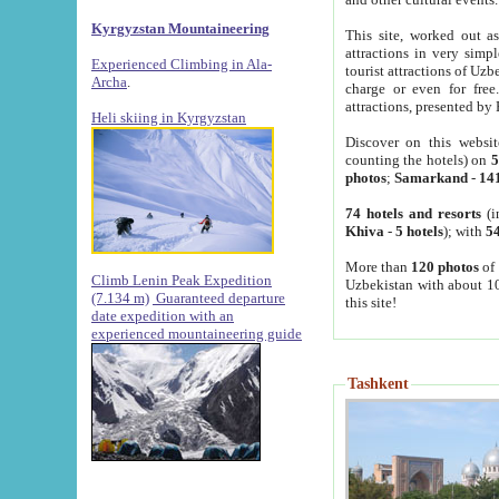
Kyrgyzstan Mountaineering
This site, worked out as
attractions in very simp
Experienced Climbing in Ala-
tourist attractions of Uz
Archa
.
charge or even for fre
attractions, presented by 
Heli skiing in Kyrgyzstan
Discover on this websit
counting the hotels) on
5
photos
;
Samarkand
-
14
74 hotels and resorts
(i
Khiva
-
5 hotels
); with
54
More than
120 photos
of 
Climb Lenin Peak Expedition
Uzbekistan with about 10
(7.134 m)
Guaranteed departure
this site!
date expedition with an
experienced mountaineering guide
Tashkent