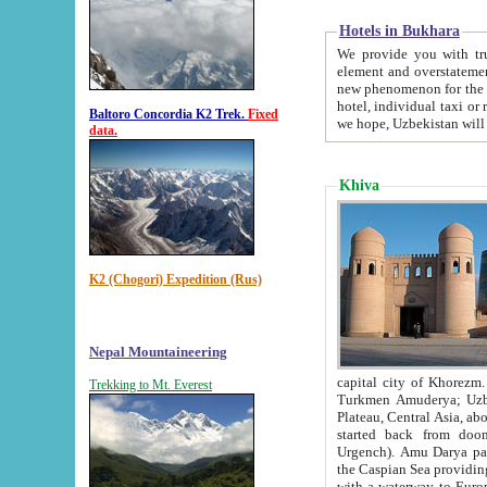
Hotels in Bukhara
We provide you with truthful in
element and overstatements. Most of the hotels in B
new phenomenon for the young country. In the Soviet times it was impossible even to dream about private
hotel, individual taxi or restaurant.
Baltoro Concordia K2 Trek.
Fixed
we hope, Uzbekistan will 
data.
Khiva
K2 (Chogori) Expedition (Rus)
Nepal Mountaineering
capital city of Khorezm. Historians tell, it was hap
Trekking to Mt. Everest
Turkmen Amuderya; Uzbek Amudaryo; Tajik Dar'yoi Amu - large river originating in th
Plateau,
Central Asia, about 2495 km (about 1550 mi) in length) had
started back from doomed former capital city Gurg
Urgench). Amu Darya passed through 
the Caspian Sea providing th
with a waterway to Europ