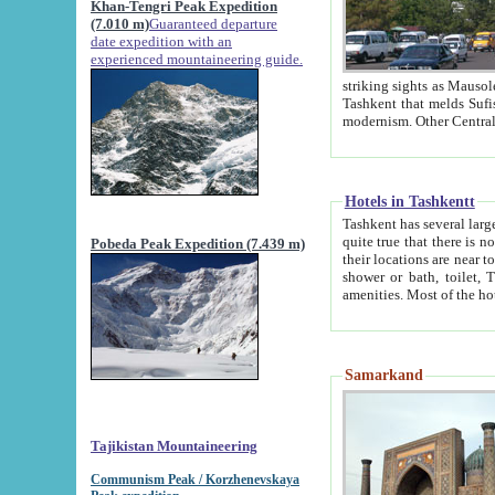
Khan-Tengri Peak Expedition
(7.010 m)
Guaranteed departure
date expedition with an
experienced mountaineering guide.
striking sights as Mausoleum of Sheikh Zaynudin Bob
Tashkent that melds Sufism, Marxism and Capitalism, the East, West and Russia, as well as tradition and
Hotels in Tashkentt
Tashkent has several large luxury hot
quite true that there is no clear downtown area in Tashkent. The
Pobeda Peak Expedition (7.439 m)
their locations are near to downtown and airport, which is also located within the city line. All hotels have
shower or bath, toilet, TV set and telephone 
Samarkand
Tajikistan Mountaineering
Communism Peak / Korzhenevskaya