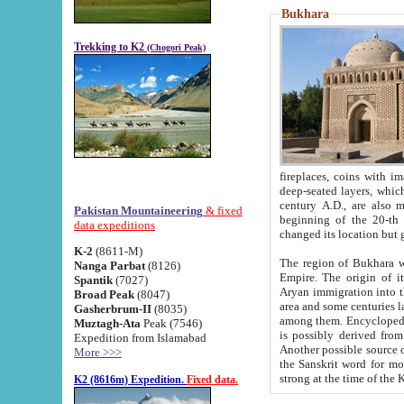
Bukhara
Trekking to K2
(Chogori Peak)
fireplaces, coins with images and inscriptions,
deep-seated layers, which belong to the period of the antiquity from the 3-d century B.C. until th
century A.D., are also most th
Pakistan Mountaineering
& fixed
beginning of the 20-th
data expeditions
K-2
(8611-M)
The region of Bukhara wa
Nanga Parbat
(8126)
Empire. The origin of its inhabitants goes back to the period of
Spantik
(7027)
Aryan immigration into the region. Iranian Soghdians inhabi
Broad Peak
(8047)
area and some centuries later the Persian language
Gasherbrum-II
(8035)
among them. Encyclopedia Iranica
Muztagh-Ata
Peak (7546)
is possibly derived from t
Expedition from Islamabad
Another possible source 
More >>>
the Sanskrit word for monastery and may be linked to the pre-Islamic presence of Buddhism (especially
K2 (8616m) Expedition.
Fixed data.