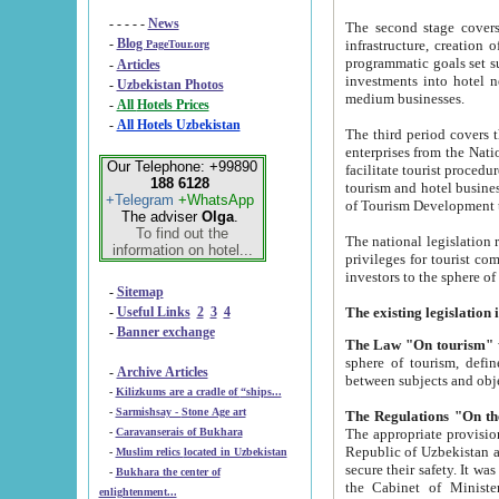
- - - - -
News
The second stage covers 1995-2
-
Blog
infrastructure, creation of nongovernmental corp
PageTour.org
programmatic goals set such as the Program of Tourism Development till 2005. There is a pr
-
Articles
investments into hotel networks
-
Uzbekistan Photos
medium businesses.
-
All Hotels Prices
-
All Hotels Uzbekistan
The third period covers the years si
enterprises from the National Uzbektourism Company. The i
Our Telephone: +99890
facilitate tourist procedures. The government attracts foreign investments and management companies into
188 6128
tourism and hotel businesses. Nationa
+Telegram
+WhatsApp
of Tourism Development t
The adviser
Olga
.
To find out the
The national legislation related to
information on hotel...
privileges for tourist companies made in form of joint
-
Sitemap
-
Useful Links
2
3
4
-
Banner exchange
The Law "On tourism"
w
sphere of tourism, defines legislative norms for t
-
Archive Articles
between 
-
Kilizkums are a cradle of “ships...
-
Sarmishsay - Stone Age art
The appropriate provision has been approved in order t
-
Caravanserais of Bukhara
Republic of Uzbekistan and departure of citizens of the Republic of Uzbekistan abroad as tourists, and to
-
Muslim relics located in Uzbekistan
secure their safety. It was issued according to
-
Bukhara the center of
the Cabinet of Ministers of the Republic of Uzbekistan dated 28 
enlightenment...