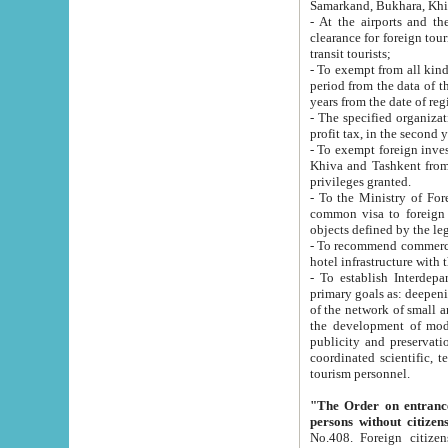
Samarkand, Bukhara, Khi
- At the airports and the railway
clearance for foreign tourists, which corresponds to
transit tourists;
- To exempt from all kinds of taxes n
period from the data of their establishment till the date of rece
years from the date of
- The specified organizations and 
- To exempt foreign investors which
Khiva and Tashkent from the payment of exported p
privileges granted.
- To the Ministry of Foreign Aff
common visa to foreign tourists, which is va
obje
- To recommend commercial banks to p
- To establish Interdepartmental 
primary goals as: deepening of economic reforms in 
of the network of small and medium hotels, motel and camping at a level of world standards; assistance to
the development of modern enterta
publicity and preservation of unique tourist potential an
coordinated scientific, technical and investment policy in tourism; providing training and retraining of
tourism personnel.
"The Order on entrance to an
persons without citizen
No.408. Foreign citizens, including citizens from CIS countrie