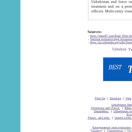
Uzbekistan and leave on the reasons of private and business affairs, as tourists, for rest, study, work,
treatment and on a permanent residence.
Sources:
-
https://parus87.com/Read_More.h
-
National normative-legal documen
-
https://en.wikipedia.org/wiki/Touri
Find Us
|
Services
|
Visa
Uzbekistan Map
Christmas with Parus.
|
Bible
Disabilities.
|
Uzbekistan ec
Eco
Parus - all Links.
|
Useful Links
Ежедневное христианское 
Ташкент
|
Самарканд
|
Го