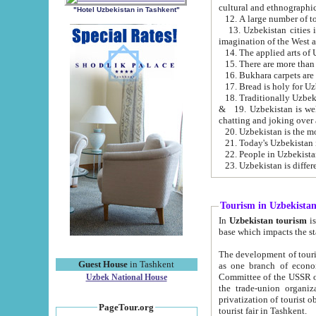
cultural and ethnographic
"Hotel Uzbekistan in Tashkent"
13. Uzbekistan cities including Samark
15. There are more than 
16. Bukhara carpets are
17. Bread is holy for U
& 19. Uzbekistan is well known for
chatting and joking over 
22. People in Uzbekistan
Tourism in Uzbekista
In
Uzbekistan tourism
is regulate
The development of tourism in Uzbe
Guest House
in Tashkent
as one branch of economy on the basis of e
Committee of the USSR on Foreign Tourism, the Bureau of Youth Touris
Uzbek National House
the trade-union organizations, etc. This period covers 1992-1995. Since this moment there started
privatization of tourist objects, constructio
PageTour.org
tourist fair in Tashkent.