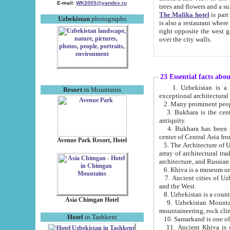
E-mail:
WK2005@yandex.ru
trees and flowers and
The Malika hotel
is part of a 
Uzbekistan
photographs
is also a restaurant where breakfast is served, and a gift shop. The best th
right opposite the west gate of the old city. If you are awake at the right time, you can watch the sunrise
over the city walls.
23 Essential facts abo
1. Uzbekistan is a country of ancient high culture with its
Resort
in Mountains
exceptional architec
2. Many prominent peopl
3. Bukhara is the centr
antiquity.
4. Bukhara has been th
center of Central Asia fr
Avenue Park Resort, Hotel
5. The Architecture of U
array of architectural tra
architecture, and Russian 
6. Khiva is a museum un
7. Ancient cities of Uzbekistan were l
and the West.
Asia Chimgan Hotel
9. Uzbekistan Mountains are an at
mountaineering, rock cli
Hotel
in Tashkent
10. Samarkand is one of 
11. Ancient Khiva is one of three 