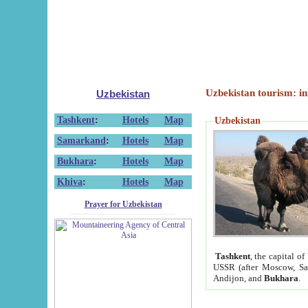
Uzbekistan tourism: in
Uzbekistan
Tashkent
:
Hotels
Map
Uzbekistan
Samarkand
:
Hotels
Map
Bukhara
:
Hotels
Map
Khiva
:
Hotels
Map
Prayer for Uzbekistan
Tashkent
, the capital of
USSR (after Moscow, Sai
Andijon, and
Bukhara
.