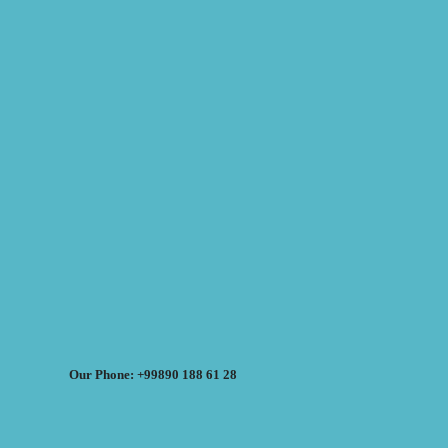
Our Phone: +99890 188 61 28