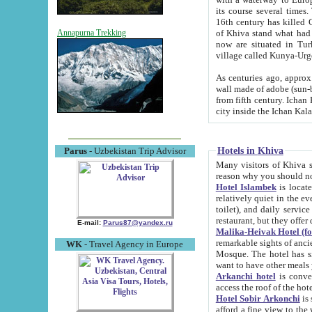
its course several times
16th century has killed Gurgangi. 150 km (about 93 mi) northwest
of Khiva stand what had remained of the ancient capital. The ruin
Annapurna Trekking
now are situated in Turkmenistan, in th
village called Kunya-Urg
As centuries ago, approx. 10-mete
wall made of adobe (sun-baked) bricks (40x40x10
from fifth century. Ichan Kala wall is 8-10 meters high, 6-8 meters wide and 2250 meters long. The ancient
Hotels in Khiva
Parus
- Uzbekistan Trip Advisor
Many visitors of Khiva stay i
Hotel Islambek
is located in 
relatively quiet in the evening. The rooms are big and cl
toilet), and daily service if wanted. This hotel operates as B&B. For the other meals – they don't have a
restaurant, but they offer 
E-mail:
Parus87@yandex.ru
Malika-Heivak Hotel (f
remarkable sights of ancient Khiva - Islam Khodja ensemble
WK
- Travel Agency in Europe
Mosque. The hotel has simply furnished rooms with bathrooms and AC. It also operates as B&B. if you
want to have other meals
Arkanchi hotel
is convenient
Hotel Sobir Arkonchi
is si
afford a fine view to the walls of Ichan-Kala and other remarkable sights. There a