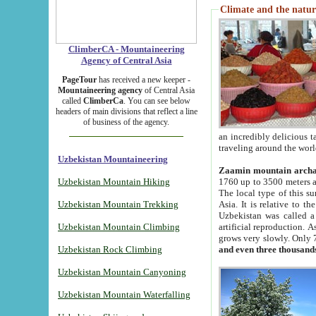
Climate and the natur
ClimberCA - Mountaineering
Agency of Central Asia
PageTour
has received a new keeper -
Mountaineering agency
of Central Asia
called
ClimberCa
. You can see below
headers of main divisions that reflect a line
of business of the agency.
an incredibly delicious 
traveling around the worl
Uzbekistan Mountaineering
Zaamin mountain arch
Uzbekistan Mountain Hiking
1760 up to 3500 meters ab
The local type of this s
Uzbekistan Mountain Trekking
Asia. It is relative to 
Uzbekistan was called a
Uzbekistan Mountain Climbing
artificial reproduction. A
grows very slowly. Only 
Uzbekistan Rock Climbing
and even three thousand
Uzbekistan Mountain Canyoning
Uzbekistan Mountain Waterfalling