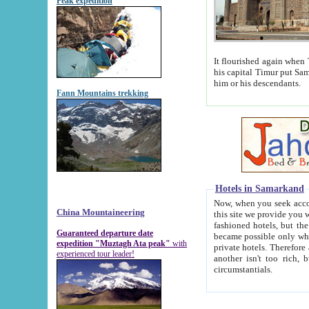
Peak expedition
It flourished again when Tamerla
his capital Timur put Samarkand on the world ma
him or his descendants.
Fann Mountains trekking
Hotels in Samarkand
Now, when you seek accommodat
China Mountaineering
this site we provide you with trust-worthy informa
fashioned hotels, but the modern hotels of present-day Samarkand. The existence in itself of such hot
Guaranteed departure date
became possible only when soviet r
expedition "Muztagh Ata peak"
with
private hotels. Therefore a difference between the hotels i
experienced tour leader!
another isn't too rich, but is assiduous. We should then learn a difference between substantials and
circumstantials.