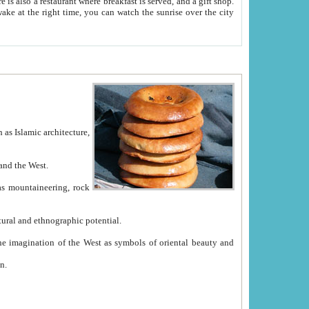
e between China and the West.
ekistan with great historical cultural and ethnographic potential.
ation.