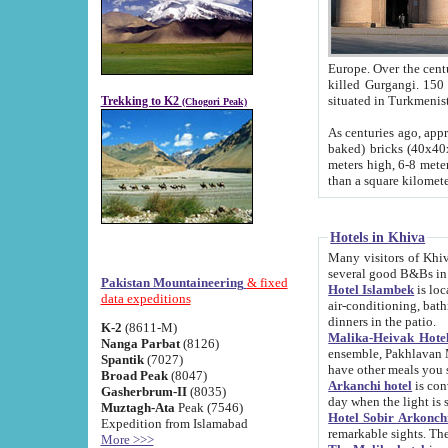
Europe. Over the centuries the river has shifted its course s
killed Gurgangi. 150 km (about 93 
Trekking to K2
(Chogori Peak)
As centuries ago, approx. 10-meter-h
baked) bricks (40x40x10 cm). Foundation of Ichan Kala rampart is thought to date from f
meters high, 6-8 meters wide and 2250 meter
than a square kilome
Hotels in Khiva
Many visitors of Khiva stay in hotels in 
several good B&Bs in
Pakistan Mountaineering
& fixed
Hotel Islambek
is located in the 
data expeditions
air-conditioning, bathroom (shower and toilet), and daily service
dinners in the patio.
K-2
(8611-M)
Malika-Heivak Hotel
Nanga Parbat
(8126)
ensemble, Pakhlavan Mahmud Mausoleum and D
Spantik
(7027)
have other meals you 
Broad Peak
(8047)
Arkanchi hotel
is conveniently si
Gasherbrum-II
(8035)
day when the light is s
Muztagh-Ata
Peak (7546)
Hotel Sobir Arkonch
Expedition from Islamabad
More >>>