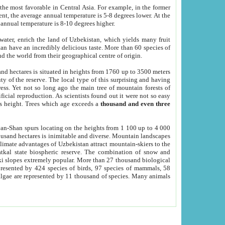
he most favorable in Central Asia. For example, in the former
nt, the average annual temperature is 5-8 degrees lower. At the
 annual temperature is 8-10 degrees higher.
 water, enrich the land of Uzbekistan, which yields many fruit
an have an incredibly delicious taste. More than 60 species of
d the world from their geographical centre of origin.
and hectares is situated in heights from 1760 up to 3500 meters
ty of the reserve. The local type of this surprising and having
ress. Yet not so long ago the main tree of mountain forests of
icial reproduction. As scientists found out it were not so easy
rs height. Trees which age exceeds a
thousand and even three
yan-Shan spurs locating on the heights from 1 100 up to 4 000
ousand hectares is inimitable and diverse. Mountain landscapes
climate advantages of Uzbekistan attract mountain-skiers to the
kal state biospheric reserve. The combination of snow and
 slopes extremely popular. More than 27 thousand biological
presented by 424 species of birds, 97 species of mammals, 58
 algae are represented by 11 thousand of species. Many animals