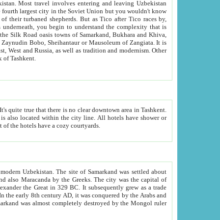
kistan.
Most travel involves entering and leaving Uzbekistan
and the complexity that is
of Zangiata. It is
lexity and overall cultural mix of Tashkent.
bath, toilet, TV set and telephone in the rooms; conference hall and restaurant as common amenities. Most of the hotels have a cozy courtyards.
f modern Uzbekistan.
The site of Samarkand was settled about
grew as a trade