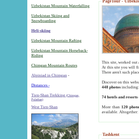
PageTour - Uzbekist
Uzbekistan Mountain Waterfalling
Uzbekistan Skiing and
Snowboarding
Heli-skiing
Uzbekistan Mountain Rafting
Uzbekistan Mountain Horseback-
Riding
This site, worked out 
Chimgan Mountain Routes
At this site you will 
There aren't such plac
Alpiniad in Chimgan
-
Discover on this webs
Distances -
448 photos
including
Tien-Shan Trekking
(Chimgan,
74 hotels and resorts
Pulathan)
More than
120 photo
West Tien-Shan
available. Altogether
Tashkent