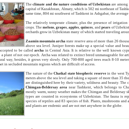
The
climate and the nature conditions of Uzbekistan
are among t
capital of Kazakhstan, Almaty, which is 502 mi northeast of Tashke
same time, 804 mi southwest of Tashkent in Ashgabat, the average
The relatively temperate climate, plus the presence of irrigation
crops. The
melons
,
grapes
,
apples
,
quinces
, and
pears
of Uzbekist
orchards grow in Uzbekistan many of which started traveling aroun
Zaamin mountain archa
state reserve area of more than 26 thous
above sea level. Juniper forests make up a special value and beau
accepted to be called
archa
in Central Asia. It is relative to the well known cyp
a plant of not our epoch. Archa was related to extinct breed unmanageable for artif
tural way, besides, it grows very slowly. Only 700-800 aged trees reach 8-10 mete
et in secluded mountain regions which are difficult of access.
The nature of the
Chatkal state biospheric reserve
in the west T
meters above the sea level and taking a square of more than 35 th
are distinguished here by their variety, wildness and beauty. The 
Chimgan-Beldersay area
near Tashkent, which belongs to Chat
mostly warm, sunny weather makes the Chimgan and Beldersay ski
types are counted in ecosystems of Uzbekistan. The fauna is re
species of reptiles and 83 species of fish. Plants, mushrooms and
and plants are endemic and are not met anywhere in the globe.