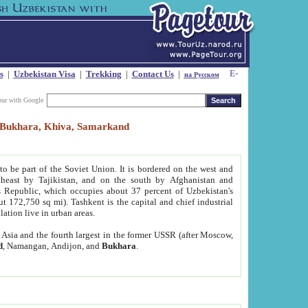
s
|
Uzbekistan Visa
|
Trekking
|
Contact Us
|
на Русском
our with Google
t, Bukhara, Khiva, Samarkand
to be part of the Soviet Union. It is bordered on the west and
heast by Tajikistan, and on the south by Afghanistan and
Republic, which occupies about 37 percent of Uzbekistan's
ut 172,750 sq mi). Tashkent is the capital and chief industrial
lation live in urban areas.
al Asia and the fourth largest in the former USSR (after Moscow,
d
, Namangan, Andijon, and
Bukhara
.