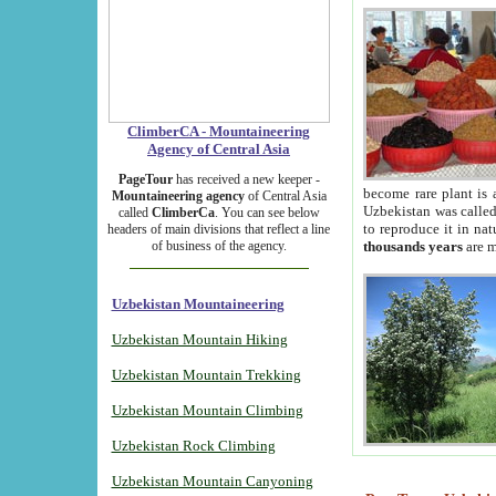
ClimberCA - Mountaineering
Agency of Central Asia
PageTour
has received a new keeper -
become rare plant is 
Mountaineering agency
of Central Asia
Uzbekistan was called 
called
ClimberCa
. You can see below
to reproduce it in na
headers of main divisions that reflect a line
of business of the agency.
thousands years
are m
Uzbekistan Mountaineering
Uzbekistan Mountain Hiking
Uzbekistan Mountain Trekking
Uzbekistan Mountain Climbing
Uzbekistan Rock Climbing
Uzbekistan Mountain Canyoning