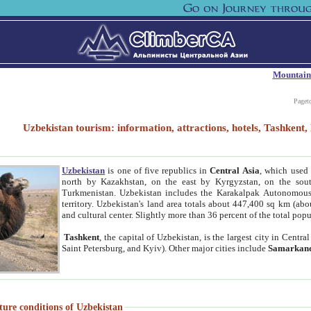
Mountain
Paget
Uzbekistan tourism: information, attractions, hotels, Tashken
Uzbekistan
is one of five republics in
Central Asia
, which used 
north by Kazakhstan, on the east by Kyrgyzstan, on the sout
Turkmenistan. Uzbekistan includes the Karakalpak Autonomous 
territory. Uzbekistan's land area totals about 447,400 sq km (abo
and cultural center. Slightly more than 36 percent of the total popu
Tashkent
, the capital of Uzbekistan, is the largest city in Centr
Saint Petersburg, and Kyiv). Other major cities include
Samarkan
ture conditions of Uzbekistan