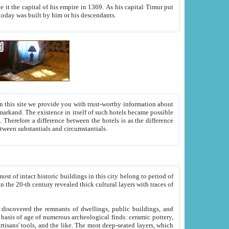
As his capital Timur put
hitecture visible today was built by him or his descendants.
between people. Some is rich, another isn't too rich, but is assiduous. We should then learn a difference between substantials and circumstantials.
t of intact historic buildings in this city belong to period of
h traces of
gs, public buildings, and