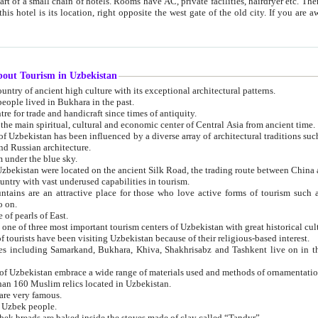
 small chain of hotels. Rooms have AC, private facilities, hairdryer etc. There is also a restaurant where breakfast is served, and a gift shop.
st gate of the old city. If you are awake at the right time, you can watch the sunrise over the city
about Tourism in Uzbekistan
1. Uzbekistan is a country of ancient high culture with its exceptional architectural patterns.
ople lived in Bukhara in the past.
3. Bukhara is the centre for trade and handicraft since times of antiquity.
4. Bukhara has been the main spiritual, cultural and economic center of Central Asia from ancient time.
n influenced by a diverse array of architectural traditions such as Islamic architecture,
ure, and Russian architecture.
 under the blue sky.
7. Ancient cities of Uzbekistan were located on the ancient Silk Road, the trading rout
8. Uzbekistan is a country with vast underused capabilities in tourism.
active place for those who love active forms of tourism such as mountaineering, rock
o on.
of pearls of East.
11. Ancient Khiva is one of three most important tourism centers of Uzb
12. A large number of tourists have been visiting Uzbekistan because of their religious-based interest.
hiva, Shakhrisabz and Tashkent live on in the imagination of the West as symbols of oriental beauty and
14. The applied arts of Uzbekistan embrace a wide range of materials used and methods of ornament
an 160 Muslim relics located in Uzbekistan.
are very famous.
r Uzbek people.
18. Traditionally Uzbek breads are baked inside the stoves made of clay called “Tandyr”.