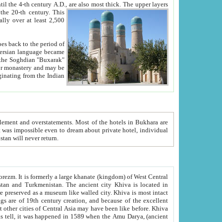
ck. The upper layers
inning of the 20-th century.
This
over at least 2,500
e, we hope, Uzbekistan will never return.
ty. Khiva is most intact