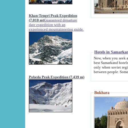
Khan-Tengri Peak Expedition
(7.010 m)
Guaranteed departure
date expedition with an
experienced mountaineering guide.
Hotels in Samarka
Now, when you seek accommodation in Samar
best Samarkand hotels, which are not of soviet fash
only when soviet regime fell. Except two palaces all hotels p
Pobeda Peak Expedition (7.439 m)
Bukhara