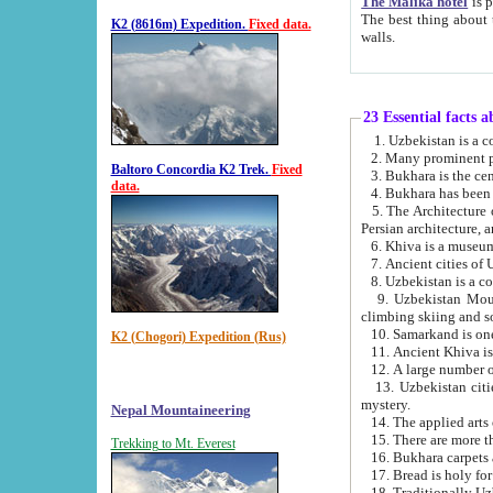
The Malika hotel
is part of a
The best thing about this hotel is its location, right opposite the we
K2 (8616m) Expedition.
Fixed data.
walls.
23 Essential facts 
2. Many prominent pe
Baltoro Concordia K2 Trek.
Fixed
data.
5. The Architecture of Uzbekistan has bee
Persian architect
6. Khiva is a museum
9. Uzbekistan Mountains are an attr
climbing skiing and s
10. Samarkand is one 
K2 (Chogori) Expedition (Rus)
13. Uzbekistan cities including Samarkand, Bukhara, K
mystery.
Nepal Mountaineering
15. There are more th
Trekking to Mt. Everest
16. Bukhara carpets 
17. Bread is holy fo