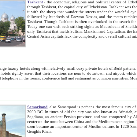
Tashkent
- the economic, religious and political center of Uzbe
through Tashkent, the capital city of Uzbekistan. Tashkent was the fourth largest city in the Soviet Union but you wouldn't know
it with the sheep that wander the streets under the watchful eye of their turbaned shepherds. But as Tico after Tico races by,
followed by hundreds of Daewoo Nexias, and the metro rumbles underneath, you begin to underst
Tashkent. Though Tashkent is often overlooked in the search for the Silk Road oasis towns of Samarkand, Bukhara and Khiva,
Today one can visit such striking sights as Mausoleum of Sheikh Zaynudin Bobo, Sheihantaur or Mausoleum 
only Tashkent that melds Sufism, Marxism and Capitalism, the East, West and Russia, as well as tradition and modernism. Other
Central Asian capitals lack the comp
t
 relatively small cozy private hotels of B&B pattern. It's quite true that there is no clear downtown area in Tashkent.
near to downtown and airport, which is also located within the city line. All hotels have shower or
Samarkand
, also Samarqand is perhaps the most famous city o
2000 BC. In times of old the city was also known as Afrosiab, and also Maracanda by the Greeks. The city was the capital of
Sogdiana, an ancient Persian province, and was conquered by Alexander the Great in 329 BC. It subsequently 
center on the route between China and the Mediterranean region. In the early 8th century AD, it was conquered by the Arabs and
soon became an important center of Muslim culture. In 1220 Samarkand was almost completely destroyed by the Mongol ruler
Genghis Khan.