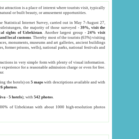
 attraction is a place of interest where tourists visit, typically
, natural or built beauty, or amusement opportunities.
he Statistical Internet Survey, carried out in May 7-August 27,
tleistungen, the majority of those surveyed -
39%, visit the
cal sights of Uzbekistan
. Another largest group -
24% visit
e and local customs
. Thereby most of the tourists (63%) visiting
places, monuments, museums and art galleries, ancient buildings
es, former prisons, wells), national parks, national festivals and
tractions in very simple form with plenty of visual information.
e experience for a reasonable admission charge or even for free.
ur.
ting the hotels) on
5 maps
with descriptions available and with
26 photoss
.
iva
-
5 hotels
); with
542 photos
.
000% of Uzbekistan with about 1000 high-resolution photos