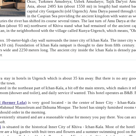
Asia, about 2495 km (about 1550 mi) in length) had started back 
capital city Gurganchi (old Urgench). Amu Darya passed through the Khanate and emp
in the Caspian Sea providing the ancient kingdom with water as well as with a waterway to
everal times. The last turn of Amu Darya at the end of 16th century has
mi) northwest of Khiva stand what had remained of the ancient capital. The ruins now are
situated in Turkmenistan, in the neighborhood with the village called Kunya-Urgench, which means,
igh clay wall surrounds the inner city of Ichan Kala. The inner city wall made of adobe (sun-
ifth century. Ichan Kala wall is 8-10
s long. The ancient city inside the Ichan Kala is densely packed into a space of less
ter.
Urgench which is about 35 km away. But there is no any good reason why you should not stay in Khiva, because there are
 the town.
northeast part of Ichan-Kala, a bit off the main streets, which makes it relatively quiet in the evening. The rooms are big and clean, with
 if wanted. This hotel operates as B&B. For the other meals – they don't have a restaurant, but they offer
 (former Lola)
is very good located - in the center of Inner City - Ichan-Kala - among remarkable sights of ancient Khiva - Islam Khodja
zhuma Mosque. The hotel has simply furnished rooms with bathrooms and AC. It also operates as B&B. if you want to
should order in the morning.
tuated and are a reasonable value for money you pay there. You can access the roof of the hotel, ideal to take pictures at the end of the
oft.
i
is situated in the historical Inner City of Khiva - Ichan-Kala. Most of the hotel rooms afford a fine view to the walls of Ichan-Kala and other
remarkable sights. There are a big garden with fruit trees and flowers and a summer swimming po