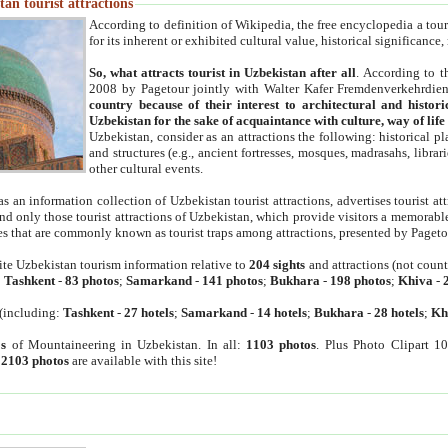
an tourist attractions
According to definition of Wikipedia, the free encyclopedia a tourist
for its inherent or exhibited cultural value, historical significance
So, what attracts tourist in Uzbekistan after all
. According to t
2008 by Pagetour jointly with Walter Kafer Fremdenverkehrdiens
country because of their interest to architectural and histori
Uzbekistan for the sake of acquaintance with culture, way of lif
Uzbekistan, consider as an attractions the following: historical 
and structures (e.g., ancient fortresses, mosques, madrasahs, librari
other cultural events.
as an information collection of Uzbekistan tourist attractions, advertises tourist at
find only those tourist attractions of Uzbekistan, which provide visitors a memorabl
es that are commonly known as tourist traps among attractions, presented by Pageto
ite Uzbekistan tourism information relative to
204 sights
and attractions (not coun
:
Tashkent
-
83 photos
;
Samarkand
-
141 photos
;
Bukhara
-
198 photos
;
Khiva
-
(including:
Tashkent
-
27 hotels
;
Samarkand
-
14 hotels
;
Bukhara
-
28 hotels
;
Kh
s
of Mountaineering in Uzbekistan. In all:
1103 photos
. Plus Photo Clipart 1
:
2103 photos
are available with this site!