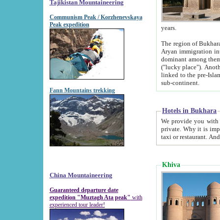
Tajikistan Mountaineering
Communism Peak / Korzhenevskaya
Peak expedition
years.
The region of Bukhara was for a long
Aryan immigration into the region. Iranian Soghdians inhabited the area and some centuries later
dominant among them. Encyclopedia Iranica m
("lucky place"). Another possible source of the name Bukhara may be from "Vihara", the Sanskrit word for monastery and may be
linked to the pre-Islamic presence of Buddhism (especially strong at the ti
sub-continent.
Fann Mountains trekking
Hotels in Bukhara
We provide you with truthful information about
private. Why it is important? Since it is a new pheno
Khiva
China Mountaineering
Guaranteed departure date
expedition "Muztagh Ata peak"
with
experienced tour leader!