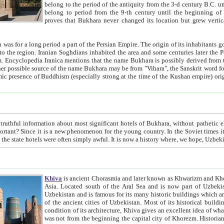
belong to the period of the antiquity from the 3-d century B.C. until the 4-th century A.D., are also most thi
belong to period from the 9-th century until the beg
proves that Bukhara never changed its location but grew vertically 
 period a part of the Persian Empire. The origin of its inhabitants goes back to the period of
 the Persian language became
entions that the name Bukhara is possibly derived from the Soghdian "Buxarak"
me of the Kushan empire) originating from the Indian
 most significant hotels of Bukhara, without pathetic element and overstatements. Most of the hotels in Bukhara are
menon for the young country. In the Soviet times it was impossible even to dream about private hotel, individual
taxi or restaurant. And the state hotels were often simply awful. It is now a history wher
Khiva
is ancient Chorasmia and later known as Khwarizm and Khorezm. It is formerly a large khanate (kingdom) of West Central
Asia. Located south of the Aral Sea and is now part of Uzbekistan and Turkmenistan. The ancient city Khiva is located in
Uzbekistan and is famous for its many historic buildings which are preserved as a museum like walled ci
of the ancient cities of Uzbekistan. Most of its historical buildings are of 19th century creation, and because of the excellent
condition of its architecture, Khiva gives an excellent idea of what other cities of Central Asia may have been like before. Khiva
was not from the beginning the capital city of Khorezm. Historians tell, it was happened in 1589 when the Amu Darya, (ancient