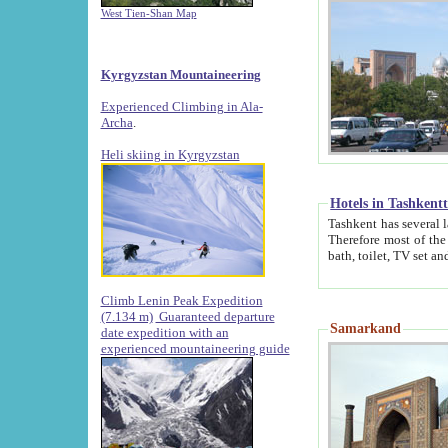
West Tien-Shan Map
Kyrgyzstan Mountaineering
Experienced Climbing in Ala-
Archa
.
Heli skiing in Kyrgyzstan
Hotels in Tashkent
Tashkent has several large luxury hotels along with
Therefore most of the hotels rightly assert that their locations are 
Climb Lenin Peak Expedition
(7.134 m)
Guaranteed departure
Samarkand
date expedition with an
experienced mountaineering guide