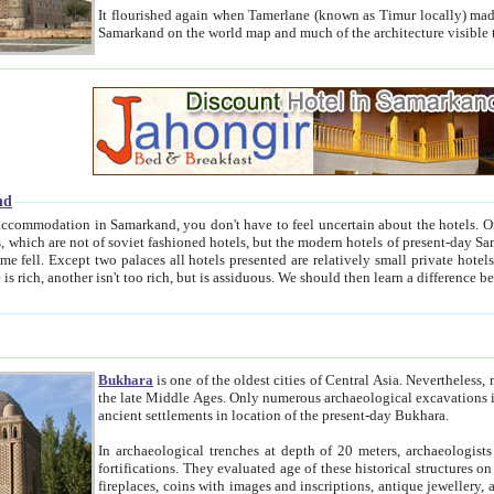
It flourished again when Tamerlane (known as Timur locally) made it the capital of his empire in 1369. 
Samarkand on the world map and much of the arc
nd
kand, you don't have to feel uncertain about the hotels. On this site we provide you with trust-worthy information about
ioned hotels, but the modern hotels of present-day Samarkand. The existence in itself of such hotels became possible
resented are relatively small private hotels. Therefore a difference between the hotels is as the difference
Bukhara
is one of the oldest cities of Central Asia.
Nevertheless, mos
the late Middle Ages. Only numerous archaeological excavations in the 20-th century revealed thick cultural layers wit
ancient settlements in location of the present-day Bukhara.
In archaeological trenches at depth of 20 meters, archaeologists discovered the remnants of dwellin
fortifications. They evaluated age of these historical structures on basis of age of numerous archeological finds: ceramic pottery,
fireplaces, coins with images and inscriptions, antique jewellery, artisans' tools, and the like. The most deep-seated layers, which