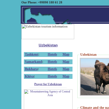
Our Phone: +99890 188 61 28
Uzbekistan
Tashkent
:
Hotels
Map
Uzbekistan
Samarkand
:
Hotels
Map
Bukhara
:
Hotels
Map
Khiva
:
Hotels
Map
Prayer for Uzbekistan
Climate and the na