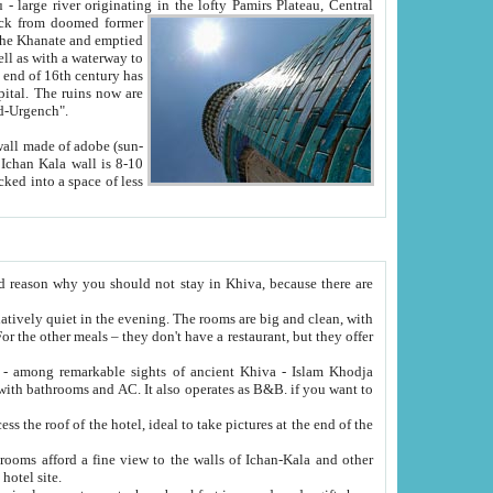
Oxus; Turkmen Amuderya; Uzbek Amudaryo; Tajik Dar'yoi Amu - large river originating in the lofty Pamirs Plateau,
Central
from doomed former
tied
 "Old-Urgench".
ol on the hotel site.