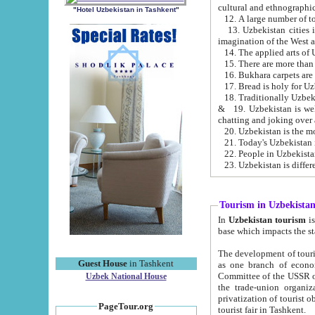
cultural and ethnographic
"Hotel Uzbekistan in Tashkent"
13. Uzbekistan cities including Samark
15. There are more than 
16. Bukhara carpets are
17. Bread is holy for U
& 19. Uzbekistan is well known for
chatting and joking over 
22. People in Uzbekistan
Tourism in Uzbekista
In
Uzbekistan tourism
is regulate
The development of tourism in Uzbe
Guest House
in Tashkent
as one branch of economy on the basis of e
Committee of the USSR on Foreign Tourism, the Bureau of Youth Touris
Uzbek National House
the trade-union organizations, etc. This period covers 1992-1995. Since this moment there started
privatization of tourist objects, constructio
PageTour.org
tourist fair in Tashkent.