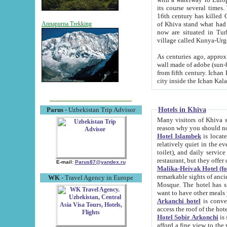
its course several times
16th century has killed Gurgangi. 150 km (about 93 mi) northwest
of Khiva stand what had remained of the ancient capital. The ruin
Annapurna Trekking
now are situated in Turkmenistan, in th
village called Kunya-Urg
As centuries ago, approx. 10-mete
wall made of adobe (sun-baked) bricks (40x40x10
from fifth century. Ichan Kala wall is 8-10 meters high, 6-8 meters wide and 2250 meters long. The ancient
Hotels in Khiva
Parus
- Uzbekistan Trip Advisor
Many visitors of Khiva stay i
Hotel Islambek
is located in 
relatively quiet in the evening. The rooms are big and cl
toilet), and daily service if wanted. This hotel operates as B&B. For the other meals – they don't have a
restaurant, but they offer 
E-mail:
Parus87@yandex.ru
Malika-Heivak Hotel (f
remarkable sights of ancient Khiva - Islam Khodja ensemble
WK
- Travel Agency in Europe
Mosque. The hotel has simply furnished rooms with bathrooms and AC. It also operates as B&B. if you
want to have other meals
Arkanchi hotel
is convenient
Hotel Sobir Arkonchi
is si
afford a fine view to the walls of Ichan-Kala and other remarkable sights. There a