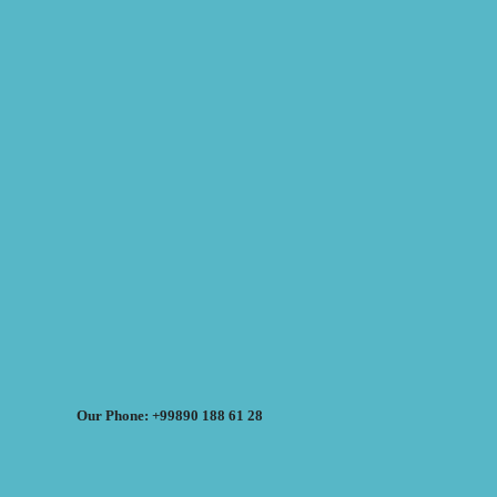
Our Phone: +99890 188 61 28