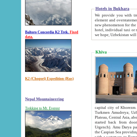
Hotels in Bukhara
We provide you with truthful in
element and overstatements. Most of the hotels in B
new phenomenon for the young country. In the Soviet times it was impossible even to dream about private
hotel, individual taxi or restaurant.
Baltoro Concordia K2 Trek.
Fixed
we hope, Uzbekistan will 
data.
Khiva
K2 (Chogori) Expedition (Rus)
Nepal Mountaineering
capital city of Khorezm. Historians tell, it was hap
Trekking to Mt. Everest
Turkmen Amuderya; Uzbek Amudaryo; Tajik Dar'yoi Amu - large river originating in th
Plateau,
Central Asia, about 2495 km (about 1550 mi) in length) had
started back from doomed former capital city Gurg
Urgench). Amu Darya passed through 
the Caspian Sea providing th
with a waterway to Europ