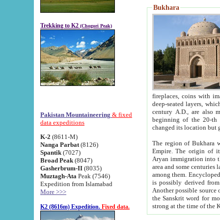
Bukhara
Trekking to K2
(Chogori Peak)
fireplaces, coins with images and inscriptions,
deep-seated layers, which belong to the period of the antiquity from the 3-d century B.C. until th
century A.D., are also most th
Pakistan Mountaineering
& fixed
beginning of the 20-th
data expeditions
K-2
(8611-M)
The region of Bukhara wa
Nanga Parbat
(8126)
Empire. The origin of its inhabitants goes back to the period of
Spantik
(7027)
Aryan immigration into the region. Iranian Soghdians inhabi
Broad Peak
(8047)
area and some centuries later the Persian language
Gasherbrum-II
(8035)
among them. Encyclopedia Iranica
Muztagh-Ata
Peak (7546)
is possibly derived from t
Expedition from Islamabad
Another possible source 
More >>>
the Sanskrit word for monastery and may be linked to the pre-Islamic presence of Buddhism (especially
K2 (8616m) Expedition.
Fixed data.