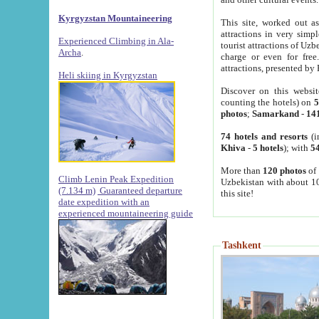
Kyrgyzstan Mountaineering
This site, worked out as
attractions in very simp
Experienced Climbing in Ala-
tourist attractions of Uz
Archa
.
charge or even for fre
attractions, presented by 
Heli skiing in Kyrgyzstan
Discover on this websit
counting the hotels) on
5
photos
;
Samarkand
-
14
74 hotels and resorts
(i
Khiva
-
5 hotels
); with
54
More than
120 photos
of 
Climb Lenin Peak Expedition
Uzbekistan with about 10
(7.134 m)
Guaranteed departure
this site!
date expedition with an
experienced mountaineering guide
Tashkent