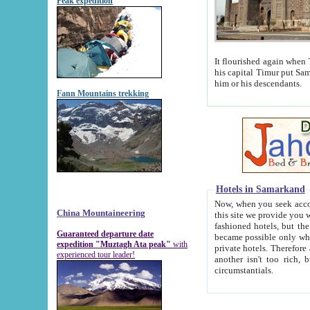
Peak expedition
It flourished again when Tamerla
his capital Timur put Samarkand on the world ma
him or his descendants.
Fann Mountains trekking
Hotels in Samarkand
Now, when you seek accommodat
China Mountaineering
this site we provide you with trust-worthy informa
fashioned hotels, but the modern hotels of present-day Samarkand. The existence in itself of such hot
Guaranteed departure date
became possible only when soviet r
expedition "Muztagh Ata peak"
with
private hotels. Therefore a difference between the hotels i
experienced tour leader!
another isn't too rich, but is assiduous. We should then learn a difference between substantials and
circumstantials.