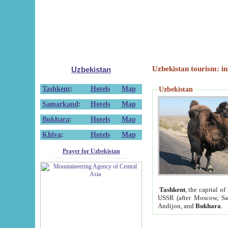
Uzbekistan tourism: in
Uzbekistan
Tashkent
:
Hotels
Map
Uzbekistan
Samarkand
:
Hotels
Map
Bukhara
:
Hotels
Map
Khiva
:
Hotels
Map
Prayer for Uzbekistan
Tashkent
, the capital of
USSR (after Moscow, Sai
Andijon, and
Bukhara
.