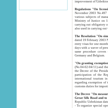
improvement
Regulations "On licensi
November 2003 No.497 stipulates the procedure a
various subjects of managing. The Order of certification of tourist services. It was registered within the
Ministry of Justice on 18 March 2000
carrying out obligatory certification of tourist services rendered by s
also used in carryin
The Resolution "On simpl
dated 19 February 2003 No.85. The Ministry for Foreign 
entry visas for one month to citizens of Italian Republic visiting Uzbekistan as tourists within two working
days with a waver of presenting touris
same procedure covers citizens of France. Latvia, Great
Germany and Belgium.
"On granting exemption 
(No.04-02-04/11) and the State Tax Committ
the Decree of the President of the Republic of Uzbekistan dated 2 July 19
participation of the Republic
international tourism in the republic" 
regarding exemption of tourist agencies in Samarkand, Bukhara
customs du
The Decree "On measures to facilita
Repub
- To organize special open econo