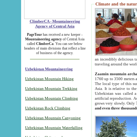
Climate and the natur
ClimberCA - Mountaineering
Agency of Central Asia
PageTour
has received a new keeper -
Mountaineering agency
of Central Asia
called
ClimberCa
. You can see below
headers of main divisions that reflect a line
of business of the agency.
an incredibly delicious 
traveling around the worl
Uzbekistan Mountaineering
Zaamin mountain arch
Uzbekistan Mountain Hiking
1760 up to 3500 meters ab
The local type of this s
Uzbekistan Mountain Trekking
Asia. It is relative to 
Uzbekistan was called a
Uzbekistan Mountain Climbing
artificial reproduction. A
grows very slowly. Only 
Uzbekistan Rock Climbing
and even three thousand
Uzbekistan Mountain Canyoning
Uzbekistan Mountain Waterfalling