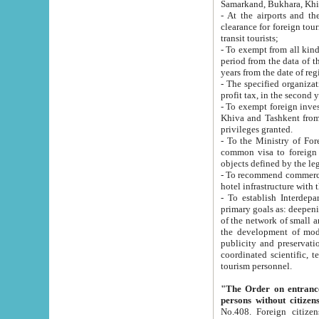
Samarkand, Bukhara, Khi
- At the airports and the railway
clearance for foreign tourists, which corresponds to
transit tourists;
- To exempt from all kinds of taxes n
period from the data of their establishment till the date of rece
years from the date of
- The specified organizations and 
- To exempt foreign investors which
Khiva and Tashkent from the payment of exported p
privileges granted.
- To the Ministry of Foreign Aff
common visa to foreign tourists, which is va
obje
- To recommend commercial banks to p
- To establish Interdepartmental 
primary goals as: deepening of economic reforms in 
of the network of small and medium hotels, motel and camping at a level of world standards; assistance to
the development of modern enterta
publicity and preservation of unique tourist potential an
coordinated scientific, technical and investment policy in tourism; providing training and retraining of
tourism personnel.
"The Order on entrance to an
persons without citizen
No.408. Foreign citizens, including citizens from CIS countrie