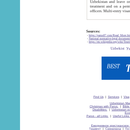
Uzbekistan and leave on the reasons of private and business affairs, as tourists, for rest, study, work,
treatment and on a permanent residence.
Sources:
-
https://parus87.com/Read_More.h
-
National normative-legal documen
-
https://en.wikipedia.org/wiki/Touri
Find Us
|
Services
|
Visa
Uzbekistan Map
Christmas with Parus.
|
Bible
Disabilities.
|
Uzbekistan ec
Eco
Parus - all Links.
|
Useful Links
Ежедневное христианское 
Ташкент
|
Самарканд
|
Го