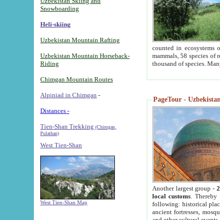
Uzbekistan Skiing and
Snowboarding
Heli-skiing
Uzbekistan Mountain Rafting
counted in ecosystems o
Uzbekistan Mountain Horseback-
mammals, 58 species of re
Riding
thousand of species. Man
Chimgan Mountain Routes
Alpiniad in Chimgan
-
PageTour - Uzbekistan 
Distances -
Tien-Shan Trekking
(Chimgan,
Pulathan)
West Tien-Shan
Another largest group -
2
local customs
. Thereby 
West Tien-Shan Map
following: historical pla
ancient fortresses, mosqu
and other cultural events.