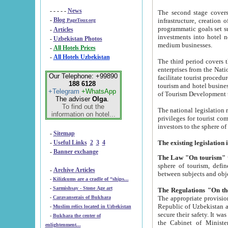
- - - - -
News
The second stage covers 1995-2
-
Blog
infrastructure, creation of nongovernmental corp
PageTour.org
programmatic goals set such as the Program of Tourism Development till 2005. There is a pr
-
Articles
investments into hotel networks
-
Uzbekistan Photos
medium businesses.
-
All Hotels Prices
-
All Hotels Uzbekistan
The third period covers the years si
enterprises from the National Uzbektourism Company. The i
Our Telephone: +99890
facilitate tourist procedures. The government attracts foreign investments and management companies into
188 6128
tourism and hotel businesses. Nationa
+Telegram
+WhatsApp
of Tourism Development t
The adviser
Olga
.
To find out the
The national legislation related to
information on hotel...
privileges for tourist companies made in form of joint
-
Sitemap
-
Useful Links
2
3
4
-
Banner exchange
The Law "On tourism"
w
sphere of tourism, defines legislative norms for t
-
Archive Articles
between 
-
Kilizkums are a cradle of “ships...
-
Sarmishsay - Stone Age art
The appropriate provision has been approved in order t
-
Caravanserais of Bukhara
Republic of Uzbekistan and departure of citizens of the Republic of Uzbekistan abroad as tourists, and to
-
Muslim relics located in Uzbekistan
secure their safety. It was issued according to
-
Bukhara the center of
the Cabinet of Ministers of the Republic of Uzbekistan dated 28 
enlightenment...