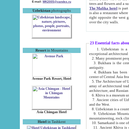
E-mail:
WK2005@yandex.ru
trees and flowers and
The Malika hotel
is part of a 
Uzbekistan
photographs
is also a restaurant where breakfast is served, and a gift shop. The best th
right opposite the west gate of the old city. If you are awake at the right time, you can watch the sunrise
over the city walls.
23 Essential facts abo
1. Uzbekistan is a country of ancient high culture with its
Resort
in Mountains
exceptional architec
2. Many prominent peopl
3. Bukhara is the centr
antiquity.
4. Bukhara has been th
center of Central Asia fr
Avenue Park Resort, Hotel
5. The Architecture of U
array of architectural tra
architecture, and Russian 
6. Khiva is a museum un
7. Ancient cities of Uzbekistan were l
and the West.
Asia Chimgan Hotel
9. Uzbekistan Mountains are an at
mountaineering, rock cli
Hotel
in Tashkent
10. Samarkand is one of 
11. Ancient Khiva is one of three 