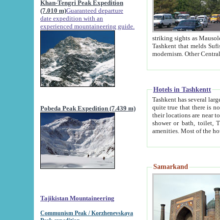
Khan-Tengri Peak Expedition
(7.010 m)
Guaranteed departure
date expedition with an
experienced mountaineering guide.
striking sights as Mausoleum of Sheikh Zaynudin Bob
Tashkent that melds Sufism, Marxism and Capitalism, the East, West and Russia, as well as tradition and
Hotels in Tashkentt
Tashkent has several large luxury hot
quite true that there is no clear downtown area in Tashkent. The
Pobeda Peak Expedition (7.439 m)
their locations are near to downtown and airport, which is also located within the city line. All hotels have
shower or bath, toilet, TV set and telephone 
Samarkand
Tajikistan Mountaineering
Communism Peak / Korzhenevskaya