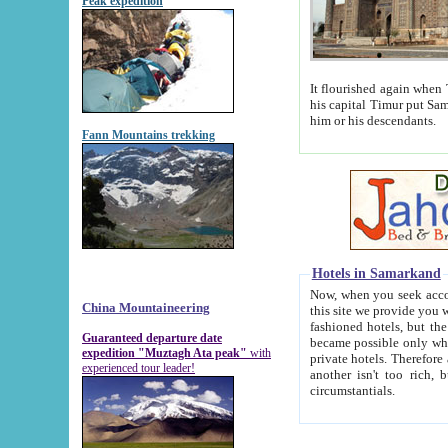
Peak expedition
It flourished again when Tamerla
his capital Timur put Samarkand on the world ma
him or his descendants.
Fann Mountains trekking
Hotels in Samarkand
Now, when you seek accommodat
China Mountaineering
this site we provide you with trust-worthy informa
fashioned hotels, but the modern hotels of present-day Samarkand. The existence in itself of such hot
Guaranteed departure date
became possible only when soviet r
expedition "Muztagh Ata peak"
with
private hotels. Therefore a difference between the hotels i
experienced tour leader!
another isn't too rich, but is assiduous. We should then learn a difference between substantials and
circumstantials.