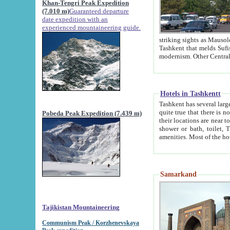
Khan-Tengri Peak Expedition
(7.010 m)
Guaranteed departure
date expedition with an
experienced mountaineering guide.
striking sights as Mausoleum of Sheikh Zaynudin Bob
Tashkent that melds Sufism, Marxism and Capitalism, the East, West and Russia, as well as tradition and
Hotels in Tashkentt
Tashkent has several large luxury hot
quite true that there is no clear downtown area in Tashkent. The
Pobeda Peak Expedition (7.439 m)
their locations are near to downtown and airport, which is also located within the city line. All hotels have
shower or bath, toilet, TV set and telephone 
Samarkand
Tajikistan Mountaineering
Communism Peak / Korzhenevskaya