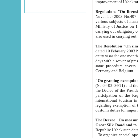
improvement
Regulations "On licensi
November 2003 No.497 stipulates the procedure a
various subjects of managing. The Order of certification of tourist services. It was registered within the
Ministry of Justice on 18 March 2000
carrying out obligatory certification of tourist services rendered by s
also used in carryin
The Resolution "On simpl
dated 19 February 2003 No.85. The Ministry for Foreign 
entry visas for one month to citizens of Italian Republic visiting Uzbekistan as tourists within two working
days with a waver of presenting touris
same procedure covers citizens of France. Latvia, Great
Germany and Belgium.
"On granting exemption 
(No.04-02-04/11) and the State Tax Committ
the Decree of the President of the Republic of Uzbekistan dated 2 July 19
participation of the Republic
international tourism in the republic" 
regarding exemption of tourist agencies in Samarkand, Bukhara
customs du
The Decree "On measures to facilita
Repub
- To organize special open econo