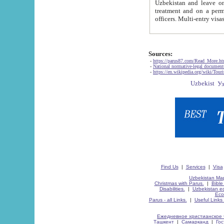
Uzbekistan and leave on the reasons of private and business affairs, as tourists, for rest, study, work,
treatment and on a permanent residence.
Sources:
-
https://parus87.com/Read_More.h
-
National normative-legal documen
-
https://en.wikipedia.org/wiki/Touri
Find Us
|
Services
|
Visa
Uzbekistan Map
Christmas with Parus.
|
Bible
Disabilities.
|
Uzbekistan ec
Eco
Parus - all Links.
|
Useful Links
Ежедневное христианское 
Ташкент
|
Самарканд
|
Го