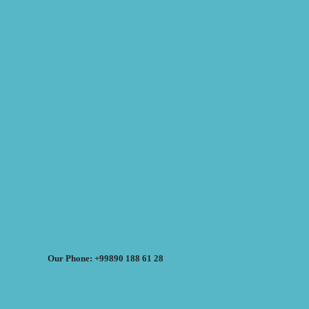
Our Phone: +99890 188 61 28