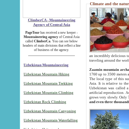
Climate and the natur
ClimberCA - Mountaineering
Agency of Central Asia
PageTour
has received a new keeper -
Mountaineering agency
of Central Asia
called
ClimberCa
. You can see below
headers of main divisions that reflect a line
of business of the agency.
an incredibly delicious 
traveling around the worl
Uzbekistan Mountaineering
Zaamin mountain arch
Uzbekistan Mountain Hiking
1760 up to 3500 meters ab
The local type of this s
Uzbekistan Mountain Trekking
Asia. It is relative to 
Uzbekistan was called a
Uzbekistan Mountain Climbing
artificial reproduction. A
grows very slowly. Only 
Uzbekistan Rock Climbing
and even three thousand
Uzbekistan Mountain Canyoning
Uzbekistan Mountain Waterfalling