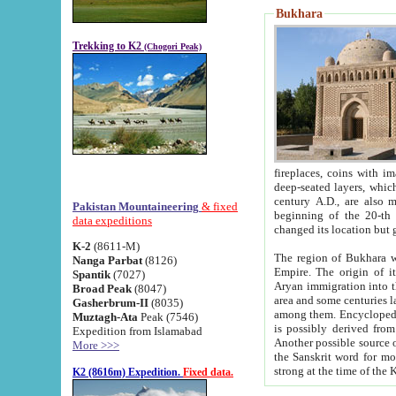
Bukhara
Trekking to K2
(Chogori Peak)
fireplaces, coins with images and inscriptions,
deep-seated layers, which belong to the period of the antiquity from the 3-d century B.C. until th
century A.D., are also most th
Pakistan Mountaineering
& fixed
beginning of the 20-th
data expeditions
K-2
(8611-M)
The region of Bukhara wa
Nanga Parbat
(8126)
Empire. The origin of its inhabitants goes back to the period of
Spantik
(7027)
Aryan immigration into the region. Iranian Soghdians inhabi
Broad Peak
(8047)
area and some centuries later the Persian language
Gasherbrum-II
(8035)
among them. Encyclopedia Iranica
Muztagh-Ata
Peak (7546)
is possibly derived from t
Expedition from Islamabad
Another possible source 
More >>>
the Sanskrit word for monastery and may be linked to the pre-Islamic presence of Buddhism (especially
K2 (8616m) Expedition.
Fixed data.