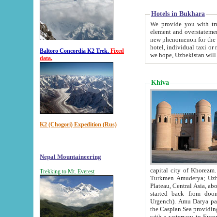
Hotels in Bukhara
We provide you with truthful in
element and overstatements. Most of the hotels in B
new phenomenon for the young country. In the Soviet times it was impossible even to dream about private
hotel, individual taxi or restaurant.
Baltoro Concordia K2 Trek.
Fixed
we hope, Uzbekistan will 
data.
Khiva
K2 (Chogori) Expedition (Rus)
Nepal Mountaineering
capital city of Khorezm. Historians tell, it was hap
Trekking to Mt. Everest
Turkmen Amuderya; Uzbek Amudaryo; Tajik Dar'yoi Amu - large river originating in th
Plateau,
Central Asia, about 2495 km (about 1550 mi) in length) had
started back from doomed former capital city Gurg
Urgench). Amu Darya passed through 
the Caspian Sea providing th
with a waterway to Europ