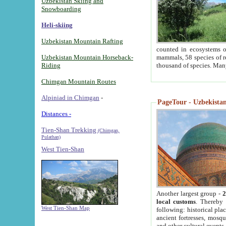
Uzbekistan Skiing and
Snowboarding
Heli-skiing
Uzbekistan Mountain Rafting
counted in ecosystems o
Uzbekistan Mountain Horseback-
mammals, 58 species of re
Riding
thousand of species. Man
Chimgan Mountain Routes
Alpiniad in Chimgan
-
PageTour - Uzbekistan 
Distances -
Tien-Shan Trekking
(Chimgan,
Pulathan)
West Tien-Shan
Another largest group -
2
local customs
. Thereby 
West Tien-Shan Map
following: historical pla
ancient fortresses, mosqu
and other cultural events.