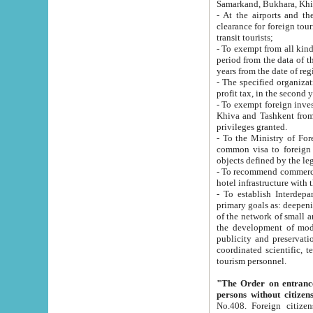
Samarkand, Bukhara, Khi
- At the airports and the railway
clearance for foreign tourists, which corresponds to
transit tourists;
- To exempt from all kinds of taxes n
period from the data of their establishment till the date of rece
years from the date of
- The specified organizations and 
- To exempt foreign investors which
Khiva and Tashkent from the payment of exported p
privileges granted.
- To the Ministry of Foreign Aff
common visa to foreign tourists, which is va
obje
- To recommend commercial banks to p
- To establish Interdepartmental 
primary goals as: deepening of economic reforms in 
of the network of small and medium hotels, motel and camping at a level of world standards; assistance to
the development of modern enterta
publicity and preservation of unique tourist potential an
coordinated scientific, technical and investment policy in tourism; providing training and retraining of
tourism personnel.
"The Order on entrance to an
persons without citizen
No.408. Foreign citizens, including citizens from CIS countrie