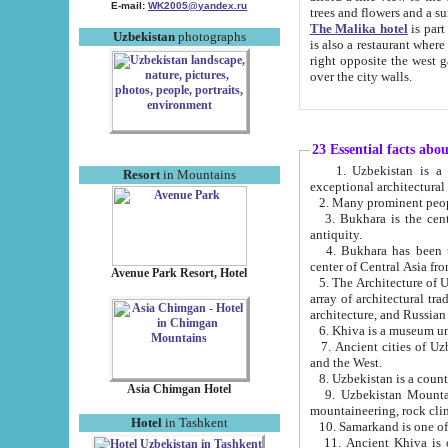
E-mail:
WK2005@yandex.ru
trees and flowers and
The Malika hotel
is part of a 
Uzbekistan
photographs
is also a restaurant where breakfast is served, and a gift shop. The best th
right opposite the west gate of the old city. If you are awake at the right time, you can watch the sunrise
over the city walls.
23 Essential facts abo
1. Uzbekistan is a country of ancient high culture with its
Resort
in Mountains
exceptional architec
2. Many prominent peopl
3. Bukhara is the centr
antiquity.
4. Bukhara has been th
center of Central Asia fr
Avenue Park Resort, Hotel
5. The Architecture of U
array of architectural tra
architecture, and Russian 
6. Khiva is a museum un
7. Ancient cities of Uzbekistan were l
and the West.
Asia Chimgan Hotel
9. Uzbekistan Mountains are an at
mountaineering, rock cli
Hotel
in Tashkent
10. Samarkand is one of 
11. Ancient Khiva is one of three 