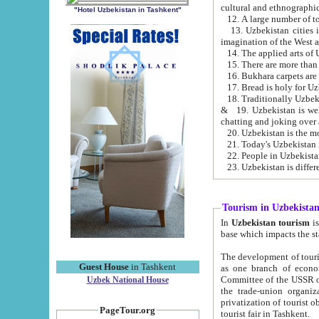
cultural and ethnographic
"Hotel Uzbekistan in Tashkent"
13. Uzbekistan cities including Samark
15. There are more than 
16. Bukhara carpets are
17. Bread is holy for U
& 19. Uzbekistan is well known for
chatting and joking over 
22. People in Uzbekistan
Tourism in Uzbekista
In
Uzbekistan tourism
is regulate
The development of tourism in Uzbe
Guest House
in Tashkent
as one branch of economy on the basis of e
Committee of the USSR on Foreign Tourism, the Bureau of Youth Touris
Uzbek National House
the trade-union organizations, etc. This period covers 1992-1995. Since this moment there started
privatization of tourist objects, constructio
PageTour.org
tourist fair in Tashkent.