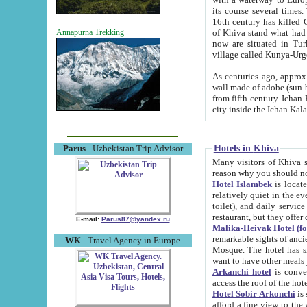
its course several times
16th century has killed Gurgangi. 150 km (about 93 mi) northwest
of Khiva stand what had remained of the ancient capital. The ruin
Annapurna Trekking
now are situated in Turkmenistan, in th
village called Kunya-Urg
As centuries ago, approx. 10-mete
wall made of adobe (sun-baked) bricks (40x40x10
from fifth century. Ichan Kala wall is 8-10 meters high, 6-8 meters wide and 2250 meters long. The ancient
Hotels in Khiva
Parus
- Uzbekistan Trip Advisor
Many visitors of Khiva stay i
Hotel Islambek
is located in 
relatively quiet in the evening. The rooms are big and cl
toilet), and daily service if wanted. This hotel operates as B&B. For the other meals – they don't have a
restaurant, but they offer 
E-mail:
Parus87@yandex.ru
Malika-Heivak Hotel (f
remarkable sights of ancient Khiva - Islam Khodja ensemble
WK
- Travel Agency in Europe
Mosque. The hotel has simply furnished rooms with bathrooms and AC. It also operates as B&B. if you
want to have other meals
Arkanchi hotel
is convenient
Hotel Sobir Arkonchi
is si
afford a fine view to the walls of Ichan-Kala and other remarkable sights. There a