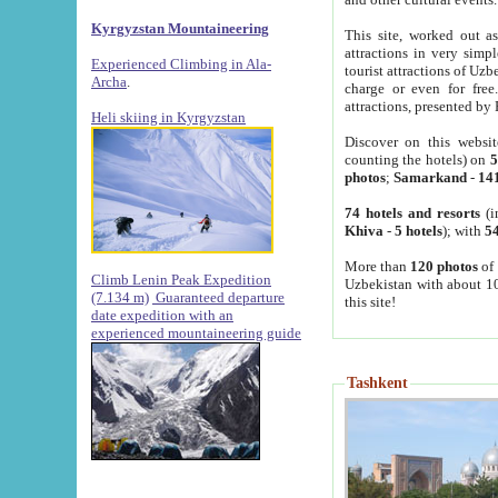
Kyrgyzstan Mountaineering
This site, worked out as
attractions in very simp
Experienced Climbing in Ala-
tourist attractions of Uz
Archa
.
charge or even for fre
attractions, presented by 
Heli skiing in Kyrgyzstan
Discover on this websit
counting the hotels) on
5
photos
;
Samarkand
-
14
74 hotels and resorts
(i
Khiva
-
5 hotels
); with
54
More than
120 photos
of 
Climb Lenin Peak Expedition
Uzbekistan with about 10
(7.134 m)
Guaranteed departure
this site!
date expedition with an
experienced mountaineering guide
Tashkent