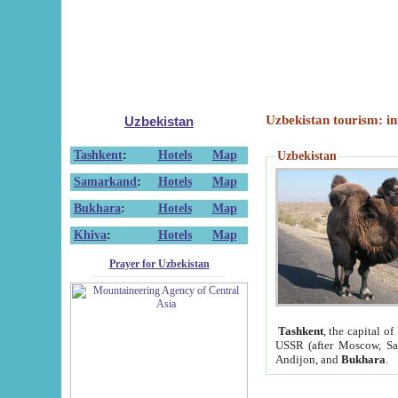
Uzbekistan tourism: in
Uzbekistan
Tashkent
:
Hotels
Map
Uzbekistan
Samarkand
:
Hotels
Map
Bukhara
:
Hotels
Map
Khiva
:
Hotels
Map
Prayer for Uzbekistan
Tashkent
, the capital of
USSR (after Moscow, Sai
Andijon, and
Bukhara
.