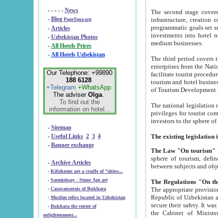
- - - - -
News
The second stage covers 1995-2
-
Blog
infrastructure, creation of nongovernmental corp
PageTour.org
programmatic goals set such as the Program of Tourism Development till 2005. There is a pr
-
Articles
investments into hotel networks
-
Uzbekistan Photos
medium businesses.
-
All Hotels Prices
-
All Hotels Uzbekistan
The third period covers the years si
enterprises from the National Uzbektourism Company. The i
Our Telephone: +99890
facilitate tourist procedures. The government attracts foreign investments and management companies into
188 6128
tourism and hotel businesses. Nationa
+Telegram
+WhatsApp
of Tourism Development t
The adviser
Olga
.
To find out the
The national legislation related to
information on hotel...
privileges for tourist companies made in form of joint
-
Sitemap
-
Useful Links
2
3
4
-
Banner exchange
The Law "On tourism"
w
sphere of tourism, defines legislative norms for t
-
Archive Articles
between 
-
Kilizkums are a cradle of “ships...
-
Sarmishsay - Stone Age art
The appropriate provision has been approved in order t
-
Caravanserais of Bukhara
Republic of Uzbekistan and departure of citizens of the Republic of Uzbekistan abroad as tourists, and to
-
Muslim relics located in Uzbekistan
secure their safety. It was issued according to
-
Bukhara the center of
the Cabinet of Ministers of the Republic of Uzbekistan dated 28 
enlightenment...