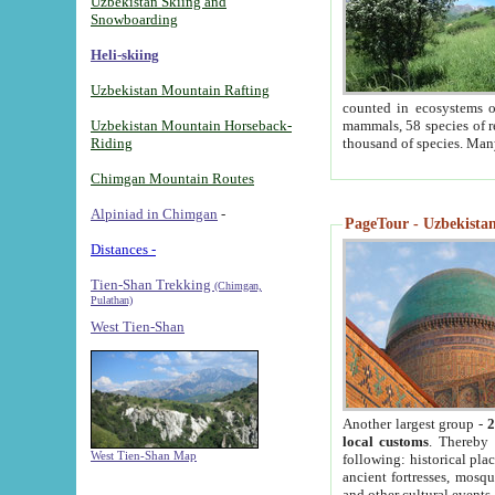
Uzbekistan Skiing and
Snowboarding
Heli-skiing
Uzbekistan Mountain Rafting
counted in ecosystems o
Uzbekistan Mountain Horseback-
mammals, 58 species of re
Riding
thousand of species. Man
Chimgan Mountain Routes
Alpiniad in Chimgan
-
PageTour - Uzbekistan 
Distances -
Tien-Shan Trekking
(Chimgan,
Pulathan)
West Tien-Shan
Another largest group -
2
local customs
. Thereby 
West Tien-Shan Map
following: historical pla
ancient fortresses, mosqu
and other cultural events.