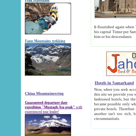
Peak expedition
It flourished again when Tamerla
his capital Timur put Samarkand on the world ma
him or his descendants.
Fann Mountains trekking
Hotels in Samarkand
Now, when you seek accommodat
China Mountaineering
this site we provide you with trust-worthy informa
fashioned hotels, but the modern hotels of present-day Samarkand. The existence in itself of such hot
Guaranteed departure date
became possible only when soviet r
expedition "Muztagh Ata peak"
with
private hotels. Therefore a difference between the hotels i
experienced tour leader!
another isn't too rich, but is assiduous. We should then learn a difference between substantials and
circumstantials.