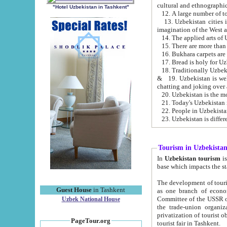
cultural and ethnographic
"Hotel Uzbekistan in Tashkent"
13. Uzbekistan cities including Samark
15. There are more than 
16. Bukhara carpets are
17. Bread is holy for U
& 19. Uzbekistan is well known for
chatting and joking over 
22. People in Uzbekistan
Tourism in Uzbekista
In
Uzbekistan tourism
is regulate
The development of tourism in Uzbe
Guest House
in Tashkent
as one branch of economy on the basis of e
Committee of the USSR on Foreign Tourism, the Bureau of Youth Touris
Uzbek National House
the trade-union organizations, etc. This period covers 1992-1995. Since this moment there started
privatization of tourist objects, constructio
PageTour.org
tourist fair in Tashkent.