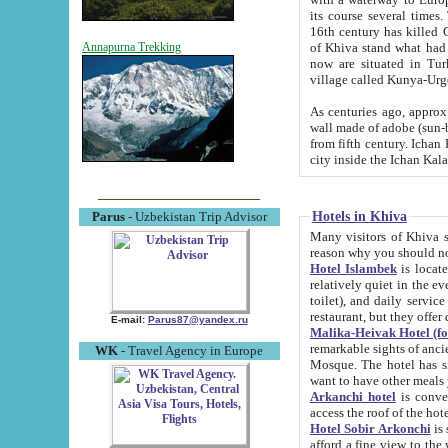
its course several times
16th century has killed Gurgangi. 150 km (about 93 mi) northwest
of Khiva stand what had remained of the ancient capital. The ruin
Annapurna Trekking
now are situated in Turkmenistan, in th
village called Kunya-Urg
As centuries ago, approx. 10-mete
wall made of adobe (sun-baked) bricks (40x40x10
from fifth century. Ichan Kala wall is 8-10 meters high, 6-8 meters wide and 2250 meters long. The ancient
Hotels in Khiva
Parus
- Uzbekistan Trip Advisor
Many visitors of Khiva stay i
Hotel Islambek
is located in 
relatively quiet in the evening. The rooms are big and cl
toilet), and daily service if wanted. This hotel operates as B&B. For the other meals – they don't have a
restaurant, but they offer 
E-mail:
Parus87@yandex.ru
Malika-Heivak Hotel (f
remarkable sights of ancient Khiva - Islam Khodja ensemble
WK
- Travel Agency in Europe
Mosque. The hotel has simply furnished rooms with bathrooms and AC. It also operates as B&B. if you
want to have other meals
Arkanchi hotel
is convenient
Hotel Sobir Arkonchi
is si
afford a fine view to the walls of Ichan-Kala and other remarkable sights. There a