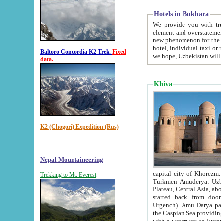
Hotels in Bukhara
We provide you with truthful in
element and overstatements. Most of the hotels in B
new phenomenon for the young country. In the Soviet times it was impossible even to dream about private
hotel, individual taxi or restaurant.
Baltoro Concordia K2 Trek.
Fixed
we hope, Uzbekistan will 
data.
Khiva
K2 (Chogori) Expedition (Rus)
Nepal Mountaineering
capital city of Khorezm. Historians tell, it was hap
Trekking to Mt. Everest
Turkmen Amuderya; Uzbek Amudaryo; Tajik Dar'yoi Amu - large river originating in th
Plateau,
Central Asia, about 2495 km (about 1550 mi) in length) had
started back from doomed former capital city Gurg
Urgench). Amu Darya passed through 
the Caspian Sea providing th
with a waterway to Europ