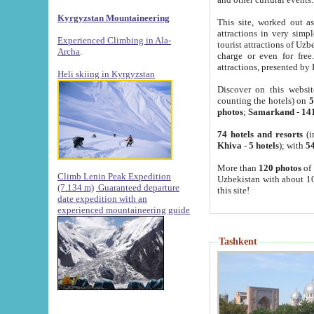
Kyrgyzstan Mountaineering
This site, worked out as
attractions in very simp
Experienced Climbing in Ala-
tourist attractions of Uz
Archa
.
charge or even for fre
attractions, presented by 
Heli skiing in Kyrgyzstan
Discover on this websit
counting the hotels) on
5
photos
;
Samarkand
-
14
74 hotels and resorts
(i
Khiva
-
5 hotels
); with
54
More than
120 photos
of 
Climb Lenin Peak Expedition
Uzbekistan with about 10
(7.134 m)
Guaranteed departure
this site!
date expedition with an
experienced mountaineering guide
Tashkent