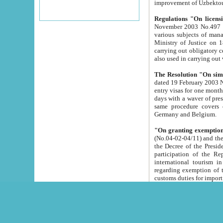
improvement
Regulations "On licensi
November 2003 No.497 stipulates the procedure a
various subjects of managing. The Order of certification of tourist services. It was registered within the
Ministry of Justice on 18 March 2000
carrying out obligatory certification of tourist services rendered by s
also used in carryin
The Resolution "On simpl
dated 19 February 2003 No.85. The Ministry for Foreign 
entry visas for one month to citizens of Italian Republic visiting Uzbekistan as tourists within two working
days with a waver of presenting touris
same procedure covers citizens of France. Latvia, Great
Germany and Belgium.
"On granting exemption 
(No.04-02-04/11) and the State Tax Committ
the Decree of the President of the Republic of Uzbekistan dated 2 July 19
participation of the Republic
international tourism in the republic" 
regarding exemption of tourist agencies in Samarkand, Bukhara
customs du
The Decree "On measures to facilita
Repub
- To organize special open econo