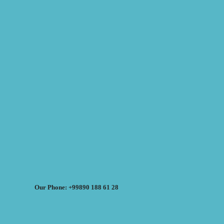
Our Phone: +99890 188 61 28