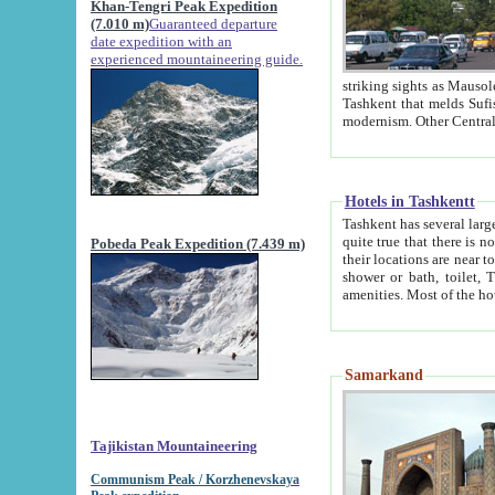
Khan-Tengri Peak Expedition
(7.010 m)
Guaranteed departure
date expedition with an
experienced mountaineering guide.
striking sights as Mausoleum of Sheikh Zaynudin Bob
Tashkent that melds Sufism, Marxism and Capitalism, the East, West and Russia, as well as tradition and
Hotels in Tashkentt
Tashkent has several large luxury hot
quite true that there is no clear downtown area in Tashkent. The
Pobeda Peak Expedition (7.439 m)
their locations are near to downtown and airport, which is also located within the city line. All hotels have
shower or bath, toilet, TV set and telephone 
Samarkand
Tajikistan Mountaineering
Communism Peak / Korzhenevskaya