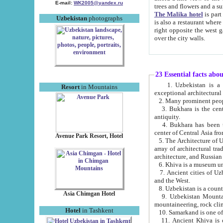
E-mail:
WK2005@yandex.ru
trees and flowers and
The Malika hotel
is part of a 
Uzbekistan
photographs
is also a restaurant where breakfast is served, and a gift shop. The best th
right opposite the west gate of the old city. If you are awake at the right time, you can watch the sunrise
over the city walls.
23 Essential facts abo
1. Uzbekistan is a country of ancient high culture with its
Resort
in Mountains
exceptional architec
2. Many prominent peopl
3. Bukhara is the centr
antiquity.
4. Bukhara has been th
center of Central Asia fr
Avenue Park Resort, Hotel
5. The Architecture of U
array of architectural tra
architecture, and Russian 
6. Khiva is a museum un
7. Ancient cities of Uzbekistan were l
and the West.
Asia Chimgan Hotel
9. Uzbekistan Mountains are an at
mountaineering, rock cli
Hotel
in Tashkent
10. Samarkand is one of 
11. Ancient Khiva is one of three 