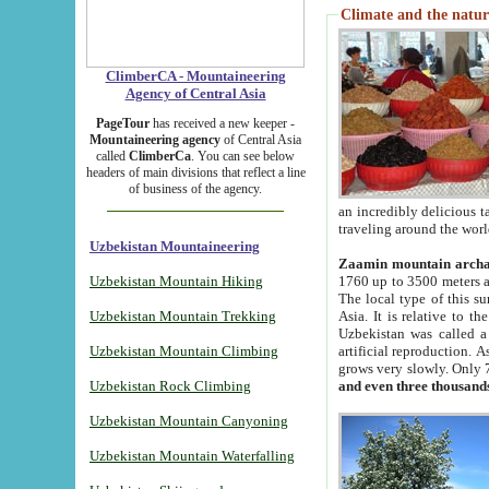
Climate and the natur
ClimberCA - Mountaineering
Agency of Central Asia
PageTour
has received a new keeper -
Mountaineering agency
of Central Asia
called
ClimberCa
. You can see below
headers of main divisions that reflect a line
of business of the agency.
an incredibly delicious 
traveling around the worl
Uzbekistan Mountaineering
Zaamin mountain arch
Uzbekistan Mountain Hiking
1760 up to 3500 meters ab
The local type of this s
Uzbekistan Mountain Trekking
Asia. It is relative to 
Uzbekistan was called a
Uzbekistan Mountain Climbing
artificial reproduction. A
grows very slowly. Only 
Uzbekistan Rock Climbing
and even three thousand
Uzbekistan Mountain Canyoning
Uzbekistan Mountain Waterfalling