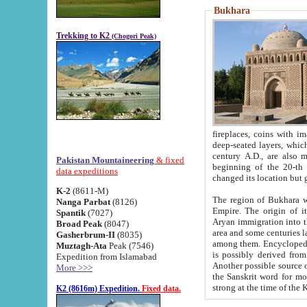
Bukhara
Trekking to K2
(Chogori Peak)
fireplaces, coins with images and inscriptions,
deep-seated layers, which belong to the period of the antiquity from the 3-d century B.C. until th
century A.D., are also most th
Pakistan Mountaineering
& fixed
beginning of the 20-th
data expeditions
K-2
(8611-M)
The region of Bukhara wa
Nanga Parbat
(8126)
Empire. The origin of its inhabitants goes back to the period of
Spantik
(7027)
Aryan immigration into the region. Iranian Soghdians inhabi
Broad Peak
(8047)
area and some centuries later the Persian language
Gasherbrum-II
(8035)
among them. Encyclopedia Iranica
Muztagh-Ata
Peak (7546)
is possibly derived from t
Expedition from Islamabad
Another possible source 
More >>>
the Sanskrit word for monastery and may be linked to the pre-Islamic presence of Buddhism (especially
K2 (8616m) Expedition.
Fixed data.