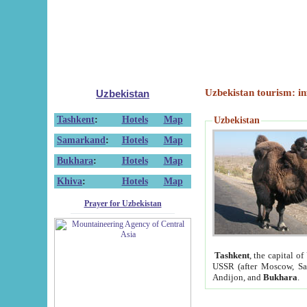
Uzbekistan tourism: in
Uzbekistan
Tashkent
:
Hotels
Map
Uzbekistan
Samarkand
:
Hotels
Map
Bukhara
:
Hotels
Map
Khiva
:
Hotels
Map
Prayer for Uzbekistan
Tashkent
, the capital of
USSR (after Moscow, Sai
Andijon, and
Bukhara
.