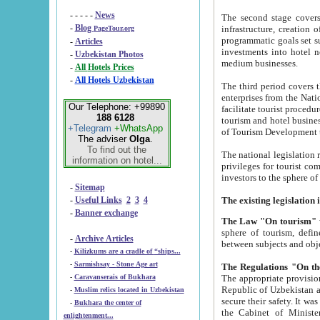
- - - - -
News
The second stage covers 1995-2
-
Blog
infrastructure, creation of nongovernmental corp
PageTour.org
programmatic goals set such as the Program of Tourism Development till 2005. There is a pr
-
Articles
investments into hotel networks
-
Uzbekistan Photos
medium businesses.
-
All Hotels Prices
-
All Hotels Uzbekistan
The third period covers the years si
enterprises from the National Uzbektourism Company. The i
Our Telephone: +99890
facilitate tourist procedures. The government attracts foreign investments and management companies into
188 6128
tourism and hotel businesses. Nationa
+Telegram
+WhatsApp
of Tourism Development t
The adviser
Olga
.
To find out the
The national legislation related to
information on hotel...
privileges for tourist companies made in form of joint
-
Sitemap
-
Useful Links
2
3
4
-
Banner exchange
The Law "On tourism"
w
sphere of tourism, defines legislative norms for t
-
Archive Articles
between 
-
Kilizkums are a cradle of “ships...
-
Sarmishsay - Stone Age art
The appropriate provision has been approved in order t
-
Caravanserais of Bukhara
Republic of Uzbekistan and departure of citizens of the Republic of Uzbekistan abroad as tourists, and to
-
Muslim relics located in Uzbekistan
secure their safety. It was issued according to
-
Bukhara the center of
the Cabinet of Ministers of the Republic of Uzbekistan dated 28 
enlightenment...