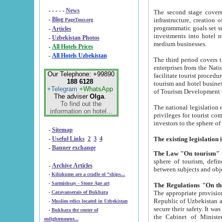
- - - - -
News
The second stage covers 1995-2
-
Blog
infrastructure, creation of nongovernmental corp
PageTour.org
programmatic goals set such as the Program of Tourism Development till 2005. There is a pr
-
Articles
investments into hotel networks
-
Uzbekistan Photos
medium businesses.
-
All Hotels Prices
-
All Hotels Uzbekistan
The third period covers the years si
enterprises from the National Uzbektourism Company. The i
Our Telephone: +99890
facilitate tourist procedures. The government attracts foreign investments and management companies into
188 6128
tourism and hotel businesses. Nationa
+Telegram
+WhatsApp
of Tourism Development t
The adviser
Olga
.
To find out the
The national legislation related to
information on hotel...
privileges for tourist companies made in form of joint
-
Sitemap
-
Useful Links
2
3
4
-
Banner exchange
The Law "On tourism"
w
sphere of tourism, defines legislative norms for t
-
Archive Articles
between 
-
Kilizkums are a cradle of “ships...
-
Sarmishsay - Stone Age art
The appropriate provision has been approved in order t
-
Caravanserais of Bukhara
Republic of Uzbekistan and departure of citizens of the Republic of Uzbekistan abroad as tourists, and to
-
Muslim relics located in Uzbekistan
secure their safety. It was issued according to
-
Bukhara the center of
the Cabinet of Ministers of the Republic of Uzbekistan dated 28 
enlightenment...