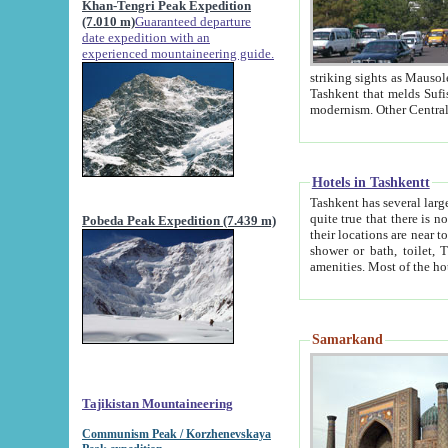
Khan-Tengri Peak Expedition
(7.010 m)
Guaranteed departure
date expedition with an
experienced mountaineering guide.
striking sights as Mausoleum of Sheikh Zaynudin Bob
Tashkent that melds Sufism, Marxism and Capitalism, the East, West and Russia, as well as tradition and
Hotels in Tashkentt
Tashkent has several large luxury hot
quite true that there is no clear downtown area in Tashkent. The
Pobeda Peak Expedition (7.439 m)
their locations are near to downtown and airport, which is also located within the city line. All hotels have
shower or bath, toilet, TV set and telephone 
Samarkand
Tajikistan Mountaineering
Communism Peak / Korzhenevskaya