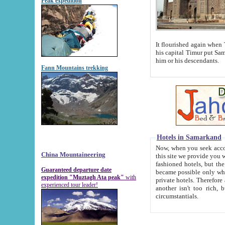
Peak expedition
It flourished again when Tamerla
his capital Timur put Samarkand on the world ma
him or his descendants.
Fann Mountains trekking
Hotels in Samarkand
Now, when you seek accommodat
China Mountaineering
this site we provide you with trust-worthy informa
fashioned hotels, but the modern hotels of present-day Samarkand. The existence in itself of such hot
Guaranteed departure date
became possible only when soviet r
expedition "Muztagh Ata peak"
with
private hotels. Therefore a difference between the hotels i
experienced tour leader!
another isn't too rich, but is assiduous. We should then learn a difference between substantials and
circumstantials.