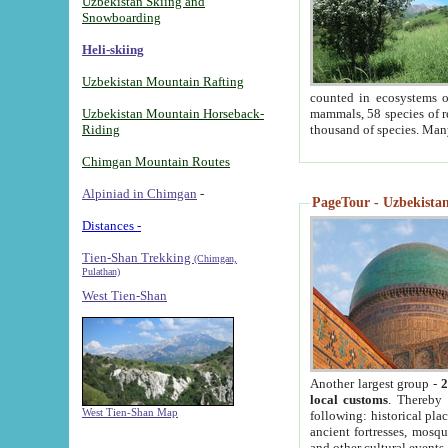
Uzbekistan Skiing and
Snowboarding
Heli-skiing
Uzbekistan Mountain Rafting
counted in ecosystems o
Uzbekistan Mountain Horseback-
mammals, 58 species of re
Riding
thousand of species. Man
Chimgan Mountain Routes
Alpiniad in Chimgan
-
PageTour - Uzbekistan 
Distances -
Tien-Shan Trekking
(Chimgan,
Pulathan)
West Tien-Shan
Another largest group -
2
local customs
. Thereby 
West Tien-Shan Map
following: historical pla
ancient fortresses, mosqu
and other cultural events.