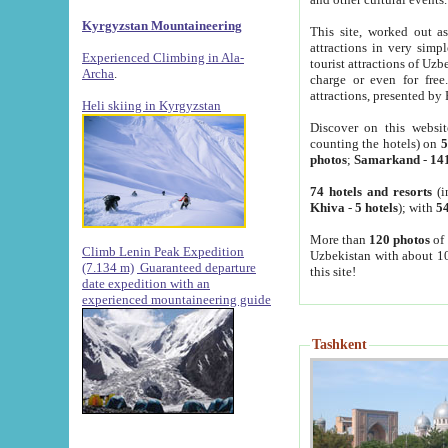
Kyrgyzstan Mountaineering
This site, worked out as
attractions in very simp
Experienced Climbing in Ala-
tourist attractions of Uz
Archa
.
charge or even for fre
attractions, presented by 
Heli skiing in Kyrgyzstan
Discover on this websit
counting the hotels) on
5
photos
;
Samarkand
-
14
74 hotels and resorts
(i
Khiva
-
5 hotels
); with
54
More than
120 photos
of 
Climb Lenin Peak Expedition
Uzbekistan with about 10
(7.134 m)
Guaranteed departure
this site!
date expedition with an
experienced mountaineering guide
Tashkent