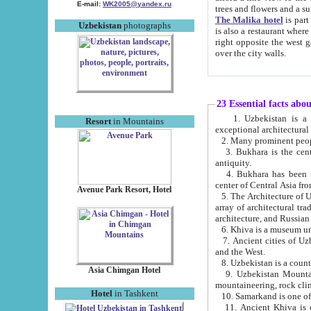
E-mail:
WK2005@yandex.ru
trees and flowers and
The Malika hotel
is part of a 
Uzbekistan
photographs
is also a restaurant where breakfast is served, and a gift shop. The best th
right opposite the west gate of the old city. If you are awake at the right time, you can watch the sunrise
over the city walls.
23 Essential facts abo
1. Uzbekistan is a country of ancient high culture with its
Resort
in Mountains
exceptional architec
2. Many prominent peopl
3. Bukhara is the centr
antiquity.
4. Bukhara has been th
center of Central Asia fr
Avenue Park Resort, Hotel
5. The Architecture of U
array of architectural tra
architecture, and Russian 
6. Khiva is a museum un
7. Ancient cities of Uzbekistan were l
and the West.
Asia Chimgan Hotel
9. Uzbekistan Mountains are an at
mountaineering, rock cli
Hotel
in Tashkent
10. Samarkand is one of 
11. Ancient Khiva is one of three 