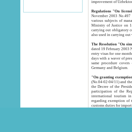
improvement
Regulations "On licensi
November 2003 No.497 stipulates the procedure a
various subjects of managing. The Order of certification of tourist services. It was registered within the
Ministry of Justice on 18 March 2000
carrying out obligatory certification of tourist services rendered by s
also used in carryin
The Resolution "On simpl
dated 19 February 2003 No.85. The Ministry for Foreign 
entry visas for one month to citizens of Italian Republic visiting Uzbekistan as tourists within two working
days with a waver of presenting touris
same procedure covers citizens of France. Latvia, Great
Germany and Belgium.
"On granting exemption 
(No.04-02-04/11) and the State Tax Committ
the Decree of the President of the Republic of Uzbekistan dated 2 July 19
participation of the Republic
international tourism in the republic" 
regarding exemption of tourist agencies in Samarkand, Bukhara
customs du
The Decree "On measures to facilita
Repub
- To organize special open econo