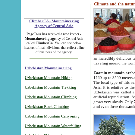
Climate and the natur
ClimberCA - Mountaineering
Agency of Central Asia
PageTour
has received a new keeper -
Mountaineering agency
of Central Asia
called
ClimberCa
. You can see below
headers of main divisions that reflect a line
of business of the agency.
an incredibly delicious 
traveling around the worl
Uzbekistan Mountaineering
Zaamin mountain arch
Uzbekistan Mountain Hiking
1760 up to 3500 meters ab
The local type of this s
Uzbekistan Mountain Trekking
Asia. It is relative to 
Uzbekistan was called a
Uzbekistan Mountain Climbing
artificial reproduction. A
grows very slowly. Only 
Uzbekistan Rock Climbing
and even three thousand
Uzbekistan Mountain Canyoning
Uzbekistan Mountain Waterfalling