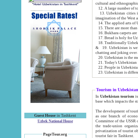
cultural and ethnographic
"Hotel Uzbekistan in Tashkent"
13. Uzbekistan cities including Samark
15. There are more than 
16. Bukhara carpets are
17. Bread is holy for U
& 19. Uzbekistan is well known for
chatting and joking over 
22. People in Uzbekistan
Tourism in Uzbekista
In
Uzbekistan tourism
is regulate
The development of tourism in Uzbe
Guest House
in Tashkent
as one branch of economy on the basis of e
Committee of the USSR on Foreign Tourism, the Bureau of Youth Touris
Uzbek National House
the trade-union organizations, etc. This period covers 1992-1995. Since this moment there started
privatization of tourist objects, constructio
PageTour.org
tourist fair in Tashkent.