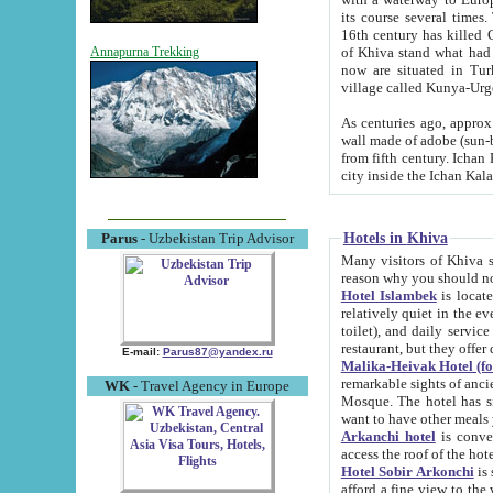
its course several times
16th century has killed Gurgangi. 150 km (about 93 mi) northwest
of Khiva stand what had remained of the ancient capital. The ruin
Annapurna Trekking
now are situated in Turkmenistan, in th
village called Kunya-Urg
As centuries ago, approx. 10-mete
wall made of adobe (sun-baked) bricks (40x40x10
from fifth century. Ichan Kala wall is 8-10 meters high, 6-8 meters wide and 2250 meters long. The ancient
Hotels in Khiva
Parus
- Uzbekistan Trip Advisor
Many visitors of Khiva stay i
Hotel Islambek
is located in 
relatively quiet in the evening. The rooms are big and cl
toilet), and daily service if wanted. This hotel operates as B&B. For the other meals – they don't have a
restaurant, but they offer 
E-mail:
Parus87@yandex.ru
Malika-Heivak Hotel (f
remarkable sights of ancient Khiva - Islam Khodja ensemble
WK
- Travel Agency in Europe
Mosque. The hotel has simply furnished rooms with bathrooms and AC. It also operates as B&B. if you
want to have other meals
Arkanchi hotel
is convenient
Hotel Sobir Arkonchi
is si
afford a fine view to the walls of Ichan-Kala and other remarkable sights. There a