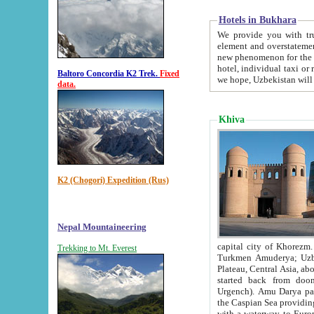
Hotels in Bukhara
We provide you with truthful in
element and overstatements. Most of the hotels in B
new phenomenon for the young country. In the Soviet times it was impossible even to dream about private
hotel, individual taxi or restaurant.
Baltoro Concordia K2 Trek.
Fixed
we hope, Uzbekistan will 
data.
Khiva
K2 (Chogori) Expedition (Rus)
Nepal Mountaineering
capital city of Khorezm. Historians tell, it was hap
Trekking to Mt. Everest
Turkmen Amuderya; Uzbek Amudaryo; Tajik Dar'yoi Amu - large river originating in th
Plateau,
Central Asia, about 2495 km (about 1550 mi) in length) had
started back from doomed former capital city Gurg
Urgench). Amu Darya passed through 
the Caspian Sea providing th
with a waterway to Europ