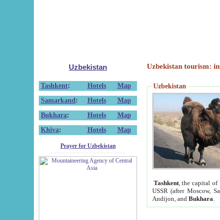
Uzbekistan tourism: in
Uzbekistan
Tashkent
:
Hotels
Map
Uzbekistan
Samarkand
:
Hotels
Map
Bukhara
:
Hotels
Map
Khiva
:
Hotels
Map
Prayer for Uzbekistan
Tashkent
, the capital of
USSR (after Moscow, Sai
Andijon, and
Bukhara
.