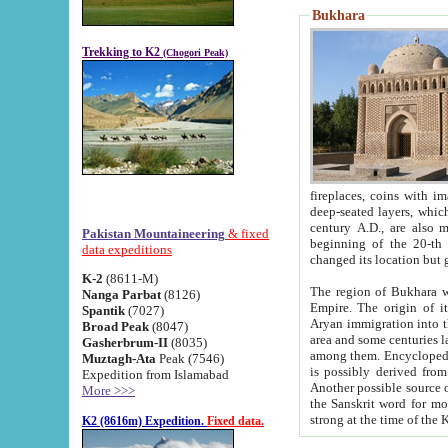
Bukhara
Trekking to K2
(Chogori Peak)
fireplaces, coins with images and inscriptions,
deep-seated layers, which belong to the period of the antiquity from the 3-d century B.C. until th
century A.D., are also most th
Pakistan Mountaineering
& fixed
beginning of the 20-th
data expeditions
K-2
(8611-M)
The region of Bukhara wa
Nanga Parbat
(8126)
Empire. The origin of its inhabitants goes back to the period of
Spantik
(7027)
Aryan immigration into the region. Iranian Soghdians inhabi
Broad Peak
(8047)
area and some centuries later the Persian language
Gasherbrum-II
(8035)
among them. Encyclopedia Iranica
Muztagh-Ata
Peak (7546)
is possibly derived from t
Expedition from Islamabad
Another possible source 
More >>>
the Sanskrit word for monastery and may be linked to the pre-Islamic presence of Buddhism (especially
K2 (8616m) Expedition.
Fixed data.