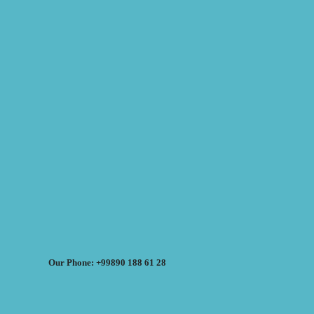
Our Phone: +99890 188 61 28