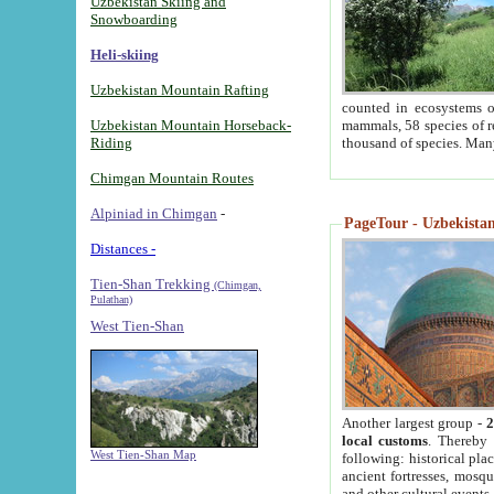
Uzbekistan Skiing and
Snowboarding
Heli-skiing
Uzbekistan Mountain Rafting
counted in ecosystems o
Uzbekistan Mountain Horseback-
mammals, 58 species of re
Riding
thousand of species. Man
Chimgan Mountain Routes
Alpiniad in Chimgan
-
PageTour - Uzbekistan 
Distances -
Tien-Shan Trekking
(Chimgan,
Pulathan)
West Tien-Shan
Another largest group -
2
local customs
. Thereby 
West Tien-Shan Map
following: historical pla
ancient fortresses, mosqu
and other cultural events.