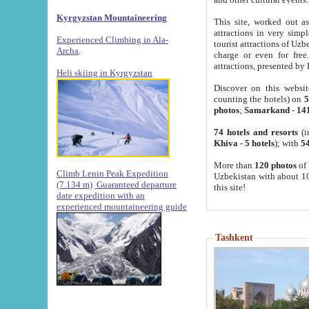
Kyrgyzstan Mountaineering
This site, worked out as
attractions in very simp
Experienced Climbing in Ala-
tourist attractions of Uz
Archa
.
charge or even for fre
attractions, presented by 
Heli skiing in Kyrgyzstan
Discover on this websit
counting the hotels) on
5
photos
;
Samarkand
-
14
74 hotels and resorts
(i
Khiva
-
5 hotels
); with
54
More than
120 photos
of 
Climb Lenin Peak Expedition
Uzbekistan with about 10
(7.134 m)
Guaranteed departure
this site!
date expedition with an
experienced mountaineering guide
Tashkent