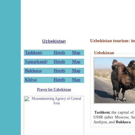
Uzbekistan tourism: in
Uzbekistan
Tashkent
:
Hotels
Map
Uzbekistan
Samarkand
:
Hotels
Map
Bukhara
:
Hotels
Map
Khiva
:
Hotels
Map
Prayer for Uzbekistan
Tashkent
, the capital of
USSR (after Moscow, Sai
Andijon, and
Bukhara
.