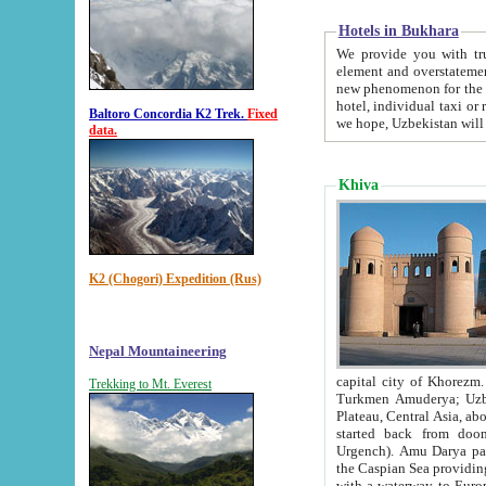
Hotels in Bukhara
We provide you with truthful in
element and overstatements. Most of the hotels in B
new phenomenon for the young country. In the Soviet times it was impossible even to dream about private
hotel, individual taxi or restaurant.
Baltoro Concordia K2 Trek.
Fixed
we hope, Uzbekistan will 
data.
Khiva
K2 (Chogori) Expedition (Rus)
Nepal Mountaineering
capital city of Khorezm. Historians tell, it was hap
Trekking to Mt. Everest
Turkmen Amuderya; Uzbek Amudaryo; Tajik Dar'yoi Amu - large river originating in th
Plateau,
Central Asia, about 2495 km (about 1550 mi) in length) had
started back from doomed former capital city Gurg
Urgench). Amu Darya passed through 
the Caspian Sea providing th
with a waterway to Europ