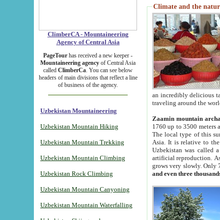
Climate and the natur
ClimberCA - Mountaineering
Agency of Central Asia
PageTour
has received a new keeper -
Mountaineering agency
of Central Asia
called
ClimberCa
. You can see below
headers of main divisions that reflect a line
of business of the agency.
an incredibly delicious 
traveling around the worl
Uzbekistan Mountaineering
Zaamin mountain arch
Uzbekistan Mountain Hiking
1760 up to 3500 meters ab
The local type of this s
Uzbekistan Mountain Trekking
Asia. It is relative to 
Uzbekistan was called a
Uzbekistan Mountain Climbing
artificial reproduction. A
grows very slowly. Only 
Uzbekistan Rock Climbing
and even three thousand
Uzbekistan Mountain Canyoning
Uzbekistan Mountain Waterfalling