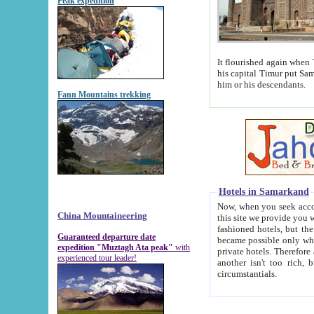
Peak expedition
It flourished again when Tamerla
his capital Timur put Samarkand on the world ma
him or his descendants.
Fann Mountains trekking
Hotels in Samarkand
Now, when you seek accommodat
China Mountaineering
this site we provide you with trust-worthy informa
fashioned hotels, but the modern hotels of present-day Samarkand. The existence in itself of such hot
Guaranteed departure date
became possible only when soviet r
expedition "Muztagh Ata peak"
with
private hotels. Therefore a difference between the hotels i
experienced tour leader!
another isn't too rich, but is assiduous. We should then learn a difference between substantials and
circumstantials.