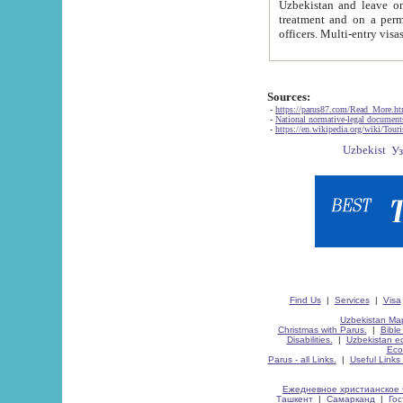
Uzbekistan and leave on the reasons of private and business affairs, as tourists, for rest, study, work,
treatment and on a permanent residence.
Sources:
-
https://parus87.com/Read_More.h
-
National normative-legal documen
-
https://en.wikipedia.org/wiki/Touri
Find Us
|
Services
|
Visa
Uzbekistan Map
Christmas with Parus.
|
Bible
Disabilities.
|
Uzbekistan ec
Eco
Parus - all Links.
|
Useful Links
Ежедневное христианское 
Ташкент
|
Самарканд
|
Го