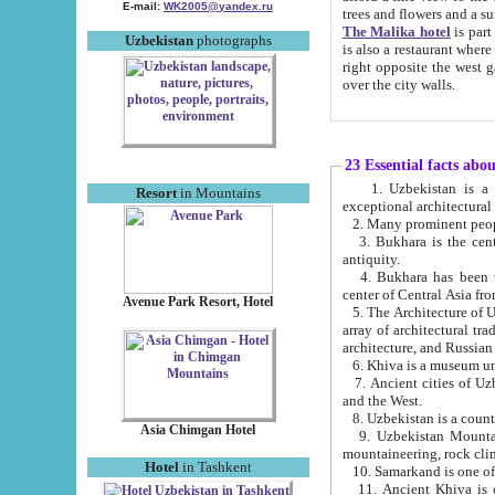
E-mail:
WK2005@yandex.ru
trees and flowers and
The Malika hotel
is part of a 
Uzbekistan
photographs
is also a restaurant where breakfast is served, and a gift shop. The best th
right opposite the west gate of the old city. If you are awake at the right time, you can watch the sunrise
over the city walls.
23 Essential facts abo
1. Uzbekistan is a country of ancient high culture with its
Resort
in Mountains
exceptional architec
2. Many prominent peopl
3. Bukhara is the centr
antiquity.
4. Bukhara has been th
center of Central Asia fr
Avenue Park Resort, Hotel
5. The Architecture of U
array of architectural tra
architecture, and Russian 
6. Khiva is a museum un
7. Ancient cities of Uzbekistan were l
and the West.
Asia Chimgan Hotel
9. Uzbekistan Mountains are an at
mountaineering, rock cli
Hotel
in Tashkent
10. Samarkand is one of 
11. Ancient Khiva is one of three 