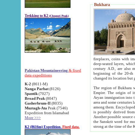
Bukhara
Trekking to K2
(Chogori Peak)
fireplaces, coins with images and inscriptions,
deep-seated layers, which belong to the period of the antiquity from the 3-d century B.C. until th
century A.D., are also most th
Pakistan Mountaineering
& fixed
beginning of the 20-th
data expeditions
K-2
(8611-M)
The region of Bukhara wa
Nanga Parbat
(8126)
Empire. The origin of its inhabitants goes back to the period of
Spantik
(7027)
Aryan immigration into the region. Iranian Soghdians inhabi
Broad Peak
(8047)
area and some centuries later the Persian language
Gasherbrum-II
(8035)
among them. Encyclopedia Iranica
Muztagh-Ata
Peak (7546)
is possibly derived from t
Expedition from Islamabad
Another possible source 
More >>>
the Sanskrit word for monastery and may be linked to the pre-Islamic presence of Buddhism (especially
K2 (8616m) Expedition.
Fixed data.