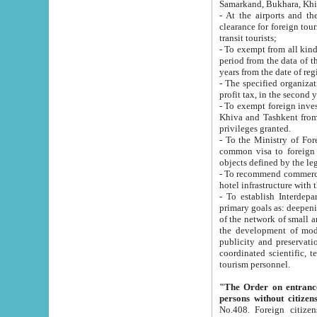
Samarkand, Bukhara, Khi
- At the airports and the railway
clearance for foreign tourists, which corresponds to
transit tourists;
- To exempt from all kinds of taxes n
period from the data of their establishment till the date of rece
years from the date of
- The specified organizations and 
- To exempt foreign investors which
Khiva and Tashkent from the payment of exported p
privileges granted.
- To the Ministry of Foreign Aff
common visa to foreign tourists, which is va
obje
- To recommend commercial banks to p
- To establish Interdepartmental 
primary goals as: deepening of economic reforms in 
of the network of small and medium hotels, motel and camping at a level of world standards; assistance to
the development of modern enterta
publicity and preservation of unique tourist potential an
coordinated scientific, technical and investment policy in tourism; providing training and retraining of
tourism personnel.
"The Order on entrance to an
persons without citizen
No.408. Foreign citizens, including citizens from CIS countrie