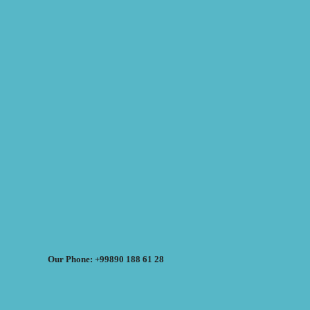
Our Phone: +99890 188 61 28