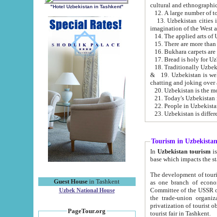
cultural and ethnographic
"Hotel Uzbekistan in Tashkent"
13. Uzbekistan cities including Samark
15. There are more than 
16. Bukhara carpets are
17. Bread is holy for U
& 19. Uzbekistan is well known for
chatting and joking over 
22. People in Uzbekistan
Tourism in Uzbekista
In
Uzbekistan tourism
is regulate
The development of tourism in Uzbe
Guest House
in Tashkent
as one branch of economy on the basis of e
Committee of the USSR on Foreign Tourism, the Bureau of Youth Touris
Uzbek National House
the trade-union organizations, etc. This period covers 1992-1995. Since this moment there started
privatization of tourist objects, constructio
PageTour.org
tourist fair in Tashkent.