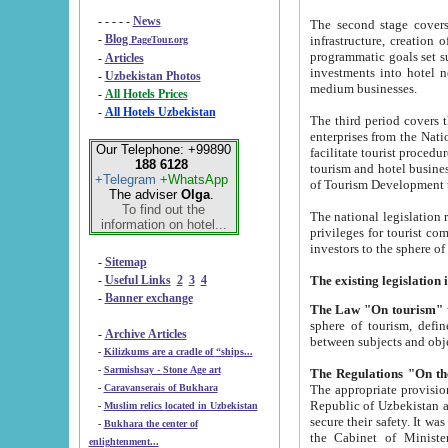
- - - - -
News
The second stage covers 1995-2
-
Blog
infrastructure, creation of nongovernmental corp
PageTour.org
programmatic goals set such as the Program of Tourism Development till 2005. There is a pr
-
Articles
investments into hotel networks
-
Uzbekistan Photos
medium businesses.
-
All Hotels Prices
-
All Hotels Uzbekistan
The third period covers the years si
enterprises from the National Uzbektourism Company. The i
Our Telephone: +99890
facilitate tourist procedures. The government attracts foreign investments and management companies into
188 6128
tourism and hotel businesses. Nationa
+Telegram
+WhatsApp
of Tourism Development t
The adviser
Olga
.
To find out the
The national legislation related to
information on hotel...
privileges for tourist companies made in form of joint
-
Sitemap
-
Useful Links
2
3
4
-
Banner exchange
The Law "On tourism"
w
sphere of tourism, defines legislative norms for t
-
Archive Articles
between 
-
Kilizkums are a cradle of “ships...
-
Sarmishsay - Stone Age art
The appropriate provision has been approved in order t
-
Caravanserais of Bukhara
Republic of Uzbekistan and departure of citizens of the Republic of Uzbekistan abroad as tourists, and to
-
Muslim relics located in Uzbekistan
secure their safety. It was issued according to
-
Bukhara the center of
the Cabinet of Ministers of the Republic of Uzbekistan dated 28 
enlightenment...