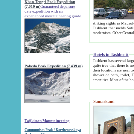
Khan-Tengri Peak Expedition
(7.010 m)
Guaranteed departure
date expedition with an
experienced mountaineering guide.
striking sights as Mausoleum of Sheikh Zaynudin Bob
Tashkent that melds Sufism, Marxism and Capitalism, the East, West and Russia, as well as tradition and
Hotels in Tashkentt
Tashkent has several large luxury hot
quite true that there is no clear downtown area in Tashkent. The
Pobeda Peak Expedition (7.439 m)
their locations are near to downtown and airport, which is also located within the city line. All hotels have
shower or bath, toilet, TV set and telephone 
Samarkand
Tajikistan Mountaineering
Communism Peak / Korzhenevskaya