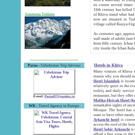
its course several times
16th century has killed Gurgangi. 150 km (about 93 mi) northwest
of Khiva stand what had remained of the ancient capital. The ruin
Annapurna Trekking
now are situated in Turkmenistan, in th
village called Kunya-Urg
As centuries ago, approx. 10-mete
wall made of adobe (sun-baked) bricks (40x40x10
from fifth century. Ichan Kala wall is 8-10 meters high, 6-8 meters wide and 2250 meters long. The ancient
Hotels in Khiva
Parus
- Uzbekistan Trip Advisor
Many visitors of Khiva stay i
Hotel Islambek
is located in 
relatively quiet in the evening. The rooms are big and cl
toilet), and daily service if wanted. This hotel operates as B&B. For the other meals – they don't have a
restaurant, but they offer 
E-mail:
Parus87@yandex.ru
Malika-Heivak Hotel (f
remarkable sights of ancient Khiva - Islam Khodja ensemble
WK
- Travel Agency in Europe
Mosque. The hotel has simply furnished rooms with bathrooms and AC. It also operates as B&B. if you
want to have other meals
Arkanchi hotel
is convenient
Hotel Sobir Arkonchi
is si
afford a fine view to the walls of Ichan-Kala and other remarkable sights. There a