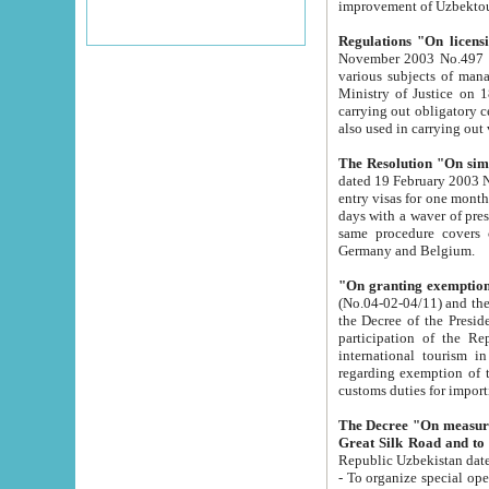
improvement
Regulations "On licensi
November 2003 No.497 stipulates the procedure a
various subjects of managing. The Order of certification of tourist services. It was registered within the
Ministry of Justice on 18 March 2000
carrying out obligatory certification of tourist services rendered by s
also used in carryin
The Resolution "On simpl
dated 19 February 2003 No.85. The Ministry for Foreign 
entry visas for one month to citizens of Italian Republic visiting Uzbekistan as tourists within two working
days with a waver of presenting touris
same procedure covers citizens of France. Latvia, Great
Germany and Belgium.
"On granting exemption 
(No.04-02-04/11) and the State Tax Committ
the Decree of the President of the Republic of Uzbekistan dated 2 July 19
participation of the Republic
international tourism in the republic" 
regarding exemption of tourist agencies in Samarkand, Bukhara
customs du
The Decree "On measures to facilita
Repub
- To organize special open econo