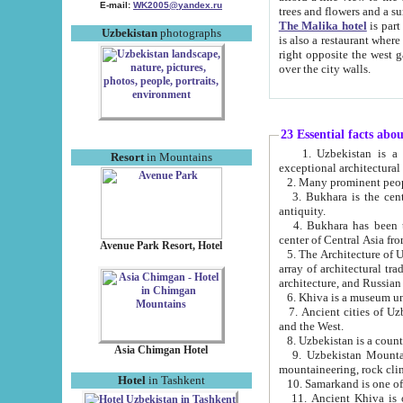
E-mail:
WK2005@yandex.ru
trees and flowers and
The Malika hotel
is part of a 
Uzbekistan
photographs
is also a restaurant where breakfast is served, and a gift shop. The best th
right opposite the west gate of the old city. If you are awake at the right time, you can watch the sunrise
over the city walls.
23 Essential facts abo
1. Uzbekistan is a country of ancient high culture with its
Resort
in Mountains
exceptional architec
2. Many prominent peopl
3. Bukhara is the centr
antiquity.
4. Bukhara has been th
center of Central Asia fr
Avenue Park Resort, Hotel
5. The Architecture of U
array of architectural tra
architecture, and Russian 
6. Khiva is a museum un
7. Ancient cities of Uzbekistan were l
and the West.
Asia Chimgan Hotel
9. Uzbekistan Mountains are an at
mountaineering, rock cli
Hotel
in Tashkent
10. Samarkand is one of 
11. Ancient Khiva is one of three 