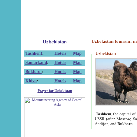
Uzbekistan tourism: in
Uzbekistan
Tashkent
:
Hotels
Map
Uzbekistan
Samarkand
:
Hotels
Map
Bukhara
:
Hotels
Map
Khiva
:
Hotels
Map
Prayer for Uzbekistan
Tashkent
, the capital of
USSR (after Moscow, Sai
Andijon, and
Bukhara
.