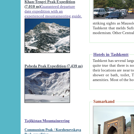
Khan-Tengri Peak Expedition
(7.010 m)
Guaranteed departure
date expedition with an
experienced mountaineering guide.
striking sights as Mausoleum of Sheikh Zaynudin Bob
Tashkent that melds Sufism, Marxism and Capitalism, the East, West and Russia, as well as tradition and
Hotels in Tashkentt
Tashkent has several large luxury hot
quite true that there is no clear downtown area in Tashkent. The
Pobeda Peak Expedition (7.439 m)
their locations are near to downtown and airport, which is also located within the city line. All hotels have
shower or bath, toilet, TV set and telephone 
Samarkand
Tajikistan Mountaineering
Communism Peak / Korzhenevskaya