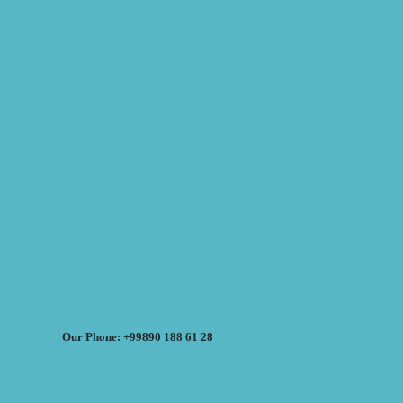
Our Phone: +99890 188 61 28