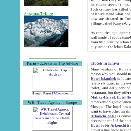
its course several times
16th century has killed Gurgangi. 150 km (about 93 mi) northwest
of Khiva stand what had remained of the ancient capital. The ruin
Annapurna Trekking
now are situated in Turkmenistan, in th
village called Kunya-Urg
As centuries ago, approx. 10-mete
wall made of adobe (sun-baked) bricks (40x40x10
from fifth century. Ichan Kala wall is 8-10 meters high, 6-8 meters wide and 2250 meters long. The ancient
Hotels in Khiva
Parus
- Uzbekistan Trip Advisor
Many visitors of Khiva stay i
Hotel Islambek
is located in 
relatively quiet in the evening. The rooms are big and cl
toilet), and daily service if wanted. This hotel operates as B&B. For the other meals – they don't have a
restaurant, but they offer 
E-mail:
Parus87@yandex.ru
Malika-Heivak Hotel (f
remarkable sights of ancient Khiva - Islam Khodja ensemble
WK
- Travel Agency in Europe
Mosque. The hotel has simply furnished rooms with bathrooms and AC. It also operates as B&B. if you
want to have other meals
Arkanchi hotel
is convenient
Hotel Sobir Arkonchi
is si
afford a fine view to the walls of Ichan-Kala and other remarkable sights. There a