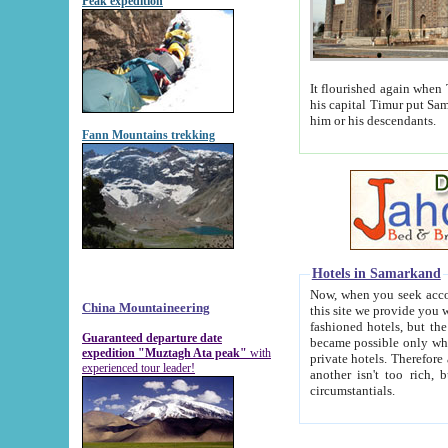
Peak expedition
It flourished again when Tamerla
his capital Timur put Samarkand on the world ma
him or his descendants.
Fann Mountains trekking
Hotels in Samarkand
Now, when you seek accommodat
China Mountaineering
this site we provide you with trust-worthy informa
fashioned hotels, but the modern hotels of present-day Samarkand. The existence in itself of such hot
Guaranteed departure date
became possible only when soviet r
expedition "Muztagh Ata peak"
with
private hotels. Therefore a difference between the hotels i
experienced tour leader!
another isn't too rich, but is assiduous. We should then learn a difference between substantials and
circumstantials.