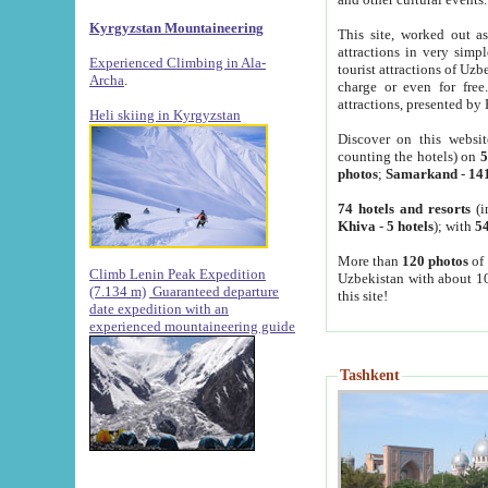
Kyrgyzstan Mountaineering
This site, worked out as
attractions in very simp
Experienced Climbing in Ala-
tourist attractions of Uz
Archa
.
charge or even for fre
attractions, presented by 
Heli skiing in Kyrgyzstan
Discover on this websit
counting the hotels) on
5
photos
;
Samarkand
-
14
74 hotels and resorts
(i
Khiva
-
5 hotels
); with
54
More than
120 photos
of 
Climb Lenin Peak Expedition
Uzbekistan with about 10
(7.134 m)
Guaranteed departure
this site!
date expedition with an
experienced mountaineering guide
Tashkent