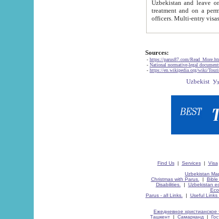
Uzbekistan and leave on the reasons of private and business affairs, as tourists, for rest, study, work,
treatment and on a permanent residence.
Sources:
-
https://parus87.com/Read_More.h
-
National normative-legal documen
-
https://en.wikipedia.org/wiki/Touri
Find Us
|
Services
|
Visa
Uzbekistan Map
Christmas with Parus.
|
Bible
Disabilities.
|
Uzbekistan ec
Eco
Parus - all Links.
|
Useful Links
Ежедневное христианское 
Ташкент
|
Самарканд
|
Го