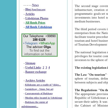
- - - - -
News
The second stage covers 1995-2
-
Blog
infrastructure, creation of nongovernmental corp
PageTour.org
programmatic goals set such as the Program of Tourism Development till 2005. There is a pr
-
Articles
investments into hotel networks
-
Uzbekistan Photos
medium businesses.
-
All Hotels Prices
-
All Hotels Uzbekistan
The third period covers the years si
enterprises from the National Uzbektourism Company. The i
Our Telephone: +99890
facilitate tourist procedures. The government attracts foreign investments and management companies into
188 6128
tourism and hotel businesses. Nationa
+Telegram
+WhatsApp
of Tourism Development t
The adviser
Olga
.
To find out the
The national legislation related to
information on hotel...
privileges for tourist companies made in form of joint
-
Sitemap
-
Useful Links
2
3
4
-
Banner exchange
The Law "On tourism"
w
sphere of tourism, defines legislative norms for t
-
Archive Articles
between 
-
Kilizkums are a cradle of “ships...
-
Sarmishsay - Stone Age art
The appropriate provision has been approved in order t
-
Caravanserais of Bukhara
Republic of Uzbekistan and departure of citizens of the Republic of Uzbekistan abroad as tourists, and to
-
Muslim relics located in Uzbekistan
secure their safety. It was issued according to
-
Bukhara the center of
the Cabinet of Ministers of the Republic of Uzbekistan dated 28 
enlightenment...