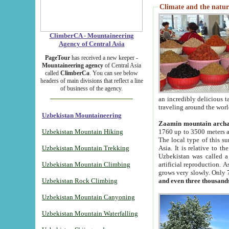
Climate and the natur
ClimberCA - Mountaineering
Agency of Central Asia
PageTour
has received a new keeper -
Mountaineering agency
of Central Asia
called
ClimberCa
. You can see below
headers of main divisions that reflect a line
of business of the agency.
an incredibly delicious 
traveling around the worl
Uzbekistan Mountaineering
Zaamin mountain arch
Uzbekistan Mountain Hiking
1760 up to 3500 meters ab
The local type of this s
Uzbekistan Mountain Trekking
Asia. It is relative to 
Uzbekistan was called a
Uzbekistan Mountain Climbing
artificial reproduction. A
grows very slowly. Only 
Uzbekistan Rock Climbing
and even three thousand
Uzbekistan Mountain Canyoning
Uzbekistan Mountain Waterfalling