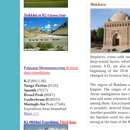
Bukhara
Trekking to K2
(Chogori Peak)
fireplaces, coins with images and inscriptions,
deep-seated layers, which belong to the period of the antiquity from the 3-d century B.C. until th
century A.D., are also most th
Pakistan Mountaineering
& fixed
beginning of the 20-th
data expeditions
K-2
(8611-M)
The region of Bukhara wa
Nanga Parbat
(8126)
Empire. The origin of its inhabitants goes back to the period of
Spantik
(7027)
Aryan immigration into the region. Iranian Soghdians inhabi
Broad Peak
(8047)
area and some centuries later the Persian language
Gasherbrum-II
(8035)
among them. Encyclopedia Iranica
Muztagh-Ata
Peak (7546)
is possibly derived from t
Expedition from Islamabad
Another possible source 
More >>>
the Sanskrit word for monastery and may be linked to the pre-Islamic presence of Buddhism (especially
K2 (8616m) Expedition.
Fixed data.