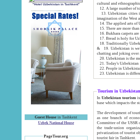
cultural and ethnographic
"Hotel Uzbekistan in Tashkent"
13. Uzbekistan cities including Samark
15. There are more than 
16. Bukhara carpets are
17. Bread is holy for U
& 19. Uzbekistan is well known for
chatting and joking over 
22. People in Uzbekistan
Tourism in Uzbekista
In
Uzbekistan tourism
is regulate
The development of tourism in Uzbe
Guest House
in Tashkent
as one branch of economy on the basis of e
Committee of the USSR on Foreign Tourism, the Bureau of Youth Touris
Uzbek National House
the trade-union organizations, etc. This period covers 1992-1995. Since this moment there started
privatization of tourist objects, constructio
PageTour.org
tourist fair in Tashkent.