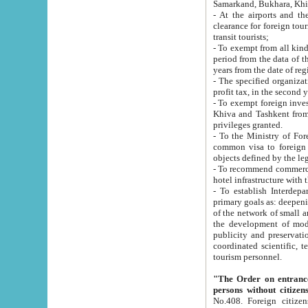
Samarkand, Bukhara, Khi
- At the airports and the railway
clearance for foreign tourists, which corresponds to
transit tourists;
- To exempt from all kinds of taxes n
period from the data of their establishment till the date of rece
years from the date of
- The specified organizations and 
- To exempt foreign investors which
Khiva and Tashkent from the payment of exported p
privileges granted.
- To the Ministry of Foreign Aff
common visa to foreign tourists, which is va
obje
- To recommend commercial banks to p
- To establish Interdepartmental 
primary goals as: deepening of economic reforms in 
of the network of small and medium hotels, motel and camping at a level of world standards; assistance to
the development of modern enterta
publicity and preservation of unique tourist potential an
coordinated scientific, technical and investment policy in tourism; providing training and retraining of
tourism personnel.
"The Order on entrance to an
persons without citizen
No.408. Foreign citizens, including citizens from CIS countrie