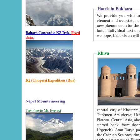
Hotels in Bukhara
We provide you with truthful in
element and overstatements. Most of the hotels in B
new phenomenon for the young country. In the Soviet times it was impossible even to dream about private
hotel, individual taxi or restaurant.
Baltoro Concordia K2 Trek.
Fixed
we hope, Uzbekistan will 
data.
Khiva
K2 (Chogori) Expedition (Rus)
Nepal Mountaineering
capital city of Khorezm. Historians tell, it was hap
Trekking to Mt. Everest
Turkmen Amuderya; Uzbek Amudaryo; Tajik Dar'yoi Amu - large river originating in th
Plateau,
Central Asia, about 2495 km (about 1550 mi) in length) had
started back from doomed former capital city Gurg
Urgench). Amu Darya passed through 
the Caspian Sea providing th
with a waterway to Europ