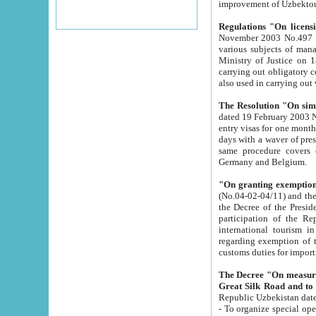
improvement
Regulations "On licensi
November 2003 No.497 stipulates the procedure a
various subjects of managing. The Order of certification of tourist services. It was registered within the
Ministry of Justice on 18 March 2000
carrying out obligatory certification of tourist services rendered by s
also used in carryin
The Resolution "On simpl
dated 19 February 2003 No.85. The Ministry for Foreign 
entry visas for one month to citizens of Italian Republic visiting Uzbekistan as tourists within two working
days with a waver of presenting touris
same procedure covers citizens of France. Latvia, Great
Germany and Belgium.
"On granting exemption 
(No.04-02-04/11) and the State Tax Committ
the Decree of the President of the Republic of Uzbekistan dated 2 July 19
participation of the Republic
international tourism in the republic" 
regarding exemption of tourist agencies in Samarkand, Bukhara
customs du
The Decree "On measures to facilita
Repub
- To organize special open econo