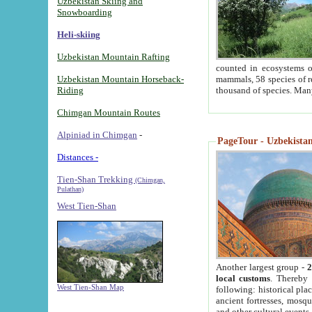
Uzbekistan Skiing and
Snowboarding
Heli-skiing
Uzbekistan Mountain Rafting
counted in ecosystems o
Uzbekistan Mountain Horseback-
mammals, 58 species of re
Riding
thousand of species. Man
Chimgan Mountain Routes
Alpiniad in Chimgan
-
PageTour - Uzbekistan 
Distances -
Tien-Shan Trekking
(Chimgan,
Pulathan)
West Tien-Shan
Another largest group -
2
local customs
. Thereby 
West Tien-Shan Map
following: historical pla
ancient fortresses, mosqu
and other cultural events.