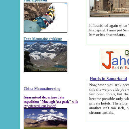
Peak expedition
It flourished again when Tamerla
his capital Timur put Samarkand on the world ma
him or his descendants.
Fann Mountains trekking
Hotels in Samarkand
Now, when you seek accommodat
China Mountaineering
this site we provide you with trust-worthy informa
fashioned hotels, but the modern hotels of present-day Samarkand. The existence in itself of such hot
Guaranteed departure date
became possible only when soviet r
expedition "Muztagh Ata peak"
with
private hotels. Therefore a difference between the hotels i
experienced tour leader!
another isn't too rich, but is assiduous. We should then learn a difference between substantials and
circumstantials.