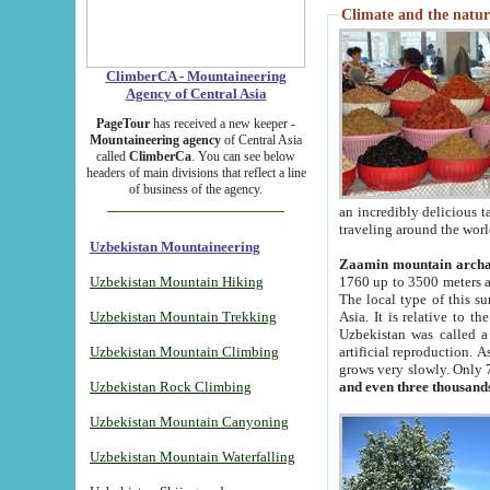
Climate and the natur
ClimberCA - Mountaineering
Agency of Central Asia
PageTour
has received a new keeper -
Mountaineering agency
of Central Asia
called
ClimberCa
. You can see below
headers of main divisions that reflect a line
of business of the agency.
an incredibly delicious 
traveling around the worl
Uzbekistan Mountaineering
Zaamin mountain arch
Uzbekistan Mountain Hiking
1760 up to 3500 meters ab
The local type of this s
Uzbekistan Mountain Trekking
Asia. It is relative to 
Uzbekistan was called a
Uzbekistan Mountain Climbing
artificial reproduction. A
grows very slowly. Only 
Uzbekistan Rock Climbing
and even three thousand
Uzbekistan Mountain Canyoning
Uzbekistan Mountain Waterfalling