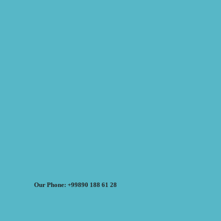
Our Phone: +99890 188 61 28