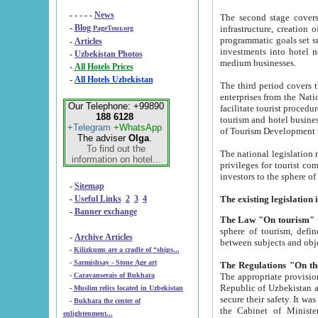
- - - - -
News
The second stage covers 1995-2
-
Blog
infrastructure, creation of nongovernmental corp
PageTour.org
programmatic goals set such as the Program of Tourism Development till 2005. There is a pr
-
Articles
investments into hotel networks
-
Uzbekistan Photos
medium businesses.
-
All Hotels Prices
-
All Hotels Uzbekistan
The third period covers the years si
enterprises from the National Uzbektourism Company. The i
Our Telephone: +99890
facilitate tourist procedures. The government attracts foreign investments and management companies into
188 6128
tourism and hotel businesses. Nationa
+Telegram
+WhatsApp
of Tourism Development t
The adviser
Olga
.
To find out the
The national legislation related to
information on hotel...
privileges for tourist companies made in form of joint
-
Sitemap
-
Useful Links
2
3
4
-
Banner exchange
The Law "On tourism"
w
sphere of tourism, defines legislative norms for t
-
Archive Articles
between 
-
Kilizkums are a cradle of “ships...
-
Sarmishsay - Stone Age art
The appropriate provision has been approved in order t
-
Caravanserais of Bukhara
Republic of Uzbekistan and departure of citizens of the Republic of Uzbekistan abroad as tourists, and to
-
Muslim relics located in Uzbekistan
secure their safety. It was issued according to
-
Bukhara the center of
the Cabinet of Ministers of the Republic of Uzbekistan dated 28 
enlightenment...