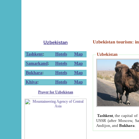
Uzbekistan tourism: in
Uzbekistan
Tashkent
:
Hotels
Map
Uzbekistan
Samarkand
:
Hotels
Map
Bukhara
:
Hotels
Map
Khiva
:
Hotels
Map
Prayer for Uzbekistan
Tashkent
, the capital of
USSR (after Moscow, Sai
Andijon, and
Bukhara
.