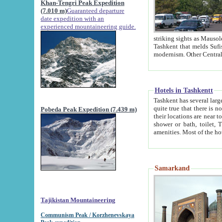
Khan-Tengri Peak Expedition
(7.010 m)
Guaranteed departure
date expedition with an
experienced mountaineering guide.
striking sights as Mausoleum of Sheikh Zaynudin Bob
Tashkent that melds Sufism, Marxism and Capitalism, the East, West and Russia, as well as tradition and
Hotels in Tashkentt
Tashkent has several large luxury hot
quite true that there is no clear downtown area in Tashkent. The
Pobeda Peak Expedition (7.439 m)
their locations are near to downtown and airport, which is also located within the city line. All hotels have
shower or bath, toilet, TV set and telephone 
Samarkand
Tajikistan Mountaineering
Communism Peak / Korzhenevskaya