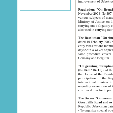
improvement
Regulations "On licensi
November 2003 No.497 stipulates the procedure a
various subjects of managing. The Order of certification of tourist services. It was registered within the
Ministry of Justice on 18 March 2000
carrying out obligatory certification of tourist services rendered by s
also used in carryin
The Resolution "On simpl
dated 19 February 2003 No.85. The Ministry for Foreign 
entry visas for one month to citizens of Italian Republic visiting Uzbekistan as tourists within two working
days with a waver of presenting touris
same procedure covers citizens of France. Latvia, Great
Germany and Belgium.
"On granting exemption 
(No.04-02-04/11) and the State Tax Committ
the Decree of the President of the Republic of Uzbekistan dated 2 July 19
participation of the Republic
international tourism in the republic" 
regarding exemption of tourist agencies in Samarkand, Bukhara
customs du
The Decree "On measures to facilita
Repub
- To organize special open econo