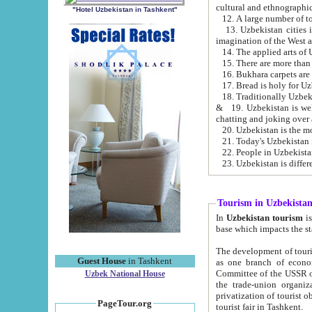
cultural and ethnographic
"Hotel Uzbekistan in Tashkent"
13. Uzbekistan cities including Samark
15. There are more than 
16. Bukhara carpets are
17. Bread is holy for U
& 19. Uzbekistan is well known for
chatting and joking over 
22. People in Uzbekistan
Tourism in Uzbekista
In
Uzbekistan tourism
is regulate
The development of tourism in Uzbe
Guest House
in Tashkent
as one branch of economy on the basis of e
Committee of the USSR on Foreign Tourism, the Bureau of Youth Touris
Uzbek National House
the trade-union organizations, etc. This period covers 1992-1995. Since this moment there started
privatization of tourist objects, constructio
PageTour.org
tourist fair in Tashkent.