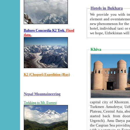
Hotels in Bukhara
We provide you with truthful in
element and overstatements. Most of the hotels in B
new phenomenon for the young country. In the Soviet times it was impossible even to dream about private
hotel, individual taxi or restaurant.
Baltoro Concordia K2 Trek.
Fixed
we hope, Uzbekistan will 
data.
Khiva
K2 (Chogori) Expedition (Rus)
Nepal Mountaineering
capital city of Khorezm. Historians tell, it was hap
Trekking to Mt. Everest
Turkmen Amuderya; Uzbek Amudaryo; Tajik Dar'yoi Amu - large river originating in th
Plateau,
Central Asia, about 2495 km (about 1550 mi) in length) had
started back from doomed former capital city Gurg
Urgench). Amu Darya passed through 
the Caspian Sea providing th
with a waterway to Europ