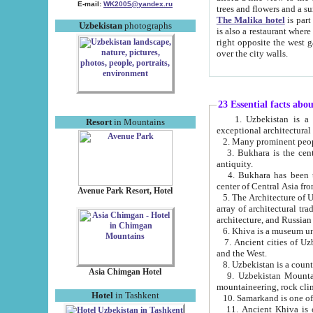
E-mail:
WK2005@yandex.ru
trees and flowers and
The Malika hotel
is part of a 
Uzbekistan
photographs
is also a restaurant where breakfast is served, and a gift shop. The best th
right opposite the west gate of the old city. If you are awake at the right time, you can watch the sunrise
over the city walls.
23 Essential facts abo
1. Uzbekistan is a country of ancient high culture with its
Resort
in Mountains
exceptional architec
2. Many prominent peopl
3. Bukhara is the centr
antiquity.
4. Bukhara has been th
center of Central Asia fr
Avenue Park Resort, Hotel
5. The Architecture of U
array of architectural tra
architecture, and Russian 
6. Khiva is a museum un
7. Ancient cities of Uzbekistan were l
and the West.
Asia Chimgan Hotel
9. Uzbekistan Mountains are an at
mountaineering, rock cli
Hotel
in Tashkent
10. Samarkand is one of 
11. Ancient Khiva is one of three 