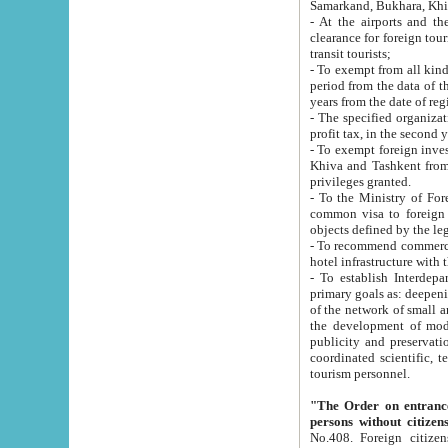
Samarkand, Bukhara, Khi
- At the airports and the railway
clearance for foreign tourists, which corresponds to
transit tourists;
- To exempt from all kinds of taxes n
period from the data of their establishment till the date of rece
years from the date of
- The specified organizations and 
- To exempt foreign investors which
Khiva and Tashkent from the payment of exported p
privileges granted.
- To the Ministry of Foreign Aff
common visa to foreign tourists, which is va
obje
- To recommend commercial banks to p
- To establish Interdepartmental 
primary goals as: deepening of economic reforms in 
of the network of small and medium hotels, motel and camping at a level of world standards; assistance to
the development of modern enterta
publicity and preservation of unique tourist potential an
coordinated scientific, technical and investment policy in tourism; providing training and retraining of
tourism personnel.
"The Order on entrance to an
persons without citizen
No.408. Foreign citizens, including citizens from CIS countrie