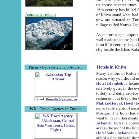
its course several times
16th century has killed Gurgangi. 150 km (about 93 mi) northwest
of Khiva stand what had remained of the ancient capital. The ruin
Annapurna Trekking
now are situated in Turkmenistan, in th
village called Kunya-Urg
As centuries ago, approx. 10-mete
wall made of adobe (sun-baked) bricks (40x40x10
from fifth century. Ichan Kala wall is 8-10 meters high, 6-8 meters wide and 2250 meters long. The ancient
Hotels in Khiva
Parus
- Uzbekistan Trip Advisor
Many visitors of Khiva stay i
Hotel Islambek
is located in 
relatively quiet in the evening. The rooms are big and cl
toilet), and daily service if wanted. This hotel operates as B&B. For the other meals – they don't have a
restaurant, but they offer 
E-mail:
Parus87@yandex.ru
Malika-Heivak Hotel (f
remarkable sights of ancient Khiva - Islam Khodja ensemble
WK
- Travel Agency in Europe
Mosque. The hotel has simply furnished rooms with bathrooms and AC. It also operates as B&B. if you
want to have other meals
Arkanchi hotel
is convenient
Hotel Sobir Arkonchi
is si
afford a fine view to the walls of Ichan-Kala and other remarkable sights. There a