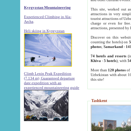
Kyrgyzstan Mountaineering
This site, worked out as
attractions in very simp
Experienced Climbing in Ala-
tourist attractions of Uz
Archa
.
charge or even for fre
attractions, presented by 
Heli skiing in Kyrgyzstan
Discover on this websit
counting the hotels) on
5
photos
;
Samarkand
-
14
74 hotels and resorts
(i
Khiva
-
5 hotels
); with
54
More than
120 photos
of 
Climb Lenin Peak Expedition
Uzbekistan with about 10
(7.134 m)
Guaranteed departure
this site!
date expedition with an
experienced mountaineering guide
Tashkent