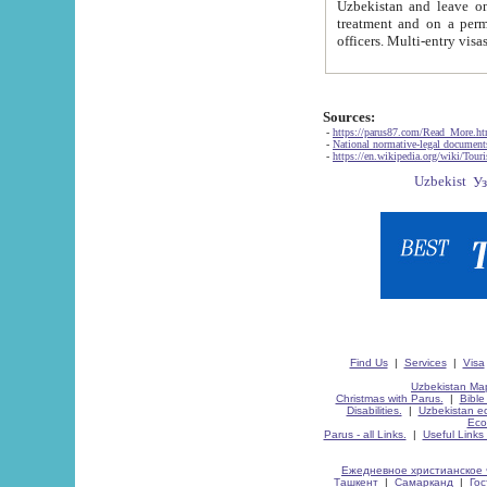
Uzbekistan and leave on the reasons of private and business affairs, as tourists, for rest, study, work,
treatment and on a permanent residence.
Sources:
-
https://parus87.com/Read_More.h
-
National normative-legal documen
-
https://en.wikipedia.org/wiki/Touri
Find Us
|
Services
|
Visa
Uzbekistan Map
Christmas with Parus.
|
Bible
Disabilities.
|
Uzbekistan ec
Eco
Parus - all Links.
|
Useful Links
Ежедневное христианское 
Ташкент
|
Самарканд
|
Го