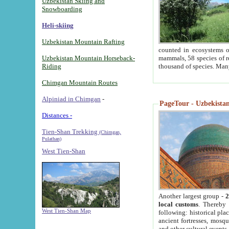
Uzbekistan Skiing and
Snowboarding
Heli-skiing
Uzbekistan Mountain Rafting
counted in ecosystems o
Uzbekistan Mountain Horseback-
mammals, 58 species of re
Riding
thousand of species. Man
Chimgan Mountain Routes
Alpiniad in Chimgan
-
PageTour - Uzbekistan 
Distances -
Tien-Shan Trekking
(Chimgan,
Pulathan)
West Tien-Shan
Another largest group -
2
local customs
. Thereby 
West Tien-Shan Map
following: historical pla
ancient fortresses, mosqu
and other cultural events.