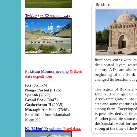
Bukhara
Trekking to K2
(Chogori Peak)
fireplaces, coins with images and inscriptions,
deep-seated layers, which belong to the period of the antiquity from the 3-d century B.C. until th
century A.D., are also most th
Pakistan Mountaineering
& fixed
beginning of the 20-th
data expeditions
K-2
(8611-M)
The region of Bukhara wa
Nanga Parbat
(8126)
Empire. The origin of its inhabitants goes back to the period of
Spantik
(7027)
Aryan immigration into the region. Iranian Soghdians inhabi
Broad Peak
(8047)
area and some centuries later the Persian language
Gasherbrum-II
(8035)
among them. Encyclopedia Iranica
Muztagh-Ata
Peak (7546)
is possibly derived from t
Expedition from Islamabad
Another possible source 
More >>>
the Sanskrit word for monastery and may be linked to the pre-Islamic presence of Buddhism (especially
K2 (8616m) Expedition.
Fixed data.