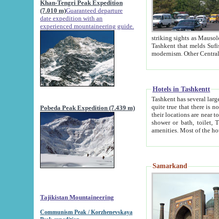
Khan-Tengri Peak Expedition
(7.010 m)
Guaranteed departure
date expedition with an
experienced mountaineering guide.
striking sights as Mausoleum of Sheikh Zaynudin Bob
Tashkent that melds Sufism, Marxism and Capitalism, the East, West and Russia, as well as tradition and
Hotels in Tashkentt
Tashkent has several large luxury hot
quite true that there is no clear downtown area in Tashkent. The
Pobeda Peak Expedition (7.439 m)
their locations are near to downtown and airport, which is also located within the city line. All hotels have
shower or bath, toilet, TV set and telephone 
Samarkand
Tajikistan Mountaineering
Communism Peak / Korzhenevskaya