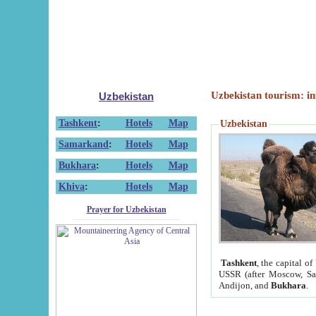
Uzbekistan tourism: in
Uzbekistan
Tashkent
:
Hotels
Map
Uzbekistan
Samarkand
:
Hotels
Map
Bukhara
:
Hotels
Map
Khiva
:
Hotels
Map
Prayer for Uzbekistan
Tashkent
, the capital of
USSR (after Moscow, Sai
Andijon, and
Bukhara
.