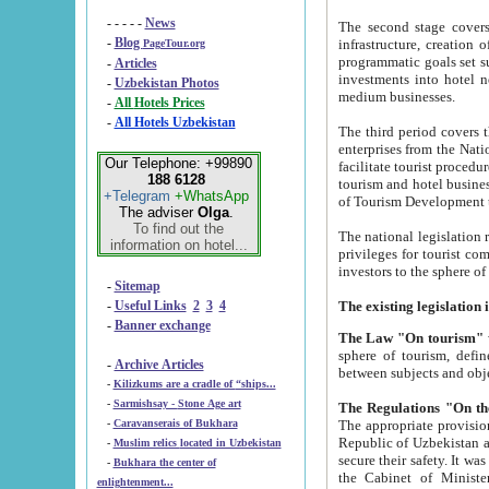
- - - - -
News
The second stage covers 1995-2
-
Blog
infrastructure, creation of nongovernmental corp
PageTour.org
programmatic goals set such as the Program of Tourism Development till 2005. There is a pr
-
Articles
investments into hotel networks
-
Uzbekistan Photos
medium businesses.
-
All Hotels Prices
-
All Hotels Uzbekistan
The third period covers the years si
enterprises from the National Uzbektourism Company. The i
Our Telephone: +99890
facilitate tourist procedures. The government attracts foreign investments and management companies into
188 6128
tourism and hotel businesses. Nationa
+Telegram
+WhatsApp
of Tourism Development t
The adviser
Olga
.
To find out the
The national legislation related to
information on hotel...
privileges for tourist companies made in form of joint
-
Sitemap
-
Useful Links
2
3
4
-
Banner exchange
The Law "On tourism"
w
sphere of tourism, defines legislative norms for t
-
Archive Articles
between 
-
Kilizkums are a cradle of “ships...
-
Sarmishsay - Stone Age art
The appropriate provision has been approved in order t
-
Caravanserais of Bukhara
Republic of Uzbekistan and departure of citizens of the Republic of Uzbekistan abroad as tourists, and to
-
Muslim relics located in Uzbekistan
secure their safety. It was issued according to
-
Bukhara the center of
the Cabinet of Ministers of the Republic of Uzbekistan dated 28 
enlightenment...