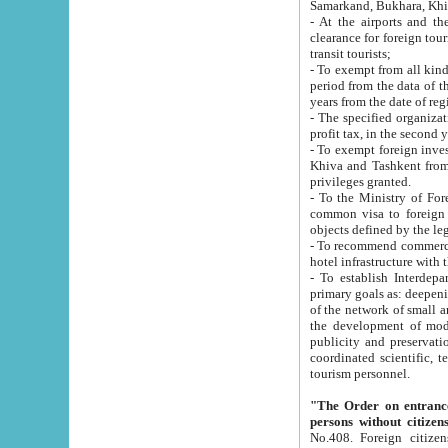
Samarkand, Bukhara, Khi
- At the airports and the railway
clearance for foreign tourists, which corresponds to
transit tourists;
- To exempt from all kinds of taxes n
period from the data of their establishment till the date of rece
years from the date of
- The specified organizations and 
- To exempt foreign investors which
Khiva and Tashkent from the payment of exported p
privileges granted.
- To the Ministry of Foreign Aff
common visa to foreign tourists, which is va
obje
- To recommend commercial banks to p
- To establish Interdepartmental 
primary goals as: deepening of economic reforms in 
of the network of small and medium hotels, motel and camping at a level of world standards; assistance to
the development of modern enterta
publicity and preservation of unique tourist potential an
coordinated scientific, technical and investment policy in tourism; providing training and retraining of
tourism personnel.
"The Order on entrance to an
persons without citizen
No.408. Foreign citizens, including citizens from CIS countrie