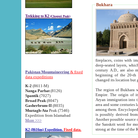
Bukhara
Trekking to K2
(Chogori Peak)
fireplaces, coins with images and inscriptions,
deep-seated layers, which belong to the period of the antiquity from the 3-d century B.C. until th
century A.D., are also most th
Pakistan Mountaineering
& fixed
beginning of the 20-th
data expeditions
K-2
(8611-M)
The region of Bukhara wa
Nanga Parbat
(8126)
Empire. The origin of its inhabitants goes back to the period of
Spantik
(7027)
Aryan immigration into the region. Iranian Soghdians inhabi
Broad Peak
(8047)
area and some centuries later the Persian language
Gasherbrum-II
(8035)
among them. Encyclopedia Iranica
Muztagh-Ata
Peak (7546)
is possibly derived from t
Expedition from Islamabad
Another possible source 
More >>>
the Sanskrit word for monastery and may be linked to the pre-Islamic presence of Buddhism (especially
K2 (8616m) Expedition.
Fixed data.