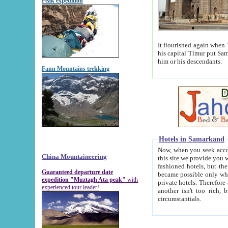
Peak expedition
It flourished again when Tamerla
his capital Timur put Samarkand on the world ma
him or his descendants.
Fann Mountains trekking
Hotels in Samarkand
Now, when you seek accommodat
China Mountaineering
this site we provide you with trust-worthy informa
fashioned hotels, but the modern hotels of present-day Samarkand. The existence in itself of such hot
Guaranteed departure date
became possible only when soviet r
expedition "Muztagh Ata peak"
with
private hotels. Therefore a difference between the hotels i
experienced tour leader!
another isn't too rich, but is assiduous. We should then learn a difference between substantials and
circumstantials.