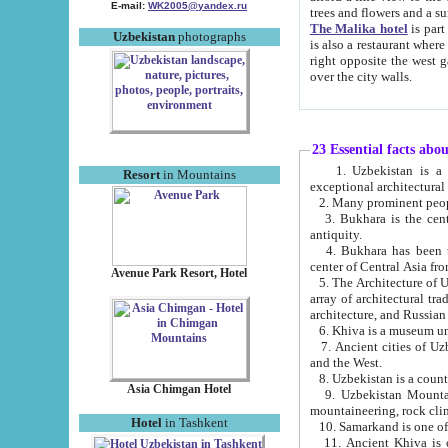
E-mail:
WK2005@yandex.ru
trees and flowers and
The Malika hotel
is part of a 
Uzbekistan
photographs
is also a restaurant where breakfast is served, and a gift shop. The best th
right opposite the west gate of the old city. If you are awake at the right time, you can watch the sunrise
over the city walls.
23 Essential facts abo
1. Uzbekistan is a country of ancient high culture with its
Resort
in Mountains
exceptional architec
2. Many prominent peopl
3. Bukhara is the centr
antiquity.
4. Bukhara has been th
center of Central Asia fr
Avenue Park Resort, Hotel
5. The Architecture of U
array of architectural tra
architecture, and Russian 
6. Khiva is a museum un
7. Ancient cities of Uzbekistan were l
and the West.
Asia Chimgan Hotel
9. Uzbekistan Mountains are an at
mountaineering, rock cli
Hotel
in Tashkent
10. Samarkand is one of 
11. Ancient Khiva is one of three 