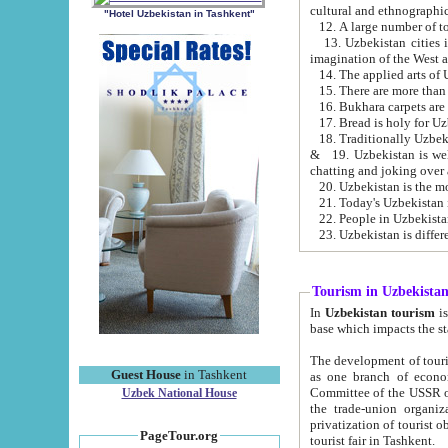
cultural and ethnographic
"Hotel Uzbekistan in Tashkent"
13. Uzbekistan cities including Samark
15. There are more than 
16. Bukhara carpets are
17. Bread is holy for U
& 19. Uzbekistan is well known for
chatting and joking over 
22. People in Uzbekistan
Tourism in Uzbekista
In
Uzbekistan tourism
is regulate
The development of tourism in Uzbe
Guest House
in Tashkent
as one branch of economy on the basis of e
Committee of the USSR on Foreign Tourism, the Bureau of Youth Touris
Uzbek National House
the trade-union organizations, etc. This period covers 1992-1995. Since this moment there started
privatization of tourist objects, constructio
PageTour.org
tourist fair in Tashkent.