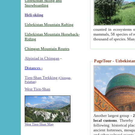
Uzbekistan Skiing and
Snowboarding
Heli-skiing
Uzbekistan Mountain Rafting
counted in ecosystems o
Uzbekistan Mountain Horseback-
mammals, 58 species of re
Riding
thousand of species. Man
Chimgan Mountain Routes
Alpiniad in Chimgan
-
PageTour - Uzbekistan 
Distances -
Tien-Shan Trekking
(Chimgan,
Pulathan)
West Tien-Shan
Another largest group -
2
local customs
. Thereby 
West Tien-Shan Map
following: historical pla
ancient fortresses, mosqu
and other cultural events.