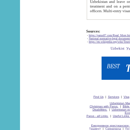
Uzbekistan and leave on the reasons of private and business affairs, as tourists, for rest, study, work,
treatment and on a permanent residence.
Sources:
-
https://parus87.com/Read_More.h
-
National normative-legal documen
-
https://en.wikipedia.org/wiki/Touri
Find Us
|
Services
|
Visa
Uzbekistan Map
Christmas with Parus.
|
Bible
Disabilities.
|
Uzbekistan ec
Eco
Parus - all Links.
|
Useful Links
Ежедневное христианское 
Ташкент
|
Самарканд
|
Го