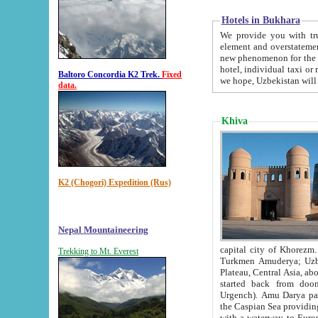
Hotels in Bukhara
We provide you with truthful in
element and overstatements. Most of the hotels in B
new phenomenon for the young country. In the Soviet times it was impossible even to dream about private
hotel, individual taxi or restaurant.
Baltoro Concordia K2 Trek.
Fixed
we hope, Uzbekistan will 
data.
Khiva
K2 (Chogori) Expedition (Rus)
Nepal Mountaineering
capital city of Khorezm. Historians tell, it was hap
Trekking to Mt. Everest
Turkmen Amuderya; Uzbek Amudaryo; Tajik Dar'yoi Amu - large river originating in th
Plateau,
Central Asia, about 2495 km (about 1550 mi) in length) had
started back from doomed former capital city Gurg
Urgench). Amu Darya passed through 
the Caspian Sea providing th
with a waterway to Europ