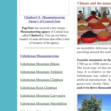
Climate and the natur
ClimberCA - Mountaineering
Agency of Central Asia
PageTour
has received a new keeper -
Mountaineering agency
of Central Asia
called
ClimberCa
. You can see below
headers of main divisions that reflect a line
of business of the agency.
an incredibly delicious 
traveling around the worl
Uzbekistan Mountaineering
Zaamin mountain arch
Uzbekistan Mountain Hiking
1760 up to 3500 meters ab
The local type of this s
Uzbekistan Mountain Trekking
Asia. It is relative to 
Uzbekistan was called a
Uzbekistan Mountain Climbing
artificial reproduction. A
grows very slowly. Only 
Uzbekistan Rock Climbing
and even three thousand
Uzbekistan Mountain Canyoning
Uzbekistan Mountain Waterfalling