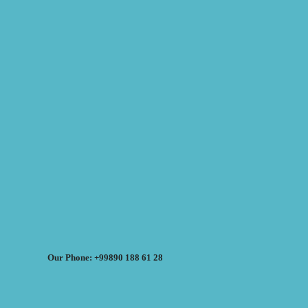
Our Phone: +99890 188 61 28