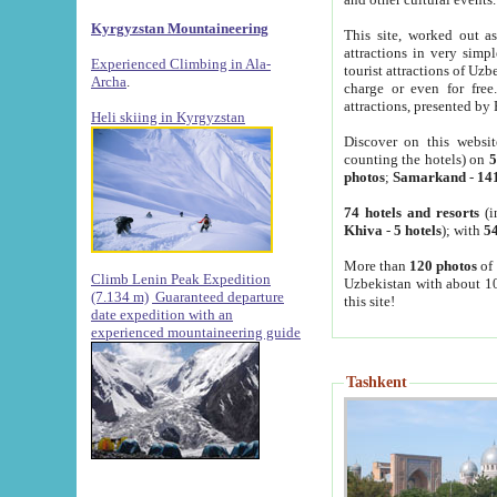
Kyrgyzstan Mountaineering
This site, worked out as
attractions in very simp
Experienced Climbing in Ala-
tourist attractions of Uz
Archa
.
charge or even for fre
attractions, presented by 
Heli skiing in Kyrgyzstan
Discover on this websit
counting the hotels) on
5
photos
;
Samarkand
-
14
74 hotels and resorts
(i
Khiva
-
5 hotels
); with
54
More than
120 photos
of 
Climb Lenin Peak Expedition
Uzbekistan with about 10
(7.134 m)
Guaranteed departure
this site!
date expedition with an
experienced mountaineering guide
Tashkent