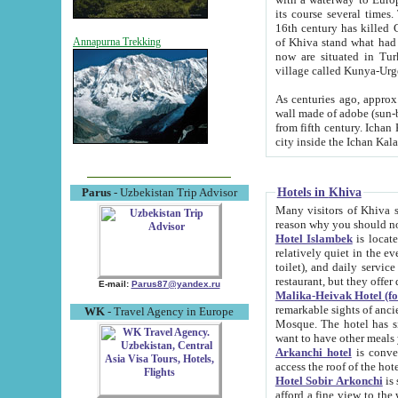
its course several times
16th century has killed Gurgangi. 150 km (about 93 mi) northwest
of Khiva stand what had remained of the ancient capital. The ruin
Annapurna Trekking
now are situated in Turkmenistan, in th
village called Kunya-Urg
As centuries ago, approx. 10-mete
wall made of adobe (sun-baked) bricks (40x40x10
from fifth century. Ichan Kala wall is 8-10 meters high, 6-8 meters wide and 2250 meters long. The ancient
Hotels in Khiva
Parus
- Uzbekistan Trip Advisor
Many visitors of Khiva stay i
Hotel Islambek
is located in 
relatively quiet in the evening. The rooms are big and cl
toilet), and daily service if wanted. This hotel operates as B&B. For the other meals – they don't have a
restaurant, but they offer 
E-mail:
Parus87@yandex.ru
Malika-Heivak Hotel (f
remarkable sights of ancient Khiva - Islam Khodja ensemble
WK
- Travel Agency in Europe
Mosque. The hotel has simply furnished rooms with bathrooms and AC. It also operates as B&B. if you
want to have other meals
Arkanchi hotel
is convenient
Hotel Sobir Arkonchi
is si
afford a fine view to the walls of Ichan-Kala and other remarkable sights. There a