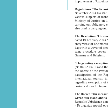
improvement
Regulations "On licensi
November 2003 No.497 stipulates the procedure a
various subjects of managing. The Order of certification of tourist services. It was registered within the
Ministry of Justice on 18 March 2000
carrying out obligatory certification of tourist services rendered by s
also used in carryin
The Resolution "On simpl
dated 19 February 2003 No.85. The Ministry for Foreign 
entry visas for one month to citizens of Italian Republic visiting Uzbekistan as tourists within two working
days with a waver of presenting touris
same procedure covers citizens of France. Latvia, Great
Germany and Belgium.
"On granting exemption 
(No.04-02-04/11) and the State Tax Committ
the Decree of the President of the Republic of Uzbekistan dated 2 July 19
participation of the Republic
international tourism in the republic" 
regarding exemption of tourist agencies in Samarkand, Bukhara
customs du
The Decree "On measures to facilita
Repub
- To organize special open econo