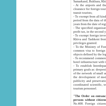
Samarkand, Bukhara, Khi
- At the airports and the railway
clearance for foreign tourists, which corresponds to
transit tourists;
- To exempt from all kinds of taxes n
period from the data of their establishment till the date of rece
years from the date of
- The specified organizations and 
- To exempt foreign investors which
Khiva and Tashkent from the payment of exported p
privileges granted.
- To the Ministry of Foreign Aff
common visa to foreign tourists, which is va
obje
- To recommend commercial banks to p
- To establish Interdepartmental 
primary goals as: deepening of economic reforms in 
of the network of small and medium hotels, motel and camping at a level of world standards; assistance to
the development of modern enterta
publicity and preservation of unique tourist potential an
coordinated scientific, technical and investment policy in tourism; providing training and retraining of
tourism personnel.
"The Order on entrance to an
persons without citizen
No.408. Foreign citizens, including citizens from CIS countrie