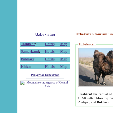
Uzbekistan tourism: in
Uzbekistan
Tashkent
:
Hotels
Map
Uzbekistan
Samarkand
:
Hotels
Map
Bukhara
:
Hotels
Map
Khiva
:
Hotels
Map
Prayer for Uzbekistan
Tashkent
, the capital of
USSR (after Moscow, Sai
Andijon, and
Bukhara
.