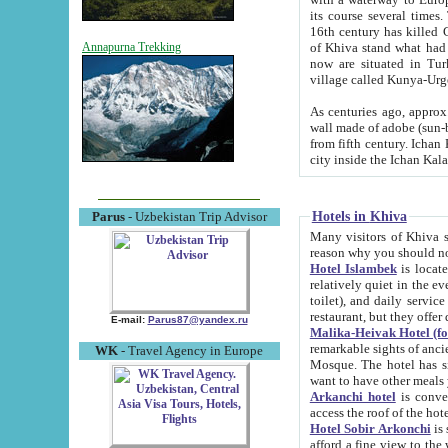
its course several times
16th century has killed Gurgangi. 150 km (about 93 mi) northwest
of Khiva stand what had remained of the ancient capital. The ruin
Annapurna Trekking
now are situated in Turkmenistan, in th
village called Kunya-Urg
As centuries ago, approx. 10-mete
wall made of adobe (sun-baked) bricks (40x40x10
from fifth century. Ichan Kala wall is 8-10 meters high, 6-8 meters wide and 2250 meters long. The ancient
Hotels in Khiva
Parus
- Uzbekistan Trip Advisor
Many visitors of Khiva stay i
Hotel Islambek
is located in 
relatively quiet in the evening. The rooms are big and cl
toilet), and daily service if wanted. This hotel operates as B&B. For the other meals – they don't have a
restaurant, but they offer 
E-mail:
Parus87@yandex.ru
Malika-Heivak Hotel (f
remarkable sights of ancient Khiva - Islam Khodja ensemble
WK
- Travel Agency in Europe
Mosque. The hotel has simply furnished rooms with bathrooms and AC. It also operates as B&B. if you
want to have other meals
Arkanchi hotel
is convenient
Hotel Sobir Arkonchi
is si
afford a fine view to the walls of Ichan-Kala and other remarkable sights. There a