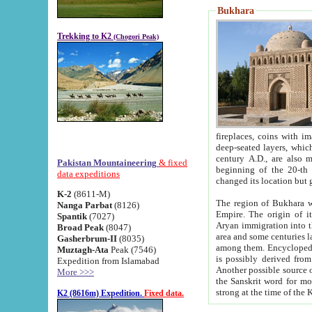
Bukhara
Trekking to K2
(Chogori Peak)
fireplaces, coins with images and inscriptions,
deep-seated layers, which belong to the period of the antiquity from the 3-d century B.C. until th
century A.D., are also most th
Pakistan Mountaineering
& fixed
beginning of the 20-th
data expeditions
K-2
(8611-M)
The region of Bukhara wa
Nanga Parbat
(8126)
Empire. The origin of its inhabitants goes back to the period of
Spantik
(7027)
Aryan immigration into the region. Iranian Soghdians inhabi
Broad Peak
(8047)
area and some centuries later the Persian language
Gasherbrum-II
(8035)
among them. Encyclopedia Iranica
Muztagh-Ata
Peak (7546)
is possibly derived from t
Expedition from Islamabad
Another possible source 
More >>>
the Sanskrit word for monastery and may be linked to the pre-Islamic presence of Buddhism (especially
K2 (8616m) Expedition.
Fixed data.