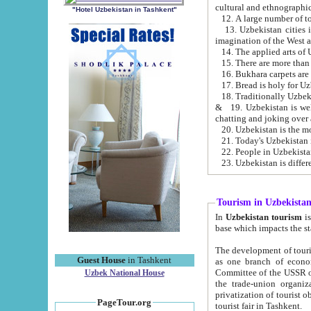
cultural and ethnographic
"Hotel Uzbekistan in Tashkent"
13. Uzbekistan cities including Samark
15. There are more than 
16. Bukhara carpets are
17. Bread is holy for U
& 19. Uzbekistan is well known for
chatting and joking over 
22. People in Uzbekistan
Tourism in Uzbekista
In
Uzbekistan tourism
is regulate
The development of tourism in Uzbe
Guest House
in Tashkent
as one branch of economy on the basis of e
Committee of the USSR on Foreign Tourism, the Bureau of Youth Touris
Uzbek National House
the trade-union organizations, etc. This period covers 1992-1995. Since this moment there started
privatization of tourist objects, constructio
PageTour.org
tourist fair in Tashkent.