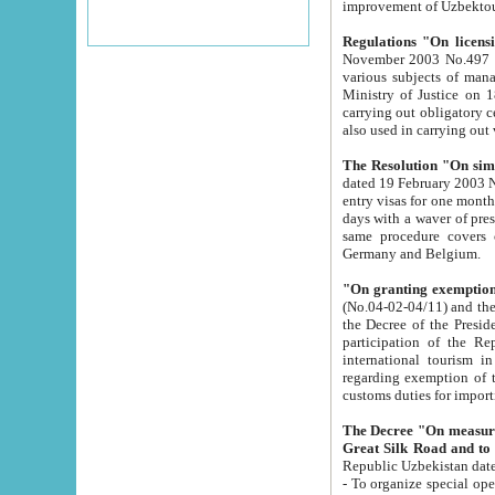
improvement
Regulations "On licensi
November 2003 No.497 stipulates the procedure a
various subjects of managing. The Order of certification of tourist services. It was registered within the
Ministry of Justice on 18 March 2000
carrying out obligatory certification of tourist services rendered by s
also used in carryin
The Resolution "On simpl
dated 19 February 2003 No.85. The Ministry for Foreign 
entry visas for one month to citizens of Italian Republic visiting Uzbekistan as tourists within two working
days with a waver of presenting touris
same procedure covers citizens of France. Latvia, Great
Germany and Belgium.
"On granting exemption 
(No.04-02-04/11) and the State Tax Committ
the Decree of the President of the Republic of Uzbekistan dated 2 July 19
participation of the Republic
international tourism in the republic" 
regarding exemption of tourist agencies in Samarkand, Bukhara
customs du
The Decree "On measures to facilita
Repub
- To organize special open econo