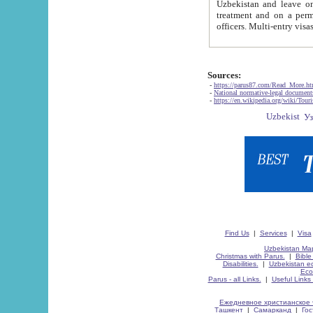
Uzbekistan and leave on the reasons of private and business affairs, as tourists, for rest, study, work,
treatment and on a permanent residence.
Sources:
-
https://parus87.com/Read_More.h
-
National normative-legal documen
-
https://en.wikipedia.org/wiki/Touri
Find Us
|
Services
|
Visa
Uzbekistan Map
Christmas with Parus.
|
Bible
Disabilities.
|
Uzbekistan ec
Eco
Parus - all Links.
|
Useful Links
Ежедневное христианское 
Ташкент
|
Самарканд
|
Го