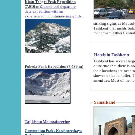
Khan-Tengri Peak Expedition
(7.010 m)
Guaranteed departure
date expedition with an
experienced mountaineering guide.
striking sights as Mausoleum of Sheikh Zaynudin Bob
Tashkent that melds Sufism, Marxism and Capitalism, the East, West and Russia, as well as tradition and
Hotels in Tashkentt
Tashkent has several large luxury hot
quite true that there is no clear downtown area in Tashkent. The
Pobeda Peak Expedition (7.439 m)
their locations are near to downtown and airport, which is also located within the city line. All hotels have
shower or bath, toilet, TV set and telephone 
Samarkand
Tajikistan Mountaineering
Communism Peak / Korzhenevskaya