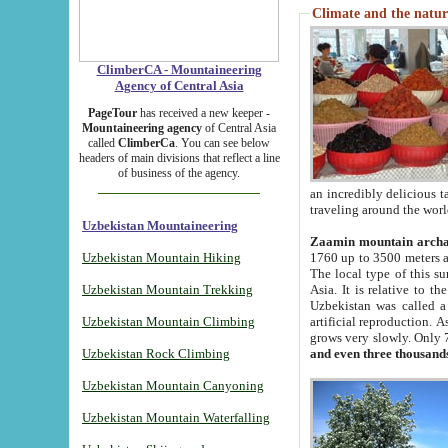
Climate and the natur
ClimberCA - Mountaineering
Agency of Central Asia
PageTour
has received a new keeper -
Mountaineering agency
of Central Asia
called
ClimberCa
. You can see below
headers of main divisions that reflect a line
of business of the agency.
an incredibly delicious 
traveling around the worl
Uzbekistan Mountaineering
Zaamin mountain arch
Uzbekistan Mountain Hiking
1760 up to 3500 meters ab
The local type of this s
Uzbekistan Mountain Trekking
Asia. It is relative to 
Uzbekistan was called a
Uzbekistan Mountain Climbing
artificial reproduction. A
grows very slowly. Only 
Uzbekistan Rock Climbing
and even three thousand
Uzbekistan Mountain Canyoning
Uzbekistan Mountain Waterfalling