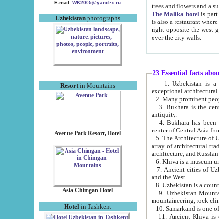
E-mail:
WK2005@yandex.ru
trees and flowers and
The Malika hotel
is part of a 
Uzbekistan
photographs
is also a restaurant where breakfast is served, and a gift shop. The best th
right opposite the west gate of the old city. If you are awake at the right time, you can watch the sunrise
over the city walls.
23 Essential facts abo
1. Uzbekistan is a country of ancient high culture with its
Resort
in Mountains
exceptional architec
2. Many prominent peopl
3. Bukhara is the centr
antiquity.
4. Bukhara has been th
center of Central Asia fr
Avenue Park Resort, Hotel
5. The Architecture of U
array of architectural tra
architecture, and Russian 
6. Khiva is a museum un
7. Ancient cities of Uzbekistan were l
and the West.
Asia Chimgan Hotel
9. Uzbekistan Mountains are an at
mountaineering, rock cli
Hotel
in Tashkent
10. Samarkand is one of 
11. Ancient Khiva is one of three 