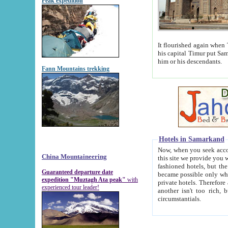
Peak expedition
It flourished again when Tamerla
his capital Timur put Samarkand on the world ma
him or his descendants.
Fann Mountains trekking
Hotels in Samarkand
Now, when you seek accommodat
China Mountaineering
this site we provide you with trust-worthy informa
fashioned hotels, but the modern hotels of present-day Samarkand. The existence in itself of such hot
Guaranteed departure date
became possible only when soviet r
expedition "Muztagh Ata peak"
with
private hotels. Therefore a difference between the hotels i
experienced tour leader!
another isn't too rich, but is assiduous. We should then learn a difference between substantials and
circumstantials.