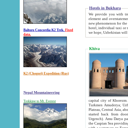
Hotels in Bukhara
We provide you with truthful in
element and overstatements. Most of the hotels in B
new phenomenon for the young country. In the Soviet times it was impossible even to dream about private
hotel, individual taxi or restaurant.
Baltoro Concordia K2 Trek.
Fixed
we hope, Uzbekistan will 
data.
Khiva
K2 (Chogori) Expedition (Rus)
Nepal Mountaineering
capital city of Khorezm. Historians tell, it was hap
Trekking to Mt. Everest
Turkmen Amuderya; Uzbek Amudaryo; Tajik Dar'yoi Amu - large river originating in th
Plateau,
Central Asia, about 2495 km (about 1550 mi) in length) had
started back from doomed former capital city Gurg
Urgench). Amu Darya passed through 
the Caspian Sea providing th
with a waterway to Europ