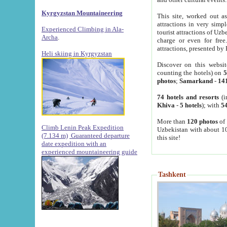
Kyrgyzstan Mountaineering
This site, worked out as
attractions in very simp
Experienced Climbing in Ala-
tourist attractions of Uz
Archa
.
charge or even for fre
attractions, presented by 
Heli skiing in Kyrgyzstan
Discover on this websit
counting the hotels) on
5
photos
;
Samarkand
-
14
74 hotels and resorts
(i
Khiva
-
5 hotels
); with
54
More than
120 photos
of 
Climb Lenin Peak Expedition
Uzbekistan with about 10
(7.134 m)
Guaranteed departure
this site!
date expedition with an
experienced mountaineering guide
Tashkent