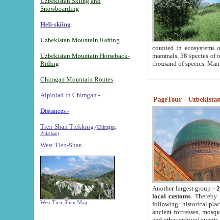
Uzbekistan Skiing and
Snowboarding
Heli-skiing
Uzbekistan Mountain Rafting
counted in ecosystems o
Uzbekistan Mountain Horseback-
mammals, 58 species of re
Riding
thousand of species. Man
Chimgan Mountain Routes
Alpiniad in Chimgan
-
PageTour - Uzbekistan 
Distances -
Tien-Shan Trekking
(Chimgan,
Pulathan)
West Tien-Shan
Another largest group -
2
local customs
. Thereby 
West Tien-Shan Map
following: historical pla
ancient fortresses, mosqu
and other cultural events.