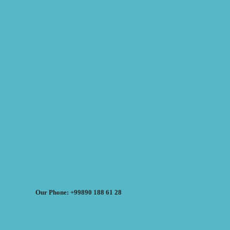
Our Phone: +99890 188 61 28