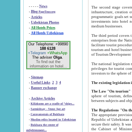
- - - - -
News
The second stage covers 1995-2
-
Blog
infrastructure, creation of nongovernmental corp
PageTour.org
programmatic goals set such as the Program of Tourism Development till 2005. There is a pr
-
Articles
investments into hotel networks
-
Uzbekistan Photos
medium businesses.
-
All Hotels Prices
-
All Hotels Uzbekistan
The third period covers the years si
enterprises from the National Uzbektourism Company. The i
Our Telephone: +99890
facilitate tourist procedures. The government attracts foreign investments and management companies into
188 6128
tourism and hotel businesses. Nationa
+Telegram
+WhatsApp
of Tourism Development t
The adviser
Olga
.
To find out the
The national legislation related to
information on hotel...
privileges for tourist companies made in form of joint
-
Sitemap
-
Useful Links
2
3
4
-
Banner exchange
The Law "On tourism"
w
sphere of tourism, defines legislative norms for t
-
Archive Articles
between 
-
Kilizkums are a cradle of “ships...
-
Sarmishsay - Stone Age art
The appropriate provision has been approved in order t
-
Caravanserais of Bukhara
Republic of Uzbekistan and departure of citizens of the Republic of Uzbekistan abroad as tourists, and to
-
Muslim relics located in Uzbekistan
secure their safety. It was issued according to
-
Bukhara the center of
the Cabinet of Ministers of the Republic of Uzbekistan dated 28 
enlightenment...