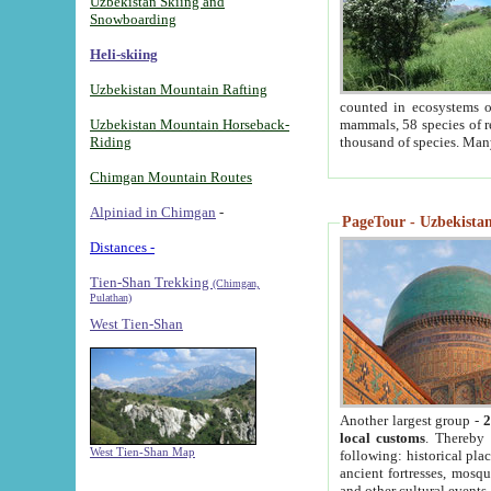
Uzbekistan Skiing and
Snowboarding
Heli-skiing
Uzbekistan Mountain Rafting
counted in ecosystems o
Uzbekistan Mountain Horseback-
mammals, 58 species of re
Riding
thousand of species. Man
Chimgan Mountain Routes
Alpiniad in Chimgan
-
PageTour - Uzbekistan 
Distances -
Tien-Shan Trekking
(Chimgan,
Pulathan)
West Tien-Shan
Another largest group -
2
local customs
. Thereby 
West Tien-Shan Map
following: historical pla
ancient fortresses, mosqu
and other cultural events.