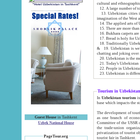
cultural and ethnographic
"Hotel Uzbekistan in Tashkent"
13. Uzbekistan cities including Samark
15. There are more than 
16. Bukhara carpets are
17. Bread is holy for U
& 19. Uzbekistan is well known for
chatting and joking over 
22. People in Uzbekistan
Tourism in Uzbekista
In
Uzbekistan tourism
is regulate
The development of tourism in Uzbe
Guest House
in Tashkent
as one branch of economy on the basis of e
Committee of the USSR on Foreign Tourism, the Bureau of Youth Touris
Uzbek National House
the trade-union organizations, etc. This period covers 1992-1995. Since this moment there started
privatization of tourist objects, constructio
PageTour.org
tourist fair in Tashkent.