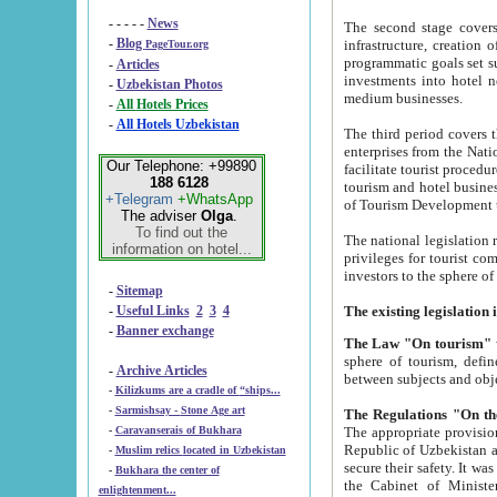
- - - - -
News
The second stage covers 1995-2
-
Blog
infrastructure, creation of nongovernmental corp
PageTour.org
programmatic goals set such as the Program of Tourism Development till 2005. There is a pr
-
Articles
investments into hotel networks
-
Uzbekistan Photos
medium businesses.
-
All Hotels Prices
-
All Hotels Uzbekistan
The third period covers the years si
enterprises from the National Uzbektourism Company. The i
Our Telephone: +99890
facilitate tourist procedures. The government attracts foreign investments and management companies into
188 6128
tourism and hotel businesses. Nationa
+Telegram
+WhatsApp
of Tourism Development t
The adviser
Olga
.
To find out the
The national legislation related to
information on hotel...
privileges for tourist companies made in form of joint
-
Sitemap
-
Useful Links
2
3
4
-
Banner exchange
The Law "On tourism"
w
sphere of tourism, defines legislative norms for t
-
Archive Articles
between 
-
Kilizkums are a cradle of “ships...
-
Sarmishsay - Stone Age art
The appropriate provision has been approved in order t
-
Caravanserais of Bukhara
Republic of Uzbekistan and departure of citizens of the Republic of Uzbekistan abroad as tourists, and to
-
Muslim relics located in Uzbekistan
secure their safety. It was issued according to
-
Bukhara the center of
the Cabinet of Ministers of the Republic of Uzbekistan dated 28 
enlightenment...