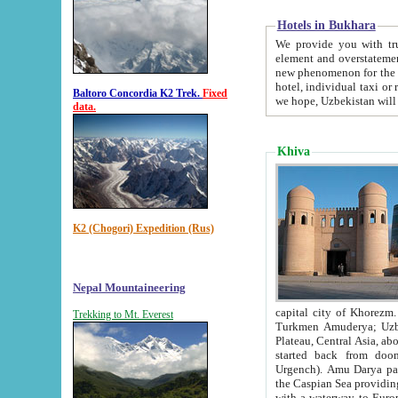
Hotels in Bukhara
We provide you with truthful in
element and overstatements. Most of the hotels in B
new phenomenon for the young country. In the Soviet times it was impossible even to dream about private
hotel, individual taxi or restaurant.
Baltoro Concordia K2 Trek.
Fixed
we hope, Uzbekistan will 
data.
Khiva
K2 (Chogori) Expedition (Rus)
Nepal Mountaineering
capital city of Khorezm. Historians tell, it was hap
Trekking to Mt. Everest
Turkmen Amuderya; Uzbek Amudaryo; Tajik Dar'yoi Amu - large river originating in th
Plateau,
Central Asia, about 2495 km (about 1550 mi) in length) had
started back from doomed former capital city Gurg
Urgench). Amu Darya passed through 
the Caspian Sea providing th
with a waterway to Europ