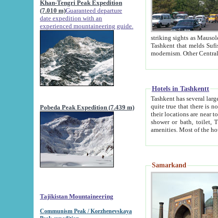
Khan-Tengri Peak Expedition
(7.010 m)
Guaranteed departure
date expedition with an
experienced mountaineering guide.
striking sights as Mausoleum of Sheikh Zaynudin Bob
Tashkent that melds Sufism, Marxism and Capitalism, the East, West and Russia, as well as tradition and
Hotels in Tashkentt
Tashkent has several large luxury hot
quite true that there is no clear downtown area in Tashkent. The
Pobeda Peak Expedition (7.439 m)
their locations are near to downtown and airport, which is also located within the city line. All hotels have
shower or bath, toilet, TV set and telephone 
Samarkand
Tajikistan Mountaineering
Communism Peak / Korzhenevskaya