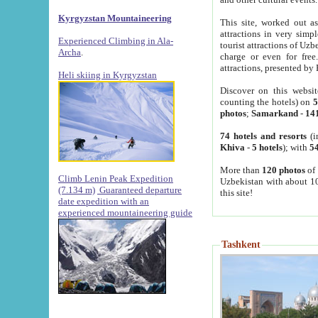
Kyrgyzstan Mountaineering
This site, worked out as
attractions in very simp
Experienced Climbing in Ala-
tourist attractions of Uz
Archa
.
charge or even for fre
attractions, presented by 
Heli skiing in Kyrgyzstan
Discover on this websit
counting the hotels) on
5
photos
;
Samarkand
-
14
74 hotels and resorts
(i
Khiva
-
5 hotels
); with
54
More than
120 photos
of 
Climb Lenin Peak Expedition
Uzbekistan with about 10
(7.134 m)
Guaranteed departure
this site!
date expedition with an
experienced mountaineering guide
Tashkent