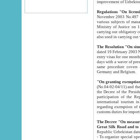
improvement
Regulations "On licensi
November 2003 No.497 stipulates the procedure a
various subjects of managing. The Order of certification of tourist services. It was registered within the
Ministry of Justice on 18 March 2000
carrying out obligatory certification of tourist services rendered by s
also used in carryin
The Resolution "On simpl
dated 19 February 2003 No.85. The Ministry for Foreign 
entry visas for one month to citizens of Italian Republic visiting Uzbekistan as tourists within two working
days with a waver of presenting touris
same procedure covers citizens of France. Latvia, Great
Germany and Belgium.
"On granting exemption 
(No.04-02-04/11) and the State Tax Committ
the Decree of the President of the Republic of Uzbekistan dated 2 July 19
participation of the Republic
international tourism in the republic" 
regarding exemption of tourist agencies in Samarkand, Bukhara
customs du
The Decree "On measures to facilita
Repub
- To organize special open econo