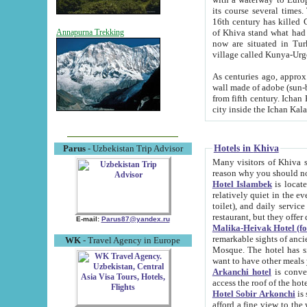
its course several times
16th century has killed Gurgangi. 150 km (about 93 mi) northwest
of Khiva stand what had remained of the ancient capital. The ruin
Annapurna Trekking
now are situated in Turkmenistan, in th
village called Kunya-Urg
As centuries ago, approx. 10-mete
wall made of adobe (sun-baked) bricks (40x40x10
from fifth century. Ichan Kala wall is 8-10 meters high, 6-8 meters wide and 2250 meters long. The ancient
Hotels in Khiva
Parus
- Uzbekistan Trip Advisor
Many visitors of Khiva stay i
Hotel Islambek
is located in 
relatively quiet in the evening. The rooms are big and cl
toilet), and daily service if wanted. This hotel operates as B&B. For the other meals – they don't have a
restaurant, but they offer 
E-mail:
Parus87@yandex.ru
Malika-Heivak Hotel (f
remarkable sights of ancient Khiva - Islam Khodja ensemble
WK
- Travel Agency in Europe
Mosque. The hotel has simply furnished rooms with bathrooms and AC. It also operates as B&B. if you
want to have other meals
Arkanchi hotel
is convenient
Hotel Sobir Arkonchi
is si
afford a fine view to the walls of Ichan-Kala and other remarkable sights. There a