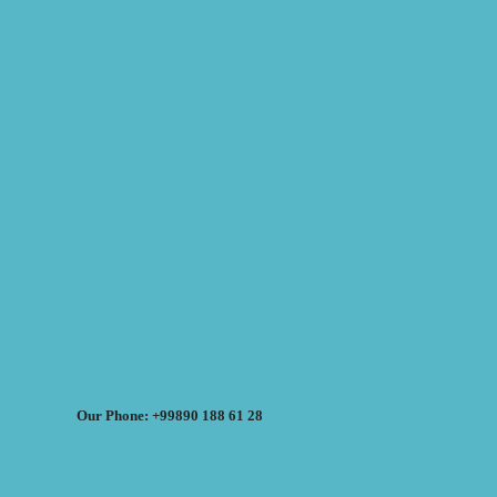
Our Phone: +99890 188 61 28