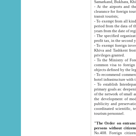
Samarkand, Bukhara, Khi
- At the airports and the railway
clearance for foreign tourists, which corresponds to
transit tourists;
- To exempt from all kinds of taxes n
period from the data of their establishment till the date of rece
years from the date of
- The specified organizations and 
- To exempt foreign investors which
Khiva and Tashkent from the payment of exported p
privileges granted.
- To the Ministry of Foreign Aff
common visa to foreign tourists, which is va
obje
- To recommend commercial banks to p
- To establish Interdepartmental 
primary goals as: deepening of economic reforms in 
of the network of small and medium hotels, motel and camping at a level of world standards; assistance to
the development of modern enterta
publicity and preservation of unique tourist potential an
coordinated scientific, technical and investment policy in tourism; providing training and retraining of
tourism personnel.
"The Order on entrance to an
persons without citizen
No.408. Foreign citizens, including citizens from CIS countrie