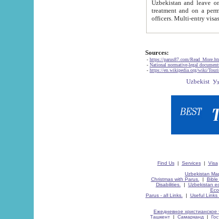
Uzbekistan and leave on the reasons of private and business affairs, as tourists, for rest, study, work,
treatment and on a permanent residence.
Sources:
-
https://parus87.com/Read_More.h
-
National normative-legal documen
-
https://en.wikipedia.org/wiki/Touri
Find Us
|
Services
|
Visa
Uzbekistan Map
Christmas with Parus.
|
Bible
Disabilities.
|
Uzbekistan ec
Eco
Parus - all Links.
|
Useful Links
Ежедневное христианское 
Ташкент
|
Самарканд
|
Го