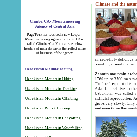
Climate and the natur
ClimberCA - Mountaineering
Agency of Central Asia
PageTour
has received a new keeper -
Mountaineering agency
of Central Asia
called
ClimberCa
. You can see below
headers of main divisions that reflect a line
of business of the agency.
an incredibly delicious 
traveling around the worl
Uzbekistan Mountaineering
Zaamin mountain arch
Uzbekistan Mountain Hiking
1760 up to 3500 meters ab
The local type of this s
Uzbekistan Mountain Trekking
Asia. It is relative to 
Uzbekistan was called a
Uzbekistan Mountain Climbing
artificial reproduction. A
grows very slowly. Only 
Uzbekistan Rock Climbing
and even three thousand
Uzbekistan Mountain Canyoning
Uzbekistan Mountain Waterfalling