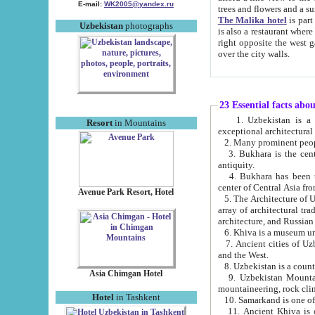
E-mail:
WK2005@yandex.ru
trees and flowers and
The Malika hotel
is part of a 
Uzbekistan
photographs
is also a restaurant where breakfast is served, and a gift shop. The best th
right opposite the west gate of the old city. If you are awake at the right time, you can watch the sunrise
over the city walls.
23 Essential facts abo
1. Uzbekistan is a country of ancient high culture with its
Resort
in Mountains
exceptional architec
2. Many prominent peopl
3. Bukhara is the centr
antiquity.
4. Bukhara has been th
center of Central Asia fr
Avenue Park Resort, Hotel
5. The Architecture of U
array of architectural tra
architecture, and Russian 
6. Khiva is a museum un
7. Ancient cities of Uzbekistan were l
and the West.
Asia Chimgan Hotel
9. Uzbekistan Mountains are an at
mountaineering, rock cli
Hotel
in Tashkent
10. Samarkand is one of 
11. Ancient Khiva is one of three 