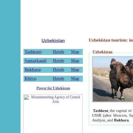
Uzbekistan tourism: in
Uzbekistan
Tashkent
:
Hotels
Map
Uzbekistan
Samarkand
:
Hotels
Map
Bukhara
:
Hotels
Map
Khiva
:
Hotels
Map
Prayer for Uzbekistan
Tashkent
, the capital of
USSR (after Moscow, Sai
Andijon, and
Bukhara
.