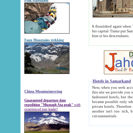
Peak expedition
It flourished again when Tamerla
his capital Timur put Samarkand on the world ma
him or his descendants.
Fann Mountains trekking
Hotels in Samarkand
Now, when you seek accommodat
China Mountaineering
this site we provide you with trust-worthy informa
fashioned hotels, but the modern hotels of present-day Samarkand. The existence in itself of such hot
Guaranteed departure date
became possible only when soviet r
expedition "Muztagh Ata peak"
with
private hotels. Therefore a difference between the hotels i
experienced tour leader!
another isn't too rich, but is assiduous. We should then learn a difference between substantials and
circumstantials.