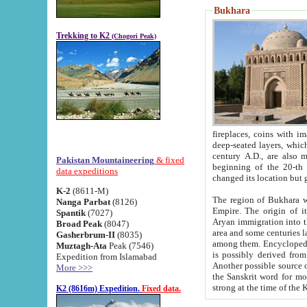
Bukhara
Trekking to K2
(Chogori Peak)
fireplaces, coins with images and inscriptions,
deep-seated layers, which belong to the period of the antiquity from the 3-d century B.C. until th
century A.D., are also most th
Pakistan Mountaineering
& fixed
beginning of the 20-th
data expeditions
K-2
(8611-M)
The region of Bukhara wa
Nanga Parbat
(8126)
Empire. The origin of its inhabitants goes back to the period of
Spantik
(7027)
Aryan immigration into the region. Iranian Soghdians inhabi
Broad Peak
(8047)
area and some centuries later the Persian language
Gasherbrum-II
(8035)
among them. Encyclopedia Iranica
Muztagh-Ata
Peak (7546)
is possibly derived from t
Expedition from Islamabad
Another possible source 
More >>>
the Sanskrit word for monastery and may be linked to the pre-Islamic presence of Buddhism (especially
K2 (8616m) Expedition.
Fixed data.