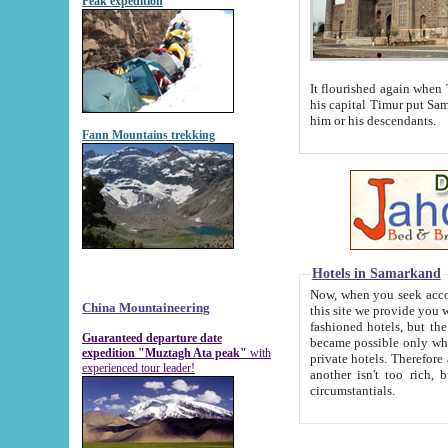
Peak expedition
It flourished again when Tamerla
his capital Timur put Samarkand on the world ma
him or his descendants.
Fann Mountains trekking
Hotels in Samarkand
Now, when you seek accommodat
China Mountaineering
this site we provide you with trust-worthy informa
fashioned hotels, but the modern hotels of present-day Samarkand. The existence in itself of such hot
Guaranteed departure date
became possible only when soviet r
expedition "Muztagh Ata peak"
with
private hotels. Therefore a difference between the hotels i
experienced tour leader!
another isn't too rich, but is assiduous. We should then learn a difference between substantials and
circumstantials.