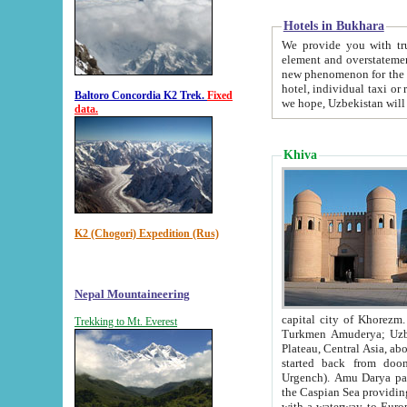
Hotels in Bukhara
We provide you with truthful in
element and overstatements. Most of the hotels in B
new phenomenon for the young country. In the Soviet times it was impossible even to dream about private
hotel, individual taxi or restaurant.
Baltoro Concordia K2 Trek.
Fixed
we hope, Uzbekistan will 
data.
Khiva
K2 (Chogori) Expedition (Rus)
Nepal Mountaineering
capital city of Khorezm. Historians tell, it was hap
Trekking to Mt. Everest
Turkmen Amuderya; Uzbek Amudaryo; Tajik Dar'yoi Amu - large river originating in th
Plateau,
Central Asia, about 2495 km (about 1550 mi) in length) had
started back from doomed former capital city Gurg
Urgench). Amu Darya passed through 
the Caspian Sea providing th
with a waterway to Europ