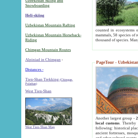
Uzbekistan Skiing and
Snowboarding
Heli-skiing
Uzbekistan Mountain Rafting
counted in ecosystems o
Uzbekistan Mountain Horseback-
mammals, 58 species of re
Riding
thousand of species. Man
Chimgan Mountain Routes
Alpiniad in Chimgan
-
PageTour - Uzbekistan 
Distances -
Tien-Shan Trekking
(Chimgan,
Pulathan)
West Tien-Shan
Another largest group -
2
local customs
. Thereby 
West Tien-Shan Map
following: historical pla
ancient fortresses, mosqu
and other cultural events.