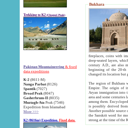
Bukhara
Trekking to K2
(Chogori Peak)
fireplaces, coins with images and inscriptions,
deep-seated layers, which belong to the period of the antiquity from the 3-d century B.C. until th
century A.D., are also most th
Pakistan Mountaineering
& fixed
beginning of the 20-th
data expeditions
K-2
(8611-M)
The region of Bukhara wa
Nanga Parbat
(8126)
Empire. The origin of its inhabitants goes back to the period of
Spantik
(7027)
Aryan immigration into the region. Iranian Soghdians inhabi
Broad Peak
(8047)
area and some centuries later the Persian language
Gasherbrum-II
(8035)
among them. Encyclopedia Iranica
Muztagh-Ata
Peak (7546)
is possibly derived from t
Expedition from Islamabad
Another possible source 
More >>>
the Sanskrit word for monastery and may be linked to the pre-Islamic presence of Buddhism (especially
K2 (8616m) Expedition.
Fixed data.