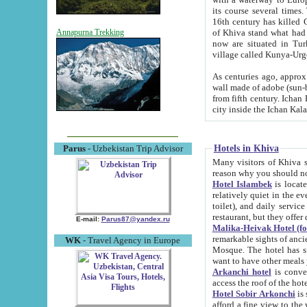
its course several times
16th century has killed Gurgangi. 150 km (about 93 mi) northwest
of Khiva stand what had remained of the ancient capital. The ruin
Annapurna Trekking
now are situated in Turkmenistan, in th
village called Kunya-Urg
As centuries ago, approx. 10-mete
wall made of adobe (sun-baked) bricks (40x40x10
from fifth century. Ichan Kala wall is 8-10 meters high, 6-8 meters wide and 2250 meters long. The ancient
Hotels in Khiva
Parus
- Uzbekistan Trip Advisor
Many visitors of Khiva stay i
Hotel Islambek
is located in 
relatively quiet in the evening. The rooms are big and cl
toilet), and daily service if wanted. This hotel operates as B&B. For the other meals – they don't have a
restaurant, but they offer 
E-mail:
Parus87@yandex.ru
Malika-Heivak Hotel (f
remarkable sights of ancient Khiva - Islam Khodja ensemble
WK
- Travel Agency in Europe
Mosque. The hotel has simply furnished rooms with bathrooms and AC. It also operates as B&B. if you
want to have other meals
Arkanchi hotel
is convenient
Hotel Sobir Arkonchi
is si
afford a fine view to the walls of Ichan-Kala and other remarkable sights. There a