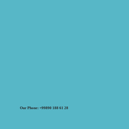
Our Phone: +99890 188 61 28