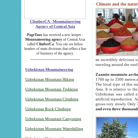
Climate and the natur
ClimberCA - Mountaineering
Agency of Central Asia
PageTour
has received a new keeper -
Mountaineering agency
of Central Asia
called
ClimberCa
. You can see below
headers of main divisions that reflect a line
of business of the agency.
an incredibly delicious 
traveling around the worl
Uzbekistan Mountaineering
Zaamin mountain arch
Uzbekistan Mountain Hiking
1760 up to 3500 meters ab
The local type of this s
Uzbekistan Mountain Trekking
Asia. It is relative to 
Uzbekistan was called a
Uzbekistan Mountain Climbing
artificial reproduction. A
grows very slowly. Only 
Uzbekistan Rock Climbing
and even three thousand
Uzbekistan Mountain Canyoning
Uzbekistan Mountain Waterfalling