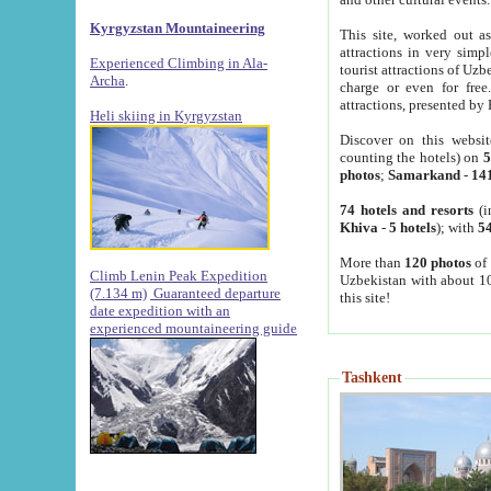
Kyrgyzstan Mountaineering
This site, worked out as
attractions in very simp
Experienced Climbing in Ala-
tourist attractions of Uz
Archa
.
charge or even for fre
attractions, presented by 
Heli skiing in Kyrgyzstan
Discover on this websit
counting the hotels) on
5
photos
;
Samarkand
-
14
74 hotels and resorts
(i
Khiva
-
5 hotels
); with
54
More than
120 photos
of 
Climb Lenin Peak Expedition
Uzbekistan with about 10
(7.134 m)
Guaranteed departure
this site!
date expedition with an
experienced mountaineering guide
Tashkent