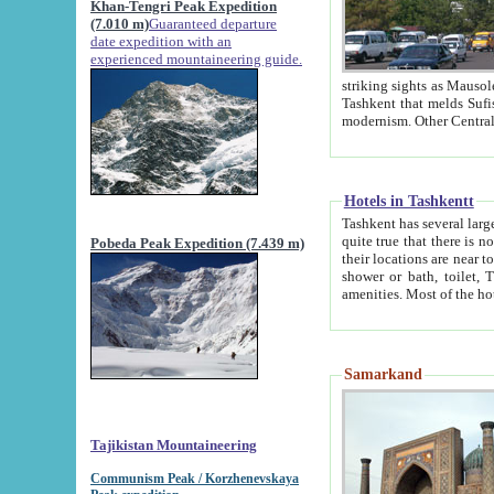
Khan-Tengri Peak Expedition
(7.010 m)
Guaranteed departure
date expedition with an
experienced mountaineering guide.
striking sights as Mausoleum of Sheikh Zaynudin Bob
Tashkent that melds Sufism, Marxism and Capitalism, the East, West and Russia, as well as tradition and
Hotels in Tashkentt
Tashkent has several large luxury hot
quite true that there is no clear downtown area in Tashkent. The
Pobeda Peak Expedition (7.439 m)
their locations are near to downtown and airport, which is also located within the city line. All hotels have
shower or bath, toilet, TV set and telephone 
Samarkand
Tajikistan Mountaineering
Communism Peak / Korzhenevskaya