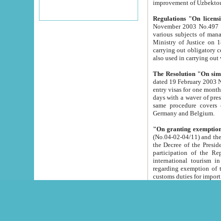
improvement
Regulations "On licensi
November 2003 No.497 stipulates the procedure a
various subjects of managing. The Order of certification of tourist services. It was registered within the
Ministry of Justice on 18 March 2000
carrying out obligatory certification of tourist services rendered by s
also used in carryin
The Resolution "On simpl
dated 19 February 2003 No.85. The Ministry for Foreign 
entry visas for one month to citizens of Italian Republic visiting Uzbekistan as tourists within two working
days with a waver of presenting touris
same procedure covers citizens of France. Latvia, Great
Germany and Belgium.
"On granting exemption 
(No.04-02-04/11) and the State Tax Committ
the Decree of the President of the Republic of Uzbekistan dated 2 July 19
participation of the Republic
international tourism in the republic" 
regarding exemption of tourist agencies in Samarkand, Bukhara
customs du
The Decree "On measures to facilita
Repub
- To organize special open econo