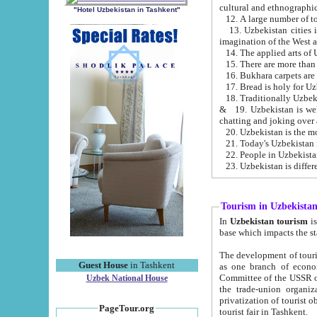
cultural and ethnographic
"Hotel Uzbekistan in Tashkent"
13. Uzbekistan cities including Samark
15. There are more than 
16. Bukhara carpets are
17. Bread is holy for U
& 19. Uzbekistan is well known for
chatting and joking over 
22. People in Uzbekistan
Tourism in Uzbekista
In
Uzbekistan tourism
is regulate
The development of tourism in Uzbe
Guest House
in Tashkent
as one branch of economy on the basis of e
Committee of the USSR on Foreign Tourism, the Bureau of Youth Touris
Uzbek National House
the trade-union organizations, etc. This period covers 1992-1995. Since this moment there started
privatization of tourist objects, constructio
PageTour.org
tourist fair in Tashkent.