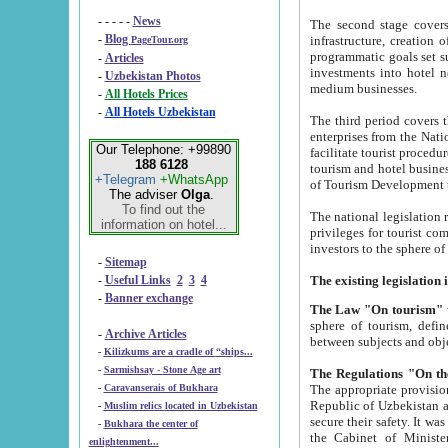
- - - - -
News
The second stage covers 1995-2
-
Blog
infrastructure, creation of nongovernmental corp
PageTour.org
programmatic goals set such as the Program of Tourism Development till 2005. There is a pr
-
Articles
investments into hotel networks
-
Uzbekistan Photos
medium businesses.
-
All Hotels Prices
-
All Hotels Uzbekistan
The third period covers the years si
enterprises from the National Uzbektourism Company. The i
Our Telephone: +99890
facilitate tourist procedures. The government attracts foreign investments and management companies into
188 6128
tourism and hotel businesses. Nationa
+Telegram
+WhatsApp
of Tourism Development t
The adviser
Olga
.
To find out the
The national legislation related to
information on hotel...
privileges for tourist companies made in form of joint
-
Sitemap
-
Useful Links
2
3
4
-
Banner exchange
The Law "On tourism"
w
sphere of tourism, defines legislative norms for t
-
Archive Articles
between 
-
Kilizkums are a cradle of “ships...
-
Sarmishsay - Stone Age art
The appropriate provision has been approved in order t
-
Caravanserais of Bukhara
Republic of Uzbekistan and departure of citizens of the Republic of Uzbekistan abroad as tourists, and to
-
Muslim relics located in Uzbekistan
secure their safety. It was issued according to
-
Bukhara the center of
the Cabinet of Ministers of the Republic of Uzbekistan dated 28 
enlightenment...