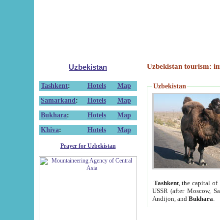
Uzbekistan tourism: in
Uzbekistan
Tashkent
:
Hotels
Map
Uzbekistan
Samarkand
:
Hotels
Map
Bukhara
:
Hotels
Map
Khiva
:
Hotels
Map
Prayer for Uzbekistan
Tashkent
, the capital of
USSR (after Moscow, Sai
Andijon, and
Bukhara
.