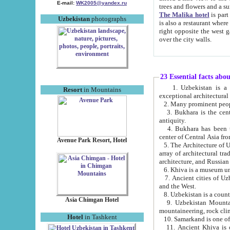
E-mail:
WK2005@yandex.ru
trees and flowers and
The Malika hotel
is part of a 
Uzbekistan
photographs
is also a restaurant where breakfast is served, and a gift shop. The best th
right opposite the west gate of the old city. If you are awake at the right time, you can watch the sunrise
over the city walls.
23 Essential facts abo
1. Uzbekistan is a country of ancient high culture with its
Resort
in Mountains
exceptional architec
2. Many prominent peopl
3. Bukhara is the centr
antiquity.
4. Bukhara has been th
center of Central Asia fr
Avenue Park Resort, Hotel
5. The Architecture of U
array of architectural tra
architecture, and Russian 
6. Khiva is a museum un
7. Ancient cities of Uzbekistan were l
and the West.
Asia Chimgan Hotel
9. Uzbekistan Mountains are an at
mountaineering, rock cli
Hotel
in Tashkent
10. Samarkand is one of 
11. Ancient Khiva is one of three 