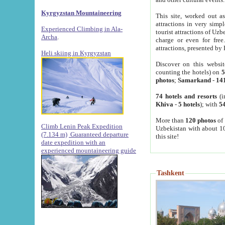
Kyrgyzstan Mountaineering
This site, worked out as
attractions in very simp
Experienced Climbing in Ala-
tourist attractions of Uz
Archa
.
charge or even for fre
attractions, presented by 
Heli skiing in Kyrgyzstan
Discover on this websit
counting the hotels) on
5
photos
;
Samarkand
-
14
74 hotels and resorts
(i
Khiva
-
5 hotels
); with
54
More than
120 photos
of 
Climb Lenin Peak Expedition
Uzbekistan with about 10
(7.134 m)
Guaranteed departure
this site!
date expedition with an
experienced mountaineering guide
Tashkent