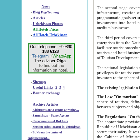
- - - - -
News
The second stage covers 1995-2
-
Blog
infrastructure, creation of nongovernmental corp
PageTour.org
programmatic goals set such as the Program of Tourism Development till 2005. There is a pr
-
Articles
investments into hotel networks
-
Uzbekistan Photos
medium businesses.
-
All Hotels Prices
-
All Hotels Uzbekistan
The third period covers the years si
enterprises from the National Uzbektourism Company. The i
Our Telephone: +99890
facilitate tourist procedures. The government attracts foreign investments and management companies into
188 6128
tourism and hotel businesses. Nationa
+Telegram
+WhatsApp
of Tourism Development t
The adviser
Olga
.
To find out the
The national legislation related to
information on hotel...
privileges for tourist companies made in form of joint
-
Sitemap
-
Useful Links
2
3
4
-
Banner exchange
The Law "On tourism"
w
sphere of tourism, defines legislative norms for t
-
Archive Articles
between 
-
Kilizkums are a cradle of “ships...
-
Sarmishsay - Stone Age art
The appropriate provision has been approved in order t
-
Caravanserais of Bukhara
Republic of Uzbekistan and departure of citizens of the Republic of Uzbekistan abroad as tourists, and to
-
Muslim relics located in Uzbekistan
secure their safety. It was issued according to
-
Bukhara the center of
the Cabinet of Ministers of the Republic of Uzbekistan dated 28 
enlightenment...