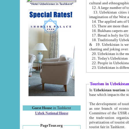
cultural and ethnographic
"Hotel Uzbekistan in Tashkent"
13. Uzbekistan cities including Samark
15. There are more than 
16. Bukhara carpets are
17. Bread is holy for U
& 19. Uzbekistan is well known for
chatting and joking over 
22. People in Uzbekistan
Tourism in Uzbekista
In
Uzbekistan tourism
is regulate
The development of tourism in Uzbe
Guest House
in Tashkent
as one branch of economy on the basis of e
Committee of the USSR on Foreign Tourism, the Bureau of Youth Touris
Uzbek National House
the trade-union organizations, etc. This period covers 1992-1995. Since this moment there started
privatization of tourist objects, constructio
PageTour.org
tourist fair in Tashkent.