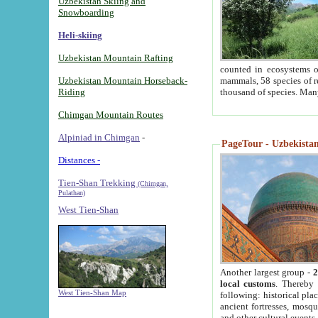
Uzbekistan Skiing and
Snowboarding
Heli-skiing
Uzbekistan Mountain Rafting
counted in ecosystems o
Uzbekistan Mountain Horseback-
mammals, 58 species of re
Riding
thousand of species. Man
Chimgan Mountain Routes
Alpiniad in Chimgan
-
PageTour - Uzbekistan 
Distances -
Tien-Shan Trekking
(Chimgan,
Pulathan)
West Tien-Shan
Another largest group -
2
local customs
. Thereby 
West Tien-Shan Map
following: historical pla
ancient fortresses, mosqu
and other cultural events.