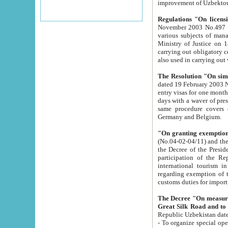
improvement
Regulations "On licensi
November 2003 No.497 stipulates the procedure a
various subjects of managing. The Order of certification of tourist services. It was registered within the
Ministry of Justice on 18 March 2000
carrying out obligatory certification of tourist services rendered by s
also used in carryin
The Resolution "On simpl
dated 19 February 2003 No.85. The Ministry for Foreign 
entry visas for one month to citizens of Italian Republic visiting Uzbekistan as tourists within two working
days with a waver of presenting touris
same procedure covers citizens of France. Latvia, Great
Germany and Belgium.
"On granting exemption 
(No.04-02-04/11) and the State Tax Committ
the Decree of the President of the Republic of Uzbekistan dated 2 July 19
participation of the Republic
international tourism in the republic" 
regarding exemption of tourist agencies in Samarkand, Bukhara
customs du
The Decree "On measures to facilita
Repub
- To organize special open econo