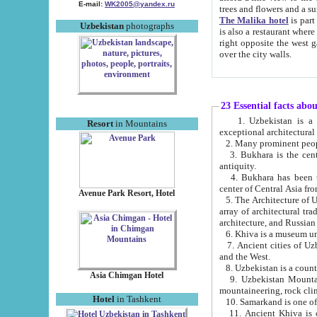
E-mail:
WK2005@yandex.ru
trees and flowers and
The Malika hotel
is part of a 
Uzbekistan
photographs
is also a restaurant where breakfast is served, and a gift shop. The best th
right opposite the west gate of the old city. If you are awake at the right time, you can watch the sunrise
over the city walls.
23 Essential facts abo
1. Uzbekistan is a country of ancient high culture with its
Resort
in Mountains
exceptional architec
2. Many prominent peopl
3. Bukhara is the centr
antiquity.
4. Bukhara has been th
center of Central Asia fr
Avenue Park Resort, Hotel
5. The Architecture of U
array of architectural tra
architecture, and Russian 
6. Khiva is a museum un
7. Ancient cities of Uzbekistan were l
and the West.
Asia Chimgan Hotel
9. Uzbekistan Mountains are an at
mountaineering, rock cli
Hotel
in Tashkent
10. Samarkand is one of 
11. Ancient Khiva is one of three 