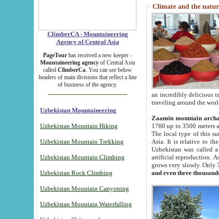
Climate and the natur
ClimberCA - Mountaineering
Agency of Central Asia
PageTour
has received a new keeper -
Mountaineering agency
of Central Asia
called
ClimberCa
. You can see below
headers of main divisions that reflect a line
of business of the agency.
an incredibly delicious 
traveling around the worl
Uzbekistan Mountaineering
Zaamin mountain arch
Uzbekistan Mountain Hiking
1760 up to 3500 meters ab
The local type of this s
Uzbekistan Mountain Trekking
Asia. It is relative to 
Uzbekistan was called a
Uzbekistan Mountain Climbing
artificial reproduction. A
grows very slowly. Only 
Uzbekistan Rock Climbing
and even three thousand
Uzbekistan Mountain Canyoning
Uzbekistan Mountain Waterfalling