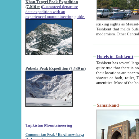
Khan-Tengri Peak Expedition
(7.010 m)
Guaranteed departure
date expedition with an
experienced mountaineering guide.
striking sights as Mausoleum of Sheikh Zaynudin Bob
Tashkent that melds Sufism, Marxism and Capitalism, the East, West and Russia, as well as tradition and
Hotels in Tashkentt
Tashkent has several large luxury hot
quite true that there is no clear downtown area in Tashkent. The
Pobeda Peak Expedition (7.439 m)
their locations are near to downtown and airport, which is also located within the city line. All hotels have
shower or bath, toilet, TV set and telephone 
Samarkand
Tajikistan Mountaineering
Communism Peak / Korzhenevskaya