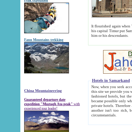
Peak expedition
It flourished again when Tamerla
his capital Timur put Samarkand on the world ma
him or his descendants.
Fann Mountains trekking
Hotels in Samarkand
Now, when you seek accommodat
China Mountaineering
this site we provide you with trust-worthy informa
fashioned hotels, but the modern hotels of present-day Samarkand. The existence in itself of such hot
Guaranteed departure date
became possible only when soviet r
expedition "Muztagh Ata peak"
with
private hotels. Therefore a difference between the hotels i
experienced tour leader!
another isn't too rich, but is assiduous. We should then learn a difference between substantials and
circumstantials.