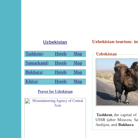
Uzbekistan tourism: in
Uzbekistan
Tashkent
:
Hotels
Map
Uzbekistan
Samarkand
:
Hotels
Map
Bukhara
:
Hotels
Map
Khiva
:
Hotels
Map
Prayer for Uzbekistan
Tashkent
, the capital of
USSR (after Moscow, Sai
Andijon, and
Bukhara
.