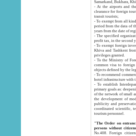
Samarkand, Bukhara, Khi
- At the airports and the railway
clearance for foreign tourists, which corresponds to
transit tourists;
- To exempt from all kinds of taxes n
period from the data of their establishment till the date of rece
years from the date of
- The specified organizations and 
- To exempt foreign investors which
Khiva and Tashkent from the payment of exported p
privileges granted.
- To the Ministry of Foreign Aff
common visa to foreign tourists, which is va
obje
- To recommend commercial banks to p
- To establish Interdepartmental 
primary goals as: deepening of economic reforms in 
of the network of small and medium hotels, motel and camping at a level of world standards; assistance to
the development of modern enterta
publicity and preservation of unique tourist potential an
coordinated scientific, technical and investment policy in tourism; providing training and retraining of
tourism personnel.
"The Order on entrance to an
persons without citizen
No.408. Foreign citizens, including citizens from CIS countrie