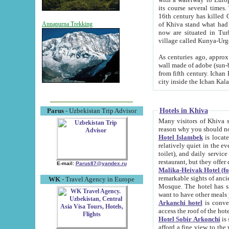
its course several times
16th century has killed Gurgangi. 150 km (about 93 mi) northwest
of Khiva stand what had remained of the ancient capital. The ruin
Annapurna Trekking
now are situated in Turkmenistan, in th
village called Kunya-Urg
As centuries ago, approx. 10-mete
wall made of adobe (sun-baked) bricks (40x40x10
from fifth century. Ichan Kala wall is 8-10 meters high, 6-8 meters wide and 2250 meters long. The ancient
Hotels in Khiva
Parus
- Uzbekistan Trip Advisor
Many visitors of Khiva stay i
Hotel Islambek
is located in 
relatively quiet in the evening. The rooms are big and cl
toilet), and daily service if wanted. This hotel operates as B&B. For the other meals – they don't have a
restaurant, but they offer 
E-mail:
Parus87@yandex.ru
Malika-Heivak Hotel (f
remarkable sights of ancient Khiva - Islam Khodja ensemble
WK
- Travel Agency in Europe
Mosque. The hotel has simply furnished rooms with bathrooms and AC. It also operates as B&B. if you
want to have other meals
Arkanchi hotel
is convenient
Hotel Sobir Arkonchi
is si
afford a fine view to the walls of Ichan-Kala and other remarkable sights. There a