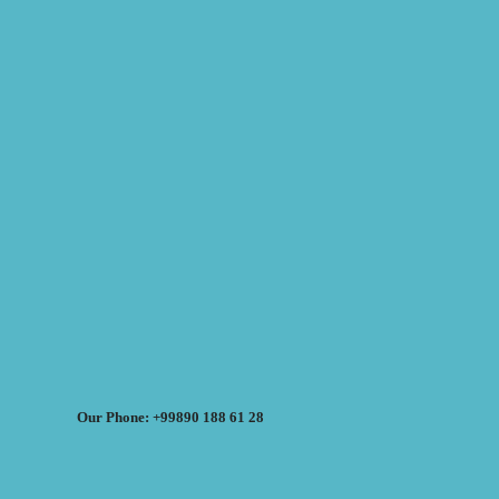
Our Phone: +99890 188 61 28