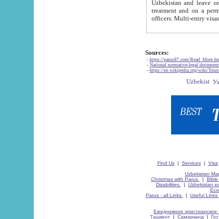
Uzbekistan and leave on the reasons of private and business affairs, as tourists, for rest, study, work,
treatment and on a permanent residence.
Sources:
-
https://parus87.com/Read_More.h
-
National normative-legal documen
-
https://en.wikipedia.org/wiki/Touri
Find Us
|
Services
|
Visa
Uzbekistan Map
Christmas with Parus.
|
Bible
Disabilities.
|
Uzbekistan ec
Eco
Parus - all Links.
|
Useful Links
Ежедневное христианское 
Ташкент
|
Самарканд
|
Го