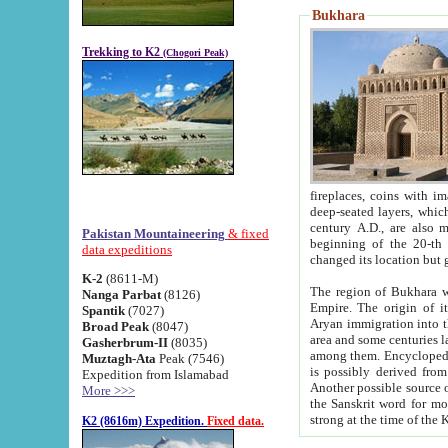
Bukhara
Trekking to K2
(Chogori Peak)
fireplaces, coins with images and inscriptions,
deep-seated layers, which belong to the period of the antiquity from the 3-d century B.C. until th
century A.D., are also most th
Pakistan Mountaineering
& fixed
beginning of the 20-th
data expeditions
K-2
(8611-M)
The region of Bukhara wa
Nanga Parbat
(8126)
Empire. The origin of its inhabitants goes back to the period of
Spantik
(7027)
Aryan immigration into the region. Iranian Soghdians inhabi
Broad Peak
(8047)
area and some centuries later the Persian language
Gasherbrum-II
(8035)
among them. Encyclopedia Iranica
Muztagh-Ata
Peak (7546)
is possibly derived from t
Expedition from Islamabad
Another possible source 
More >>>
the Sanskrit word for monastery and may be linked to the pre-Islamic presence of Buddhism (especially
K2 (8616m) Expedition.
Fixed data.