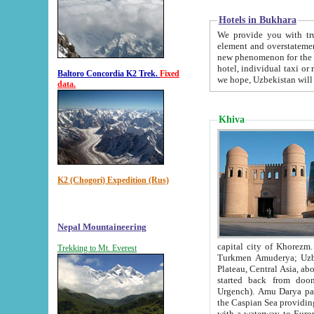
Hotels in Bukhara
We provide you with truthful in
element and overstatements. Most of the hotels in B
new phenomenon for the young country. In the Soviet times it was impossible even to dream about private
hotel, individual taxi or restaurant.
Baltoro Concordia K2 Trek.
Fixed
we hope, Uzbekistan will 
data.
Khiva
K2 (Chogori) Expedition (Rus)
Nepal Mountaineering
capital city of Khorezm. Historians tell, it was hap
Trekking to Mt. Everest
Turkmen Amuderya; Uzbek Amudaryo; Tajik Dar'yoi Amu - large river originating in th
Plateau,
Central Asia, about 2495 km (about 1550 mi) in length) had
started back from doomed former capital city Gurg
Urgench). Amu Darya passed through 
the Caspian Sea providing th
with a waterway to Europ