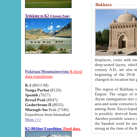
Bukhara
Trekking to K2
(Chogori Peak)
fireplaces, coins with images and inscriptions,
deep-seated layers, which belong to the period of the antiquity from the 3-d century B.C. until th
century A.D., are also most th
Pakistan Mountaineering
& fixed
beginning of the 20-th
data expeditions
K-2
(8611-M)
The region of Bukhara wa
Nanga Parbat
(8126)
Empire. The origin of its inhabitants goes back to the period of
Spantik
(7027)
Aryan immigration into the region. Iranian Soghdians inhabi
Broad Peak
(8047)
area and some centuries later the Persian language
Gasherbrum-II
(8035)
among them. Encyclopedia Iranica
Muztagh-Ata
Peak (7546)
is possibly derived from t
Expedition from Islamabad
Another possible source 
More >>>
the Sanskrit word for monastery and may be linked to the pre-Islamic presence of Buddhism (especially
K2 (8616m) Expedition.
Fixed data.