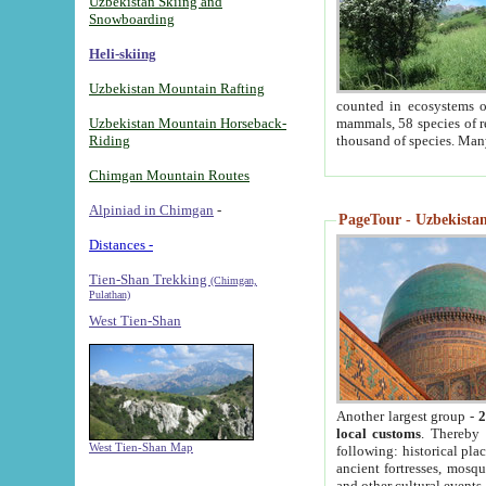
Uzbekistan Skiing and
Snowboarding
Heli-skiing
Uzbekistan Mountain Rafting
counted in ecosystems o
Uzbekistan Mountain Horseback-
mammals, 58 species of re
Riding
thousand of species. Man
Chimgan Mountain Routes
Alpiniad in Chimgan
-
PageTour - Uzbekistan 
Distances -
Tien-Shan Trekking
(Chimgan,
Pulathan)
West Tien-Shan
Another largest group -
2
local customs
. Thereby 
West Tien-Shan Map
following: historical pla
ancient fortresses, mosqu
and other cultural events.