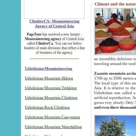
Climate and the natur
ClimberCA - Mountaineering
Agency of Central Asia
PageTour
has received a new keeper -
Mountaineering agency
of Central Asia
called
ClimberCa
. You can see below
headers of main divisions that reflect a line
of business of the agency.
an incredibly delicious 
traveling around the worl
Uzbekistan Mountaineering
Zaamin mountain arch
Uzbekistan Mountain Hiking
1760 up to 3500 meters ab
The local type of this s
Uzbekistan Mountain Trekking
Asia. It is relative to 
Uzbekistan was called a
Uzbekistan Mountain Climbing
artificial reproduction. A
grows very slowly. Only 
Uzbekistan Rock Climbing
and even three thousand
Uzbekistan Mountain Canyoning
Uzbekistan Mountain Waterfalling