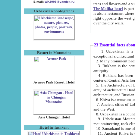
E-mail:
WK2005@yandex.ru
trees and flowers and
The Malika hotel
is part of a 
Uzbekistan
photographs
is also a restaurant where breakfast is served, and a gift shop. The best th
right opposite the west gate of the old city. If you are awake at the right time, you can watch the sunrise
over the city walls.
23 Essential facts abo
1. Uzbekistan is a country of ancient high culture with its
Resort
in Mountains
exceptional architec
2. Many prominent peopl
3. Bukhara is the centr
antiquity.
4. Bukhara has been th
center of Central Asia fr
Avenue Park Resort, Hotel
5. The Architecture of U
array of architectural tra
architecture, and Russian 
6. Khiva is a museum un
7. Ancient cities of Uzbekistan were l
and the West.
Asia Chimgan Hotel
9. Uzbekistan Mountains are an at
mountaineering, rock cli
Hotel
in Tashkent
10. Samarkand is one of 
11. Ancient Khiva is one of three 