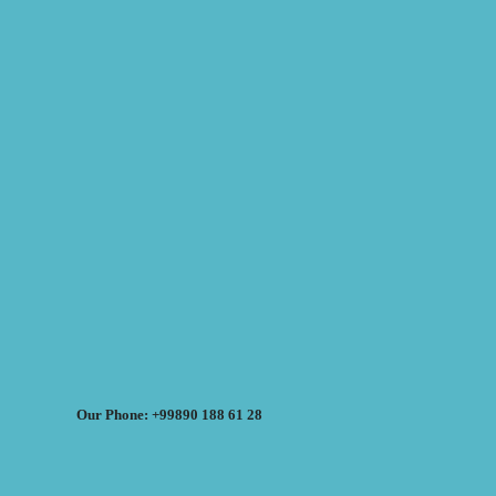
Our Phone: +99890 188 61 28