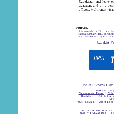
Uzbekistan and leave on the reasons of private and business affairs, as tourists, for rest, study, work,
treatment and on a permanent residence.
Sources:
-
https://parus87.com/Read_More.h
-
National normative-legal documen
-
https://en.wikipedia.org/wiki/Touri
Find Us
|
Services
|
Visa
Uzbekistan Map
Christmas with Parus.
|
Bible
Disabilities.
|
Uzbekistan ec
Eco
Parus - all Links.
|
Useful Links
Ежедневное христианское 
Ташкент
|
Самарканд
|
Го