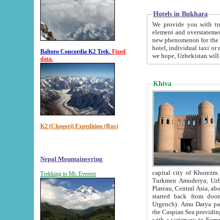
Hotels in Bukhara
We provide you with truthful in
element and overstatements. Most of the hotels in B
new phenomenon for the young country. In the Soviet times it was impossible even to dream about private
hotel, individual taxi or restaurant.
Baltoro Concordia K2 Trek.
Fixed
we hope, Uzbekistan will 
data.
Khiva
K2 (Chogori) Expedition (Rus)
Nepal Mountaineering
capital city of Khorezm. Historians tell, it was hap
Trekking to Mt. Everest
Turkmen Amuderya; Uzbek Amudaryo; Tajik Dar'yoi Amu - large river originating in th
Plateau,
Central Asia, about 2495 km (about 1550 mi) in length) had
started back from doomed former capital city Gurg
Urgench). Amu Darya passed through 
the Caspian Sea providing th
with a waterway to Europ