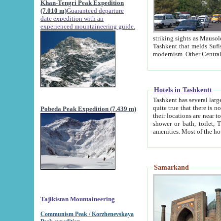
Khan-Tengri Peak Expedition
(7.010 m)
Guaranteed departure
date expedition with an
experienced mountaineering guide.
striking sights as Mausoleum of Sheikh Zaynudin Bob
Tashkent that melds Sufism, Marxism and Capitalism, the East, West and Russia, as well as tradition and
Hotels in Tashkentt
Tashkent has several large luxury hot
quite true that there is no clear downtown area in Tashkent. The
Pobeda Peak Expedition (7.439 m)
their locations are near to downtown and airport, which is also located within the city line. All hotels have
shower or bath, toilet, TV set and telephone 
Samarkand
Tajikistan Mountaineering
Communism Peak / Korzhenevskaya