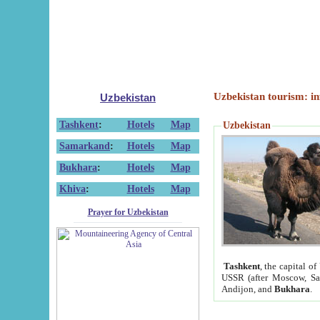
Uzbekistan tourism: in
Uzbekistan
Tashkent
:
Hotels
Map
Uzbekistan
Samarkand
:
Hotels
Map
Bukhara
:
Hotels
Map
Khiva
:
Hotels
Map
Prayer for Uzbekistan
Tashkent
, the capital of
USSR (after Moscow, Sai
Andijon, and
Bukhara
.