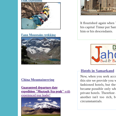
Peak expedition
It flourished again when Tamerla
his capital Timur put Samarkand on the world ma
him or his descendants.
Fann Mountains trekking
Hotels in Samarkand
Now, when you seek accommodat
China Mountaineering
this site we provide you with trust-worthy informa
fashioned hotels, but the modern hotels of present-day Samarkand. The existence in itself of such hot
Guaranteed departure date
became possible only when soviet r
expedition "Muztagh Ata peak"
with
private hotels. Therefore a difference between the hotels i
experienced tour leader!
another isn't too rich, but is assiduous. We should then learn a difference between substantials and
circumstantials.