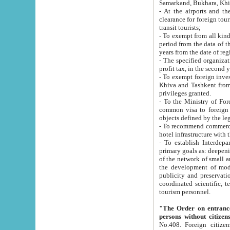
Samarkand, Bukhara, Khi
- At the airports and the railway
clearance for foreign tourists, which corresponds to
transit tourists;
- To exempt from all kinds of taxes n
period from the data of their establishment till the date of rece
years from the date of
- The specified organizations and 
- To exempt foreign investors which
Khiva and Tashkent from the payment of exported p
privileges granted.
- To the Ministry of Foreign Aff
common visa to foreign tourists, which is va
obje
- To recommend commercial banks to p
- To establish Interdepartmental 
primary goals as: deepening of economic reforms in 
of the network of small and medium hotels, motel and camping at a level of world standards; assistance to
the development of modern enterta
publicity and preservation of unique tourist potential an
coordinated scientific, technical and investment policy in tourism; providing training and retraining of
tourism personnel.
"The Order on entrance to an
persons without citizen
No.408. Foreign citizens, including citizens from CIS countrie