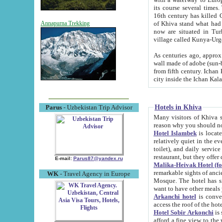
its course several times
16th century has killed Gurgangi. 150 km (about 93 mi) northwest
of Khiva stand what had remained of the ancient capital. The ruin
Annapurna Trekking
now are situated in Turkmenistan, in th
village called Kunya-Urg
As centuries ago, approx. 10-mete
wall made of adobe (sun-baked) bricks (40x40x10
from fifth century. Ichan Kala wall is 8-10 meters high, 6-8 meters wide and 2250 meters long. The ancient
Hotels in Khiva
Parus
- Uzbekistan Trip Advisor
Many visitors of Khiva stay i
Hotel Islambek
is located in 
relatively quiet in the evening. The rooms are big and cl
toilet), and daily service if wanted. This hotel operates as B&B. For the other meals – they don't have a
restaurant, but they offer 
E-mail:
Parus87@yandex.ru
Malika-Heivak Hotel (f
remarkable sights of ancient Khiva - Islam Khodja ensemble
WK
- Travel Agency in Europe
Mosque. The hotel has simply furnished rooms with bathrooms and AC. It also operates as B&B. if you
want to have other meals
Arkanchi hotel
is convenient
Hotel Sobir Arkonchi
is si
afford a fine view to the walls of Ichan-Kala and other remarkable sights. There a