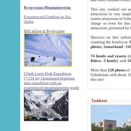
Kyrgyzstan Mountaineering
This site, worked out as
attractions in very simp
Experienced Climbing in Ala-
tourist attractions of Uz
Archa
.
charge or even for fre
attractions, presented by 
Heli skiing in Kyrgyzstan
Discover on this websit
counting the hotels) on
5
photos
;
Samarkand
-
14
74 hotels and resorts
(i
Khiva
-
5 hotels
); with
54
More than
120 photos
of 
Climb Lenin Peak Expedition
Uzbekistan with about 10
(7.134 m)
Guaranteed departure
this site!
date expedition with an
experienced mountaineering guide
Tashkent