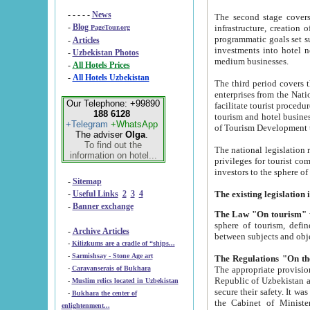
- - - - -
News
The second stage covers 1995-2
-
Blog
infrastructure, creation of nongovernmental corp
PageTour.org
programmatic goals set such as the Program of Tourism Development till 2005. There is a pr
-
Articles
investments into hotel networks
-
Uzbekistan Photos
medium businesses.
-
All Hotels Prices
-
All Hotels Uzbekistan
The third period covers the years si
enterprises from the National Uzbektourism Company. The i
Our Telephone: +99890
facilitate tourist procedures. The government attracts foreign investments and management companies into
188 6128
tourism and hotel businesses. Nationa
+Telegram
+WhatsApp
of Tourism Development t
The adviser
Olga
.
To find out the
The national legislation related to
information on hotel...
privileges for tourist companies made in form of joint
-
Sitemap
-
Useful Links
2
3
4
-
Banner exchange
The Law "On tourism"
w
sphere of tourism, defines legislative norms for t
-
Archive Articles
between 
-
Kilizkums are a cradle of “ships...
-
Sarmishsay - Stone Age art
The appropriate provision has been approved in order t
-
Caravanserais of Bukhara
Republic of Uzbekistan and departure of citizens of the Republic of Uzbekistan abroad as tourists, and to
-
Muslim relics located in Uzbekistan
secure their safety. It was issued according to
-
Bukhara the center of
the Cabinet of Ministers of the Republic of Uzbekistan dated 28 
enlightenment...