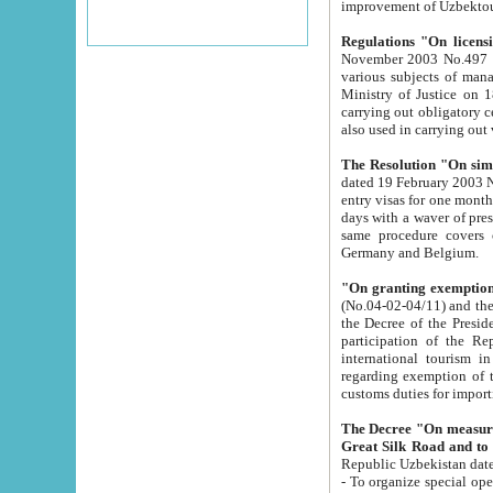
improvement
Regulations "On licensi
November 2003 No.497 stipulates the procedure a
various subjects of managing. The Order of certification of tourist services. It was registered within the
Ministry of Justice on 18 March 2000
carrying out obligatory certification of tourist services rendered by s
also used in carryin
The Resolution "On simpl
dated 19 February 2003 No.85. The Ministry for Foreign 
entry visas for one month to citizens of Italian Republic visiting Uzbekistan as tourists within two working
days with a waver of presenting touris
same procedure covers citizens of France. Latvia, Great
Germany and Belgium.
"On granting exemption 
(No.04-02-04/11) and the State Tax Committ
the Decree of the President of the Republic of Uzbekistan dated 2 July 19
participation of the Republic
international tourism in the republic" 
regarding exemption of tourist agencies in Samarkand, Bukhara
customs du
The Decree "On measures to facilita
Repub
- To organize special open econo