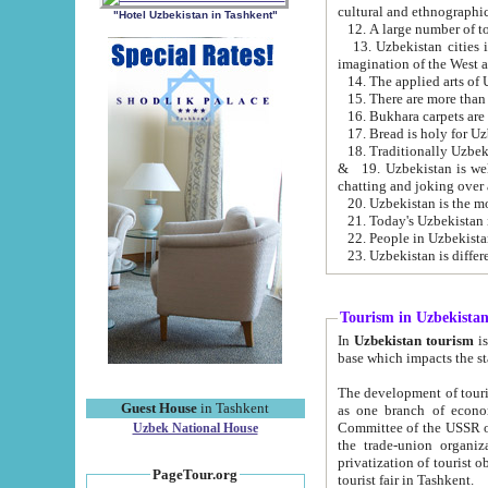
cultural and ethnographic
"Hotel Uzbekistan in Tashkent"
13. Uzbekistan cities including Samark
15. There are more than 
16. Bukhara carpets are
17. Bread is holy for U
& 19. Uzbekistan is well known for
chatting and joking over 
22. People in Uzbekistan
Tourism in Uzbekista
In
Uzbekistan tourism
is regulate
The development of tourism in Uzbe
Guest House
in Tashkent
as one branch of economy on the basis of e
Committee of the USSR on Foreign Tourism, the Bureau of Youth Touris
Uzbek National House
the trade-union organizations, etc. This period covers 1992-1995. Since this moment there started
privatization of tourist objects, constructio
PageTour.org
tourist fair in Tashkent.