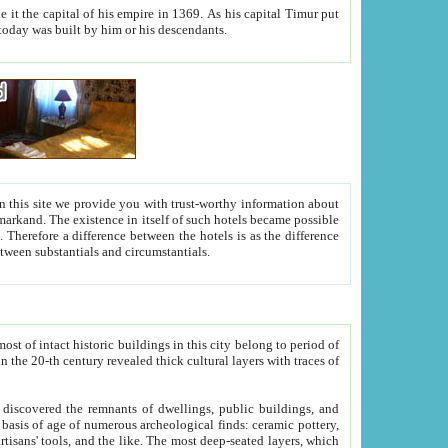
As his capital Timur put
hitecture visible today was built by him or his descendants.
between people. Some is rich, another isn't too rich, but is assiduous. We should then learn a difference between substantials and circumstantials.
t of intact historic buildings in this city belong to period of
h traces of
gs, public buildings, and