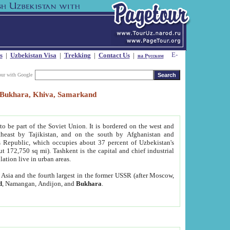
s
|
Uzbekistan Visa
|
Trekking
|
Contact Us
|
на Русском
our with Google
t, Bukhara, Khiva, Samarkand
to be part of the Soviet Union. It is bordered on the west and
heast by Tajikistan, and on the south by Afghanistan and
Republic, which occupies about 37 percent of Uzbekistan's
ut 172,750 sq mi). Tashkent is the capital and chief industrial
lation live in urban areas.
al Asia and the fourth largest in the former USSR (after Moscow,
d
, Namangan, Andijon, and
Bukhara
.