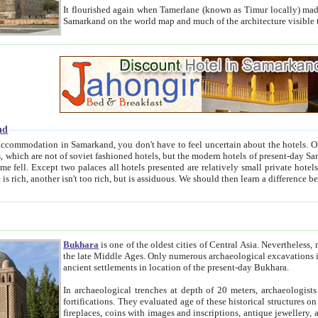
It flourished again when Tamerlane (known as Timur locally) made it the capital of his empire in 1369. 
Samarkand on the world map and much of the arc
nd
kand, you don't have to feel uncertain about the hotels. On this site we provide you with trust-worthy information about
ioned hotels, but the modern hotels of present-day Samarkand. The existence in itself of such hotels became possible
resented are relatively small private hotels. Therefore a difference between the hotels is as the difference
Bukhara
is one of the oldest cities of Central Asia.
Nevertheless, mos
the late Middle Ages. Only numerous archaeological excavations in the 20-th century revealed thick cultural layers wit
ancient settlements in location of the present-day Bukhara.
In archaeological trenches at depth of 20 meters, archaeologists discovered the remnants of dwellin
fortifications. They evaluated age of these historical structures on basis of age of numerous archeological finds: ceramic pottery,
fireplaces, coins with images and inscriptions, antique jewellery, artisans' tools, and the like. The most deep-seated layers, which