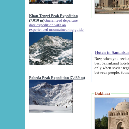
Khan-Tengri Peak Expedition
(7.010 m)
Guaranteed departure
date expedition with an
experienced mountaineering guide.
Hotels in Samarka
Now, when you seek accommodation in Samar
best Samarkand hotels, which are not of soviet fash
only when soviet regime fell. Except two palaces all hotels p
Pobeda Peak Expedition (7.439 m)
Bukhara