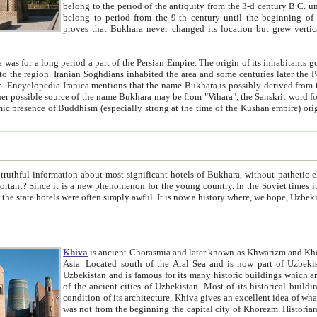
belong to the period of the antiquity from the 3-d century B.C. until the 4-th century A.D., are also most thi
belong to period from the 9-th century until the beg
proves that Bukhara never changed its location but grew vertically 
 period a part of the Persian Empire. The origin of its inhabitants goes back to the period of
 the Persian language became
entions that the name Bukhara is possibly derived from the Soghdian "Buxarak"
me of the Kushan empire) originating from the Indian
 most significant hotels of Bukhara, without pathetic element and overstatements. Most of the hotels in Bukhara are
menon for the young country. In the Soviet times it was impossible even to dream about private hotel, individual
taxi or restaurant. And the state hotels were often simply awful. It is now a history wher
Khiva
is ancient Chorasmia and later known as Khwarizm and Khorezm. It is formerly a large khanate (kingdom) of West Central
Asia. Located south of the Aral Sea and is now part of Uzbekistan and Turkmenistan. The ancient city Khiva is located in
Uzbekistan and is famous for its many historic buildings which are preserved as a museum like walled ci
of the ancient cities of Uzbekistan. Most of its historical buildings are of 19th century creation, and because of the excellent
condition of its architecture, Khiva gives an excellent idea of what other cities of Central Asia may have been like before. Khiva
was not from the beginning the capital city of Khorezm. Historians tell, it was happened in 1589 when the Amu Darya, (ancient