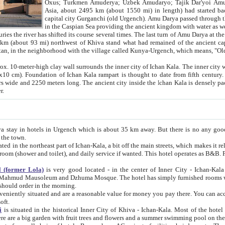
Asia, about 2495 km (about 1550 mi) in length) had started back 
capital city Gurganchi (old Urgench). Amu Darya passed through the Khanate and emp
in the Caspian Sea providing the ancient kingdom with water as well as with a waterway to
everal times. The last turn of Amu Darya at the end of 16th century has
mi) northwest of Khiva stand what had remained of the ancient capital. The ruins now are
situated in Turkmenistan, in the neighborhood with the village called Kunya-Urgench, which means,
igh clay wall surrounds the inner city of Ichan Kala. The inner city wall made of adobe (sun-
ifth century. Ichan Kala wall is 8-10
s long. The ancient city inside the Ichan Kala is densely packed into a space of less
ter.
Urgench which is about 35 km away. But there is no any good reason why you should not stay in Khiva, because there are
 the town.
northeast part of Ichan-Kala, a bit off the main streets, which makes it relatively quiet in the evening. The rooms are big and clean, with
 if wanted. This hotel operates as B&B. For the other meals – they don't have a restaurant, but they offer
 (former Lola)
is very good located - in the center of Inner City - Ichan-Kala - among remarkable sights of ancient Khiva - Islam Khodja
zhuma Mosque. The hotel has simply furnished rooms with bathrooms and AC. It also operates as B&B. if you want to
should order in the morning.
tuated and are a reasonable value for money you pay there. You can access the roof of the hotel, ideal to take pictures at the end of the
oft.
i
is situated in the historical Inner City of Khiva - Ichan-Kala. Most of the hotel rooms afford a fine view to the walls of Ichan-Kala and other
remarkable sights. There are a big garden with fruit trees and flowers and a summer swimming po