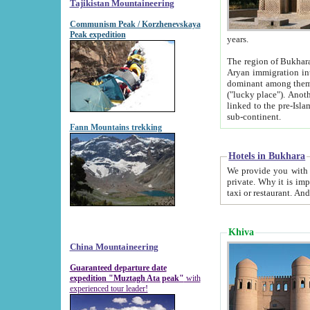
Tajikistan Mountaineering
Communism Peak / Korzhenevskaya
Peak expedition
years.
The region of Bukhara was for a long
Aryan immigration into the region. Iranian Soghdians inhabited the area and some centuries later
dominant among them. Encyclopedia Iranica m
("lucky place"). Another possible source of the name Bukhara may be from "Vihara", the Sanskrit word for monastery and may be
linked to the pre-Islamic presence of Buddhism (especially strong at the ti
sub-continent.
Fann Mountains trekking
Hotels in Bukhara
We provide you with truthful information about
private. Why it is important? Since it is a new pheno
Khiva
China Mountaineering
Guaranteed departure date
expedition "Muztagh Ata peak"
with
experienced tour leader!