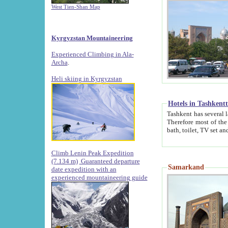
West Tien-Shan Map
Kyrgyzstan Mountaineering
Experienced Climbing in Ala-
Archa
.
Heli skiing in Kyrgyzstan
Hotels in Tashkent
Tashkent has several large luxury hotels along with
Therefore most of the hotels rightly assert that their locations are 
Climb Lenin Peak Expedition
(7.134 m)
Guaranteed departure
Samarkand
date expedition with an
experienced mountaineering guide