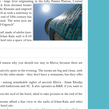
Oxus; Turkmen Amuderya; Uzbek Amudaryo; Tajik Dar'yoi Amu - large river originating in the lofty Pamirs Plateau,
Central
from doomed former
tied
 "Old-Urgench".
ol on the hotel site.