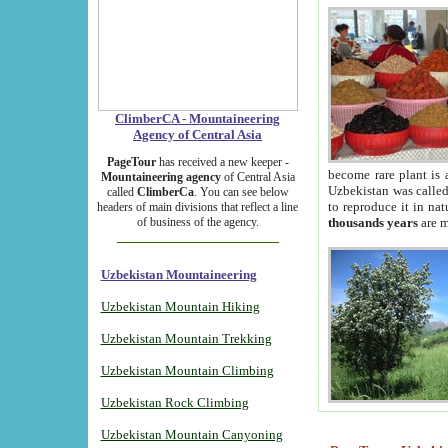
ClimberCA - Mountaineering
Agency of Central Asia
PageTour
has received a new keeper -
become rare plant is 
Mountaineering agency
of Central Asia
Uzbekistan was called 
called
ClimberCa
. You can see below
to reproduce it in na
headers of main divisions that reflect a line
of business of the agency.
thousands years
are m
Uzbekistan Mountaineering
Uzbekistan Mountain Hiking
Uzbekistan Mountain Trekking
Uzbekistan Mountain Climbing
Uzbekistan Rock Climbing
Uzbekistan Mountain Canyoning