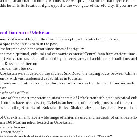
 small chain of hotels. Rooms have AC, private facilities, hairdryer etc. There is also a restaurant where breakfast is served, and a gift shop.
st gate of the old city. If you are awake at the right time, you can watch the sunrise over the city
about Tourism in Uzbekistan
1. Uzbekistan is a country of ancient high culture with its exceptional architectural patterns.
ople lived in Bukhara in the past.
3. Bukhara is the centre for trade and handicraft since times of antiquity.
4. Bukhara has been the main spiritual, cultural and economic center of Central Asia from ancient time.
n influenced by a diverse array of architectural traditions such as Islamic architecture,
ure, and Russian architecture.
 under the blue sky.
7. Ancient cities of Uzbekistan were located on the ancient Silk Road, the trading rout
8. Uzbekistan is a country with vast underused capabilities in tourism.
active place for those who love active forms of tourism such as mountaineering, rock
o on.
of pearls of East.
11. Ancient Khiva is one of three most important tourism centers of Uzb
12. A large number of tourists have been visiting Uzbekistan because of their religious-based interest.
hiva, Shakhrisabz and Tashkent live on in the imagination of the West as symbols of oriental beauty and
14. The applied arts of Uzbekistan embrace a wide range of materials used and methods of ornament
an 160 Muslim relics located in Uzbekistan.
are very famous.
r Uzbek people.
18. Traditionally Uzbek breads are baked inside the stoves made of clay called “Tandyr”.