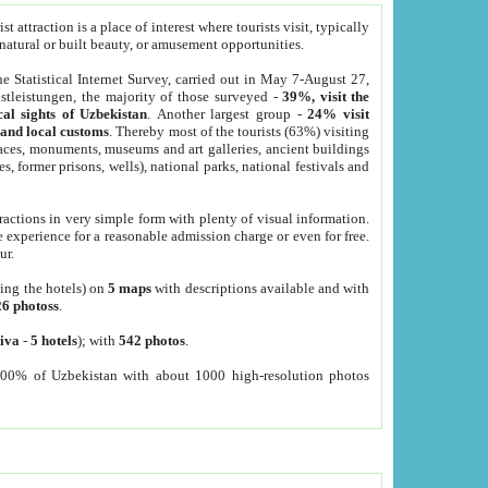
 attraction is a place of interest where tourists visit, typically
, natural or built beauty, or amusement opportunities.
he Statistical Internet Survey, carried out in May 7-August 27,
tleistungen, the majority of those surveyed -
39%, visit the
cal sights of Uzbekistan
. Another largest group -
24% visit
e and local customs
. Thereby most of the tourists (63%) visiting
places, monuments, museums and art galleries, ancient buildings
es, former prisons, wells), national parks, national festivals and
tractions in very simple form with plenty of visual information.
e experience for a reasonable admission charge or even for free.
ur.
ting the hotels) on
5 maps
with descriptions available and with
26 photoss
.
iva
-
5 hotels
); with
542 photos
.
000% of Uzbekistan with about 1000 high-resolution photos