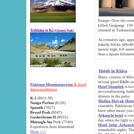
Europe. Over the centuries the river has shifted its course s
killed Gurgangi. 150 km (about 93 
Trekking to K2
(Chogori Peak)
As centuries ago, approx. 10-meter-h
baked) bricks (40x40x10 cm). Foundation of Ichan Kala rampart is thought to date from f
meters high, 6-8 meters wide and 2250 meter
than a square kilome
Hotels in Khiva
Many visitors of Khiva stay in hotels in 
several good B&Bs in
Pakistan Mountaineering
& fixed
Hotel Islambek
is located in the 
data expeditions
air-conditioning, bathroom (shower and toilet), and daily service
dinners in the patio.
K-2
(8611-M)
Malika-Heivak Hotel
Nanga Parbat
(8126)
ensemble, Pakhlavan Mahmud Mausoleum and D
Spantik
(7027)
have other meals you 
Broad Peak
(8047)
Arkanchi hotel
is conveniently si
Gasherbrum-II
(8035)
day when the light is s
Muztagh-Ata
Peak (7546)
Hotel Sobir Arkonch
Expedition from Islamabad
More >>>