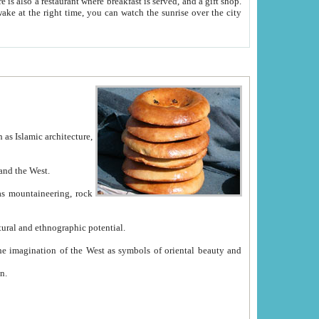
e between China and the West.
ekistan with great historical cultural and ethnographic potential.
ation.