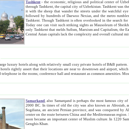
Tashkent
- the economic, religious and political center of Uzbe
through Tashkent, the capital city of Uzbekistan. Tashkent was the fourth largest city in the Soviet Union but you wouldn't know
it with the sheep that wander the streets under the watchful eye of their turbaned shepherds. But as Tico after Tico races by,
followed by hundreds of Daewoo Nexias, and the metro rumbles underneath, you begin to underst
Tashkent. Though Tashkent is often overlooked in the search for the Silk Road oasis towns of Samarkand, Bukhara and Khiva,
Today one can visit such striking sights as Mausoleum of Sheikh Zaynudin Bobo, Sheihantaur or Mausoleum 
only Tashkent that melds Sufism, Marxism and Capitalism, the East, West and Russia, as well as tradition and modernism. Other
Central Asian capitals lack the comp
t
 relatively small cozy private hotels of B&B pattern. It's quite true that there is no clear downtown area in Tashkent.
near to downtown and airport, which is also located within the city line. All hotels have shower or
Samarkand
, also Samarqand is perhaps the most famous city o
2000 BC. In times of old the city was also known as Afrosiab, and also Maracanda by the Greeks. The city was the capital of
Sogdiana, an ancient Persian province, and was conquered by Alexander the Great in 329 BC. It subsequently 
center on the route between China and the Mediterranean region. In the early 8th century AD, it was conquered by the Arabs and
soon became an important center of Muslim culture. In 1220 Samarkand was almost completely destroyed by the Mongol ruler
Genghis Khan.