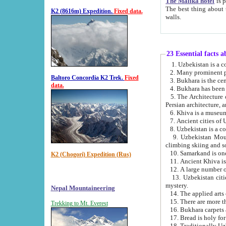
The Malika hotel
is part of a
The best thing about this hotel is its location, right opposite the we
K2 (8616m) Expedition.
Fixed data.
walls.
23 Essential facts 
2. Many prominent pe
Baltoro Concordia K2 Trek.
Fixed
data.
5. The Architecture of Uzbekistan has bee
Persian architect
6. Khiva is a museum
9. Uzbekistan Mountains are an attr
climbing skiing and s
10. Samarkand is one 
K2 (Chogori) Expedition (Rus)
13. Uzbekistan cities including Samarkand, Bukhara, K
mystery.
Nepal Mountaineering
15. There are more th
Trekking to Mt. Everest
16. Bukhara carpets 
17. Bread is holy fo