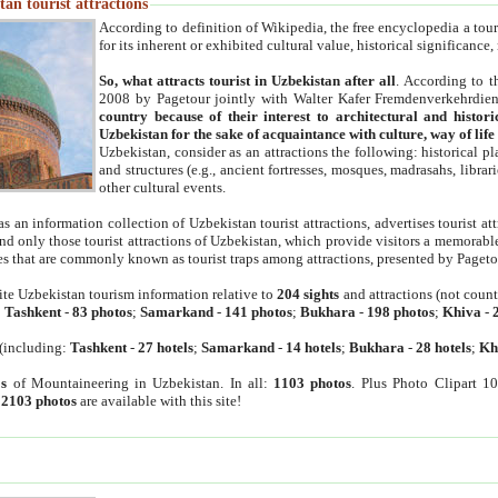
an tourist attractions
According to definition of Wikipedia, the free encyclopedia a tourist
for its inherent or exhibited cultural value, historical significance
So, what attracts tourist in Uzbekistan after all
. According to t
2008 by Pagetour jointly with Walter Kafer Fremdenverkehrdiens
country because of their interest to architectural and histori
Uzbekistan for the sake of acquaintance with culture, way of lif
Uzbekistan, consider as an attractions the following: historical 
and structures (e.g., ancient fortresses, mosques, madrasahs, librari
other cultural events.
as an information collection of Uzbekistan tourist attractions, advertises tourist at
find only those tourist attractions of Uzbekistan, which provide visitors a memorabl
es that are commonly known as tourist traps among attractions, presented by Pageto
ite Uzbekistan tourism information relative to
204 sights
and attractions (not coun
:
Tashkent
-
83 photos
;
Samarkand
-
141 photos
;
Bukhara
-
198 photos
;
Khiva
-
(including:
Tashkent
-
27 hotels
;
Samarkand
-
14 hotels
;
Bukhara
-
28 hotels
;
Kh
s
of Mountaineering in Uzbekistan. In all:
1103 photos
. Plus Photo Clipart 1
:
2103 photos
are available with this site!