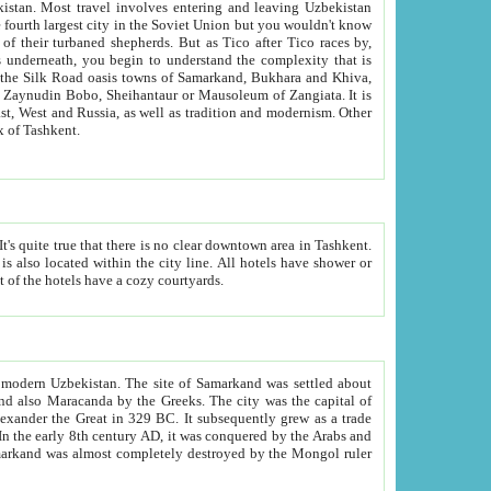
kistan.
Most travel involves entering and leaving Uzbekistan
and the complexity that is
of Zangiata. It is
lexity and overall cultural mix of Tashkent.
bath, toilet, TV set and telephone in the rooms; conference hall and restaurant as common amenities. Most of the hotels have a cozy courtyards.
f modern Uzbekistan.
The site of Samarkand was settled about
grew as a trade