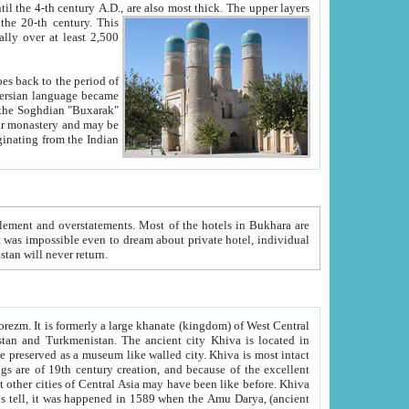
ck. The upper layers
inning of the 20-th century.
This
over at least 2,500
e, we hope, Uzbekistan will never return.
ty. Khiva is most intact