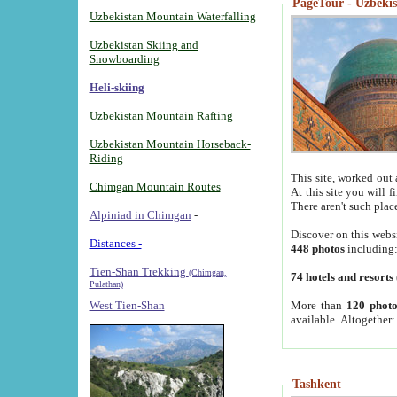
PageTour - Uzbekist
Uzbekistan Mountain Waterfalling
Uzbekistan Skiing and
Snowboarding
Heli-skiing
Uzbekistan Mountain Rafting
Uzbekistan Mountain Horseback-
Riding
This site, worked out 
Chimgan Mountain Routes
At this site you will 
There aren't such plac
Alpiniad in Chimgan
-
Discover on this webs
Distances -
448 photos
including
Tien-Shan Trekking
(Chimgan,
74 hotels and resorts
Pulathan)
More than
120 photo
West Tien-Shan
available. Altogether
Tashkent