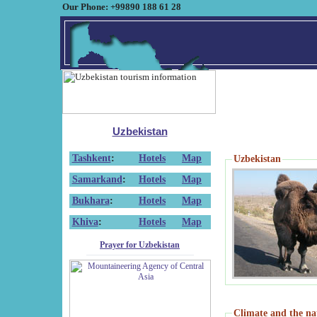
Our Phone: +99890 188 61 28
Uzbekistan
Tashkent
:
Hotels
Map
Uzbekistan
Samarkand
:
Hotels
Map
Bukhara
:
Hotels
Map
Khiva
:
Hotels
Map
Prayer for Uzbekistan
Climate and the na