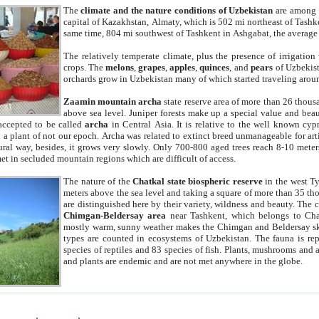
The
climate and the nature conditions of Uzbekistan
are among t
capital of Kazakhstan, Almaty, which is 502 mi northeast of Tashke
same time, 804 mi southwest of Tashkent in Ashgabat, the average
The relatively temperate climate, plus the presence of irrigation
crops. The
melons
,
grapes
,
apples
,
quinces
, and
pears
of Uzbekist
orchards grow in Uzbekistan many of which started traveling aroun
Zaamin mountain archa
state reserve area of more than 26 thous
above sea level. Juniper forests make up a special value and beau
accepted to be called
archa
in Central Asia. It is relative to the well known cyp
a plant of not our epoch. Archa was related to extinct breed unmanageable for artif
tural way, besides, it grows very slowly. Only 700-800 aged trees reach 8-10 mete
et in secluded mountain regions which are difficult of access.
The nature of the
Chatkal state biospheric reserve
in the west T
meters above the sea level and taking a square of more than 35 th
are distinguished here by their variety, wildness and beauty. The 
Chimgan-Beldersay area
near Tashkent, which belongs to Chat
mostly warm, sunny weather makes the Chimgan and Beldersay ski
types are counted in ecosystems of Uzbekistan. The fauna is re
species of reptiles and 83 species of fish. Plants, mushrooms and
and plants are endemic and are not met anywhere in the globe.