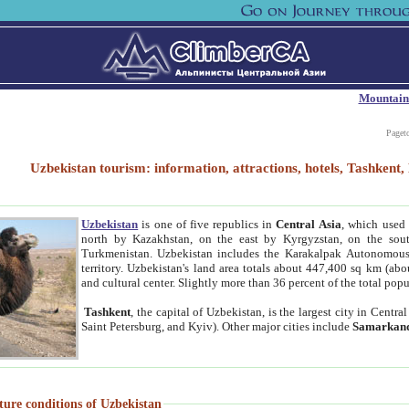
Mountain
Paget
Uzbekistan tourism: information, attractions, hotels, Tashken
Uzbekistan
is one of five republics in
Central Asia
, which used 
north by Kazakhstan, on the east by Kyrgyzstan, on the sout
Turkmenistan. Uzbekistan includes the Karakalpak Autonomous 
territory. Uzbekistan's land area totals about 447,400 sq km (abo
and cultural center. Slightly more than 36 percent of the total popu
Tashkent
, the capital of Uzbekistan, is the largest city in Centr
Saint Petersburg, and Kyiv). Other major cities include
Samarkan
ture conditions of Uzbekistan