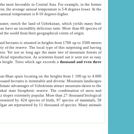
he most favorable in Central Asia. For example, in the former
nt, the average annual temperature is 5-8 degrees lower. At the
 annual temperature is 8-10 degrees higher.
 water, enrich the land of Uzbekistan, which yields many fruit
an have an incredibly delicious taste. More than 60 species of
d the world from their geographical centre of origin.
and hectares is situated in heights from 1760 up to 3500 meters
ty of the reserve. The local type of this surprising and having
ress. Yet not so long ago the main tree of mountain forests of
icial reproduction. As scientists found out it were not so easy
rs height. Trees which age exceeds a
thousand and even three
yan-Shan spurs locating on the heights from 1 100 up to 4 000
ousand hectares is inimitable and diverse. Mountain landscapes
climate advantages of Uzbekistan attract mountain-skiers to the
kal state biospheric reserve. The combination of snow and
 slopes extremely popular. More than 27 thousand biological
presented by 424 species of birds, 97 species of mammals, 58
 algae are represented by 11 thousand of species. Many animals