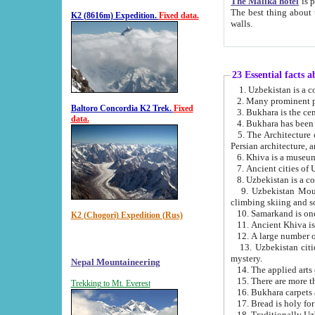
The Malika hotel
is part of a
The best thing about this hotel is its location, right opposite the we
K2 (8616m) Expedition.
Fixed data.
walls.
23 Essential facts 
2. Many prominent pe
Baltoro Concordia K2 Trek.
Fixed
data.
5. The Architecture of Uzbekistan has bee
Persian architect
6. Khiva is a museum
9. Uzbekistan Mountains are an attr
climbing skiing and s
10. Samarkand is one 
K2 (Chogori) Expedition (Rus)
13. Uzbekistan cities including Samarkand, Bukhara, K
mystery.
Nepal Mountaineering
15. There are more th
Trekking to Mt. Everest
16. Bukhara carpets 
17. Bread is holy fo