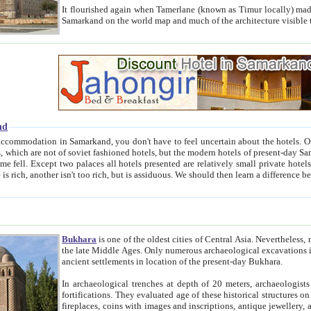
It flourished again when Tamerlane (known as Timur locally) made it the capital of his empire in 1369. 
Samarkand on the world map and much of the arc
nd
kand, you don't have to feel uncertain about the hotels. On this site we provide you with trust-worthy information about
ioned hotels, but the modern hotels of present-day Samarkand. The existence in itself of such hotels became possible
resented are relatively small private hotels. Therefore a difference between the hotels is as the difference
Bukhara
is one of the oldest cities of Central Asia.
Nevertheless, mos
the late Middle Ages. Only numerous archaeological excavations in the 20-th century revealed thick cultural layers wit
ancient settlements in location of the present-day Bukhara.
In archaeological trenches at depth of 20 meters, archaeologists discovered the remnants of dwellin
fortifications. They evaluated age of these historical structures on basis of age of numerous archeological finds: ceramic pottery,
fireplaces, coins with images and inscriptions, antique jewellery, artisans' tools, and the like. The most deep-seated layers, which