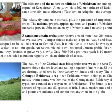
The
climate and the nature conditions of Uzbekistan
are among t
capital of Kazakhstan, Almaty, which is 502 mi northeast of Tashke
same time, 804 mi southwest of Tashkent in Ashgabat, the average
The relatively temperate climate, plus the presence of irrigation
crops. The
melons
,
grapes
,
apples
,
quinces
, and
pears
of Uzbekist
orchards grow in Uzbekistan many of which started traveling aroun
Zaamin mountain archa
state reserve area of more than 26 thous
above sea level. Juniper forests make up a special value and beau
accepted to be called
archa
in Central Asia. It is relative to the well known cyp
a plant of not our epoch. Archa was related to extinct breed unmanageable for artif
tural way, besides, it grows very slowly. Only 700-800 aged trees reach 8-10 mete
et in secluded mountain regions which are difficult of access.
The nature of the
Chatkal state biospheric reserve
in the west T
meters above the sea level and taking a square of more than 35 th
are distinguished here by their variety, wildness and beauty. The 
Chimgan-Beldersay area
near Tashkent, which belongs to Chat
mostly warm, sunny weather makes the Chimgan and Beldersay ski
types are counted in ecosystems of Uzbekistan. The fauna is re
species of reptiles and 83 species of fish. Plants, mushrooms and
and plants are endemic and are not met anywhere in the globe.