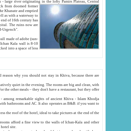
Oxus; Turkmen Amuderya; Uzbek Amudaryo; Tajik Dar'yoi Amu - large river originating in the lofty Pamirs Plateau,
Central
from doomed former
tied
 "Old-Urgench".
ol on the hotel site.