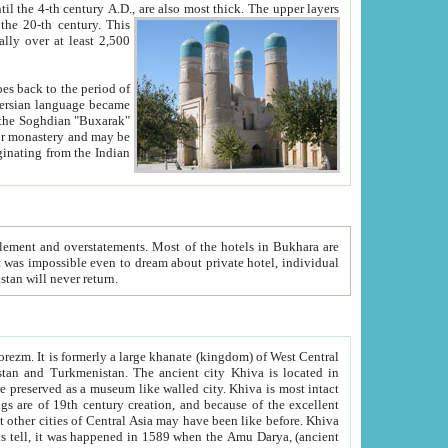
ck. The upper layers
inning of the 20-th century.
This
over at least 2,500
e, we hope, Uzbekistan will never return.
ty. Khiva is most intact