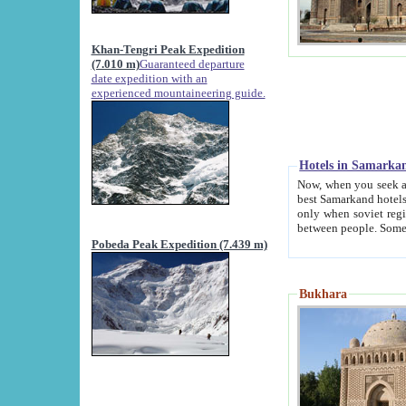
Khan-Tengri Peak Expedition
(7.010 m)
Guaranteed departure
date expedition with an
experienced mountaineering guide.
Hotels in Samarka
Now, when you seek accommodation in Samar
best Samarkand hotels, which are not of soviet fash
only when soviet regime fell. Except two palaces all hotels p
Pobeda Peak Expedition (7.439 m)
Bukhara