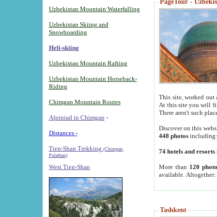
PageTour - Uzbekist
Uzbekistan Mountain Waterfalling
Uzbekistan Skiing and
Snowboarding
Heli-skiing
Uzbekistan Mountain Rafting
Uzbekistan Mountain Horseback-
Riding
This site, worked out 
Chimgan Mountain Routes
At this site you will 
There aren't such plac
Alpiniad in Chimgan
-
Discover on this webs
Distances -
448 photos
including
Tien-Shan Trekking
(Chimgan,
74 hotels and resorts
Pulathan)
More than
120 photo
West Tien-Shan
available. Altogether
Tashkent