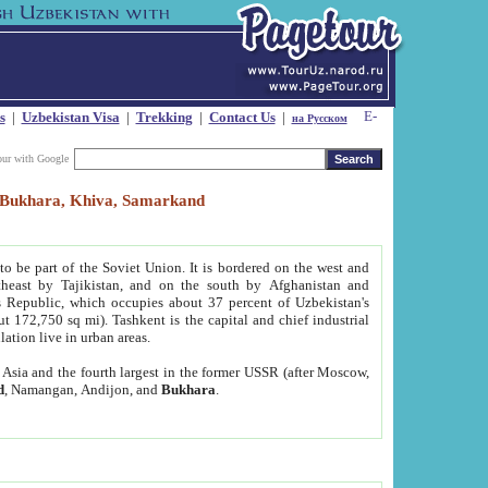
s
|
Uzbekistan Visa
|
Trekking
|
Contact Us
|
на Русском
our with Google
t, Bukhara, Khiva, Samarkand
to be part of the Soviet Union. It is bordered on the west and
heast by Tajikistan, and on the south by Afghanistan and
Republic, which occupies about 37 percent of Uzbekistan's
ut 172,750 sq mi). Tashkent is the capital and chief industrial
lation live in urban areas.
al Asia and the fourth largest in the former USSR (after Moscow,
d
, Namangan, Andijon, and
Bukhara
.