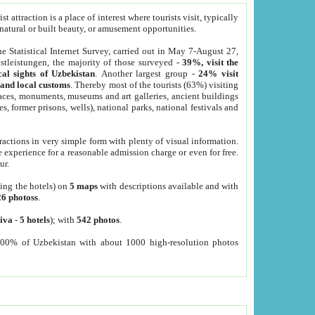
 attraction is a place of interest where tourists visit, typically
, natural or built beauty, or amusement opportunities.
he Statistical Internet Survey, carried out in May 7-August 27,
tleistungen, the majority of those surveyed -
39%, visit the
cal sights of Uzbekistan
. Another largest group -
24% visit
e and local customs
. Thereby most of the tourists (63%) visiting
places, monuments, museums and art galleries, ancient buildings
es, former prisons, wells), national parks, national festivals and
tractions in very simple form with plenty of visual information.
e experience for a reasonable admission charge or even for free.
ur.
ting the hotels) on
5 maps
with descriptions available and with
26 photoss
.
iva
-
5 hotels
); with
542 photos
.
000% of Uzbekistan with about 1000 high-resolution photos