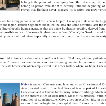
belong to the period of the antiquity from the 3-d century B.C. until the 4-th century A.D., are also most thi
belong to period from the 9-th century until the beg
proves that Bukhara never changed its location but grew vertically 
 period a part of the Persian Empire. The origin of its inhabitants goes back to the period of
 the Persian language became
entions that the name Bukhara is possibly derived from the Soghdian "Buxarak"
me of the Kushan empire) originating from the Indian
 most significant hotels of Bukhara, without pathetic element and overstatements. Most of the hotels in Bukhara are
menon for the young country. In the Soviet times it was impossible even to dream about private hotel, individual
taxi or restaurant. And the state hotels were often simply awful. It is now a history wher
Khiva
is ancient Chorasmia and later known as Khwarizm and Khorezm. It is formerly a large khanate (kingdom) of West Central
Asia. Located south of the Aral Sea and is now part of Uzbekistan and Turkmenistan. The ancient city Khiva is located in
Uzbekistan and is famous for its many historic buildings which are preserved as a museum like walled ci
of the ancient cities of Uzbekistan. Most of its historical buildings are of 19th century creation, and because of the excellent
condition of its architecture, Khiva gives an excellent idea of what other cities of Central Asia may have been like before. Khiva
was not from the beginning the capital city of Khorezm. Historians tell, it was happened in 1589 when the Amu Darya, (ancient