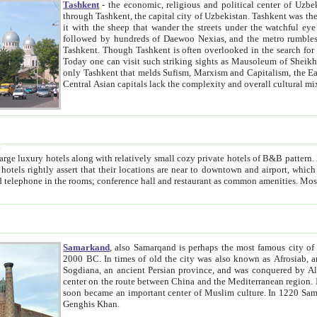
Tashkent
- the economic, religious and political center of Uzbe
through Tashkent, the capital city of Uzbekistan. Tashkent was the fourth largest city in the Soviet Union but you wouldn't know
it with the sheep that wander the streets under the watchful eye of their turbaned shepherds. But as Tico after Tico races by,
followed by hundreds of Daewoo Nexias, and the metro rumbles underneath, you begin to underst
Tashkent. Though Tashkent is often overlooked in the search for the Silk Road oasis towns of Samarkand, Bukhara and Khiva,
Today one can visit such striking sights as Mausoleum of Sheikh Zaynudin Bobo, Sheihantaur or Mausoleum 
only Tashkent that melds Sufism, Marxism and Capitalism, the East, West and Russia, as well as tradition and modernism. Other
Central Asian capitals lack the comp
t
 relatively small cozy private hotels of B&B pattern. It's quite true that there is no clear downtown area in Tashkent.
near to downtown and airport, which is also located within the city line. All hotels have shower or
Samarkand
, also Samarqand is perhaps the most famous city o
2000 BC. In times of old the city was also known as Afrosiab, and also Maracanda by the Greeks. The city was the capital of
Sogdiana, an ancient Persian province, and was conquered by Alexander the Great in 329 BC. It subsequently 
center on the route between China and the Mediterranean region. In the early 8th century AD, it was conquered by the Arabs and
soon became an important center of Muslim culture. In 1220 Samarkand was almost completely destroyed by the Mongol ruler
Genghis Khan.