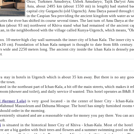
Asia, about 2495 km (about 1550 mi) in length) had started back 
capital city Gurganchi (old Urgench). Amu Darya passed through the Khanate and emp
in the Caspian Sea providing the ancient kingdom with water as well as with a waterway to
everal times. The last turn of Amu Darya at the end of 16th century has
mi) northwest of Khiva stand what had remained of the ancient capital. The ruins now are
situated in Turkmenistan, in the neighborhood with the village called Kunya-Urgench, which means,
igh clay wall surrounds the inner city of Ichan Kala. The inner city wall made of adobe (sun-
ifth century. Ichan Kala wall is 8-10
s long. The ancient city inside the Ichan Kala is densely packed into a space of less
ter.
Urgench which is about 35 km away. But there is no any good reason why you should not stay in Khiva, because there are
 the town.
northeast part of Ichan-Kala, a bit off the main streets, which makes it relatively quiet in the evening. The rooms are big and clean, with
 if wanted. This hotel operates as B&B. For the other meals – they don't have a restaurant, but they offer
 (former Lola)
is very good located - in the center of Inner City - Ichan-Kala - among remarkable sights of ancient Khiva - Islam Khodja
zhuma Mosque. The hotel has simply furnished rooms with bathrooms and AC. It also operates as B&B. if you want to
should order in the morning.
tuated and are a reasonable value for money you pay there. You can access the roof of the hotel, ideal to take pictures at the end of the
oft.
i
is situated in the historical Inner City of Khiva - Ichan-Kala. Most of the hotel rooms afford a fine view to the walls of Ichan-Kala and other
remarkable sights. There are a big garden with fruit trees and flowers and a summer swimming po