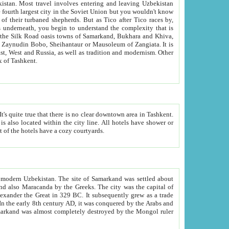
kistan.
Most travel involves entering and leaving Uzbekistan
and the complexity that is
of Zangiata. It is
lexity and overall cultural mix of Tashkent.
bath, toilet, TV set and telephone in the rooms; conference hall and restaurant as common amenities. Most of the hotels have a cozy courtyards.
f modern Uzbekistan.
The site of Samarkand was settled about
grew as a trade