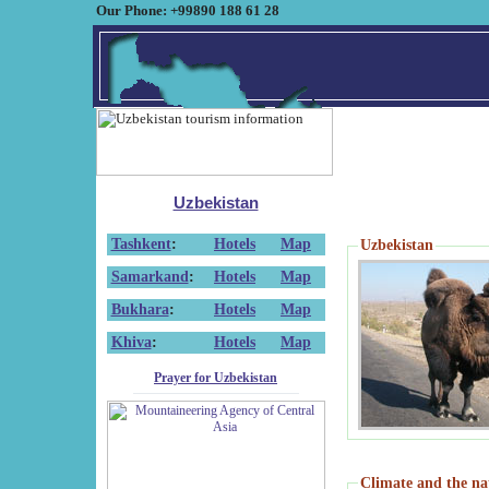
Our Phone: +99890 188 61 28
Uzbekistan
Tashkent
:
Hotels
Map
Uzbekistan
Samarkand
:
Hotels
Map
Bukhara
:
Hotels
Map
Khiva
:
Hotels
Map
Prayer for Uzbekistan
Climate and the na