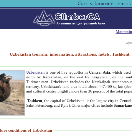
Mountain
Paget
Uzbekistan tourism: information, attractions, hotels, Tashken
Uzbekistan
is one of five republics in
Central Asia
, which used 
north by Kazakhstan, on the east by Kyrgyzstan, on the sout
Turkmenistan. Uzbekistan includes the Karakalpak Autonomous 
territory. Uzbekistan's land area totals about 447,400 sq km (abo
and cultural center. Slightly more than 36 percent of the total popu
Tashkent
, the capital of Uzbekistan, is the largest city in Centr
Saint Petersburg, and Kyiv). Other major cities include
Samarkan
ture conditions of Uzbekistan