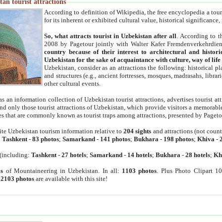
an tourist attractions
According to definition of Wikipedia, the free encyclopedia a tourist
for its inherent or exhibited cultural value, historical significance
So, what attracts tourist in Uzbekistan after all
. According to t
2008 by Pagetour jointly with Walter Kafer Fremdenverkehrdiens
country because of their interest to architectural and histori
Uzbekistan for the sake of acquaintance with culture, way of lif
Uzbekistan, consider as an attractions the following: historical 
and structures (e.g., ancient fortresses, mosques, madrasahs, librari
other cultural events.
as an information collection of Uzbekistan tourist attractions, advertises tourist at
find only those tourist attractions of Uzbekistan, which provide visitors a memorabl
es that are commonly known as tourist traps among attractions, presented by Pageto
ite Uzbekistan tourism information relative to
204 sights
and attractions (not coun
:
Tashkent
-
83 photos
;
Samarkand
-
141 photos
;
Bukhara
-
198 photos
;
Khiva
-
(including:
Tashkent
-
27 hotels
;
Samarkand
-
14 hotels
;
Bukhara
-
28 hotels
;
Kh
s
of Mountaineering in Uzbekistan. In all:
1103 photos
. Plus Photo Clipart 1
:
2103 photos
are available with this site!