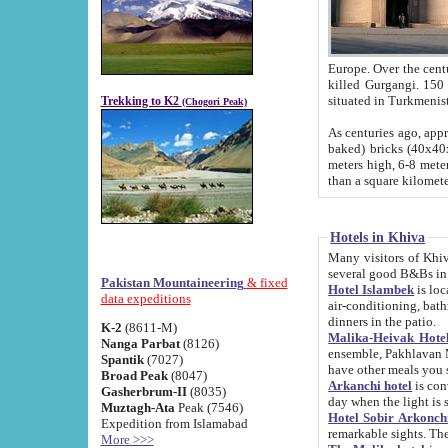
Europe. Over the centuries the river has shifted its course s
killed Gurgangi. 150 km (about 93 
Trekking to K2
(Chogori Peak)
As centuries ago, approx. 10-meter-h
baked) bricks (40x40x10 cm). Foundation of Ichan Kala rampart is thought to date from f
meters high, 6-8 meters wide and 2250 meter
than a square kilome
Hotels in Khiva
Many visitors of Khiva stay in hotels in 
several good B&Bs in
Pakistan Mountaineering
& fixed
Hotel Islambek
is located in the 
data expeditions
air-conditioning, bathroom (shower and toilet), and daily service
dinners in the patio.
K-2
(8611-M)
Malika-Heivak Hotel
Nanga Parbat
(8126)
ensemble, Pakhlavan Mahmud Mausoleum and D
Spantik
(7027)
have other meals you 
Broad Peak
(8047)
Arkanchi hotel
is conveniently si
Gasherbrum-II
(8035)
day when the light is s
Muztagh-Ata
Peak (7546)
Hotel Sobir Arkonch
Expedition from Islamabad
More >>>