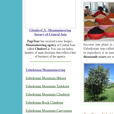
ClimberCA - Mountaineering
Agency of Central Asia
PageTour
has received a new keeper -
become rare plant is 
Mountaineering agency
of Central Asia
Uzbekistan was called 
called
ClimberCa
. You can see below
to reproduce it in na
headers of main divisions that reflect a line
of business of the agency.
thousands years
are m
Uzbekistan Mountaineering
Uzbekistan Mountain Hiking
Uzbekistan Mountain Trekking
Uzbekistan Mountain Climbing
Uzbekistan Rock Climbing
Uzbekistan Mountain Canyoning