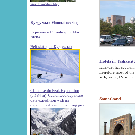
West Tien-Shan Map
Kyrgyzstan Mountaineering
Experienced Climbing in Ala-
Archa
.
Heli skiing in Kyrgyzstan
Hotels in Tashkent
Tashkent has several large luxury hotels along with
Therefore most of the hotels rightly assert that their locations are 
Climb Lenin Peak Expedition
(7.134 m)
Guaranteed departure
Samarkand
date expedition with an
experienced mountaineering guide