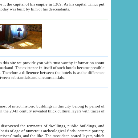
As his capital Timur put
hitecture visible today was built by him or his descendants.
between people. Some is rich, another isn't too rich, but is assiduous. We should then learn a difference between substantials and circumstantials.
t of intact historic buildings in this city belong to period of
h traces of
gs, public buildings, and