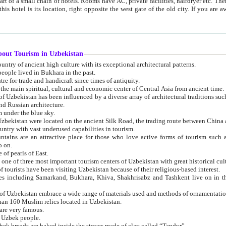
 small chain of hotels. Rooms have AC, private facilities, hairdryer etc. There is also a restaurant where breakfast is served, and a gift shop.
st gate of the old city. If you are awake at the right time, you can watch the sunrise over the city
about Tourism in Uzbekistan
1. Uzbekistan is a country of ancient high culture with its exceptional architectural patterns.
ople lived in Bukhara in the past.
3. Bukhara is the centre for trade and handicraft since times of antiquity.
4. Bukhara has been the main spiritual, cultural and economic center of Central Asia from ancient time.
n influenced by a diverse array of architectural traditions such as Islamic architecture,
ure, and Russian architecture.
 under the blue sky.
7. Ancient cities of Uzbekistan were located on the ancient Silk Road, the trading rout
8. Uzbekistan is a country with vast underused capabilities in tourism.
active place for those who love active forms of tourism such as mountaineering, rock
o on.
of pearls of East.
11. Ancient Khiva is one of three most important tourism centers of Uzb
12. A large number of tourists have been visiting Uzbekistan because of their religious-based interest.
hiva, Shakhrisabz and Tashkent live on in the imagination of the West as symbols of oriental beauty and
14. The applied arts of Uzbekistan embrace a wide range of materials used and methods of ornament
an 160 Muslim relics located in Uzbekistan.
are very famous.
r Uzbek people.
18. Traditionally Uzbek breads are baked inside the stoves made of clay called “Tandyr”.