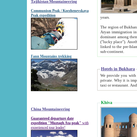
Tajikistan Mountaineering
Communism Peak / Korzhenevskaya
Peak expedition
years.
The region of Bukhara was for a long
Aryan immigration into the region. Iranian Soghdians inhabited the area and some centuries later
dominant among them. Encyclopedia Iranica m
("lucky place"). Another possible source of the name Bukhara may be from "Vihara", the Sanskrit word for monastery and may be
linked to the pre-Islamic presence of Buddhism (especially strong at the ti
sub-continent.
Fann Mountains trekking
Hotels in Bukhara
We provide you with truthful information about
private. Why it is important? Since it is a new pheno
Khiva
China Mountaineering
Guaranteed departure date
expedition "Muztagh Ata peak"
with
experienced tour leader!