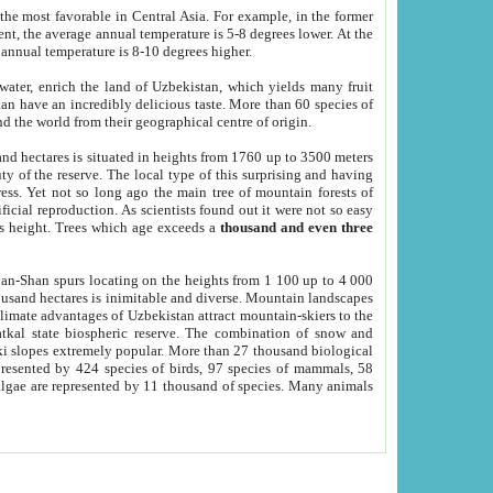
he most favorable in Central Asia. For example, in the former
nt, the average annual temperature is 5-8 degrees lower. At the
 annual temperature is 8-10 degrees higher.
 water, enrich the land of Uzbekistan, which yields many fruit
an have an incredibly delicious taste. More than 60 species of
d the world from their geographical centre of origin.
and hectares is situated in heights from 1760 up to 3500 meters
ty of the reserve. The local type of this surprising and having
ress. Yet not so long ago the main tree of mountain forests of
icial reproduction. As scientists found out it were not so easy
rs height. Trees which age exceeds a
thousand and even three
yan-Shan spurs locating on the heights from 1 100 up to 4 000
ousand hectares is inimitable and diverse. Mountain landscapes
climate advantages of Uzbekistan attract mountain-skiers to the
kal state biospheric reserve. The combination of snow and
 slopes extremely popular. More than 27 thousand biological
presented by 424 species of birds, 97 species of mammals, 58
 algae are represented by 11 thousand of species. Many animals