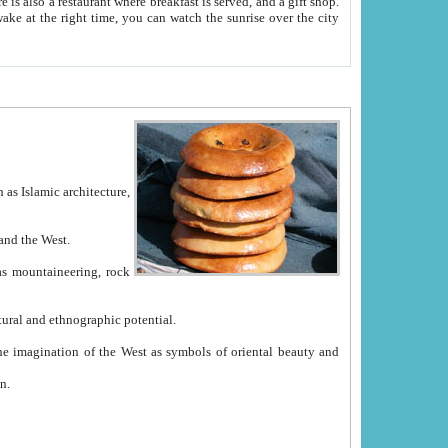
e between China and the West.
ekistan with great historical cultural and ethnographic potential.
ation.