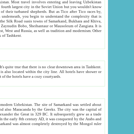
kistan.
Most travel involves entering and leaving Uzbekistan
and the complexity that is
of Zangiata. It is
lexity and overall cultural mix of Tashkent.
bath, toilet, TV set and telephone in the rooms; conference hall and restaurant as common amenities. Most of the hotels have a cozy courtyards.
f modern Uzbekistan.
The site of Samarkand was settled about
grew as a trade