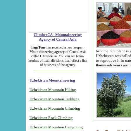
ClimberCA - Mountaineering
Agency of Central Asia
PageTour
has received a new keeper -
become rare plant is 
Mountaineering agency
of Central Asia
Uzbekistan was called 
called
ClimberCa
. You can see below
to reproduce it in na
headers of main divisions that reflect a line
of business of the agency.
thousands years
are m
Uzbekistan Mountaineering
Uzbekistan Mountain Hiking
Uzbekistan Mountain Trekking
Uzbekistan Mountain Climbing
Uzbekistan Rock Climbing
Uzbekistan Mountain Canyoning