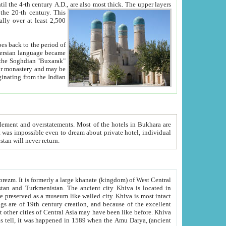
ck. The upper layers
inning of the 20-th century.
This
over at least 2,500
e, we hope, Uzbekistan will never return.
ty. Khiva is most intact