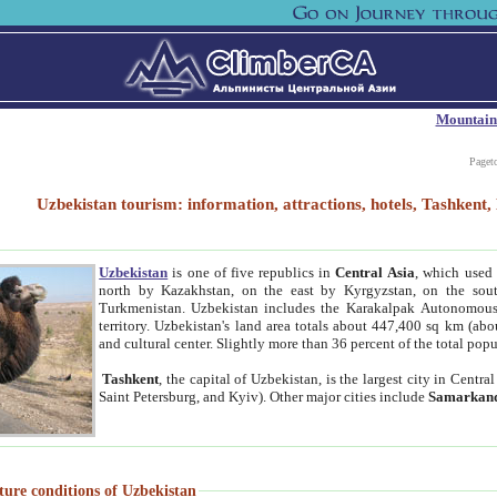
Mountain
Paget
Uzbekistan tourism: information, attractions, hotels, Tashken
Uzbekistan
is one of five republics in
Central Asia
, which used 
north by Kazakhstan, on the east by Kyrgyzstan, on the sout
Turkmenistan. Uzbekistan includes the Karakalpak Autonomous 
territory. Uzbekistan's land area totals about 447,400 sq km (abo
and cultural center. Slightly more than 36 percent of the total popu
Tashkent
, the capital of Uzbekistan, is the largest city in Centr
Saint Petersburg, and Kyiv). Other major cities include
Samarkan
ture conditions of Uzbekistan