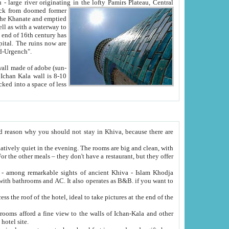
Oxus; Turkmen Amuderya; Uzbek Amudaryo; Tajik Dar'yoi Amu - large river originating in the lofty Pamirs Plateau,
Central
from doomed former
tied
 "Old-Urgench".
ol on the hotel site.