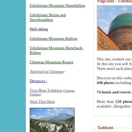
PageTour - Uzbekist
Uzbekistan Mountain Waterfalling
Uzbekistan Skiing and
Snowboarding
Heli-skiing
Uzbekistan Mountain Rafting
Uzbekistan Mountain Horseback-
Riding
This site, worked out 
Chimgan Mountain Routes
At this site you will 
There aren't such plac
Alpiniad in Chimgan
-
Discover on this webs
Distances -
448 photos
including
Tien-Shan Trekking
(Chimgan,
74 hotels and resorts
Pulathan)
More than
120 photo
West Tien-Shan
available. Altogether
Tashkent