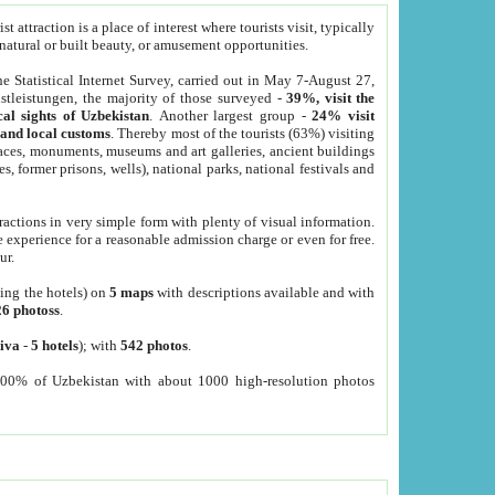
 attraction is a place of interest where tourists visit, typically
, natural or built beauty, or amusement opportunities.
he Statistical Internet Survey, carried out in May 7-August 27,
tleistungen, the majority of those surveyed -
39%, visit the
cal sights of Uzbekistan
. Another largest group -
24% visit
e and local customs
. Thereby most of the tourists (63%) visiting
places, monuments, museums and art galleries, ancient buildings
es, former prisons, wells), national parks, national festivals and
tractions in very simple form with plenty of visual information.
e experience for a reasonable admission charge or even for free.
ur.
ting the hotels) on
5 maps
with descriptions available and with
26 photoss
.
iva
-
5 hotels
); with
542 photos
.
000% of Uzbekistan with about 1000 high-resolution photos