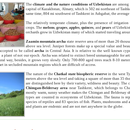
The
climate and the nature conditions of Uzbekistan
are among t
capital of Kazakhstan, Almaty, which is 502 mi northeast of Tashke
same time, 804 mi southwest of Tashkent in Ashgabat, the average
The relatively temperate climate, plus the presence of irrigation
crops. The
melons
,
grapes
,
apples
,
quinces
, and
pears
of Uzbekist
orchards grow in Uzbekistan many of which started traveling aroun
Zaamin mountain archa
state reserve area of more than 26 thous
above sea level. Juniper forests make up a special value and beau
accepted to be called
archa
in Central Asia. It is relative to the well known cyp
a plant of not our epoch. Archa was related to extinct breed unmanageable for artif
tural way, besides, it grows very slowly. Only 700-800 aged trees reach 8-10 mete
et in secluded mountain regions which are difficult of access.
The nature of the
Chatkal state biospheric reserve
in the west T
meters above the sea level and taking a square of more than 35 th
are distinguished here by their variety, wildness and beauty. The 
Chimgan-Beldersay area
near Tashkent, which belongs to Chat
mostly warm, sunny weather makes the Chimgan and Beldersay ski
types are counted in ecosystems of Uzbekistan. The fauna is re
species of reptiles and 83 species of fish. Plants, mushrooms and
and plants are endemic and are not met anywhere in the globe.