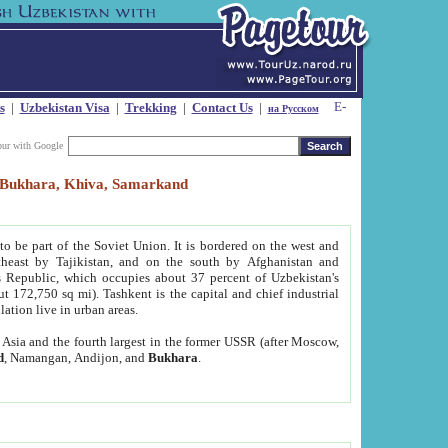
s
|
Uzbekistan Visa
|
Trekking
|
Contact Us
|
на Русском
our with Google
t, Bukhara, Khiva, Samarkand
to be part of the Soviet Union. It is bordered on the west and
heast by Tajikistan, and on the south by Afghanistan and
Republic, which occupies about 37 percent of Uzbekistan's
ut 172,750 sq mi). Tashkent is the capital and chief industrial
lation live in urban areas.
al Asia and the fourth largest in the former USSR (after Moscow,
d
, Namangan, Andijon, and
Bukhara
.