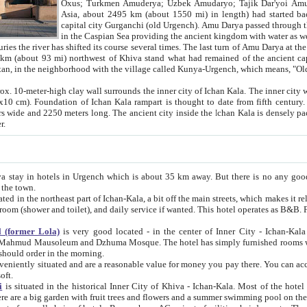
Asia, about 2495 km (about 1550 mi) in length) had started back 
capital city Gurganchi (old Urgench). Amu Darya passed through the Khanate and emp
in the Caspian Sea providing the ancient kingdom with water as well as with a waterway to
everal times. The last turn of Amu Darya at the end of 16th century has
mi) northwest of Khiva stand what had remained of the ancient capital. The ruins now are
situated in Turkmenistan, in the neighborhood with the village called Kunya-Urgench, which means,
igh clay wall surrounds the inner city of Ichan Kala. The inner city wall made of adobe (sun-
ifth century. Ichan Kala wall is 8-10
s long. The ancient city inside the Ichan Kala is densely packed into a space of less
ter.
Urgench which is about 35 km away. But there is no any good reason why you should not stay in Khiva, because there are
 the town.
northeast part of Ichan-Kala, a bit off the main streets, which makes it relatively quiet in the evening. The rooms are big and clean, with
 if wanted. This hotel operates as B&B. For the other meals – they don't have a restaurant, but they offer
 (former Lola)
is very good located - in the center of Inner City - Ichan-Kala - among remarkable sights of ancient Khiva - Islam Khodja
zhuma Mosque. The hotel has simply furnished rooms with bathrooms and AC. It also operates as B&B. if you want to
should order in the morning.
tuated and are a reasonable value for money you pay there. You can access the roof of the hotel, ideal to take pictures at the end of the
oft.
i
is situated in the historical Inner City of Khiva - Ichan-Kala. Most of the hotel rooms afford a fine view to the walls of Ichan-Kala and other
remarkable sights. There are a big garden with fruit trees and flowers and a summer swimming po