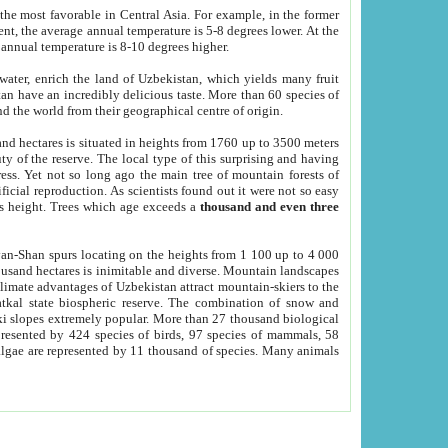
he most favorable in Central Asia. For example, in the former
nt, the average annual temperature is 5-8 degrees lower. At the
 annual temperature is 8-10 degrees higher.
 water, enrich the land of Uzbekistan, which yields many fruit
an have an incredibly delicious taste. More than 60 species of
d the world from their geographical centre of origin.
and hectares is situated in heights from 1760 up to 3500 meters
ty of the reserve. The local type of this surprising and having
ress. Yet not so long ago the main tree of mountain forests of
icial reproduction. As scientists found out it were not so easy
rs height. Trees which age exceeds a
thousand and even three
yan-Shan spurs locating on the heights from 1 100 up to 4 000
ousand hectares is inimitable and diverse. Mountain landscapes
climate advantages of Uzbekistan attract mountain-skiers to the
kal state biospheric reserve. The combination of snow and
 slopes extremely popular. More than 27 thousand biological
presented by 424 species of birds, 97 species of mammals, 58
 algae are represented by 11 thousand of species. Many animals