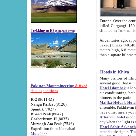
Europe. Over the centuries the river has shifted its course s
killed Gurgangi. 150 km (about 93 
Trekking to K2
(Chogori Peak)
As centuries ago, approx. 10-meter-h
baked) bricks (40x40x10 cm). Foundation of Ichan Kala rampart is thought to date from f
meters high, 6-8 meters wide and 2250 meter
than a square kilome
Hotels in Khiva
Many visitors of Khiva stay in hotels in 
several good B&Bs in
Pakistan Mountaineering
& fixed
Hotel Islambek
is located in the 
data expeditions
air-conditioning, bathroom (shower and toilet), and daily service
dinners in the patio.
K-2
(8611-M)
Malika-Heivak Hotel
Nanga Parbat
(8126)
ensemble, Pakhlavan Mahmud Mausoleum and D
Spantik
(7027)
have other meals you 
Broad Peak
(8047)
Arkanchi hotel
is conveniently si
Gasherbrum-II
(8035)
day when the light is s
Muztagh-Ata
Peak (7546)
Hotel Sobir Arkonch
Expedition from Islamabad
More >>>