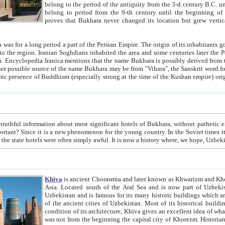
belong to the period of the antiquity from the 3-d century B.C. until the 4-th century A.D., are also most thi
belong to period from the 9-th century until the beg
proves that Bukhara never changed its location but grew vertically 
 period a part of the Persian Empire. The origin of its inhabitants goes back to the period of
 the Persian language became
entions that the name Bukhara is possibly derived from the Soghdian "Buxarak"
me of the Kushan empire) originating from the Indian
 most significant hotels of Bukhara, without pathetic element and overstatements. Most of the hotels in Bukhara are
menon for the young country. In the Soviet times it was impossible even to dream about private hotel, individual
taxi or restaurant. And the state hotels were often simply awful. It is now a history wher
Khiva
is ancient Chorasmia and later known as Khwarizm and Khorezm. It is formerly a large khanate (kingdom) of West Central
Asia. Located south of the Aral Sea and is now part of Uzbekistan and Turkmenistan. The ancient city Khiva is located in
Uzbekistan and is famous for its many historic buildings which are preserved as a museum like walled ci
of the ancient cities of Uzbekistan. Most of its historical buildings are of 19th century creation, and because of the excellent
condition of its architecture, Khiva gives an excellent idea of what other cities of Central Asia may have been like before. Khiva
was not from the beginning the capital city of Khorezm. Historians tell, it was happened in 1589 when the Amu Darya, (ancient