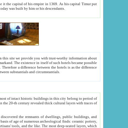
As his capital Timur put
hitecture visible today was built by him or his descendants.
between people. Some is rich, another isn't too rich, but is assiduous. We should then learn a difference between substantials and circumstantials.
t of intact historic buildings in this city belong to period of
h traces of
gs, public buildings, and