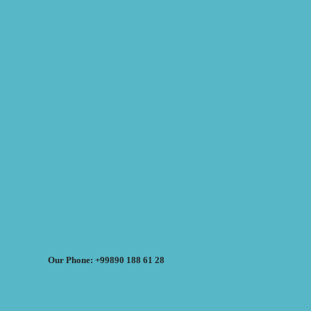
Our Phone: +99890 188 61 28