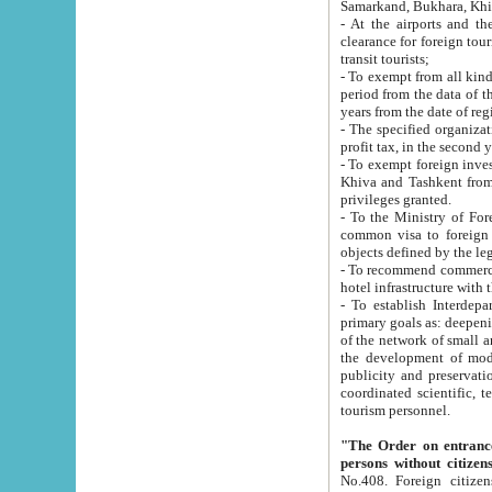
Samarkand, Bukhara, Khi
- At the airports and the railway
clearance for foreign tourists, which corresponds to
transit tourists;
- To exempt from all kinds of taxes n
period from the data of their establishment till the date of rece
years from the date of
- The specified organizations and 
- To exempt foreign investors which
Khiva and Tashkent from the payment of exported p
privileges granted.
- To the Ministry of Foreign Aff
common visa to foreign tourists, which is va
obje
- To recommend commercial banks to p
- To establish Interdepartmental 
primary goals as: deepening of economic reforms in 
of the network of small and medium hotels, motel and camping at a level of world standards; assistance to
the development of modern enterta
publicity and preservation of unique tourist potential an
coordinated scientific, technical and investment policy in tourism; providing training and retraining of
tourism personnel.
"The Order on entrance to an
persons without citizen
No.408. Foreign citizens, including citizens from CIS countrie