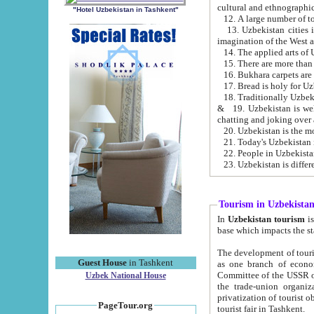
cultural and ethnographic
"Hotel Uzbekistan in Tashkent"
13. Uzbekistan cities including Samark
15. There are more than 
16. Bukhara carpets are
17. Bread is holy for U
& 19. Uzbekistan is well known for
chatting and joking over 
22. People in Uzbekistan
Tourism in Uzbekista
In
Uzbekistan tourism
is regulate
The development of tourism in Uzbe
Guest House
in Tashkent
as one branch of economy on the basis of e
Committee of the USSR on Foreign Tourism, the Bureau of Youth Touris
Uzbek National House
the trade-union organizations, etc. This period covers 1992-1995. Since this moment there started
privatization of tourist objects, constructio
PageTour.org
tourist fair in Tashkent.