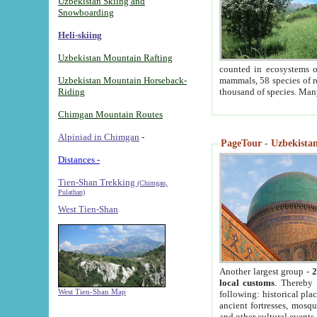
Uzbekistan Skiing and
Snowboarding
Heli-skiing
Uzbekistan Mountain Rafting
counted in ecosystems o
Uzbekistan Mountain Horseback-
mammals, 58 species of re
Riding
thousand of species. Man
Chimgan Mountain Routes
Alpiniad in Chimgan
-
PageTour - Uzbekistan 
Distances -
Tien-Shan Trekking
(Chimgan,
Pulathan)
West Tien-Shan
Another largest group -
2
local customs
. Thereby 
West Tien-Shan Map
following: historical pla
ancient fortresses, mosqu
and other cultural events.