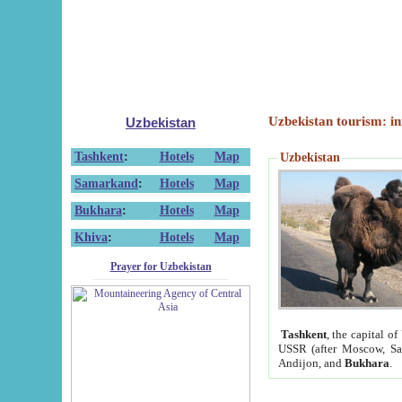
Uzbekistan tourism: in
Uzbekistan
Tashkent
:
Hotels
Map
Uzbekistan
Samarkand
:
Hotels
Map
Bukhara
:
Hotels
Map
Khiva
:
Hotels
Map
Prayer for Uzbekistan
Tashkent
, the capital of
USSR (after Moscow, Sai
Andijon, and
Bukhara
.