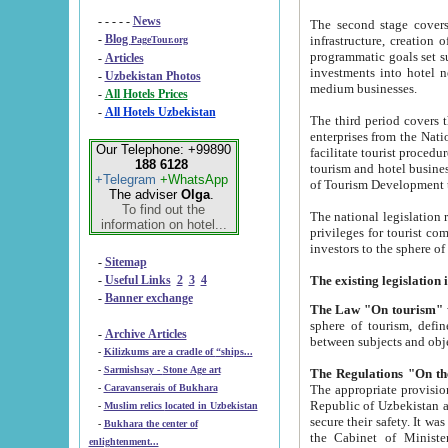
- - - - -
News
The second stage covers 1995-2
-
Blog
infrastructure, creation of nongovernmental corp
PageTour.org
programmatic goals set such as the Program of Tourism Development till 2005. There is a pr
-
Articles
investments into hotel networks
-
Uzbekistan Photos
medium businesses.
-
All Hotels Prices
-
All Hotels Uzbekistan
The third period covers the years si
enterprises from the National Uzbektourism Company. The i
Our Telephone: +99890
facilitate tourist procedures. The government attracts foreign investments and management companies into
188 6128
tourism and hotel businesses. Nationa
+Telegram
+WhatsApp
of Tourism Development t
The adviser
Olga
.
To find out the
The national legislation related to
information on hotel...
privileges for tourist companies made in form of joint
-
Sitemap
-
Useful Links
2
3
4
-
Banner exchange
The Law "On tourism"
w
sphere of tourism, defines legislative norms for t
-
Archive Articles
between 
-
Kilizkums are a cradle of “ships...
-
Sarmishsay - Stone Age art
The appropriate provision has been approved in order t
-
Caravanserais of Bukhara
Republic of Uzbekistan and departure of citizens of the Republic of Uzbekistan abroad as tourists, and to
-
Muslim relics located in Uzbekistan
secure their safety. It was issued according to
-
Bukhara the center of
the Cabinet of Ministers of the Republic of Uzbekistan dated 28 
enlightenment...