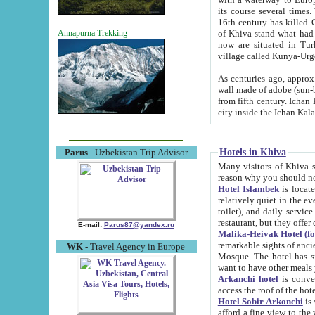
its course several times
16th century has killed Gurgangi. 150 km (about 93 mi) northwest
of Khiva stand what had remained of the ancient capital. The ruin
Annapurna Trekking
now are situated in Turkmenistan, in th
village called Kunya-Urg
As centuries ago, approx. 10-mete
wall made of adobe (sun-baked) bricks (40x40x10
from fifth century. Ichan Kala wall is 8-10 meters high, 6-8 meters wide and 2250 meters long. The ancient
Hotels in Khiva
Parus
- Uzbekistan Trip Advisor
Many visitors of Khiva stay i
Hotel Islambek
is located in 
relatively quiet in the evening. The rooms are big and cl
toilet), and daily service if wanted. This hotel operates as B&B. For the other meals – they don't have a
restaurant, but they offer 
E-mail:
Parus87@yandex.ru
Malika-Heivak Hotel (f
remarkable sights of ancient Khiva - Islam Khodja ensemble
WK
- Travel Agency in Europe
Mosque. The hotel has simply furnished rooms with bathrooms and AC. It also operates as B&B. if you
want to have other meals
Arkanchi hotel
is convenient
Hotel Sobir Arkonchi
is si
afford a fine view to the walls of Ichan-Kala and other remarkable sights. There a