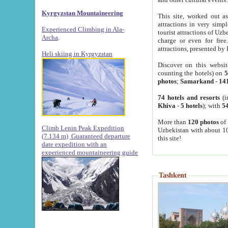
Kyrgyzstan Mountaineering
This site, worked out as
attractions in very simp
Experienced Climbing in Ala-
tourist attractions of Uz
Archa
.
charge or even for fre
attractions, presented by 
Heli skiing in Kyrgyzstan
Discover on this websit
counting the hotels) on
5
photos
;
Samarkand
-
14
74 hotels and resorts
(i
Khiva
-
5 hotels
); with
54
More than
120 photos
of 
Climb Lenin Peak Expedition
Uzbekistan with about 10
(7.134 m)
Guaranteed departure
this site!
date expedition with an
experienced mountaineering guide
Tashkent