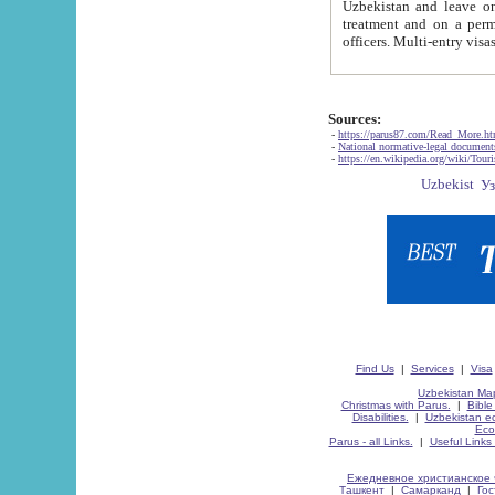
Uzbekistan and leave on the reasons of private and business affairs, as tourists, for rest, study, work,
treatment and on a permanent residence.
Sources:
-
https://parus87.com/Read_More.h
-
National normative-legal documen
-
https://en.wikipedia.org/wiki/Touri
Find Us
|
Services
|
Visa
Uzbekistan Map
Christmas with Parus.
|
Bible
Disabilities.
|
Uzbekistan ec
Eco
Parus - all Links.
|
Useful Links
Ежедневное христианское 
Ташкент
|
Самарканд
|
Го