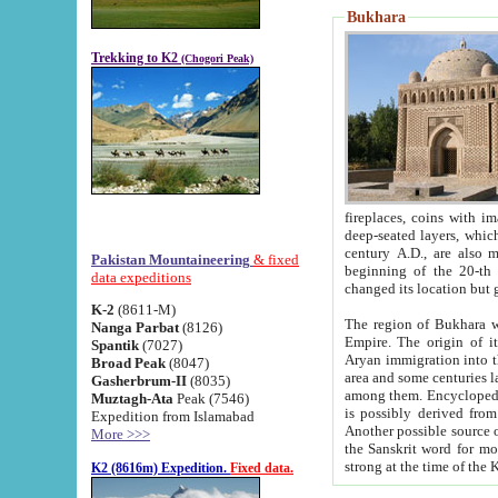
Bukhara
Trekking to K2
(Chogori Peak)
fireplaces, coins with images and inscriptions,
deep-seated layers, which belong to the period of the antiquity from the 3-d century B.C. until th
century A.D., are also most th
Pakistan Mountaineering
& fixed
beginning of the 20-th
data expeditions
K-2
(8611-M)
The region of Bukhara wa
Nanga Parbat
(8126)
Empire. The origin of its inhabitants goes back to the period of
Spantik
(7027)
Aryan immigration into the region. Iranian Soghdians inhabi
Broad Peak
(8047)
area and some centuries later the Persian language
Gasherbrum-II
(8035)
among them. Encyclopedia Iranica
Muztagh-Ata
Peak (7546)
is possibly derived from t
Expedition from Islamabad
Another possible source 
More >>>
the Sanskrit word for monastery and may be linked to the pre-Islamic presence of Buddhism (especially
K2 (8616m) Expedition.
Fixed data.