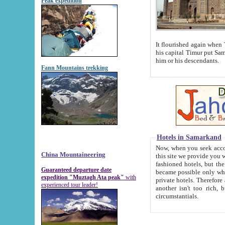
Peak expedition
It flourished again when Tamerla
his capital Timur put Samarkand on the world ma
him or his descendants.
Fann Mountains trekking
Hotels in Samarkand
Now, when you seek accommodat
China Mountaineering
this site we provide you with trust-worthy informa
fashioned hotels, but the modern hotels of present-day Samarkand. The existence in itself of such hot
Guaranteed departure date
became possible only when soviet r
expedition "Muztagh Ata peak"
with
private hotels. Therefore a difference between the hotels i
experienced tour leader!
another isn't too rich, but is assiduous. We should then learn a difference between substantials and
circumstantials.