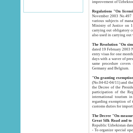
improvement
Regulations "On licensi
November 2003 No.497 stipulates the procedure a
various subjects of managing. The Order of certification of tourist services. It was registered within the
Ministry of Justice on 18 March 2000
carrying out obligatory certification of tourist services rendered by s
also used in carryin
The Resolution "On simpl
dated 19 February 2003 No.85. The Ministry for Foreign 
entry visas for one month to citizens of Italian Republic visiting Uzbekistan as tourists within two working
days with a waver of presenting touris
same procedure covers citizens of France. Latvia, Great
Germany and Belgium.
"On granting exemption 
(No.04-02-04/11) and the State Tax Committ
the Decree of the President of the Republic of Uzbekistan dated 2 July 19
participation of the Republic
international tourism in the republic" 
regarding exemption of tourist agencies in Samarkand, Bukhara
customs du
The Decree "On measures to facilita
Repub
- To organize special open econo