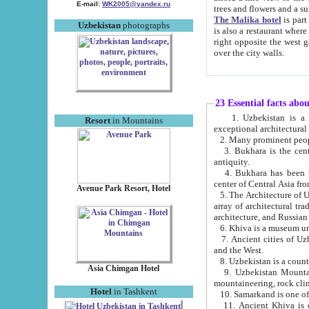
E-mail:
WK2005@yandex.ru
trees and flowers and
The Malika hotel
is part of a 
Uzbekistan
photographs
is also a restaurant where breakfast is served, and a gift shop. The best th
right opposite the west gate of the old city. If you are awake at the right time, you can watch the sunrise
over the city walls.
23 Essential facts abo
1. Uzbekistan is a country of ancient high culture with its
Resort
in Mountains
exceptional architec
2. Many prominent peopl
3. Bukhara is the centr
antiquity.
4. Bukhara has been th
center of Central Asia fr
Avenue Park Resort, Hotel
5. The Architecture of U
array of architectural tra
architecture, and Russian 
6. Khiva is a museum un
7. Ancient cities of Uzbekistan were l
and the West.
Asia Chimgan Hotel
9. Uzbekistan Mountains are an at
mountaineering, rock cli
Hotel
in Tashkent
10. Samarkand is one of 
11. Ancient Khiva is one of three 