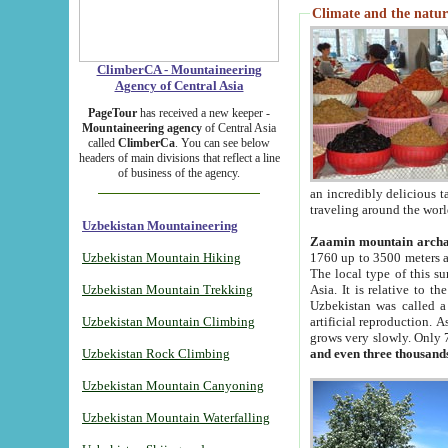
Climate and the natur
ClimberCA - Mountaineering
Agency of Central Asia
PageTour
has received a new keeper -
Mountaineering agency
of Central Asia
called
ClimberCa
. You can see below
headers of main divisions that reflect a line
of business of the agency.
an incredibly delicious 
traveling around the worl
Uzbekistan Mountaineering
Zaamin mountain arch
Uzbekistan Mountain Hiking
1760 up to 3500 meters ab
The local type of this s
Uzbekistan Mountain Trekking
Asia. It is relative to 
Uzbekistan was called a
Uzbekistan Mountain Climbing
artificial reproduction. A
grows very slowly. Only 
Uzbekistan Rock Climbing
and even three thousand
Uzbekistan Mountain Canyoning
Uzbekistan Mountain Waterfalling