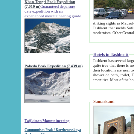
Khan-Tengri Peak Expedition
(7.010 m)
Guaranteed departure
date expedition with an
experienced mountaineering guide.
striking sights as Mausoleum of Sheikh Zaynudin Bob
Tashkent that melds Sufism, Marxism and Capitalism, the East, West and Russia, as well as tradition and
Hotels in Tashkentt
Tashkent has several large luxury hot
quite true that there is no clear downtown area in Tashkent. The
Pobeda Peak Expedition (7.439 m)
their locations are near to downtown and airport, which is also located within the city line. All hotels have
shower or bath, toilet, TV set and telephone 
Samarkand
Tajikistan Mountaineering
Communism Peak / Korzhenevskaya