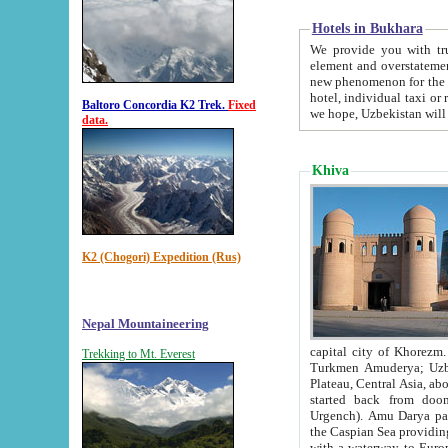
Hotels in Bukhara
We provide you with truthful in
element and overstatements. Most of the hotels in B
new phenomenon for the young country. In the Soviet times it was impossible even to dream about private
hotel, individual taxi or restaurant.
Baltoro Concordia K2 Trek.
Fixed
we hope, Uzbekistan will 
data.
Khiva
K2 (Chogori) Expedition (Rus)
Nepal Mountaineering
capital city of Khorezm. Historians tell, it was hap
Trekking to Mt. Everest
Turkmen Amuderya; Uzbek Amudaryo; Tajik Dar'yoi Amu - large river originating in th
Plateau,
Central Asia, about 2495 km (about 1550 mi) in length) had
started back from doomed former capital city Gurg
Urgench). Amu Darya passed through 
the Caspian Sea providing th
with a waterway to Europ