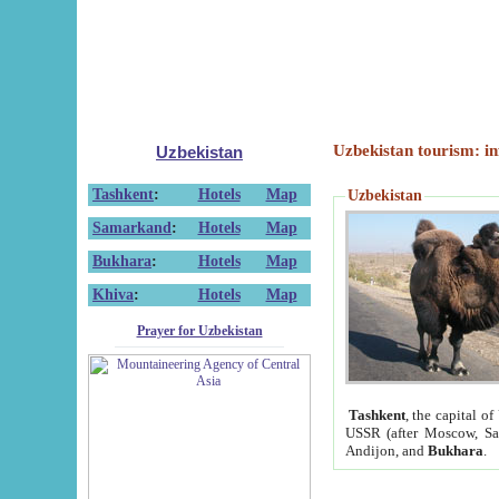
Uzbekistan tourism: in
Uzbekistan
Tashkent
:
Hotels
Map
Uzbekistan
Samarkand
:
Hotels
Map
Bukhara
:
Hotels
Map
Khiva
:
Hotels
Map
Prayer for Uzbekistan
Tashkent
, the capital of
USSR (after Moscow, Sai
Andijon, and
Bukhara
.