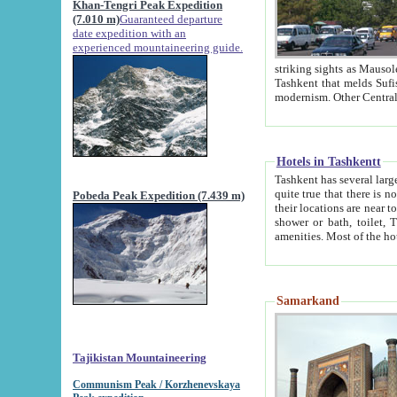
Khan-Tengri Peak Expedition
(7.010 m)
Guaranteed departure
date expedition with an
experienced mountaineering guide.
striking sights as Mausoleum of Sheikh Zaynudin Bob
Tashkent that melds Sufism, Marxism and Capitalism, the East, West and Russia, as well as tradition and
Hotels in Tashkentt
Tashkent has several large luxury hot
quite true that there is no clear downtown area in Tashkent. The
Pobeda Peak Expedition (7.439 m)
their locations are near to downtown and airport, which is also located within the city line. All hotels have
shower or bath, toilet, TV set and telephone 
Samarkand
Tajikistan Mountaineering
Communism Peak / Korzhenevskaya