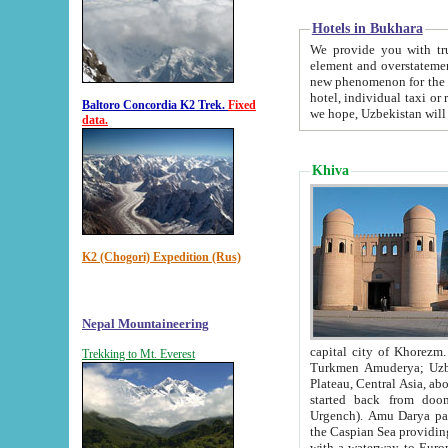
Hotels in Bukhara
We provide you with truthful in
element and overstatements. Most of the hotels in B
new phenomenon for the young country. In the Soviet times it was impossible even to dream about private
hotel, individual taxi or restaurant.
Baltoro Concordia K2 Trek.
Fixed
we hope, Uzbekistan will 
data.
Khiva
K2 (Chogori) Expedition (Rus)
Nepal Mountaineering
capital city of Khorezm. Historians tell, it was hap
Trekking to Mt. Everest
Turkmen Amuderya; Uzbek Amudaryo; Tajik Dar'yoi Amu - large river originating in th
Plateau,
Central Asia, about 2495 km (about 1550 mi) in length) had
started back from doomed former capital city Gurg
Urgench). Amu Darya passed through 
the Caspian Sea providing th
with a waterway to Europ