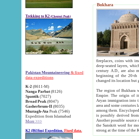
Bukhara
Trekking to K2
(Chogori Peak)
fireplaces, coins with images and inscriptions,
deep-seated layers, which belong to the period of the antiquity from the 3-d century B.C. until th
century A.D., are also most th
Pakistan Mountaineering
& fixed
beginning of the 20-th
data expeditions
K-2
(8611-M)
The region of Bukhara wa
Nanga Parbat
(8126)
Empire. The origin of its inhabitants goes back to the period of
Spantik
(7027)
Aryan immigration into the region. Iranian Soghdians inhabi
Broad Peak
(8047)
area and some centuries later the Persian language
Gasherbrum-II
(8035)
among them. Encyclopedia Iranica
Muztagh-Ata
Peak (7546)
is possibly derived from t
Expedition from Islamabad
Another possible source 
More >>>
the Sanskrit word for monastery and may be linked to the pre-Islamic presence of Buddhism (especially
K2 (8616m) Expedition.
Fixed data.