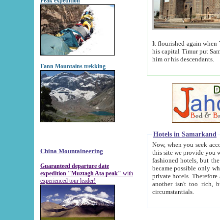
Peak expedition
It flourished again when Tamerla
his capital Timur put Samarkand on the world ma
him or his descendants.
Fann Mountains trekking
Hotels in Samarkand
Now, when you seek accommodat
China Mountaineering
this site we provide you with trust-worthy informa
fashioned hotels, but the modern hotels of present-day Samarkand. The existence in itself of such hot
Guaranteed departure date
became possible only when soviet r
expedition "Muztagh Ata peak"
with
private hotels. Therefore a difference between the hotels i
experienced tour leader!
another isn't too rich, but is assiduous. We should then learn a difference between substantials and
circumstantials.