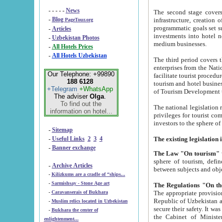
- - - - -
News
The second stage covers 1995-2
-
Blog
infrastructure, creation of nongovernmental corp
PageTour.org
programmatic goals set such as the Program of Tourism Development till 2005. There is a pr
-
Articles
investments into hotel networks
-
Uzbekistan Photos
medium businesses.
-
All Hotels Prices
-
All Hotels Uzbekistan
The third period covers the years si
enterprises from the National Uzbektourism Company. The i
Our Telephone: +99890
facilitate tourist procedures. The government attracts foreign investments and management companies into
188 6128
tourism and hotel businesses. Nationa
+Telegram
+WhatsApp
of Tourism Development t
The adviser
Olga
.
To find out the
The national legislation related to
information on hotel...
privileges for tourist companies made in form of joint
-
Sitemap
-
Useful Links
2
3
4
-
Banner exchange
The Law "On tourism"
w
sphere of tourism, defines legislative norms for t
-
Archive Articles
between 
-
Kilizkums are a cradle of “ships...
-
Sarmishsay - Stone Age art
The appropriate provision has been approved in order t
-
Caravanserais of Bukhara
Republic of Uzbekistan and departure of citizens of the Republic of Uzbekistan abroad as tourists, and to
-
Muslim relics located in Uzbekistan
secure their safety. It was issued according to
-
Bukhara the center of
the Cabinet of Ministers of the Republic of Uzbekistan dated 28 
enlightenment...