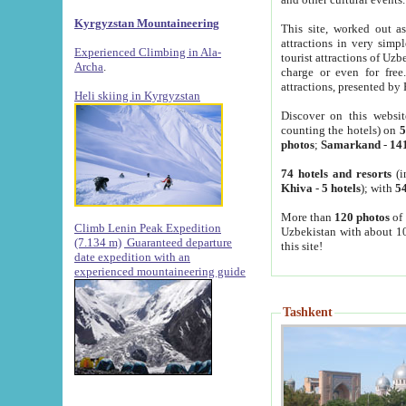
Kyrgyzstan Mountaineering
This site, worked out as
attractions in very simp
Experienced Climbing in Ala-
tourist attractions of Uz
Archa
.
charge or even for fre
attractions, presented by 
Heli skiing in Kyrgyzstan
Discover on this websit
counting the hotels) on
5
photos
;
Samarkand
-
14
74 hotels and resorts
(i
Khiva
-
5 hotels
); with
54
More than
120 photos
of 
Climb Lenin Peak Expedition
Uzbekistan with about 10
(7.134 m)
Guaranteed departure
this site!
date expedition with an
experienced mountaineering guide
Tashkent