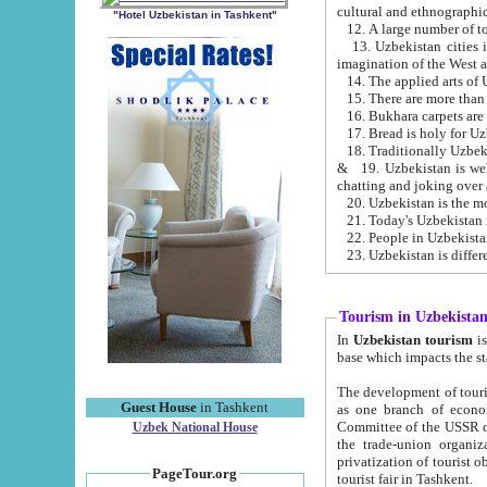
cultural and ethnographic
"Hotel Uzbekistan in Tashkent"
13. Uzbekistan cities including Samark
15. There are more than 
16. Bukhara carpets are
17. Bread is holy for U
& 19. Uzbekistan is well known for
chatting and joking over 
22. People in Uzbekistan
Tourism in Uzbekista
In
Uzbekistan tourism
is regulate
The development of tourism in Uzbe
Guest House
in Tashkent
as one branch of economy on the basis of e
Committee of the USSR on Foreign Tourism, the Bureau of Youth Touris
Uzbek National House
the trade-union organizations, etc. This period covers 1992-1995. Since this moment there started
privatization of tourist objects, constructio
PageTour.org
tourist fair in Tashkent.