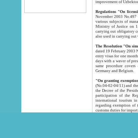
improvement
Regulations "On licensi
November 2003 No.497 stipulates the procedure a
various subjects of managing. The Order of certification of tourist services. It was registered within the
Ministry of Justice on 18 March 2000
carrying out obligatory certification of tourist services rendered by s
also used in carryin
The Resolution "On simpl
dated 19 February 2003 No.85. The Ministry for Foreign 
entry visas for one month to citizens of Italian Republic visiting Uzbekistan as tourists within two working
days with a waver of presenting touris
same procedure covers citizens of France. Latvia, Great
Germany and Belgium.
"On granting exemption 
(No.04-02-04/11) and the State Tax Committ
the Decree of the President of the Republic of Uzbekistan dated 2 July 19
participation of the Republic
international tourism in the republic" 
regarding exemption of tourist agencies in Samarkand, Bukhara
customs du
The Decree "On measures to facilita
Repub
- To organize special open econo