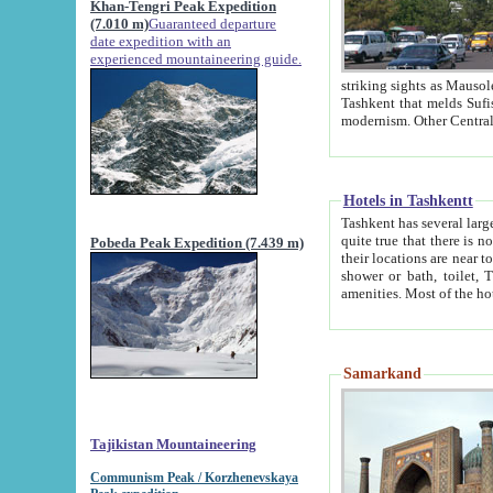
Khan-Tengri Peak Expedition
(7.010 m)
Guaranteed departure
date expedition with an
experienced mountaineering guide.
striking sights as Mausoleum of Sheikh Zaynudin Bob
Tashkent that melds Sufism, Marxism and Capitalism, the East, West and Russia, as well as tradition and
Hotels in Tashkentt
Tashkent has several large luxury hot
quite true that there is no clear downtown area in Tashkent. The
Pobeda Peak Expedition (7.439 m)
their locations are near to downtown and airport, which is also located within the city line. All hotels have
shower or bath, toilet, TV set and telephone 
Samarkand
Tajikistan Mountaineering
Communism Peak / Korzhenevskaya