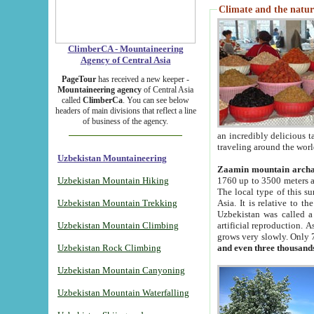
Climate and the natur
ClimberCA - Mountaineering
Agency of Central Asia
PageTour
has received a new keeper -
Mountaineering agency
of Central Asia
called
ClimberCa
. You can see below
headers of main divisions that reflect a line
of business of the agency.
an incredibly delicious 
traveling around the worl
Uzbekistan Mountaineering
Zaamin mountain arch
Uzbekistan Mountain Hiking
1760 up to 3500 meters ab
The local type of this s
Uzbekistan Mountain Trekking
Asia. It is relative to 
Uzbekistan was called a
Uzbekistan Mountain Climbing
artificial reproduction. A
grows very slowly. Only 
Uzbekistan Rock Climbing
and even three thousand
Uzbekistan Mountain Canyoning
Uzbekistan Mountain Waterfalling