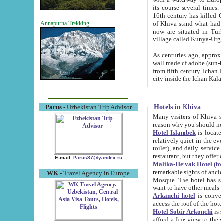
its course several times
16th century has killed Gurgangi. 150 km (about 93 mi) northwest
of Khiva stand what had remained of the ancient capital. The ruin
Annapurna Trekking
now are situated in Turkmenistan, in th
village called Kunya-Urg
As centuries ago, approx. 10-mete
wall made of adobe (sun-baked) bricks (40x40x10
from fifth century. Ichan Kala wall is 8-10 meters high, 6-8 meters wide and 2250 meters long. The ancient
Hotels in Khiva
Parus
- Uzbekistan Trip Advisor
Many visitors of Khiva stay i
Hotel Islambek
is located in 
relatively quiet in the evening. The rooms are big and cl
toilet), and daily service if wanted. This hotel operates as B&B. For the other meals – they don't have a
restaurant, but they offer 
E-mail:
Parus87@yandex.ru
Malika-Heivak Hotel (f
remarkable sights of ancient Khiva - Islam Khodja ensemble
WK
- Travel Agency in Europe
Mosque. The hotel has simply furnished rooms with bathrooms and AC. It also operates as B&B. if you
want to have other meals
Arkanchi hotel
is convenient
Hotel Sobir Arkonchi
is si
afford a fine view to the walls of Ichan-Kala and other remarkable sights. There a