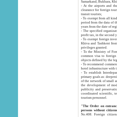
Samarkand, Bukhara, Khi
- At the airports and the railway
clearance for foreign tourists, which corresponds to
transit tourists;
- To exempt from all kinds of taxes n
period from the data of their establishment till the date of rece
years from the date of
- The specified organizations and 
- To exempt foreign investors which
Khiva and Tashkent from the payment of exported p
privileges granted.
- To the Ministry of Foreign Aff
common visa to foreign tourists, which is va
obje
- To recommend commercial banks to p
- To establish Interdepartmental 
primary goals as: deepening of economic reforms in 
of the network of small and medium hotels, motel and camping at a level of world standards; assistance to
the development of modern enterta
publicity and preservation of unique tourist potential an
coordinated scientific, technical and investment policy in tourism; providing training and retraining of
tourism personnel.
"The Order on entrance to an
persons without citizen
No.408. Foreign citizens, including citizens from CIS countrie