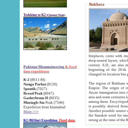
Bukhara
Trekking to K2
(Chogori Peak)
fireplaces, coins with images and inscriptions,
deep-seated layers, which belong to the period of the antiquity from the 3-d century B.C. until th
century A.D., are also most th
Pakistan Mountaineering
& fixed
beginning of the 20-th
data expeditions
K-2
(8611-M)
The region of Bukhara wa
Nanga Parbat
(8126)
Empire. The origin of its inhabitants goes back to the period of
Spantik
(7027)
Aryan immigration into the region. Iranian Soghdians inhabi
Broad Peak
(8047)
area and some centuries later the Persian language
Gasherbrum-II
(8035)
among them. Encyclopedia Iranica
Muztagh-Ata
Peak (7546)
is possibly derived from t
Expedition from Islamabad
Another possible source 
More >>>
the Sanskrit word for monastery and may be linked to the pre-Islamic presence of Buddhism (especially
K2 (8616m) Expedition.
Fixed data.