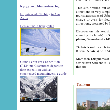
Kyrgyzstan Mountaineering
This site, worked out as
attractions in very simp
Experienced Climbing in Ala-
tourist attractions of Uz
Archa
.
charge or even for fre
attractions, presented by 
Heli skiing in Kyrgyzstan
Discover on this websit
counting the hotels) on
5
photos
;
Samarkand
-
14
74 hotels and resorts
(i
Khiva
-
5 hotels
); with
54
More than
120 photos
of 
Climb Lenin Peak Expedition
Uzbekistan with about 10
(7.134 m)
Guaranteed departure
this site!
date expedition with an
experienced mountaineering guide
Tashkent