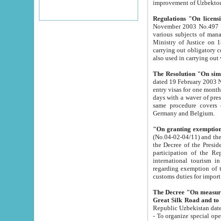
improvement
Regulations "On licensi
November 2003 No.497 stipulates the procedure a
various subjects of managing. The Order of certification of tourist services. It was registered within the
Ministry of Justice on 18 March 2000
carrying out obligatory certification of tourist services rendered by s
also used in carryin
The Resolution "On simpl
dated 19 February 2003 No.85. The Ministry for Foreign 
entry visas for one month to citizens of Italian Republic visiting Uzbekistan as tourists within two working
days with a waver of presenting touris
same procedure covers citizens of France. Latvia, Great
Germany and Belgium.
"On granting exemption 
(No.04-02-04/11) and the State Tax Committ
the Decree of the President of the Republic of Uzbekistan dated 2 July 19
participation of the Republic
international tourism in the republic" 
regarding exemption of tourist agencies in Samarkand, Bukhara
customs du
The Decree "On measures to facilita
Repub
- To organize special open econo