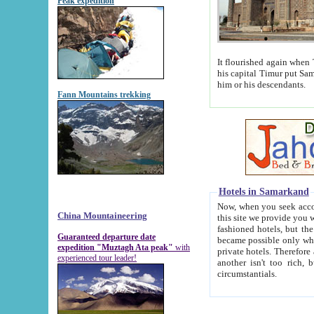
Peak expedition
It flourished again when Tamerla
his capital Timur put Samarkand on the world ma
him or his descendants.
Fann Mountains trekking
Hotels in Samarkand
Now, when you seek accommodat
China Mountaineering
this site we provide you with trust-worthy informa
fashioned hotels, but the modern hotels of present-day Samarkand. The existence in itself of such hot
Guaranteed departure date
became possible only when soviet r
expedition "Muztagh Ata peak"
with
private hotels. Therefore a difference between the hotels i
experienced tour leader!
another isn't too rich, but is assiduous. We should then learn a difference between substantials and
circumstantials.