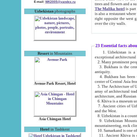
E-mail:
WK2005@yandex.ru
trees and flowers and
The Malika hotel
is part of a 
Uzbekistan
photographs
is also a restaurant where breakfast is served, and a gift shop. The best th
right opposite the west gate of the old city. If you are awake at the right time, you can watch the sunrise
over the city walls.
23 Essential facts abo
1. Uzbekistan is a country of ancient high culture with its
Resort
in Mountains
exceptional architec
2. Many prominent peopl
3. Bukhara is the centr
antiquity.
4. Bukhara has been th
center of Central Asia fr
Avenue Park Resort, Hotel
5. The Architecture of U
array of architectural tra
architecture, and Russian 
6. Khiva is a museum un
7. Ancient cities of Uzbekistan were l
and the West.
Asia Chimgan Hotel
9. Uzbekistan Mountains are an at
mountaineering, rock cli
Hotel
in Tashkent
10. Samarkand is one of 
11. Ancient Khiva is one of three 