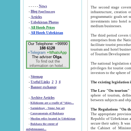
- - - - -
News
The second stage covers 1995-2
-
Blog
infrastructure, creation of nongovernmental corp
PageTour.org
programmatic goals set such as the Program of Tourism Development till 2005. There is a pr
-
Articles
investments into hotel networks
-
Uzbekistan Photos
medium businesses.
-
All Hotels Prices
-
All Hotels Uzbekistan
The third period covers the years si
enterprises from the National Uzbektourism Company. The i
Our Telephone: +99890
facilitate tourist procedures. The government attracts foreign investments and management companies into
188 6128
tourism and hotel businesses. Nationa
+Telegram
+WhatsApp
of Tourism Development t
The adviser
Olga
.
To find out the
The national legislation related to
information on hotel...
privileges for tourist companies made in form of joint
-
Sitemap
-
Useful Links
2
3
4
-
Banner exchange
The Law "On tourism"
w
sphere of tourism, defines legislative norms for t
-
Archive Articles
between 
-
Kilizkums are a cradle of “ships...
-
Sarmishsay - Stone Age art
The appropriate provision has been approved in order t
-
Caravanserais of Bukhara
Republic of Uzbekistan and departure of citizens of the Republic of Uzbekistan abroad as tourists, and to
-
Muslim relics located in Uzbekistan
secure their safety. It was issued according to
-
Bukhara the center of
the Cabinet of Ministers of the Republic of Uzbekistan dated 28 
enlightenment...