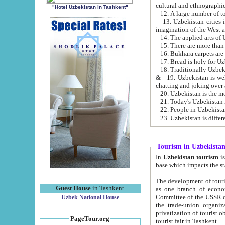
cultural and ethnographic
"Hotel Uzbekistan in Tashkent"
13. Uzbekistan cities including Samark
15. There are more than 
16. Bukhara carpets are
17. Bread is holy for U
& 19. Uzbekistan is well known for
chatting and joking over 
22. People in Uzbekistan
Tourism in Uzbekista
In
Uzbekistan tourism
is regulate
The development of tourism in Uzbe
Guest House
in Tashkent
as one branch of economy on the basis of e
Committee of the USSR on Foreign Tourism, the Bureau of Youth Touris
Uzbek National House
the trade-union organizations, etc. This period covers 1992-1995. Since this moment there started
privatization of tourist objects, constructio
PageTour.org
tourist fair in Tashkent.