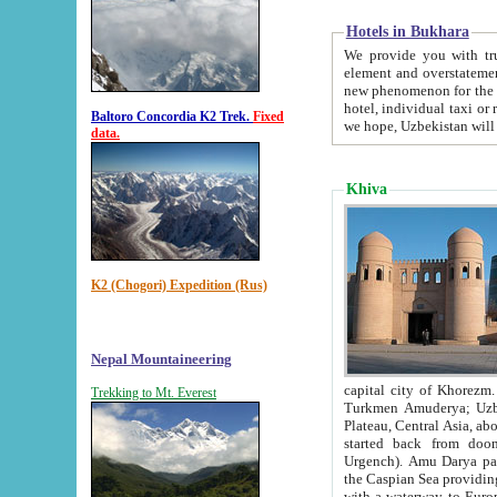
Hotels in Bukhara
We provide you with truthful in
element and overstatements. Most of the hotels in B
new phenomenon for the young country. In the Soviet times it was impossible even to dream about private
hotel, individual taxi or restaurant.
Baltoro Concordia K2 Trek.
Fixed
we hope, Uzbekistan will 
data.
Khiva
K2 (Chogori) Expedition (Rus)
Nepal Mountaineering
capital city of Khorezm. Historians tell, it was hap
Trekking to Mt. Everest
Turkmen Amuderya; Uzbek Amudaryo; Tajik Dar'yoi Amu - large river originating in th
Plateau,
Central Asia, about 2495 km (about 1550 mi) in length) had
started back from doomed former capital city Gurg
Urgench). Amu Darya passed through 
the Caspian Sea providing th
with a waterway to Europ