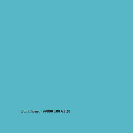
Our Phone: +99890 188 61 28