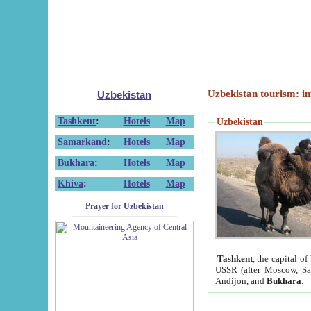
Uzbekistan tourism: in
Uzbekistan
Tashkent
:
Hotels
Map
Uzbekistan
Samarkand
:
Hotels
Map
Bukhara
:
Hotels
Map
Khiva
:
Hotels
Map
Prayer for Uzbekistan
Tashkent
, the capital of
USSR (after Moscow, Sai
Andijon, and
Bukhara
.