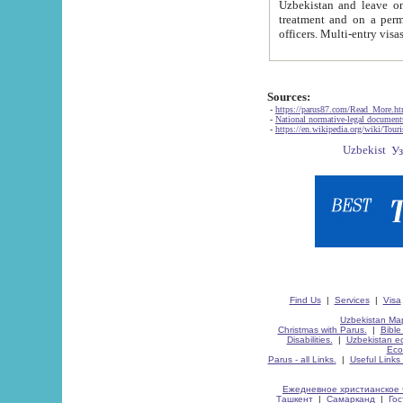
Uzbekistan and leave on the reasons of private and business affairs, as tourists, for rest, study, work,
treatment and on a permanent residence.
Sources:
-
https://parus87.com/Read_More.h
-
National normative-legal documen
-
https://en.wikipedia.org/wiki/Touri
Find Us
|
Services
|
Visa
Uzbekistan Map
Christmas with Parus.
|
Bible
Disabilities.
|
Uzbekistan ec
Eco
Parus - all Links.
|
Useful Links
Ежедневное христианское 
Ташкент
|
Самарканд
|
Го