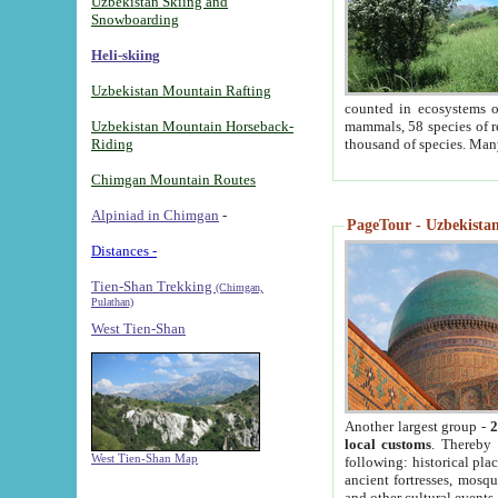
Uzbekistan Skiing and
Snowboarding
Heli-skiing
Uzbekistan Mountain Rafting
counted in ecosystems o
Uzbekistan Mountain Horseback-
mammals, 58 species of re
Riding
thousand of species. Man
Chimgan Mountain Routes
Alpiniad in Chimgan
-
PageTour - Uzbekistan 
Distances -
Tien-Shan Trekking
(Chimgan,
Pulathan)
West Tien-Shan
Another largest group -
2
local customs
. Thereby 
West Tien-Shan Map
following: historical pla
ancient fortresses, mosqu
and other cultural events.